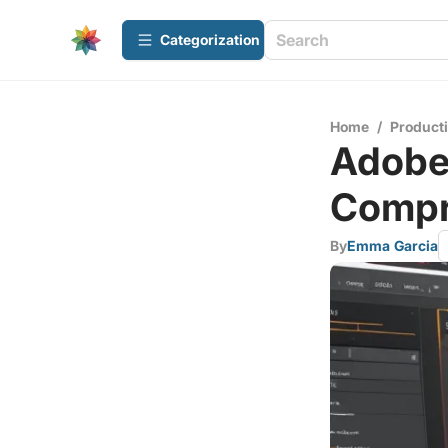
Сategorization
Home
/
Producti
Adobe
Compr
By
Emma Garcia