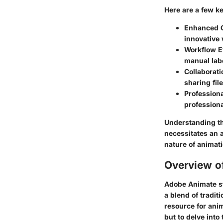
Here are a few ke
Enhanced C
innovative w
Workflow E
manual labo
Collaborati
sharing fil
Professiona
professiona
Understanding th
necessitates an a
nature of animati
Overview o
Adobe Animate sta
a blend of tradit
resource for anim
but to delve into