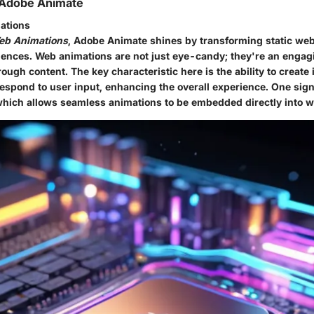
 Adobe Animate
ations
eb Animations
, Adobe Animate shines by transforming static we
ences. Web animations are not just eye-candy; they're an engag
rough content. The
key characteristic
here is the ability to create 
espond to user input, enhancing the overall experience. One sign
which allows seamless animations to be embedded directly into 