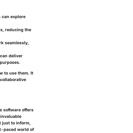
s can explore
ns, reducing the
ork seamlessly,
 can deliver
 purposes.
 to use them. It
 collaborative
s software offers
 invaluable
 just to inform,
st-paced world of