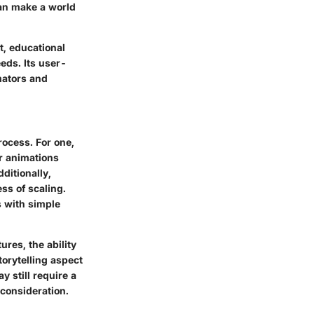
can make a world
t, educational
eds. Its user-
mators and
rocess. For one,
ir animations
ditionally,
ss of scaling.
 with simple
ures, the ability
torytelling aspect
y still require a
 consideration.