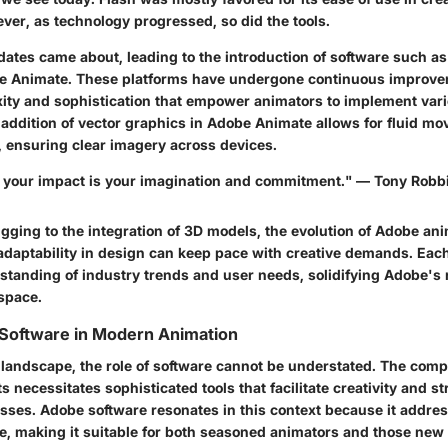
ver, as technology progressed, so did the tools.
ates came about, leading to the introduction of software such as
be Animate. These platforms have undergone continuous improve
xity and sophistication that empower animators to implement var
e addition of vector graphics in Adobe Animate allows for fluid 
, ensuring clear imagery across devices.
to your impact is your imagination and commitment." — Tony Robb
gging to the integration of 3D models, the evolution of Adobe an
daptability in design can keep pace with creative demands. Ea
standing of industry trends and user needs, solidifying Adobe's r
 space.
 Software in Modern Animation
l landscape, the role of software cannot be understated. The com
s necessitates sophisticated tools that facilitate creativity and s
sses. Adobe software resonates in this context because it addre
se, making it suitable for both seasoned animators and those new t