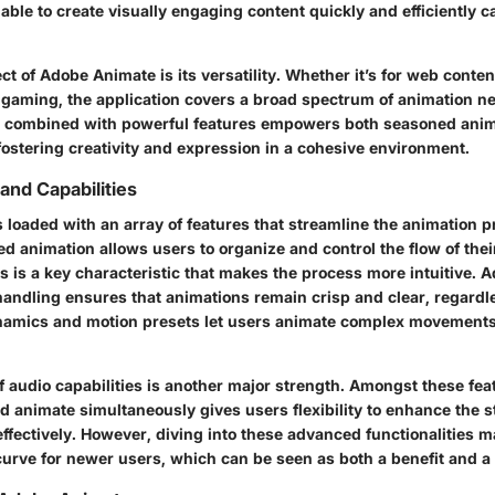
able to create visually engaging content quickly and efficiently 
t of Adobe Animate is its versatility. Whether it’s for web conten
n gaming, the application covers a broad spectrum of animation ne
ce combined with powerful features empowers both seasoned ani
fostering creativity and expression in a cohesive environment.
and Capabilities
loaded with an array of features that streamline the animation p
d animation allows users to organize and control the flow of the
s is a key characteristic that makes the process more intuitive. Ad
handling
ensures that animations remain crisp and clear, regardle
namics and motion presets let users animate complex movements
f audio capabilities is another major strength. Amongst these feat
 animate simultaneously gives users flexibility to enhance the s
 effectively. However, diving into these advanced functionalities ma
 curve for newer users, which can be seen as both a benefit and a