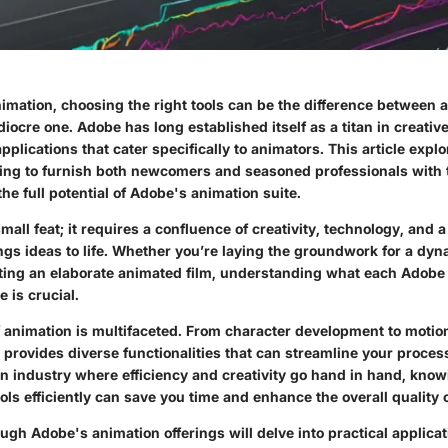
nimation, choosing the right tools can be the difference between a
iocre one. Adobe has long established itself as a titan in creativ
applications that cater specifically to animators. This article expl
ming to furnish both newcomers and seasoned professionals with 
he full potential of Adobe's animation suite.
mall feat; it requires a confluence of creativity, technology, and a
ings ideas to life. Whether you’re laying the groundwork for a dy
fting an elaborate animated film, understanding what each Adobe 
e is crucial.
 animation is multifaceted. From character development to motio
 provides diverse functionalities that can streamline your proces
 an industry where efficiency and creativity go hand in hand, kno
ols efficiently can save you time and enhance the overall quality 
ugh Adobe's animation offerings will delve into practical applicat