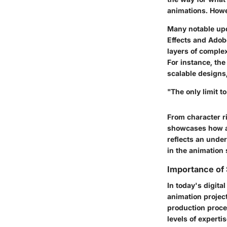
animations. Howe
Many notable upd
Effects and Ado
layers of comple
For instance, th
scalable designs
"The only limit 
From character ri
showcases how a
reflects an under
in the animation
Importance of
In today's digita
animation project
production proce
levels of experti