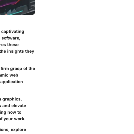
 captivating
e software,
ores these
the insights they
 firm grasp of the
namic web
application
n graphics,
s and elevate
wing how to
of your work.
ions, explore