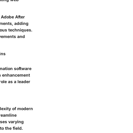
 Adobe After
ments, adding
ious techniques.
movements and
ins
imation software
ch enhancement
ole as a leader
plexity of modern
treamline
sses varying
o the field.