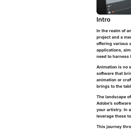
Intro
In the realm of a
project and a med
offering various 
applications, ai
need to harness t
Animation is no s
software that br
animation or cra
brings to the tabl
The landscape of
Adobe’s software
your artistry. In
leverage these to
This journey thro