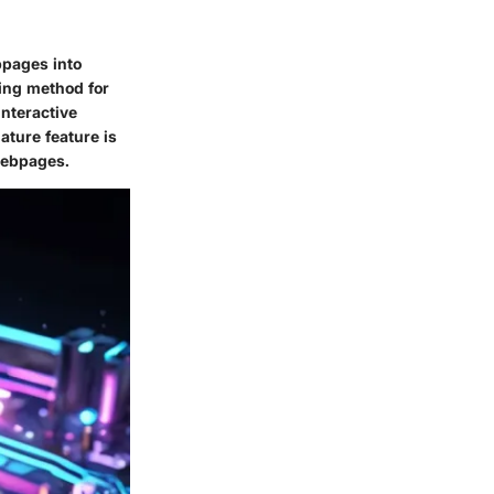
bpages into
ing method for
interactive
ature feature is
webpages.