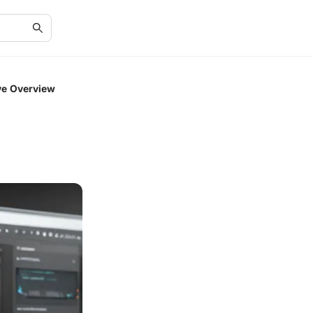
ve Overview