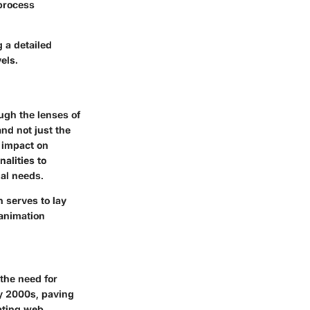
process
g a detailed
els.
ugh the lenses of
nd not just the
r impact on
alities to
nal needs.
n serves to lay
animation
 the need for
ly 2000s, paving
eating web