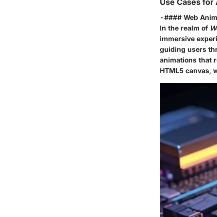
Use Cases for
-#### Web Anim
In the realm of
W
immersive experi
guiding users th
animations that r
HTML5 canvas
, 