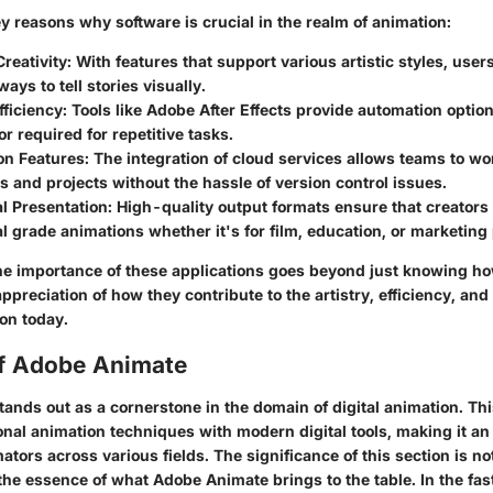
y reasons why software is crucial in the realm of animation:
reativity
: With features that support various artistic styles, user
ays to tell stories visually.
fficiency
: Tools like Adobe After Effects provide automation optio
r required for repetitive tasks.
on Features
: The integration of cloud services allows teams to w
es and projects without the hassle of version control issues.
l Presentation
: High-quality output formats ensure that creators
l grade animations whether it's for film, education, or marketing
e importance of these applications goes beyond just knowing how
ppreciation of how they contribute to the artistry, efficiency, and
on today.
f Adobe Animate
nds out as a cornerstone in the domain of digital animation. Thi
ional animation techniques with modern digital tools, making it an
ators across various fields. The significance of this section is not
 the essence of what Adobe Animate brings to the table. In the fa