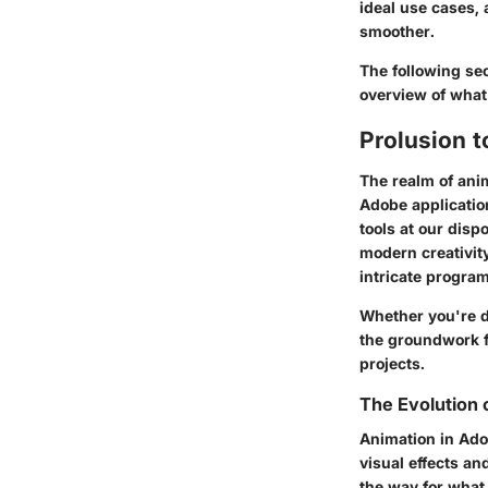
ideal use cases,
smoother.
The following sec
overview of what 
Prolusion 
The realm of ani
Adobe application
tools at our disp
modern creativit
intricate program
Whether you're di
the groundwork f
projects.
The Evolution 
Animation in Adob
visual effects a
the way for what 