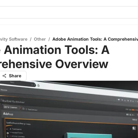
vity Software
/
Other
/
Adobe Animation Tools: A Comprehensi
 Animation Tools: A
ehensive Overview
Share