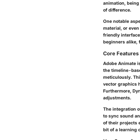
animation, being 
of difference.
One notable aspec
material, or eve
friendly interfa
beginners alike, 
Core Features 
Adobe Animate is 
the timeline-base
meticulously. Thi
vector graphics 
Furthermore, Dy
adjustments.
The integration o
to sync sound and
of their projects
bit of a learning