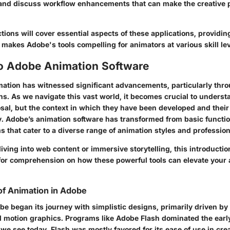
 and discuss workflow enhancements that can make the creative 
tions will cover essential aspects of these applications, providin
makes Adobe's tools compelling for animators at various skill lev
to Adobe Animation Software
mation has witnessed significant advancements, particularly thro
s. As we navigate this vast world, it becomes crucial to understa
osal, but the context in which they have been developed and thei
y. Adobe’s animation software has transformed from basic function
s that cater to a diverse range of animation styles and professio
ving into web content or immersive storytelling, this introductio
or comprehension on how these powerful tools can elevate your 
of Animation in Adobe
e began its journey with simplistic designs, primarily driven by
nd motion graphics. Programs like Adobe Flash dominated the ear
we see today. Flash was mostly favored for its ease of use in cr