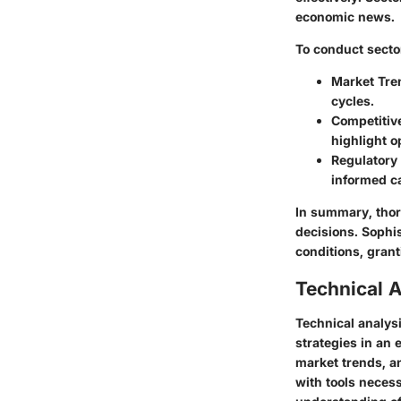
economic news.
To conduct sector
Market Tre
cycles.
Competitiv
highlight o
Regulatory
informed ca
In summary, thor
decisions. Sophi
conditions, gran
Technical A
Technical analysi
strategies in an
market trends, an
with tools neces