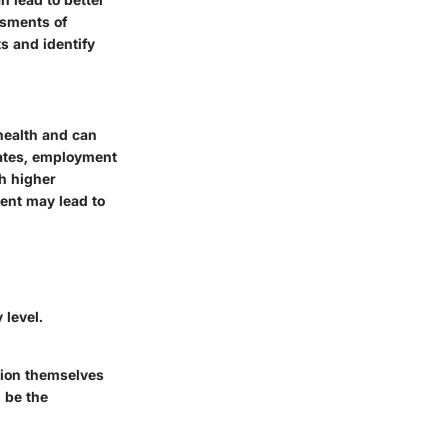
ssments of
s and identify
health and can
rates, employment
th higher
ment may lead to
 level.
ition themselves
 be the