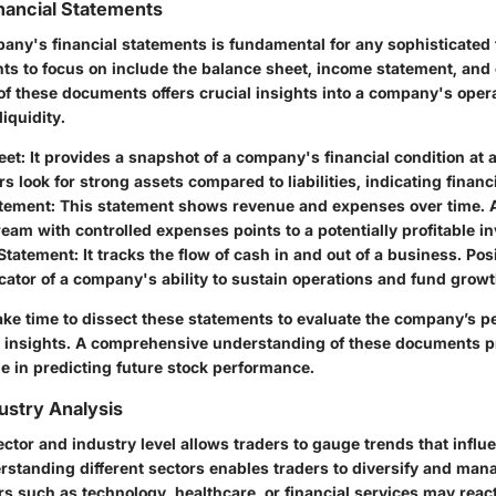
inancial Statements
any's financial statements is fundamental for any sophisticated 
ts to focus on include the balance sheet, income statement, and
f these documents offers crucial insights into a company's operat
liquidity.
eet:
It provides a snapshot of a company's financial condition at a
s look for strong assets compared to liabilities, indicating financia
tement:
This statement shows revenue and expenses over time. 
eam with controlled expenses points to a potentially profitable i
Statement:
It tracks the flow of cash in and out of a business. Pos
cator of a company's ability to sustain operations and fund growt
ake time to dissect these statements to evaluate the company’s 
e insights. A comprehensive understanding of these documents p
e in predicting future stock performance.
ustry Analysis
ector and industry level allows traders to gauge trends that influ
standing different sectors enables traders to diversify and man
ors such as technology, healthcare, or financial services may react 