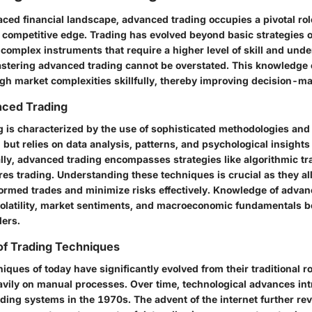
aced financial landscape, advanced trading occupies a pivotal rol
a competitive edge. Trading has evolved beyond basic strategies 
complex instruments that require a higher level of skill and und
stering advanced trading cannot be overstated. This knowledge 
ugh market complexities skillfully, thereby improving decision-m
nced Trading
is characterized by the use of sophisticated methodologies and to
but relies on data analysis, patterns, and psychological insights 
lly, advanced trading encompasses strategies like algorithmic tr
res trading. Understanding these techniques is crucial as they al
ormed trades and minimize risks effectively. Knowledge of advan
volatility, market sentiments, and macroeconomic fundamentals 
ders.
of Trading Techniques
iques of today have significantly evolved from their traditional root
eavily on manual processes. Over time, technological advances in
ing systems in the 1970s. The advent of the internet further rev