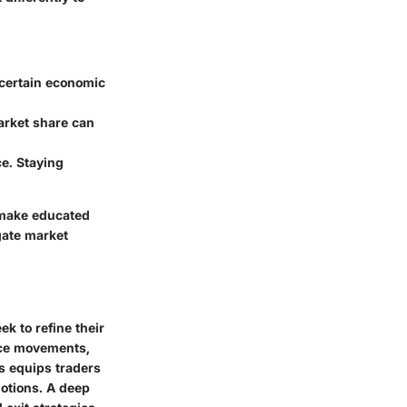
 certain economic
arket share can
e. Staying
 make educated
gate market
k to refine their
ice movements,
is equips traders
otions. A deep