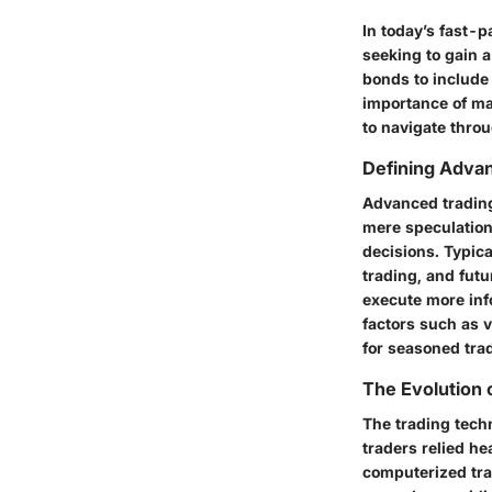
In today’s fast-p
seeking to gain 
bonds to include 
importance of ma
to navigate thro
Defining Adva
Advanced trading 
mere speculation 
decisions. Typica
trading, and futu
execute more inf
factors such as 
for seasoned tra
The Evolution 
The trading techn
traders relied h
computerized trad