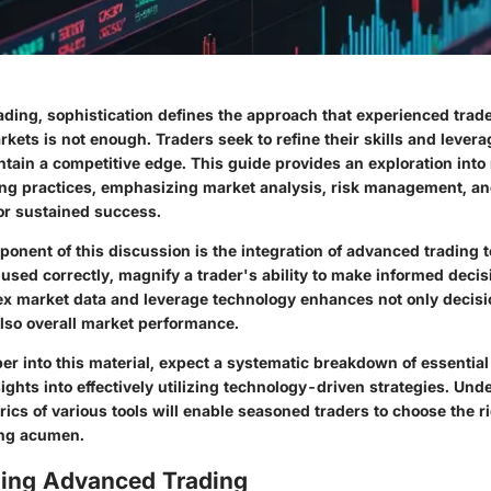
rading, sophistication defines the approach that experienced trad
kets is not enough. Traders seek to refine their skills and leve
ntain a competitive edge. This guide provides an exploration int
ding practices, emphasizing market analysis, risk management, a
for sustained success.
onent of this discussion is the integration of advanced trading 
sed correctly, magnify a trader's ability to make informed decisi
ex market data and leverage technology enhances not only deci
also overall market performance.
r into this material, expect a systematic breakdown of essential
sights into effectively utilizing technology-driven strategies. Un
ics of various tools will enable seasoned traders to choose the r
ing acumen.
ing Advanced Trading