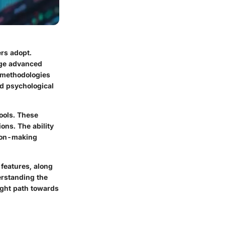
ers adopt.
rage advanced
o methodologies
nd psychological
tools. These
ons. The ability
sion-making
 features, along
derstanding the
ight path towards