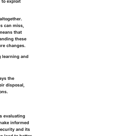
to exploit
altogether.
ns can miss,
 means that
tanding these
ture changes.
g learning and
ays the
ir disposal,
ons.
es evaluating
o make informed
ecurity and its
n lead to better