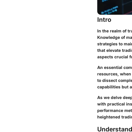
Intro
In the realm of t
Knowledge of mar
strategies to mai
that elevate tra
aspects crucial 
An essential comp
resources, when u
to dissect compl
capabilities but 
As we delve deepe
with practical in
performance metr
heightened trad
Understand