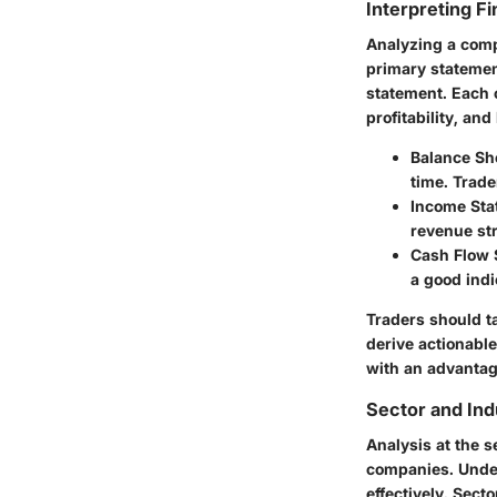
Interpreting F
Analyzing a comp
primary statemen
statement. Each o
profitability, and 
Balance Sh
time. Trader
Income Sta
revenue str
Cash Flow 
a good indi
Traders should t
derive actionabl
with an advantag
Sector and Ind
Analysis at the s
companies. Under
effectively. Sect