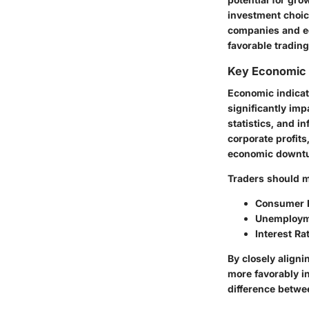
investment choic
companies and ec
favorable trading
Key Economic 
Economic indicat
significantly im
statistics, and i
corporate profit
economic downtur
Traders should mo
Consumer P
Unemploym
Interest Ra
By closely aligni
more favorably i
difference betwee