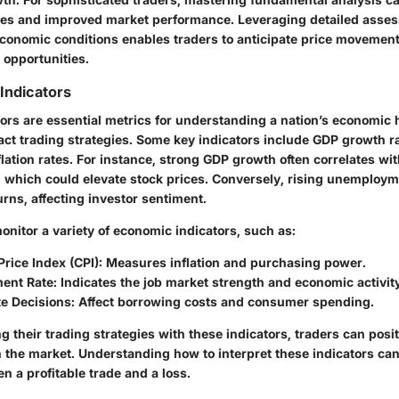
es and improved market performance. Leveraging detailed asse
onomic conditions enables traders to anticipate price movement
 opportunities.
Indicators
ors are essential metrics for understanding a nation’s economic 
pact trading strategies. Some key indicators include GDP growth 
nflation rates. For instance, strong GDP growth often correlates wi
s, which could elevate stock prices. Conversely, rising unemploy
ns, affecting investor sentiment.
nitor a variety of economic indicators, such as:
rice Index (CPI):
Measures inflation and purchasing power.
ent Rate:
Indicates the job market strength and economic activity
te Decisions:
Affect borrowing costs and consumer spending.
ng their trading strategies with these indicators, traders can pos
n the market. Understanding how to interpret these indicators can
n a profitable trade and a loss.