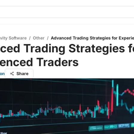
vity Software
/
Other
/
Advanced Trading Strategies for Experi
ed Trading Strategies f
ienced Traders
on
Share