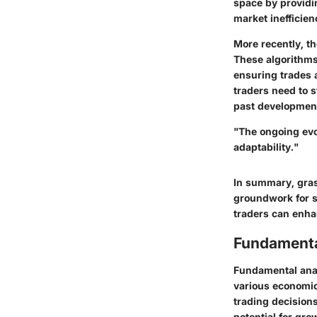
space by providi
market inefficien
More recently, th
These algorithms
ensuring trades a
traders need to 
past developments
"The ongoing evo
adaptability."
In summary, gras
groundwork for s
traders can enha
Fundamenta
Fundamental analy
various economic,
trading decisions
potential for gro