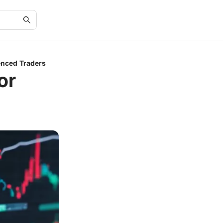
enced Traders
or