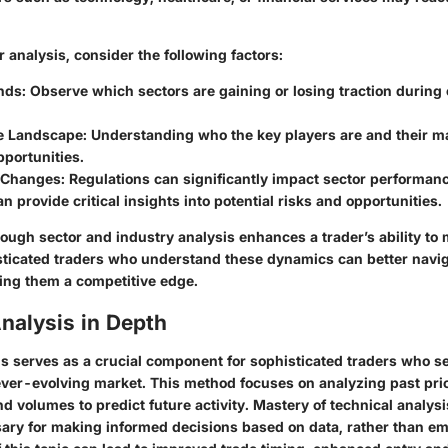
 analysis, consider the following factors:
nds:
Observe which sectors are gaining or losing traction during
e Landscape:
Understanding who the key players are and their m
pportunities.
 Changes:
Regulations can significantly impact sector performanc
n provide critical insights into potential risks and opportunities.
ough sector and industry analysis enhances a trader’s ability to
sticated traders who understand these dynamics can better navi
ting them a competitive edge.
nalysis in Depth
s serves as a crucial component for sophisticated traders who see
 ever-evolving market. This method focuses on analyzing past pr
d volumes to predict future activity. Mastery of technical analys
sary for making informed decisions based on data, rather than em