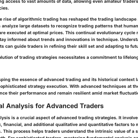
ng access to vast amounts of data, allowing even amateur traders 
cies.
e rise of algorithmic trading has reshaped the trading landscape 
 analyze large datasets to recognize trading patterns that huma
re executed at optimal prices. This continual evolutionary cycle
stay informed about trends and innovations in technique. Unders
 can guide traders in refining their skill set and adapting to fu
lution of trading strategies necessitates a commitment to lifelon
ping the essence of advanced trading and its historical context l
ophisticated strategy execution. With advanced techniques at the
nce their performance and remain resilient amid market fluctuati
l Analysis for Advanced Traders
sis is a crucial aspect of advanced trading strategies. It involv
 financial, and additional qualitative and quantitative factors t
. This process helps traders understand the intrinsic value of a s
wth. For sophisticated traders, mastering fundamental analysis ca