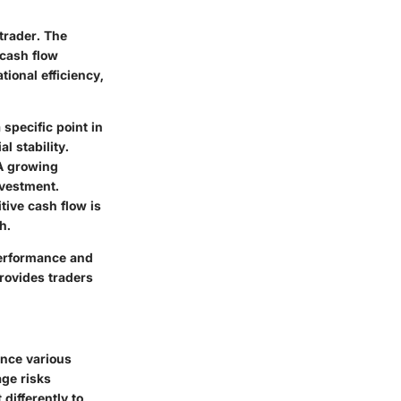
trader. The
 cash flow
ional efficiency,
 specific point in
l stability.
A growing
nvestment.
itive cash flow is
h.
performance and
rovides traders
ence various
age risks
differently to