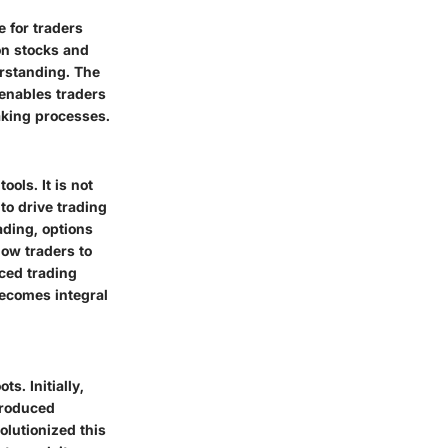
e for traders
on stocks and
erstanding. The
enables traders
aking processes.
ols. It is not
to drive trading
ading, options
low traders to
ced trading
becomes integral
s. Initially,
troduced
olutionized this