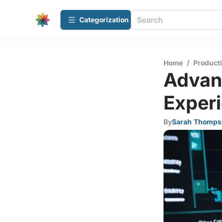
Сategorization
Home
/
Producti
Advanc
Exper
By
Sarah Thomps