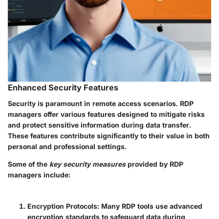
Enhanced Security Features
Security is paramount in remote access scenarios. RDP
managers offer various features designed to mitigate risks
and protect sensitive information during data transfer.
These features contribute significantly to their value in both
personal and professional settings.
Some of the
key security measures
provided by RDP
managers include:
Encryption Protocols:
Many RDP tools use advanced
encryption standards to safeguard data during