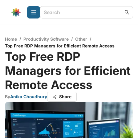
Home
/
Productivity Software
/
Other
/
Top Free RDP Managers for Efficient Remote Access
Top Free RDP
Managers for Efficient
Remote Access
By
Anika Choudhury
Share