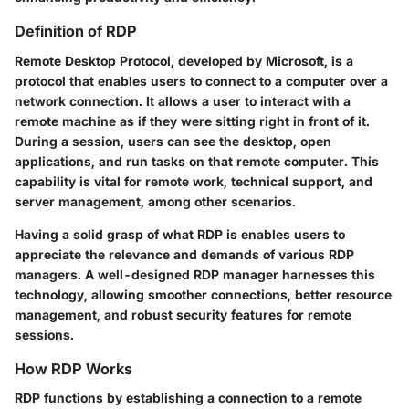
Definition of RDP
Remote Desktop Protocol, developed by Microsoft, is a
protocol that enables users to connect to a computer over a
network connection. It allows a user to interact with a
remote machine as if they were sitting right in front of it.
During a session, users can see the desktop, open
applications, and run tasks on that remote computer. This
capability is vital for remote work, technical support, and
server management, among other scenarios.
Having a solid grasp of what RDP is enables users to
appreciate the relevance and demands of various RDP
managers. A well-designed RDP manager harnesses this
technology, allowing smoother connections, better resource
management, and robust security features for remote
sessions.
How RDP Works
RDP functions by establishing a connection to a remote