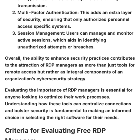
transmission.
Multi-Factor Authentication:
This adds an extra layer
of security, ensuring that only authorized personnel
access specific systems.
Session Management:
Users can manage and monitor
active sessions, which aids in identifying
unauthorized attempts or breaches.
Overall, the ability to enhance security practices contributes
to the attraction of RDP managers as more than just tools for
remote access but rather as integral components of an
organization’s cybersecurity strategy.
Evaluating the importance of RDP managers is essential for
anyone looking to optimize their work processes.
Understanding how these tools can centralize connections
and bolster security is fundamental to making an informed
choice in selecting the right software for their needs.
Criteria for Evaluating Free RDP