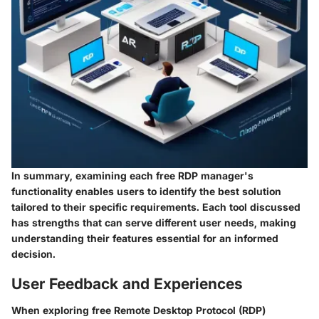
In summary, examining each free RDP manager's
functionality enables users to identify the best solution
tailored to their specific requirements. Each tool discussed
has strengths that can serve different user needs, making
understanding their features essential for an informed
decision.
User Feedback and Experiences
When exploring free Remote Desktop Protocol (RDP)