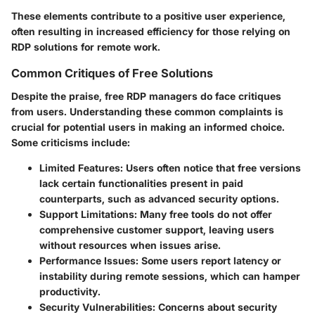
These elements contribute to a positive user experience,
often resulting in increased efficiency for those relying on
RDP solutions for remote work.
Common Critiques of Free Solutions
Despite the praise, free RDP managers do face critiques
from users. Understanding these common complaints is
crucial for potential users in making an informed choice.
Some criticisms include:
Limited Features
: Users often notice that free versions
lack certain functionalities present in paid
counterparts, such as advanced security options.
Support Limitations
: Many free tools do not offer
comprehensive customer support, leaving users
without resources when issues arise.
Performance Issues
: Some users report latency or
instability during remote sessions, which can hamper
productivity.
Security Vulnerabilities
: Concerns about security