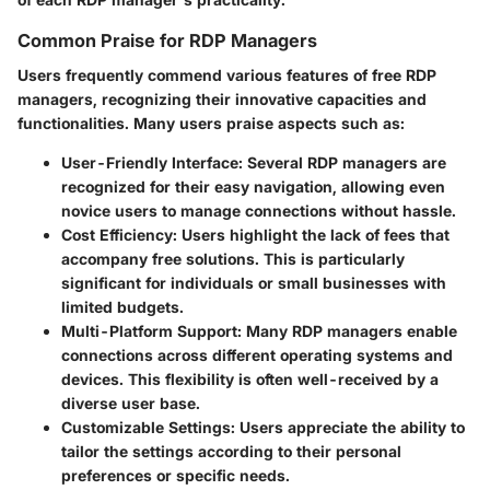
Common Praise for RDP Managers
Users frequently commend various features of free RDP
managers, recognizing their innovative capacities and
functionalities. Many users praise aspects such as:
User-Friendly Interface
: Several RDP managers are
recognized for their easy navigation, allowing even
novice users to manage connections without hassle.
Cost Efficiency
: Users highlight the lack of fees that
accompany free solutions. This is particularly
significant for individuals or small businesses with
limited budgets.
Multi-Platform Support
: Many RDP managers enable
connections across different operating systems and
devices. This flexibility is often well-received by a
diverse user base.
Customizable Settings
: Users appreciate the ability to
tailor the settings according to their personal
preferences or specific needs.