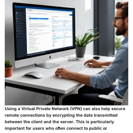
Using a Virtual Private Network (VPN) can also help secure
remote connections by encrypting the data transmitted
between the client and the server. This is particularly
important for users who often connect to public or