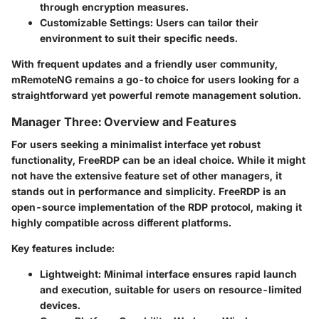
through encryption measures.
Customizable Settings
: Users can tailor their
environment to suit their specific needs.
With frequent updates and a friendly user community,
mRemoteNG remains a go-to choice for users looking for a
straightforward yet powerful remote management solution.
Manager Three: Overview and Features
For users seeking a minimalist interface yet robust
functionality, FreeRDP can be an ideal choice. While it might
not have the extensive feature set of other managers, it
stands out in performance and simplicity. FreeRDP is an
open-source implementation of the RDP protocol, making it
highly compatible across different platforms.
Key features include:
Lightweight
: Minimal interface ensures rapid launch
and execution, suitable for users on resource-limited
devices.