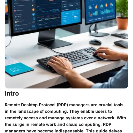
Intro
Remote Desktop Protocol (RDP) managers are crucial tools
in the landscape of computing. They enable users to
remotely access and manage systems over a network. With
the surge in remote work and cloud computing, RDP
managers have become indispensable. This guide delves