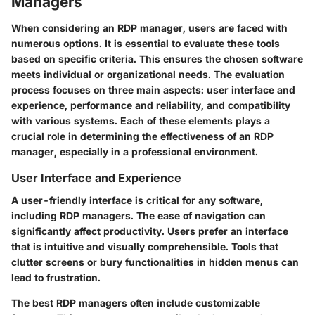
Managers
When considering an RDP manager, users are faced with
numerous options. It is essential to evaluate these tools
based on specific criteria. This ensures the chosen software
meets individual or organizational needs. The evaluation
process focuses on three main aspects: user interface and
experience, performance and reliability, and compatibility
with various systems. Each of these elements plays a
crucial role in determining the effectiveness of an RDP
manager, especially in a professional environment.
User Interface and Experience
A user-friendly interface is critical for any software,
including RDP managers. The ease of navigation can
significantly affect productivity. Users prefer an interface
that is intuitive and visually comprehensible. Tools that
clutter screens or bury functionalities in hidden menus can
lead to frustration.
The best RDP managers often include customizable