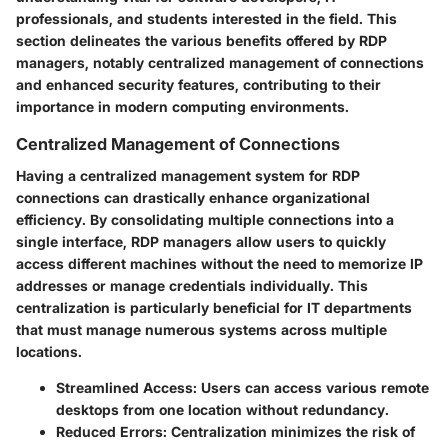
professionals, and students interested in the field. This
section delineates the various benefits offered by RDP
managers, notably centralized management of connections
and enhanced security features, contributing to their
importance in modern computing environments.
Centralized Management of Connections
Having a centralized management system for RDP
connections can drastically enhance organizational
efficiency. By consolidating multiple connections into a
single interface, RDP managers allow users to quickly
access different machines without the need to memorize IP
addresses or manage credentials individually. This
centralization is particularly beneficial for IT departments
that must manage numerous systems across multiple
locations.
Streamlined Access:
Users can access various remote
desktops from one location without redundancy.
Reduced Errors:
Centralization minimizes the risk of