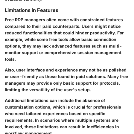
Limitations in Features
Free RDP managers often come with constrained features
compared to their paid counterparts. Users might notice
reduced functionalities that could hinder productivity. For
example, while some free tools allow basic connection
options, they may lack advanced features such as multi-
monitor support or comprehensive session management
tools.
Also, user interface and experience may not be as polished
or user-friendly as those found in paid solutions. Many free
managers may provide only basic support for protocols,
limiting the versatility of the user's setup.
Additional limitations can include the absence of
customization options, which is crucial for professionals
who need tailored experiences based on specific
requirements. In scenarios where multiple systems are
involved, these limitations can result in inefficiencies in
workflow management.