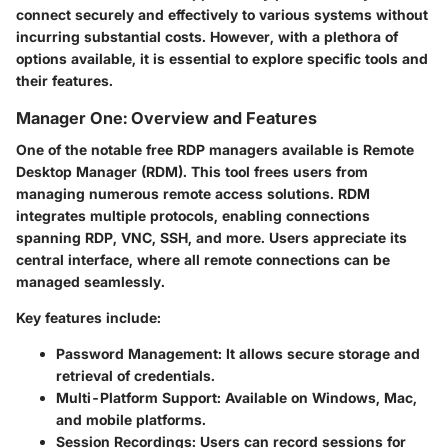
connect securely and effectively to various systems without
incurring substantial costs. However, with a plethora of
options available, it is essential to explore specific tools and
their features.
Manager One: Overview and Features
One of the notable free RDP managers available is Remote
Desktop Manager (RDM). This tool frees users from
managing numerous remote access solutions. RDM
integrates multiple protocols, enabling connections
spanning RDP, VNC, SSH, and more. Users appreciate its
central interface, where all remote connections can be
managed seamlessly.
Key features include:
Password Management
: It allows secure storage and
retrieval of credentials.
Multi-Platform Support
: Available on Windows, Mac,
and mobile platforms.
Session Recordings
: Users can record sessions for