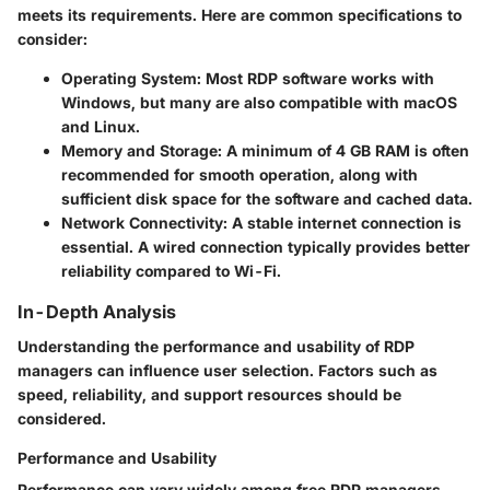
meets its requirements. Here are common specifications to
consider:
Operating System
: Most RDP software works with
Windows, but many are also compatible with macOS
and Linux.
Memory and Storage
: A minimum of 4 GB RAM is often
recommended for smooth operation, along with
sufficient disk space for the software and cached data.
Network Connectivity
: A stable internet connection is
essential. A wired connection typically provides better
reliability compared to Wi-Fi.
In-Depth Analysis
Understanding the performance and usability of RDP
managers can influence user selection. Factors such as
speed, reliability, and support resources should be
considered.
Performance and Usability
Performance can vary widely among free RDP managers.