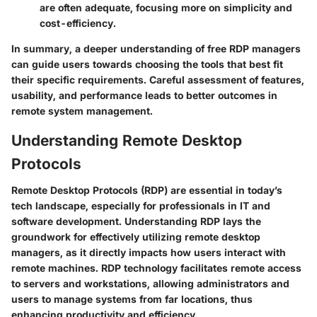
are often adequate, focusing more on simplicity and
cost-efficiency.
In summary, a deeper understanding of free RDP managers
can guide users towards choosing the tools that best fit
their specific requirements. Careful assessment of features,
usability, and performance leads to better outcomes in
remote system management.
Understanding Remote Desktop
Protocols
Remote Desktop Protocols (RDP) are essential in today’s
tech landscape, especially for professionals in IT and
software development. Understanding RDP lays the
groundwork for effectively utilizing remote desktop
managers, as it directly impacts how users interact with
remote machines. RDP technology facilitates remote access
to servers and workstations, allowing administrators and
users to manage systems from far locations, thus
enhancing productivity and efficiency.