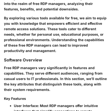
into the realm of free RDP managers, analyzing their
features, benefits, and potential downsides.
By exploring various tools available for free, we aim to equip
you with knowledge that empowers efficient and effective
remote access solutions. These tools cater to different
needs, whether for personal use, educational purposes, or
professional environments. Understanding the capabilities
of these free RDP managers can lead to improved
productivity and management.
Software Overview
Free RDP managers vary significantly in features and
capabilities. They serve different audiences, ranging from
casual users to IT professionals. In this section, we’ll outline
the key attributes that distinguish these tools, along with
their system requirements.
Key Features
User Interface
: Most RDP managers offer intuitive