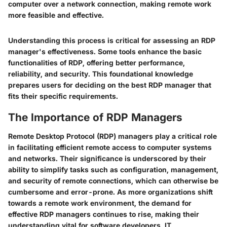
computer over a network connection, making remote work
more feasible and effective.
Understanding this process is critical for assessing an RDP
manager's effectiveness. Some tools enhance the basic
functionalities of RDP, offering better performance,
reliability, and security. This foundational knowledge
prepares users for deciding on the best RDP manager that
fits their specific requirements.
The Importance of RDP Managers
Remote Desktop Protocol (RDP) managers play a critical role
in facilitating efficient remote access to computer systems
and networks. Their significance is underscored by their
ability to simplify tasks such as configuration, management,
and security of remote connections, which can otherwise be
cumbersome and error-prone. As more organizations shift
towards a remote work environment, the demand for
effective RDP managers continues to rise, making their
understanding vital for software developers, IT