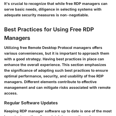
It's crucial to recognize that while free RDP managers can
serve basic needs, diligence in selecting systems with
adequate security measures is non-negotiable.
Best Practices for Using Free RDP
Managers
Utilizing free Remote Desktop Protocol managers offers
various conveniences, but it is important to approach them
with a good strategy. Having best practices in place can
enhance the overall experience. This section emphasizes
the significance of adopting such best practices to ensure
optimal performance, security, and usability of free RDP
managers. Different elements contribute to effective
management and can mitigate risks associated with remote
access.
Regular Software Updates
Keeping RDP manager software up to date is one of the most