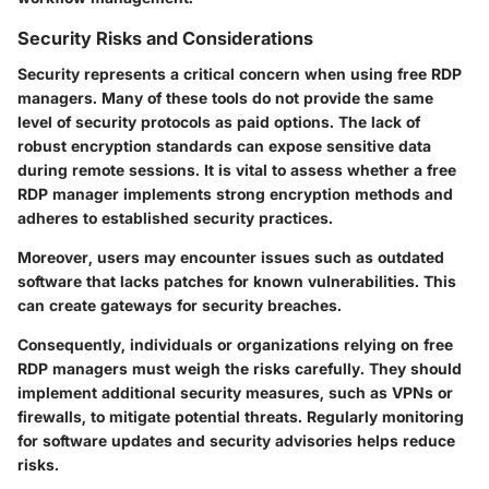
Security Risks and Considerations
Security represents a critical concern when using free RDP
managers. Many of these tools do not provide the same
level of security protocols as paid options. The lack of
robust encryption standards can expose sensitive data
during remote sessions. It is vital to assess whether a free
RDP manager implements strong encryption methods and
adheres to established security practices.
Moreover, users may encounter issues such as outdated
software that lacks patches for known vulnerabilities. This
can create gateways for security breaches.
Consequently, individuals or organizations relying on free
RDP managers must weigh the risks carefully. They should
implement additional security measures, such as VPNs or
firewalls, to mitigate potential threats. Regularly monitoring
for software updates and security advisories helps reduce
risks.