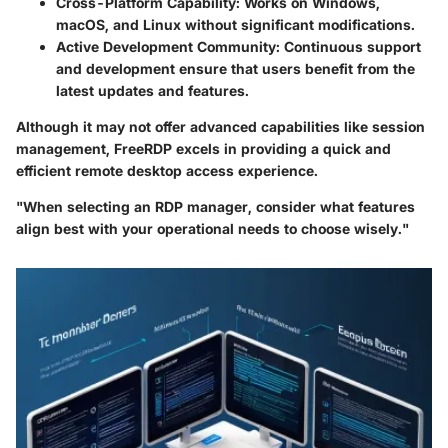
Cross-Platform Capability
: Works on Windows,
macOS, and Linux without significant modifications.
Active Development Community
: Continuous support
and development ensure that users benefit from the
latest updates and features.
Although it may not offer advanced capabilities like session
management, FreeRDP excels in providing a quick and
efficient remote desktop access experience.
"When selecting an RDP manager, consider what features
align best with your operational needs to choose wisely."