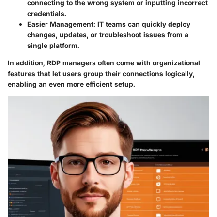
connecting to the wrong system or inputting incorrect
credentials.
Easier Management:
IT teams can quickly deploy
changes, updates, or troubleshoot issues from a
single platform.
In addition, RDP managers often come with organizational
features that let users group their connections logically,
enabling an even more efficient setup.