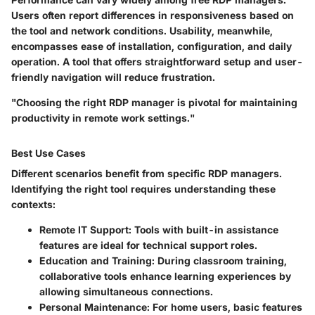
Users often report differences in responsiveness based on
the tool and network conditions. Usability, meanwhile,
encompasses ease of installation, configuration, and daily
operation. A tool that offers straightforward setup and user-
friendly navigation will reduce frustration.
"Choosing the right RDP manager is pivotal for maintaining
productivity in remote work settings."
Best Use Cases
Different scenarios benefit from specific RDP managers.
Identifying the right tool requires understanding these
contexts:
Remote IT Support
: Tools with built-in assistance
features are ideal for technical support roles.
Education and Training
: During classroom training,
collaborative tools enhance learning experiences by
allowing simultaneous connections.
Personal Maintenance
: For home users, basic features