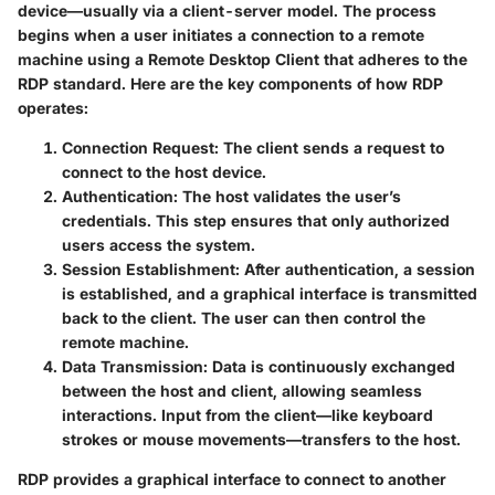
device—usually via a client-server model. The process
begins when a user initiates a connection to a remote
machine using a Remote Desktop Client that adheres to the
RDP standard. Here are the key components of how RDP
operates:
Connection Request
: The client sends a request to
connect to the host device.
Authentication
: The host validates the user’s
credentials. This step ensures that only authorized
users access the system.
Session Establishment
: After authentication, a session
is established, and a graphical interface is transmitted
back to the client. The user can then control the
remote machine.
Data Transmission
: Data is continuously exchanged
between the host and client, allowing seamless
interactions. Input from the client—like keyboard
strokes or mouse movements—transfers to the host.
RDP provides a graphical interface to connect to another