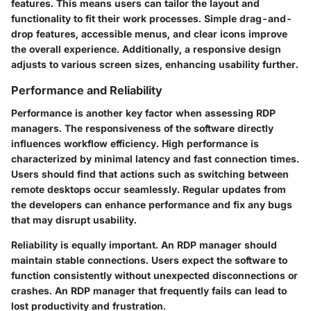
features. This means users can tailor the layout and
functionality to fit their work processes. Simple drag-and-
drop features, accessible menus, and clear icons improve
the overall experience. Additionally, a responsive design
adjusts to various screen sizes, enhancing usability further.
Performance and Reliability
Performance is another key factor when assessing RDP
managers. The responsiveness of the software directly
influences workflow efficiency. High performance is
characterized by minimal latency and fast connection times.
Users should find that actions such as switching between
remote desktops occur seamlessly. Regular updates from
the developers can enhance performance and fix any bugs
that may disrupt usability.
Reliability is equally important. An RDP manager should
maintain stable connections. Users expect the software to
function consistently without unexpected disconnections or
crashes. An RDP manager that frequently fails can lead to
lost productivity and frustration.