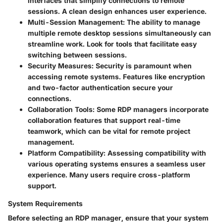
interfaces that simplify connections to remote
sessions. A clean design enhances user experience.
Multi-Session Management
: The ability to manage
multiple remote desktop sessions simultaneously can
streamline work. Look for tools that facilitate easy
switching between sessions.
Security Measures
: Security is paramount when
accessing remote systems. Features like encryption
and two-factor authentication secure your
connections.
Collaboration Tools
: Some RDP managers incorporate
collaboration features that support real-time
teamwork, which can be vital for remote project
management.
Platform Compatibility
: Assessing compatibility with
various operating systems ensures a seamless user
experience. Many users require cross-platform
support.
System Requirements
Before selecting an RDP manager, ensure that your system