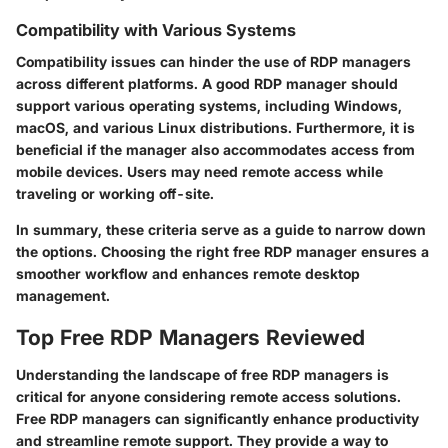
Compatibility with Various Systems
Compatibility issues can hinder the use of RDP managers
across different platforms. A good RDP manager should
support various operating systems, including Windows,
macOS, and various Linux distributions. Furthermore, it is
beneficial if the manager also accommodates access from
mobile devices. Users may need remote access while
traveling or working off-site.
In summary, these criteria serve as a guide to narrow down
the options. Choosing the right free RDP manager ensures a
smoother workflow and enhances remote desktop
management.
Top Free RDP Managers Reviewed
Understanding the landscape of free RDP managers is
critical for anyone considering remote access solutions.
Free RDP managers can significantly enhance productivity
and streamline remote support. They provide a way to