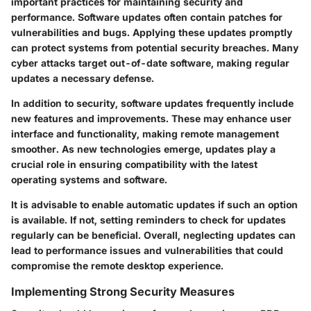
important practices for maintaining security and
performance. Software updates often contain patches for
vulnerabilities and bugs. Applying these updates promptly
can protect systems from potential security breaches. Many
cyber attacks target out-of-date software, making regular
updates a necessary defense.
In addition to security, software updates frequently include
new features and improvements. These may enhance user
interface and functionality, making remote management
smoother. As new technologies emerge, updates play a
crucial role in ensuring compatibility with the latest
operating systems and software.
It is advisable to enable automatic updates if such an option
is available. If not, setting reminders to check for updates
regularly can be beneficial. Overall, neglecting updates can
lead to performance issues and vulnerabilities that could
compromise the remote desktop experience.
Implementing Strong Security Measures