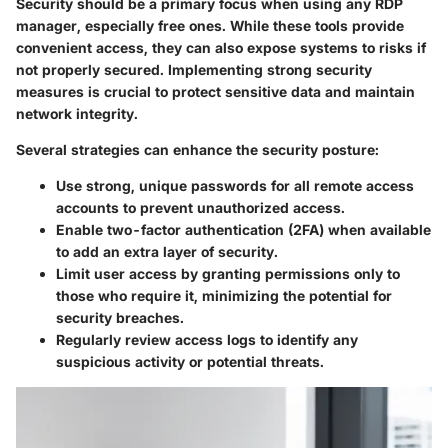
Security should be a primary focus when using any RDP
manager, especially free ones. While these tools provide
convenient access, they can also expose systems to risks if
not properly secured. Implementing strong security
measures is crucial to protect sensitive data and maintain
network integrity.
Several strategies can enhance the security posture:
Use strong, unique passwords
for all remote access
accounts to prevent unauthorized access.
Enable two-factor authentication
(2FA) when available
to add an extra layer of security.
Limit user access
by granting permissions only to
those who require it, minimizing the potential for
security breaches.
Regularly review access logs
to identify any
suspicious activity or potential threats.