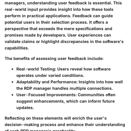
managers, understanding user feedback is essential. This
real-world input provides insight into how these tools
perform in practical applications. Feedback can guide
potential users in their selection process. It offers a
perspective that exceeds the mere specifications and
promises made by developers. User experiences can
validate claims or highlight discrepancies in the software's
capabilities.
The benefits of assessing user feedback include:
Real-world Testing
: Users reveal how software
operates under varied conditions.
Adaptability and Performance
: Insights into how well
the RDP manager handles multiple connections.
User-Focused Improvements
: Communities often
suggest enhancements, which can inform future
updates.
Reflecting on these elements will enrich the user's
decision-making process and enhance their understanding
of each RDP manager's practicality.