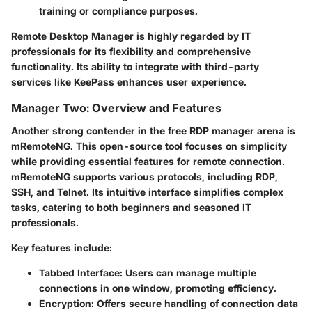
training or compliance purposes.
Remote Desktop Manager is highly regarded by IT
professionals for its flexibility and comprehensive
functionality. Its ability to integrate with third-party
services like KeePass enhances user experience.
Manager Two: Overview and Features
Another strong contender in the free RDP manager arena is
mRemoteNG. This open-source tool focuses on simplicity
while providing essential features for remote connection.
mRemoteNG supports various protocols, including RDP,
SSH, and Telnet. Its intuitive interface simplifies complex
tasks, catering to both beginners and seasoned IT
professionals.
Key features include:
Tabbed Interface
: Users can manage multiple
connections in one window, promoting efficiency.
Encryption
: Offers secure handling of connection data