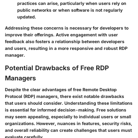
practices can arise, particularly when users rely on
public networks or when software is not regularly
updated.
Addressing these concerns is necessary for developers to
improve their offerings. Active engagement with user
feedback also fosters a relationship between developers
and users, resulting in a more responsive and robust RDP
manager.
Potential Drawbacks of Free RDP
Managers
Despite the clear advantages of free Remote Desktop
Protocol (RDP) managers, there exist notable drawbacks
that users should consider. Understanding these limitations
is essential for informed decision-making. Free solutions
may seem appealing, especially to individual users or small
organizations. However, nuances in features, security risks,
and overall reliability can create challenges that users must
evaluate carefully.