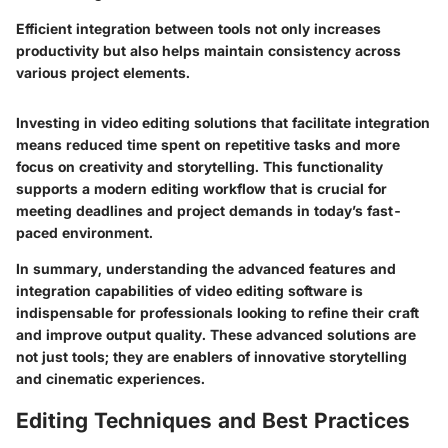
Efficient integration between tools not only increases
productivity but also helps maintain consistency across
various project elements.
Investing in video editing solutions that facilitate integration
means reduced time spent on repetitive tasks and more
focus on creativity and storytelling. This functionality
supports a modern editing workflow that is crucial for
meeting deadlines and project demands in today’s fast-
paced environment.
In summary, understanding the advanced features and
integration capabilities of video editing software is
indispensable for professionals looking to refine their craft
and improve output quality. These advanced solutions are
not just tools; they are enablers of innovative storytelling
and cinematic experiences.
Editing Techniques and Best Practices