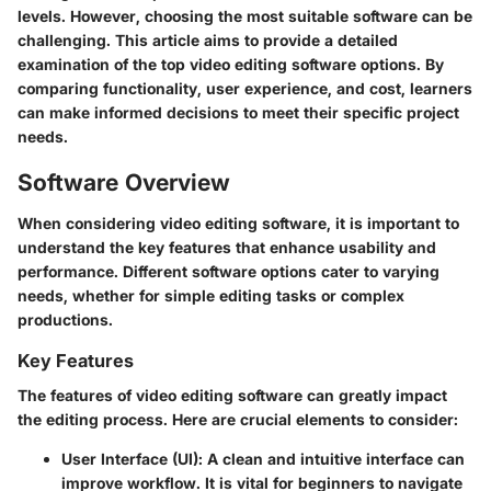
levels. However, choosing the most suitable software can be
challenging. This article aims to provide a
detailed
examination
of the top video editing software options. By
comparing functionality, user experience, and cost, learners
can make informed decisions to meet their specific project
needs.
Software Overview
When considering video editing software, it is important to
understand the key features that enhance usability and
performance. Different software options cater to varying
needs, whether for simple editing tasks or complex
productions.
Key Features
The features of video editing software can greatly impact
the editing process. Here are crucial elements to consider:
User Interface (UI)
: A clean and intuitive interface can
improve workflow. It is vital for beginners to navigate