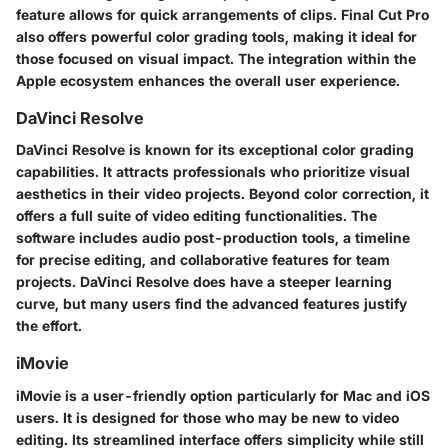
feature allows for quick arrangements of clips. Final Cut Pro
also offers powerful color grading tools, making it ideal for
those focused on visual impact. The integration within the
Apple ecosystem enhances the overall user experience.
DaVinci Resolve
DaVinci Resolve is known for its exceptional color grading
capabilities. It attracts professionals who prioritize visual
aesthetics in their video projects. Beyond color correction, it
offers a full suite of video editing functionalities. The
software includes audio post-production tools, a timeline
for precise editing, and collaborative features for team
projects. DaVinci Resolve does have a steeper learning
curve, but many users find the advanced features justify
the effort.
iMovie
iMovie is a user-friendly option particularly for Mac and iOS
users. It is designed for those who may be new to video
editing. Its streamlined interface offers simplicity while still