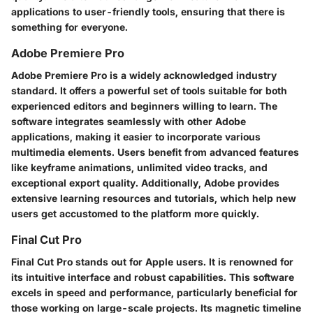
applications to user-friendly tools, ensuring that there is
something for everyone.
Adobe Premiere Pro
Adobe Premiere Pro is a widely acknowledged industry
standard. It offers a powerful set of tools suitable for both
experienced editors and beginners willing to learn. The
software integrates seamlessly with other Adobe
applications, making it easier to incorporate various
multimedia elements. Users benefit from advanced features
like keyframe animations, unlimited video tracks, and
exceptional export quality. Additionally, Adobe provides
extensive learning resources and tutorials, which help new
users get accustomed to the platform more quickly.
Final Cut Pro
Final Cut Pro stands out for Apple users. It is renowned for
its intuitive interface and robust capabilities. This software
excels in speed and performance, particularly beneficial for
those working on large-scale projects. Its magnetic timeline