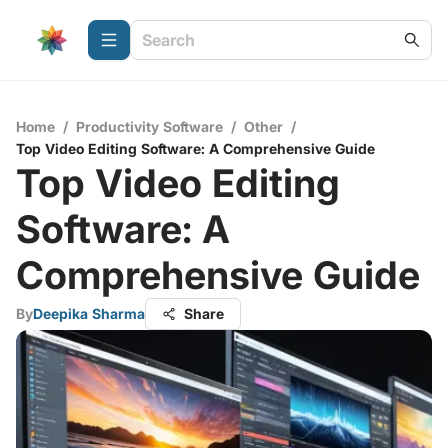
Home
/
Productivity Software
/
Other
/
Top Video Editing Software: A Comprehensive Guide
Top Video Editing
Software: A
Comprehensive Guide
By
Deepika Sharma
Share