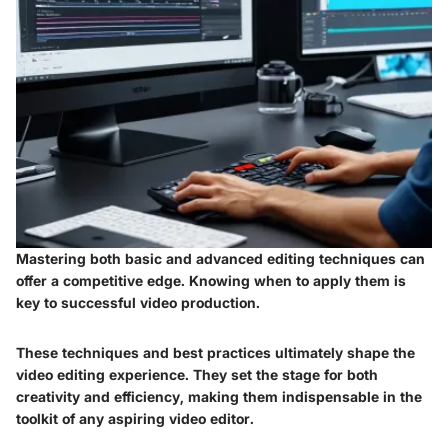
Mastering both basic and advanced editing techniques can
offer a competitive edge. Knowing when to apply them is
key to successful video production.
These techniques and best practices ultimately shape the
video editing experience. They set the stage for both
creativity and efficiency, making them indispensable in the
toolkit of any aspiring video editor.