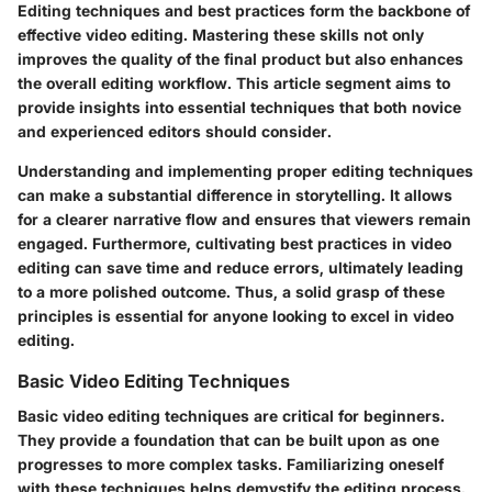
Editing techniques and best practices form the backbone of
effective video editing. Mastering these skills not only
improves the quality of the final product but also enhances
the overall editing workflow. This article segment aims to
provide insights into essential techniques that both novice
and experienced editors should consider.
Understanding and implementing proper editing techniques
can make a substantial difference in storytelling. It allows
for a clearer narrative flow and ensures that viewers remain
engaged. Furthermore, cultivating best practices in video
editing can save time and reduce errors, ultimately leading
to a more polished outcome. Thus, a solid grasp of these
principles is essential for anyone looking to excel in video
editing.
Basic Video Editing Techniques
Basic video editing techniques are critical for beginners.
They provide a foundation that can be built upon as one
progresses to more complex tasks. Familiarizing oneself
with these techniques helps demystify the editing process.