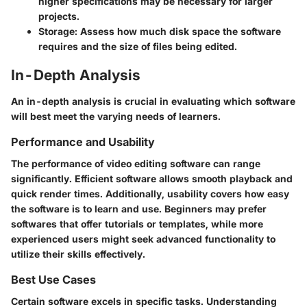
higher specifications may be necessary for larger
projects.
Storage
: Assess how much disk space the software
requires and the size of files being edited.
In-Depth Analysis
An in-depth analysis is crucial in evaluating which software
will best meet the varying needs of learners.
Performance and Usability
The performance of video editing software can range
significantly. Efficient software allows smooth playback and
quick render times. Additionally, usability covers how easy
the software is to learn and use. Beginners may prefer
softwares that offer tutorials or templates, while more
experienced users might seek advanced functionality to
utilize their skills effectively.
Best Use Cases
Certain software excels in specific tasks. Understanding