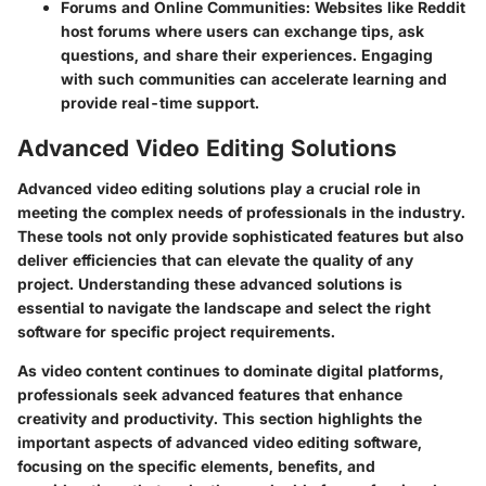
Forums and Online Communities
: Websites like
Reddit
host forums where users can exchange tips, ask
questions, and share their experiences. Engaging
with such communities can accelerate learning and
provide real-time support.
Advanced Video Editing Solutions
Advanced video editing solutions play a crucial role in
meeting the complex needs of professionals in the industry.
These tools not only provide sophisticated features but also
deliver efficiencies that can elevate the quality of any
project. Understanding these advanced solutions is
essential to navigate the landscape and select the right
software for specific project requirements.
As video content continues to dominate digital platforms,
professionals seek advanced features that enhance
creativity and productivity. This section highlights the
important aspects of advanced video editing software,
focusing on the specific elements, benefits, and