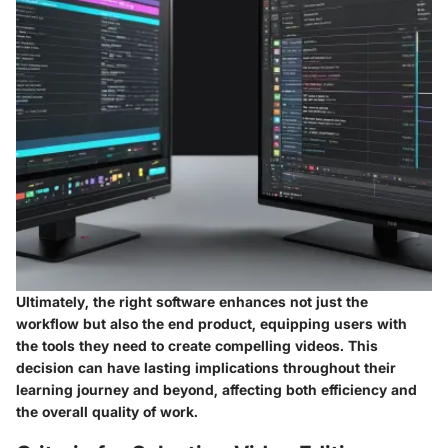
Ultimately, the right software enhances not just the
workflow but also the end product, equipping users with
the tools they need to create compelling videos. This
decision can have lasting implications throughout their
learning journey and beyond, affecting both efficiency and
the overall quality of work.