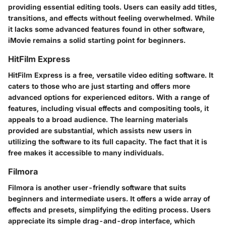
providing essential editing tools. Users can easily add titles,
transitions, and effects without feeling overwhelmed. While
it lacks some advanced features found in other software,
iMovie remains a solid starting point for beginners.
HitFilm Express
HitFilm Express is a free, versatile video editing software. It
caters to those who are just starting and offers more
advanced options for experienced editors. With a range of
features, including visual effects and compositing tools, it
appeals to a broad audience. The learning materials
provided are substantial, which assists new users in
utilizing the software to its full capacity. The fact that it is
free makes it accessible to many individuals.
Filmora
Filmora is another user-friendly software that suits
beginners and intermediate users. It offers a wide array of
effects and presets, simplifying the editing process. Users
appreciate its simple drag-and-drop interface, which