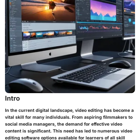
Intro
In the current digital landscape, video editing has become a
vital skill for many individuals. From aspiring filmmakers to
social media managers, the demand for effective video
content is significant. This need has led to numerous video
editing software options available for learners of all skill