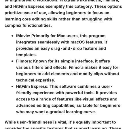
and
HitFilm Express
exemplify this category. These options
prioritize ease of use, allowing beginners to focus on
learning core editing skills rather than struggling with
complex functionalities.
iMovie
: Primarily for Mac users, this program
integrates seamlessly with macOS features. It
provides an easy drag-and-drop feature and
templates.
Filmora
: Known for its simple interface, it offers
various filters and effects. Filmora makes it easy for
beginners to add elements and modify clips without
technical expertise.
HitFilm Express
: This software combines a user-
friendly experience with powerful tools. It provides
access to a range of features like visual effects and
advanced editing capabilities, suitable for beginners
who may want a gradual learning curve.
While user-friendliness is vital, it's equally important to
consider the specific features that support learning. These