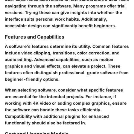
navigating through the software. Many programs offer trial
versions. Trying these can give insights into whether the
interface suits personal work habits. Additionally,
accessible design can significantly benefit beginners.
Features and Capabilities
A software's features determine its utility. Common features
include video clipping, transitions, color correction, and
audio editing. Advanced capabilities, such as motion
graphics and visual effects, can elevate a project. These
features often distinguish professional-grade software from
beginner-friendly options.
When selecting software, consider what specific features
are essential for the intended projects. For instance, if
working with 4K video or adding complex graphics, ensure
the software can handle these tasks efficiently.
Compatibility with additional plugins for enhanced
functionality should also be factored in.