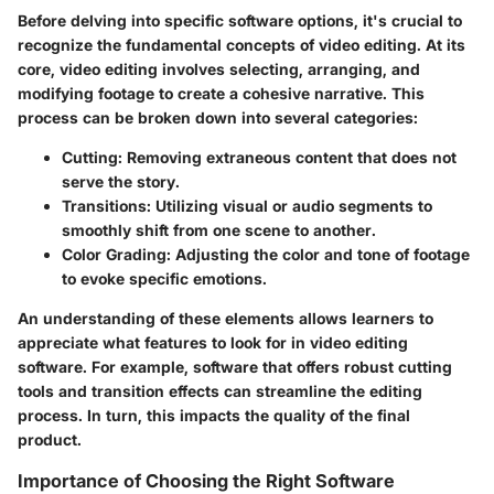
Before delving into specific software options, it's crucial to
recognize the fundamental concepts of video editing. At its
core, video editing involves selecting, arranging, and
modifying footage to create a cohesive narrative. This
process can be broken down into several categories:
Cutting
: Removing extraneous content that does not
serve the story.
Transitions
: Utilizing visual or audio segments to
smoothly shift from one scene to another.
Color Grading
: Adjusting the color and tone of footage
to evoke specific emotions.
An understanding of these elements allows learners to
appreciate what features to look for in video editing
software. For example, software that offers robust cutting
tools and transition effects can streamline the editing
process. In turn, this impacts the quality of the final
product.
Importance of Choosing the Right Software