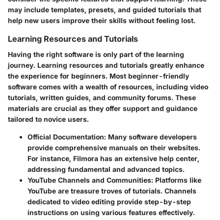
may include templates, presets, and guided tutorials that
help new users improve their skills without feeling lost.
Learning Resources and Tutorials
Having the right software is only part of the learning
journey. Learning resources and tutorials greatly enhance
the experience for beginners. Most beginner-friendly
software comes with a wealth of resources, including video
tutorials, written guides, and community forums. These
materials are crucial as they offer support and guidance
tailored to novice users.
Official Documentation
: Many software developers
provide comprehensive manuals on their websites.
For instance,
Filmora
has an extensive help center,
addressing fundamental and advanced topics.
YouTube Channels and Communities
: Platforms like
YouTube are treasure troves of tutorials. Channels
dedicated to video editing provide step-by-step
instructions on using various features effectively.