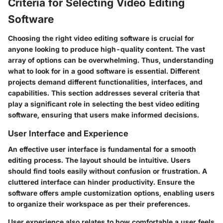
Criteria for Selecting Video Editing
Software
Choosing the right video editing software is crucial for
anyone looking to produce high-quality content. The vast
array of options can be overwhelming. Thus, understanding
what to look for in a good software is essential. Different
projects demand different functionalities, interfaces, and
capabilities. This section addresses several criteria that
play a significant role in selecting the best video editing
software, ensuring that users make informed decisions.
User Interface and Experience
An effective user interface is fundamental for a smooth
editing process. The layout should be intuitive. Users
should find tools easily without confusion or frustration. A
cluttered interface can hinder productivity. Ensure the
software offers ample customization options, enabling users
to organize their workspace as per their preferences.
User experience also relates to how comfortable a user feels