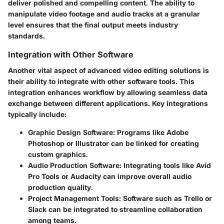
deliver polished and compelling content. The ability to
manipulate video footage and audio tracks at a granular
level ensures that the final output meets industry
standards.
Integration with Other Software
Another vital aspect of advanced video editing solutions is
their ability to integrate with other software tools. This
integration enhances workflow by allowing seamless data
exchange between different applications. Key integrations
typically include:
Graphic Design Software:
Programs like Adobe
Photoshop or Illustrator can be linked for creating
custom graphics.
Audio Production Software:
Integrating tools like Avid
Pro Tools or Audacity can improve overall audio
production quality.
Project Management Tools:
Software such as Trello or
Slack can be integrated to streamline collaboration
among teams.