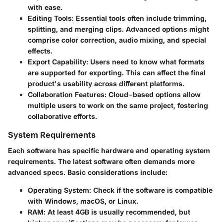
with ease.
Editing Tools
: Essential tools often include trimming,
splitting, and merging clips. Advanced options might
comprise color correction, audio mixing, and special
effects.
Export Capability
: Users need to know what formats
are supported for exporting. This can affect the final
product's usability across different platforms.
Collaboration Features
: Cloud-based options allow
multiple users to work on the same project, fostering
collaborative efforts.
System Requirements
Each software has specific hardware and operating system
requirements. The latest software often demands more
advanced specs. Basic considerations include:
Operating System
: Check if the software is compatible
with Windows, macOS, or Linux.
RAM
: At least 4GB is usually recommended, but