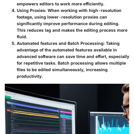
empowers editors to work more efficiently.
Using Proxies
: When working with high-resolution
footage, using lower-resolution proxies can
significantly improve performance during editing.
This reduces lag and makes the editing process more
fluid.
Automated features and Batch Processing
: Taking
advantage of the automated features available in
advanced software can save time and effort, especially
for repetitive tasks. Batch processing allows multiple
files to be edited simultaneously, increasing
productivity.