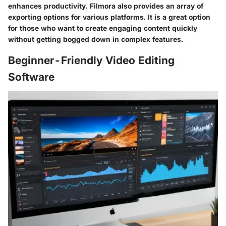
enhances productivity. Filmora also provides an array of
exporting options for various platforms. It is a great option
for those who want to create engaging content quickly
without getting bogged down in complex features.
Beginner-Friendly Video Editing
Software