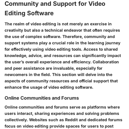
Community and Support for Video
Editing Software
The realm of video editing is not merely an exercise in
creativity but also a technical endeavor that often requires
the use of complex software. Therefore, community and
support systems play a crucial role in the learning journey
for effectively using video editing tools. Access to shared
knowledge, advice, and resources can significantly impact
the user’s overall experience and efficiency. Collaboration
and peer assistance are invaluable, especially for
newcomers in the field. This section will delve into the
aspects of community resources and official support that
enhance the usage of video editing software.
Online Communities and Forums
Online communities and forums serve as platforms where
users interact, sharing experiences and solving problems
collectively. Websites such as Reddit and dedicated forums
focus on video editing provide spaces for users to post