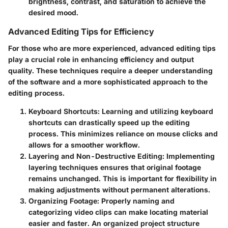
brightness, contrast, and saturation to achieve the
desired mood.
Advanced Editing Tips for Efficiency
For those who are more experienced, advanced editing tips
play a crucial role in enhancing efficiency and output
quality. These techniques require a deeper understanding
of the software and a more sophisticated approach to the
editing process.
Keyboard Shortcuts
: Learning and utilizing keyboard
shortcuts can drastically speed up the editing
process. This minimizes reliance on mouse clicks and
allows for a smoother workflow.
Layering and Non-Destructive Editing
: Implementing
layering techniques ensures that original footage
remains unchanged. This is important for flexibility in
making adjustments without permanent alterations.
Organizing Footage
: Properly naming and
categorizing video clips can make locating material
easier and faster. An organized project structure