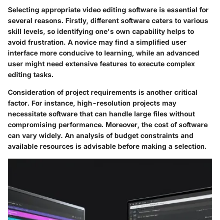
Selecting appropriate video editing software is essential for
several reasons. Firstly, different software caters to various
skill levels, so identifying one's own capability helps to
avoid frustration. A novice may find a simplified user
interface more conducive to learning, while an advanced
user might need extensive features to execute complex
editing tasks.
Consideration of project requirements is another critical
factor. For instance, high-resolution projects may
necessitate software that can handle large files without
compromising performance. Moreover, the cost of software
can vary widely. An analysis of budget constraints and
available resources is advisable before making a selection.