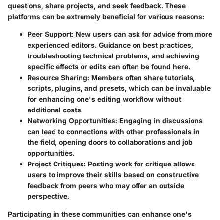
questions, share projects, and seek feedback. These
platforms can be extremely beneficial for various reasons:
Peer Support
: New users can ask for advice from more
experienced editors. Guidance on best practices,
troubleshooting technical problems, and achieving
specific effects or edits can often be found here.
Resource Sharing
: Members often share tutorials,
scripts, plugins, and presets, which can be invaluable
for enhancing one's editing workflow without
additional costs.
Networking Opportunities
: Engaging in discussions
can lead to connections with other professionals in
the field, opening doors to collaborations and job
opportunities.
Project Critiques
: Posting work for critique allows
users to improve their skills based on constructive
feedback from peers who may offer an outside
perspective.
Participating in these communities can enhance one's