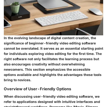
In the evolving landscape of digital content creation, the
significance of beginner-friendly video editing software
cannot be overstated. It serves as an essential starting point
for individuals exploring video editing for the first time. The
right software not only facilitates the learning process but
also encourages creativity without overwhelming
newcomers. This section emphasizes the accessible
options available and highlights the advantages these tools
bring to novices.
Overview of User-Friendly Options
When discussing user-friendly video editing software, we
refer to applications designed with intuitive interfaces and
straightforward workflows. Programs like
iMovie
,
Filmora
,