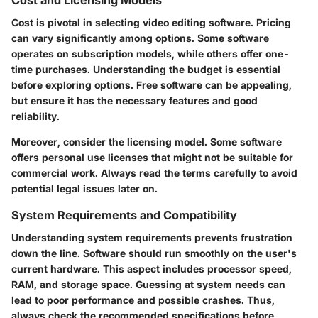
Cost and Licensing Models
Cost is pivotal in selecting video editing software. Pricing
can vary significantly among options. Some software
operates on subscription models, while others offer one-
time purchases. Understanding the budget is essential
before exploring options. Free software can be appealing,
but ensure it has the necessary features and good
reliability.
Moreover, consider the licensing model. Some software
offers personal use licenses that might not be suitable for
commercial work. Always read the terms carefully to avoid
potential legal issues later on.
System Requirements and Compatibility
Understanding system requirements prevents frustration
down the line. Software should run smoothly on the user's
current hardware. This aspect includes processor speed,
RAM, and storage space. Guessing at system needs can
lead to poor performance and possible crashes. Thus,
always check the recommended specifications before