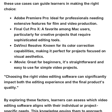
these use cases can guide learners in making the right
choice:
Adobe Premiere Pro
: Ideal for professionals needing
extensive features for film and video production.
Final Cut Pro X
: A favorite among Mac users,
particularly for creative projects that require
sophisticated editing tools.
DaVinci Resolve
: Known for its color correction
capabilities, making it perfect for projects focused on
visual aesthetics.
iMovie
: Great for beginners, it's straightforward and
easy to use for simple video projects.
"Choosing the right video editing software can significantly
impact both the editing experience and the final product's
quality."
By exploring these factors, learners can assess which video
editing software aligns with their individual or project-
specific needs. This knowledge equips them to approach