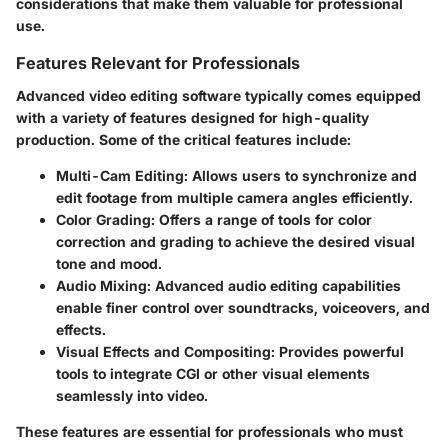
considerations that make them valuable for professional
use.
Features Relevant for Professionals
Advanced video editing software typically comes equipped
with a variety of features designed for high-quality
production. Some of the critical features include:
Multi-Cam Editing:
Allows users to synchronize and
edit footage from multiple camera angles efficiently.
Color Grading:
Offers a range of tools for color
correction and grading to achieve the desired visual
tone and mood.
Audio Mixing:
Advanced audio editing capabilities
enable finer control over soundtracks, voiceovers, and
effects.
Visual Effects and Compositing:
Provides powerful
tools to integrate CGI or other visual elements
seamlessly into video.
These features are essential for professionals who must