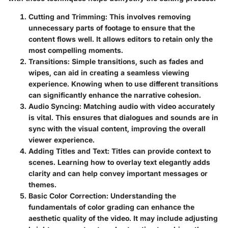
Cutting and Trimming
: This involves removing
unnecessary parts of footage to ensure that the
content flows well. It allows editors to retain only the
most compelling moments.
Transitions
: Simple transitions, such as fades and
wipes, can aid in creating a seamless viewing
experience. Knowing when to use different transitions
can significantly enhance the narrative cohesion.
Audio Syncing
: Matching audio with video accurately
is vital. This ensures that dialogues and sounds are in
sync with the visual content, improving the overall
viewer experience.
Adding Titles and Text
: Titles can provide context to
scenes. Learning how to overlay text elegantly adds
clarity and can help convey important messages or
themes.
Basic Color Correction
: Understanding the
fundamentals of color grading can enhance the
aesthetic quality of the video. It may include adjusting