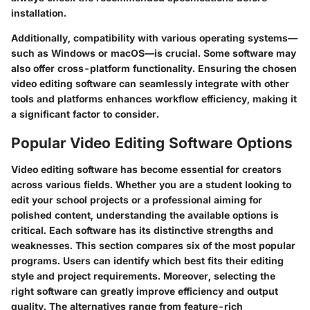
installation.
Additionally, compatibility with various operating systems—
such as Windows or macOS—is crucial. Some software may
also offer cross-platform functionality. Ensuring the chosen
video editing software can seamlessly integrate with other
tools and platforms enhances workflow efficiency, making it
a significant factor to consider.
Popular Video Editing Software Options
Video editing software has become essential for creators
across various fields. Whether you are a student looking to
edit your school projects or a professional aiming for
polished content, understanding the available options is
critical. Each software has its distinctive strengths and
weaknesses. This section compares six of the most popular
programs. Users can identify which best fits their editing
style and project requirements. Moreover, selecting the
right software can greatly improve efficiency and output
quality. The alternatives range from feature-rich