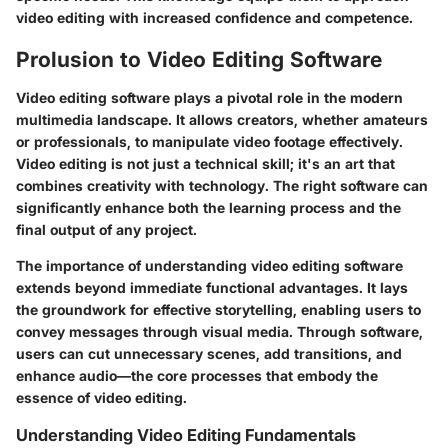
video editing with increased confidence and competence.
Prolusion to Video Editing Software
Video editing software plays a pivotal role in the modern
multimedia landscape. It allows creators, whether amateurs
or professionals, to manipulate video footage effectively.
Video editing is not just a technical skill; it's an art that
combines creativity with technology. The right software can
significantly enhance both the learning process and the
final output of any project.
The importance of understanding video editing software
extends beyond immediate functional advantages. It lays
the groundwork for effective storytelling, enabling users to
convey messages through visual media. Through software,
users can cut unnecessary scenes, add transitions, and
enhance audio—the core processes that embody the
essence of video editing.
Understanding Video Editing Fundamentals