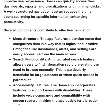
improve user experience. Users can quickly access their
dashboards, reports, and visualizations with minimal clicks.
A well-structured navigation system reduces the time
spent searching for specific information, enhancing
productivity.
Several components contribute to effective navigation:
Menu Structure
: The app features a concise menu that
categorizes data in a way that is logical and intuitive.
Categories like dashboards, alerts, and settings are
easily accessible from the main screen.
Search Functionality
: An integrated search feature
allows users to find information rapidly, negating the
need to browse manually. This is particularly
beneficial for large datasets or when quick access is
paramount.
Accessibility Features
: The Domo app incorporates
features to support users with disabilities. These
include voice commands and compatibility with
screen readers, making the app usable for a broader