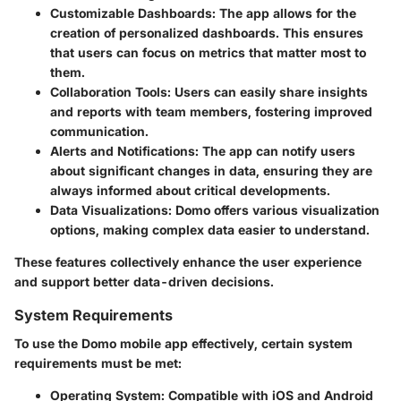
Customizable Dashboards
: The app allows for the
creation of personalized dashboards. This ensures
that users can focus on metrics that matter most to
them.
Collaboration Tools
: Users can easily share insights
and reports with team members, fostering improved
communication.
Alerts and Notifications
: The app can notify users
about significant changes in data, ensuring they are
always informed about critical developments.
Data Visualizations
: Domo offers various visualization
options, making complex data easier to understand.
These features collectively enhance the user experience
and support better data-driven decisions.
System Requirements
To use the Domo mobile app effectively, certain system
requirements must be met:
Operating System
: Compatible with iOS and Android