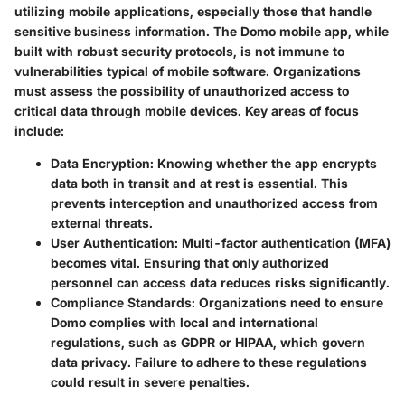
utilizing mobile applications, especially those that handle
sensitive business information. The Domo mobile app, while
built with robust security protocols, is not immune to
vulnerabilities typical of mobile software. Organizations
must assess the possibility of unauthorized access to
critical data through mobile devices. Key areas of focus
include:
Data Encryption
: Knowing whether the app encrypts
data both in transit and at rest is essential. This
prevents interception and unauthorized access from
external threats.
User Authentication
: Multi-factor authentication (MFA)
becomes vital. Ensuring that only authorized
personnel can access data reduces risks significantly.
Compliance Standards
: Organizations need to ensure
Domo complies with local and international
regulations, such as GDPR or HIPAA, which govern
data privacy. Failure to adhere to these regulations
could result in severe penalties.