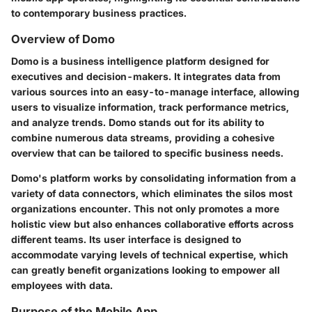
to contemporary business practices.
Overview of Domo
Domo is a business intelligence platform designed for
executives and decision-makers. It integrates data from
various sources into an easy-to-manage interface, allowing
users to visualize information, track performance metrics,
and analyze trends. Domo stands out for its ability to
combine numerous data streams, providing a cohesive
overview that can be tailored to specific business needs.
Domo's platform works by consolidating information from a
variety of data connectors, which eliminates the silos most
organizations encounter. This not only promotes a more
holistic view but also enhances collaborative efforts across
different teams. Its user interface is designed to
accommodate varying levels of technical expertise, which
can greatly benefit organizations looking to empower all
employees with data.
Purpose of the Mobile App