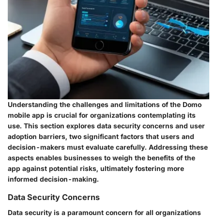
Understanding the challenges and limitations of the Domo
mobile app is crucial for organizations contemplating its
use. This section explores data security concerns and user
adoption barriers, two significant factors that users and
decision-makers must evaluate carefully. Addressing these
aspects enables businesses to weigh the benefits of the
app against potential risks, ultimately fostering more
informed decision-making.
Data Security Concerns
Data security is a paramount concern for all organizations