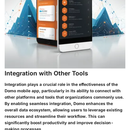
Integration with Other Tools
Integration plays a crucial role in the effectiveness of the
Domo mobile app, particularly in its ability to connect with
other platforms and tools that organizations commonly use.
By enabling seamless integration, Domo enhances the
overall data ecosystem, allowing users to leverage existing
resources and streamline their workflow. This can
significantly boost productivity and improve decision-
making processes.