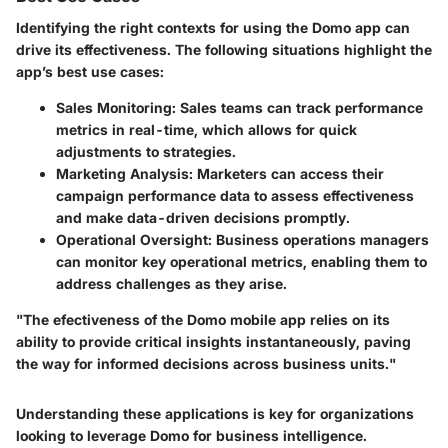
Identifying the right contexts for using the Domo app can
drive its effectiveness. The following situations highlight the
app’s best use cases:
Sales Monitoring
: Sales teams can track performance
metrics in real-time, which allows for quick
adjustments to strategies.
Marketing Analysis
: Marketers can access their
campaign performance data to assess effectiveness
and make data-driven decisions promptly.
Operational Oversight
: Business operations managers
can monitor key operational metrics, enabling them to
address challenges as they arise.
"The efectiveness of the Domo mobile app relies on its
ability to provide critical insights instantaneously, paving
the way for informed decisions across business units."
Understanding these applications is key for organizations
looking to leverage Domo for business intelligence.