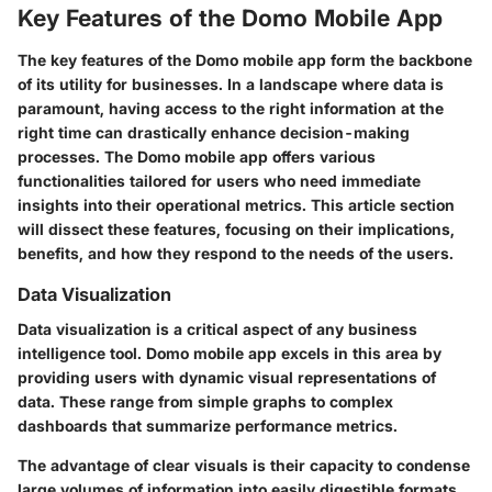
Key Features of the Domo Mobile App
The key features of the Domo mobile app form the backbone
of its utility for businesses. In a landscape where data is
paramount, having access to the right information at the
right time can drastically enhance decision-making
processes. The Domo mobile app offers various
functionalities tailored for users who need immediate
insights into their operational metrics. This article section
will dissect these features, focusing on their implications,
benefits, and how they respond to the needs of the users.
Data Visualization
Data visualization is a critical aspect of any business
intelligence tool. Domo mobile app excels in this area by
providing users with dynamic visual representations of
data. These range from simple graphs to complex
dashboards that summarize performance metrics.
The advantage of clear visuals is their capacity to condense
large volumes of information into easily digestible formats.