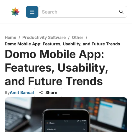
Home
/
Productivity Software
/
Other
/
Domo Mobile App: Features, Usability, and Future Trends
Domo Mobile App:
Features, Usability,
and Future Trends
By
Amit Bansal
Share