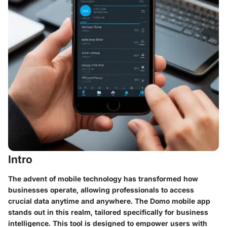
Intro
The advent of mobile technology has transformed how
businesses operate, allowing professionals to access
crucial data anytime and anywhere. The Domo mobile app
stands out in this realm, tailored specifically for business
intelligence. This tool is designed to empower users with