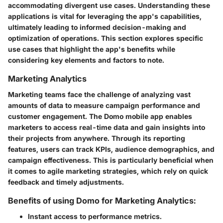
accommodating divergent use cases. Understanding these
applications is vital for leveraging the app's capabilities,
ultimately leading to informed decision-making and
optimization of operations. This section explores specific
use cases that highlight the app's benefits while
considering key elements and factors to note.
Marketing Analytics
Marketing teams face the challenge of analyzing vast
amounts of data to measure campaign performance and
customer engagement. The Domo mobile app enables
marketers to access real-time data and gain insights into
their projects from anywhere. Through its reporting
features, users can track KPIs, audience demographics, and
campaign effectiveness. This is particularly beneficial when
it comes to agile marketing strategies, which rely on quick
feedback and timely adjustments.
Benefits of using Domo for Marketing Analytics:
Instant access to performance metrics.