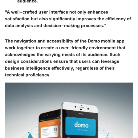
audience.
"A well-crafted user interface not only enhances
satisfaction but also significantly improves the efficiency of
data analysis and decision-making processes."
The navigation and accessibility of the Domo mobile app
work together to create a user-friendly environment that
acknowledges the varying needs of its audience. Such
design considerations ensure that users can leverage
business intelligence effectively, regardless of their
technical proficiency.