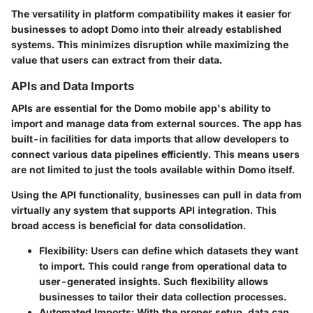
The versatility in platform compatibility makes it easier for
businesses to adopt Domo into their already established
systems. This minimizes disruption while maximizing the
value that users can extract from their data.
APIs and Data Imports
APIs are essential for the Domo mobile app's ability to
import and manage data from external sources. The app has
built-in facilities for data imports that allow developers to
connect various data pipelines efficiently. This means users
are not limited to just the tools available within Domo itself.
Using the API functionality, businesses can pull in data from
virtually any system that supports API integration. This
broad access is beneficial for data consolidation.
Flexibility
: Users can define which datasets they want
to import. This could range from operational data to
user-generated insights. Such flexibility allows
businesses to tailor their data collection processes.
Automated Imports
: With the proper setup, data can