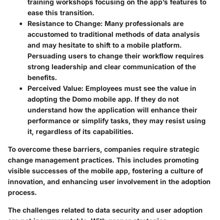
training workshops focusing on the app’s features to
ease this transition.
Resistance to Change
: Many professionals are
accustomed to traditional methods of data analysis
and may hesitate to shift to a mobile platform.
Persuading users to change their workflow requires
strong leadership and clear communication of the
benefits.
Perceived Value
: Employees must see the value in
adopting the Domo mobile app. If they do not
understand how the application will enhance their
performance or simplify tasks, they may resist using
it, regardless of its capabilities.
To overcome these barriers, companies require strategic
change management practices. This includes promoting
visible successes of the mobile app, fostering a culture of
innovation, and enhancing user involvement in the adoption
process.
The challenges related to data security and user adoption