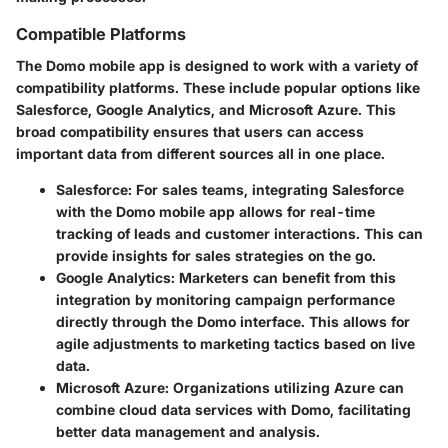
Compatible Platforms
The Domo mobile app is designed to work with a variety of
compatibility platforms. These include popular options like
Salesforce, Google Analytics, and Microsoft Azure. This
broad compatibility ensures that users can access
important data from different sources all in one place.
Salesforce
: For sales teams, integrating Salesforce
with the Domo mobile app allows for real-time
tracking of leads and customer interactions. This can
provide insights for sales strategies on the go.
Google Analytics
: Marketers can benefit from this
integration by monitoring campaign performance
directly through the Domo interface. This allows for
agile adjustments to marketing tactics based on live
data.
Microsoft Azure
: Organizations utilizing Azure can
combine cloud data services with Domo, facilitating
better data management and analysis.