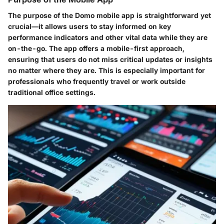
The purpose of the Domo mobile app is straightforward yet
crucial—it allows users to stay informed on key
performance indicators and other vital data while they are
on-the-go. The app offers a mobile-first approach,
ensuring that users do not miss critical updates or insights
no matter where they are. This is especially important for
professionals who frequently travel or work outside
traditional office settings.