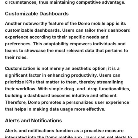
circumstances, thus maintaining competitive advantage.
Customizable Dashboards
Another noteworthy feature of the Domo mobile app is its
customizable dashboards. Users can tailor their dashboard
experience according to their specific needs and
preferences. This adaptability empowers individuals and
teams to showcase the most relevant data that pertains to
their roles.
Customization is not merely an aesthetic option; it is a
significant factor in enhancing productivity. Users can
prioritize KPIs that matter to them, thereby streamlining
their workflow. With simple drag-and-drop functionalities,
building a dashboard becomes intuitive and efficient.
Therefore, Domo promotes a personalized user experience
that helps in making data usage more effective.
Alerts and Notifications
Alerts and notifications function as a proactive measure
integrated into the Domo mobile app. Users can set alerts to