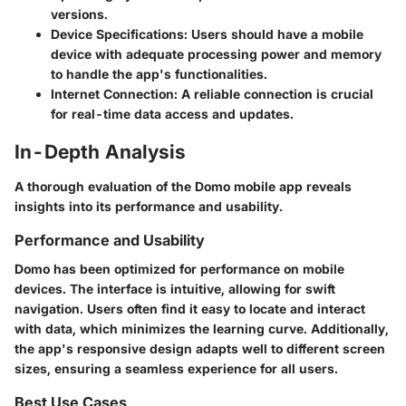
versions.
Device Specifications
: Users should have a mobile
device with adequate processing power and memory
to handle the app's functionalities.
Internet Connection
: A reliable connection is crucial
for real-time data access and updates.
In-Depth Analysis
A thorough evaluation of the Domo mobile app reveals
insights into its performance and usability.
Performance and Usability
Domo has been optimized for performance on mobile
devices. The interface is intuitive, allowing for swift
navigation. Users often find it easy to locate and interact
with data, which minimizes the learning curve. Additionally,
the app's responsive design adapts well to different screen
sizes, ensuring a seamless experience for all users.
Best Use Cases