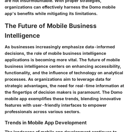
are not insurmountable. With proper strategies,
organizations can effectively harness the Domo mobile
app's benefits while mitigating its limitations.
The Future of Mobile Business
Intelligence
As businesses increasingly emphasize data-informed
decisions, the role of mobile business intelligence
applications is becoming more vital. The future of mobile
business intelligence centers on enhancing accessibility,
functionality, and the influence of technology on analytical
processes. As organizations aim to leverage data for
strategic advantages, the need for real-time information at
the fingertips of decision makers is paramount. The Domo
mobile app exemplifies these trends, blending innovative
features with user-friendly interfaces to empower
professionals across various sectors.
Trends in Mobile App Development
The landscape of mobile app development continues to