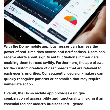
With the Domo mobile app, businesses can harness the
power of real-time data access and notifications. Users can
receive alerts about significant fluctuations in their data,
enabling them to react swiftly. Furthermore, the app allows
for the custom creation of dashboards that are relevant to
each user's priorities. Consequently, decision-makers can
quickly recognize patterns or anomalies that may require
immediate action.
Overall, the Domo mobile app provides a unique
combination of accessibility and functionality, making it an
essential tool for modern business intelligence.