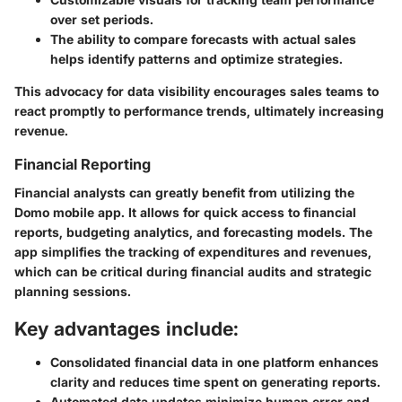
over set periods.
The ability to compare forecasts with actual sales
helps identify patterns and optimize strategies.
This advocacy for data visibility encourages sales teams to
react promptly to performance trends, ultimately increasing
revenue.
Financial Reporting
Financial analysts can greatly benefit from utilizing the
Domo mobile app. It allows for quick access to financial
reports, budgeting analytics, and forecasting models. The
app simplifies the tracking of expenditures and revenues,
which can be critical during financial audits and strategic
planning sessions.
Key advantages include:
Consolidated financial data in one platform enhances
clarity and reduces time spent on generating reports.
Automated data updates minimize human error and