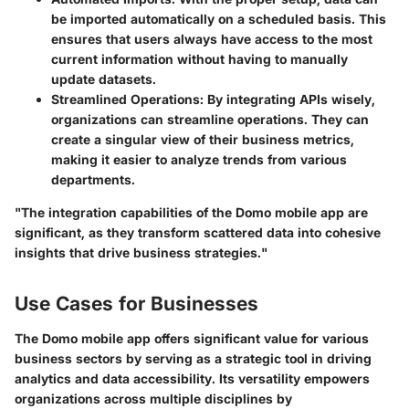
be imported automatically on a scheduled basis. This
ensures that users always have access to the most
current information without having to manually
update datasets.
Streamlined Operations
: By integrating APIs wisely,
organizations can streamline operations. They can
create a singular view of their business metrics,
making it easier to analyze trends from various
departments.
"The integration capabilities of the Domo mobile app are
significant, as they transform scattered data into cohesive
insights that drive business strategies."
Use Cases for Businesses
The Domo mobile app offers significant value for various
business sectors by serving as a strategic tool in driving
analytics and data accessibility. Its versatility empowers
organizations across multiple disciplines by