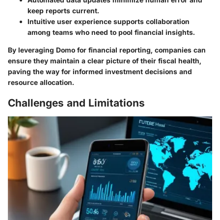
keep reports current.
Intuitive user experience supports collaboration
among teams who need to pool financial insights.
By leveraging Domo for financial reporting, companies can
ensure they maintain a clear picture of their fiscal health,
paving the way for informed investment decisions and
resource allocation.
Challenges and Limitations