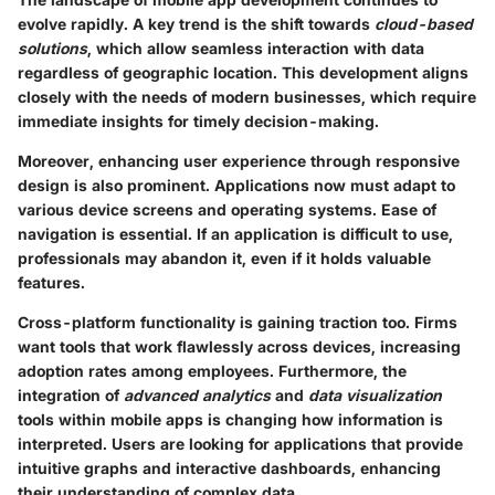
evolve rapidly. A key trend is the shift towards
cloud-based
solutions
, which allow seamless interaction with data
regardless of geographic location. This development aligns
closely with the needs of modern businesses, which require
immediate insights for timely decision-making.
Moreover, enhancing user experience through
responsive
design
is also prominent. Applications now must adapt to
various device screens and operating systems. Ease of
navigation is essential. If an application is difficult to use,
professionals may abandon it, even if it holds valuable
features.
Cross-platform functionality
is gaining traction too. Firms
want tools that work flawlessly across devices, increasing
adoption rates among employees. Furthermore, the
integration of
advanced analytics
and
data visualization
tools within mobile apps is changing how information is
interpreted. Users are looking for applications that provide
intuitive graphs and interactive dashboards, enhancing
their understanding of complex data.