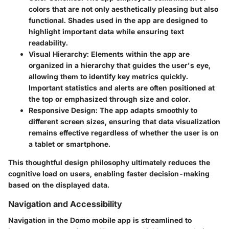
colors that are not only aesthetically pleasing but also
functional. Shades used in the app are designed to
highlight important data while ensuring text
readability.
Visual Hierarchy
: Elements within the app are
organized in a hierarchy that guides the user's eye,
allowing them to identify key metrics quickly.
Important statistics and alerts are often positioned at
the top or emphasized through size and color.
Responsive Design
: The app adapts smoothly to
different screen sizes, ensuring that data visualization
remains effective regardless of whether the user is on
a tablet or smartphone.
This thoughtful design philosophy ultimately reduces the
cognitive load on users, enabling faster decision-making
based on the displayed data.
Navigation and Accessibility
Navigation in the Domo mobile app is streamlined to