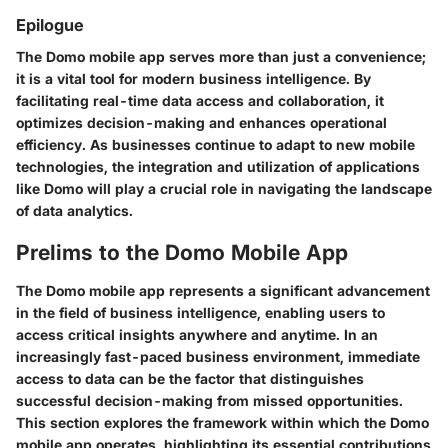
Epilogue
The Domo mobile app serves more than just a convenience;
it is a vital tool for modern business intelligence. By
facilitating real-time data access and collaboration, it
optimizes decision-making and enhances operational
efficiency. As businesses continue to adapt to new mobile
technologies, the integration and utilization of applications
like Domo will play a crucial role in navigating the landscape
of data analytics.
Prelims to the Domo Mobile App
The Domo mobile app represents a significant advancement
in the field of business intelligence, enabling users to
access critical insights anywhere and anytime. In an
increasingly fast-paced business environment, immediate
access to data can be the factor that distinguishes
successful decision-making from missed opportunities.
This section explores the framework within which the Domo
mobile app operates, highlighting its essential contributions