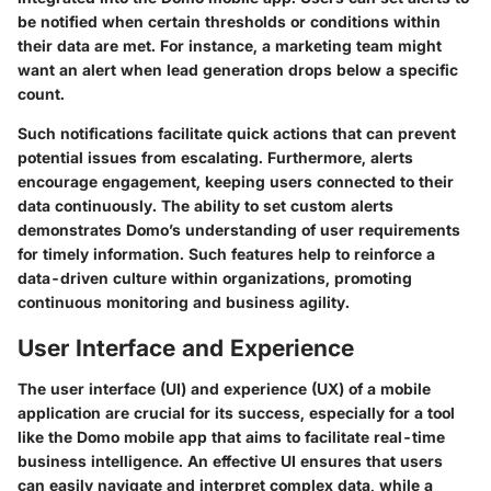
be notified when certain thresholds or conditions within
their data are met. For instance, a marketing team might
want an alert when lead generation drops below a specific
count.
Such notifications facilitate quick actions that can prevent
potential issues from escalating. Furthermore, alerts
encourage engagement, keeping users connected to their
data continuously. The ability to set custom alerts
demonstrates Domo’s understanding of user requirements
for timely information. Such features help to reinforce a
data-driven culture within organizations, promoting
continuous monitoring and business agility.
User Interface and Experience
The user interface (UI) and experience (UX) of a mobile
application are crucial for its success, especially for a tool
like the Domo mobile app that aims to facilitate real-time
business intelligence. An effective UI ensures that users
can easily navigate and interpret complex data, while a