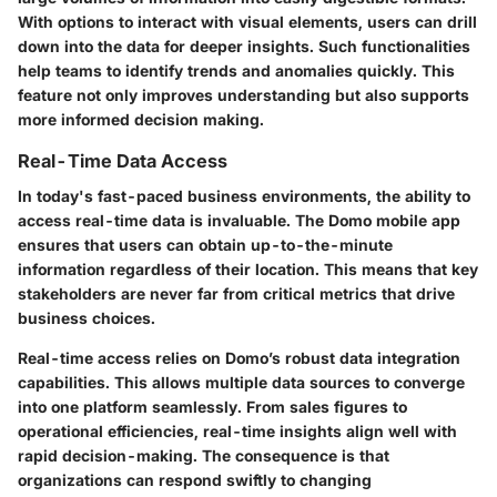
With options to interact with visual elements, users can drill
down into the data for deeper insights. Such functionalities
help teams to identify trends and anomalies quickly. This
feature not only improves understanding but also supports
more informed decision making.
Real-Time Data Access
In today's fast-paced business environments, the ability to
access real-time data is invaluable. The Domo mobile app
ensures that users can obtain up-to-the-minute
information regardless of their location. This means that key
stakeholders are never far from critical metrics that drive
business choices.
Real-time access relies on Domo’s robust data integration
capabilities. This allows multiple data sources to converge
into one platform seamlessly. From sales figures to
operational efficiencies, real-time insights align well with
rapid decision-making. The consequence is that
organizations can respond swiftly to changing