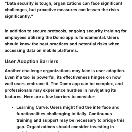
"Data security is tough; organizations can face significant
challenges, but proactive measures can lessen the risks
significantly."
In addition to secure protocols, ongoing security training for
employees utilizing the Domo app is fundamental. Users
should know the best practices and potential risks when
accessing data on mobile platforms.
User Adoption Barriers
Another challenge organizations may face is user adoption.
Even if a tool is powerful, its effectiveness hinges on how
well users embrace it. The Domo app can be complex, and
professionals may experience hurdles in navigating its
features. Here are a few barriers to consider:
Learning Curve
: Users might find the interface and
functionalities challenging initially. Continuous
training and support may be necessary to bridge this
gap. Organizations should consider investing in