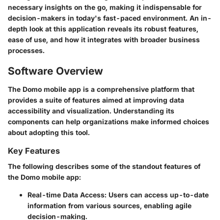
necessary insights on the go, making it indispensable for
decision-makers in today's fast-paced environment. An in-
depth look at this application reveals its robust features,
ease of use, and how it integrates with broader business
processes.
Software Overview
The Domo mobile app is a comprehensive platform that
provides a suite of features aimed at improving data
accessibility and visualization. Understanding its
components can help organizations make informed choices
about adopting this tool.
Key Features
The following describes some of the standout features of
the Domo mobile app:
Real-time Data Access
: Users can access up-to-date
information from various sources, enabling agile
decision-making.