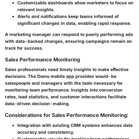
Customizable dashboards allow marketers to focus on
relevant insights.
Alerts and notifications keep teams informed of
significant changes in data, enabling rapid response.
A marketing manager can respond to poorly performing ads
with data-backed changes, ensuring campaigns remain on
track for success.
Sales Performance Monitoring
Sales professionals need timely insights to make effective
decisions. The Domo mobile app provides would-be
salespeople and managers with the tools necessary for
monitoring team performance. Insights into conversion
rates, lead statistics, and customer interactions facilitate
data-driven decision-making.
Considerations for Sales Performance Monitoring:
Integration with existing CRM systems enhances data
accuracy and consistency.
Customizable visuals for tracking team performance