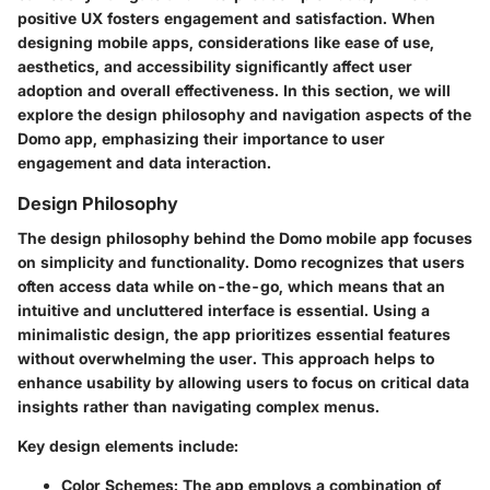
positive UX fosters engagement and satisfaction. When
designing mobile apps, considerations like ease of use,
aesthetics, and accessibility significantly affect user
adoption and overall effectiveness. In this section, we will
explore the design philosophy and navigation aspects of the
Domo app, emphasizing their importance to user
engagement and data interaction.
Design Philosophy
The design philosophy behind the Domo mobile app focuses
on simplicity and functionality. Domo recognizes that users
often access data while on-the-go, which means that an
intuitive and uncluttered interface is essential. Using a
minimalistic design, the app prioritizes essential features
without overwhelming the user. This approach helps to
enhance usability by allowing users to focus on critical data
insights rather than navigating complex menus.
Key design elements include:
Color Schemes
: The app employs a combination of