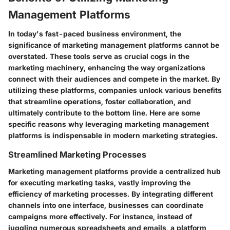
Management Platforms
In today's fast-paced business environment, the
significance of marketing management platforms cannot be
overstated. These tools serve as crucial cogs in the
marketing machinery, enhancing the way organizations
connect with their audiences and compete in the market. By
utilizing these platforms, companies unlock various benefits
that streamline operations, foster collaboration, and
ultimately contribute to the bottom line. Here are some
specific reasons why leveraging marketing management
platforms is indispensable in modern marketing strategies.
Streamlined Marketing Processes
Marketing management platforms provide a centralized hub
for executing marketing tasks, vastly improving the
efficiency of marketing processes. By integrating different
channels into one interface, businesses can coordinate
campaigns more effectively. For instance, instead of
juggling numerous spreadsheets and emails, a platform