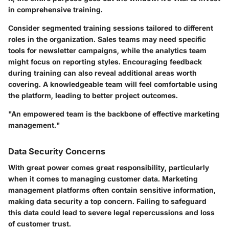
in comprehensive training.
Consider segmented training sessions tailored to different
roles in the organization. Sales teams may need specific
tools for newsletter campaigns, while the analytics team
might focus on reporting styles. Encouraging feedback
during training can also reveal additional areas worth
covering. A knowledgeable team will feel comfortable using
the platform, leading to better project outcomes.
"An empowered team is the backbone of effective marketing
management."
Data Security Concerns
With great power comes great responsibility, particularly
when it comes to managing customer data. Marketing
management platforms often contain sensitive information,
making data security a top concern. Failing to safeguard
this data could lead to severe legal repercussions and loss
of customer trust.