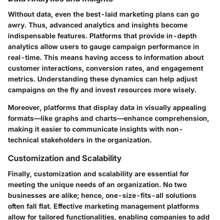
Without
data
, even the best-laid marketing plans can go
awry. Thus, advanced
analytics and insights
become
indispensable features. Platforms that provide in-depth
analytics allow users to gauge campaign performance in
real-time. This means having access to information about
customer interactions, conversion rates, and engagement
metrics. Understanding these dynamics can help adjust
campaigns on the fly and invest resources more wisely.
Moreover, platforms that display data in visually appealing
formats—like graphs and charts—enhance comprehension,
making it easier to communicate insights with non-
technical stakeholders in the organization.
Customization and Scalability
Finally,
customization and scalability
are essential for
meeting the unique needs of an organization. No two
businesses are alike; hence, one-size-fits-all solutions
often fall flat. Effective marketing management platforms
allow for tailored functionalities, enabling companies to add