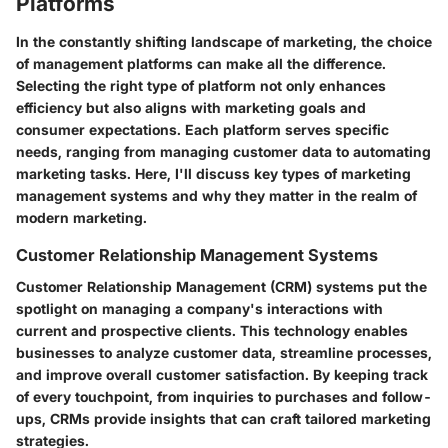
Platforms
In the constantly shifting landscape of marketing, the choice
of management platforms can make all the difference.
Selecting the right type of platform not only enhances
efficiency but also aligns with marketing goals and
consumer expectations. Each platform serves specific
needs, ranging from managing customer data to automating
marketing tasks. Here, I'll discuss key types of marketing
management systems and why they matter in the realm of
modern marketing.
Customer Relationship Management Systems
Customer Relationship Management (CRM) systems put the
spotlight on managing a company's interactions with
current and prospective clients. This technology enables
businesses to analyze customer data, streamline processes,
and improve overall customer satisfaction. By keeping track
of every touchpoint, from inquiries to purchases and follow-
ups, CRMs provide insights that can craft tailored marketing
strategies.