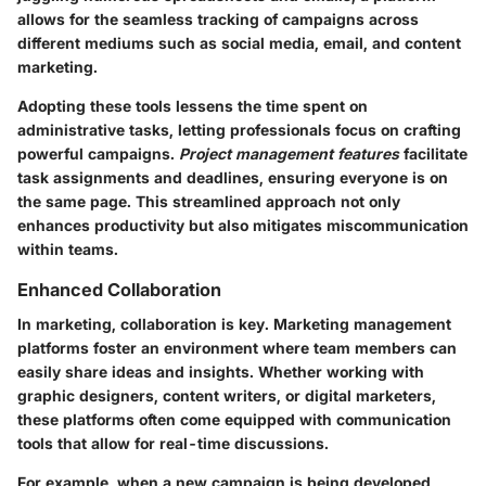
allows for the seamless tracking of campaigns across
different mediums such as social media, email, and content
marketing.
Adopting these tools lessens the time spent on
administrative tasks, letting professionals focus on crafting
powerful campaigns.
Project management features
facilitate
task assignments and deadlines, ensuring everyone is on
the same page. This streamlined approach not only
enhances productivity but also mitigates miscommunication
within teams.
Enhanced Collaboration
In marketing, collaboration is key. Marketing management
platforms foster an environment where team members can
easily share ideas and insights. Whether working with
graphic designers, content writers, or digital marketers,
these platforms often come equipped with communication
tools that allow for real-time discussions.
For example, when a new campaign is being developed,