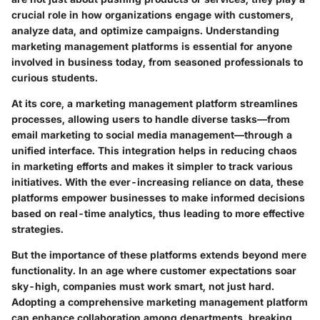
crucial role in how organizations engage with customers,
analyze data, and optimize campaigns. Understanding
marketing management platforms is essential for anyone
involved in business today, from seasoned professionals to
curious students.
At its core, a marketing management platform streamlines
processes, allowing users to handle diverse tasks—from
email marketing to social media management—through a
unified interface. This integration helps in reducing chaos
in marketing efforts and makes it simpler to track various
initiatives. With the ever-increasing reliance on data, these
platforms empower businesses to make informed decisions
based on real-time analytics, thus leading to more effective
strategies.
But the importance of these platforms extends beyond mere
functionality. In an age where customer expectations soar
sky-high, companies must work smart, not just hard.
Adopting a comprehensive marketing management platform
can enhance collaboration among departments, breaking