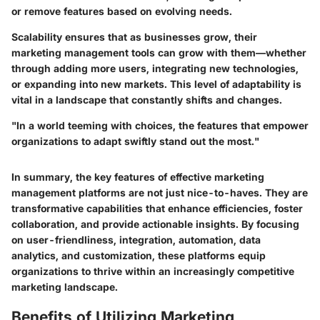
or remove features based on evolving needs.
Scalability ensures that as businesses grow, their
marketing management tools can grow with them—whether
through adding more users, integrating new technologies,
or expanding into new markets. This level of adaptability is
vital in a landscape that constantly shifts and changes.
"In a world teeming with choices, the features that empower
organizations to adapt swiftly stand out the most."
In summary, the key features of effective marketing
management platforms are not just nice-to-haves. They are
transformative capabilities that enhance efficiencies, foster
collaboration, and provide actionable insights. By focusing
on user-friendliness, integration, automation, data
analytics, and customization, these platforms equip
organizations to thrive within an increasingly competitive
marketing landscape.
Benefits of Utilizing Marketing