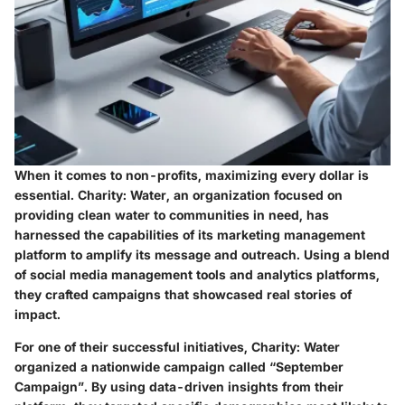
When it comes to non-profits, maximizing every dollar is
essential.
Charity: Water
, an organization focused on
providing clean water to communities in need, has
harnessed the capabilities of its marketing management
platform to amplify its message and outreach. Using a blend
of social media management tools and analytics platforms,
they crafted campaigns that showcased real stories of
impact.
For one of their successful initiatives, Charity: Water
organized a nationwide campaign called “September
Campaign”. By using data-driven insights from their