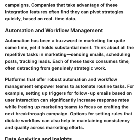
campaigns. Companies that take advantage of these
integration features often find they can pivot strategies
quickly, based on real-time data.
Automation and Workflow Management
Automation
has been a buzzword in marketing for quite
some time, yet it holds substantial merit. Think about all the
repetitive tasks in marketing—sending emails, scheduling
posts, tracking leads. Each of these tasks consumes time,
often detracting from genuinely strategic work.
Platforms that offer robust automation and workflow
management empower teams to automate routine tasks. For
example, setting up triggers for follow-up emails based on
user interaction can significantly increase response rates
while freeing up marketing teams to focus on crafting the
next breakthrough campaign. Options for setting rules that
dictate workflow can also help in maintaining consistency
and quality across marketing efforts.
Data Analytics and Insights