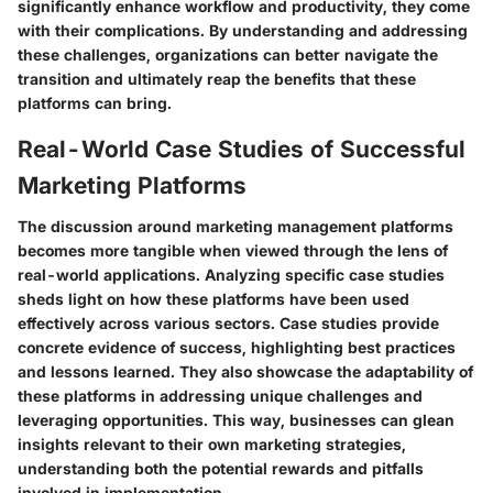
significantly enhance workflow and productivity, they come
with their complications. By understanding and addressing
these challenges, organizations can better navigate the
transition and ultimately reap the benefits that these
platforms can bring.
Real-World Case Studies of Successful
Marketing Platforms
The discussion around marketing management platforms
becomes more tangible when viewed through the lens of
real-world applications. Analyzing specific case studies
sheds light on how these platforms have been used
effectively across various sectors. Case studies provide
concrete evidence of success, highlighting best practices
and lessons learned. They also showcase the adaptability of
these platforms in addressing unique challenges and
leveraging opportunities. This way, businesses can glean
insights relevant to their own marketing strategies,
understanding both the potential rewards and pitfalls
involved in implementation.