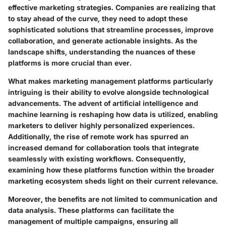
effective marketing strategies. Companies are realizing that
to stay ahead of the curve, they need to adopt these
sophisticated solutions that streamline processes, improve
collaboration, and generate actionable insights. As the
landscape shifts, understanding the nuances of these
platforms is more crucial than ever.
What makes marketing management platforms particularly
intriguing is their ability to evolve alongside technological
advancements. The advent of artificial intelligence and
machine learning is reshaping how data is utilized, enabling
marketers to deliver highly personalized experiences.
Additionally, the rise of remote work has spurred an
increased demand for collaboration tools that integrate
seamlessly with existing workflows. Consequently,
examining how these platforms function within the broader
marketing ecosystem sheds light on their current relevance.
Moreover, the benefits are not limited to communication and
data analysis. These platforms can facilitate the
management of multiple campaigns, ensuring all