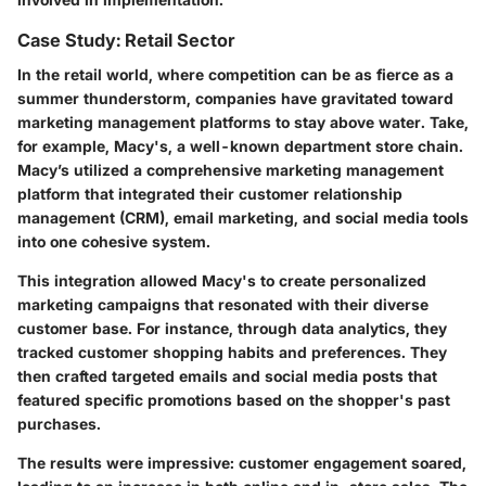
Case Study: Retail Sector
In the retail world, where competition can be as fierce as a
summer thunderstorm, companies have gravitated toward
marketing management platforms to stay above water. Take,
for example,
Macy's
, a well-known department store chain.
Macy’s utilized a comprehensive marketing management
platform that integrated their customer relationship
management (CRM), email marketing, and social media tools
into one cohesive system.
This integration allowed Macy's to create personalized
marketing campaigns that resonated with their diverse
customer base. For instance, through data analytics, they
tracked customer shopping habits and preferences. They
then crafted targeted emails and social media posts that
featured specific promotions based on the shopper's past
purchases.
The results were impressive: customer engagement soared,