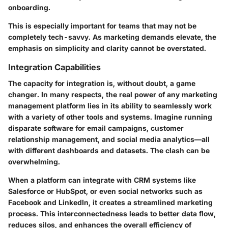
onboarding.
This is especially important for teams that may not be
completely tech-savvy. As marketing demands elevate, the
emphasis on simplicity and clarity cannot be overstated.
Integration Capabilities
The capacity for
integration
is, without doubt, a game
changer. In many respects, the real power of any marketing
management platform lies in its ability to seamlessly work
with a variety of other tools and systems. Imagine running
disparate software for email campaigns, customer
relationship management, and social media analytics—all
with different dashboards and datasets. The clash can be
overwhelming.
When a platform can integrate with
CRM systems like
Salesforce or HubSpot
, or even social networks such as
Facebook and LinkedIn, it creates a streamlined marketing
process. This interconnectedness leads to better data flow,
reduces silos, and enhances the overall efficiency of