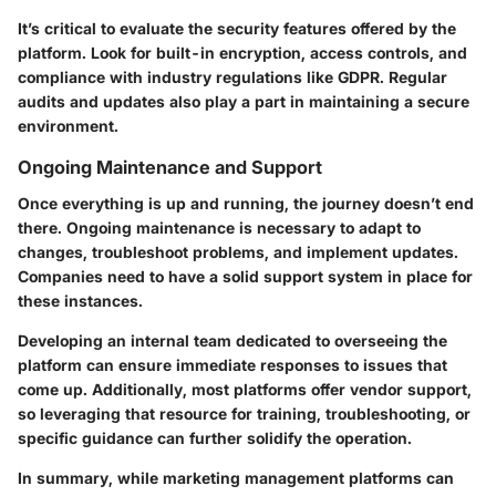
It’s critical to evaluate the security features offered by the
platform. Look for built-in encryption, access controls, and
compliance with industry regulations like GDPR. Regular
audits and updates also play a part in maintaining a secure
environment.
Ongoing Maintenance and Support
Once everything is up and running, the journey doesn’t end
there. Ongoing maintenance is necessary to adapt to
changes, troubleshoot problems, and implement updates.
Companies need to have a solid support system in place for
these instances.
Developing an internal team dedicated to overseeing the
platform can ensure immediate responses to issues that
come up. Additionally, most platforms offer vendor support,
so leveraging that resource for training, troubleshooting, or
specific guidance can further solidify the operation.
In summary, while marketing management platforms can