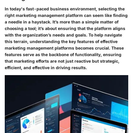
In today's fast-paced business environment, selecting the
right marketing management platform can seem like finding
a needle in a haystack. It’s more than a simple matter of
choosing a tool; it’s about ensuring that the platform aligns
with the organization’s needs and goals. To help navigate
this terrain, understanding the
key features
of effective
marketing management platforms becomes crucial. These
features serve as the backbone of functionality, ensuring
that marketing efforts are not just reactive but strategic,
efficient, and effective in driving results.