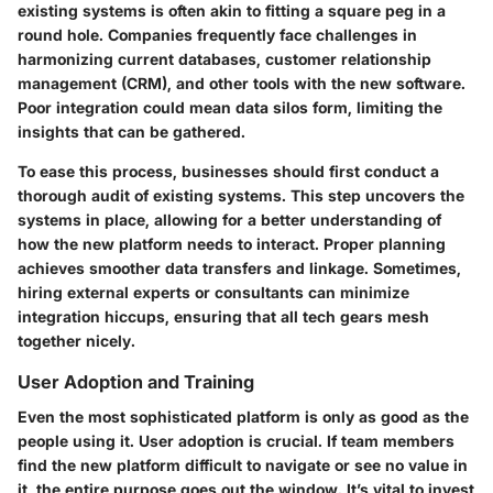
existing systems is often akin to fitting a square peg in a
round hole. Companies frequently face challenges in
harmonizing current databases, customer relationship
management (CRM), and other tools with the new software.
Poor integration could mean data silos form, limiting the
insights that can be gathered.
To ease this process, businesses should first conduct a
thorough audit of existing systems. This step uncovers the
systems in place, allowing for a better understanding of
how the new platform needs to interact. Proper planning
achieves smoother data transfers and linkage. Sometimes,
hiring external experts or consultants can minimize
integration hiccups, ensuring that all tech gears mesh
together nicely.
User Adoption and Training
Even the most sophisticated platform is only as good as the
people using it. User adoption is crucial. If team members
find the new platform difficult to navigate or see no value in
it, the entire purpose goes out the window. It’s vital to invest