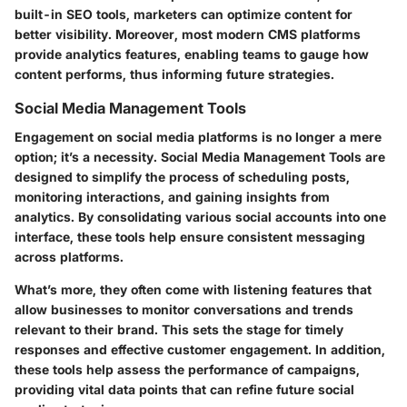
built-in SEO tools, marketers can optimize content for
better visibility. Moreover, most modern CMS platforms
provide analytics features, enabling teams to gauge how
content performs, thus informing future strategies.
Social Media Management Tools
Engagement on social media platforms is no longer a mere
option; it’s a necessity. Social Media Management Tools are
designed to simplify the process of scheduling posts,
monitoring interactions, and gaining insights from
analytics. By consolidating various social accounts into one
interface, these tools help ensure consistent messaging
across platforms.
What’s more, they often come with listening features that
allow businesses to monitor conversations and trends
relevant to their brand. This sets the stage for timely
responses and effective customer engagement. In addition,
these tools help assess the performance of campaigns,
providing vital data points that can refine future social