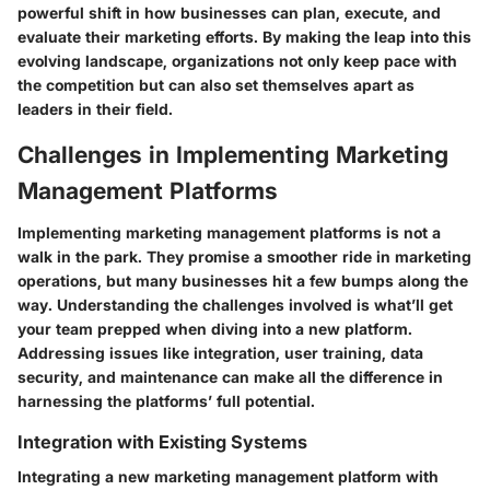
powerful shift in how businesses can plan, execute, and
evaluate their marketing efforts. By making the leap into this
evolving landscape, organizations not only keep pace with
the competition but can also set themselves apart as
leaders in their field.
Challenges in Implementing Marketing
Management Platforms
Implementing marketing management platforms is not a
walk in the park. They promise a smoother ride in marketing
operations, but many businesses hit a few bumps along the
way. Understanding the challenges involved is what’ll get
your team prepped when diving into a new platform.
Addressing issues like integration, user training, data
security, and maintenance can make all the difference in
harnessing the platforms’ full potential.
Integration with Existing Systems
Integrating a new marketing management platform with