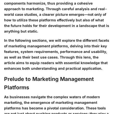
components harmonize, thus providing a cohesive
approach to marketing. Through careful analysis and real-
world case studies, a clearer picture emerges—not only of
how to utilize these platforms effectively but also of what
the future holds for their development in a landscape that is
anything but static.
In the following sections, we will explore the different facets
of marketing management platforms, delving into their key
features, system requirements, performance and usability,
as well as their best use cases. Through this lens, the
article aims to equip readers with essential knowledge that
enhances both understanding and practical application.
Prelude to Marketing Management
Platforms
As businesses navigate the complex waters of modern
marketing, the emergence of marketing management
platforms has become a pivotal consideration. These tools
are not just about pushing products or services; they play a