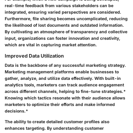
real-time feedback from various stakeholders can be
integrated, ensuring varied perspectives are considered.
Furthermore, file sharing becomes uncomplicated, reducing
the likelihood of lost documents and outdated information.
By cultivating an atmosphere of transparency and collective
input, organizations can foster innovation and creativity,
which are vital in capturing market attention.
Improved Data Utilization
Data is the backbone of any successful marketing strategy.
Marketing management platforms enable businesses to
gather, analyze, and utilize data effectively. With built-in
analytics tools, marketers can track audience engagement
across different channels, helping to fine-tune strategies.*
Knowing which tactics resonate with their audience allows
marketers to optimize their efforts and make informed
decisions.*
The ability to create detailed customer profiles also
enhances targeting. By understanding customer