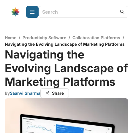
Home
/
Productivity Software
/
Collaboration Platforms
/
Navigating the Evolving Landscape of Marketing Platforms
Navigating the
Evolving Landscape of
Marketing Platforms
By
Saanvi Sharma
Share