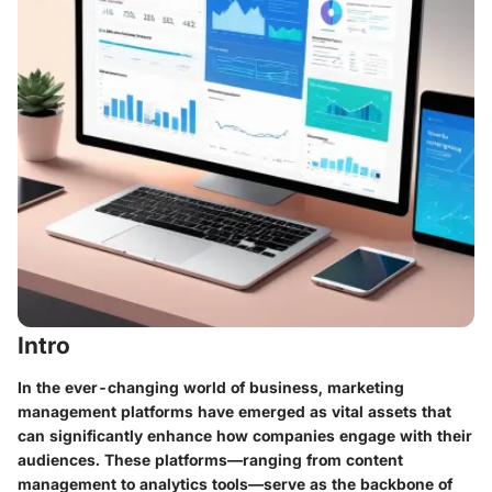
Intro
In the ever-changing world of business, marketing
management platforms have emerged as vital assets that
can significantly enhance how companies engage with their
audiences. These platforms—ranging from content
management to analytics tools—serve as the backbone of