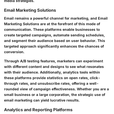
media strategies.
Email Marketing Solutions
Email remains a powerful channel for marketing, and Email
Marketing Solutions are at the forefront of this mode of
communication. These platforms enable businesses to
create targeted campaigns, automate sending schedules,
and segment their audience based on user behavior. This
targeted approach significantly enhances the chances of
conversion.
Through A/B testing features, marketers can experiment
with different content and designs to see what resonates
with their audience. Additionally, analytics tools within
these platforms provide statistics on open rates, click-
through rates, and unsubscribe rates, offering a well-
rounded view of campaign effectiveness. Whether you are a
small business or a large corporation, the strategic use of
email marketing can yield lucrative results.
Analytics and Reporting Platforms