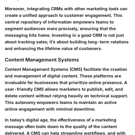
Moreover, integrating CRMs with other marketing tools can
create a unified approach to customer engagement. This
central repository of information empowers teams to
segment audiences more precisely, ensuring that the
messaging hits home. Investing in a good CRM is not just
about tracking sales; it’s about building long-term relations
and enhancing the lifetime value of customers.
Content Management Systems
Content Management Systems (CMS) facilitate the creation
and management of digital content. These platforms are
invaluable for businesses that prioritize online presence. A
user-friendly CMS allows marketers to publish, edit, and
delete content without relying heavily on technical support.
This autonomy empowers teams to maintain an active
online engagement with minimal downtime.
In today’s digital age, the effectiveness of a marketing
message often boils down to the quality of the content
delivered. A CMS can help streamline workflows, and with