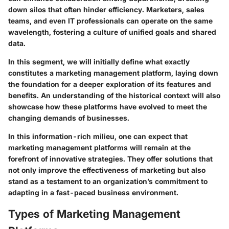
down silos that often hinder efficiency. Marketers, sales
teams, and even IT professionals can operate on the same
wavelength, fostering a culture of unified goals and shared
data.
In this segment, we will initially define what exactly
constitutes a marketing management platform, laying down
the foundation for a deeper exploration of its features and
benefits. An understanding of the historical context will also
showcase how these platforms have evolved to meet the
changing demands of businesses.
In this information-rich milieu, one can expect that
marketing management platforms will remain at the
forefront of innovative strategies. They offer solutions that
not only improve the effectiveness of marketing but also
stand as a testament to an organization’s commitment to
adapting in a fast-paced business environment.
Types of Marketing Management