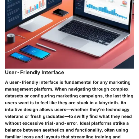
User-Friendly Interface
A
user-friendly interface
is fundamental for any marketing
management platform. When navigating through complex
datasets or configuring marketing campaigns, the last thing
users want is to feel like they are stuck in a labyrinth. An
intuitive design allows users—whether they’re technology
veterans or fresh graduates—to swiftly find what they need
without excessive trial-and-error. Ideal platforms strike a
balance between aesthetics and functionality, often using
familiar icons and layouts that streamline training and