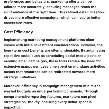
preferences and behaviors, marketing efforts can be
tailored more accurately, ensuring messages reach the
right audience at the right time. This refined data utilization
drives more effective campaigns, which can lead to better
conversion rates.
Cost Efficiency
Implementing marketing management platforms often
comes with initial investment considerations. However, the
long-term cost benefits are often undeniable. By automating
repetitive tasks, such as scheduling social media posts or
sending email campaigns, these tools reduce the need for
extensive manpower. Less time spent on mundane activities
means that resources can be redirected towards more
strategic initiatives.
Moreover, efficiency in campaign management minimizes
wasted budgets on underperforming channels. Through
comprehensive reporting features, marketers can pivot
strategies on-the-fly, ensuring every dollar spent is
impactful.