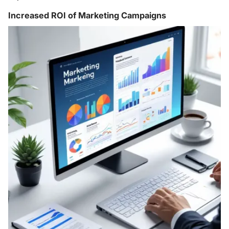
Increased ROI of Marketing Campaigns