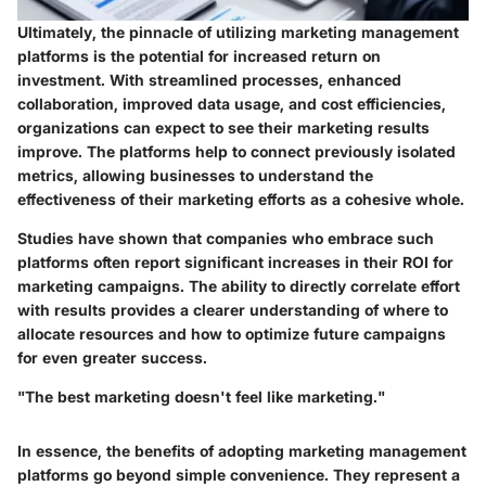
Ultimately, the pinnacle of utilizing marketing management
platforms is the potential for increased return on
investment. With streamlined processes, enhanced
collaboration, improved data usage, and cost efficiencies,
organizations can expect to see their marketing results
improve. The platforms help to connect previously isolated
metrics, allowing businesses to understand the
effectiveness of their marketing efforts as a cohesive whole.
Studies have shown that companies who embrace such
platforms often report significant increases in their ROI for
marketing campaigns. The ability to directly correlate effort
with results provides a clearer understanding of where to
allocate resources and how to optimize future campaigns
for even greater success.
"The best marketing doesn't feel like marketing."
In essence, the benefits of adopting marketing management
platforms go beyond simple convenience. They represent a