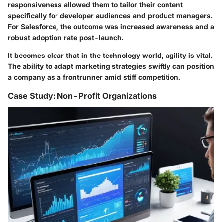
responsiveness allowed them to tailor their content
specifically for developer audiences and product managers.
For Salesforce, the outcome was increased awareness and a
robust adoption rate post-launch.
It becomes clear that in the technology world, agility is vital.
The ability to adapt marketing strategies swiftly can position
a company as a frontrunner amid stiff competition.
Case Study: Non-Profit Organizations