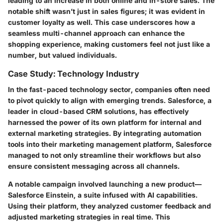
leading to an increase in both online and in-store sales. The
notable shift wasn’t just in sales figures; it was evident in
customer loyalty as well. This case underscores how a
seamless multi-channel approach can enhance the
shopping experience, making customers feel not just like a
number, but valued individuals.
Case Study: Technology Industry
In the fast-paced technology sector, companies often need
to pivot quickly to align with emerging trends.
Salesforce
, a
leader in cloud-based CRM solutions, has effectively
harnessed the power of its own platform for internal and
external marketing strategies. By integrating automation
tools into their marketing management platform, Salesforce
managed to not only streamline their workflows but also
ensure consistent messaging across all channels.
A notable campaign involved launching a new product—
Salesforce Einstein, a suite infused with AI capabilities.
Using their platform, they analyzed customer feedback and
adjusted marketing strategies in real time. This