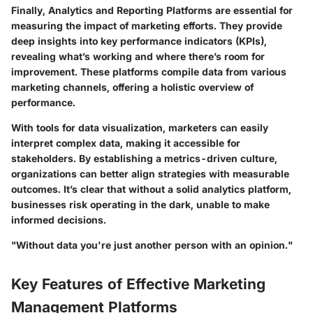
Finally, Analytics and Reporting Platforms are essential for
measuring the impact of marketing efforts. They provide
deep insights into key performance indicators (KPIs),
revealing what’s working and where there’s room for
improvement. These platforms compile data from various
marketing channels, offering a holistic overview of
performance.
With tools for data visualization, marketers can easily
interpret complex data, making it accessible for
stakeholders. By establishing a metrics-driven culture,
organizations can better align strategies with measurable
outcomes. It’s clear that without a solid analytics platform,
businesses risk operating in the dark, unable to make
informed decisions.
"Without data you're just another person with an opinion."
Key Features of Effective Marketing
Management Platforms