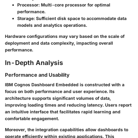
Processor:
Multi-core processor for optimal
performance.
Storage:
Sufficient disk space to accommodate data
models and analytics operations.
Hardware configurations may vary based on the scale of
deployment and data complexity, impacting overall
performance.
In-Depth Analysis
Performance and Usability
IBM Cognos Dashboard Embedded is constructed with a
focus on both performance and user experience. Its
architecture supports significant volumes of data,
improving loading times and reducing latency. Users report
an intuitive interface that facilitates rapid learning and
comfortable engagement.
Moreover, the integration capabilities allow dashboards to
operate efficiently within existing applications. This