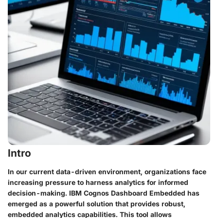
Intro
In our current data-driven environment, organizations face
increasing pressure to harness analytics for informed
decision-making. IBM Cognos Dashboard Embedded has
emerged as a powerful solution that provides robust,
embedded analytics capabilities. This tool allows