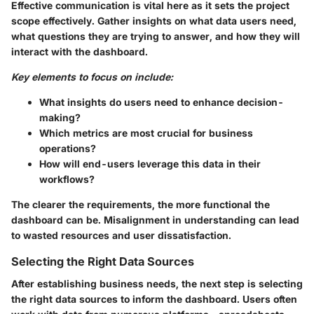
Effective communication is vital here as it sets the project
scope effectively. Gather insights on what data users need,
what questions they are trying to answer, and how they will
interact with the dashboard.
Key elements to focus on include:
What insights do users need to enhance decision-
making?
Which metrics are most crucial for business
operations?
How will end-users leverage this data in their
workflows?
The clearer the requirements, the more functional the
dashboard can be. Misalignment in understanding can lead
to wasted resources and user dissatisfaction.
Selecting the Right Data Sources
After establishing business needs, the next step is selecting
the right data sources to inform the dashboard. Users often