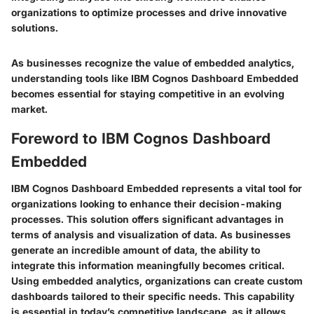
organizations to optimize processes and drive innovative
solutions.
As businesses recognize the value of embedded analytics,
understanding tools like IBM Cognos Dashboard Embedded
becomes essential for staying competitive in an evolving
market.
Foreword to IBM Cognos Dashboard
Embedded
IBM Cognos Dashboard Embedded represents a vital tool for
organizations looking to enhance their decision-making
processes. This solution offers significant advantages in
terms of analysis and visualization of data. As businesses
generate an incredible amount of data, the ability to
integrate this information meaningfully becomes critical.
Using embedded analytics, organizations can create custom
dashboards tailored to their specific needs. This capability
is essential in today’s competitive landscape, as it allows