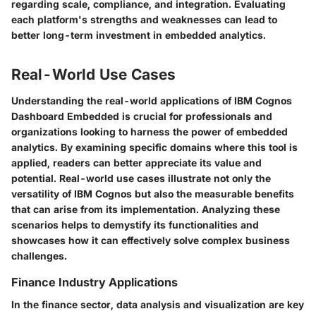
regarding scale, compliance, and integration. Evaluating
each platform's strengths and weaknesses can lead to
better long-term investment in embedded analytics.
Real-World Use Cases
Understanding the real-world applications of IBM Cognos
Dashboard Embedded is crucial for professionals and
organizations looking to harness the power of embedded
analytics. By examining specific domains where this tool is
applied, readers can better appreciate its value and
potential. Real-world use cases illustrate not only the
versatility of IBM Cognos but also the measurable benefits
that can arise from its implementation. Analyzing these
scenarios helps to demystify its functionalities and
showcases how it can effectively solve complex business
challenges.
Finance Industry Applications
In the finance sector, data analysis and visualization are key