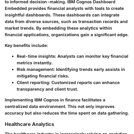
to informed decision-making. IBM Cognos Dashboard
Embedded provides financial analysts with tools to create
insightful dashboards. These dashboards can integrate
data from diverse sources, such as transaction records and
market trends. By embedding these analytics within
financial applications, organizations gain a significant edge.
Key benefits include:
Real-time insights:
Analysts can monitor key financial
metrics instantly.
Risk management:
Identifying trends early assists in
mitigating financial risks.
Client reporting:
Customized reports can enhance
transparency and client trust.
Implementing IBM Cognos in finance facilitates a
centralized data environment. This not only improves
accuracy but also reduces the time spent on data gathering.
Healthcare Analytics
The healthcare industry is increasingly relying on analytics