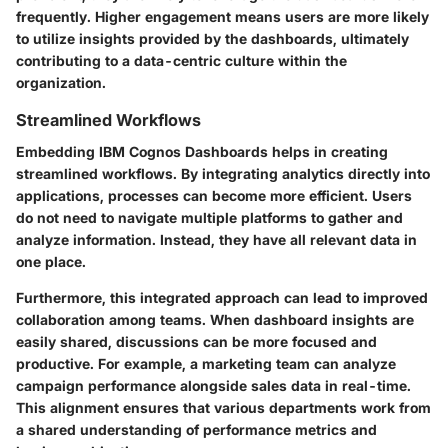
frequently. Higher engagement means users are more likely
to utilize insights provided by the dashboards, ultimately
contributing to a data-centric culture within the
organization.
Streamlined Workflows
Embedding IBM Cognos Dashboards helps in creating
streamlined workflows. By integrating analytics directly into
applications, processes can become more efficient. Users
do not need to navigate multiple platforms to gather and
analyze information. Instead, they have all relevant data in
one place.
Furthermore, this integrated approach can lead to improved
collaboration among teams. When dashboard insights are
easily shared, discussions can be more focused and
productive. For example, a marketing team can analyze
campaign performance alongside sales data in real-time.
This alignment ensures that various departments work from
a shared understanding of performance metrics and