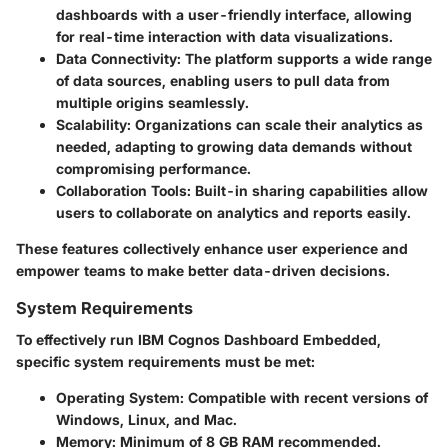
dashboards with a user-friendly interface, allowing
for real-time interaction with data visualizations.
Data Connectivity:
The platform supports a wide range
of data sources, enabling users to pull data from
multiple origins seamlessly.
Scalability:
Organizations can scale their analytics as
needed, adapting to growing data demands without
compromising performance.
Collaboration Tools:
Built-in sharing capabilities allow
users to collaborate on analytics and reports easily.
These features collectively enhance user experience and
empower teams to make better data-driven decisions.
System Requirements
To effectively run IBM Cognos Dashboard Embedded,
specific system requirements must be met:
Operating System:
Compatible with recent versions of
Windows, Linux, and Mac.
Memory:
Minimum of 8 GB RAM recommended.