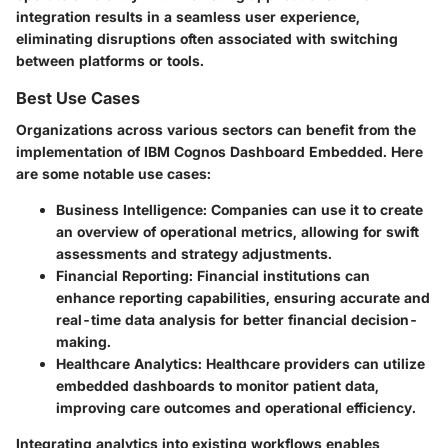
integration results in a seamless user experience,
eliminating disruptions often associated with switching
between platforms or tools.
Best Use Cases
Organizations across various sectors can benefit from the
implementation of IBM Cognos Dashboard Embedded. Here
are some notable use cases:
Business Intelligence:
Companies can use it to create
an overview of operational metrics, allowing for swift
assessments and strategy adjustments.
Financial Reporting:
Financial institutions can
enhance reporting capabilities, ensuring accurate and
real-time data analysis for better financial decision-
making.
Healthcare Analytics:
Healthcare providers can utilize
embedded dashboards to monitor patient data,
improving care outcomes and operational efficiency.
Integrating analytics into existing workflows enables