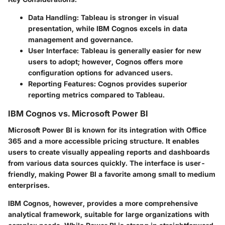
Data Handling:
Tableau is stronger in visual
presentation, while IBM Cognos excels in data
management and governance.
User Interface:
Tableau is generally easier for new
users to adopt; however, Cognos offers more
configuration options for advanced users.
Reporting Features:
Cognos provides superior
reporting metrics compared to Tableau.
IBM Cognos vs. Microsoft Power BI
Microsoft Power BI is known for its integration with Office
365 and a more accessible pricing structure. It enables
users to create visually appealing reports and dashboards
from various data sources quickly. The interface is user-
friendly, making Power BI a favorite among small to medium
enterprises.
IBM Cognos, however, provides a more comprehensive
analytical framework, suitable for large organizations with