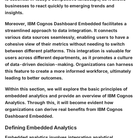
businesses to react quickly to emerging trends and
insights.
Moreover, IBM Cognos Dashboard Embedded facilitates a
streamlined approach to data integration. It connects
various data sources seamlessly, enabling users to have a
cohesive view of their metrics without needing to switch
between different platforms. This integration is valuable for
users across different departments, as it promotes a culture
of data-driven decision-making. Organizations can harness
this feature to create a more informed workforce, ultimately
leading to better outcomes.
Within this section, we will explore the basic principles of
embedded analytics and provide an overview of IBM Cognos
Analytics. Through this, it will become evident how
organizations can derive real benefits from IBM Cognos
Dashboard Embedded.
Defining Embedded Analytics
Embedded analytics involves integrating analytical