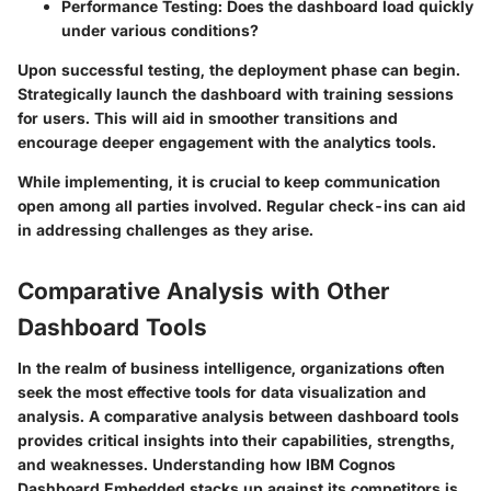
Performance Testing
: Does the dashboard load quickly
under various conditions?
Upon successful testing, the deployment phase can begin.
Strategically launch the dashboard with training sessions
for users. This will aid in smoother transitions and
encourage deeper engagement with the analytics tools.
While implementing, it is crucial to keep communication
open among all parties involved. Regular check-ins can aid
in addressing challenges as they arise.
Comparative Analysis with Other
Dashboard Tools
In the realm of business intelligence, organizations often
seek the most effective tools for data visualization and
analysis. A comparative analysis between dashboard tools
provides critical insights into their capabilities, strengths,
and weaknesses. Understanding how IBM Cognos
Dashboard Embedded stacks up against its competitors is