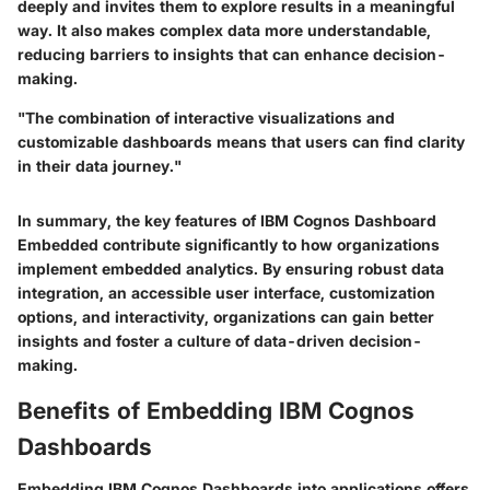
deeply and invites them to explore results in a meaningful
way. It also makes complex data more understandable,
reducing barriers to insights that can enhance decision-
making.
"The combination of interactive visualizations and
customizable dashboards means that users can find clarity
in their data journey."
In summary, the key features of IBM Cognos Dashboard
Embedded contribute significantly to how organizations
implement embedded analytics. By ensuring robust data
integration, an accessible user interface, customization
options, and interactivity, organizations can gain better
insights and foster a culture of data-driven decision-
making.
Benefits of Embedding IBM Cognos
Dashboards
Embedding IBM Cognos Dashboards into applications offers