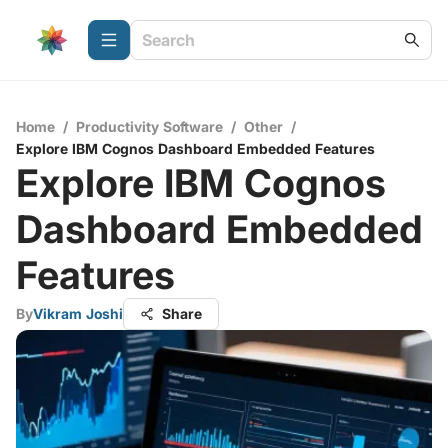
Home
/
Productivity Software
/
Other
/
Explore IBM Cognos Dashboard Embedded Features
Explore IBM Cognos
Dashboard Embedded
Features
By
Vikram Joshi
Share