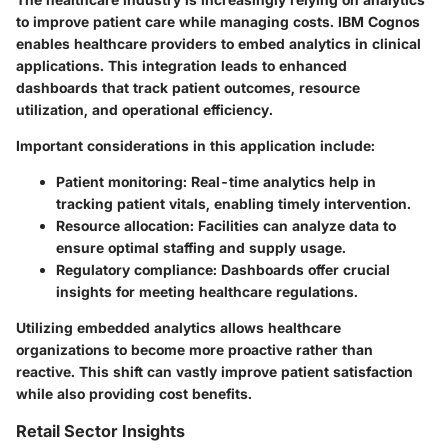
to improve patient care while managing costs. IBM Cognos
enables healthcare providers to embed analytics in clinical
applications. This integration leads to enhanced
dashboards that track patient outcomes, resource
utilization, and operational efficiency.
Important considerations in this application include:
Patient monitoring:
Real-time analytics help in
tracking patient vitals, enabling timely intervention.
Resource allocation:
Facilities can analyze data to
ensure optimal staffing and supply usage.
Regulatory compliance:
Dashboards offer crucial
insights for meeting healthcare regulations.
Utilizing embedded analytics allows healthcare
organizations to become more proactive rather than
reactive. This shift can vastly improve patient satisfaction
while also providing cost benefits.
Retail Sector Insights