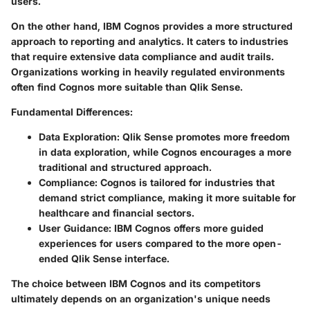
users.
On the other hand, IBM Cognos provides a more structured
approach to reporting and analytics. It caters to industries
that require extensive data compliance and audit trails.
Organizations working in heavily regulated environments
often find Cognos more suitable than Qlik Sense.
Fundamental Differences:
Data Exploration:
Qlik Sense promotes more freedom
in data exploration, while Cognos encourages a more
traditional and structured approach.
Compliance:
Cognos is tailored for industries that
demand strict compliance, making it more suitable for
healthcare and financial sectors.
User Guidance:
IBM Cognos offers more guided
experiences for users compared to the more open-
ended Qlik Sense interface.
The choice between IBM Cognos and its competitors
ultimately depends on an organization's unique needs