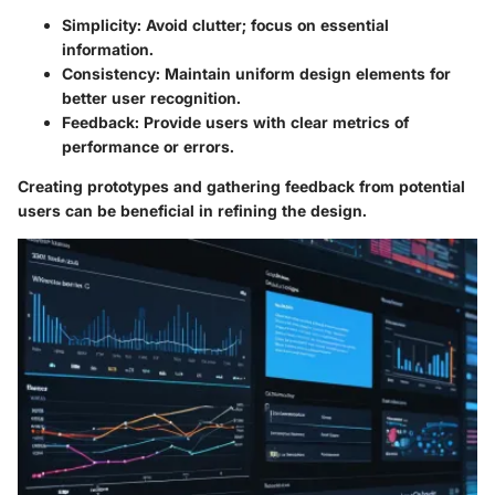
Simplicity
: Avoid clutter; focus on essential
information.
Consistency
: Maintain uniform design elements for
better user recognition.
Feedback
: Provide users with clear metrics of
performance or errors.
Creating prototypes and gathering feedback from potential
users can be beneficial in refining the design.