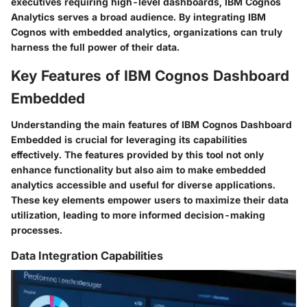
executives requiring high-level dashboards, IBM Cognos
Analytics serves a broad audience. By integrating IBM
Cognos with embedded analytics, organizations can truly
harness the full power of their data.
Key Features of IBM Cognos Dashboard
Embedded
Understanding the main features of IBM Cognos Dashboard
Embedded is crucial for leveraging its capabilities
effectively. The features provided by this tool not only
enhance functionality but also aim to make embedded
analytics accessible and useful for diverse applications.
These key elements empower users to maximize their data
utilization, leading to more informed decision-making
processes.
Data Integration Capabilities