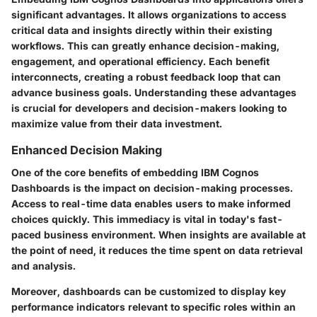
significant advantages. It allows organizations to access
critical data and insights directly within their existing
workflows. This can greatly enhance decision-making,
engagement, and operational efficiency. Each benefit
interconnects, creating a robust feedback loop that can
advance business goals. Understanding these advantages
is crucial for developers and decision-makers looking to
maximize value from their data investment.
Enhanced Decision Making
One of the core benefits of embedding IBM Cognos
Dashboards is the impact on decision-making processes.
Access to real-time data enables users to make informed
choices quickly. This immediacy is vital in today's fast-
paced business environment. When insights are available at
the point of need, it reduces the time spent on data retrieval
and analysis.
Moreover, dashboards can be customized to display key
performance indicators relevant to specific roles within an