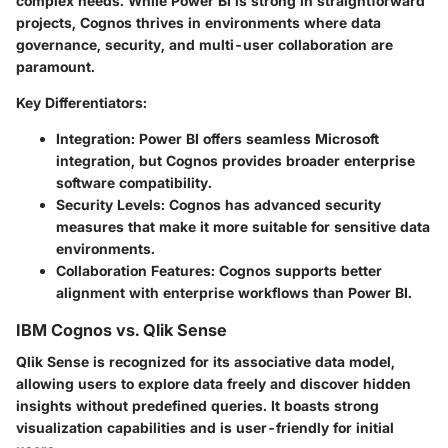
complex needs. While Power BI is strong in straightforward
projects, Cognos thrives in environments where data
governance, security, and multi-user collaboration are
paramount.
Key Differentiators:
Integration:
Power BI offers seamless Microsoft
integration, but Cognos provides broader enterprise
software compatibility.
Security Levels:
Cognos has advanced security
measures that make it more suitable for sensitive data
environments.
Collaboration Features:
Cognos supports better
alignment with enterprise workflows than Power BI.
IBM Cognos vs. Qlik Sense
Qlik Sense is recognized for its associative data model,
allowing users to explore data freely and discover hidden
insights without predefined queries. It boasts strong
visualization capabilities and is user-friendly for initial