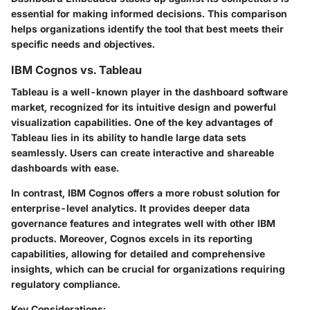
essential for making informed decisions. This comparison
helps organizations identify the tool that best meets their
specific needs and objectives.
IBM Cognos vs. Tableau
Tableau is a well-known player in the dashboard software
market, recognized for its intuitive design and powerful
visualization capabilities. One of the key advantages of
Tableau lies in its ability to handle large data sets
seamlessly. Users can create interactive and shareable
dashboards with ease.
In contrast, IBM Cognos offers a more robust solution for
enterprise-level analytics. It provides deeper data
governance features and integrates well with other IBM
products. Moreover, Cognos excels in its reporting
capabilities, allowing for detailed and comprehensive
insights, which can be crucial for organizations requiring
regulatory compliance.
Key Considerations: