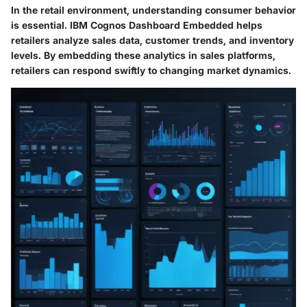
In the retail environment, understanding consumer behavior
is essential. IBM Cognos Dashboard Embedded helps
retailers analyze sales data, customer trends, and inventory
levels. By embedding these analytics in sales platforms,
retailers can respond swiftly to changing market dynamics.