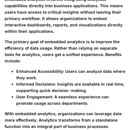
capabilities directly into business applications. This means
users have access to critical insights without leaving their
primary workflow. It allows organizations to embed
interactive dashboards, reports, and visualizations directly
within their applications.
The primary goal of embedded analytics is to improve the
efficiency of data usage. Rather than relying on separate
tools for analytics, users get a unified experience. Benefits
include:
Enhanced Accessibility:
Users can analyze data where
they work.
Informed Decisions:
Insights are available in real time,
supporting quick decision-making.
User Engagement:
A seamless experience can
promote usage across departments.
With embedded analytics, organizations can leverage data
more effectively. Analytics transforms from a standalone
function into an integral part of business processes.