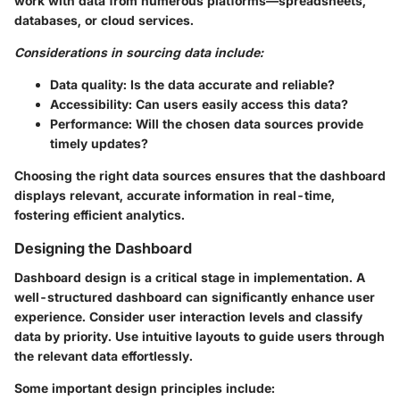
work with data from numerous platforms—spreadsheets,
databases, or cloud services.
Considerations in sourcing data include:
Data quality: Is the data accurate and reliable?
Accessibility: Can users easily access this data?
Performance: Will the chosen data sources provide
timely updates?
Choosing the right data sources ensures that the dashboard
displays relevant, accurate information in real-time,
fostering efficient analytics.
Designing the Dashboard
Dashboard design is a critical stage in implementation. A
well-structured dashboard can significantly enhance user
experience. Consider user interaction levels and classify
data by priority. Use intuitive layouts to guide users through
the relevant data effortlessly.
Some important design principles include: