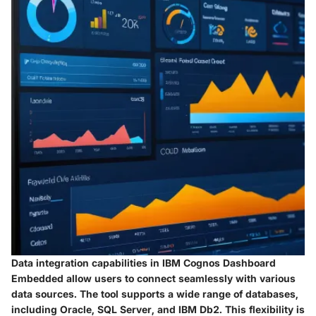
Data integration capabilities in IBM Cognos Dashboard
Embedded allow users to connect seamlessly with various
data sources. The tool supports a wide range of databases,
including Oracle, SQL Server, and IBM Db2. This flexibility is