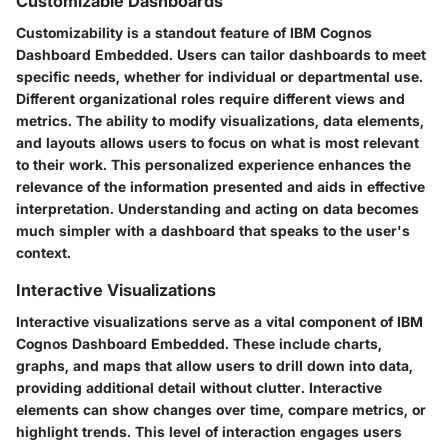
Customizable Dashboards
Customizability is a standout feature of IBM Cognos
Dashboard Embedded. Users can tailor dashboards to meet
specific needs, whether for individual or departmental use.
Different organizational roles require different views and
metrics. The ability to modify visualizations, data elements,
and layouts allows users to focus on what is most relevant
to their work. This personalized experience enhances the
relevance of the information presented and aids in effective
interpretation. Understanding and acting on data becomes
much simpler with a dashboard that speaks to the user's
context.
Interactive Visualizations
Interactive visualizations serve as a vital component of IBM
Cognos Dashboard Embedded. These include charts,
graphs, and maps that allow users to drill down into data,
providing additional detail without clutter. Interactive
elements can show changes over time, compare metrics, or
highlight trends. This level of interaction engages users