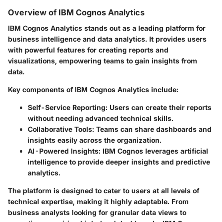
Overview of IBM Cognos Analytics
IBM Cognos Analytics stands out as a leading platform for
business intelligence and data analytics. It provides users
with powerful features for creating reports and
visualizations, empowering teams to gain insights from
data.
Key components of IBM Cognos Analytics include:
Self-Service Reporting:
Users can create their reports
without needing advanced technical skills.
Collaborative Tools:
Teams can share dashboards and
insights easily across the organization.
AI-Powered Insights:
IBM Cognos leverages artificial
intelligence to provide deeper insights and predictive
analytics.
The platform is designed to cater to users at all levels of
technical expertise, making it highly adaptable. From
business analysts looking for granular data views to