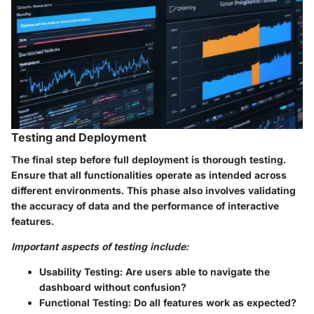
Testing and Deployment
The final step before full deployment is thorough testing.
Ensure that all functionalities operate as intended across
different environments. This phase also involves validating
the accuracy of data and the performance of interactive
features.
Important aspects of testing include:
Usability Testing
: Are users able to navigate the
dashboard without confusion?
Functional Testing
: Do all features work as expected?