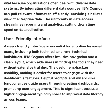
vital because organizations often deal with diverse data
systems. By integrating different data sources, IBM Cognos
can pull relevant information efficiently, providing a holistic
view of enterprise data. The uniformity in data access
streamlines reporting and analytics, cutting down time
spent on data collection.
User-Friendly Interface
A user-friendly interface is essential for adoption by varied
users, including both technical and non-technical
individuals. IBM Cognos offers intuitive navigation and a
clean layout, which aids users in finding the tools they need
without extensive training. The design emphasizes
usability, making it easier for users to engage with the
dashboard’s features. Helpful prompts and wizard-like
functionalities guide users through creating dashboards,
promoting user engagement. This is significant because
higher engagement typically leads to improved data literacy
across teams.