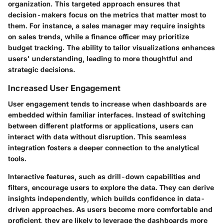
organization. This targeted approach ensures that
decision-makers focus on the metrics that matter most to
them. For instance, a sales manager may require insights
on sales trends, while a finance officer may prioritize
budget tracking. The ability to tailor visualizations enhances
users' understanding, leading to more thoughtful and
strategic decisions.
Increased User Engagement
User engagement tends to increase when dashboards are
embedded within familiar interfaces. Instead of switching
between different platforms or applications, users can
interact with data without disruption. This seamless
integration fosters a deeper connection to the analytical
tools.
Interactive features, such as drill-down capabilities and
filters, encourage users to explore the data. They can derive
insights independently, which builds confidence in data-
driven approaches. As users become more comfortable and
proficient, they are likely to leverage the dashboards more