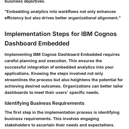
business objectives.
"Embedding analytics into workflows not only enhances
efficiency but also drives better organizational alignment."
Implementation Steps for IBM Cognos
Dashboard Embedded
Implementing IBM Cognos Dashboard Embedded requires
careful planning and execution. This ensures the
successful integration of embedded analytics into your
applications. Knowing the steps involved not only
streamlines the process but also heightens the potential for
achieving desired outcomes. Organizations can better tailor
dashboards to meet their users' specific needs.
Identifying Business Requirements
The first step in the implementation process is identifying
business requirements. This involves engaging
stakeholders to ascertain their needs and expectations.