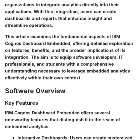
organizations to integrate analytics directly into their
applications. With this integration, users can create
dashboards and reports that enhance insight and
streamline operations.
This article examines the fundamental aspects of IBM
Cognos Dashboard Embedded, offering detailed exploration
on features, benefits, and the broader implications of its
integration. The aim is to equip software developers, IT
professionals, and students with a comprehensive
understanding necessary to leverage embedded analytics
effectively within their own context.
Software Overview
Key Features
IBM Cognos Dashboard Embedded offers several
noteworthy features that distinguish it in the realm of
embedded analytics:
Interactive Dashboards:
Users can create customized