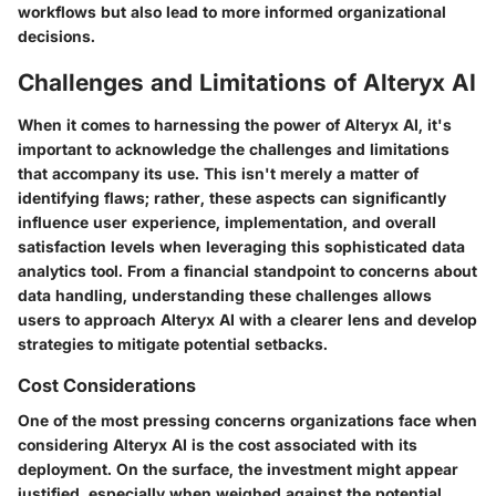
workflows but also lead to more informed organizational
decisions.
Challenges and Limitations of Alteryx AI
When it comes to harnessing the power of Alteryx AI, it's
important to acknowledge the challenges and limitations
that accompany its use. This isn't merely a matter of
identifying flaws; rather, these aspects can significantly
influence user experience, implementation, and overall
satisfaction levels when leveraging this sophisticated data
analytics tool. From a financial standpoint to concerns about
data handling, understanding these challenges allows
users to approach Alteryx AI with a clearer lens and develop
strategies to mitigate potential setbacks.
Cost Considerations
One of the most pressing concerns organizations face when
considering Alteryx AI is the cost associated with its
deployment. On the surface, the investment might appear
justified, especially when weighed against the potential