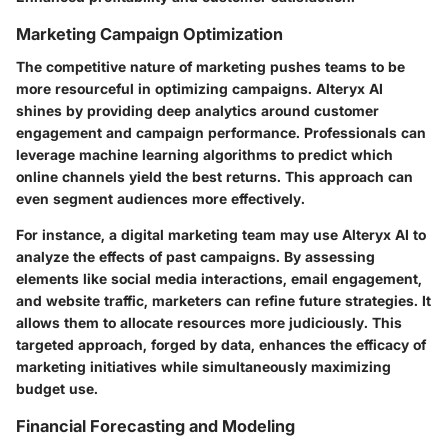
Marketing Campaign Optimization
The competitive nature of marketing pushes teams to be
more resourceful in optimizing campaigns. Alteryx AI
shines by providing deep analytics around customer
engagement and campaign performance. Professionals can
leverage machine learning algorithms to predict which
online channels yield the best returns. This approach can
even segment audiences more effectively.
For instance, a digital marketing team may use Alteryx AI to
analyze the effects of past campaigns. By assessing
elements like social media interactions, email engagement,
and website traffic, marketers can refine future strategies. It
allows them to allocate resources more judiciously. This
targeted approach, forged by data, enhances the efficacy of
marketing initiatives while simultaneously maximizing
budget use.
Financial Forecasting and Modeling