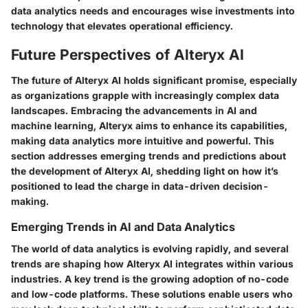
data analytics needs and encourages wise investments into
technology that elevates operational efficiency.
Future Perspectives of Alteryx AI
The future of Alteryx AI holds significant promise, especially
as organizations grapple with increasingly complex data
landscapes. Embracing the advancements in AI and
machine learning, Alteryx aims to enhance its capabilities,
making data analytics more intuitive and powerful. This
section addresses
emerging trends
and
predictions
about
the development of Alteryx AI, shedding light on how it’s
positioned to lead the charge in data-driven decision-
making.
Emerging Trends in AI and Data Analytics
The world of data analytics is evolving rapidly, and several
trends are shaping how Alteryx AI integrates within various
industries. A key trend is the growing adoption of
no-code
and low-code platforms
. These solutions enable users who