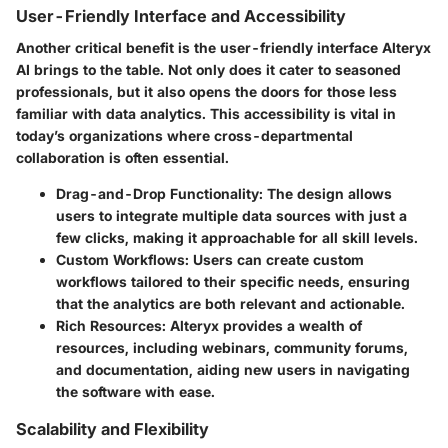
User-Friendly Interface and Accessibility
Another critical benefit is the user-friendly interface Alteryx
AI brings to the table. Not only does it cater to seasoned
professionals, but it also opens the doors for those less
familiar with data analytics. This accessibility is vital in
today’s organizations where cross-departmental
collaboration is often essential.
Drag-and-Drop Functionality:
The design allows
users to integrate multiple data sources with just a
few clicks, making it approachable for all skill levels.
Custom Workflows:
Users can create custom
workflows tailored to their specific needs, ensuring
that the analytics are both relevant and actionable.
Rich Resources:
Alteryx provides a wealth of
resources, including webinars, community forums,
and documentation, aiding new users in navigating
the software with ease.
Scalability and Flexibility