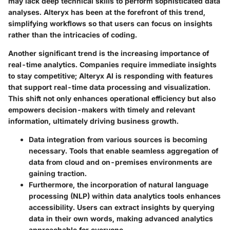
may lack deep technical skills to perform sophisticated data
analyses. Alteryx has been at the forefront of this trend,
simplifying workflows so that users can focus on insights
rather than the intricacies of coding.
Another significant trend is the increasing importance of
real-time analytics
. Companies require immediate insights
to stay competitive; Alteryx AI is responding with features
that support real-time data processing and visualization.
This shift not only enhances operational efficiency but also
empowers decision-makers with timely and relevant
information, ultimately driving business growth.
Data integration from various sources is becoming
necessary. Tools that enable seamless aggregation of
data from cloud and on-premises environments are
gaining traction.
Furthermore, the incorporation of
natural language
processing (NLP)
within data analytics tools enhances
accessibility. Users can extract insights by querying
data in their own words, making advanced analytics
approachable for everyone.