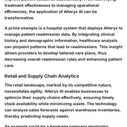
treatment effectiveness to managing operational
efficiencies, the application of Alteryx AI can be
transformative.
A prime example is a hospital system that deploys Alteryx to
manage patient readmission data. By integrating clinical
history and demographic information, healthcare analysts
can pinpoint patterns that lead to readmissions. This insight
allows providers to develop tailored care plans, thus
decreasing overall readmission rates and enhancing patient
care.
Retail and Supply Chain Analytics
The retail landscape, marked by its competitive nature,
necessitates agility. Alteryx AI enables businesses to
optimize their supply chains effectively, ensuring timely
stock availability while minimizing waste. The technology
can analyze sales forecasts against warehouse inventories,
thereby predicting supply needs.
An example could be a beverage company employing