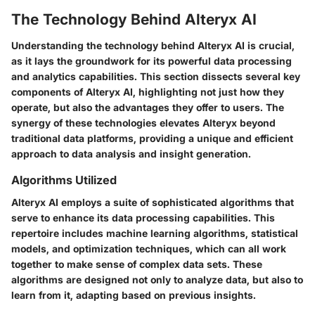
The Technology Behind Alteryx AI
Understanding the technology behind Alteryx AI is crucial,
as it lays the groundwork for its powerful data processing
and analytics capabilities. This section dissects several key
components of Alteryx AI, highlighting not just how they
operate, but also the advantages they offer to users. The
synergy of these technologies elevates Alteryx beyond
traditional data platforms, providing a unique and efficient
approach to data analysis and insight generation.
Algorithms Utilized
Alteryx AI employs a suite of sophisticated algorithms that
serve to enhance its data processing capabilities. This
repertoire includes machine learning algorithms, statistical
models, and optimization techniques, which can all work
together to make sense of complex data sets. These
algorithms are designed not only to analyze data, but also to
learn from it, adapting based on previous insights.