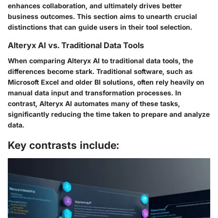
enhances collaboration, and ultimately drives better
business outcomes. This section aims to unearth crucial
distinctions that can guide users in their tool selection.
Alteryx AI vs. Traditional Data Tools
When comparing Alteryx AI to traditional data tools, the
differences become stark. Traditional software, such as
Microsoft Excel and older BI solutions, often rely heavily on
manual data input and transformation processes. In
contrast, Alteryx AI automates many of these tasks,
significantly reducing the time taken to prepare and analyze
data.
Key contrasts include: