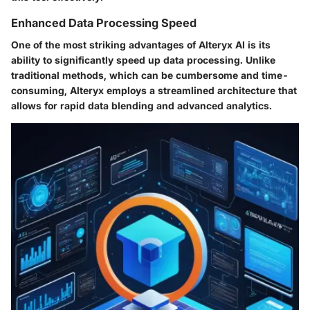
Enhanced Data Processing Speed
One of the most striking advantages of Alteryx AI is its
ability to significantly speed up data processing. Unlike
traditional methods, which can be cumbersome and time-
consuming, Alteryx employs a streamlined architecture that
allows for rapid data blending and advanced analytics.