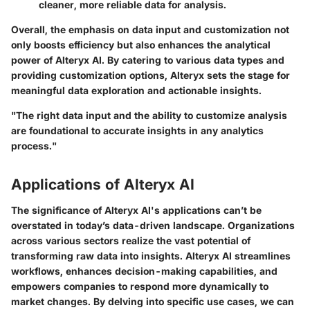
cleaner, more reliable data for analysis.
Overall, the emphasis on data input and customization not
only boosts efficiency but also enhances the analytical
power of Alteryx AI. By catering to various data types and
providing customization options, Alteryx sets the stage for
meaningful data exploration and actionable insights.
"The right data input and the ability to customize analysis
are foundational to accurate insights in any analytics
process."
Applications of Alteryx AI
The significance of Alteryx AI's applications can’t be
overstated in today’s data-driven landscape. Organizations
across various sectors realize the vast potential of
transforming raw data into insights. Alteryx AI streamlines
workflows, enhances decision-making capabilities, and
empowers companies to respond more dynamically to
market changes. By delving into specific use cases, we can