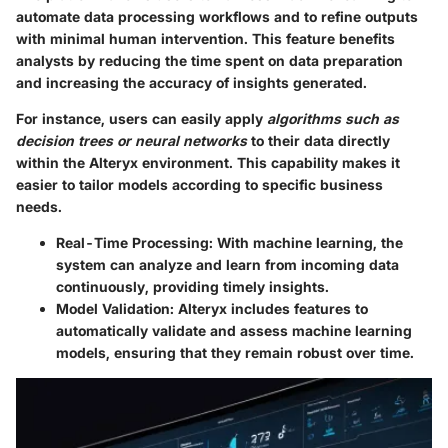
automate data processing workflows and to refine outputs
with minimal human intervention. This feature benefits
analysts by reducing the time spent on data preparation
and increasing the accuracy of insights generated.
For instance, users can easily apply
algorithms such as
decision trees or neural networks
to their data directly
within the Alteryx environment. This capability makes it
easier to tailor models according to specific business
needs.
Real-Time Processing:
With machine learning, the
system can analyze and learn from incoming data
continuously, providing timely insights.
Model Validation:
Alteryx includes features to
automatically validate and assess machine learning
models, ensuring that they remain robust over time.