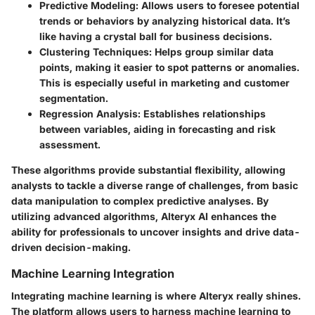
Predictive Modeling:
Allows users to foresee potential
trends or behaviors by analyzing historical data. It’s
like having a crystal ball for business decisions.
Clustering Techniques:
Helps group similar data
points, making it easier to spot patterns or anomalies.
This is especially useful in marketing and customer
segmentation.
Regression Analysis:
Establishes relationships
between variables, aiding in forecasting and risk
assessment.
These algorithms provide substantial flexibility, allowing
analysts to tackle a diverse range of challenges, from basic
data manipulation to complex predictive analyses. By
utilizing advanced algorithms, Alteryx AI enhances the
ability for professionals to uncover insights and drive data-
driven decision-making.
Machine Learning Integration
Integrating machine learning is where Alteryx really shines.
The platform allows users to harness machine learning to