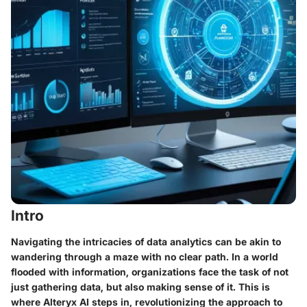
Intro
Navigating the intricacies of data analytics can be akin to
wandering through a maze with no clear path. In a world
flooded with information, organizations face the task of not
just gathering data, but also making sense of it. This is
where Alteryx AI steps in, revolutionizing the approach to