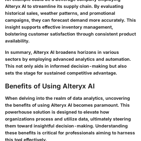
Alteryx AI to streamline its supply chain. By evaluating
historical sales, weather patterns, and promotional
campaigns, they can forecast demand more accurately. This
insight supports effective inventory management,
bolstering customer satisfaction through consistent product
availability.
In summary, Alteryx AI broadens horizons in various
sectors by employing advanced analytics and automation.
This not only aids in informed decision-making but also
sets the stage for sustained competitive advantage.
Benefits of Using Alteryx AI
When delving into the realm of data analytics, uncovering
the benefits of using Alteryx AI becomes paramount. This
powerhouse solution is designed to elevate how
organizations process and utilize data, ultimately steering
them toward insightful decision-making. Understanding
these benefits is critical for professionals aiming to harness
this tool effectively.