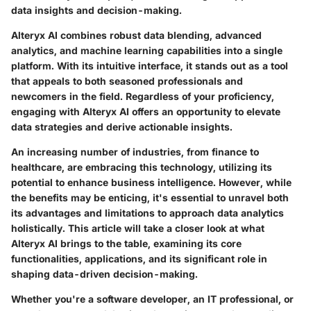
data insights and decision-making.
Alteryx AI combines robust data blending, advanced
analytics, and machine learning capabilities into a single
platform. With its intuitive interface, it stands out as a tool
that appeals to both seasoned professionals and
newcomers in the field. Regardless of your proficiency,
engaging with Alteryx AI offers an opportunity to elevate
data strategies and derive actionable insights.
An increasing number of industries, from finance to
healthcare, are embracing this technology, utilizing its
potential to enhance business intelligence. However, while
the benefits may be enticing, it's essential to unravel both
its advantages and limitations to approach data analytics
holistically. This article will take a closer look at what
Alteryx AI brings to the table, examining its core
functionalities, applications, and its significant role in
shaping data-driven decision-making.
Whether you're a software developer, an IT professional, or