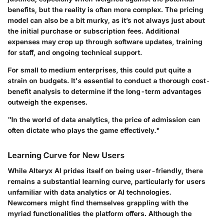
benefits, but the reality is often more complex. The pricing
model can also be a bit murky, as it’s not always just about
the initial purchase or subscription fees. Additional
expenses may crop up through software updates, training
for staff, and ongoing technical support.
For small to medium enterprises, this could put quite a
strain on budgets. It's essential to conduct a thorough cost-
benefit analysis to determine if the long-term advantages
outweigh the expenses.
"In the world of data analytics, the price of admission can
often dictate who plays the game effectively."
Learning Curve for New Users
While Alteryx AI prides itself on being user-friendly, there
remains a substantial learning curve, particularly for users
unfamiliar with data analytics or AI technologies.
Newcomers might find themselves grappling with the
myriad functionalities the platform offers. Although the