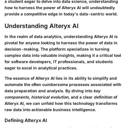
a student eager to delve into data science, understanding
how to harness the power of Alteryx AI will undoubtedly
provide a competitive edge in today's data-centric world.
Understanding Alteryx AI
In the realm of data analytics, understanding
Alteryx AI
is
pivotal for anyone looking to harness the power of data in
decision-making. The platform specializes in turning
complex data into valuable insights, making it a critical tool
for software developers, IT professionals, and students
eager to excel in analytical practices.
The essence of Alteryx AI lies in its ability to simplify and
automate the often cumbersome processes associated with
data preparation and analysis. By diving into
key
components
,
historical evolution
, and a clear
definition
of
Alteryx AI, we can unfold how this technology transforms
raw data into actionable business intelligence.
Defining Alteryx AI