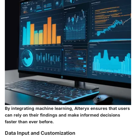
By integrating machine learning, Alteryx ensures that users
can rely on their findings and make informed decisions
faster than ever before.
Data Input and Customization