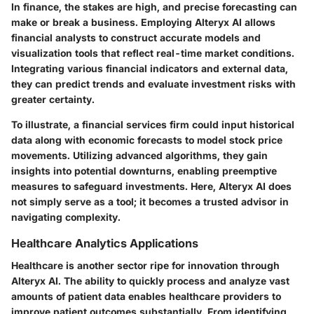
In finance, the stakes are high, and precise forecasting can
make or break a business. Employing Alteryx AI allows
financial analysts to construct accurate models and
visualization tools that reflect real-time market conditions.
Integrating various financial indicators and external data,
they can predict trends and evaluate investment risks with
greater certainty.
To illustrate, a financial services firm could input historical
data along with economic forecasts to model stock price
movements. Utilizing advanced algorithms, they gain
insights into potential downturns, enabling preemptive
measures to safeguard investments. Here, Alteryx AI does
not simply serve as a tool; it becomes a trusted advisor in
navigating complexity.
Healthcare Analytics Applications
Healthcare is another sector ripe for innovation through
Alteryx AI. The ability to quickly process and analyze vast
amounts of patient data enables healthcare providers to
improve patient outcomes substantially. From identifying