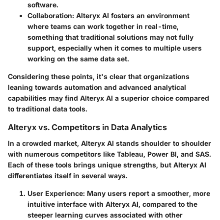
software.
Collaboration
: Alteryx AI fosters an environment
where teams can work together in real-time,
something that traditional solutions may not fully
support, especially when it comes to multiple users
working on the same data set.
Considering these points, it's clear that organizations
leaning towards automation and advanced analytical
capabilities may find Alteryx AI a superior choice compared
to traditional data tools.
Alteryx vs. Competitors in Data Analytics
In a crowded market, Alteryx AI stands shoulder to shoulder
with numerous competitors like Tableau, Power BI, and SAS.
Each of these tools brings unique strengths, but Alteryx AI
differentiates itself in several ways.
User Experience
: Many users report a smoother, more
intuitive interface with Alteryx AI, compared to the
steeper learning curves associated with other