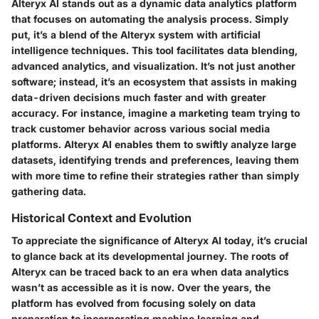
Alteryx AI stands out as a dynamic data analytics platform
that focuses on automating the analysis process. Simply
put, it’s a blend of the Alteryx system with artificial
intelligence techniques. This tool facilitates data blending,
advanced analytics, and visualization. It’s not just another
software; instead, it’s an ecosystem that assists in making
data-driven decisions much faster and with greater
accuracy. For instance, imagine a marketing team trying to
track customer behavior across various social media
platforms. Alteryx AI enables them to swiftly analyze large
datasets, identifying trends and preferences, leaving them
with more time to refine their strategies rather than simply
gathering data.
Historical Context and Evolution
To appreciate the significance of Alteryx AI today, it’s crucial
to glance back at its developmental journey. The roots of
Alteryx can be traced back to an era when data analytics
wasn’t as accessible as it is now. Over the years, the
platform has evolved from focusing solely on data
preparation to incorporating machine learning and