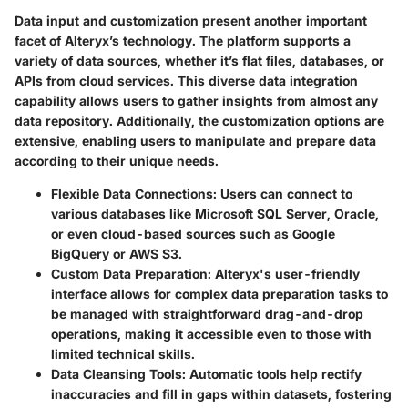
Data input and customization present another important
facet of Alteryx’s technology. The platform supports a
variety of data sources, whether it’s flat files, databases, or
APIs from cloud services. This diverse data integration
capability allows users to gather insights from almost any
data repository. Additionally, the customization options are
extensive, enabling users to manipulate and prepare data
according to their unique needs.
Flexible Data Connections:
Users can connect to
various databases like Microsoft SQL Server, Oracle,
or even cloud-based sources such as Google
BigQuery or AWS S3.
Custom Data Preparation:
Alteryx's user-friendly
interface allows for complex data preparation tasks to
be managed with straightforward drag-and-drop
operations, making it accessible even to those with
limited technical skills.
Data Cleansing Tools:
Automatic tools help rectify
inaccuracies and fill in gaps within datasets, fostering