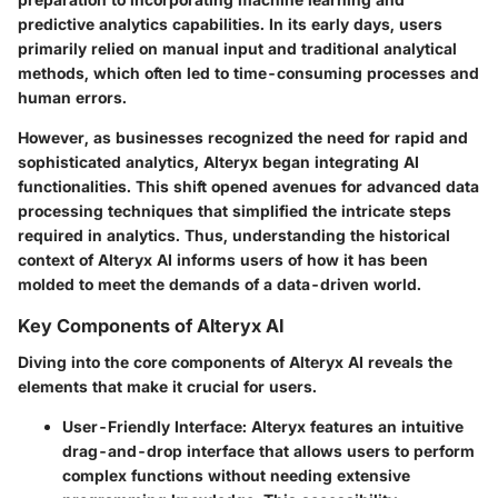
predictive analytics capabilities. In its early days, users
primarily relied on manual input and traditional analytical
methods, which often led to time-consuming processes and
human errors.
However, as businesses recognized the need for rapid and
sophisticated analytics, Alteryx began integrating AI
functionalities. This shift opened avenues for advanced data
processing techniques that simplified the intricate steps
required in analytics. Thus, understanding the historical
context of Alteryx AI informs users of how it has been
molded to meet the demands of a data-driven world.
Key Components of Alteryx AI
Diving into the core components of Alteryx AI reveals the
elements that make it crucial for users.
User-Friendly Interface
: Alteryx features an intuitive
drag-and-drop interface that allows users to perform
complex functions without needing extensive