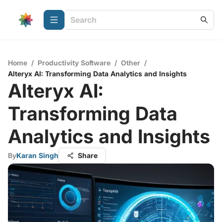
Home
/
Productivity Software
/
Other
/
Alteryx AI: Transforming Data Analytics and Insights
Alteryx AI:
Transforming Data
Analytics and Insights
By
Karan Singh
Share