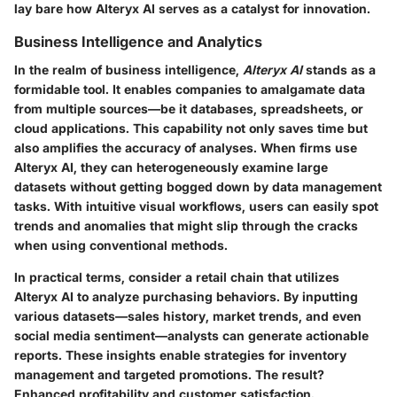
lay bare how Alteryx AI serves as a catalyst for innovation.
Business Intelligence and Analytics
In the realm of business intelligence,
Alteryx AI
stands as a
formidable tool. It enables companies to amalgamate data
from multiple sources—be it databases, spreadsheets, or
cloud applications. This capability not only saves time but
also amplifies the accuracy of analyses. When firms use
Alteryx AI, they can heterogeneously examine large
datasets without getting bogged down by data management
tasks. With intuitive visual workflows, users can easily spot
trends and anomalies that might slip through the cracks
when using conventional methods.
In practical terms, consider a retail chain that utilizes
Alteryx AI to analyze purchasing behaviors. By inputting
various datasets—sales history, market trends, and even
social media sentiment—analysts can generate actionable
reports. These insights enable strategies for inventory
management and targeted promotions. The result?
Enhanced profitability and customer satisfaction.