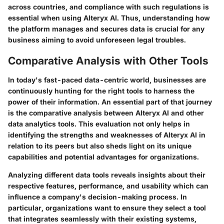
across countries, and compliance with such regulations is
essential when using Alteryx AI. Thus, understanding how
the platform manages and secures data is crucial for any
business aiming to avoid unforeseen legal troubles.
Comparative Analysis with Other Tools
In today's fast-paced data-centric world, businesses are
continuously hunting for the right tools to harness the
power of their information. An essential part of that journey
is the comparative analysis between Alteryx AI and other
data analytics tools. This evaluation not only helps in
identifying the strengths and weaknesses of Alteryx AI in
relation to its peers but also sheds light on its unique
capabilities and potential advantages for organizations.
Analyzing different data tools reveals insights about their
respective features, performance, and usability which can
influence a company's decision-making process. In
particular, organizations want to ensure they select a tool
that integrates seamlessly with their existing systems,