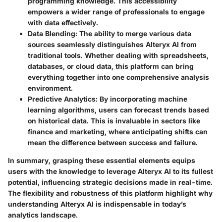
programming knowledge. This accessibility
empowers a wider range of professionals to engage
with data effectively.
Data Blending
: The ability to merge various data
sources seamlessly distinguishes Alteryx AI from
traditional tools. Whether dealing with spreadsheets,
databases, or cloud data, this platform can bring
everything together into one comprehensive analysis
environment.
Predictive Analytics
: By incorporating machine
learning algorithms, users can forecast trends based
on historical data. This is invaluable in sectors like
finance and marketing, where anticipating shifts can
mean the difference between success and failure.
In summary, grasping these essential elements equips
users with the knowledge to leverage Alteryx AI to its fullest
potential, influencing strategic decisions made in real-time.
The flexibility and robustness of this platform highlight why
understanding Alteryx AI is indispensable in today’s
analytics landscape.