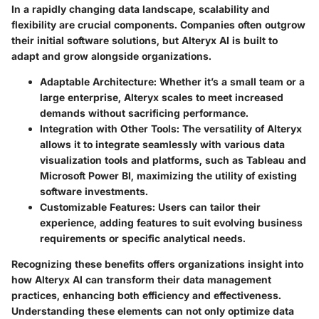
In a rapidly changing data landscape, scalability and
flexibility are crucial components. Companies often outgrow
their initial software solutions, but Alteryx AI is built to
adapt and grow alongside organizations.
Adaptable Architecture:
Whether it’s a small team or a
large enterprise, Alteryx scales to meet increased
demands without sacrificing performance.
Integration with Other Tools:
The versatility of Alteryx
allows it to integrate seamlessly with various data
visualization tools and platforms, such as Tableau and
Microsoft Power BI, maximizing the utility of existing
software investments.
Customizable Features:
Users can tailor their
experience, adding features to suit evolving business
requirements or specific analytical needs.
Recognizing these benefits offers organizations insight into
how Alteryx AI can transform their data management
practices, enhancing both efficiency and effectiveness.
Understanding these elements can not only optimize data