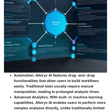
Automation
: Alteryx AI features drag-and-drop
functionalities that allow users to build workflows
easily. Traditional tools usually require manual
manipulation, leading to prolonged analysis times.
Advanced Analytics
: With built-in machine learning
capabilities, Alteryx AI enables users to perform more
complex analyses directly, unlike traditionally limited