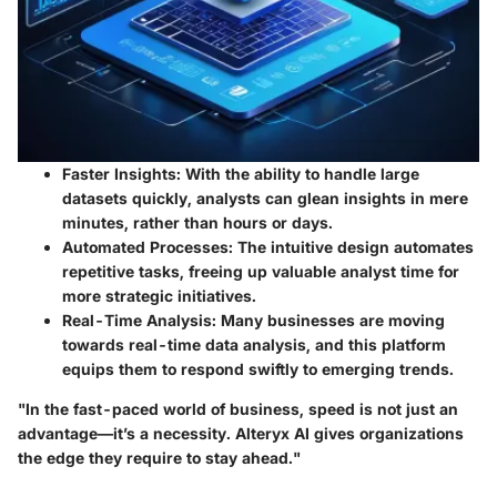
Faster Insights:
With the ability to handle large
datasets quickly, analysts can glean insights in mere
minutes, rather than hours or days.
Automated Processes:
The intuitive design automates
repetitive tasks, freeing up valuable analyst time for
more strategic initiatives.
Real-Time Analysis:
Many businesses are moving
towards real-time data analysis, and this platform
equips them to respond swiftly to emerging trends.
"In the fast-paced world of business, speed is not just an
advantage—it’s a necessity. Alteryx AI gives organizations
the edge they require to stay ahead."