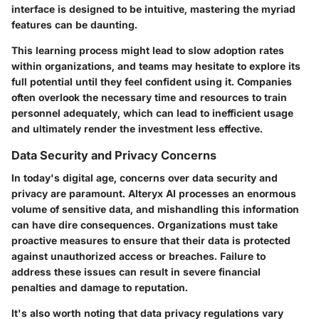
interface is designed to be intuitive, mastering the myriad
features can be daunting.
This learning process might lead to slow adoption rates
within organizations, and teams may hesitate to explore its
full potential until they feel confident using it. Companies
often overlook the necessary time and resources to train
personnel adequately, which can lead to inefficient usage
and ultimately render the investment less effective.
Data Security and Privacy Concerns
In today's digital age, concerns over data security and
privacy are paramount. Alteryx AI processes an enormous
volume of sensitive data, and mishandling this information
can have dire consequences. Organizations must take
proactive measures to ensure that their data is protected
against unauthorized access or breaches. Failure to
address these issues can result in severe financial
penalties and damage to reputation.
It's also worth noting that data privacy regulations vary