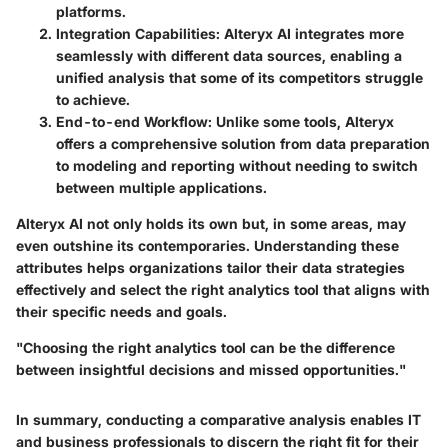
platforms.
Integration Capabilities
: Alteryx AI integrates more
seamlessly with different data sources, enabling a
unified analysis that some of its competitors struggle
to achieve.
End-to-end Workflow
: Unlike some tools, Alteryx
offers a comprehensive solution from data preparation
to modeling and reporting without needing to switch
between multiple applications.
Alteryx AI not only holds its own but, in some areas, may
even outshine its contemporaries. Understanding these
attributes helps organizations tailor their data strategies
effectively and select the right analytics tool that aligns with
their specific needs and goals.
"Choosing the right analytics tool can be the difference
between insightful decisions and missed opportunities."
In summary, conducting a comparative analysis enables IT
and business professionals to discern the right fit for their