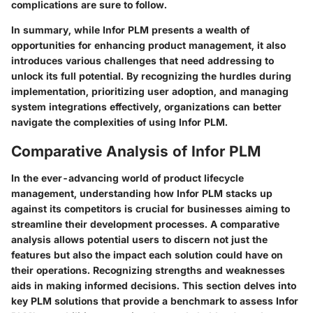
complications are sure to follow.
In summary, while Infor PLM presents a wealth of
opportunities for enhancing product management, it also
introduces various challenges that need addressing to
unlock its full potential. By recognizing the hurdles during
implementation, prioritizing user adoption, and managing
system integrations effectively, organizations can better
navigate the complexities of using Infor PLM.
Comparative Analysis of Infor PLM
In the ever-advancing world of product lifecycle
management, understanding how Infor PLM stacks up
against its competitors is crucial for businesses aiming to
streamline their development processes. A comparative
analysis allows potential users to discern not just the
features but also the impact each solution could have on
their operations. Recognizing strengths and weaknesses
aids in making informed decisions. This section delves into
key PLM solutions that provide a benchmark to assess Infor