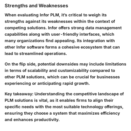
Strengths and Weaknesses
When evaluating Infor PLM, it’s critical to weigh its
strengths against its weaknesses within the context of
competing solutions. Infor offers strong data management
capabilities along with user-friendly interfaces, which
many organizations find appealing. Its integration with
other Infor software forms a cohesive ecosystem that can
lead to streamlined operations.
On the flip side, potential downsides may include limitations
in terms of scalability and customizability compared to
other PLM solutions, which can be crucial for businesses
experiencing or anticipating rapid growth.
Key takeaway
: Understanding the competitive landscape of
PLM solutions is vital, as it enables firms to align their
specific needs with the most suitable technology offerings,
ensuring they choose a system that maximizes efficiency
and enhances productivity.