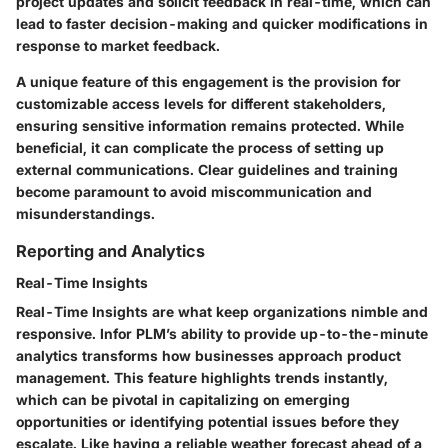
project updates and solicit feedback in real-time, which can
lead to faster decision-making and quicker modifications in
response to market feedback.
A unique feature of this engagement is the provision for
customizable access levels for different stakeholders,
ensuring sensitive information remains protected. While
beneficial, it can complicate the process of setting up
external communications. Clear guidelines and training
become paramount to avoid miscommunication and
misunderstandings.
Reporting and Analytics
Real-Time Insights
Real-Time Insights are what keep organizations nimble and
responsive. Infor PLM’s ability to provide up-to-the-minute
analytics transforms how businesses approach product
management. This feature highlights trends instantly,
which can be pivotal in capitalizing on emerging
opportunities or identifying potential issues before they
escalate. Like having a reliable weather forecast ahead of a