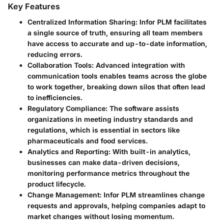
Key Features
Centralized Information Sharing
: Infor PLM facilitates
a single source of truth, ensuring all team members
have access to accurate and up-to-date information,
reducing errors.
Collaboration Tools
: Advanced integration with
communication tools enables teams across the globe
to work together, breaking down silos that often lead
to inefficiencies.
Regulatory Compliance
: The software assists
organizations in meeting industry standards and
regulations, which is essential in sectors like
pharmaceuticals and food services.
Analytics and Reporting
: With built-in analytics,
businesses can make data-driven decisions,
monitoring performance metrics throughout the
product lifecycle.
Change Management
: Infor PLM streamlines change
requests and approvals, helping companies adapt to
market changes without losing momentum.