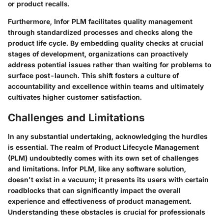
or product recalls.
Furthermore, Infor PLM facilitates quality management
through standardized processes and checks along the
product life cycle. By embedding quality checks at crucial
stages of development, organizations can proactively
address potential issues rather than waiting for problems to
surface post-launch. This shift fosters a culture of
accountability and excellence within teams and ultimately
cultivates higher customer satisfaction.
Challenges and Limitations
In any substantial undertaking, acknowledging the hurdles
is essential. The realm of Product Lifecycle Management
(PLM) undoubtedly comes with its own set of challenges
and limitations. Infor PLM, like any software solution,
doesn't exist in a vacuum; it presents its users with certain
roadblocks that can significantly impact the overall
experience and effectiveness of product management.
Understanding these obstacles is crucial for professionals