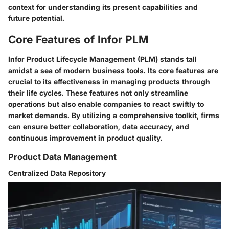
context for understanding its present capabilities and
future potential.
Core Features of Infor PLM
Infor Product Lifecycle Management (PLM) stands tall
amidst a sea of modern business tools. Its core features are
crucial to its effectiveness in managing products through
their life cycles. These features not only streamline
operations but also enable companies to react swiftly to
market demands. By utilizing a comprehensive toolkit, firms
can ensure better collaboration, data accuracy, and
continuous improvement in product quality.
Product Data Management
Centralized Data Repository