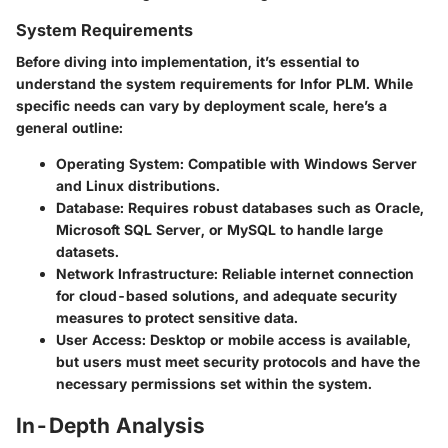
System Requirements
Before diving into implementation, it’s essential to
understand the
system requirements
for Infor PLM. While
specific needs can vary by deployment scale, here’s a
general outline:
Operating System
: Compatible with Windows Server
and Linux distributions.
Database
: Requires robust databases such as Oracle,
Microsoft SQL Server, or MySQL to handle large
datasets.
Network Infrastructure
: Reliable internet connection
for cloud-based solutions, and adequate security
measures to protect sensitive data.
User Access
: Desktop or mobile access is available,
but users must meet security protocols and have the
necessary permissions set within the system.
In-Depth Analysis