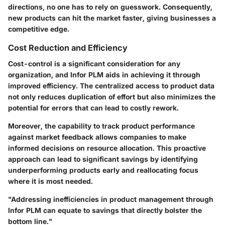
directions, no one has to rely on guesswork. Consequently,
new products can hit the market faster, giving businesses a
competitive edge.
Cost Reduction and Efficiency
Cost-control is a significant consideration for any
organization, and Infor PLM aids in achieving it through
improved efficiency. The centralized access to product data
not only reduces duplication of effort but also minimizes the
potential for errors that can lead to costly rework.
Moreover, the capability to track product performance
against market feedback allows companies to make
informed decisions on resource allocation. This proactive
approach can lead to significant savings by identifying
underperforming products early and reallocating focus
where it is most needed.
"Addressing inefficiencies in product management through
Infor PLM can equate to savings that directly bolster the
bottom line."