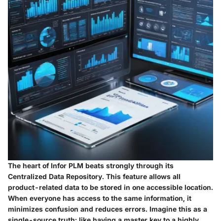
The heart of Infor PLM beats strongly through its
Centralized Data Repository. This feature allows all
product-related data to be stored in one accessible location.
When everyone has access to the same information, it
minimizes confusion and reduces errors. Imagine this as a
single-source truth; like having a master key to a highly