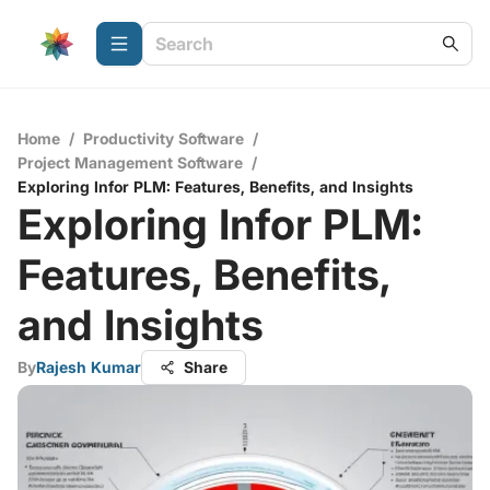
Home
/
Productivity Software
/
Project Management Software
/
Exploring Infor PLM: Features, Benefits, and Insights
Exploring Infor PLM:
Features, Benefits,
and Insights
By
Rajesh Kumar
Share