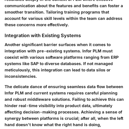
communication about the features and benefits can foster a
smoother transition. Tailoring training programs that
account for various skill levels within the team can address
these concerns more effectively.
Integration with Existing Systems
Another significant barrier surfaces when it comes to
integration with pre-existing systems. Infor PLM must
coexist with various software platforms ranging from ERP
systems like SAP to diverse databases. If not managed
meticulously, this integration can lead to data silos or
inconsistencies.
The delicate dance of ensuring seamless data flow between
Infor PLM and current systems requires careful planning
and robust middleware solutions. Failing to achieve this can
hinder real-time visibility into product data, ultimately
affecting decision-making processes. Achieving a sense of
synergy between platforms is crucial; after all, when the left
hand doesn't know what the right hand is doing,