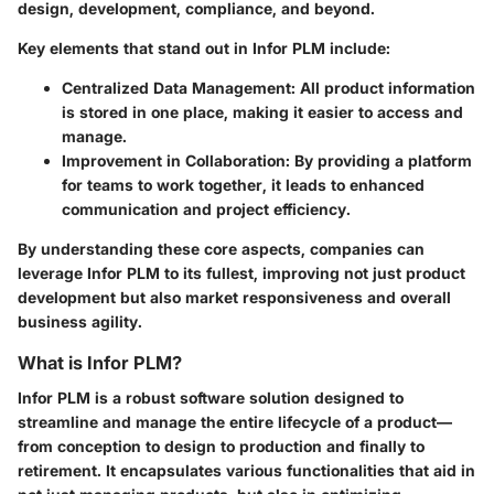
design, development, compliance, and beyond.
Key elements that stand out in Infor PLM include:
Centralized Data Management
: All product information
is stored in one place, making it easier to access and
manage.
Improvement in Collaboration
: By providing a platform
for teams to work together, it leads to enhanced
communication and project efficiency.
By understanding these core aspects, companies can
leverage Infor PLM to its fullest, improving not just product
development but also market responsiveness and overall
business agility.
What is Infor PLM?
Infor PLM is a robust software solution designed to
streamline and manage the entire lifecycle of a product—
from conception to design to production and finally to
retirement. It encapsulates various functionalities that aid in