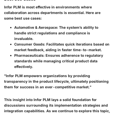
Infor PLM is most effective in environments where
collaboration across departments is essential. Here are
some best use cases:
Automotive & Aerospace
: The system’s ability to
handle strict regulations and compliance is
invaluable.
Consumer Goods
: Facilitates quick iterations based on
market feedback, aiding in faster time-to-market.
Pharmaceuticals
: Ensures adherence to regulatory
standards while managing critical product data
effectively.
"Infor PLM empowers organizations by providing
transparency in the product lifecycle, ultimately positioning
them for success in an ever-competitive market."
This insight into Infor PLM lays a solid foundation for
discussions surrounding its implementation strategies and
integration capabilities. As we continue to explore this topic,