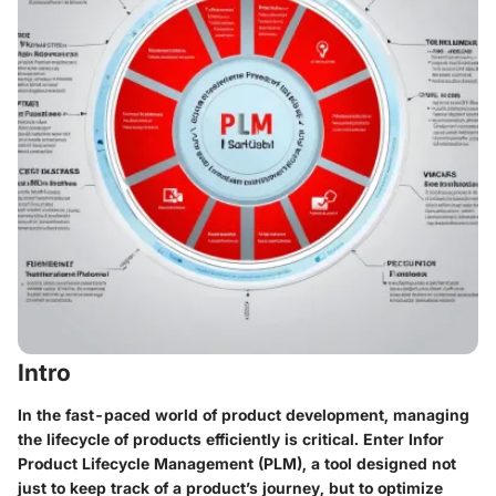
Intro
In the fast-paced world of product development, managing
the lifecycle of products efficiently is critical. Enter Infor
Product Lifecycle Management (PLM), a tool designed not
just to keep track of a product’s journey, but to optimize