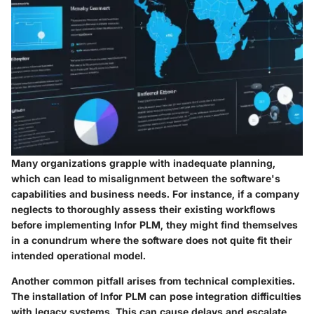
Many organizations grapple with inadequate planning,
which can lead to misalignment between the software's
capabilities and business needs. For instance, if a company
neglects to thoroughly assess their existing workflows
before implementing Infor PLM, they might find themselves
in a conundrum where the software does not quite fit their
intended operational model.
Another common pitfall arises from technical complexities.
The installation of Infor PLM can pose integration difficulties
with legacy systems. This can cause delays and escalate