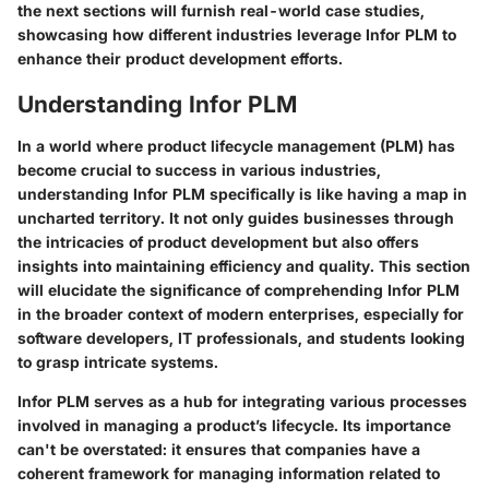
the next sections will furnish real-world case studies,
showcasing how different industries leverage Infor PLM to
enhance their product development efforts.
Understanding Infor PLM
In a world where product lifecycle management (PLM) has
become crucial to success in various industries,
understanding Infor PLM specifically is like having a map in
uncharted territory. It not only guides businesses through
the intricacies of product development but also offers
insights into maintaining efficiency and quality. This section
will elucidate the significance of comprehending Infor PLM
in the broader context of modern enterprises, especially for
software developers, IT professionals, and students looking
to grasp intricate systems.
Infor PLM serves as a hub for integrating various processes
involved in managing a product’s lifecycle. Its importance
can't be overstated: it ensures that companies have a
coherent framework for managing information related to