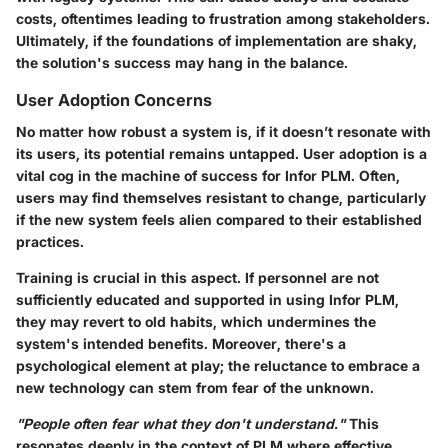
costs, oftentimes leading to frustration among stakeholders.
Ultimately, if the foundations of implementation are shaky,
the solution's success may hang in the balance.
User Adoption Concerns
No matter how robust a system is, if it doesn’t resonate with
its users, its potential remains untapped. User adoption is a
vital cog in the machine of success for Infor PLM. Often,
users may find themselves resistant to change, particularly
if the new system feels alien compared to their established
practices.
Training is crucial in this aspect. If personnel are not
sufficiently educated and supported in using Infor PLM,
they may revert to old habits, which undermines the
system's intended benefits. Moreover, there's a
psychological element at play; the reluctance to embrace a
new technology can stem from fear of the unknown.
"People often fear what they don't understand."
This
resonates deeply in the context of PLM where effective