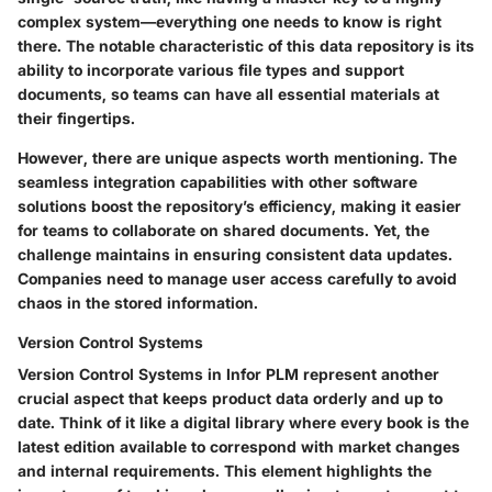
complex system—everything one needs to know is right
there. The notable characteristic of this data repository is its
ability to incorporate various file types and support
documents, so teams can have all essential materials at
their fingertips.
However, there are unique aspects worth mentioning. The
seamless integration capabilities with other software
solutions boost the repository’s efficiency, making it easier
for teams to collaborate on shared documents. Yet, the
challenge maintains in ensuring consistent data updates.
Companies need to manage user access carefully to avoid
chaos in the stored information.
Version Control Systems
Version Control Systems in Infor PLM represent another
crucial aspect that keeps product data orderly and up to
date. Think of it like a digital library where every book is the
latest edition available to correspond with market changes
and internal requirements. This element highlights the