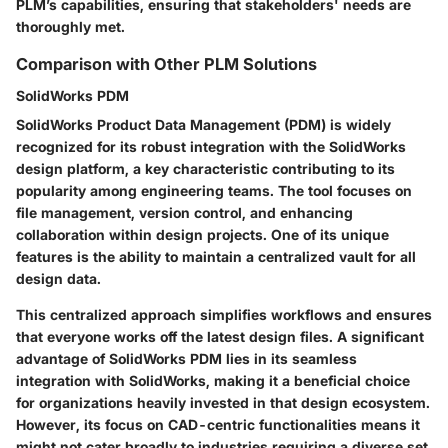
PLM’s capabilities, ensuring that stakeholders' needs are
thoroughly met.
Comparison with Other PLM Solutions
SolidWorks PDM
SolidWorks Product Data Management (PDM) is widely
recognized for its robust integration with the SolidWorks
design platform, a key characteristic contributing to its
popularity among engineering teams. The tool focuses on
file management, version control, and enhancing
collaboration within design projects. One of its unique
features is the ability to maintain a centralized vault for all
design data.
This centralized approach simplifies workflows and ensures
that everyone works off the latest design files. A significant
advantage of SolidWorks PDM lies in its seamless
integration with SolidWorks, making it a
beneficial choice
for organizations heavily invested in that design ecosystem.
However, its focus on CAD-centric functionalities means it
might not cater broadly to industries requiring a diverse set