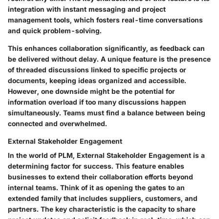
integration with instant messaging and project
management tools, which fosters real-time conversations
and quick problem-solving.
This enhances collaboration significantly, as feedback can
be delivered without delay. A unique feature is the presence
of threaded discussions linked to specific projects or
documents, keeping ideas organized and accessible.
However, one downside might be the potential for
information overload if too many discussions happen
simultaneously. Teams must find a balance between being
connected and overwhelmed.
External Stakeholder Engagement
In the world of PLM, External Stakeholder Engagement is a
determining factor for success. This feature enables
businesses to extend their collaboration efforts beyond
internal teams. Think of it as opening the gates to an
extended family that includes suppliers, customers, and
partners. The key characteristic is the capacity to share