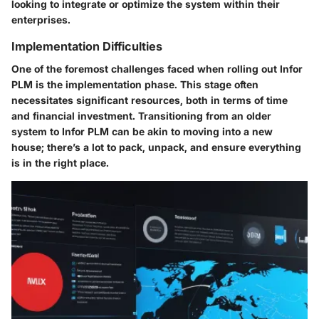
looking to integrate or optimize the system within their
enterprises.
Implementation Difficulties
One of the foremost challenges faced when rolling out Infor
PLM is the implementation phase. This stage often
necessitates significant resources, both in terms of time
and financial investment. Transitioning from an older
system to Infor PLM can be akin to moving into a new
house; there’s a lot to pack, unpack, and ensure everything
is in the right place.