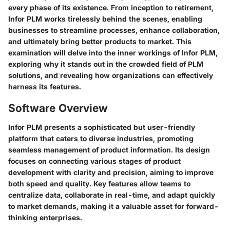
every phase of its existence. From inception to retirement,
Infor PLM works tirelessly behind the scenes, enabling
businesses to streamline processes, enhance collaboration,
and ultimately bring better products to market. This
examination will delve into the inner workings of Infor PLM,
exploring why it stands out in the crowded field of PLM
solutions, and revealing how organizations can effectively
harness its features.
Software Overview
Infor PLM presents a sophisticated but user-friendly
platform that caters to diverse industries, promoting
seamless management of product information. Its design
focuses on connecting various stages of product
development with clarity and precision, aiming to improve
both speed and quality.
Key features
allow teams to
centralize data, collaborate in real-time, and adapt quickly
to market demands, making it a valuable asset for forward-
thinking enterprises.