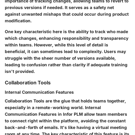
importance of tracking changes, allowing teams to revert to
previous versions if needed. It serves as a safety net
against unwanted mishaps that could occur during product
modification.
One key characteristic here is the ability to track who made
which changes, enhancing responsibility and transparency
within teams. However, while this level of detail is
beneficial, it can sometimes lead to complexity. Users may
struggle with the sheer number of versions available,
leading to confusion rather than clarity if adequate training
isn't provided.
Collaboration Tools
Internal Communication Features
Collaboration Tools are the glue that holds teams together,
especially in a remote-working world. Internal
Communication Features in Infor PLM allow team members
to connect right within the platform, avoiding the constant
back-and-forth of emails. It's like having a virtual meeting
room at any time. The key characteristic of this feature is its