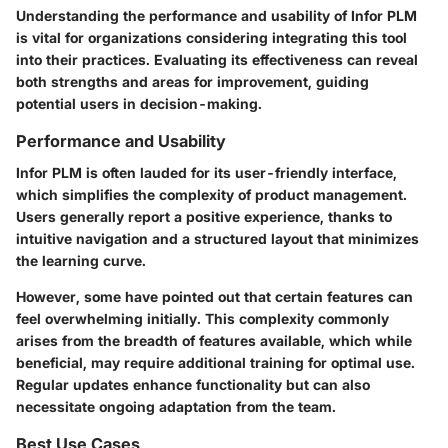
Understanding the performance and usability of Infor PLM
is vital for organizations considering integrating this tool
into their practices. Evaluating its effectiveness can reveal
both strengths and areas for improvement, guiding
potential users in decision-making.
Performance and Usability
Infor PLM is often lauded for its user-friendly interface,
which simplifies the complexity of product management.
Users generally report a positive experience, thanks to
intuitive navigation and a structured layout that minimizes
the learning curve.
However, some have pointed out that certain features can
feel overwhelming initially. This complexity commonly
arises from the breadth of features available, which while
beneficial, may require additional training for optimal use.
Regular updates enhance functionality but can also
necessitate ongoing adaptation from the team.
Best Use Cases