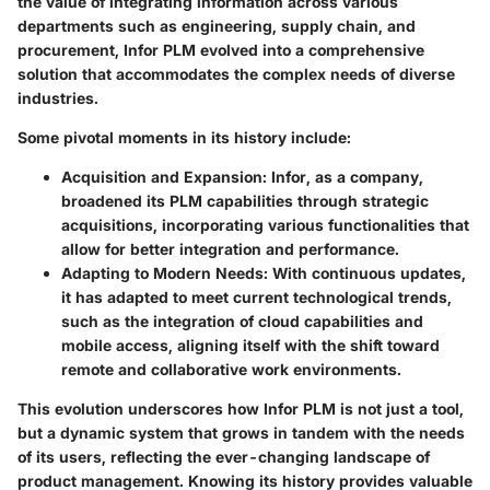
the value of integrating information across various
departments such as engineering, supply chain, and
procurement, Infor PLM evolved into a comprehensive
solution that accommodates the complex needs of diverse
industries.
Some pivotal moments in its history include:
Acquisition and Expansion
: Infor, as a company,
broadened its PLM capabilities through strategic
acquisitions, incorporating various functionalities that
allow for better integration and performance.
Adapting to Modern Needs
: With continuous updates,
it has adapted to meet current technological trends,
such as the integration of cloud capabilities and
mobile access, aligning itself with the shift toward
remote and collaborative work environments.
This evolution underscores how Infor PLM is not just a tool,
but a dynamic system that grows in tandem with the needs
of its users, reflecting the ever-changing landscape of
product management. Knowing its history provides valuable