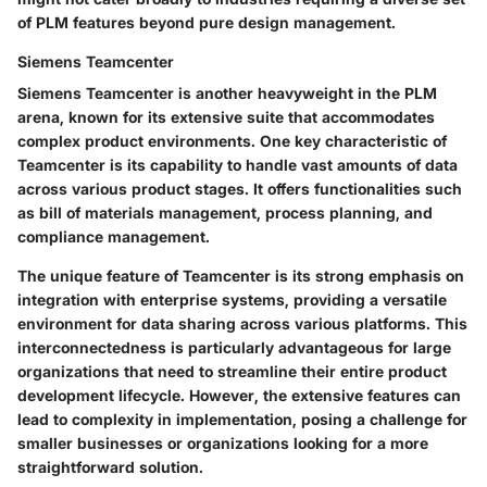
of PLM features beyond pure design management.
Siemens Teamcenter
Siemens Teamcenter is another heavyweight in the PLM
arena, known for its extensive suite that accommodates
complex product environments. One key characteristic of
Teamcenter is its capability to handle vast amounts of data
across various product stages. It offers functionalities such
as bill of materials management, process planning, and
compliance management.
The unique feature of Teamcenter is its strong emphasis on
integration with enterprise systems, providing a versatile
environment for data sharing across various platforms. This
interconnectedness is particularly advantageous for large
organizations that need to streamline their entire product
development lifecycle. However, the extensive features can
lead to complexity in implementation, posing a challenge for
smaller businesses or organizations looking for a more
straightforward solution.