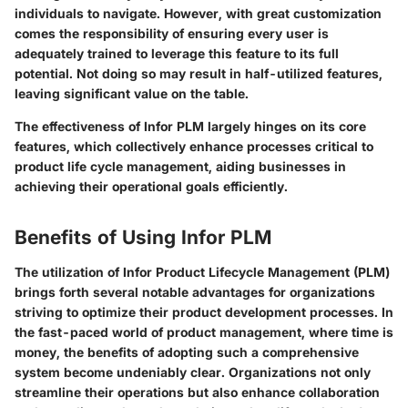
individuals to navigate. However, with great customization
comes the responsibility of ensuring every user is
adequately trained to leverage this feature to its full
potential. Not doing so may result in half-utilized features,
leaving significant value on the table.
The effectiveness of Infor PLM largely hinges on its core
features, which collectively enhance processes critical to
product life cycle management, aiding businesses in
achieving their operational goals efficiently.
Benefits of Using Infor PLM
The utilization of Infor Product Lifecycle Management (PLM)
brings forth several notable advantages for organizations
striving to optimize their product development processes. In
the fast-paced world of product management, where time is
money, the benefits of adopting such a comprehensive
system become undeniably clear. Organizations not only
streamline their operations but also enhance collaboration