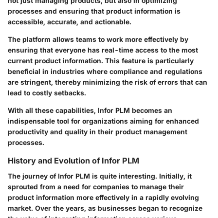
not just managing products, but also in optimizing
processes and ensuring that product information is
accessible, accurate, and actionable.
The platform allows teams to work more effectively by
ensuring that everyone has real-time access to the most
current product information. This feature is particularly
beneficial in industries where compliance and regulations
are stringent, thereby minimizing the risk of errors that can
lead to costly setbacks.
With all these capabilities, Infor PLM becomes an
indispensable tool for organizations aiming for enhanced
productivity and quality in their product management
processes.
History and Evolution of Infor PLM
The journey of Infor PLM is quite interesting. Initially, it
sprouted from a need for companies to manage their
product information more effectively in a rapidly evolving
market. Over the years, as businesses began to recognize