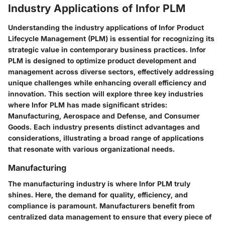
Industry Applications of Infor PLM
Understanding the industry applications of Infor Product
Lifecycle Management (PLM) is essential for recognizing its
strategic value in contemporary business practices. Infor
PLM is designed to optimize product development and
management across diverse sectors, effectively addressing
unique challenges while enhancing overall efficiency and
innovation. This section will explore three key industries
where Infor PLM has made significant strides:
Manufacturing, Aerospace and Defense, and Consumer
Goods. Each industry presents distinct advantages and
considerations, illustrating a broad range of applications
that resonate with various organizational needs.
Manufacturing
The manufacturing industry is where Infor PLM truly
shines. Here, the demand for quality, efficiency, and
compliance is paramount. Manufacturers benefit from
centralized data management to ensure that every piece of