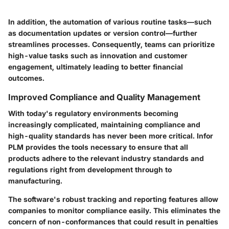
In addition, the automation of various routine tasks—such
as documentation updates or version control—further
streamlines processes. Consequently, teams can prioritize
high-value tasks such as innovation and customer
engagement, ultimately leading to better financial
outcomes.
Improved Compliance and Quality Management
With today's regulatory environments becoming
increasingly complicated, maintaining compliance and
high-quality standards has never been more critical. Infor
PLM provides the tools necessary to ensure that all
products adhere to the relevant industry standards and
regulations right from development through to
manufacturing.
The software's robust tracking and reporting features allow
companies to monitor compliance easily. This eliminates the
concern of non-conformances that could result in penalties