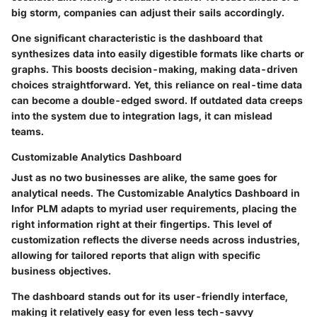
big storm, companies can adjust their sails accordingly.
One significant characteristic is the dashboard that
synthesizes data into easily digestible formats like charts or
graphs. This boosts decision-making, making data-driven
choices straightforward. Yet, this reliance on real-time data
can become a double-edged sword. If outdated data creeps
into the system due to integration lags, it can mislead
teams.
Customizable Analytics Dashboard
Just as no two businesses are alike, the same goes for
analytical needs. The Customizable Analytics Dashboard in
Infor PLM adapts to myriad user requirements, placing the
right information right at their fingertips. This level of
customization reflects the diverse needs across industries,
allowing for tailored reports that align with specific
business objectives.
The dashboard stands out for its user-friendly interface,
making it relatively easy for even less tech-savvy