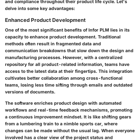
and compliance throughout their product life cycle. Let's
delve into some key advantages:
Enhanced Product Development
One of the most significant benefits of Infor PLM lies in its
capacity to enhance product development. Traditional
methods often result in fragmented data and
communication breakdowns that slow down the design and
manufacturing processes. However, with a centralized
repository for all product-related information, teams have
access to the latest data at their fingertips. This integration
cultivates better collaboration among cross-functional
teams, losing less time sifting through emails and outdated
versions of documents.
The software enriches product design with automated
workflows and real-time feedback mechanisms, promoting
a continuous improvement mindset. It is like shifting gears
from a lumbering train to a nimble sports car, where
changes can be made without the usual lag. When everyone
involved has a clear view of the project status and