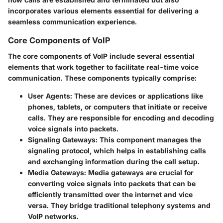
incorporates various elements essential for delivering a
seamless communication experience.
Core Components of VoIP
The core components of VoIP include several essential
elements that work together to facilitate real-time voice
communication. These components typically comprise:
User Agents
: These are devices or applications like
phones, tablets, or computers that initiate or receive
calls. They are responsible for encoding and decoding
voice signals into packets.
Signaling Gateways
: This component manages the
signaling protocol, which helps in establishing calls
and exchanging information during the call setup.
Media Gateways
: Media gateways are crucial for
converting voice signals into packets that can be
efficiently transmitted over the internet and vice
versa. They bridge traditional telephony systems and
VoIP networks.