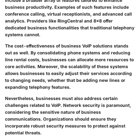
include a broader array of features tailored to enhance
business productivity. Examples of such features include
conference calling, virtual receptionists, and advanced call
analytics. Providers like RingCentral and 8x8 offer
dedicated business functionalities that traditional telephony
systems cannot.
The cost-effectiveness of business VoIP solutions stands
out as well. By consolidating phone systems and reducing
line rental costs, businesses can allocate more resources to
core activities. Moreover, the scalability of these systems
allows businesses to easily adjust their services according
to changing needs, whether that be adding new lines or
expanding telephony features.
Nevertheless, businesses must also address certain
challenges related to VoIP. Network security is paramount,
considering the sensitive nature of business
communications. Organizations should ensure they
incorporate robust security measures to protect against
potential threats.