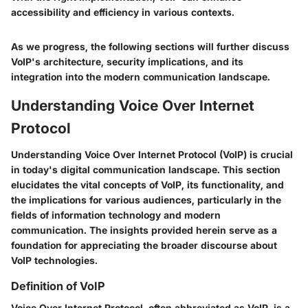
accessibility and efficiency in various contexts.
As we progress, the following sections will further discuss
VoIP's architecture, security implications, and its
integration into the modern communication landscape.
Understanding Voice Over Internet
Protocol
Understanding Voice Over Internet Protocol (VoIP) is crucial
in today's digital communication landscape. This section
elucidates the vital concepts of VoIP, its functionality, and
the implications for various audiences, particularly in the
fields of information technology and modern
communication. The insights provided herein serve as a
foundation for appreciating the broader discourse about
VoIP technologies.
Definition of VoIP
Voice Over Internet Protocol, often abbreviated as VoIP, is a