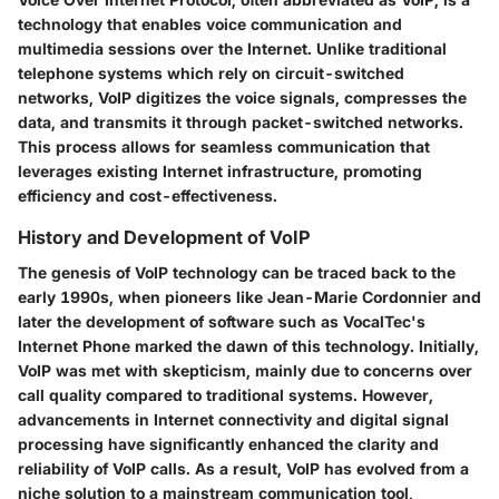
technology that enables voice communication and
multimedia sessions over the Internet. Unlike traditional
telephone systems which rely on circuit-switched
networks, VoIP digitizes the voice signals, compresses the
data, and transmits it through packet-switched networks.
This process allows for seamless communication that
leverages existing Internet infrastructure, promoting
efficiency and cost-effectiveness.
History and Development of VoIP
The genesis of VoIP technology can be traced back to the
early 1990s, when pioneers like Jean-Marie Cordonnier and
later the development of software such as VocalTec's
Internet Phone marked the dawn of this technology. Initially,
VoIP was met with skepticism, mainly due to concerns over
call quality compared to traditional systems. However,
advancements in Internet connectivity and digital signal
processing have significantly enhanced the clarity and
reliability of VoIP calls. As a result, VoIP has evolved from a
niche solution to a mainstream communication tool,