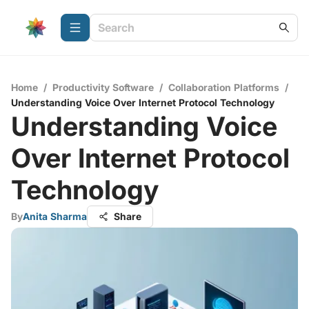
Home
/
Productivity Software
/
Collaboration Platforms
/
Understanding Voice Over Internet Protocol Technology
Understanding Voice
Over Internet Protocol
Technology
By
Anita Sharma
Share