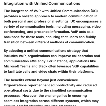
Integration with Unified Communications
The integration of VoIP with Unified Communications (UC)
provides a holistic approach to modern communication in
both personal and professional settings. UC encompasses a
variety of communication tools, including messaging, video
conferencing, and presence information. VoIP acts as a
backbone for these tools, ensuring that users can fluidly
transition between different methods of communication.
By adopting a unified communications strategy that
includes VoIP, organizations can improve collaboration and
communication efficiency. For instance, applications like
Microsoft Teams and Slack often leverage VoIP capabilities
to facilitate calls and video chats within their platforms.
The benefits extend beyond just convenience.
Organizations report enhanced productivity and reduced
operational costs due to the simplified communication
processes. However, the challenge lies in ensuring
seamless integration across different systems, which may
require careful planning and implementation.