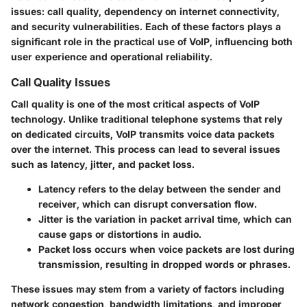
issues: call quality, dependency on internet connectivity,
and security vulnerabilities. Each of these factors plays a
significant role in the practical use of VoIP, influencing both
user experience and operational reliability.
Call Quality Issues
Call quality is one of the most critical aspects of VoIP
technology. Unlike traditional telephone systems that rely
on dedicated circuits, VoIP transmits voice data packets
over the internet. This process can lead to several issues
such as latency, jitter, and packet loss.
Latency
refers to the delay between the sender and
receiver, which can disrupt conversation flow.
Jitter
is the variation in packet arrival time, which can
cause gaps or distortions in audio.
Packet loss
occurs when voice packets are lost during
transmission, resulting in dropped words or phrases.
These issues may stem from a variety of factors including
network congestion, bandwidth limitations, and improper