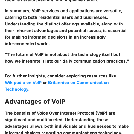
In summary, VoIP services and applications are versatile,
catering to both residential users and businesses.
Understanding the distinct offerings available, along with
their inherent advantages and potential issues, is essential
for making informed decisions in an increasingly
interconnected world.
"The future of VoIP is not about the technology itself but
how we integrate it into our daily communication practices."
For further insights, consider exploring resources like
Wikipedia on VoIP
or
Britannica on Communication
Technology
.
Advantages of VoIP
The benefits of Voice Over Internet Protocol (VoIP) are
significant and multifaceted. Understanding these
advantages allows both individuals and businesses to make
informed choices regarding communications technology.