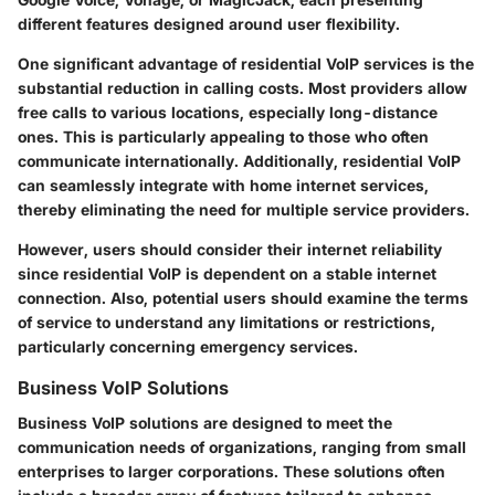
different features designed around user flexibility.
One significant advantage of residential VoIP services is the
substantial reduction in calling costs. Most providers allow
free calls to various locations, especially long-distance
ones. This is particularly appealing to those who often
communicate internationally. Additionally, residential VoIP
can seamlessly integrate with home internet services,
thereby eliminating the need for multiple service providers.
However, users should consider their internet reliability
since residential VoIP is dependent on a stable internet
connection. Also, potential users should examine the terms
of service to understand any limitations or restrictions,
particularly concerning emergency services.
Business VoIP Solutions
Business VoIP solutions are designed to meet the
communication needs of organizations, ranging from small
enterprises to larger corporations. These solutions often