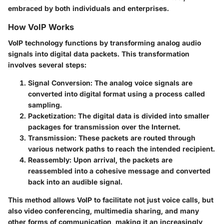
embraced by both individuals and enterprises.
How VoIP Works
VoIP technology functions by transforming analog audio
signals into digital data packets. This transformation
involves several steps:
Signal Conversion
: The analog voice signals are
converted into digital format using a process called
sampling.
Packetization
: The digital data is divided into smaller
packages for transmission over the Internet.
Transmission
: These packets are routed through
various network paths to reach the intended recipient.
Reassembly
: Upon arrival, the packets are
reassembled into a cohesive message and converted
back into an audible signal.
This method allows VoIP to facilitate not just voice calls, but
also video conferencing, multimedia sharing, and many
other forms of communication, making it an increasingly