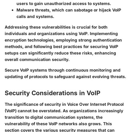
users to gain unauthorized access to systems.
Malware threats
, which can sabotage or hijack VoIP
calls and systems.
Addressing these vulnerabilities is crucial for both
individuals and organizations using VoIP. Implementing
encryption technologies, employing strong authentication
methods, and following best practices for securing VoIP
setups can significantly reduce these risks, enhancing
overall communication security.
Secure VoIP systems through continuous monitoring and
updating of protocols to safeguard against evolving threats.
Security Considerations in VoIP
The significance of security in Voice Over Internet Protocol
(VoIP) cannot be overstated. As organizations increasingly
transition to digital communication systems, the
vulnerability of these VoIP networks also grows. This
section covers the various security measures that can