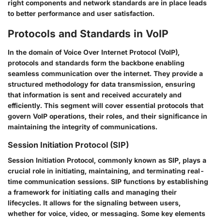
right components and network standards are in place leads
to better performance and user satisfaction.
Protocols and Standards in VoIP
In the domain of Voice Over Internet Protocol (VoIP),
protocols and standards form the backbone enabling
seamless communication over the internet. They provide a
structured methodology for data transmission, ensuring
that information is sent and received accurately and
efficiently. This segment will cover essential protocols that
govern VoIP operations, their roles, and their significance in
maintaining the integrity of communications.
Session Initiation Protocol (SIP)
Session Initiation Protocol, commonly known as SIP, plays a
crucial role in initiating, maintaining, and terminating real-
time communication sessions. SIP functions by establishing
a framework for initiating calls and managing their
lifecycles. It allows for the signaling between users,
whether for voice, video, or messaging. Some key elements