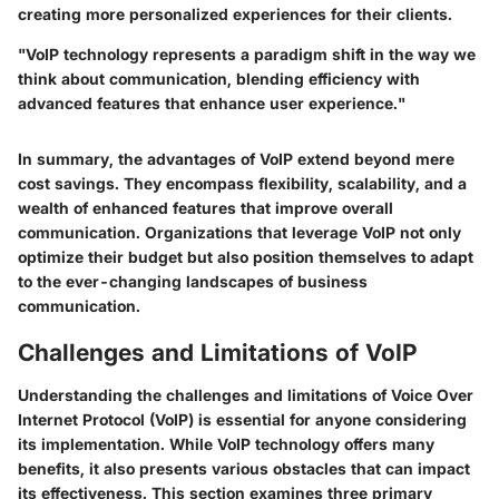
creating more personalized experiences for their clients.
"VoIP technology represents a paradigm shift in the way we
think about communication, blending efficiency with
advanced features that enhance user experience."
In summary, the advantages of VoIP extend beyond mere
cost savings. They encompass flexibility, scalability, and a
wealth of enhanced features that improve overall
communication. Organizations that leverage VoIP not only
optimize their budget but also position themselves to adapt
to the ever-changing landscapes of business
communication.
Challenges and Limitations of VoIP
Understanding the challenges and limitations of Voice Over
Internet Protocol (VoIP) is essential for anyone considering
its implementation. While VoIP technology offers many
benefits, it also presents various obstacles that can impact
its effectiveness. This section examines three primary