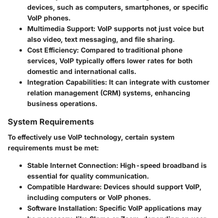
devices, such as computers, smartphones, or specific
VoIP phones.
Multimedia Support:
VoIP supports not just voice but
also video, text messaging, and file sharing.
Cost Efficiency:
Compared to traditional phone
services, VoIP typically offers lower rates for both
domestic and international calls.
Integration Capabilities:
It can integrate with customer
relation management (CRM) systems, enhancing
business operations.
System Requirements
To effectively use VoIP technology, certain system
requirements must be met:
Stable Internet Connection:
High-speed broadband is
essential for quality communication.
Compatible Hardware:
Devices should support VoIP,
including computers or VoIP phones.
Software Installation:
Specific VoIP applications may