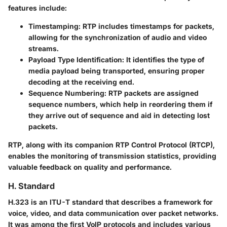
features include:
Timestamping
: RTP includes timestamps for packets,
allowing for the synchronization of audio and video
streams.
Payload Type Identification
: It identifies the type of
media payload being transported, ensuring proper
decoding at the receiving end.
Sequence Numbering
: RTP packets are assigned
sequence numbers, which help in reordering them if
they arrive out of sequence and aid in detecting lost
packets.
RTP, along with its companion RTP Control Protocol (RTCP),
enables the monitoring of transmission statistics, providing
valuable feedback on quality and performance.
H. Standard
H.323 is an ITU-T standard that describes a framework for
voice, video, and data communication over packet networks.
It was among the first VoIP protocols and includes various