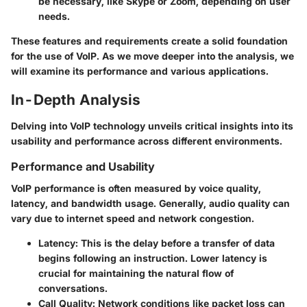
be necessary, like Skype or Zoom, depending on user
needs.
These features and requirements create a solid foundation
for the use of VoIP. As we move deeper into the analysis, we
will examine its performance and various applications.
In-Depth Analysis
Delving into VoIP technology unveils critical insights into its
usability and performance across different environments.
Performance and Usability
VoIP performance is often measured by voice quality,
latency, and bandwidth usage. Generally, audio quality can
vary due to internet speed and network congestion.
Latency:
This is the delay before a transfer of data
begins following an instruction. Lower latency is
crucial for maintaining the natural flow of
conversations.
Call Quality:
Network conditions like packet loss can