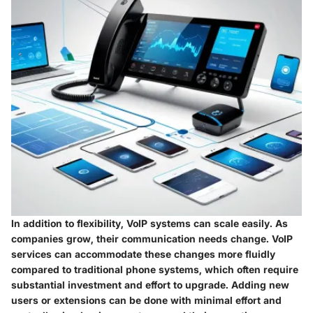
In addition to flexibility, VoIP systems can scale easily. As
companies grow, their communication needs change. VoIP
services can accommodate these changes more fluidly
compared to traditional phone systems, which often require
substantial investment and effort to upgrade. Adding new
users or extensions can be done with minimal effort and