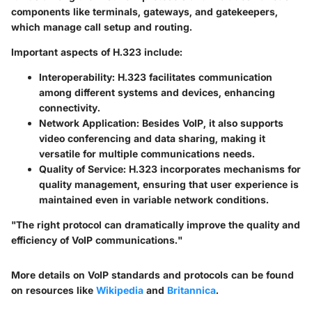
components like terminals, gateways, and gatekeepers,
which manage call setup and routing.
Important aspects of H.323 include:
Interoperability
: H.323 facilitates communication
among different systems and devices, enhancing
connectivity.
Network Application
: Besides VoIP, it also supports
video conferencing and data sharing, making it
versatile for multiple communications needs.
Quality of Service
: H.323 incorporates mechanisms for
quality management, ensuring that user experience is
maintained even in variable network conditions.
"The right protocol can dramatically improve the quality and
efficiency of VoIP communications."
More details on VoIP standards and protocols can be found
on resources like
Wikipedia
and
Britannica
.