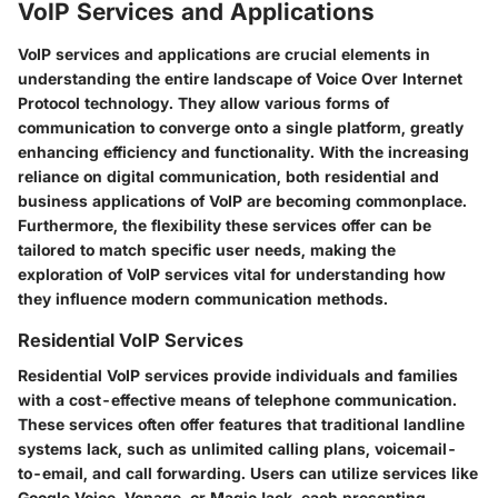
VoIP Services and Applications
VoIP services and applications are crucial elements in
understanding the entire landscape of Voice Over Internet
Protocol technology. They allow various forms of
communication to converge onto a single platform, greatly
enhancing efficiency and functionality. With the increasing
reliance on digital communication, both residential and
business applications of VoIP are becoming commonplace.
Furthermore, the flexibility these services offer can be
tailored to match specific user needs, making the
exploration of VoIP services vital for understanding how
they influence modern communication methods.
Residential VoIP Services
Residential VoIP services provide individuals and families
with a cost-effective means of telephone communication.
These services often offer features that traditional landline
systems lack, such as unlimited calling plans, voicemail-
to-email, and call forwarding. Users can utilize services like
Google Voice, Vonage, or MagicJack, each presenting