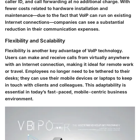
caller ID, and call forwarding at no additional charge. With
fewer costs related to hardware installation and
maintenance—due to the fact that VoIP can run on existing
Internet connections—companies can see a substantial
reduction in their communication expenses.
Flexibility and Scalability
Flexibility is another key advantage of VoIP technology.
Users can make and receive calls from virtually anywhere
with an Internet connection, making it ideal for remote work
or travel. Employees no longer need to be tethered to their
desks; they can use their mobile devices or laptops to keep
in touch with clients and colleagues. This adaptability is
essential in today’s fast-paced, mobile-centric business
environment.