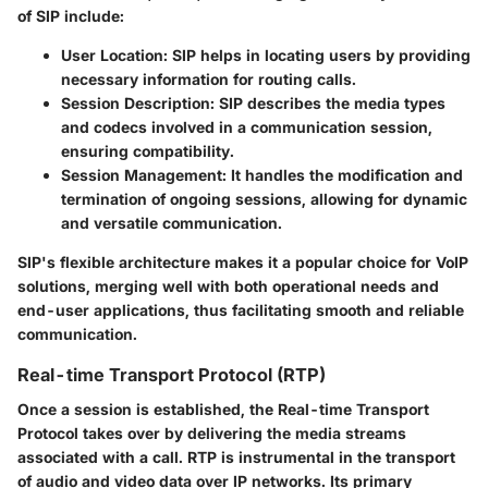
of SIP include:
User Location
: SIP helps in locating users by providing
necessary information for routing calls.
Session Description
: SIP describes the media types
and codecs involved in a communication session,
ensuring compatibility.
Session Management
: It handles the modification and
termination of ongoing sessions, allowing for dynamic
and versatile communication.
SIP's flexible architecture makes it a popular choice for VoIP
solutions, merging well with both operational needs and
end-user applications, thus facilitating smooth and reliable
communication.
Real-time Transport Protocol (RTP)
Once a session is established, the Real-time Transport
Protocol takes over by delivering the media streams
associated with a call. RTP is instrumental in the transport
of audio and video data over IP networks. Its primary