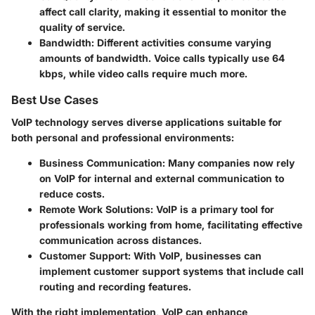
affect call clarity, making it essential to monitor the
quality of service.
Bandwidth:
Different activities consume varying
amounts of bandwidth. Voice calls typically use 64
kbps, while video calls require much more.
Best Use Cases
VoIP technology serves diverse applications suitable for
both personal and professional environments:
Business Communication:
Many companies now rely
on VoIP for internal and external communication to
reduce costs.
Remote Work Solutions:
VoIP is a primary tool for
professionals working from home, facilitating effective
communication across distances.
Customer Support:
With VoIP, businesses can
implement customer support systems that include call
routing and recording features.
With the right implementation, VoIP can enhance