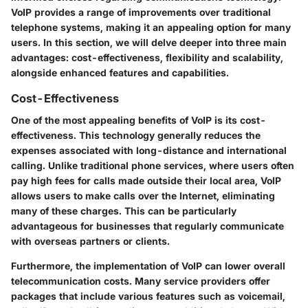
VoIP provides a range of improvements over traditional
telephone systems, making it an appealing option for many
users. In this section, we will delve deeper into three main
advantages: cost-effectiveness, flexibility and scalability,
alongside enhanced features and capabilities.
Cost-Effectiveness
One of the most appealing benefits of VoIP is its cost-
effectiveness. This technology generally reduces the
expenses associated with long-distance and international
calling. Unlike traditional phone services, where users often
pay high fees for calls made outside their local area, VoIP
allows users to make calls over the Internet, eliminating
many of these charges. This can be particularly
advantageous for businesses that regularly communicate
with overseas partners or clients.
Furthermore, the implementation of VoIP can lower overall
telecommunication costs. Many service providers offer
packages that include various features such as voicemail,