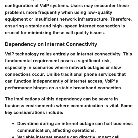
configuration of VoIP systems. Users may encounter these
problems more frequently when using low-quality
equipment or insufficient network infrastructure. Therefore,
ensuring a stable and high-speed internet connection is
crucial for minimizing these call quality issues.
Dependency on Internet Connectivity
VoIP technology relies entirely on internet connectivity. This
fundamental requirement poses a significant risk,
especially in scenarios where network outages or slow
connections occur. Unlike traditional phone services that
can function independently of internet access, VoIP's
performance hinges on a stable broadband connection.
The implications of this dependency can be severe in
business environments where communication is vital. Some
key considerations include:
Downtime
during an internet outage can halt business
communication, affecting operations.
Variable internet speeds
can directly impact call