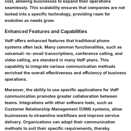
cost, allowing businesses to expand their operations
seamlessly. This scalability ensures that companies are not
locked into a specific technology, providing room for
evolution as needs grow.
Enhanced Features and Capabilities
VoIP offers enhanced features that traditional phone
systems often lack. Many common functionalities, such as
voicemail-to-email transcriptions, conference calling, and
video calling, are standard in many VoIP plans. This
capability to integrate various communication methods
enriched the overall effectiveness and efficiency of business
operations.
Moreover, the ability to use specific applications for VoIP
communication promotes greater collaboration between
teams. Integrations with other software tools, such as
Customer Relationship Management (CRM) systems, allow
businesses to streamline workflows and improve service
delivery. Organizations can adapt their communication
methods to suit their specific requirements, thereby