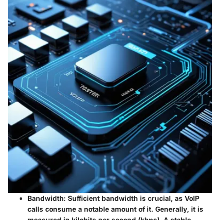
Bandwidth
: Sufficient bandwidth is crucial, as VoIP
calls consume a notable amount of it. Generally, it is
measured in kilobits per second (kbps). A stable