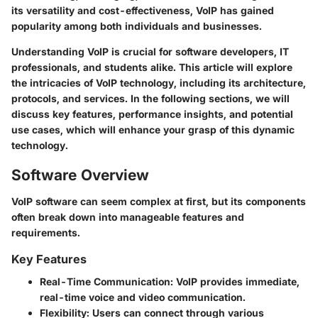
its versatility and cost-effectiveness,
VoIP
has gained
popularity among both individuals and businesses.
Understanding VoIP is crucial for software developers, IT
professionals, and students alike. This article will explore
the intricacies of VoIP technology, including its architecture,
protocols, and services. In the following sections, we will
discuss key features, performance insights, and potential
use cases, which will enhance your grasp of this dynamic
technology.
Software Overview
VoIP software can seem complex at first, but its components
often break down into manageable features and
requirements.
Key Features
Real-Time Communication:
VoIP provides immediate,
real-time voice and video communication.
Flexibility:
Users can connect through various