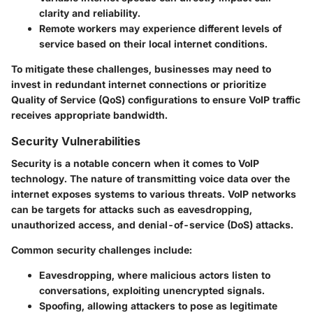
clarity and reliability.
Remote workers
may experience different levels of
service based on their local internet conditions.
To mitigate these challenges, businesses may need to
invest in redundant internet connections or prioritize
Quality of Service (QoS) configurations to ensure VoIP traffic
receives appropriate bandwidth.
Security Vulnerabilities
Security is a notable concern when it comes to VoIP
technology. The nature of transmitting voice data over the
internet exposes systems to various threats. VoIP networks
can be targets for attacks such as eavesdropping,
unauthorized access, and denial-of-service (DoS) attacks.
Common security challenges include:
Eavesdropping
, where malicious actors listen to
conversations, exploiting unencrypted signals.
Spoofing
, allowing attackers to pose as legitimate