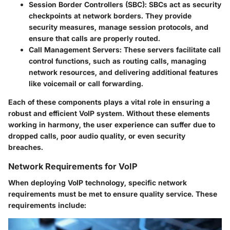
Session Border Controllers (SBC)
: SBCs act as security
checkpoints at network borders. They provide
security measures, manage session protocols, and
ensure that calls are properly routed.
Call Management Servers
: These servers facilitate call
control functions, such as routing calls, managing
network resources, and delivering additional features
like voicemail or call forwarding.
Each of these components plays a vital role in ensuring a
robust and efficient VoIP system. Without these elements
working in harmony, the user experience can suffer due to
dropped calls, poor audio quality, or even security
breaches.
Network Requirements for VoIP
When deploying VoIP technology, specific network
requirements must be met to ensure quality service. These
requirements include: