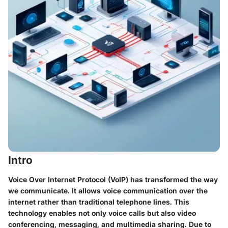
Intro
Voice Over Internet Protocol (VoIP) has transformed the way
we communicate. It allows voice communication over the
internet rather than traditional telephone lines. This
technology enables not only voice calls but also video
conferencing, messaging, and multimedia sharing. Due to