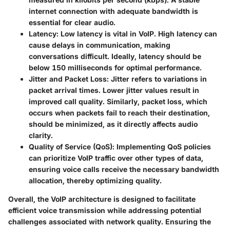
internet connection with adequate bandwidth is
essential for clear audio.
Latency
: Low latency is vital in VoIP. High latency can
cause delays in communication, making
conversations difficult. Ideally, latency should be
below 150 milliseconds for optimal performance.
Jitter and Packet Loss
: Jitter refers to variations in
packet arrival times. Lower jitter values result in
improved call quality. Similarly, packet loss, which
occurs when packets fail to reach their destination,
should be minimized, as it directly affects audio
clarity.
Quality of Service (QoS)
: Implementing QoS policies
can prioritize VoIP traffic over other types of data,
ensuring voice calls receive the necessary bandwidth
allocation, thereby optimizing quality.
Overall, the VoIP architecture is designed to facilitate
efficient voice transmission while addressing potential
challenges associated with network quality. Ensuring the