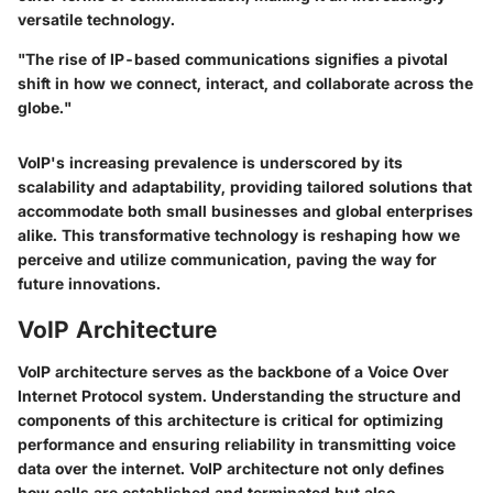
versatile technology.
"The rise of IP-based communications signifies a pivotal
shift in how we connect, interact, and collaborate across the
globe."
VoIP's increasing prevalence is underscored by its
scalability and adaptability, providing tailored solutions that
accommodate both small businesses and global enterprises
alike. This transformative technology is reshaping how we
perceive and utilize communication, paving the way for
future innovations.
VoIP Architecture
VoIP architecture serves as the backbone of a Voice Over
Internet Protocol system. Understanding the structure and
components of this architecture is critical for optimizing
performance and ensuring reliability in transmitting voice
data over the internet. VoIP architecture not only defines
how calls are established and terminated but also