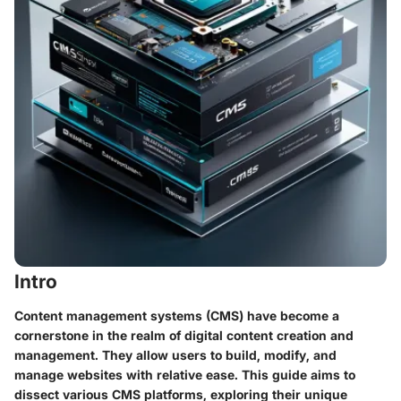
Intro
Content management systems (CMS) have become a
cornerstone in the realm of digital content creation and
management. They allow users to build, modify, and
manage websites with relative ease. This guide aims to
dissect various CMS platforms, exploring their unique