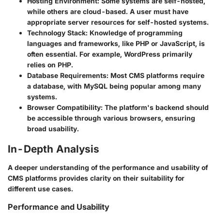
Hosting Environment
: Some systems are self-hosted,
while others are cloud-based. A user must have
appropriate server resources for self-hosted systems.
Technology Stack
: Knowledge of programming
languages and frameworks, like PHP or JavaScript, is
often essential. For example, WordPress primarily
relies on PHP.
Database Requirements
: Most CMS platforms require
a database, with MySQL being popular among many
systems.
Browser Compatibility
: The platform's backend should
be accessible through various browsers, ensuring
broad usability.
In-Depth Analysis
A deeper understanding of the performance and usability of
CMS platforms provides clarity on their suitability for
different use cases.
Performance and Usability