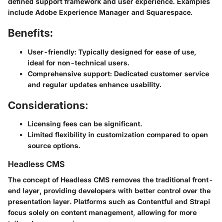
defined support framework and user experience. Examples
include
Adobe Experience Manager
and
Squarespace
.
Benefits:
User-friendly
: Typically designed for ease of use,
ideal for non-technical users.
Comprehensive support
: Dedicated customer service
and regular updates enhance usability.
Considerations:
Licensing fees can be significant.
Limited flexibility in customization compared to open
source options.
Headless CMS
The concept of Headless CMS removes the traditional front-
end layer, providing developers with better control over the
presentation layer. Platforms such as
Contentful
and
Strapi
focus solely on content management, allowing for more