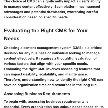
The choice of CMS can significantly impact a user’s ability
to manage content effectively. Each platform has nuanced
advantages and potential drawbacks, warranting careful
consideration based on specific needs.
Evaluating the Right CMS for Your
Needs
Choosing a content management system (CMS) is a critical
decision for any business or individual looking to manage
content effectively. It requires a thoughtful evaluation of
various factors that align with your specific needs.
Evaluating the right CMS involves assessing features that
can impact usability, scalability, and maintenance.
Therefore, understanding how to identify the right CMS can
save an organization time and resources in the long run.
Assessing Business Requirements
To begin with, assessing business requirements is
essential. Every organization has unique needs based on its