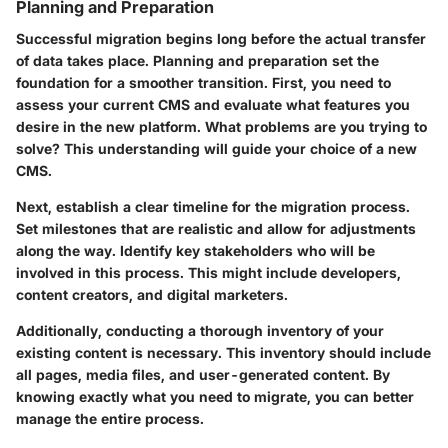
Planning and Preparation
Successful migration begins long before the actual transfer
of data takes place. Planning and preparation set the
foundation for a smoother transition. First, you need to
assess your current CMS and evaluate what features you
desire in the new platform. What problems are you trying to
solve? This understanding will guide your choice of a new
CMS.
Next, establish a clear timeline for the migration process.
Set milestones that are realistic and allow for adjustments
along the way. Identify key stakeholders who will be
involved in this process. This might include developers,
content creators, and digital marketers.
Additionally, conducting a thorough inventory of your
existing content is necessary. This inventory should include
all pages, media files, and user-generated content. By
knowing exactly what you need to migrate, you can better
manage the entire process.