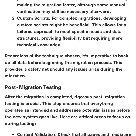
making the migration faster, although some manual
verification may still be necessary afterward.
Custom Scripts
: For complex migrations, developing
custom scripts might be beneficial. This allows for a
tailored approach to meet specific needs and data
structures, providing flexibility but requiring more
technical knowledge.
Regardless of the technique chosen, it’s imperative to back
up all data before beginning the migration process. This
provides a safety net should any issues arise during the
migration.
Post-Migration Testing
After the migration is completed, rigorous post-migration
testing is crucial. This step ensures that everything
operates as intended and addresses potential issues before
the new system goes live. Here are critical areas to focus on
during testing:
Content Validation
: Check that all pages and media are