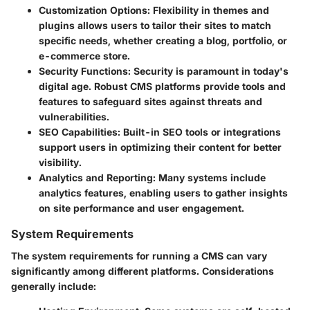
Customization Options
: Flexibility in themes and
plugins allows users to tailor their sites to match
specific needs, whether creating a blog, portfolio, or
e-commerce store.
Security Functions
: Security is paramount in today's
digital age. Robust CMS platforms provide tools and
features to safeguard sites against threats and
vulnerabilities.
SEO Capabilities
: Built-in SEO tools or integrations
support users in optimizing their content for better
visibility.
Analytics and Reporting
: Many systems include
analytics features, enabling users to gather insights
on site performance and user engagement.
System Requirements
The system requirements for running a CMS can vary
significantly among different platforms. Considerations
generally include: