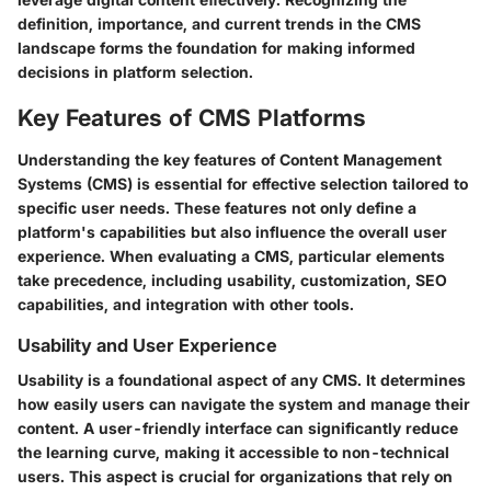
definition, importance, and current trends in the CMS
landscape forms the foundation for making informed
decisions in platform selection.
Key Features of CMS Platforms
Understanding the key features of Content Management
Systems (CMS) is essential for effective selection tailored to
specific user needs. These features not only define a
platform's capabilities but also influence the overall user
experience. When evaluating a CMS, particular elements
take precedence, including usability, customization, SEO
capabilities, and integration with other tools.
Usability and User Experience
Usability is a foundational aspect of any CMS. It determines
how easily users can navigate the system and manage their
content. A user-friendly interface can significantly reduce
the learning curve, making it accessible to non-technical
users. This aspect is crucial for organizations that rely on