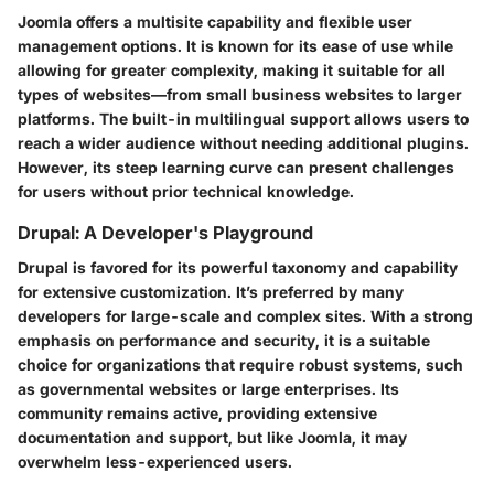
Joomla offers a multisite capability and flexible user
management options. It is known for its ease of use while
allowing for greater complexity, making it suitable for all
types of websites—from small business websites to larger
platforms. The built-in multilingual support allows users to
reach a wider audience without needing additional plugins.
However, its steep learning curve can present challenges
for users without prior technical knowledge.
Drupal: A Developer's Playground
Drupal is favored for its powerful taxonomy and capability
for extensive customization. It’s preferred by many
developers for large-scale and complex sites. With a strong
emphasis on performance and security, it is a suitable
choice for organizations that require robust systems, such
as governmental websites or large enterprises. Its
community remains active, providing extensive
documentation and support, but like Joomla, it may
overwhelm less-experienced users.