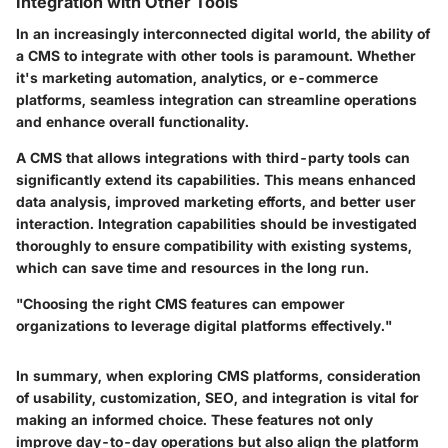
Integration with Other Tools
In an increasingly interconnected digital world, the ability of
a CMS to integrate with other tools is paramount. Whether
it's marketing automation, analytics, or e-commerce
platforms, seamless integration can streamline operations
and enhance overall functionality.
A CMS that allows integrations with third-party tools can
significantly extend its capabilities. This means enhanced
data analysis, improved marketing efforts, and better user
interaction. Integration capabilities should be investigated
thoroughly to ensure compatibility with existing systems,
which can save time and resources in the long run.
"Choosing the right CMS features can empower
organizations to leverage digital platforms effectively."
In summary, when exploring CMS platforms, consideration
of usability, customization, SEO, and integration is vital for
making an informed choice. These features not only
improve day-to-day operations but also align the platform