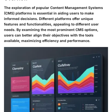
The exploration of popular Content Management Systems
(CMS) platforms is essential in aiding users to make
informed decisions. Different platforms offer unique
features and functionalities, appealing to different user
needs. By examining the most prominent CMS options,
users can better align their objectives with the tools
available, maximizing efficiency and performance.