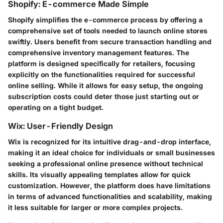
Shopify: E-commerce Made Simple
Shopify simplifies the e-commerce process by offering a
comprehensive set of tools needed to launch online stores
swiftly. Users benefit from secure transaction handling and
comprehensive inventory management features. The
platform is designed specifically for retailers, focusing
explicitly on the functionalities required for successful
online selling. While it allows for easy setup, the ongoing
subscription costs could deter those just starting out or
operating on a tight budget.
Wix: User-Friendly Design
Wix is recognized for its intuitive drag-and-drop interface,
making it an ideal choice for individuals or small businesses
seeking a professional online presence without technical
skills. Its visually appealing templates allow for quick
customization. However, the platform does have limitations
in terms of advanced functionalities and scalability, making
it less suitable for larger or more complex projects.