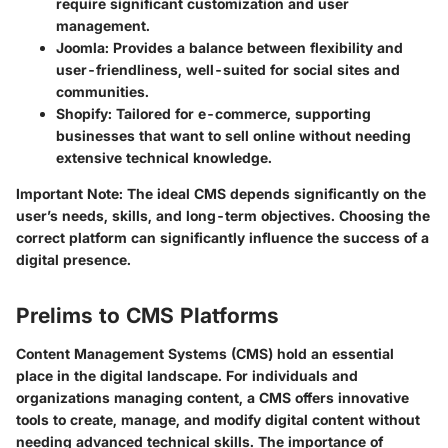
require significant customization and user
management.
Joomla
: Provides a balance between flexibility and
user-friendliness, well-suited for social sites and
communities.
Shopify
: Tailored for e-commerce, supporting
businesses that want to sell online without needing
extensive technical knowledge.
Important Note
: The ideal CMS depends significantly on the
user’s needs, skills, and long-term objectives. Choosing the
correct platform can significantly influence the success of a
digital presence.
Prelims to CMS Platforms
Content Management Systems (CMS) hold an essential
place in the digital landscape. For individuals and
organizations managing content, a CMS offers innovative
tools to create, manage, and modify digital content without
needing advanced technical skills. The importance of