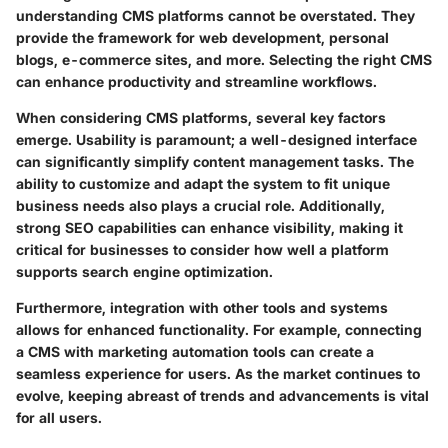
understanding CMS platforms cannot be overstated. They
provide the framework for web development, personal
blogs, e-commerce sites, and more. Selecting the right CMS
can enhance productivity and streamline workflows.
When considering CMS platforms, several key factors
emerge. Usability is paramount; a well-designed interface
can significantly simplify content management tasks. The
ability to customize and adapt the system to fit unique
business needs also plays a crucial role. Additionally,
strong SEO capabilities can enhance visibility, making it
critical for businesses to consider how well a platform
supports search engine optimization.
Furthermore, integration with other tools and systems
allows for enhanced functionality. For example, connecting
a CMS with marketing automation tools can create a
seamless experience for users. As the market continues to
evolve, keeping abreast of trends and advancements is vital
for all users.