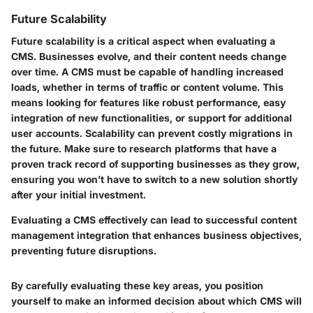
Future Scalability
Future scalability is a critical aspect when evaluating a
CMS. Businesses evolve, and their content needs change
over time. A CMS must be capable of handling increased
loads, whether in terms of traffic or content volume. This
means looking for features like robust performance, easy
integration of new functionalities, or support for additional
user accounts. Scalability can prevent costly migrations in
the future. Make sure to research platforms that have a
proven track record of supporting businesses as they grow,
ensuring you won’t have to switch to a new solution shortly
after your initial investment.
Evaluating a CMS effectively can lead to successful content
management integration that enhances business objectives,
preventing future disruptions.
By carefully evaluating these key areas, you position
yourself to make an informed decision about which CMS will