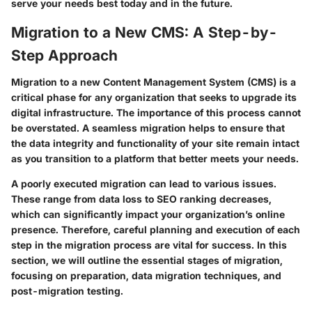
serve your needs best today and in the future.
Migration to a New CMS: A Step-by-
Step Approach
Migration to a new Content Management System (CMS) is a
critical phase for any organization that seeks to upgrade its
digital infrastructure. The importance of this process cannot
be overstated. A seamless migration helps to ensure that
the data integrity and functionality of your site remain intact
as you transition to a platform that better meets your needs.
A poorly executed migration can lead to various issues.
These range from data loss to SEO ranking decreases,
which can significantly impact your organization’s online
presence. Therefore, careful planning and execution of each
step in the migration process are vital for success. In this
section, we will outline the essential stages of migration,
focusing on preparation, data migration techniques, and
post-migration testing.