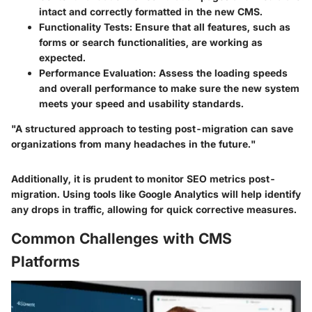
intact and correctly formatted in the new CMS.
Functionality Tests
: Ensure that all features, such as
forms or search functionalities, are working as
expected.
Performance Evaluation
: Assess the loading speeds
and overall performance to make sure the new system
meets your speed and usability standards.
"A structured approach to testing post-migration can save
organizations from many headaches in the future."
Additionally, it is prudent to monitor SEO metrics post-
migration. Using tools like Google Analytics will help identify
any drops in traffic, allowing for quick corrective measures.
Common Challenges with CMS
Platforms