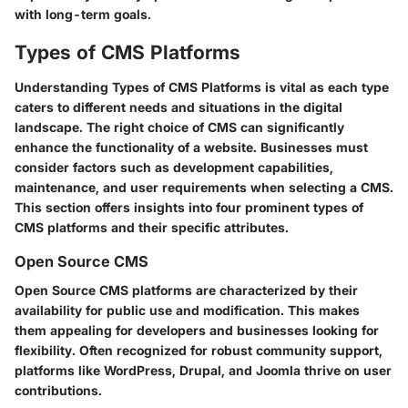
with long-term goals.
Types of CMS Platforms
Understanding
Types of CMS Platforms
is vital as each type
caters to different needs and situations in the digital
landscape. The right choice of CMS can significantly
enhance the functionality of a website. Businesses must
consider factors such as development capabilities,
maintenance, and user requirements when selecting a CMS.
This section offers insights into four prominent types of
CMS platforms and their specific attributes.
Open Source CMS
Open Source CMS platforms are characterized by their
availability for public use and modification. This makes
them appealing for developers and businesses looking for
flexibility. Often recognized for robust community support,
platforms like
WordPress
,
Drupal
, and
Joomla
thrive on user
contributions.