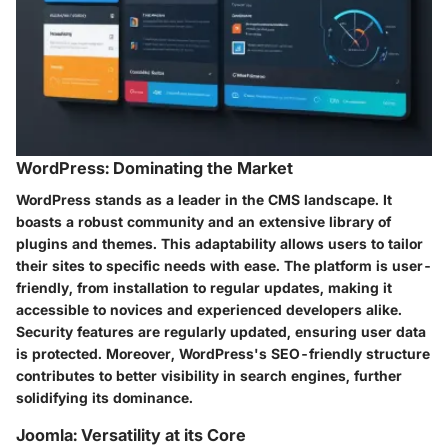
WordPress: Dominating the Market
WordPress stands as a leader in the CMS landscape. It
boasts a robust community and an extensive library of
plugins and themes. This adaptability allows users to tailor
their sites to specific needs with ease. The platform is user-
friendly, from installation to regular updates, making it
accessible to novices and experienced developers alike.
Security features are regularly updated, ensuring user data
is protected. Moreover, WordPress's SEO-friendly structure
contributes to better visibility in search engines, further
solidifying its dominance.
Joomla: Versatility at its Core