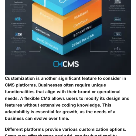
Customization is another significant feature to consider in
CMS platforms. Businesses often require unique
functionalities that align with their brand or operational
needs. A flexible CMS allows users to modify its design and
features without extensive coding knowledge. This
adaptability is essential for growth, as the needs of a
business can evolve over time.
Different platforms provide various customization options.
Some may offer themes and add-ons for functionality