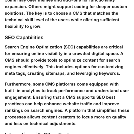
expansion. Others might support coding for deeper custom
solutions. The key is to choose a CMS that matches the
technical skill level of the users while offering sufficient
flexibility to grow.
SEO Capabilities
Search Engine Optimization (SEO) capabilities are critical
for ensuring online visibility in a crowded digital space. A
CMS should provide tools to optimize content for search
engines effectively. This includes options for customizing
meta tags, creating sitemaps, and leveraging keywords.
Furthermore, some CMS platforms come equipped with
built-in analytics to track performance and understand user
engagement. Ensuring that a CMS supports SEO best
practices can help enhance website traffic and improve
rankings on search engines. A platform that simplifies these
processes allows content creators to focus more on quality
and less on technical adjustments.