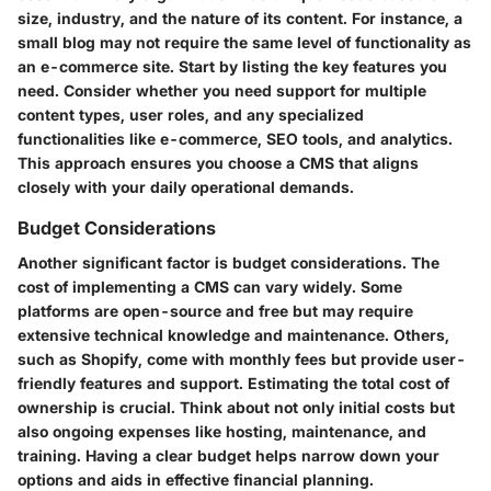
size, industry, and the nature of its content. For instance, a
small blog may not require the same level of functionality as
an e-commerce site. Start by listing the key features you
need. Consider whether you need support for multiple
content types, user roles, and any specialized
functionalities like e-commerce, SEO tools, and analytics.
This approach ensures you choose a CMS that aligns
closely with your daily operational demands.
Budget Considerations
Another significant factor is budget considerations. The
cost of implementing a CMS can vary widely. Some
platforms are open-source and free but may require
extensive technical knowledge and maintenance. Others,
such as Shopify, come with monthly fees but provide user-
friendly features and support. Estimating the total cost of
ownership is crucial. Think about not only initial costs but
also ongoing expenses like hosting, maintenance, and
training. Having a clear budget helps narrow down your
options and aids in effective financial planning.