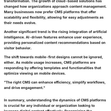
transformation. The growth of cloud-based solutions has
changed how organizations approach content management.
Many businesses now prefer CMS platforms that offer
scalability and flexibility, allowing for easy adjustments as
their needs evolve.
Another significant trend is the rising integration of artificial
intelligence. AI-driven features enhance user experience,
providing personalized content recommendations based on
visitor behavior.
The shift towards mobile-first designs cannot be ignored,
either. As mobile usage increases, CMS platforms are
responding by offering templates and functionalities that
optimize viewing on mobile devices.
"The right CMS can enhance efficiency, simplify workflows,
and drive engagement."
In summary, understanding the dynamics of CMS platforms
is crucial for any individual or organization looking to
leverage digital content effectively. Recognizing the