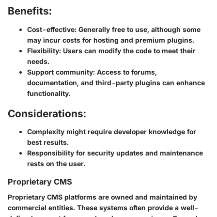
Benefits:
Cost-effective
: Generally free to use, although some
may incur costs for hosting and premium plugins.
Flexibility
: Users can modify the code to meet their
needs.
Support community
: Access to forums,
documentation, and third-party plugins can enhance
functionality.
Considerations:
Complexity might require developer knowledge for
best results.
Responsibility for security updates and maintenance
rests on the user.
Proprietary CMS
Proprietary CMS platforms are owned and maintained by
commercial entities. These systems often provide a well-