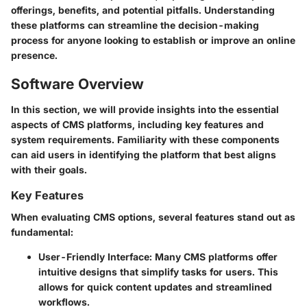
offerings, benefits, and potential pitfalls. Understanding
these platforms can streamline the decision-making
process for anyone looking to establish or improve an online
presence.
Software Overview
In this section, we will provide insights into the essential
aspects of CMS platforms, including key features and
system requirements. Familiarity with these components
can aid users in identifying the platform that best aligns
with their goals.
Key Features
When evaluating CMS options, several features stand out as
fundamental:
User-Friendly Interface
: Many CMS platforms offer
intuitive designs that simplify tasks for users. This
allows for quick content updates and streamlined
workflows.