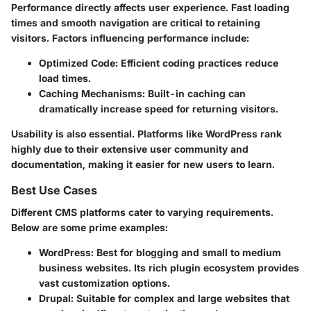
Performance directly affects user experience. Fast loading
times and smooth navigation are critical to retaining
visitors. Factors influencing performance include:
Optimized Code
: Efficient coding practices reduce
load times.
Caching Mechanisms
: Built-in caching can
dramatically increase speed for returning visitors.
Usability is also essential. Platforms like WordPress rank
highly due to their extensive user community and
documentation, making it easier for new users to learn.
Best Use Cases
Different CMS platforms cater to varying requirements.
Below are some prime examples:
WordPress
: Best for blogging and small to medium
business websites. Its rich plugin ecosystem provides
vast customization options.
Drupal
: Suitable for complex and large websites that