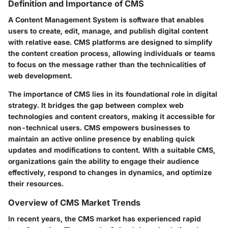
Definition and Importance of CMS
A Content Management System is software that enables
users to create, edit, manage, and publish digital content
with relative ease. CMS platforms are designed to simplify
the content creation process, allowing individuals or teams
to focus on the message rather than the technicalities of
web development.
The importance of CMS lies in its foundational role in digital
strategy. It bridges the gap between complex web
technologies and content creators, making it accessible for
non-technical users. CMS empowers businesses to
maintain an active online presence by enabling quick
updates and modifications to content. With a suitable CMS,
organizations gain the ability to engage their audience
effectively, respond to changes in dynamics, and optimize
their resources.
Overview of CMS Market Trends
In recent years, the CMS market has experienced rapid