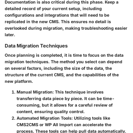
Documentation is also critical during this phase. Keep a
detailed record of your current setup, including
configurations and integrations that will need to be
replicated in the new CMS. This ensures no detail is
overlooked during migration, making troubleshooting easier
later.
Data Migration Techniques
Once planning is completed, it is time to focus on the data
migration techniques. The method you select can depend
on several factors, including the size of the data, the
structure of the current CMS, and the capabilities of the
new platform.
Manual Migration
: This technique involves
transferring data piece by piece. It can be time-
consuming, but it allows for a careful review of
content, ensuring quality control.
Automated Migration Tools
: Utilizing tools like
CMS2CMS or WP All Import can accelerate the
process. These tools can help pull data automatically,