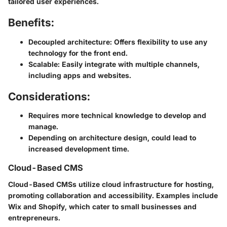
tailored user experiences.
Benefits:
Decoupled architecture
: Offers flexibility to use any
technology for the front end.
Scalable
: Easily integrate with multiple channels,
including apps and websites.
Considerations:
Requires more technical knowledge to develop and
manage.
Depending on architecture design, could lead to
increased development time.
Cloud-Based CMS
Cloud-Based CMSs utilize cloud infrastructure for hosting,
promoting collaboration and accessibility. Examples include
Wix
and
Shopify
, which cater to small businesses and
entrepreneurs.