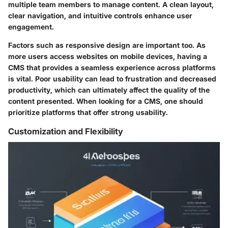
multiple team members to manage content. A clean layout,
clear navigation, and intuitive controls enhance user
engagement.
Factors such as responsive design are important too. As
more users access websites on mobile devices, having a
CMS that provides a seamless experience across platforms
is vital. Poor usability can lead to frustration and decreased
productivity, which can ultimately affect the quality of the
content presented. When looking for a CMS, one should
prioritize platforms that offer strong usability.
Customization and Flexibility