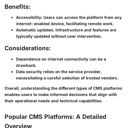
Benefits:
Accessibility
: Users can access the platform from any
internet-enabled device, facilitating remote work.
Automatic updates
: Infrastructure and features are
typically updated without user intervention.
Considerations:
Dependence on internet connectivity can be a
drawback.
Data security relies on the service provider,
necessitating a careful selection of trusted vendors.
Overall, understanding the different types of CMS platforms
enables users to make informed decisions that align with
their operational needs and technical capabilities.
Popular CMS Platforms: A Detailed
Overview