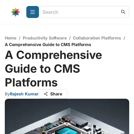
Home
/
Productivity Software
/
Collaboration Platforms
/
A Comprehensive Guide to CMS Platforms
A Comprehensive
Guide to CMS
Platforms
By
Rajesh Kumar
Share