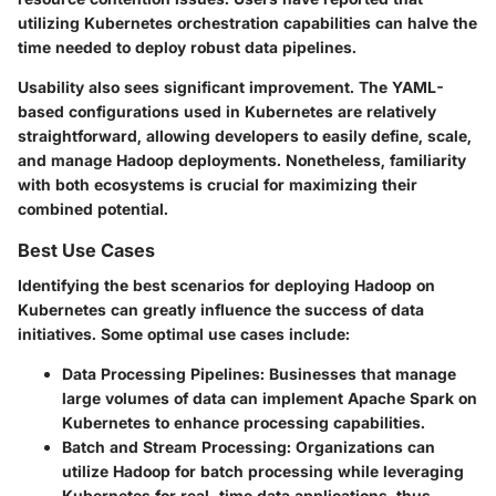
utilizing Kubernetes orchestration capabilities can halve the
time needed to deploy robust data pipelines.
Usability also sees significant improvement. The YAML-
based configurations used in Kubernetes are relatively
straightforward, allowing developers to easily define, scale,
and manage Hadoop deployments. Nonetheless, familiarity
with both ecosystems is crucial for maximizing their
combined potential.
Best Use Cases
Identifying the best scenarios for deploying Hadoop on
Kubernetes can greatly influence the success of data
initiatives. Some optimal use cases include:
Data Processing Pipelines
: Businesses that manage
large volumes of data can implement Apache Spark on
Kubernetes to enhance processing capabilities.
Batch and Stream Processing
: Organizations can
utilize Hadoop for batch processing while leveraging
Kubernetes for real-time data applications, thus