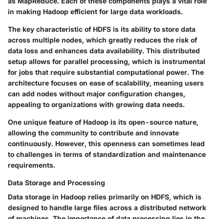
as MapReduce. Each of these components plays a vital role
in making Hadoop efficient for large data workloads.
The key characteristic of HDFS is its ability to store data
across multiple nodes, which greatly reduces the risk of
data loss and enhances data availability. This distributed
setup allows for parallel processing, which is instrumental
for jobs that require substantial computational power. The
architecture focuses on ease of scalability, meaning users
can add nodes without major configuration changes,
appealing to organizations with growing data needs.
One unique feature of Hadoop is its open-source nature,
allowing the community to contribute and innovate
continuously. However, this openness can sometimes lead
to challenges in terms of standardization and maintenance
requirements.
Data Storage and Processing
Data storage in Hadoop relies primarily on HDFS, which is
designed to handle large files across a distributed network
of machines. The importance of data processing lies in the