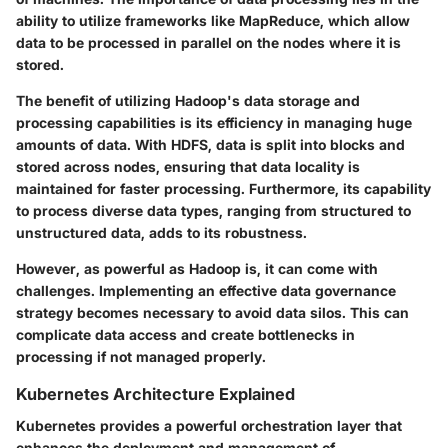
ability to utilize frameworks like MapReduce, which allow
data to be processed in parallel on the nodes where it is
stored.
The benefit of utilizing Hadoop's data storage and
processing capabilities is its efficiency in managing huge
amounts of data. With HDFS, data is split into blocks and
stored across nodes, ensuring that data locality is
maintained for faster processing. Furthermore, its capability
to process diverse data types, ranging from structured to
unstructured data, adds to its robustness.
However, as powerful as Hadoop is, it can come with
challenges. Implementing an effective data governance
strategy becomes necessary to avoid data silos. This can
complicate data access and create bottlenecks in
processing if not managed properly.
Kubernetes Architecture Explained
Kubernetes provides a powerful orchestration layer that
enhances the deployment and management of