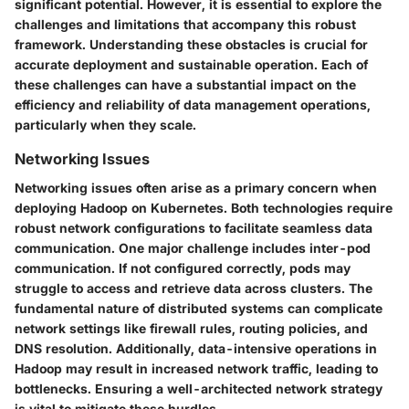
significant potential. However, it is essential to explore the
challenges and limitations that accompany this robust
framework. Understanding these obstacles is crucial for
accurate deployment and sustainable operation. Each of
these challenges can have a substantial impact on the
efficiency and reliability of data management operations,
particularly when they scale.
Networking Issues
Networking issues often arise as a primary concern when
deploying Hadoop on Kubernetes. Both technologies require
robust network configurations to facilitate seamless data
communication. One major challenge includes
inter-pod
communication
. If not configured correctly, pods may
struggle to access and retrieve data across clusters. The
fundamental nature of distributed systems can complicate
network settings like
firewall rules, routing policies
, and
DNS resolution
. Additionally, data-intensive operations in
Hadoop may result in increased network traffic, leading to
bottlenecks. Ensuring a well-architected network strategy
is vital to mitigate these hurdles.