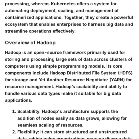
processing, whereas Kubernetes offers a system for
automating deployment, scaling, and management of
containerized applications. Together, they create a powerful
ecosystem that enables enterprises to harness big data and
streamline operations effectively.
Overview of Hadoop
Hadoop is an open-source framework primarily used for
storing and processing large sets of data across clusters of
computers using simple programming models. Its core
components include Hadoop Distributed File System (HDFS)
for storage and Yet Another Resource Negotiator (YARN) for
resource management. Hadoop’s scalability and ability to
handle various data types make it suitable for big data
applications.
Scalability
: Hadoop's architecture supports the
addition of nodes easily as data grows, allowing for
seamless scaling of resources.
Flexibility
: It can store structured and unstructured
data, which helps organizations manage diverse data