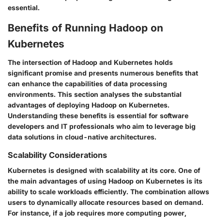
essential.
Benefits of Running Hadoop on
Kubernetes
The intersection of Hadoop and Kubernetes holds
significant promise and presents numerous benefits that
can enhance the capabilities of data processing
environments. This section analyses the substantial
advantages of deploying Hadoop on Kubernetes.
Understanding these benefits is essential for software
developers and IT professionals who aim to leverage big
data solutions in cloud-native architectures.
Scalability Considerations
Kubernetes is designed with scalability at its core. One of
the main advantages of using Hadoop on Kubernetes is its
ability to scale workloads efficiently. The combination allows
users to dynamically allocate resources based on demand.
For instance, if a job requires more computing power,