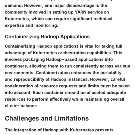
demand. However, one major disadvantage is the
complexity involved in setting up YARN service on
Kubernetes, which can require significant technical
expertise and monitoring.
Containerizing Hadoop Applications
Containerizing Hadoop applications is vital for taking full
advantage of Kubernetes orchestration capabilities. This
involves packaging Hadoop-based applications into
containers, allowing them to run consistently across various
environments. Containerization enhances the portability
and reproducibility of Hadoop instances. However, careful
consideration of resource requests and limits must be taken
into account. Each container should be allocated adequate
resources to perform effectively while maintaining overall
cluster balance.
Challenges and Limitations
The integration of Hadoop with Kubernetes presents