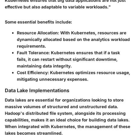
Kubernetes ensures that big data applications are not just
effective but also adaptable to variable workloads."
Some essential benefits include:
Resource Allocation:
With Kubernetes, resources are
dynamically allocated based on the analytics workload
requirements.
Fault Tolerance:
Kubernetes ensures that if a task
fails, it can restart without significant downtime,
maintaining data integrity.
Cost Efficiency:
Kubernetes optimizes resource usage,
mitigating unnecessary expenses.
Data Lake Implementations
Data lakes are essential for organizations looking to store
massive volumes of structured and unstructured data.
Hadoop's distributed file system, alongside its processing
capabilities, makes it an ideal choice for building data lakes.
When integrated with Kubernetes, the management of these
lakes becomes streamlined.