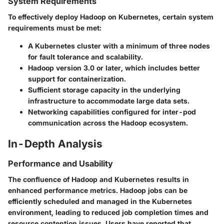
System Requirements
To effectively deploy Hadoop on Kubernetes, certain system
requirements must be met:
A Kubernetes cluster with a minimum of three nodes
for fault tolerance and scalability.
Hadoop version 3.0 or later, which includes better
support for containerization.
Sufficient storage capacity in the underlying
infrastructure to accommodate large data sets.
Networking capabilities configured for inter-pod
communication across the Hadoop ecosystem.
In-Depth Analysis
Performance and Usability
The confluence of Hadoop and Kubernetes results in
enhanced performance metrics. Hadoop jobs can be
efficiently scheduled and managed in the Kubernetes
environment, leading to reduced job completion times and
resource contention issues. Users have reported that