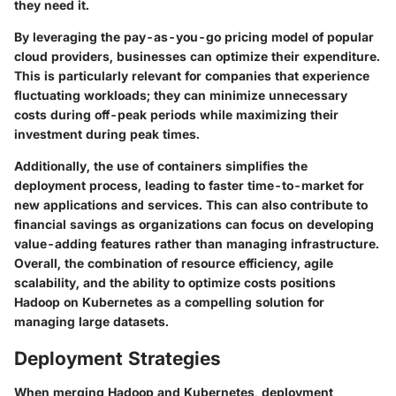
they need it.
By leveraging the pay-as-you-go pricing model of popular
cloud providers, businesses can optimize their expenditure.
This is particularly relevant for companies that experience
fluctuating workloads; they can minimize unnecessary
costs during off-peak periods while maximizing their
investment during peak times.
Additionally, the use of containers simplifies the
deployment process, leading to faster time-to-market for
new applications and services. This can also contribute to
financial savings as organizations can focus on developing
value-adding features rather than managing infrastructure.
Overall, the combination of resource efficiency, agile
scalability, and the ability to optimize costs positions
Hadoop on Kubernetes as a compelling solution for
managing large datasets.
Deployment Strategies
When merging Hadoop and Kubernetes, deployment