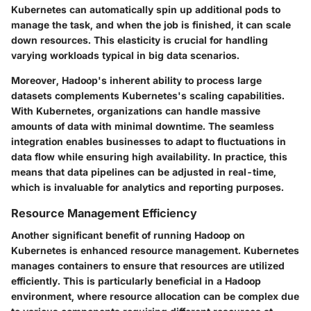
Kubernetes can automatically spin up additional pods to
manage the task, and when the job is finished, it can scale
down resources. This elasticity is crucial for handling
varying workloads typical in big data scenarios.
Moreover, Hadoop's inherent ability to process large
datasets complements Kubernetes's scaling capabilities.
With Kubernetes, organizations can handle massive
amounts of data with minimal downtime. The seamless
integration enables businesses to adapt to fluctuations in
data flow while ensuring high availability. In practice, this
means that data pipelines can be adjusted in real-time,
which is invaluable for analytics and reporting purposes.
Resource Management Efficiency
Another significant benefit of running Hadoop on
Kubernetes is enhanced resource management. Kubernetes
manages containers to ensure that resources are utilized
efficiently. This is particularly beneficial in a Hadoop
environment, where resource allocation can be complex due