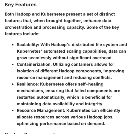
Key Features
Both Hadoop and Kubernetes present a set of distinct
features that, when brought together, enhance data
orchestration and processing capacity. Some of the key
features include:
Scalability
: With Hadoop's distributed file system and
Kubernetes' automated scaling capabilities, data can
grow seamlessly without significant overhead.
Containerization
: Utilizing containers allows for
isolation of different Hadoop components, improving
resource management and reducing conflicts.
Resilience
: Kubernetes offers self-healing
mechanisms, ensuring that failed components are
restarted automatically, which is beneficial for
maintaining data availability and integrity.
Resource Management
: Kubernetes can efficiently
allocate resources across various Hadoop jobs,
optimizing performance based on demand.