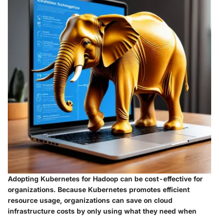
Adopting Kubernetes for Hadoop can be cost-effective for
organizations. Because Kubernetes promotes efficient
resource usage, organizations can save on cloud
infrastructure costs by only using what they need when