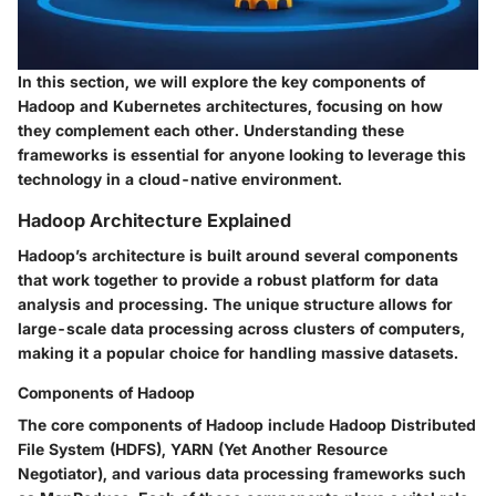
In this section, we will explore the key components of
Hadoop and Kubernetes architectures, focusing on how
they complement each other. Understanding these
frameworks is essential for anyone looking to leverage this
technology in a cloud-native environment.
Hadoop Architecture Explained
Hadoop’s architecture is built around several components
that work together to provide a robust platform for data
analysis and processing. The unique structure allows for
large-scale data processing across clusters of computers,
making it a popular choice for handling massive datasets.
Components of Hadoop
The core components of Hadoop include Hadoop Distributed
File System (HDFS), YARN (Yet Another Resource
Negotiator), and various data processing frameworks such