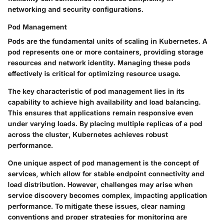
networking and security configurations.
Pod Management
Pods are the fundamental units of scaling in Kubernetes. A
pod represents one or more containers, providing storage
resources and network identity. Managing these pods
effectively is critical for optimizing resource usage.
The key characteristic of pod management lies in its
capability to achieve high availability and load balancing.
This ensures that applications remain responsive even
under varying loads. By placing multiple replicas of a pod
across the cluster, Kubernetes achieves robust
performance.
One unique aspect of pod management is the concept of
services, which allow for stable endpoint connectivity and
load distribution. However, challenges may arise when
service discovery becomes complex, impacting application
performance. To mitigate these issues, clear naming
conventions and proper strategies for monitoring are