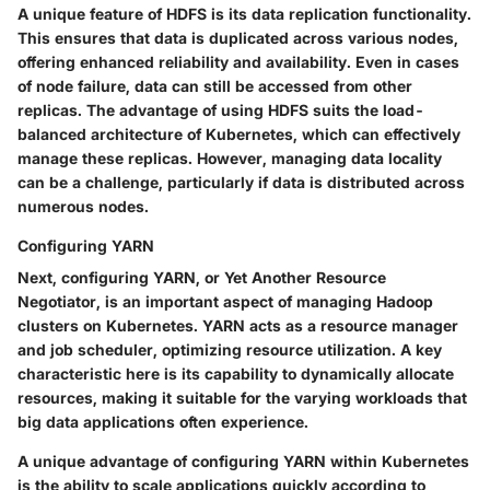
A unique feature of HDFS is its data replication functionality.
This ensures that data is duplicated across various nodes,
offering enhanced reliability and availability. Even in cases
of node failure, data can still be accessed from other
replicas. The advantage of using HDFS suits the load-
balanced architecture of Kubernetes, which can effectively
manage these replicas. However, managing data locality
can be a challenge, particularly if data is distributed across
numerous nodes.
Configuring YARN
Next, configuring YARN, or Yet Another Resource
Negotiator, is an important aspect of managing Hadoop
clusters on Kubernetes. YARN acts as a resource manager
and job scheduler, optimizing resource utilization. A
key
characteristic
here is its capability to dynamically allocate
resources, making it suitable for the varying workloads that
big data applications often experience.
A unique advantage of configuring YARN within Kubernetes
is the ability to scale applications quickly according to