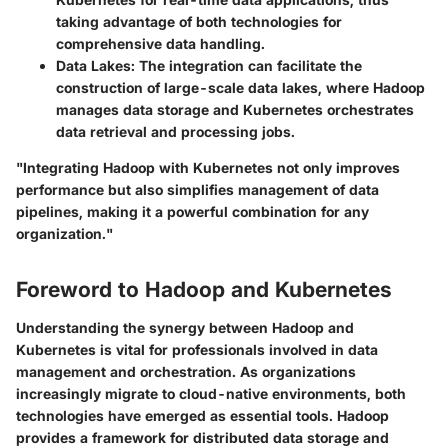
taking advantage of both technologies for
comprehensive data handling.
Data Lakes
: The integration can facilitate the
construction of large-scale data lakes, where Hadoop
manages data storage and Kubernetes orchestrates
data retrieval and processing jobs.
"Integrating Hadoop with Kubernetes not only improves
performance but also simplifies management of data
pipelines, making it a powerful combination for any
organization."
Foreword to Hadoop and Kubernetes
Understanding the synergy between Hadoop and
Kubernetes is vital for professionals involved in data
management and orchestration. As organizations
increasingly migrate to cloud-native environments, both
technologies have emerged as essential tools. Hadoop
provides a framework for distributed data storage and