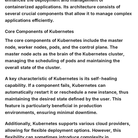
containerized applications. Its architecture consists of
several crucial components that allow it to manage complex
applications efficiently.
Core Components of Kubernetes
The core components of Kubernetes include the master
node, worker nodes, pods, and the control plane. The
master node acts as the brain of the Kubernetes cluster,
managing the scheduling of pods and maintaining the
overall state of the cluster.
A key characteristic of Kubernetes is its self-healing
capability. If a component fails, Kubernetes can
automatically restart it or reschedule a new instance, thus
maintaining the desired state defined by the user. This
feature is particularly beneficial in production
environments, ensuring minimal downtime.
Additionally, Kubernetes supports various cloud providers,
allowing for flexible deployment options. However, this
flexibility can sometimes introduce complexity in