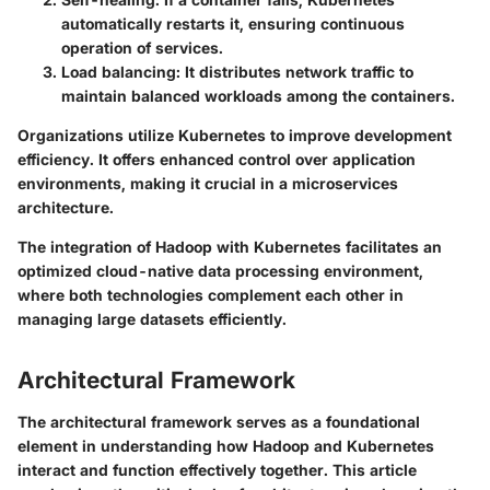
automatically restarts it, ensuring continuous
operation of services.
Load balancing
: It distributes network traffic to
maintain balanced workloads among the containers.
Organizations utilize Kubernetes to improve development
efficiency. It offers enhanced control over application
environments, making it crucial in a microservices
architecture.
The integration of Hadoop with Kubernetes facilitates an
optimized cloud-native data processing environment,
where both technologies complement each other in
managing large datasets efficiently.
Architectural Framework
The architectural framework serves as a foundational
element in understanding how Hadoop and Kubernetes
interact and function effectively together. This article