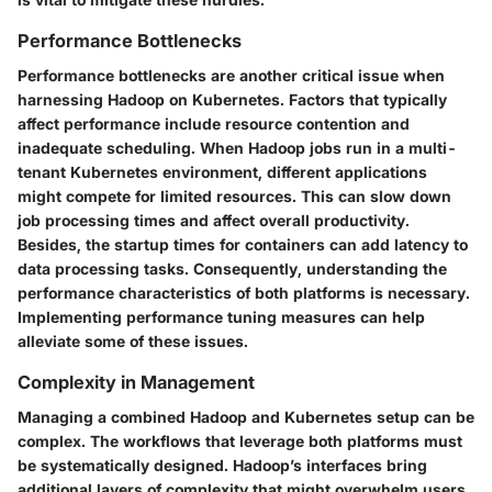
Performance Bottlenecks
Performance bottlenecks are another critical issue when
harnessing Hadoop on Kubernetes. Factors that typically
affect performance include resource contention and
inadequate scheduling. When Hadoop jobs run in a multi-
tenant Kubernetes environment, different applications
might compete for limited resources. This can slow down
job processing times and affect overall productivity.
Besides, the startup times for containers can add latency to
data processing tasks. Consequently, understanding the
performance characteristics of both platforms is necessary.
Implementing performance tuning measures can help
alleviate some of these issues.
Complexity in Management
Managing a combined Hadoop and Kubernetes setup can be
complex. The workflows that leverage both platforms must
be systematically designed. Hadoop’s interfaces bring
additional layers of complexity that might overwhelm users,