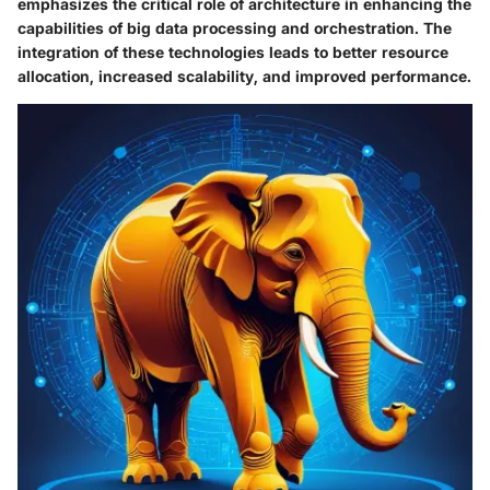
emphasizes the critical role of architecture in enhancing the
capabilities of big data processing and orchestration. The
integration of these technologies leads to better resource
allocation, increased scalability, and improved performance.