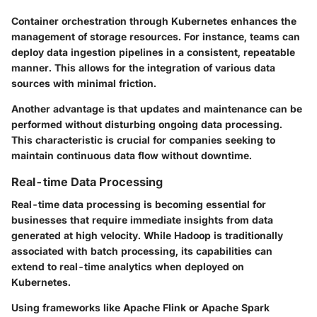
Container orchestration through Kubernetes enhances the
management of storage resources. For instance, teams can
deploy data ingestion pipelines in a consistent, repeatable
manner. This allows for the integration of various data
sources with minimal friction.
Another advantage is that updates and maintenance can be
performed without disturbing ongoing data processing.
This characteristic is crucial for companies seeking to
maintain continuous data flow without downtime.
Real-time Data Processing
Real-time data processing is becoming essential for
businesses that require immediate insights from data
generated at high velocity. While Hadoop is traditionally
associated with batch processing, its capabilities can
extend to real-time analytics when deployed on
Kubernetes.
Using frameworks like Apache Flink or Apache Spark