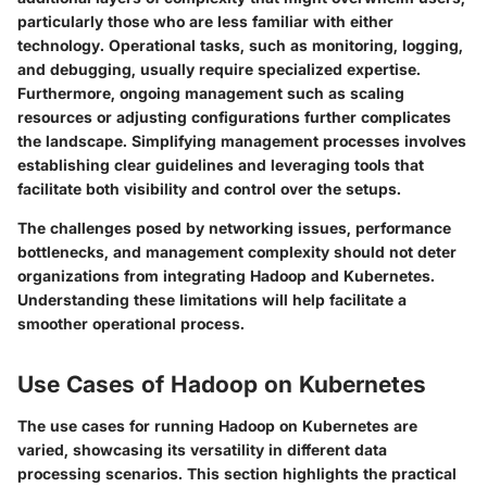
particularly those who are less familiar with either
technology. Operational tasks, such as monitoring, logging,
and debugging, usually require specialized expertise.
Furthermore, ongoing management such as scaling
resources or adjusting configurations further complicates
the landscape. Simplifying management processes involves
establishing clear guidelines and leveraging tools that
facilitate both visibility and control over the setups.
The challenges posed by networking issues, performance
bottlenecks, and management complexity should not deter
organizations from integrating Hadoop and Kubernetes.
Understanding these limitations will help facilitate a
smoother operational process.
Use Cases of Hadoop on Kubernetes
The use cases for running Hadoop on Kubernetes are
varied, showcasing its versatility in different data
processing scenarios. This section highlights the practical