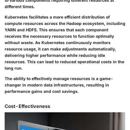
to various components requiring different resources at
different times.
Kubernetes facilitates a more efficient distribution of
compute resources across the Hadoop ecosystem, including
YARN and HDFS. This ensures that each component
receives the necessary resources to function optimally
without waste. As Kubernetes continuously monitors
resource usage, it can make adjustments automatically,
delivering higher performance while reducing idle
resources. This can lead to reduced operational costs in the
long run.
The ability to effectively manage resources is a game-
changer in modern data infrastructures, resulting in
performance gains and cost savings.
Cost-Effectiveness