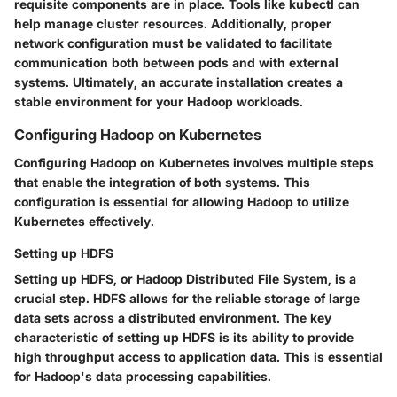
requisite components are in place. Tools like kubectl can
help manage cluster resources. Additionally, proper
network configuration must be validated to facilitate
communication both between pods and with external
systems. Ultimately, an accurate installation creates a
stable environment for your Hadoop workloads.
Configuring Hadoop on Kubernetes
Configuring Hadoop on Kubernetes involves multiple steps
that enable the integration of both systems. This
configuration is essential for allowing Hadoop to utilize
Kubernetes effectively.
Setting up HDFS
Setting up HDFS, or Hadoop Distributed File System, is a
crucial step. HDFS allows for the reliable storage of large
data sets across a distributed environment. The
key
characteristic
of setting up HDFS is its ability to provide
high throughput access to application data. This is essential
for Hadoop's data processing capabilities.