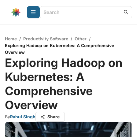
Home
/
Productivity Software
/
Other
/
Exploring Hadoop on Kubernetes: A Comprehensive
Overview
Exploring Hadoop on
Kubernetes: A
Comprehensive
Overview
By
Rahul Singh
Share