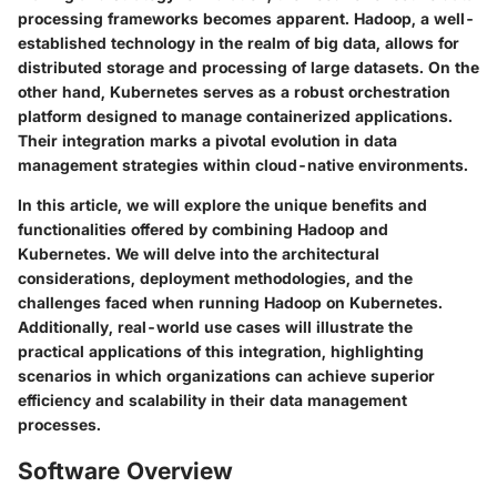
processing frameworks becomes apparent. Hadoop, a well-
established technology in the realm of big data, allows for
distributed storage and processing of large datasets. On the
other hand, Kubernetes serves as a robust orchestration
platform designed to manage containerized applications.
Their integration marks a pivotal evolution in data
management strategies within cloud-native environments.
In this article, we will explore the unique benefits and
functionalities offered by combining Hadoop and
Kubernetes. We will delve into the architectural
considerations, deployment methodologies, and the
challenges faced when running Hadoop on Kubernetes.
Additionally, real-world use cases will illustrate the
practical applications of this integration, highlighting
scenarios in which organizations can achieve superior
efficiency and scalability in their data management
processes.
Software Overview