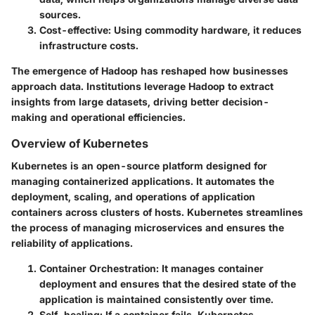
sources.
Cost-effective
: Using commodity hardware, it reduces
infrastructure costs.
The emergence of Hadoop has reshaped how businesses
approach data. Institutions leverage Hadoop to extract
insights from large datasets, driving better decision-
making and operational efficiencies.
Overview of Kubernetes
Kubernetes is an open-source platform designed for
managing containerized applications. It automates the
deployment, scaling, and operations of application
containers across clusters of hosts. Kubernetes streamlines
the process of managing microservices and ensures the
reliability of applications.
Container Orchestration
: It manages container
deployment and ensures that the desired state of the
application is maintained consistently over time.
Self-healing
: If a container fails, Kubernetes