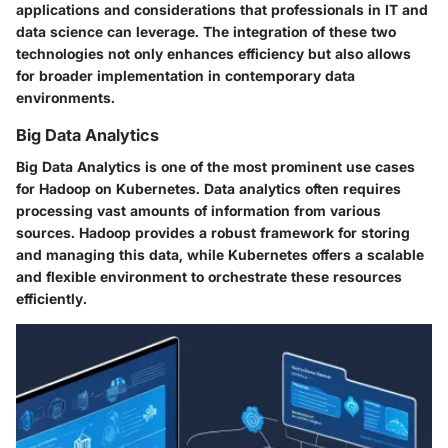
applications and considerations that professionals in IT and
data science can leverage. The integration of these two
technologies not only enhances efficiency but also allows
for broader implementation in contemporary data
environments.
Big Data Analytics
Big Data Analytics is one of the most prominent use cases
for Hadoop on Kubernetes. Data analytics often requires
processing vast amounts of information from various
sources. Hadoop provides a robust framework for storing
and managing this data, while Kubernetes offers a scalable
and flexible environment to orchestrate these resources
efficiently.