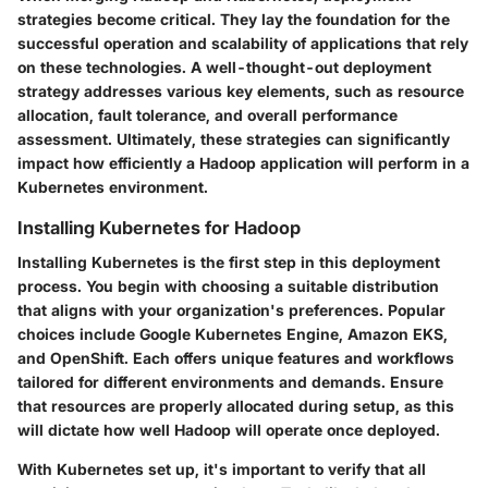
strategies become critical. They lay the foundation for the
successful operation and scalability of applications that rely
on these technologies. A well-thought-out deployment
strategy addresses various key elements, such as resource
allocation, fault tolerance, and overall performance
assessment. Ultimately, these strategies can significantly
impact how efficiently a Hadoop application will perform in a
Kubernetes environment.
Installing Kubernetes for Hadoop
Installing Kubernetes is the first step in this deployment
process. You begin with choosing a suitable distribution
that aligns with your organization's preferences. Popular
choices include Google Kubernetes Engine, Amazon EKS,
and OpenShift. Each offers unique features and workflows
tailored for different environments and demands. Ensure
that resources are properly allocated during setup, as this
will dictate how well Hadoop will operate once deployed.
With Kubernetes set up, it's important to verify that all