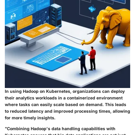
In using Hadoop on Kubernetes, organizations can deploy
their analytics workloads in a containerized environment
where tasks can easily scale based on demand. This leads
to reduced latency and improved processing times, allowing
for more timely insights.
"Combining Hadoop's data handling capabilities with