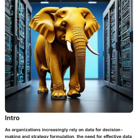
Intro
As organizations increasingly rely on data for decision-
making and strategy formulation, the need for effective data