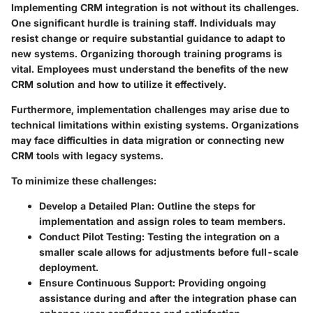
Implementing CRM integration is not without its challenges.
One significant hurdle is training staff. Individuals may
resist change or require substantial guidance to adapt to
new systems. Organizing thorough training programs is
vital. Employees must understand the benefits of the new
CRM solution and how to utilize it effectively.
Furthermore, implementation challenges may arise due to
technical limitations within existing systems. Organizations
may face difficulties in data migration or connecting new
CRM tools with legacy systems.
To minimize these challenges:
Develop a Detailed Plan
: Outline the steps for
implementation and assign roles to team members.
Conduct Pilot Testing
: Testing the integration on a
smaller scale allows for adjustments before full-scale
deployment.
Ensure Continuous Support
: Providing ongoing
assistance during and after the integration phase can