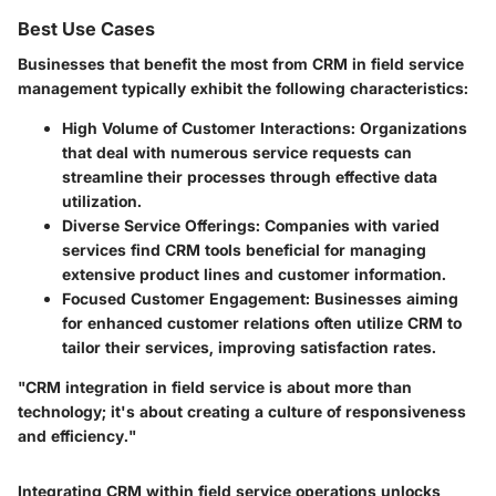
Best Use Cases
Businesses that benefit the most from CRM in field service
management typically exhibit the following characteristics:
High Volume of Customer Interactions
: Organizations
that deal with numerous service requests can
streamline their processes through effective data
utilization.
Diverse Service Offerings
: Companies with varied
services find CRM tools beneficial for managing
extensive product lines and customer information.
Focused Customer Engagement
: Businesses aiming
for enhanced customer relations often utilize CRM to
tailor their services, improving satisfaction rates.
"CRM integration in field service is about more than
technology; it's about creating a culture of responsiveness
and efficiency."
Integrating CRM within field service operations unlocks