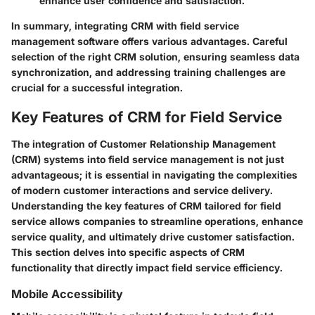
enhance user confidence and satisfaction.
In summary, integrating CRM with field service
management software offers various advantages. Careful
selection of the right CRM solution, ensuring seamless data
synchronization, and addressing training challenges are
crucial for a successful integration.
Key Features of CRM for Field Service
The integration of Customer Relationship Management
(CRM) systems into field service management is not just
advantageous; it is essential in navigating the complexities
of modern customer interactions and service delivery.
Understanding the key features of CRM tailored for field
service allows companies to streamline operations, enhance
service quality, and ultimately drive customer satisfaction.
This section delves into specific aspects of CRM
functionality that directly impact field service efficiency.
Mobile Accessibility