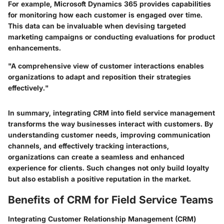
For example,
Microsoft Dynamics 365
provides capabilities
for monitoring how each customer is engaged over time.
This data can be invaluable when devising targeted
marketing campaigns or conducting evaluations for product
enhancements.
"A comprehensive view of customer interactions enables
organizations to adapt and reposition their strategies
effectively."
In summary, integrating CRM into field service management
transforms the way businesses interact with customers. By
understanding customer needs, improving communication
channels, and effectively tracking interactions,
organizations can create a seamless and enhanced
experience for clients. Such changes not only build loyalty
but also establish a positive reputation in the market.
Benefits of CRM for Field Service Teams
Integrating Customer Relationship Management (CRM)