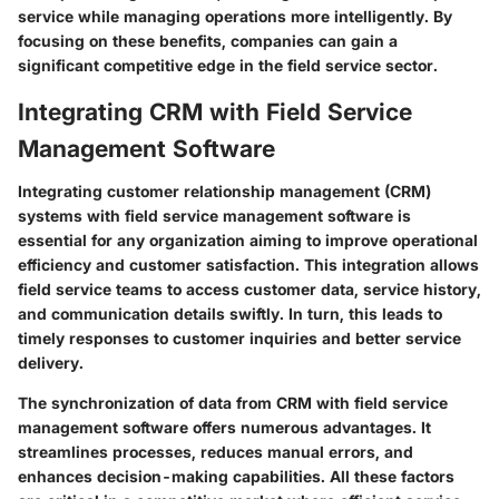
service while managing operations more intelligently. By
focusing on these benefits, companies can gain a
significant competitive edge in the field service sector.
Integrating CRM with Field Service
Management Software
Integrating customer relationship management (CRM)
systems with field service management software is
essential for any organization aiming to improve operational
efficiency and customer satisfaction. This integration allows
field service teams to access customer data, service history,
and communication details swiftly. In turn, this leads to
timely responses to customer inquiries and better service
delivery.
The synchronization of data from CRM with field service
management software offers numerous advantages. It
streamlines processes, reduces manual errors, and
enhances decision-making capabilities. All these factors