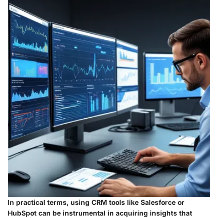
In practical terms, using CRM tools like
Salesforce
or
HubSpot
can be instrumental in acquiring insights that