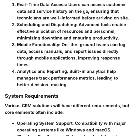
Real-Time Data Access
: Users can access customer
data and service history on the go, ensuring that
technicians are well-informed before arriving on site.
Scheduling and Dispatching
: Advanced tools enable
effective allocation of resources and personnel,
minimizing downtime and ensuring productivity.
Mobile Functionality
: On-the-ground teams can log
data, access manuals, and report issues directly
through mobile applications, improving response
times.
Analytics and Reporting
: Built-in analytics help
managers track performance metrics, leading to
better decision-making.
System Requirements
Various CRM solutions will have different requirements, but
core elements often include:
Operating System Support
: Compatibility with major
operating systems like Windows and macOS.