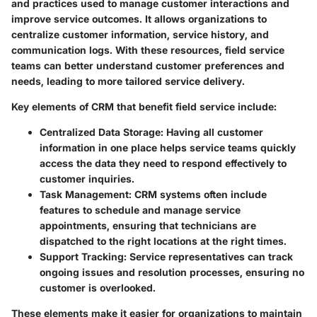
and practices used to manage customer interactions and
improve service outcomes. It allows organizations to
centralize customer information, service history, and
communication logs. With these resources, field service
teams can better understand customer preferences and
needs, leading to more tailored service delivery.
Key elements of CRM that benefit field service include:
Centralized Data Storage
: Having all customer
information in one place helps service teams quickly
access the data they need to respond effectively to
customer inquiries.
Task Management
: CRM systems often include
features to schedule and manage service
appointments, ensuring that technicians are
dispatched to the right locations at the right times.
Support Tracking
: Service representatives can track
ongoing issues and resolution processes, ensuring no
customer is overlooked.
These elements make it easier for organizations to maintain