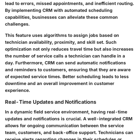
lead to errors, missed appointments, and inefficient routing.
By implementing CRM with automated scheduling
capabilities, businesses can alleviate these common
challenges.
This feature uses algorithms to assign jobs based on
technician availability, proximity, and skill set. Such
optimization not only reduces travel time but also increases
the number of service calls a technician can handle in a
day. Furthermore, CRM can send automatic notifications
and reminders to customers, ensuring that they are aware
of expected service times. Better scheduling leads to less
downtime and an overall improvement in customer
experience.
Real-Time Updates and Notifications
In a dynamic field service environment, having real-time
updates and notifications is crucial. A well-integrated CRM
allows for ongoing communication between the service
team, customers, and back-office support. Technicians can
receive alerts regarding changes in their schedules or