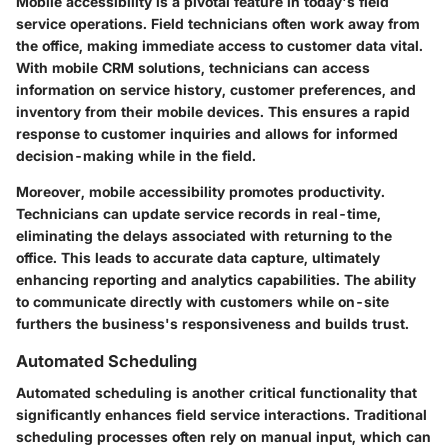
Mobile accessibility is a pivotal feature in today's field
service operations. Field technicians often work away from
the office, making immediate access to customer data vital.
With mobile CRM solutions, technicians can access
information on service history, customer preferences, and
inventory from their mobile devices. This ensures a rapid
response to customer inquiries and allows for informed
decision-making while in the field.
Moreover, mobile accessibility promotes productivity.
Technicians can update service records in real-time,
eliminating the delays associated with returning to the
office. This leads to accurate data capture, ultimately
enhancing reporting and analytics capabilities. The ability
to communicate directly with customers while on-site
furthers the business's responsiveness and builds trust.
Automated Scheduling
Automated scheduling is another critical functionality that
significantly enhances field service interactions. Traditional
scheduling processes often rely on manual input, which can