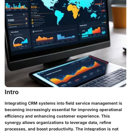
Intro
Integrating CRM systems into field service management is
becoming increasingly essential for improving operational
efficiency and enhancing customer experience. This
synergy allows organizations to leverage data, refine
processes, and boost productivity. The integration is not