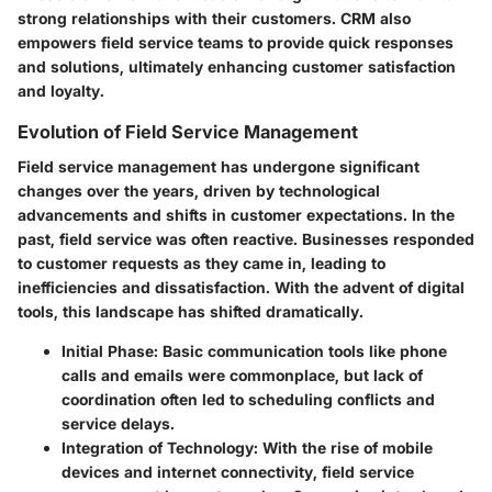
strong relationships with their customers. CRM also
empowers field service teams to provide quick responses
and solutions, ultimately enhancing customer satisfaction
and loyalty.
Evolution of Field Service Management
Field service management has undergone significant
changes over the years, driven by technological
advancements and shifts in customer expectations. In the
past, field service was often reactive. Businesses responded
to customer requests as they came in, leading to
inefficiencies and dissatisfaction. With the advent of digital
tools, this landscape has shifted dramatically.
Initial Phase
: Basic communication tools like phone
calls and emails were commonplace, but lack of
coordination often led to scheduling conflicts and
service delays.
Integration of Technology
: With the rise of mobile
devices and internet connectivity, field service