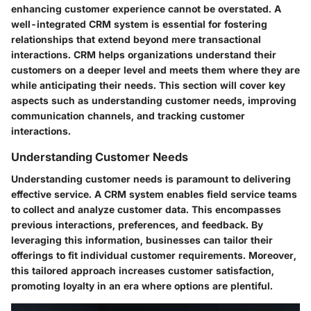
enhancing customer experience cannot be overstated. A
well-integrated CRM system is essential for fostering
relationships that extend beyond mere transactional
interactions. CRM helps organizations understand their
customers on a deeper level and meets them where they are
while anticipating their needs. This section will cover key
aspects such as understanding customer needs, improving
communication channels, and tracking customer
interactions.
Understanding Customer Needs
Understanding customer needs is paramount to delivering
effective service. A CRM system enables field service teams
to collect and analyze customer data. This encompasses
previous interactions, preferences, and feedback. By
leveraging this information, businesses can tailor their
offerings to fit individual customer requirements. Moreover,
this tailored approach increases customer satisfaction,
promoting loyalty in an era where options are plentiful.