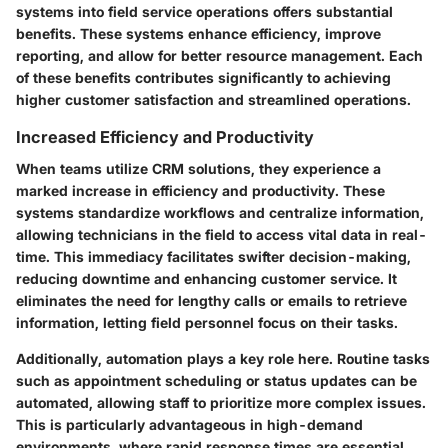
systems into field service operations offers substantial
benefits. These systems enhance efficiency, improve
reporting, and allow for better resource management. Each
of these benefits contributes significantly to achieving
higher customer satisfaction and streamlined operations.
Increased Efficiency and Productivity
When teams utilize CRM solutions, they experience a
marked increase in efficiency and productivity. These
systems standardize workflows and centralize information,
allowing technicians in the field to access vital data in real-
time. This immediacy facilitates swifter decision-making,
reducing downtime and enhancing customer service. It
eliminates the need for lengthy calls or emails to retrieve
information, letting field personnel focus on their tasks.
Additionally, automation plays a key role here. Routine tasks
such as appointment scheduling or status updates can be
automated, allowing staff to prioritize more complex issues.
This is particularly advantageous in high-demand
environments, where rapid response times are essential.