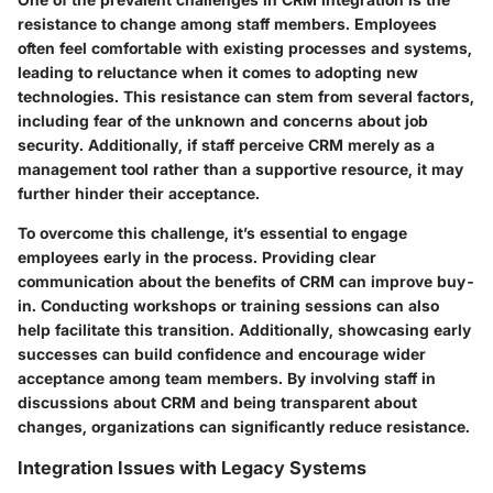
resistance to change among staff members. Employees
often feel comfortable with existing processes and systems,
leading to reluctance when it comes to adopting new
technologies. This resistance can stem from several factors,
including fear of the unknown and concerns about job
security. Additionally, if staff perceive CRM merely as a
management tool rather than a supportive resource, it may
further hinder their acceptance.
To overcome this challenge, it’s essential to engage
employees early in the process. Providing clear
communication about the benefits of CRM can improve buy-
in. Conducting workshops or training sessions can also
help facilitate this transition. Additionally, showcasing early
successes can build confidence and encourage wider
acceptance among team members. By involving staff in
discussions about CRM and being transparent about
changes, organizations can significantly reduce resistance.
Integration Issues with Legacy Systems