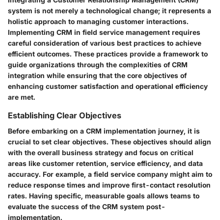
system is not merely a technological change; it represents a
holistic approach to managing customer interactions.
Implementing CRM in field service management requires
careful consideration of various best practices to achieve
efficient outcomes. These practices provide a framework to
guide organizations through the complexities of CRM
integration while ensuring that the core objectives of
enhancing customer satisfaction and operational efficiency
are met.
Establishing Clear Objectives
Before embarking on a CRM implementation journey, it is
crucial to set clear objectives. These objectives should align
with the overall business strategy and focus on critical
areas like customer retention, service efficiency, and data
accuracy. For example, a field service company might aim to
reduce response times and improve first-contact resolution
rates. Having specific, measurable goals allows teams to
evaluate the success of the CRM system post-
implementation.