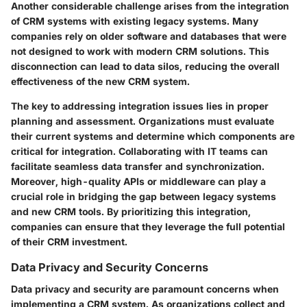
Another considerable challenge arises from the integration
of CRM systems with existing legacy systems. Many
companies rely on older software and databases that were
not designed to work with modern CRM solutions. This
disconnection can lead to data silos, reducing the overall
effectiveness of the new CRM system.
The key to addressing integration issues lies in proper
planning and assessment. Organizations must evaluate
their current systems and determine which components are
critical for integration. Collaborating with IT teams can
facilitate seamless data transfer and synchronization.
Moreover, high-quality APIs or middleware can play a
crucial role in bridging the gap between legacy systems
and new CRM tools. By prioritizing this integration,
companies can ensure that they leverage the full potential
of their CRM investment.
Data Privacy and Security Concerns
Data privacy and security are paramount concerns when
implementing a CRM system. As organizations collect and