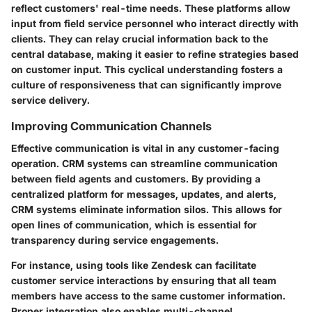
reflect customers' real-time needs. These platforms allow
input from field service personnel who interact directly with
clients. They can relay crucial information back to the
central database, making it easier to refine strategies based
on customer input. This cyclical understanding fosters a
culture of responsiveness that can significantly improve
service delivery.
Improving Communication Channels
Effective communication is vital in any customer-facing
operation. CRM systems can streamline communication
between field agents and customers. By providing a
centralized platform for messages, updates, and alerts,
CRM systems eliminate information silos. This allows for
open lines of communication, which is essential for
transparency during service engagements.
For instance, using tools like
Zendesk
can facilitate
customer service interactions by ensuring that all team
members have access to the same customer information.
Proper integration also enables multi-channel