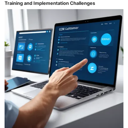
Training and Implementation Challenges