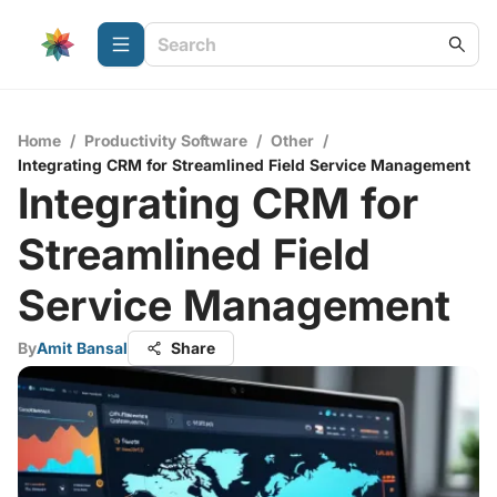
Home
/
Productivity Software
/
Other
/
Integrating CRM for Streamlined Field Service Management
Integrating CRM for
Streamlined Field
Service Management
By
Amit Bansal
Share