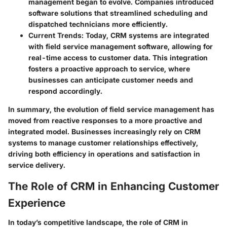
management began to evolve. Companies introduced
software solutions that streamlined scheduling and
dispatched technicians more efficiently.
Current Trends
: Today, CRM systems are integrated
with field service management software, allowing for
real-time access to customer data. This integration
fosters a proactive approach to service, where
businesses can anticipate customer needs and
respond accordingly.
In summary, the evolution of field service management has
moved from reactive responses to a more proactive and
integrated model. Businesses increasingly rely on CRM
systems to manage customer relationships effectively,
driving both efficiency in operations and satisfaction in
service delivery.
The Role of CRM in Enhancing Customer
Experience
In today’s competitive landscape, the role of CRM in