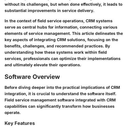
without its challenges, but when done effectively, it leads to
substantial improvements in service delivery.
In the context of field service operations, CRM systems
serve as central hubs for information, connecting various
elements of service management. This article delineates the
key aspects of integrating CRM solutions, focusing on the
benefits, challenges, and recommended practices. By
understanding how these systems work within field
services, professionals can optimize their implementations
and ultimately elevate their operations.
Software Overview
Before diving deeper into the practical implications of CRM
integration, it is crucial to understand the software itself.
Field service management software integrated with CRM
capabilities can significantly transform how businesses
operate.
Key Features