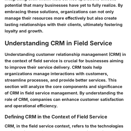
potential that many businesses have yet to fully realize. By
embracing these solutions, organizations can not only
manage their resources more effectively but also create
lasting relationships with their clients, ultimately fostering
loyalty and growth.
Understanding CRM in Field Service
Understanding customer relationship management (CRM) in
the context of field service is crucial for businesses aiming
to improve their service delivery. CRM tools help
organizations manage interactions with customers,
streamline processes, and provide better services. This
section will analyze the core components and significance
of CRM in field service management. By understanding the
role of CRM, companies can enhance customer satisfaction
and operational efficiency.
Defining CRM in the Context of Field Service
CRM, in the field service context, refers to the technologies