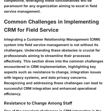
competitive, leveraging these functionalities will be
paramount for any organization aiming to excel in field
service management.
Common Challenges in Implementing
CRM for Field Service
Integrating a Customer Relationship Management (CRM)
system into field service management is not without its
challenges. Understanding these obstacles is crucial for
professionals aiming to streamline their processes
effectively. This section dives into the common challenges
encountered in CRM implementation, highlighting key
aspects such as resistance to change, integration issues
with legacy systems, and data privacy concerns.
Recognizing and addressing these challenges can lead to
successful CRM integration and enhanced operational
efficiency.
Resistance to Change Among Staff
One of the prevalent challenges in CRM integration is the