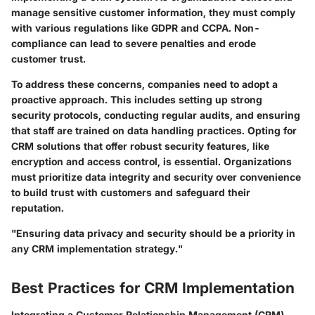
manage sensitive customer information, they must comply
with various regulations like GDPR and CCPA. Non-
compliance can lead to severe penalties and erode
customer trust.
To address these concerns, companies need to adopt a
proactive approach. This includes setting up strong
security protocols, conducting regular audits, and ensuring
that staff are trained on data handling practices. Opting for
CRM solutions that offer robust security features, like
encryption and access control, is essential. Organizations
must prioritize data integrity and security over convenience
to build trust with customers and safeguard their
reputation.
"Ensuring data privacy and security should be a priority in
any CRM implementation strategy."
Best Practices for CRM Implementation
Integrating a Customer Relationship Management (CRM)