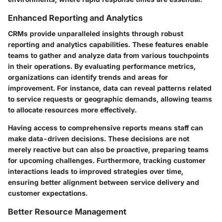
Enhanced Reporting and Analytics
CRMs provide unparalleled insights through robust
reporting and analytics capabilities. These features enable
teams to gather and analyze data from various touchpoints
in their operations. By evaluating performance metrics,
organizations can identify trends and areas for
improvement. For instance, data can reveal patterns related
to service requests or geographic demands, allowing teams
to allocate resources more effectively.
Having access to comprehensive reports means staff can
make data-driven decisions. These decisions are not
merely reactive but can also be proactive, preparing teams
for upcoming challenges. Furthermore, tracking customer
interactions leads to improved strategies over time,
ensuring better alignment between service delivery and
customer expectations.
Better Resource Management