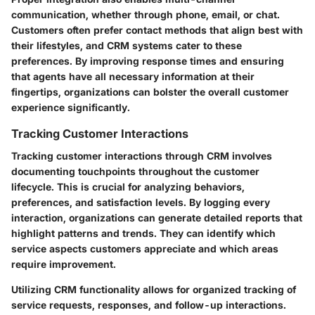
communication, whether through phone, email, or chat.
Customers often prefer contact methods that align best with
their lifestyles, and CRM systems cater to these
preferences. By improving response times and ensuring
that agents have all necessary information at their
fingertips, organizations can bolster the overall customer
experience significantly.
Tracking Customer Interactions
Tracking customer interactions through CRM involves
documenting touchpoints throughout the customer
lifecycle. This is crucial for analyzing behaviors,
preferences, and satisfaction levels. By logging every
interaction, organizations can generate detailed reports that
highlight patterns and trends. They can identify which
service aspects customers appreciate and which areas
require improvement.
Utilizing CRM functionality allows for organized tracking of
service requests, responses, and follow-up interactions.