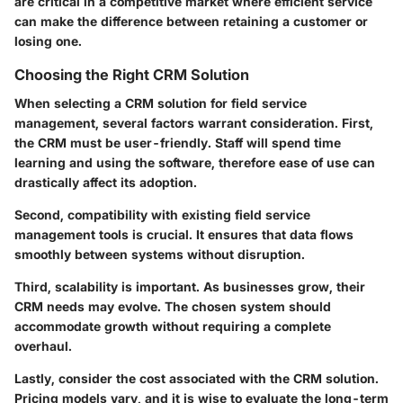
are critical in a competitive market where efficient service
can make the difference between retaining a customer or
losing one.
Choosing the Right CRM Solution
When selecting a CRM solution for field service
management, several factors warrant consideration.
First
,
the CRM must be user-friendly. Staff will spend time
learning and using the software, therefore ease of use can
drastically affect its adoption.
Second
, compatibility with existing field service
management tools is crucial. It ensures that data flows
smoothly between systems without disruption.
Third
, scalability is important. As businesses grow, their
CRM needs may evolve. The chosen system should
accommodate growth without requiring a complete
overhaul.
Lastly, consider the cost associated with the CRM solution.
Pricing models vary, and it is wise to evaluate the long-term