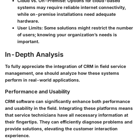
Cloud vs. On-Premise
: Options for cloud-based
systems may require reliable internet connectivity,
while on-premise installations need adequate
hardware.
User Limits
: Some solutions might restrict the number
of users; knowing your organization’s needs is
important.
In-Depth Analysis
To fully appreciate the integration of CRM in field service
management, one should analyze how these systems
perform in real-world applications.
Performance and Usability
CRM software can significantly enhance both performance
and usability in the field. Integrating these platforms means
that service technicians have all necessary information at
their fingertips. They can efficiently diagnose problems and
provide solutions, elevating the customer interaction
experience.