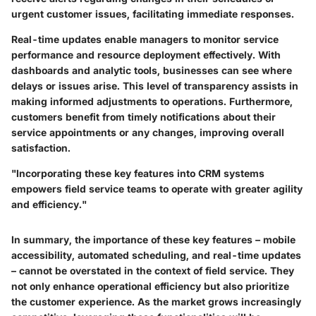
urgent customer issues, facilitating immediate responses.
Real-time updates enable managers to monitor service
performance and resource deployment effectively. With
dashboards and analytic tools, businesses can see where
delays or issues arise. This level of transparency assists in
making informed adjustments to operations. Furthermore,
customers benefit from timely notifications about their
service appointments or any changes, improving overall
satisfaction.
"Incorporating these key features into CRM systems
empowers field service teams to operate with greater agility
and efficiency."
In summary, the importance of these key features – mobile
accessibility, automated scheduling, and real-time updates
– cannot be overstated in the context of field service. They
not only enhance operational efficiency but also prioritize
the customer experience. As the market grows increasingly