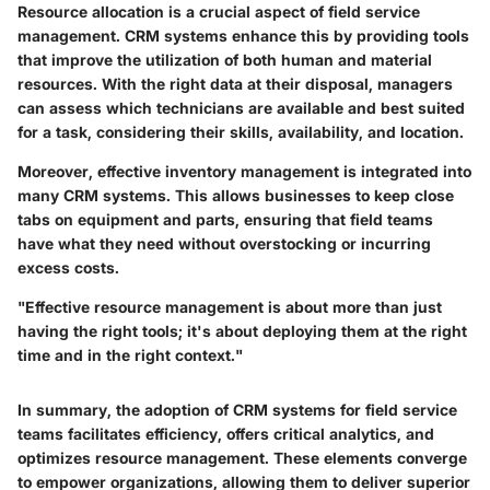
Resource allocation is a crucial aspect of field service
management. CRM systems enhance this by providing tools
that improve the utilization of both human and material
resources. With the right data at their disposal, managers
can assess which technicians are available and best suited
for a task, considering their skills, availability, and location.
Moreover, effective inventory management is integrated into
many CRM systems. This allows businesses to keep close
tabs on equipment and parts, ensuring that field teams
have what they need without overstocking or incurring
excess costs.
"Effective resource management is about more than just
having the right tools; it's about deploying them at the right
time and in the right context."
In summary, the adoption of CRM systems for field service
teams facilitates efficiency, offers critical analytics, and
optimizes resource management. These elements converge
to empower organizations, allowing them to deliver superior