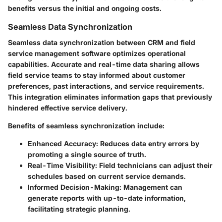
benefits versus the initial and ongoing costs.
Seamless Data Synchronization
Seamless data synchronization between CRM and field
service management software optimizes operational
capabilities. Accurate and real-time data sharing allows
field service teams to stay informed about customer
preferences, past interactions, and service requirements.
This integration eliminates information gaps that previously
hindered effective service delivery.
Benefits of seamless synchronization include:
Enhanced Accuracy
: Reduces data entry errors by
promoting a single source of truth.
Real-Time Visibility
: Field technicians can adjust their
schedules based on current service demands.
Informed Decision-Making
: Management can
generate reports with up-to-date information,
facilitating strategic planning.