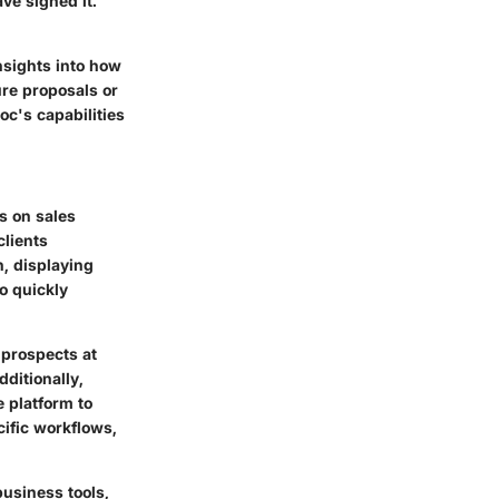
e signed it.
nsights into how
ure proposals or
c's capabilities
s on sales
clients
h, displaying
o quickly
 prospects at
ditionally,
e platform to
cific workflows,
business tools,