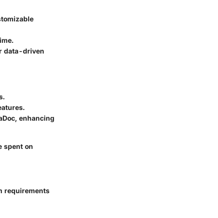
stomizable
time.
r data-driven
s.
eatures.
daDoc, enhancing
e spent on
em requirements