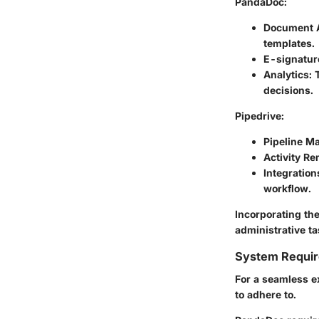
PandaDoc
:
Document 
templates.
E-signatur
Analytics
:
decisions.
Pipedrive
:
Pipeline 
Activity R
Integration
workflow.
Incorporating the
administrative ta
System Requi
For a seamless e
to adhere to.