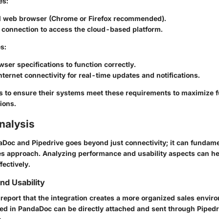
es:
 web browser (Chrome or Firefox recommended).
 connection to access the cloud-based platform.
s:
wser specifications to function correctly.
ternet connectivity for real-time updates and notifications.
sers to ensure their systems meet these requirements to maximize f
ions.
nalysis
aDoc and Pipedrive goes beyond just connectivity; it can fundame
es approach. Analyzing performance and usability aspects can he
fectively.
d Usability
 report that the integration creates a more organized sales envir
d in PandaDoc can be directly attached and sent through Pipedr