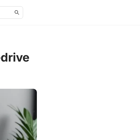
drive