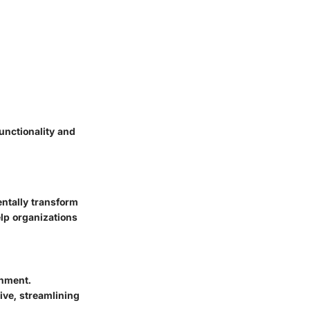
unctionality and
ntally transform
lp organizations
onment.
ive, streamlining