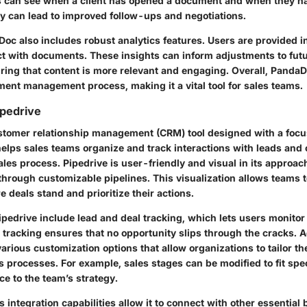
 can see when a client has opened a document and when they hav
y can lead to improved follow-ups and negotiations.
oc also includes robust analytics features. Users are provided i
act with documents. These insights can inform adjustments to fut
ing that content is more relevant and engaging. Overall, PandaDo
ment management process, making it a vital tool for sales teams.
ipedrive
ustomer relationship management (CRM) tool designed with a focu
elps sales teams organize and track interactions with leads and 
les process. Pipedrive is user-friendly and visual in its approac
through customizable pipelines. This visualization allows teams t
deals stand and prioritize their actions.
ipedrive include lead and deal tracking, which lets users monitor
 tracking ensures that no opportunity slips through the cracks. Ad
various customization options that allow organizations to tailor th
s processes. For example, sales stages can be modified to fit spe
e to the team’s strategy.
’s integration capabilities allow it to connect with other essential 