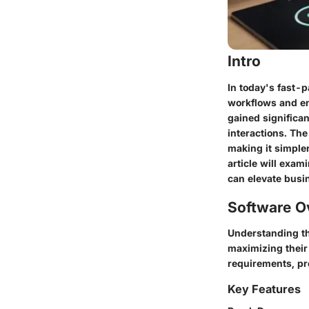
Intro
In today's fast-
workflows and en
gained significa
interactions. The
making it simple
article will exam
can elevate busi
Software O
Understanding th
maximizing their 
requirements, pro
Key Features