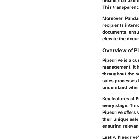
means that users
This transparenc
Moreover, PandaD
recipients inter
documents, ensur
elevate the docu
Overview of P
Pipedrive is a c
management. It h
throughout the sa
sales processes 
understand where 
Key features of P
every stage. This
Pipedrive offers 
their unique sale
ensuring relevanc
Lastly, Pipedrive