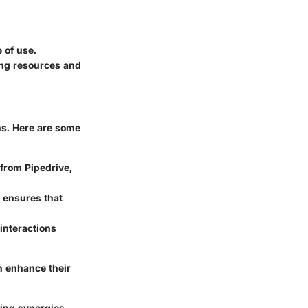
e of use.
ing resources and
ons. Here are some
from Pipedrive,
e ensures that
interactions
n enhance their
ting synergies