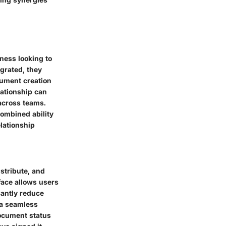
ness looking to
egrated, they
cument creation
ationship can
across teams.
 combined ability
lationship
stribute, and
rface allows users
cantly reduce
 a seamless
document status