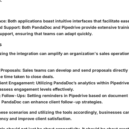
s.
:
ace
: Both applications boast intuitive interfaces that facilitate eas
nd Support
: Both PandaDoc and Pipedrive provide extensive train
upport, ensuring that teams can adapt quickly.
s
lizing the integration can amplify an organization's sales operati
 Proposals
: Sales teams can develop and send proposals directly 
e time taken to close deals.
lient Engagement
: Utilizing PandaDoc’s analytics within Pipedriv
assess engagement levels effectively.
g Follow-Ups
: Setting reminders in Pipedrive based on document 
n PandaDoc can enhance client follow-up strategies.
hese scenarios and utilizing the tools accordingly, businesses ca
iency and improve client satisfaction.
ools should not just be about connectivity. It should be about crea