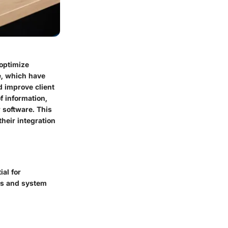
optimize
e, which have
d improve client
f information,
 software. This
their integration
al for
res and system