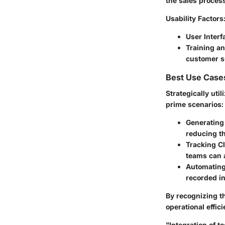
the sales proces
Usability Factors
User Interf
Training a
customer s
Best Use Case
Strategically uti
prime scenarios:
Generating
reducing th
Tracking C
teams can 
Automatin
recorded i
By recognizing t
operational effic
"Integration of t