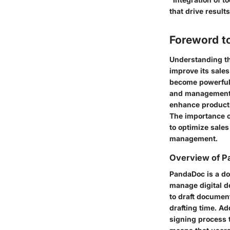
that drive results
Foreword t
Understanding th
improve its sales
become powerful 
and management, 
enhance producti
The importance of
to optimize sale
management.
Overview of 
PandaDoc is a do
manage digital do
to draft documen
drafting time. Ad
signing process t