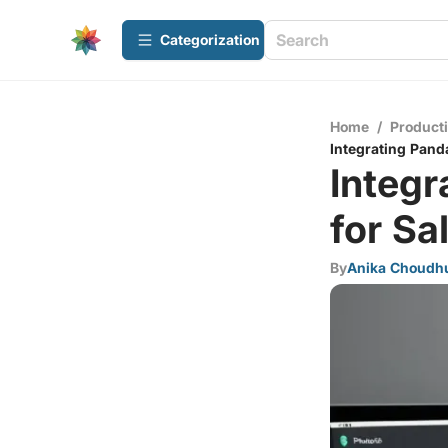
Сategorization
Home
/
Producti
Integrating Pand
Integr
for Sa
By
Anika Choudh