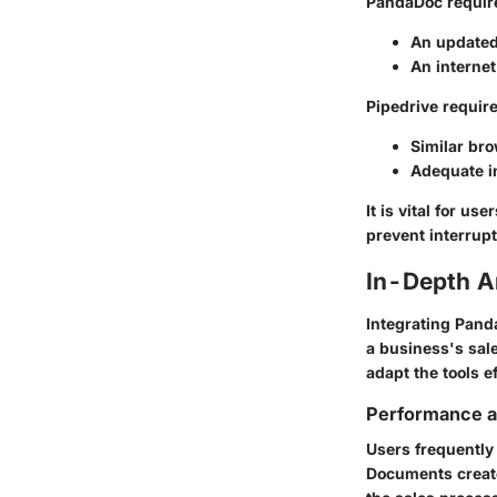
PandaDoc
requir
An updated
An internet
Pipedrive
require
Similar bro
Adequate in
It is vital for u
prevent interrupt
In-Depth A
Integrating Pand
a business's sal
adapt the tools ef
Performance an
Users frequently
Documents create