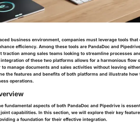
paced business environment, companies must leverage tools that 
hance efficiency. Among these tools are PandaDoc and Pipedriv
nt traction among sales teams looking to streamline processes an
 integration of these two platforms allows for a harmonious flow o
r to manage documents and sales activities without leaving either
ine the features and benefits of both platforms and illustrate how 
ness operations.
verview
e fundamental aspects of both PandaDoc and Pipedrive is essenti
joint capabilities. In this section, we will explore their key featu
viding a foundation for their effective integration.