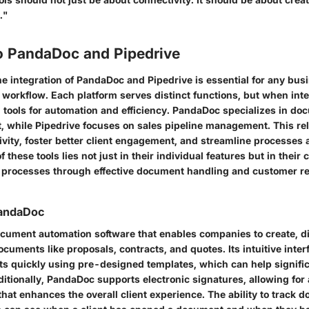
."
o PandaDoc and Pipedrive
e integration of PandaDoc and Pipedrive is essential for any busi
 workflow. Each platform serves distinct functions, but when int
tools for automation and efficiency. PandaDoc specializes in do
while Pipedrive focuses on sales pipeline management. This rel
vity, foster better client engagement, and streamline processes 
 these tools lies not just in their individual features but in their
s processes through effective document handling and customer re
PandaDoc
cument automation software that enables companies to create, di
cuments like proposals, contracts, and quotes. Its intuitive inte
ts quickly using pre-designed templates, which can help signifi
ditionally, PandaDoc supports electronic signatures, allowing for
hat enhances the overall client experience. The ability to track 