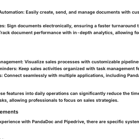
Automation
: Easily create, send, and manage documents with cu
es
: Sign documents electronically, ensuring a faster turnaround 
 Track document performance with in-depth analytics, allowing fo
Management
: Visualize sales processes with customizable pipeline
eminders
: Keep sales activities organized with task management f
s
: Connect seamlessly with multiple applications, including Pan
se features into daily operations can significantly reduce the tim
sks, allowing professionals to focus on sales strategies.
rements
xperience with PandaDoc and Pipedrive, there are specific syst