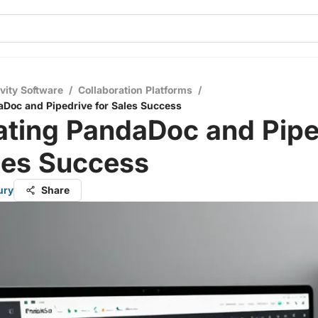
vity Software
/
Collaboration Platforms
/
aDoc and Pipedrive for Sales Success
ating PandaDoc and Pipe
les Success
ury
Share