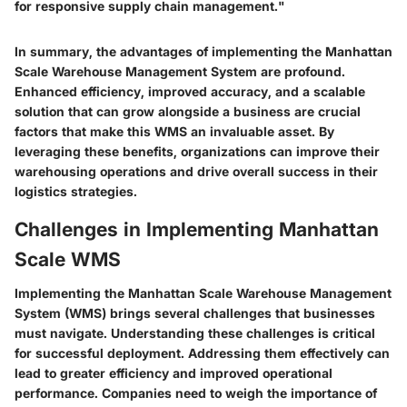
for responsive supply chain management."
In summary, the advantages of implementing the Manhattan
Scale Warehouse Management System are profound.
Enhanced efficiency, improved accuracy, and a scalable
solution that can grow alongside a business are crucial
factors that make this WMS an invaluable asset. By
leveraging these benefits, organizations can improve their
warehousing operations and drive overall success in their
logistics strategies.
Challenges in Implementing Manhattan
Scale WMS
Implementing the Manhattan Scale Warehouse Management
System (WMS) brings several challenges that businesses
must navigate. Understanding these challenges is critical
for successful deployment. Addressing them effectively can
lead to greater efficiency and improved operational
performance. Companies need to weigh the importance of