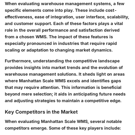
When evaluating warehouse management systems, a few
specific elements come into play. These include
cost-
effectiveness, ease of integration, user interface, scalability
,
and
customer support
. Each of these factors plays a vital
role in the overall performance and satisfaction derived
from a chosen WMS. The impact of these features is
especially pronounced in industries that require rapid
scaling or adaptation to changing market dynamics.
Furthermore, understanding the competitive landscape
provides insights into
market trends
and the evolution of
warehouse management solutions. It sheds light on areas
where Manhattan Scale WMS excels and identifies gaps
that may require attention. This information is beneficial
beyond mere selection; it aids in anticipating future needs
and adjusting strategies to maintain a competitive edge.
Key Competitors in the Market
When evaluating Manhattan Scale WMS, several notable
competitors emerge. Some of these key players include: