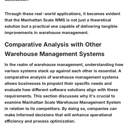
Through these real-world applications, it becomes evident
that the Manhattan Scale WMS is not just a theoretical
solution but a practical one capable of delivering tangible
improvements in warehouse management.
Comparative Analysis with Other
Warehouse Management Systems
In the realm of warehouse management, understanding how
various systems stack up against each other is essential. A
comparative analysis of warehouse management systems
allows businesses to pinpoint their specific needs and
evaluate how different software solutions align with these
requirements. This section discusses why it's crucial to
examine Manhattan Scale Warehouse Management System
in relation to its competitors. By doing so, companies can
make informed decisions that will enhance operational
efficiency and process optimization.