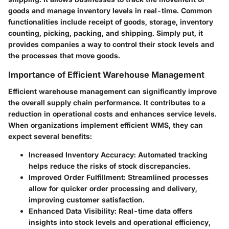
goods and manage inventory levels in real-time. Common
functionalities include receipt of goods, storage, inventory
counting, picking, packing, and shipping. Simply put, it
provides companies a way to control their stock levels and
the processes that move goods.
Importance of Efficient Warehouse Management
Efficient warehouse management can significantly improve
the overall supply chain performance. It contributes to a
reduction in operational costs and enhances service levels.
When organizations implement efficient WMS, they can
expect several benefits:
Increased Inventory Accuracy
: Automated tracking
helps reduce the risks of stock discrepancies.
Improved Order Fulfillment
: Streamlined processes
allow for quicker order processing and delivery,
improving customer satisfaction.
Enhanced Data Visibility
: Real-time data offers
insights into stock levels and operational efficiency,