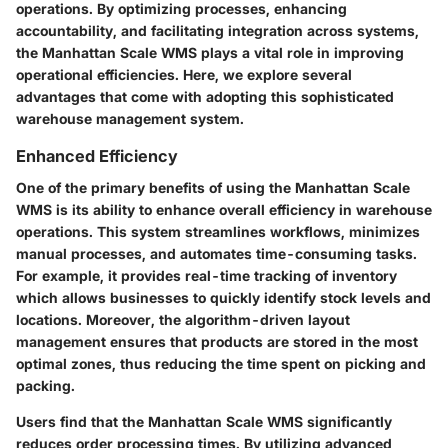
operations. By optimizing processes, enhancing
accountability, and facilitating integration across systems,
the Manhattan Scale WMS plays a vital role in improving
operational efficiencies. Here, we explore several
advantages that come with adopting this sophisticated
warehouse management system.
Enhanced Efficiency
One of the primary benefits of using the Manhattan Scale
WMS is its ability to enhance overall efficiency in warehouse
operations. This system streamlines workflows, minimizes
manual processes, and automates time-consuming tasks.
For example, it provides real-time tracking of inventory
which allows businesses to quickly identify stock levels and
locations. Moreover, the algorithm-driven layout
management ensures that products are stored in the most
optimal zones, thus reducing the time spent on picking and
packing.
Users find that the Manhattan Scale WMS significantly
reduces order processing times. By utilizing advanced