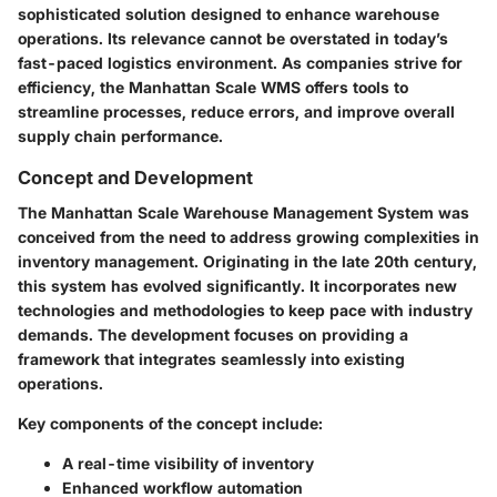
sophisticated solution designed to enhance warehouse
operations. Its relevance cannot be overstated in today’s
fast-paced logistics environment. As companies strive for
efficiency, the Manhattan Scale WMS offers tools to
streamline processes, reduce errors, and improve overall
supply chain performance.
Concept and Development
The Manhattan Scale Warehouse Management System was
conceived from the need to address growing complexities in
inventory management. Originating in the late 20th century,
this system has evolved significantly. It incorporates new
technologies and methodologies to keep pace with industry
demands. The development focuses on providing a
framework that integrates seamlessly into existing
operations.
Key components of the concept include:
A real-time visibility of inventory
Enhanced workflow automation