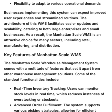
Flexibility to adapt to various operational demands
Businesses implementing this system can expect improved
user experiences and streamlined routines. The
architecture of this WMS facilitates easier updates and
scalability, catering to both large enterprises and small
businesses. As a result, the Manhattan Scale WMS is an
attractive choice for many sectors, including retail,
manufacturing, and distribution.
Key Features of Manhattan Scale WMS
The Manhattan Scale Warehouse Management System
comes with a multitude of features that set it apart from
other warehouse management solutions. Some of the
standout functionalities include:
Real-Time Inventory Tracking
: Users can monitor
stock levels in real time, which reduces instances of
overstocking or stockouts.
Advanced Order Fulfillment
: The system supports
various picking strategies, allowing for efficient