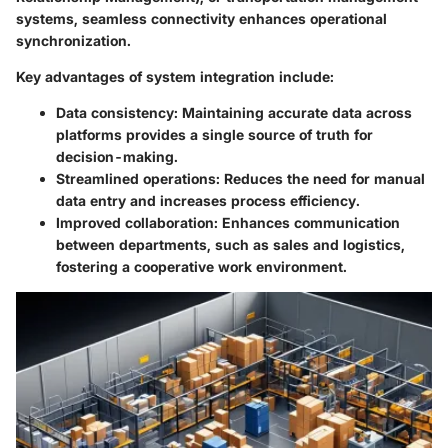
systems, seamless connectivity enhances operational
synchronization.
Key advantages of system integration include:
Data consistency:
Maintaining accurate data across
platforms provides a single source of truth for
decision-making.
Streamlined operations:
Reduces the need for manual
data entry and increases process efficiency.
Improved collaboration:
Enhances communication
between departments, such as sales and logistics,
fostering a cooperative work environment.