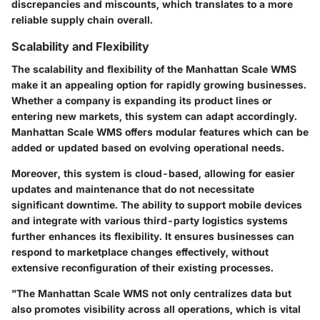
discrepancies and miscounts, which translates to a more
reliable supply chain overall.
Scalability and Flexibility
The scalability and flexibility of the Manhattan Scale WMS
make it an appealing option for rapidly growing businesses.
Whether a company is expanding its product lines or
entering new markets, this system can adapt accordingly.
Manhattan Scale WMS offers modular features which can be
added or updated based on evolving operational needs.
Moreover, this system is cloud-based, allowing for easier
updates and maintenance that do not necessitate
significant downtime. The ability to support mobile devices
and integrate with various third-party logistics systems
further enhances its flexibility. It ensures businesses can
respond to marketplace changes effectively, without
extensive reconfiguration of their existing processes.
"The Manhattan Scale WMS not only centralizes data but
also promotes visibility across all operations, which is vital