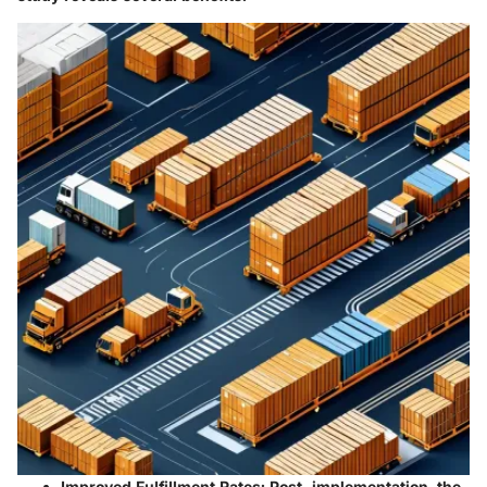
Improved Fulfillment Rates
: Post-implementation, the