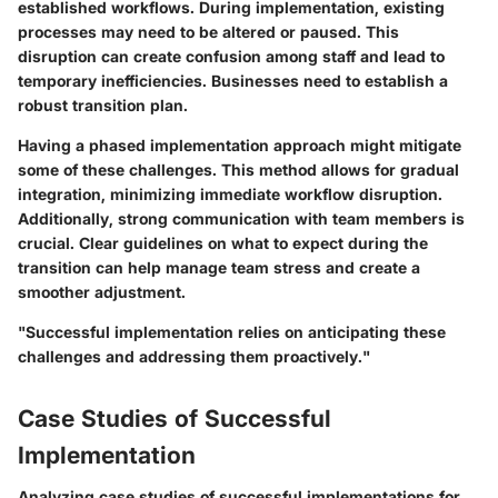
established workflows. During implementation, existing
processes may need to be altered or paused. This
disruption can create confusion among staff and lead to
temporary inefficiencies. Businesses need to establish a
robust transition plan.
Having a phased implementation approach might mitigate
some of these challenges. This method allows for gradual
integration, minimizing immediate workflow disruption.
Additionally, strong communication with team members is
crucial. Clear guidelines on what to expect during the
transition can help manage team stress and create a
smoother adjustment.
"Successful implementation relies on anticipating these
challenges and addressing them proactively."
Case Studies of Successful
Implementation
Analyzing case studies of successful implementations for