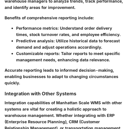
warehouse managers to analyze trends, track performance,
and identify areas for improvement.
Benefits of comprehensive reporting include:
Performance metrics:
Understand order delivery
times, stock turnover rates, and employee efficiency.
Predictive analysis:
Utilize historical data to forecast
demand and adjust operations accordingly.
Customizable reports:
Tailor reports to meet specific
management needs, enhancing data relevance.
Accurate reporting leads to informed decision-making,
enabling businesses to adapt to changing circumstances
quickly.
Integration with Other Systems
Integration capabilities of Manhattan Scale WMS with other
systems are vital for creating a holistic approach to
warehouse management. Whether integrating with ERP
(Enterprise Resource Planning), CRM (Customer
Relationship Management), or transportation management