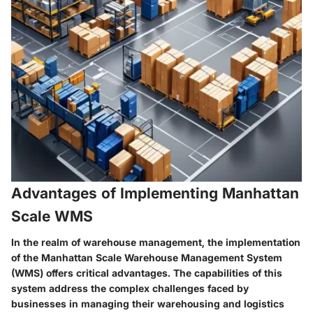
Advantages of Implementing Manhattan
Scale WMS
In the realm of warehouse management, the implementation
of the Manhattan Scale Warehouse Management System
(WMS) offers critical advantages. The capabilities of this
system address the complex challenges faced by
businesses in managing their warehousing and logistics