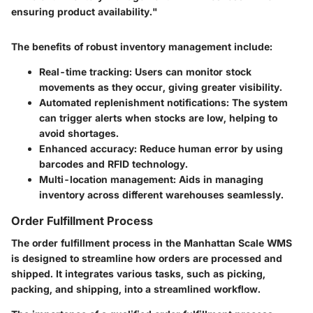
ensuring product availability."
The benefits of robust inventory management include:
Real-time tracking:
Users can monitor stock
movements as they occur, giving greater visibility.
Automated replenishment notifications:
The system
can trigger alerts when stocks are low, helping to
avoid shortages.
Enhanced accuracy:
Reduce human error by using
barcodes and RFID technology.
Multi-location management:
Aids in managing
inventory across different warehouses seamlessly.
Order Fulfillment Process
The order fulfillment process in the Manhattan Scale WMS
is designed to streamline how orders are processed and
shipped. It integrates various tasks, such as picking,
packing, and shipping, into a streamlined workflow.