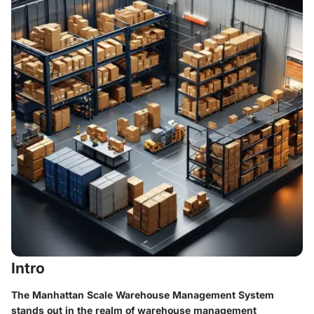
Intro
The Manhattan Scale Warehouse Management System
stands out in the realm of warehouse management