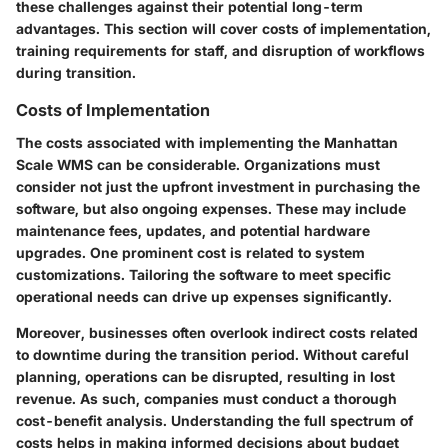
these challenges against their potential long-term
advantages. This section will cover costs of implementation,
training requirements for staff, and disruption of workflows
during transition.
Costs of Implementation
The costs associated with implementing the Manhattan
Scale WMS can be considerable. Organizations must
consider not just the upfront investment in purchasing the
software, but also ongoing expenses. These may include
maintenance fees, updates, and potential hardware
upgrades. One prominent cost is related to system
customizations. Tailoring the software to meet specific
operational needs can drive up expenses significantly.
Moreover, businesses often overlook indirect costs related
to downtime during the transition period. Without careful
planning, operations can be disrupted, resulting in lost
revenue. As such, companies must conduct a thorough
cost-benefit analysis. Understanding the full spectrum of
costs helps in making informed decisions about budget