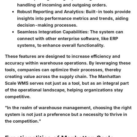
handling of incoming and outgoing orders.
Robust Reporting and Analytics
: Built-in tools provide
insights into performance metrics and trends, aiding
decision-making processes.
Seamless Integration Capabilities
: The system can
connect with other enterprise software, like ERP
systems, to enhance overall functionality.
These features are designed to increase efficiency and
accuracy within warehouse operations. By leveraging these
tools, companies can optimize their processes, thereby
creating value across the supply chain. The Manhattan
Scale WMS serves not just as a tool, but as an integral part
of the operational landscape, helping organizations stay
competitive.
"In the realm of warehouse management, choosing the right
system is not just a preference but a necessity to thrive in
the competition."