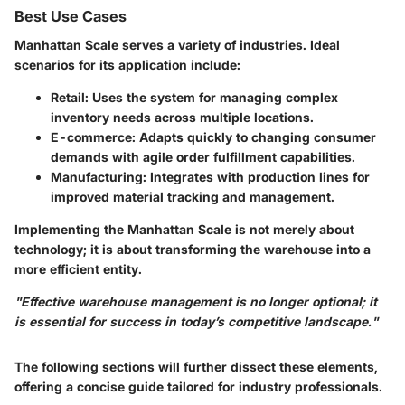
Best Use Cases
Manhattan Scale serves a variety of industries. Ideal
scenarios for its application include:
Retail:
Uses the system for managing complex
inventory needs across multiple locations.
E-commerce:
Adapts quickly to changing consumer
demands with agile order fulfillment capabilities.
Manufacturing:
Integrates with production lines for
improved material tracking and management.
Implementing the Manhattan Scale is not merely about
technology; it is about transforming the warehouse into a
more efficient entity.
"Effective warehouse management is no longer optional; it
is essential for success in today’s competitive landscape."
The following sections will further dissect these elements,
offering a concise guide tailored for industry professionals.