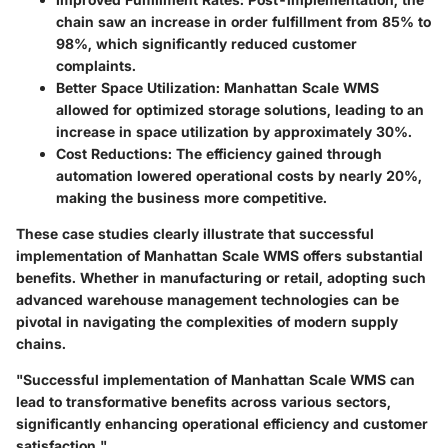
chain saw an increase in order fulfillment from 85% to
98%, which significantly reduced customer
complaints.
Better Space Utilization
: Manhattan Scale WMS
allowed for optimized storage solutions, leading to an
increase in space utilization by approximately 30%.
Cost Reductions
: The efficiency gained through
automation lowered operational costs by nearly 20%,
making the business more competitive.
These case studies clearly illustrate that successful
implementation of Manhattan Scale WMS offers substantial
benefits. Whether in manufacturing or retail, adopting such
advanced warehouse management technologies can be
pivotal in navigating the complexities of modern supply
chains.
"Successful implementation of Manhattan Scale WMS can
lead to transformative benefits across various sectors,
significantly enhancing operational efficiency and customer
satisfaction."