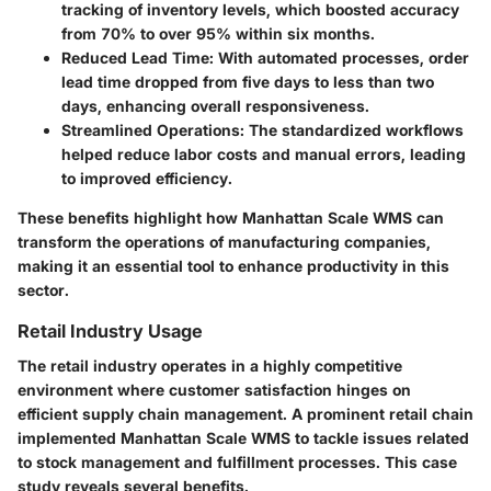
tracking of inventory levels, which boosted accuracy
from 70% to over 95% within six months.
Reduced Lead Time
: With automated processes, order
lead time dropped from five days to less than two
days, enhancing overall responsiveness.
Streamlined Operations
: The standardized workflows
helped reduce labor costs and manual errors, leading
to improved efficiency.
These benefits highlight how Manhattan Scale WMS can
transform the operations of manufacturing companies,
making it an essential tool to enhance productivity in this
sector.
Retail Industry Usage
The retail industry operates in a highly competitive
environment where customer satisfaction hinges on
efficient supply chain management. A prominent retail chain
implemented Manhattan Scale WMS to tackle issues related
to stock management and fulfillment processes. This case
study reveals several benefits.