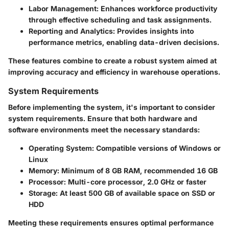
Labor Management:
Enhances workforce productivity
through effective scheduling and task assignments.
Reporting and Analytics:
Provides insights into
performance metrics, enabling data-driven decisions.
These features combine to create a robust system aimed at
improving accuracy and efficiency in warehouse operations.
System Requirements
Before implementing the system, it's important to consider
system requirements. Ensure that both hardware and
software environments meet the necessary standards:
Operating System: Compatible versions of Windows or
Linux
Memory: Minimum of 8 GB RAM, recommended 16 GB
Processor: Multi-core processor, 2.0 GHz or faster
Storage: At least 500 GB of available space on SSD or
HDD
Meeting these requirements ensures optimal performance