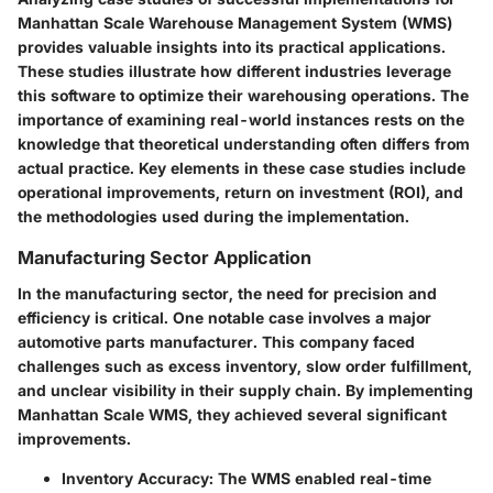
Manhattan Scale Warehouse Management System (WMS)
provides valuable insights into its practical applications.
These studies illustrate how different industries leverage
this software to optimize their warehousing operations. The
importance of examining real-world instances rests on the
knowledge that theoretical understanding often differs from
actual practice. Key elements in these case studies include
operational improvements, return on investment (ROI), and
the methodologies used during the implementation.
Manufacturing Sector Application
In the manufacturing sector, the need for precision and
efficiency is critical. One notable case involves a major
automotive parts manufacturer. This company faced
challenges such as excess inventory, slow order fulfillment,
and unclear visibility in their supply chain. By implementing
Manhattan Scale WMS, they achieved several significant
improvements.
Inventory Accuracy
: The WMS enabled real-time