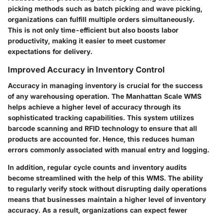
picking methods such as batch picking and wave picking,
organizations can fulfill multiple orders simultaneously.
This is not only time-efficient but also boosts labor
productivity, making it easier to meet customer
expectations for delivery.
Improved Accuracy in Inventory Control
Accuracy in managing inventory is crucial for the success
of any warehousing operation. The Manhattan Scale WMS
helps achieve a higher level of accuracy through its
sophisticated tracking capabilities. This system utilizes
barcode scanning and RFID technology to ensure that all
products are accounted for. Hence, this reduces human
errors commonly associated with manual entry and logging.
In addition, regular cycle counts and inventory audits
become streamlined with the help of this WMS. The ability
to regularly verify stock without disrupting daily operations
means that businesses maintain a higher level of inventory
accuracy. As a result, organizations can expect fewer