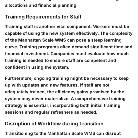
allocations and financial planning.
Training Requirements for Staff
Training staff is another vital component. Workers must be
capable of using the new system effectively. The complexity
of the Manhattan Scale WMS can pose a steep learning
curve. Training programs often demand significant time and
financial investment. Companies must evaluate how much
training is needed to ensure staff are competent and
confident in using the system.
Furthermore, ongoing training might be necessary to keep
up with updates and new features. If staff are not
adequately trained, the efficiency gains promised by the
system may never materialize. A comprehensive training
strategy is essential, incorporating both initial training
sessions and regular refreshers as needed.
Disruption of Workflow during Transition
Transitioning to the Manhattan Scale WMS can disrupt