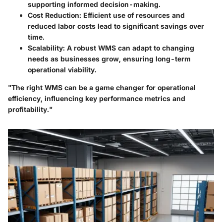
supporting informed decision-making.
Cost Reduction
: Efficient use of resources and
reduced labor costs lead to significant savings over
time.
Scalability
: A robust WMS can adapt to changing
needs as businesses grow, ensuring long-term
operational viability.
"The right WMS can be a game changer for operational
efficiency, influencing key performance metrics and
profitability."