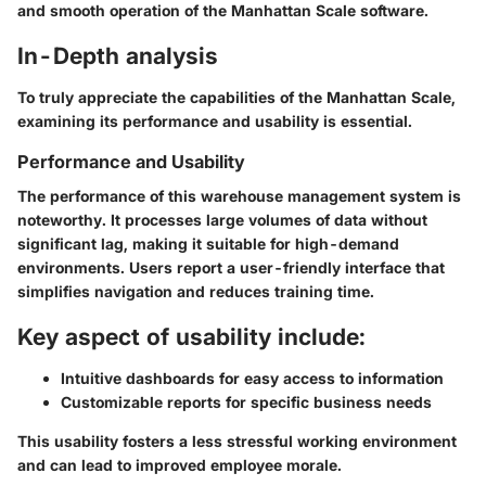
and smooth operation of the Manhattan Scale software.
In-Depth analysis
To truly appreciate the capabilities of the Manhattan Scale,
examining its performance and usability is essential.
Performance and Usability
The performance of this warehouse management system is
noteworthy. It processes large volumes of data without
significant lag, making it suitable for high-demand
environments. Users report a user-friendly interface that
simplifies navigation and reduces training time.
Key aspect of usability include:
Intuitive dashboards for easy access to information
Customizable reports for specific business needs
This usability fosters a less stressful working environment
and can lead to improved employee morale.