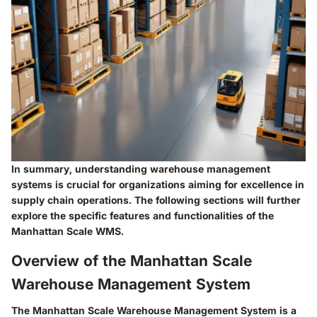
In summary, understanding warehouse management
systems is crucial for organizations aiming for excellence in
supply chain operations. The following sections will further
explore the specific features and functionalities of the
Manhattan Scale WMS.
Overview of the Manhattan Scale
Warehouse Management System
The Manhattan Scale Warehouse Management System is a