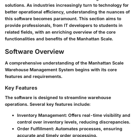
solutions. As industries increasingly turn to technology for
better operational efficiency, understanding the nuances of
this software becomes paramount. This section aims to
provide professionals, from IT developers to students in
related fields, with an enriching overview of the core
functionalities and benefits of the Manhattan Scale.
Software Overview
A comprehensive understanding of the Manhattan Scale
Warehouse Management System begins with its core
features and requirements.
Key Features
The software is designed to streamline warehouse
operations. Several key features include:
Inventory Management:
Offers real-time visibility and
control over inventory levels, reducing discrepancies.
Order Fulfillment:
Automates processes, ensuring
accurate and timely order processing.