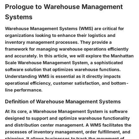
Prologue to Warehouse Management
Systems
Warehouse Management Systems (WMS) are critical for
organizations looking to enhance their logistics and
inventory management processes. They provide a
framework for managing warehouse operations efficiently
and accurately. In this article, we will explore the Manhattan
Scale Warehouse Management System, a sophisticated
software solution that optimizes warehouse functions.
Understanding WMS is essential as it directly impacts
operational efficiency, customer satisfaction, and bottom-
line performance.
Definition of Warehouse Management Systems
At its core, a Warehouse Management System is software
designed to support and optimize warehouse functionality
and distribution center management. A WMS facilitates the
processes of inventory management, order fulfillment, and
shipping. It allows businesses to track the movement of