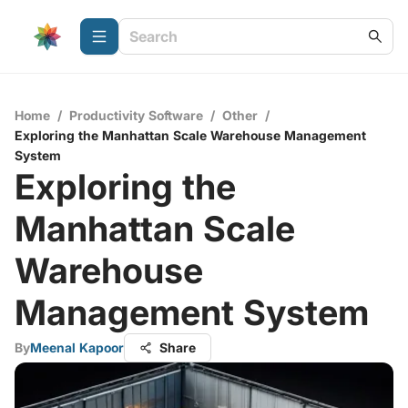
Home
/
Productivity Software
/
Other
/
Exploring the Manhattan Scale Warehouse Management
System
Exploring the
Manhattan Scale
Warehouse
Management System
By
Meenal Kapoor
Share