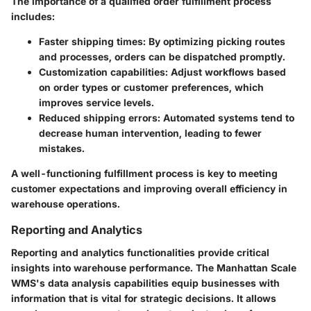
The importance of a qualified order fulfillment process
includes:
Faster shipping times:
By optimizing picking routes
and processes, orders can be dispatched promptly.
Customization capabilities:
Adjust workflows based
on order types or customer preferences, which
improves service levels.
Reduced shipping errors:
Automated systems tend to
decrease human intervention, leading to fewer
mistakes.
A well-functioning fulfillment process is key to meeting
customer expectations and improving overall efficiency in
warehouse operations.
Reporting and Analytics
Reporting and analytics functionalities provide critical
insights into warehouse performance. The Manhattan Scale
WMS's data analysis capabilities equip businesses with
information that is vital for strategic decisions. It allows