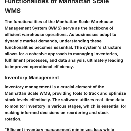
Functionalities of Manhattan Scale
WMS
The functionalities of the Manhattan Scale Warehouse
Management System (WMS) serve as the backbone of
efficient warehouse operations. As businesses adapt to
dynamic market demands, understanding these
functionalities becomes essential. The system's structure
allows for a cohesive approach to managing inventories,
fulfillment processes, and data analysis, ultimately leading
to improved operational efficiency.
Inventory Management
Inventory management is a crucial element of the
Manhattan Scale WMS, providing tools to track and optimize
stock levels effectively. The software utilizes real-time data
to monitor inventory in various stages, which is essential for
making informed decisions on reordering and stock
rotation.
"Efficient inventory management minimizes loss while