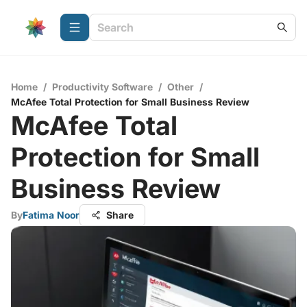
Home
/
Productivity Software
/
Other
/
McAfee Total Protection for Small Business Review
McAfee Total
Protection for Small
Business Review
By
Fatima Noor
Share