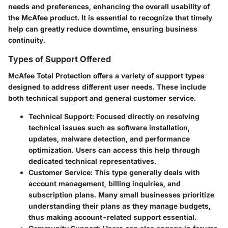
needs and preferences, enhancing the overall usability of
the McAfee product. It is essential to recognize that timely
help can greatly reduce downtime, ensuring business
continuity.
Types of Support Offered
McAfee Total Protection offers a variety of support types
designed to address different user needs. These include
both technical support and general customer service.
Technical Support
: Focused directly on resolving
technical issues such as software installation,
updates, malware detection, and performance
optimization. Users can access this help through
dedicated technical representatives.
Customer Service
: This type generally deals with
account management, billing inquiries, and
subscription plans. Many small businesses prioritize
understanding their plans as they manage budgets,
thus making account-related support essential.