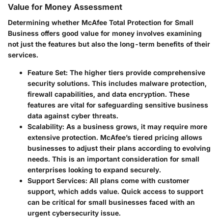
Value for Money Assessment
Determining whether
McAfee Total Protection for Small
Business
offers good value for money involves examining
not just the features but also the long-term benefits of their
services.
Feature Set
: The higher tiers provide comprehensive
security solutions. This includes malware protection,
firewall capabilities, and data encryption. These
features are vital for safeguarding sensitive business
data against cyber threats.
Scalability
: As a business grows, it may require more
extensive protection. McAfee’s tiered pricing allows
businesses to adjust their plans according to evolving
needs. This is an important consideration for small
enterprises looking to expand securely.
Support Services
: All plans come with customer
support, which adds value. Quick access to support
can be critical for small businesses faced with an
urgent cybersecurity issue.