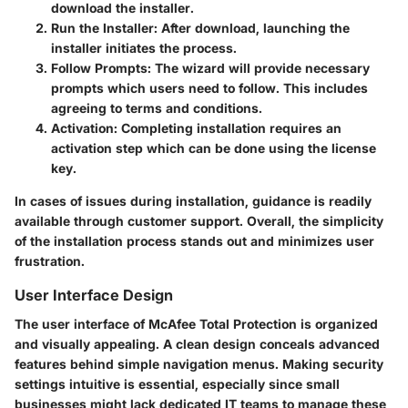
download the installer.
Run the Installer:
After download, launching the
installer initiates the process.
Follow Prompts:
The wizard will provide necessary
prompts which users need to follow. This includes
agreeing to terms and conditions.
Activation:
Completing installation requires an
activation step which can be done using the license
key.
In cases of issues during installation, guidance is readily
available through customer support. Overall, the simplicity
of the installation process stands out and minimizes user
frustration.
User Interface Design
The user interface of McAfee Total Protection is organized
and visually appealing. A clean design conceals advanced
features behind simple navigation menus. Making security
settings intuitive is essential, especially since small
businesses might lack dedicated IT teams to manage these