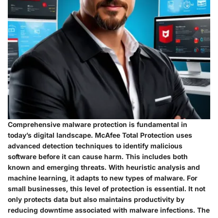
Comprehensive malware protection is fundamental in
today’s digital landscape. McAfee Total Protection uses
advanced detection techniques to identify malicious
software before it can cause harm. This includes both
known and emerging threats. With heuristic analysis and
machine learning, it adapts to new types of malware. For
small businesses, this level of protection is essential. It not
only protects data but also maintains productivity by
reducing downtime associated with malware infections. The