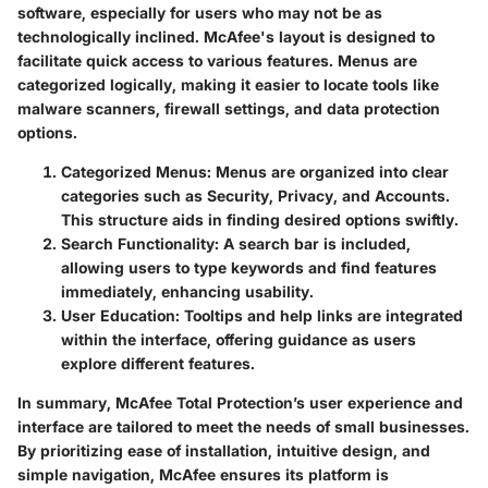
software, especially for users who may not be as
technologically inclined. McAfee's layout is designed to
facilitate quick access to various features. Menus are
categorized logically, making it easier to locate tools like
malware scanners, firewall settings, and data protection
options.
Categorized Menus:
Menus are organized into clear
categories such as Security, Privacy, and Accounts.
This structure aids in finding desired options swiftly.
Search Functionality:
A search bar is included,
allowing users to type keywords and find features
immediately, enhancing usability.
User Education:
Tooltips and help links are integrated
within the interface, offering guidance as users
explore different features.
In summary, McAfee Total Protection’s user experience and
interface are tailored to meet the needs of small businesses.
By prioritizing ease of installation, intuitive design, and
simple navigation, McAfee ensures its platform is