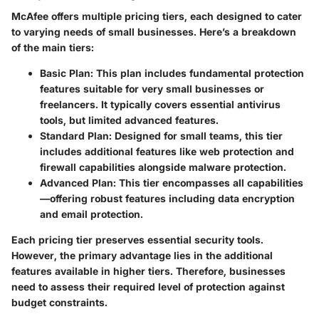
McAfee offers multiple pricing tiers, each designed to cater
to varying needs of small businesses. Here’s a breakdown
of the main tiers:
Basic Plan
: This plan includes fundamental protection
features suitable for very small businesses or
freelancers. It typically covers essential antivirus
tools, but limited advanced features.
Standard Plan
: Designed for small teams, this tier
includes additional features like web protection and
firewall capabilities alongside malware protection.
Advanced Plan
: This tier encompasses all capabilities
—offering robust features including data encryption
and email protection.
Each pricing tier preserves essential security tools.
However, the primary advantage lies in the additional
features available in higher tiers. Therefore, businesses
need to assess their required level of protection against
budget constraints.