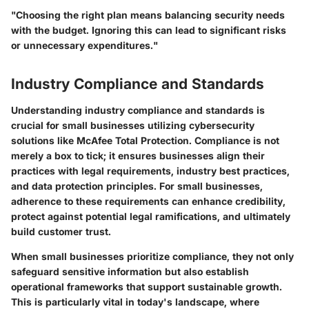
"Choosing the right plan means balancing security needs
with the budget. Ignoring this can lead to significant risks
or unnecessary expenditures."
Industry Compliance and Standards
Understanding industry compliance and standards is
crucial for small businesses utilizing cybersecurity
solutions like McAfee Total Protection. Compliance is not
merely a box to tick; it ensures businesses align their
practices with legal requirements, industry best practices,
and data protection principles. For small businesses,
adherence to these requirements can enhance credibility,
protect against potential legal ramifications, and ultimately
build customer trust.
When small businesses prioritize compliance, they not only
safeguard sensitive information but also establish
operational frameworks that support sustainable growth.
This is particularly vital in today's landscape, where