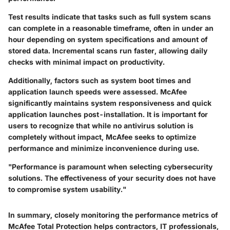
Test results indicate that tasks such as full system scans
can complete in a reasonable timeframe, often in under an
hour depending on system specifications and amount of
stored data. Incremental scans run faster, allowing daily
checks with minimal impact on productivity.
Additionally, factors such as system boot times and
application launch speeds were assessed. McAfee
significantly maintains system responsiveness and quick
application launches post-installation. It is important for
users to recognize that while no antivirus solution is
completely without impact, McAfee seeks to optimize
performance and minimize inconvenience during use.
"Performance is paramount when selecting cybersecurity
solutions. The effectiveness of your security does not have
to compromise system usability."
In summary, closely monitoring the performance metrics of
McAfee Total Protection helps contractors, IT professionals,