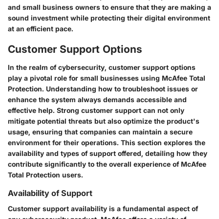
and small business owners to ensure that they are making a
sound investment while protecting their digital environment
at an efficient pace.
Customer Support Options
In the realm of cybersecurity, customer support options
play a pivotal role for small businesses using McAfee Total
Protection. Understanding how to troubleshoot issues or
enhance the system always demands accessible and
effective help. Strong customer support can not only
mitigate potential threats but also optimize the product's
usage, ensuring that companies can maintain a secure
environment for their operations. This section explores the
availability and types of support offered, detailing how they
contribute significantly to the overall experience of McAfee
Total Protection users.
Availability of Support
Customer support availability is a fundamental aspect of