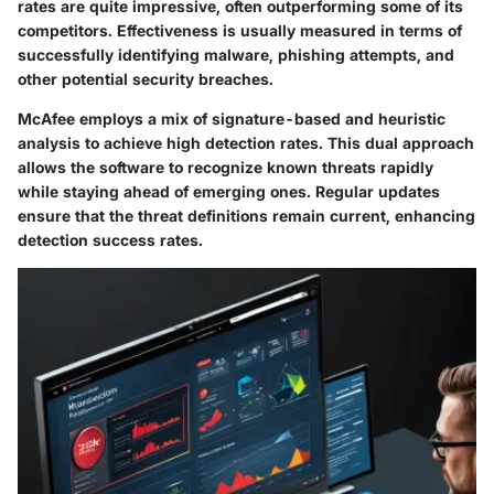
rates are quite impressive, often outperforming some of its
competitors. Effectiveness is usually measured in terms of
successfully identifying malware, phishing attempts, and
other potential security breaches.
McAfee employs a mix of signature-based and heuristic
analysis to achieve high detection rates. This dual approach
allows the software to recognize known threats rapidly
while staying ahead of emerging ones. Regular updates
ensure that the threat definitions remain current, enhancing
detection success rates.