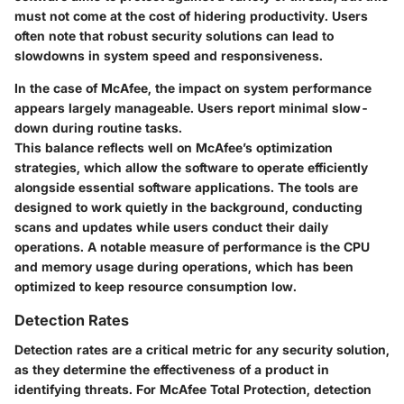
must not come at the cost of hidering productivity. Users
often note that robust security solutions can lead to
slowdowns in system speed and responsiveness.
In the case of McAfee, the impact on system performance
appears largely manageable. Users report minimal slow-
down during routine tasks.
This balance reflects well on McAfee’s optimization
strategies, which allow the software to operate efficiently
alongside essential software applications. The tools are
designed to work quietly in the background, conducting
scans and updates while users conduct their daily
operations. A notable measure of performance is the CPU
and memory usage during operations, which has been
optimized to keep resource consumption low.
Detection Rates
Detection rates are a critical metric for any security solution,
as they determine the effectiveness of a product in
identifying threats. For McAfee Total Protection, detection