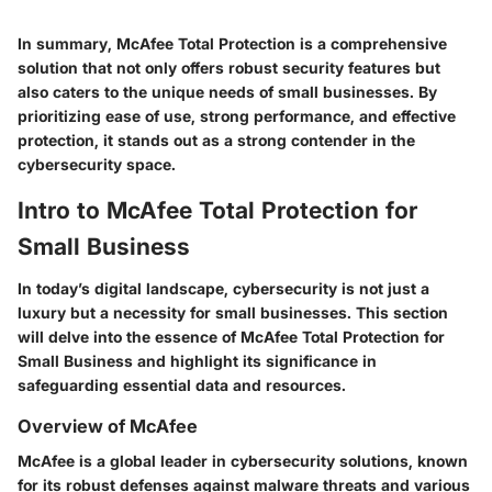
In summary, McAfee Total Protection is a comprehensive
solution that not only offers robust security features but
also caters to the unique needs of small businesses. By
prioritizing ease of use, strong performance, and effective
protection, it stands out as a strong contender in the
cybersecurity space.
Intro to McAfee Total Protection for
Small Business
In today’s digital landscape, cybersecurity is not just a
luxury but a necessity for small businesses. This section
will delve into the essence of McAfee Total Protection for
Small Business and highlight its significance in
safeguarding essential data and resources.
Overview of McAfee
McAfee is a global leader in cybersecurity solutions, known
for its robust defenses against malware threats and various