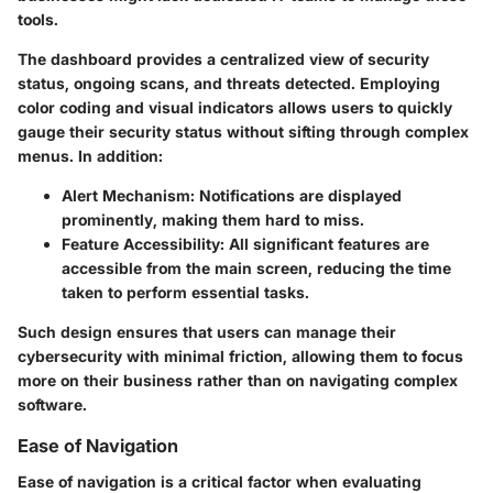
tools.
The dashboard provides a centralized view of security
status, ongoing scans, and threats detected. Employing
color coding and visual indicators allows users to quickly
gauge their security status without sifting through complex
menus. In addition:
Alert Mechanism:
Notifications are displayed
prominently, making them hard to miss.
Feature Accessibility:
All significant features are
accessible from the main screen, reducing the time
taken to perform essential tasks.
Such design ensures that users can manage their
cybersecurity with minimal friction, allowing them to focus
more on their business rather than on navigating complex
software.
Ease of Navigation
Ease of navigation is a critical factor when evaluating