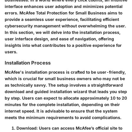
interface enhances user adoption and minimizes potential
errors. McAfee Total Protection for Small Business aims to
provide a seamless user experience, facilitating efficient
cybersecurity management without overwhelming the user.
In this section, we will delve into the installation process,
user interface design, and ease of navigation, offering
insights into what contributes to a positive experience for
users.
Installation Process
McAfee's installation process is crafted to be user-friendly,
which is crucial for small business owners who may not be
as technically savvy. The setup involves a straightforward
download and guided installation wizard that leads you step
by step. Users can expect to allocate approximately 10 to 20
minutes for the complete installation, depending on their
internet speed. It is advisable to ensure that the system
meets the minimum requirements to avoid complications.
Download:
Users can access McAfee’s official site to