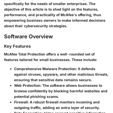
specifically for the needs of smaller enterprises. The
objective of this article is to shed light on the features,
performance, and practicality of McAfee's offering, thus
empowering business owners to make informed decisions
about their cybersecurity strategies.
Software Overview
Key Features
McAfee Total Protection offers a well-rounded set of
features tailored for small businesses. These include:
Comprehensive Malware Protection
: It defends
against viruses, spyware, and other malicious threats,
ensuring that sensitive data remains secure.
Web Protection
: The software allows businesses to
browse confidently by blocking harmful websites and
potential phishing scams.
Firewall
: A robust firewall monitors incoming and
outgoing traffic, adding an extra layer of security.