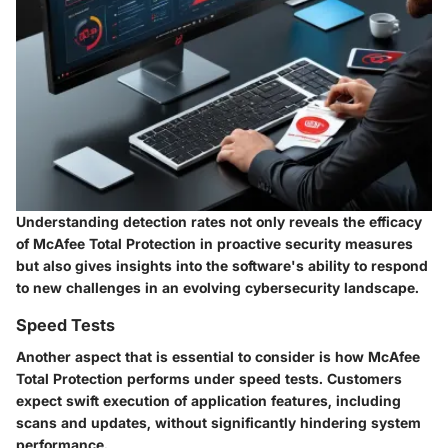
Understanding detection rates not only reveals the efficacy
of McAfee Total Protection in proactive security measures
but also gives insights into the software's ability to respond
to new challenges in an evolving cybersecurity landscape.
Speed Tests
Another aspect that is essential to consider is how McAfee
Total Protection performs under speed tests. Customers
expect swift execution of application features, including
scans and updates, without significantly hindering system
performance.