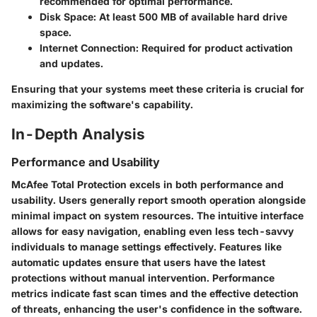
recommended for optimal performance.
Disk Space
: At least 500 MB of available hard drive
space.
Internet Connection
: Required for product activation
and updates.
Ensuring that your systems meet these criteria is crucial for
maximizing the software's capability.
In-Depth Analysis
Performance and Usability
McAfee Total Protection excels in both performance and
usability. Users generally report smooth operation alongside
minimal impact on system resources. The intuitive interface
allows for easy navigation, enabling even less tech-savvy
individuals to manage settings effectively. Features like
automatic updates ensure that users have the latest
protections without manual intervention. Performance
metrics indicate fast scan times and the effective detection
of threats, enhancing the user's confidence in the software.