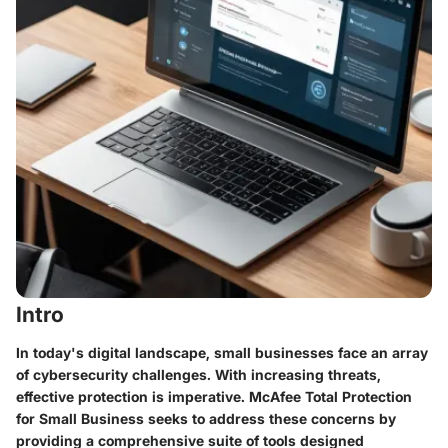
Intro
In today's digital landscape, small businesses face an array
of cybersecurity challenges. With increasing threats,
effective protection is imperative. McAfee Total Protection
for Small Business seeks to address these concerns by
providing a comprehensive suite of tools designed