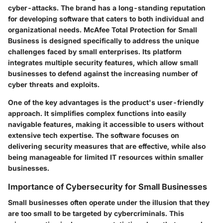
cyber-attacks. The brand has a long-standing reputation
for developing software that caters to both individual and
organizational needs. McAfee Total Protection for Small
Business is designed specifically to address the unique
challenges faced by small enterprises. Its platform
integrates multiple security features, which allow small
businesses to defend against the increasing number of
cyber threats and exploits.
One of the key advantages is the product's user-friendly
approach. It simplifies complex functions into easily
navigable features, making it accessible to users without
extensive tech expertise. The software focuses on
delivering security measures that are effective, while also
being manageable for limited IT resources within smaller
businesses.
Importance of Cybersecurity for Small Businesses
Small businesses often operate under the illusion that they
are too small to be targeted by cybercriminals. This