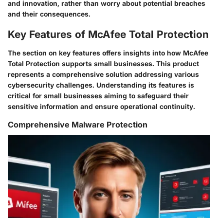
and innovation, rather than worry about potential breaches
and their consequences.
Key Features of McAfee Total Protection
The section on key features offers insights into how McAfee
Total Protection supports small businesses. This product
represents a comprehensive solution addressing various
cybersecurity challenges. Understanding its features is
critical for small businesses aiming to safeguard their
sensitive information and ensure operational continuity.
Comprehensive Malware Protection