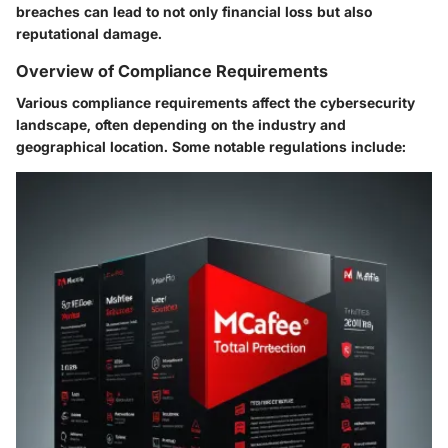
breaches can lead to not only financial loss but also
reputational damage.
Overview of Compliance Requirements
Various compliance requirements affect the cybersecurity
landscape, often depending on the industry and
geographical location. Some notable regulations include: