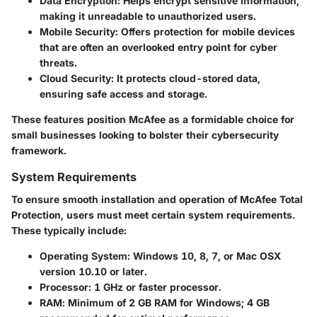
Data Encryption
: Helps encrypt sensitive information,
making it unreadable to unauthorized users.
Mobile Security
: Offers protection for mobile devices
that are often an overlooked entry point for cyber
threats.
Cloud Security
: It protects cloud-stored data,
ensuring safe access and storage.
These features position McAfee as a formidable choice for
small businesses looking to bolster their cybersecurity
framework.
System Requirements
To ensure smooth installation and operation of McAfee Total
Protection, users must meet certain system requirements.
These typically include:
Operating System
: Windows 10, 8, 7, or Mac OSX
version 10.10 or later.
Processor
: 1 GHz or faster processor.
RAM
: Minimum of 2 GB RAM for Windows; 4 GB