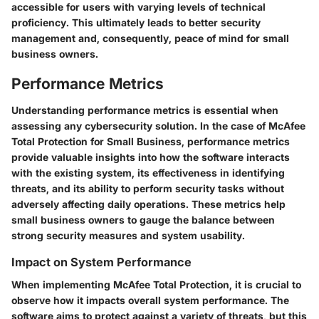
accessible for users with varying levels of technical
proficiency. This ultimately leads to better security
management and, consequently, peace of mind for small
business owners.
Performance Metrics
Understanding performance metrics is essential when
assessing any cybersecurity solution. In the case of McAfee
Total Protection for Small Business, performance metrics
provide valuable insights into how the software interacts
with the existing system, its effectiveness in identifying
threats, and its ability to perform security tasks without
adversely affecting daily operations. These metrics help
small business owners to gauge the balance between
strong security measures and system usability.
Impact on System Performance
When implementing McAfee Total Protection, it is crucial to
observe how it impacts overall system performance. The
software aims to protect against a variety of threats, but this