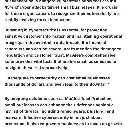
misconception is dangerous; statistics show that around
43% of cyber attacks target small businesses. It is crucial
for these organizations to recognize their vulnerability in a
rapidly evolving threat landscape.
Investing in cybersecurity is essential for protecting
sensitive customer information and maintaining operational
integrity. In the event of a data breach, the financial
repercussions can be severe, not to mention the damage to
reputation and customer trust. McAfee’s comprehensive
suite provides vital tools that enable small businesses to
navigate these risks proactively.
"Inadequate cybersecurity can cost small businesses
thousands of dollars and even lead to their downfall."
By adopting solutions such as McAfee Total Protection,
small businesses can enhance their defenses against a
myriad of threats, including ransomware, phishing, and
malware. Effective cybersecurity is not just about
protection; it also empowers businesses to focus on growth