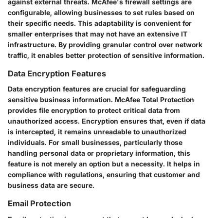
against external threats. McAfee's firewall settings are
configurable, allowing businesses to set rules based on
their specific needs. This adaptability is convenient for
smaller enterprises that may not have an extensive IT
infrastructure. By providing granular control over network
traffic, it enables better protection of sensitive information.
Data Encryption Features
Data encryption features are crucial for safeguarding
sensitive business information. McAfee Total Protection
provides file encryption to protect critical data from
unauthorized access. Encryption ensures that, even if data
is intercepted, it remains unreadable to unauthorized
individuals. For small businesses, particularly those
handling personal data or proprietary information, this
feature is not merely an option but a necessity. It helps in
compliance with regulations, ensuring that customer and
business data are secure.
Email Protection