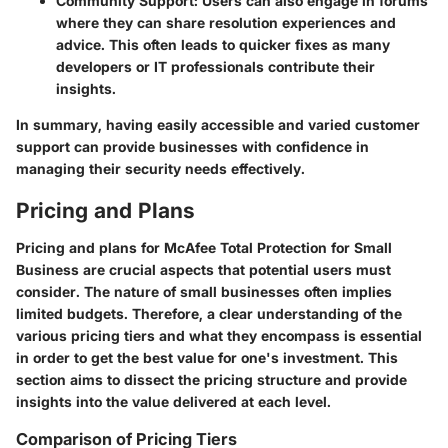
Community Support
: Users can also engage in forums
where they can share resolution experiences and
advice. This often leads to quicker fixes as many
developers or IT professionals contribute their
insights.
In summary, having easily accessible and varied customer
support can provide businesses with confidence in
managing their security needs effectively.
Pricing and Plans
Pricing and plans for
McAfee Total Protection for Small
Business
are crucial aspects that potential users must
consider. The nature of small businesses often implies
limited budgets. Therefore, a clear understanding of the
various pricing tiers and what they encompass is essential
in order to get the best value for one's investment. This
section aims to dissect the pricing structure and provide
insights into the value delivered at each level.
Comparison of Pricing Tiers