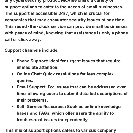
any cybersecurity product. McAfee offers a variety of
support options to cater to the needs of small businesses.
The support is accessible 24/7, which is crucial for
companies that may encounter security issues at any time.
This round-the-clock service can provide small businesses
with peace of mind, knowing that assistance is only a phone
call or click away.
Support channels include:
Phone Support
: Ideal for urgent issues that require
immediate attention.
Online Chat
: Quick resolutions for less complex
queries.
Email Support
: For issues that can be addressed over
time, allowing users to submit detailed descriptions of
their problems.
Self-Service Resources
: Such as online knowledge
bases and FAQs, which offer users the ability to
troubleshoot issues independently.
This mix of support options caters to various company