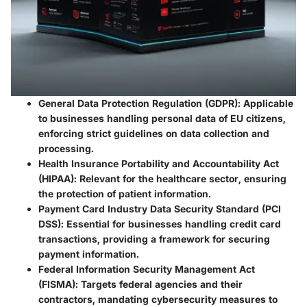
General Data Protection Regulation (GDPR)
: Applicable
to businesses handling personal data of EU citizens,
enforcing strict guidelines on data collection and
processing.
Health Insurance Portability and Accountability Act
(HIPAA)
: Relevant for the healthcare sector, ensuring
the protection of patient information.
Payment Card Industry Data Security Standard (PCI
DSS)
: Essential for businesses handling credit card
transactions, providing a framework for securing
payment information.
Federal Information Security Management Act
(FISMA)
: Targets federal agencies and their
contractors, mandating cybersecurity measures to