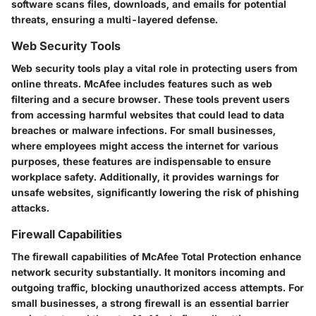
software scans files, downloads, and emails for potential
threats, ensuring a multi-layered defense.
Web Security Tools
Web security tools play a vital role in protecting users from
online threats. McAfee includes features such as web
filtering and a secure browser. These tools prevent users
from accessing harmful websites that could lead to data
breaches or malware infections. For small businesses,
where employees might access the internet for various
purposes, these features are indispensable to ensure
workplace safety. Additionally, it provides warnings for
unsafe websites, significantly lowering the risk of phishing
attacks.
Firewall Capabilities
The firewall capabilities of McAfee Total Protection enhance
network security substantially. It monitors incoming and
outgoing traffic, blocking unauthorized access attempts. For
small businesses, a strong firewall is an essential barrier