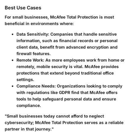
Best Use Cases
For small businesses, McAfee Total Protection is most
beneficial in environments where:
Data Sensitivity
: Companies that handle sensitive
information, such as financial records or personal
client data, benefit from advanced encryption and
firewall features.
Remote Work
: As more employees work from home or
remotely, mobile security is vital. McAfee provides
protections that extend beyond traditional office
settings.
Compliance Needs
: Organizations looking to comply
with regulations like GDPR find that McAfee offers
tools to help safeguard personal data and ensure
compliance.
"Small businesses today cannot afford to neglect
cybersecurity; McAfee Total Protection serves as a reliable
partner in that journey."