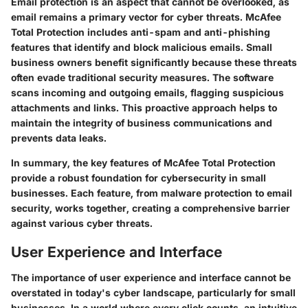
Email protection is an aspect that cannot be overlooked, as
email remains a primary vector for cyber threats. McAfee
Total Protection includes anti-spam and anti-phishing
features that identify and block malicious emails. Small
business owners benefit significantly because these threats
often evade traditional security measures. The software
scans incoming and outgoing emails, flagging suspicious
attachments and links. This proactive approach helps to
maintain the integrity of business communications and
prevents data leaks.
In summary, the key features of McAfee Total Protection
provide a robust foundation for cybersecurity in small
businesses. Each feature, from malware protection to email
security, works together, creating a comprehensive barrier
against various cyber threats.
User Experience and Interface
The importance of user experience and interface cannot be
overstated in today's cyber landscape, particularly for small
businesses. In a world where every click counts, an intuitive