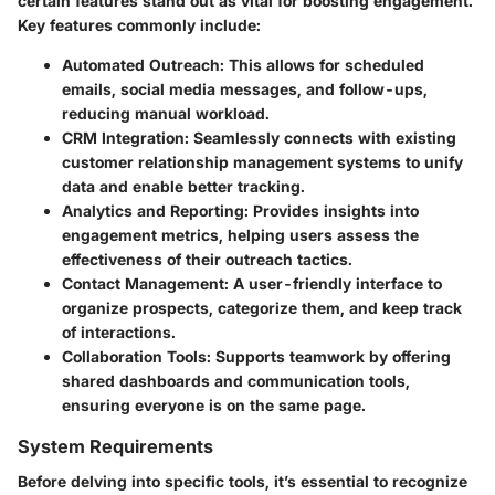
certain features stand out as vital for boosting engagement.
Key features commonly include:
Automated Outreach
: This allows for scheduled
emails, social media messages, and follow-ups,
reducing manual workload.
CRM Integration
: Seamlessly connects with existing
customer relationship management systems to unify
data and enable better tracking.
Analytics and Reporting
: Provides insights into
engagement metrics, helping users assess the
effectiveness of their outreach tactics.
Contact Management
: A user-friendly interface to
organize prospects, categorize them, and keep track
of interactions.
Collaboration Tools
: Supports teamwork by offering
shared dashboards and communication tools,
ensuring everyone is on the same page.
System Requirements
Before delving into specific tools, it’s essential to recognize