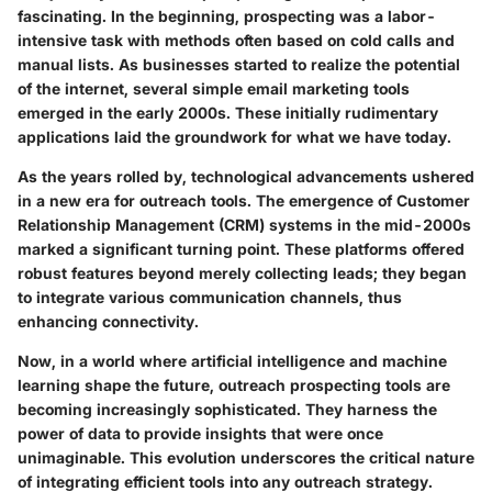
fascinating. In the beginning, prospecting was a labor-
intensive task with methods often based on cold calls and
manual lists. As businesses started to realize the potential
of the internet, several simple email marketing tools
emerged in the early 2000s. These initially rudimentary
applications laid the groundwork for what we have today.
As the years rolled by, technological advancements ushered
in a new era for outreach tools. The emergence of Customer
Relationship Management (CRM) systems in the mid-2000s
marked a significant turning point. These platforms offered
robust features beyond merely collecting leads; they began
to integrate various communication channels, thus
enhancing connectivity.
Now, in a world where artificial intelligence and machine
learning shape the future, outreach prospecting tools are
becoming increasingly sophisticated. They harness the
power of data to provide insights that were once
unimaginable. This evolution underscores the critical nature
of integrating efficient tools into any outreach strategy.