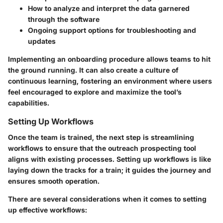
How to analyze and interpret the data garnered
through the software
Ongoing support options for troubleshooting and
updates
Implementing an onboarding procedure allows teams to hit
the ground running. It can also create a culture of
continuous learning, fostering an environment where users
feel encouraged to explore and maximize the tool’s
capabilities.
Setting Up Workflows
Once the team is trained, the next step is streamlining
workflows to ensure that the outreach prospecting tool
aligns with existing processes. Setting up workflows is like
laying down the tracks for a train; it guides the journey and
ensures smooth operation.
There are several considerations when it comes to setting
up effective workflows: