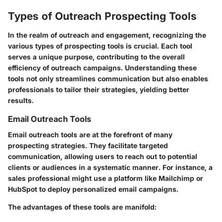
Types of Outreach Prospecting Tools
In the realm of outreach and engagement, recognizing the
various types of prospecting tools is crucial. Each tool
serves a unique purpose, contributing to the overall
efficiency of outreach campaigns. Understanding these
tools not only streamlines communication but also enables
professionals to tailor their strategies, yielding better
results.
Email Outreach Tools
Email outreach tools are at the forefront of many
prospecting strategies. They facilitate targeted
communication, allowing users to reach out to potential
clients or audiences in a systematic manner. For instance, a
sales professional might use a platform like Mailchimp or
HubSpot to deploy personalized email campaigns.
The advantages of these tools are manifold: