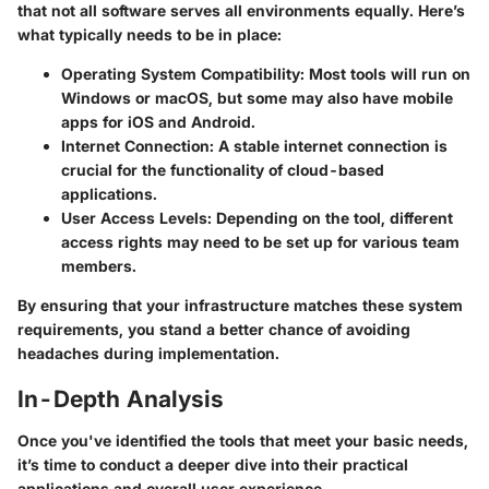
that not all software serves all environments equally. Here’s
what typically needs to be in place:
Operating System Compatibility
: Most tools will run on
Windows or macOS, but some may also have mobile
apps for iOS and Android.
Internet Connection
: A stable internet connection is
crucial for the functionality of cloud-based
applications.
User Access Levels
: Depending on the tool, different
access rights may need to be set up for various team
members.
By ensuring that your infrastructure matches these system
requirements, you stand a better chance of avoiding
headaches during implementation.
In-Depth Analysis
Once you've identified the tools that meet your basic needs,
it’s time to conduct a deeper dive into their practical
applications and overall user experience.