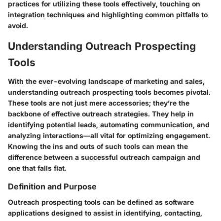
practices for utilizing these tools effectively, touching on
integration techniques and highlighting common pitfalls to
avoid.
Understanding Outreach Prospecting
Tools
With the ever-evolving landscape of marketing and sales,
understanding outreach prospecting tools becomes pivotal.
These tools are not just mere accessories; they’re the
backbone of effective outreach strategies. They help in
identifying potential leads, automating communication, and
analyzing interactions—all vital for optimizing engagement.
Knowing the ins and outs of such tools can mean the
difference between a successful outreach campaign and
one that falls flat.
Definition and Purpose
Outreach prospecting tools can be defined as software
applications designed to assist in identifying, contacting,