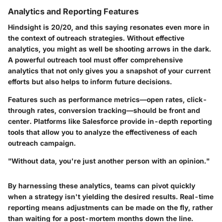
Analytics and Reporting Features
Hindsight is 20/20, and this saying resonates even more in
the context of outreach strategies. Without effective
analytics, you might as well be shooting arrows in the dark.
A powerful outreach tool must offer comprehensive
analytics that not only gives you a snapshot of your current
efforts but also helps to inform future decisions.
Features such as performance metrics—open rates, click-
through rates, conversion tracking—should be front and
center. Platforms like
Salesforce
provide in-depth reporting
tools that allow you to analyze the effectiveness of each
outreach campaign.
"Without data, you're just another person with an opinion."
By harnessing these analytics, teams can pivot quickly
when a strategy isn't yielding the desired results. Real-time
reporting means adjustments can be made on the fly, rather
than waiting for a post-mortem months down the line.