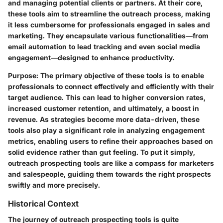
and managing potential clients or partners. At their core,
these tools aim to streamline the outreach process, making
it less cumbersome for professionals engaged in sales and
marketing. They encapsulate various functionalities—from
email automation to lead tracking and even social media
engagement—designed to enhance productivity.
Purpose
: The primary objective of these tools is to enable
professionals to connect effectively and efficiently with their
target audience. This can lead to higher conversion rates,
increased customer retention, and ultimately, a boost in
revenue. As strategies become more data-driven, these
tools also play a significant role in analyzing engagement
metrics, enabling users to refine their approaches based on
solid evidence rather than gut feeling. To put it simply,
outreach prospecting tools are like a compass for marketers
and salespeople, guiding them towards the right prospects
swiftly and more precisely.
Historical Context
The journey of outreach prospecting tools is quite