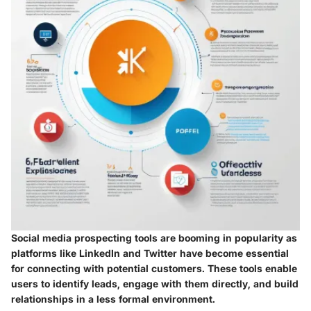
Social media prospecting tools are booming in popularity as
platforms like LinkedIn and Twitter have become essential
for connecting with potential customers. These tools enable
users to identify leads, engage with them directly, and build
relationships in a less formal environment.