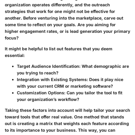
organization operates differently, and the outreach
strategies that work for one might not be effective for
another. Before venturing into the marketplace, carve out
some time to reflect on your goals. Are you aiming for
higher engagement rates, or is lead generation your primary
focus?
It might be helpful to list out features that you deem
essential:
Target Audience Identification
: What demographic are
you trying to reach?
Integration with Existing Systems
: Does it play nice
with your current CRM or marketing software?
Customization Options
: Can you tailor the tool to fit
your organization’s workflow?
Taking these factors into account will help tailor your search
toward tools that offer real value. One method that stands
out is creating a matrix that weights each feature according
to its importance to your business. This way, you can