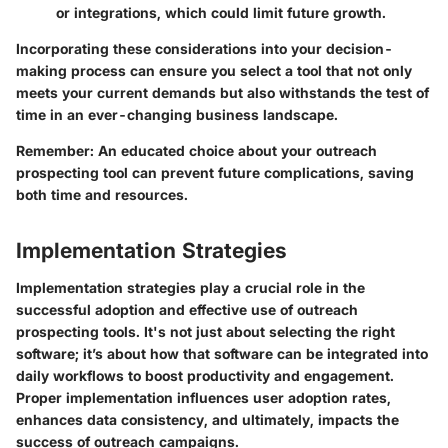
or integrations, which could limit future growth.
Incorporating these considerations into your decision-
making process can ensure you select a tool that not only
meets your current demands but also withstands the test of
time in an ever-changing business landscape.
Remember:
An educated choice about your outreach
prospecting tool can prevent future complications, saving
both time and resources.
Implementation Strategies
Implementation strategies play a crucial role in the
successful adoption and effective use of outreach
prospecting tools. It's not just about selecting the right
software; it’s about how that software can be integrated into
daily workflows to boost productivity and engagement.
Proper implementation influences user adoption rates,
enhances data consistency, and ultimately, impacts the
success of outreach campaigns.