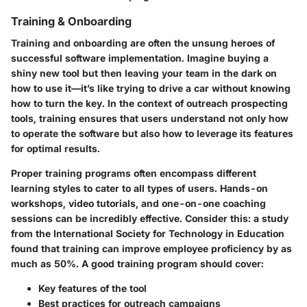
Training & Onboarding
Training and onboarding are often the unsung heroes of
successful software implementation. Imagine buying a
shiny new tool but then leaving your team in the dark on
how to use it—it’s like trying to drive a car without knowing
how to turn the key. In the context of outreach prospecting
tools, training ensures that users understand not only how
to operate the software but also how to leverage its features
for optimal results.
Proper training programs often encompass different
learning styles to cater to all types of users. Hands-on
workshops, video tutorials, and one-on-one coaching
sessions can be incredibly effective. Consider this: a study
from the International Society for Technology in Education
found that training can improve employee proficiency by as
much as 50%. A good training program should cover:
Key features of the tool
Best practices for outreach campaigns