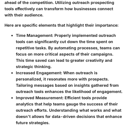
ahead of the competition. Utilizing outreach prospecting
tools effectively can transform how businesses connect
with their audience.
Here are specific elements that highlight their importance:
Time Management
: Properly implemented outreach
tools can significantly cut down the time spent on
repetitive tasks. By automating processes, teams can
focus on more critical aspects of their campaigns.
This time saved can lead to greater creativity and
strategic thinking.
Increased Engagement
: When outreach is
personalized, it resonates more with prospects.
Tailoring messages based on insights gathered from
outreach tools enhances the likelihood of engagement.
Improved Measurement
: Efficient tools provide
analytics that help teams gauge the success of their
outreach efforts. Understanding what works and what
doesn't allows for data-driven decisions that enhance
future strategies.