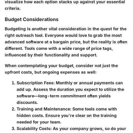
visualize how each option stacks up against your essential
criteria.
Budget Considerations
Budgeting is another vital consideration in the quest for the
right outreach tool. Everyone would love to grab the most
advanced software at a bargain price, but the reality is often
different. Tools come with a wide range of price tags,
influenced by their functionality and support.
When contemplating your budget, consider not just the
upfront costs, but ongoing expenses as well:
Subscription Fees
: Monthly or annual payments can
add up. Assess the duration you expect to utilize the
software—long-term commitment often yields
discounts.
Training and Maintenance
: Some tools come with
hidden costs. Ensure you're clear on the training
needed for your team.
Scalability Costs
: As your company grows, so do your