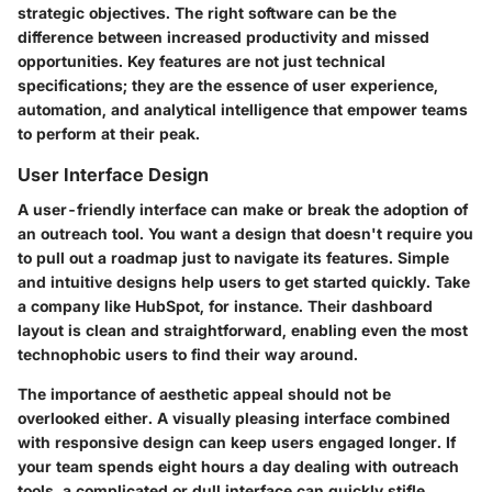
strategic objectives. The right software can be the
difference between increased productivity and missed
opportunities. Key features are not just technical
specifications; they are the essence of user experience,
automation, and analytical intelligence that empower teams
to perform at their peak.
User Interface Design
A user-friendly interface can make or break the adoption of
an outreach tool. You want a design that doesn't require you
to pull out a roadmap just to navigate its features. Simple
and intuitive designs help users to get started quickly. Take
a company like
HubSpot
, for instance. Their dashboard
layout is clean and straightforward, enabling even the most
technophobic users to find their way around.
The importance of aesthetic appeal should not be
overlooked either. A visually pleasing interface combined
with responsive design can keep users engaged longer. If
your team spends eight hours a day dealing with outreach
tools, a complicated or dull interface can quickly stifle