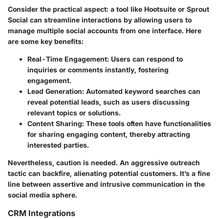
Consider the practical aspect: a tool like Hootsuite or Sprout
Social can streamline interactions by allowing users to
manage multiple social accounts from one interface. Here
are some key benefits:
Real-Time Engagement
: Users can respond to
inquiries or comments instantly, fostering
engagement.
Lead Generation
: Automated keyword searches can
reveal potential leads, such as users discussing
relevant topics or solutions.
Content Sharing
: These tools often have functionalities
for sharing engaging content, thereby attracting
interested parties.
Nevertheless, caution is needed. An aggressive outreach
tactic can backfire, alienating potential customers. It’s a fine
line between assertive and intrusive communication in the
social media sphere.
CRM Integrations