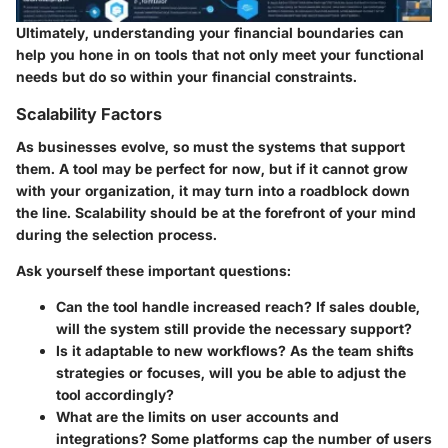
Ultimately, understanding your financial boundaries can
help you hone in on tools that not only meet your functional
needs but do so within your financial constraints.
Scalability Factors
As businesses evolve, so must the systems that support
them. A tool may be perfect for now, but if it cannot grow
with your organization, it may turn into a roadblock down
the line. Scalability should be at the forefront of your mind
during the selection process.
Ask yourself these important questions:
Can the tool handle increased reach?
If sales double,
will the system still provide the necessary support?
Is it adaptable to new workflows?
As the team shifts
strategies or focuses, will you be able to adjust the
tool accordingly?
What are the limits on user accounts and
integrations?
Some platforms cap the number of users