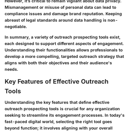
However, it’s critical to remain vigilant about data privacy.
Mismanagement or misuse of personal data can lead to
compliance issues and damage brand reputation. Keeping
abreast of legal standards around data handling is non-
negotiable.
In summary, a variety of outreach prospecting tools exist,
each designed to support different aspects of engagement.
Understanding their functionalities allows professionals to
develop a more compelling, targeted outreach strategy that
aligns with both their objectives and their audience's
needs.
Key Features of Effective Outreach
Tools
Understanding the key features that define effective
outreach prospecting tools is crucial for any organization
seeking to streamline its engagement processes. In today's
fast-paced digital world, selecting the right tool goes
beyond function; it involves aligning with your overall