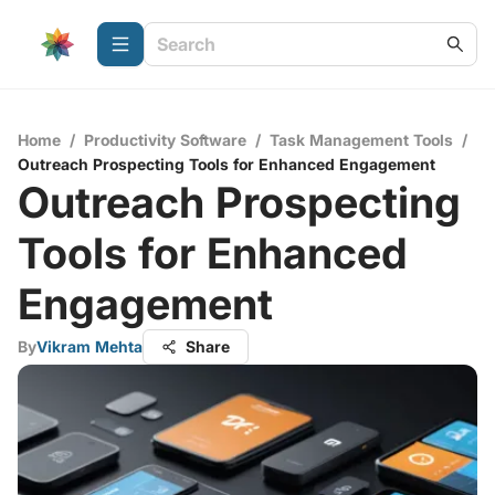
Home
/
Productivity Software
/
Task Management Tools
/
Outreach Prospecting Tools for Enhanced Engagement
Outreach Prospecting
Tools for Enhanced
Engagement
By
Vikram Mehta
Share