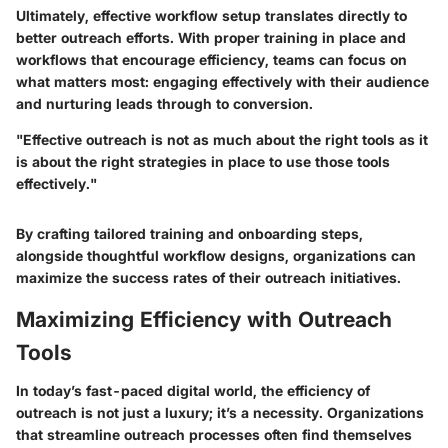
Ultimately, effective workflow setup translates directly to
better outreach efforts. With proper training in place and
workflows that encourage efficiency, teams can focus on
what matters most: engaging effectively with their audience
and nurturing leads through to conversion.
"Effective outreach is not as much about the right tools as it
is about the right strategies in place to use those tools
effectively."
By crafting tailored training and onboarding steps,
alongside thoughtful workflow designs, organizations can
maximize the success rates of their outreach initiatives.
Maximizing Efficiency with Outreach
Tools
In today’s fast-paced digital world, the efficiency of
outreach is not just a luxury; it’s a necessity. Organizations
that streamline outreach processes often find themselves