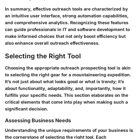
In summary, effective outreach tools are characterized by
an intuitive user interface, strong automation capabilities,
and comprehensive analytics. Recognizing these features
can guide professionals in IT and software development to
make informed choices that not only boost efficiency but
also enhance overall outreach effectiveness.
Selecting the Right Tool
Choosing the appropriate outreach prospecting tool is akin
to selecting the right gear for a mountaineering expedition.
It’s not just about what looks good or what is trendy; it’s
about functionality, adaptability, and, importantly, how it
fulfills your specific needs. This section elaborates on the
critical elements that come into play when making such a
significant decision.
Assessing Business Needs
Understanding the unique requirements of your business is
the cornerstone of selecting the right tool. Each