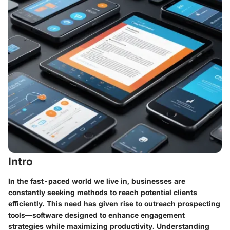
Intro
In the fast-paced world we live in, businesses are
constantly seeking methods to reach potential clients
efficiently. This need has given rise to outreach prospecting
tools—software designed to enhance engagement
strategies while maximizing productivity. Understanding