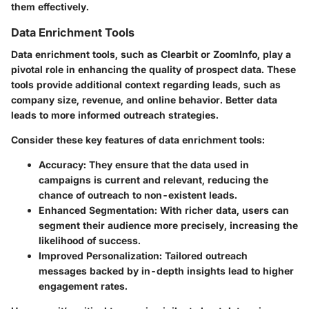
them effectively.
Data Enrichment Tools
Data enrichment tools, such as Clearbit or ZoomInfo, play a
pivotal role in enhancing the quality of prospect data. These
tools provide additional context regarding leads, such as
company size, revenue, and online behavior. Better data
leads to more informed outreach strategies.
Consider these key features of data enrichment tools:
Accuracy
: They ensure that the data used in
campaigns is current and relevant, reducing the
chance of outreach to non-existent leads.
Enhanced Segmentation
: With richer data, users can
segment their audience more precisely, increasing the
likelihood of success.
Improved Personalization
: Tailored outreach
messages backed by in-depth insights lead to higher
engagement rates.