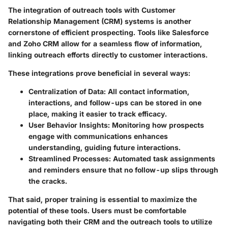
The integration of outreach tools with Customer
Relationship Management (CRM) systems is another
cornerstone of efficient prospecting. Tools like Salesforce
and Zoho CRM allow for a seamless flow of information,
linking outreach efforts directly to customer interactions.
These integrations prove beneficial in several ways:
Centralization of Data
: All contact information,
interactions, and follow-ups can be stored in one
place, making it easier to track efficacy.
User Behavior Insights
: Monitoring how prospects
engage with communications enhances
understanding, guiding future interactions.
Streamlined Processes
: Automated task assignments
and reminders ensure that no follow-up slips through
the cracks.
That said, proper training is essential to maximize the
potential of these tools. Users must be comfortable
navigating both their CRM and the outreach tools to utilize