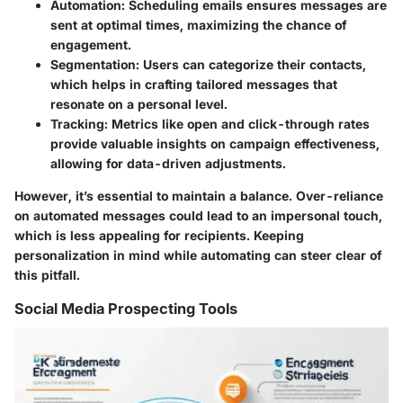
Automation
: Scheduling emails ensures messages are
sent at optimal times, maximizing the chance of
engagement.
Segmentation
: Users can categorize their contacts,
which helps in crafting tailored messages that
resonate on a personal level.
Tracking
: Metrics like open and click-through rates
provide valuable insights on campaign effectiveness,
allowing for data-driven adjustments.
However, it’s essential to maintain a balance. Over-reliance
on automated messages could lead to an impersonal touch,
which is less appealing for recipients. Keeping
personalization in mind while automating can steer clear of
this pitfall.
Social Media Prospecting Tools