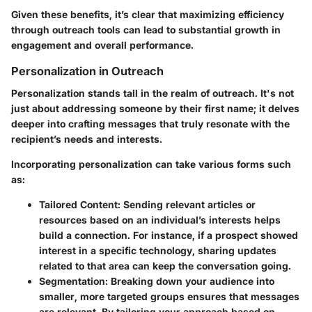
Given these benefits, it’s clear that maximizing efficiency
through outreach tools can lead to substantial growth in
engagement and overall performance.
Personalization in Outreach
Personalization stands tall in the realm of outreach. It's not
just about addressing someone by their first name; it delves
deeper into crafting messages that truly resonate with the
recipient’s needs and interests.
Incorporating personalization can take various forms such
as:
Tailored Content
: Sending relevant articles or
resources based on an individual’s interests helps
build a connection. For instance, if a prospect showed
interest in a specific technology, sharing updates
related to that area can keep the conversation going.
Segmentation
: Breaking down your audience into
smaller, more targeted groups ensures that messages
are relevant. By tailoring your approach based on