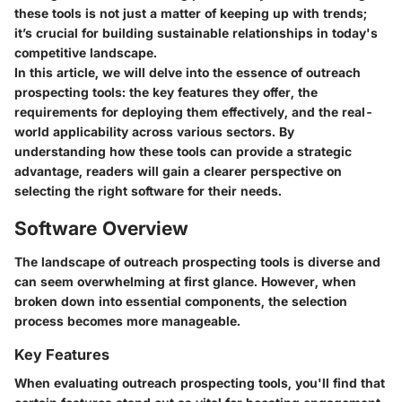
these tools is not just a matter of keeping up with trends;
it’s crucial for building sustainable relationships in today's
competitive landscape.
In this article, we will delve into the essence of outreach
prospecting tools: the key features they offer, the
requirements for deploying them effectively, and the real-
world applicability across various sectors. By
understanding how these tools can provide a strategic
advantage, readers will gain a clearer perspective on
selecting the right software for their needs.
Software Overview
The landscape of outreach prospecting tools is diverse and
can seem overwhelming at first glance. However, when
broken down into essential components, the selection
process becomes more manageable.
Key Features
When evaluating outreach prospecting tools, you'll find that