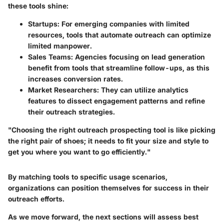
these tools shine:
Startups
: For emerging companies with limited
resources, tools that automate outreach can optimize
limited manpower.
Sales Teams
: Agencies focusing on lead generation
benefit from tools that streamline follow-ups, as this
increases conversion rates.
Market Researchers
: They can utilize analytics
features to dissect engagement patterns and refine
their outreach strategies.
"Choosing the right outreach prospecting tool is like picking
the right pair of shoes; it needs to fit your size and style to
get you where you want to go efficiently."
By matching tools to specific usage scenarios,
organizations can position themselves for success in their
outreach efforts.
As we move forward, the next sections will assess best