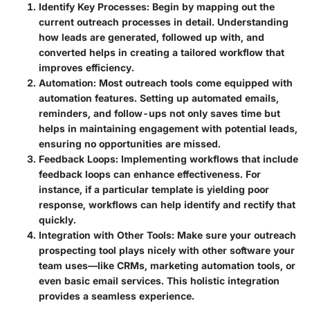
Identify Key Processes
: Begin by mapping out the
current outreach processes in detail. Understanding
how leads are generated, followed up with, and
converted helps in creating a tailored workflow that
improves efficiency.
Automation
: Most outreach tools come equipped with
automation features. Setting up automated emails,
reminders, and follow-ups not only saves time but
helps in maintaining engagement with potential leads,
ensuring no opportunities are missed.
Feedback Loops
: Implementing workflows that include
feedback loops can enhance effectiveness. For
instance, if a particular template is yielding poor
response, workflows can help identify and rectify that
quickly.
Integration with Other Tools
: Make sure your outreach
prospecting tool plays nicely with other software your
team uses—like CRMs, marketing automation tools, or
even basic email services. This holistic integration
provides a seamless experience.