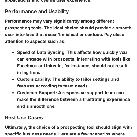
Performance and Usability
Performance may vary significantly among different
prospecting tools. The ideal choice should provide a smooth
user interface that doesn’t mislead or confuse. Pay close
attention to aspects such as:
Speed of Data Syncing
: This affects how quickly you
can engage with prospects. Integrating with tools like
Facebook or LinkedIn, for instance, should not result
in lag time.
Customizability
: The ability to tailor settings and
features according to team needs.
Customer Support
: A responsive support team can
make the difference between a frustrating experience
and a smooth one.
Best Use Cases
Ultimately, the choice of a prospecting tool should align with
specific business needs. Here are a few scenarios where