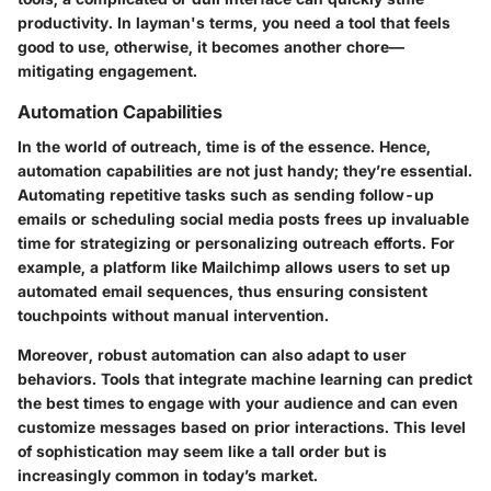
productivity. In layman's terms, you need a tool that feels
good to use, otherwise, it becomes another chore—
mitigating engagement.
Automation Capabilities
In the world of outreach, time is of the essence. Hence,
automation capabilities are not just handy; they’re essential.
Automating repetitive tasks such as sending follow-up
emails or scheduling social media posts frees up invaluable
time for strategizing or personalizing outreach efforts. For
example, a platform like
Mailchimp
allows users to set up
automated email sequences, thus ensuring consistent
touchpoints without manual intervention.
Moreover, robust automation can also adapt to user
behaviors. Tools that integrate machine learning can predict
the best times to engage with your audience and can even
customize messages based on prior interactions. This level
of sophistication may seem like a tall order but is
increasingly common in today’s market.