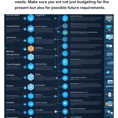
needs. Make sure you are not just budgeting for the
present but also for possible future requirements.