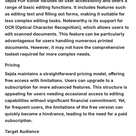
Sejda PDF Editor focuses on user accessibility and offers a
range of basic editing functions. It includes features such
as editing text and filling out forms, making it suitable for
less complex editing tasks. Noteworthy is its support for
OCR (Optical Character Recognition), which allows users to
edit scanned documents. This feature can be particularly
advantageous for users handling numerous printed
documents. However, it may not have the comprehensive
toolset required for more complex needs.
Pricing
Sejda maintains a straightforward pricing model, offering
free access with limitations. Users can upgrade to a
subscription for more advanced features. This structure is
appealing for users needing occasional access to editing
capabilities without significant financial commitment. Yet,
for frequent users, the limitations of the free version can
quickly become a hindrance, leading to the need for a paid
subscription.
Target Audience