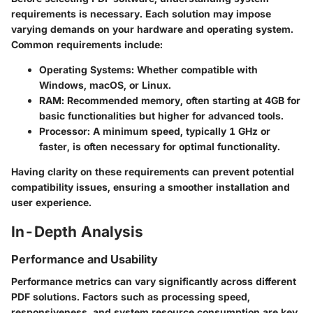
requirements is necessary. Each solution may impose
varying demands on your hardware and operating system.
Common requirements include:
Operating Systems
: Whether compatible with
Windows, macOS, or Linux.
RAM
: Recommended memory, often starting at 4GB for
basic functionalities but higher for advanced tools.
Processor
: A minimum speed, typically 1 GHz or
faster, is often necessary for optimal functionality.
Having clarity on these requirements can prevent potential
compatibility issues, ensuring a smoother installation and
user experience.
In-Depth Analysis
Performance and Usability
Performance metrics can vary significantly across different
PDF solutions. Factors such as processing speed,
responsiveness, and system resource consumption are key