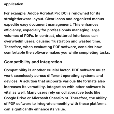
application.
For example, Adobe Acrobat Pro DC is renowned for its
straightforward layout. Clear icons and organized menus
expedite easy document management. This enhances
efficiency, especially for professionals managing large
volumes of PDFs. In contrast, cluttered interfaces can
overwhelm users, causing frustration and wasted time.
Therefore, when evaluating PDF software, consider how
comfortable the software makes you while completing tasks.
Compatibility and Integration
Compatibility is another crucial factor. PDF software must
work seamlessly across different operating systems and
devices. A solution that supports various file formats also
increases its versatility. Integration with other software is
vital as well. Many users rely on collaborative tools like
Google Drive or Microsoft SharePoint. Therefore, the ability
of PDF software to integrate smoothly with these platforms
can significantly enhance its value.