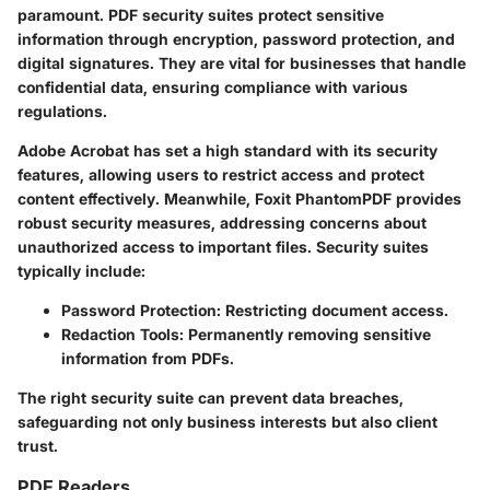
paramount. PDF security suites protect sensitive
information through encryption, password protection, and
digital signatures. They are vital for businesses that handle
confidential data, ensuring compliance with various
regulations.
Adobe Acrobat
has set a high standard with its security
features, allowing users to restrict access and protect
content effectively. Meanwhile,
Foxit PhantomPDF
provides
robust security measures, addressing concerns about
unauthorized access to important files. Security suites
typically include:
Password Protection
: Restricting document access.
Redaction Tools
: Permanently removing sensitive
information from PDFs.
The right security suite can prevent data breaches,
safeguarding not only business interests but also client
trust.
PDF Readers