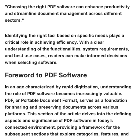
"Choosing the right PDF software can enhance productivity
and streamline document management across different
sectors."
Identifying the right tool based on specific needs plays a
critical role in achieving efficiency. With a clear
understanding of the functionalities, system requirements,
and best use cases, readers can make informed decisions
when selecting software.
Foreword to PDF Software
In an age characterized by rapid digitization, understanding
the role of PDF software becomes increasingly valuable.
PDF, or Portable Document Format, serves as a foundation
for sharing and preserving documents across various
platforms. This section of the article delves into the defining
aspects and significance of PDF software in today’s
connected environment, providing a framework for the
subsequent sections that explore categories, features, and