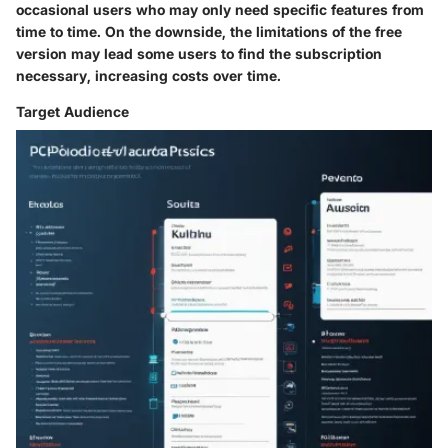
occasional users who may only need specific features from
time to time. On the downside, the limitations of the free
version may lead some users to find the subscription
necessary, increasing costs over time.
Target Audience