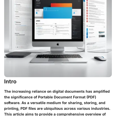
Intro
The increasing reliance on digital documents has amplified
the significance of Portable Document Format (PDF)
software. As a versatile medium for sharing, storing, and
printing, PDF files are ubiquitous across various industries.
This article aims to provide a comprehensive overview of