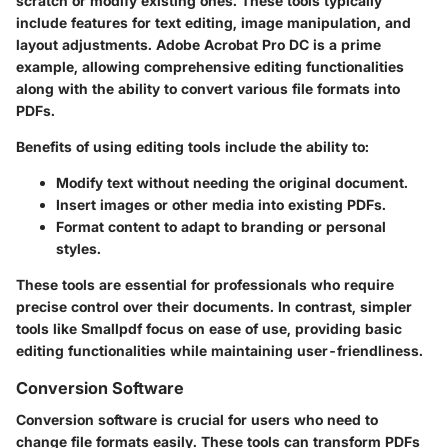
scratch or modify existing ones. These tools typically
include features for text editing, image manipulation, and
layout adjustments.
Adobe Acrobat Pro DC
is a prime
example, allowing comprehensive editing functionalities
along with the ability to convert various file formats into
PDFs.
Benefits of using editing tools include the ability to:
Modify text
without needing the original document.
Insert images
or other media into existing PDFs.
Format content
to adapt to branding or personal
styles.
These tools are essential for professionals who require
precise control over their documents. In contrast, simpler
tools like
Smallpdf
focus on ease of use, providing basic
editing functionalities while maintaining user-friendliness.
Conversion Software
Conversion software is crucial for users who need to
change file formats easily. These tools can transform PDFs