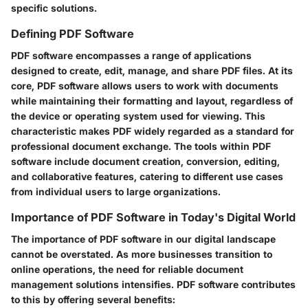
specific solutions.
Defining PDF Software
PDF software encompasses a range of applications
designed to create, edit, manage, and share PDF files. At its
core, PDF software allows users to work with documents
while maintaining their formatting and layout, regardless of
the device or operating system used for viewing. This
characteristic makes PDF widely regarded as a standard for
professional document exchange. The tools within PDF
software include document creation, conversion, editing,
and collaborative features, catering to different use cases
from individual users to large organizations.
Importance of PDF Software in Today's Digital World
The importance of PDF software in our digital landscape
cannot be overstated. As more businesses transition to
online operations, the need for reliable document
management solutions intensifies. PDF software contributes
to this by offering several benefits: