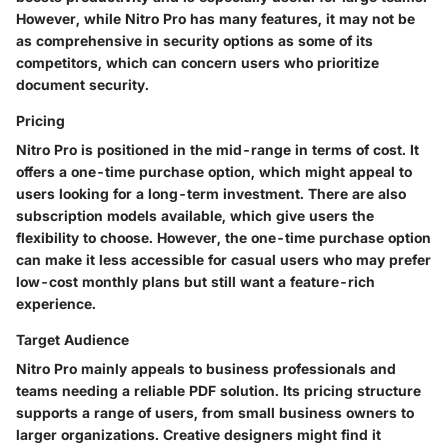
However, while Nitro Pro has many features, it may not be
as comprehensive in security options as some of its
competitors, which can concern users who prioritize
document security.
Pricing
Nitro Pro is positioned in the mid-range in terms of cost. It
offers a one-time purchase option, which might appeal to
users looking for a long-term investment. There are also
subscription models available, which give users the
flexibility to choose. However, the one-time purchase option
can make it less accessible for casual users who may prefer
low-cost monthly plans but still want a feature-rich
experience.
Target Audience
Nitro Pro mainly appeals to business professionals and
teams needing a reliable PDF solution. Its pricing structure
supports a range of users, from small business owners to
larger organizations. Creative designers might find it