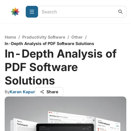
Home
/
Productivity Software
/
Other
/
In-Depth Analysis of PDF Software Solutions
In-Depth Analysis of
PDF Software
Solutions
By
Karan Kapur
Share