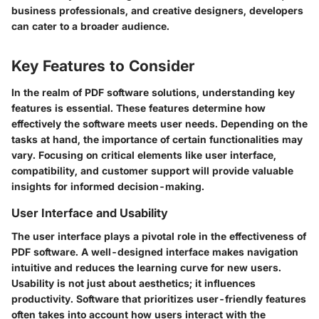
business professionals, and creative designers, developers
can cater to a broader audience.
Key Features to Consider
In the realm of PDF software solutions, understanding key
features is essential. These features determine how
effectively the software meets user needs. Depending on the
tasks at hand, the importance of certain functionalities may
vary. Focusing on critical elements like user interface,
compatibility, and customer support will provide valuable
insights for informed decision-making.
User Interface and Usability
The user interface plays a pivotal role in the effectiveness of
PDF software. A well-designed interface makes navigation
intuitive and reduces the learning curve for new users.
Usability is not just about aesthetics; it influences
productivity. Software that prioritizes user-friendly features
often takes into account how users interact with the