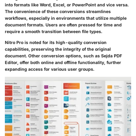
into formats like Word, Excel, or PowerPoint and vice versa.
The convenience of these conversions streamlines
workflows, especially in environments that utilize multiple
document formats. Users are often pressed for time and
require a smooth transition between file types.
Nitro Pro
is noted for its high-quality conversion
capabilities, preserving the integrity of the original
document. Other conversion options, such as
Sejda PDF
Editor
, offer both online and offline functionality, further
expanding access for various user groups.