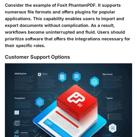
Consider the example of Foxit PhantomPDF. It supports
numerous file formats and offers plugins for popular
applications. This capability enables users to import and
export documents without complication. As a result,
workflows become uninterrupted and fluid. Users should
prioritize software that offers the integrations necessary for
their specific roles.
Customer Support Options