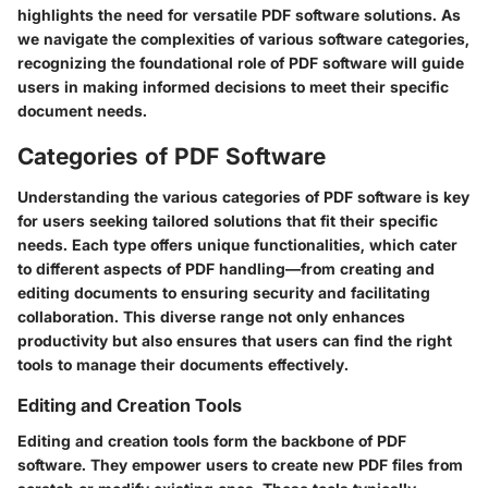
highlights the need for versatile PDF software solutions. As
we navigate the complexities of various software categories,
recognizing the foundational role of PDF software will guide
users in making informed decisions to meet their specific
document needs.
Categories of PDF Software
Understanding the various categories of PDF software is key
for users seeking tailored solutions that fit their specific
needs. Each type offers unique functionalities, which cater
to different aspects of PDF handling—from creating and
editing documents to ensuring security and facilitating
collaboration. This diverse range not only enhances
productivity but also ensures that users can find the right
tools to manage their documents effectively.
Editing and Creation Tools
Editing and creation tools form the backbone of PDF
software. They empower users to create new PDF files from