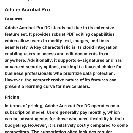
Adobe Acrobat Pro
Features
Adobe Acrobat Pro DC stands out due to its extensive
feature set. It provides robust PDF editing capabilities,
which allow users to modify text, images, and links
seamlessly. A key characteristic is its cloud integration,
enabling users to access and edit documents from
anywhere. Additionally, it supports e-signatures and has
advanced security options, making it a favored choice for
business professionals who prioritize data protection.
However, the comprehensive nature of its features can
present a learning curve for novice users.
Pricing
In terms of pricing, Adobe Acrobat Pro DC operates on a
subscription model. Users generally pay monthly, which
can be advantageous for those who need flexibility in their
budgeting. However, it is relatively costly compared to some
competitors. The subscription often includes regular