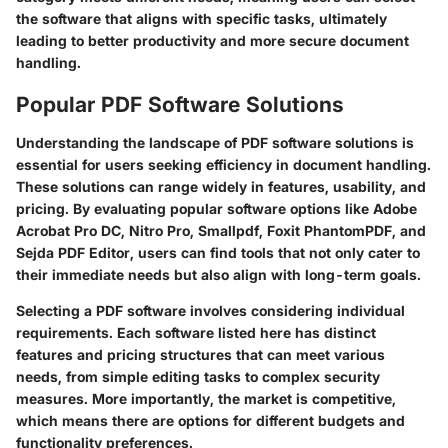
the software that aligns with specific tasks, ultimately
leading to better productivity and more secure document
handling.
Popular PDF Software Solutions
Understanding the landscape of PDF software solutions is
essential for users seeking efficiency in document handling.
These solutions can range widely in features, usability, and
pricing. By evaluating popular software options like Adobe
Acrobat Pro DC, Nitro Pro, Smallpdf, Foxit PhantomPDF, and
Sejda PDF Editor, users can find tools that not only cater to
their immediate needs but also align with long-term goals.
Selecting a PDF software involves considering individual
requirements. Each software listed here has distinct
features and pricing structures that can meet various
needs, from simple editing tasks to complex security
measures. More importantly, the market is competitive,
which means there are options for different budgets and
functionality preferences.