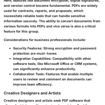
Here, features like document encryption, digital signatures,
and version control become fundamental. PDFs are widely
used for contracts, reports, and proposals, which
necessitate reliable tools that can handle sensitive
information securely. The ability to convert documents from
various formats into PDFs and vice versa is also a critical
feature for this group.
Considerations for business professionals include:
Security Features:
Strong encryption and password
protection are must-haves.
Integration Capabilities:
Compatibility with other
software tools, like Microsoft Office or CRM systems,
can significantly enhance productivity.
Collaboration Tools:
Features that enable multiple
users to review and comment on documents can
improve team efficiency.
Creative Designers and Artists
Creative designers and artists seek PDF software that