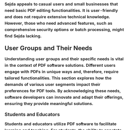
Sejda appeals to casual users and small businesses that
need basic PDF editing functionalities. It is user-friendly
and does not require extensive technical knowledge.
However, those who need advanced features, such as
comprehensive security options or batch processing, might
find Sejda lacking.
User Groups and Their Needs
Understanding user groups and their specific needs is vital
in the context of PDF software solutions. Different users
engage with PDFs in unique ways and, therefore, require
tailored functionalities. This section explores how the
demands of various user segments impact their
preferences for PDF tools. By acknowledging these needs,
software developers can innovate and adapt their offerings,
ensuring they provide meaningful solutions.
Students and Educators
Students and educators utilize PDF software to facilitate