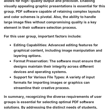
allows for high-quality output and precision. Enabling
visually appealing graphic presentations is essential for this
group. PDF software capable of retaining complex layouts
and color schemes is pivotal. Also, the ability to handle
large image files without compromising quality is a key
element in their software selection process.
For this user group, important factors include:
Editing Capabilities:
Advanced editing features for
graphical content, including image manipulation and
layering options.
Format Preservation:
The software must ensure that
designs maintain their integrity across different
devices and operating systems.
Support for Various File Types:
A variety of input
formats for importing images or graphics can
streamline their creative process.
In summary, recognizing the diverse requirements of user
groups is essential for selecting optimal PDF software
solutions. By addressing the distinct needs of students,