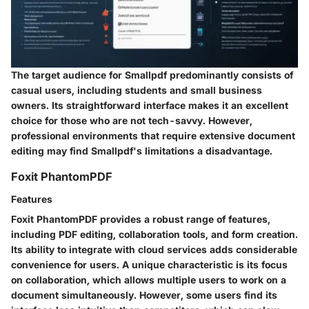
The target audience for Smallpdf predominantly consists of
casual users, including students and small business
owners. Its straightforward interface makes it an excellent
choice for those who are not tech-savvy. However,
professional environments that require extensive document
editing may find Smallpdf's limitations a disadvantage.
Foxit PhantomPDF
Features
Foxit PhantomPDF provides a robust range of features,
including PDF editing, collaboration tools, and form creation.
Its ability to integrate with cloud services adds considerable
convenience for users. A unique characteristic is its focus
on collaboration, which allows multiple users to work on a
document simultaneously. However, some users find its