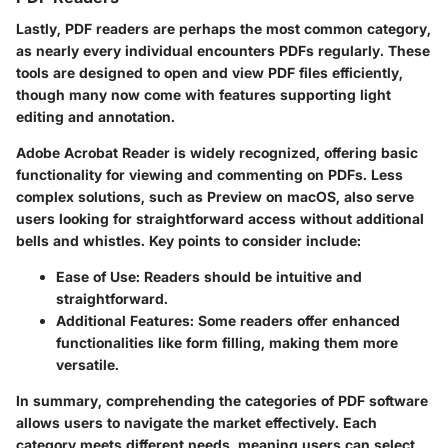
Lastly, PDF readers are perhaps the most common category,
as nearly every individual encounters PDFs regularly. These
tools are designed to open and view PDF files efficiently,
though many now come with features supporting light
editing and annotation.
Adobe Acrobat Reader
is widely recognized, offering basic
functionality for viewing and commenting on PDFs. Less
complex solutions, such as
Preview
on macOS, also serve
users looking for straightforward access without additional
bells and whistles. Key points to consider include:
Ease of Use
: Readers should be intuitive and
straightforward.
Additional Features
: Some readers offer enhanced
functionalities like form filling, making them more
versatile.
In summary, comprehending the categories of PDF software
allows users to navigate the market effectively. Each
category meets different needs, meaning users can select