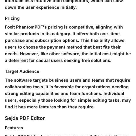
interface less intuitive than competitors, which can slow
down the user experience initially.
Pricing
Foxit PhantomPDF's pricing is competitive, aligning with
similar products in its category. It offers both one-time
purchase and subscription options. This flexibility allows
users to choose the payment method that best fits their
needs. However, like other software, the initial cost might be
a deterrent for casual users seeking free solutions.
Target Audience
The software targets business users and teams that require
collaboration tools. It is favorable for organizations needing
strong editing capabilities and team functions. Individual
users, especially those looking for simple editing tasks, may
find it has more features than they require.
Sejda PDF Editor
Features