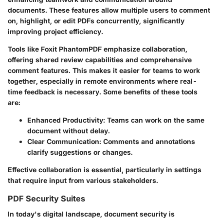
documents. These features allow multiple users to comment
on, highlight, or edit PDFs concurrently, significantly
improving project efficiency.
Tools like
Foxit PhantomPDF
emphasize collaboration,
offering shared review capabilities and comprehensive
comment features. This makes it easier for teams to work
together, especially in remote environments where real-
time feedback is necessary. Some benefits of these tools
are:
Enhanced Productivity
: Teams can work on the same
document without delay.
Clear Communication
: Comments and annotations
clarify suggestions or changes.
Effective collaboration is essential, particularly in settings
that require input from various stakeholders.
PDF Security Suites
In today's digital landscape, document security is