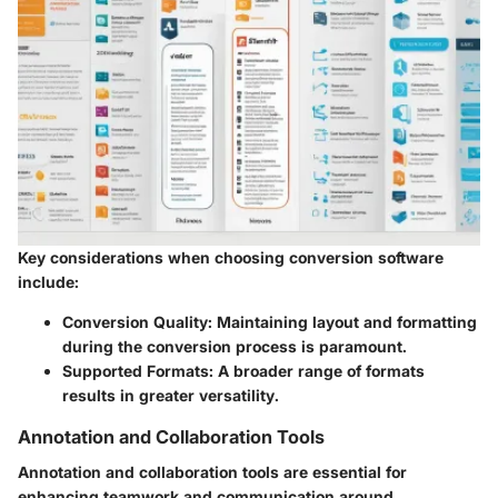
Key considerations when choosing conversion software
include:
Conversion Quality
: Maintaining layout and formatting
during the conversion process is paramount.
Supported Formats
: A broader range of formats
results in greater versatility.
Annotation and Collaboration Tools
Annotation and collaboration tools are essential for
enhancing teamwork and communication around