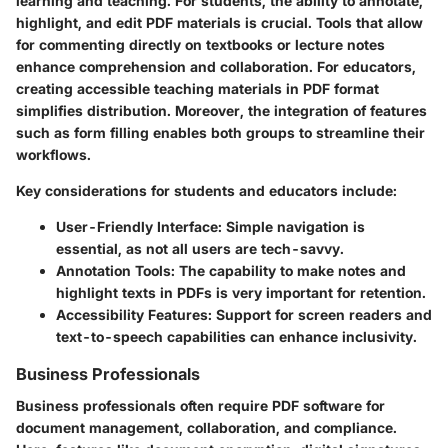
learning and teaching. For students, the ability to annotate,
highlight, and edit PDF materials is crucial. Tools that allow
for commenting directly on textbooks or lecture notes
enhance comprehension and collaboration. For educators,
creating accessible teaching materials in PDF format
simplifies distribution. Moreover, the integration of features
such as form filling enables both groups to streamline their
workflows.
Key considerations for students and educators include:
User-Friendly Interface:
Simple navigation is
essential, as not all users are tech-savvy.
Annotation Tools:
The capability to make notes and
highlight texts in PDFs is very important for retention.
Accessibility Features:
Support for screen readers and
text-to-speech capabilities can enhance inclusivity.
Business Professionals
Business professionals often require PDF software for
document management, collaboration, and compliance.