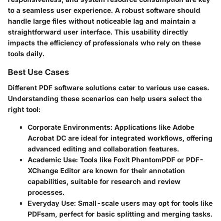
to a seamless user experience. A robust software should
handle large files without noticeable lag and maintain a
straightforward user interface. This usability directly
impacts the efficiency of professionals who rely on these
tools daily.
Best Use Cases
Different PDF software solutions cater to various use cases.
Understanding these scenarios can help users select the
right tool:
Corporate Environments
: Applications like Adobe
Acrobat DC are ideal for integrated workflows, offering
advanced editing and collaboration features.
Academic Use
: Tools like Foxit PhantomPDF or PDF-
XChange Editor are known for their annotation
capabilities, suitable for research and review
processes.
Everyday Use
: Small-scale users may opt for tools like
PDFsam, perfect for basic splitting and merging tasks.