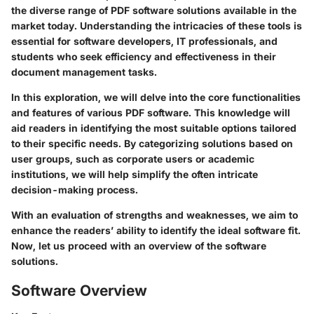
the diverse range of PDF software solutions available in the
market today. Understanding the intricacies of these tools is
essential for software developers, IT professionals, and
students who seek efficiency and effectiveness in their
document management tasks.
In this exploration, we will delve into the core functionalities
and features of various PDF software. This knowledge will
aid readers in identifying the most suitable options tailored
to their specific needs. By categorizing solutions based on
user groups, such as corporate users or academic
institutions, we will help simplify the often intricate
decision-making process.
With an evaluation of strengths and weaknesses, we aim to
enhance the readers’ ability to identify the ideal software fit.
Now, let us proceed with an overview of the software
solutions.
Software Overview