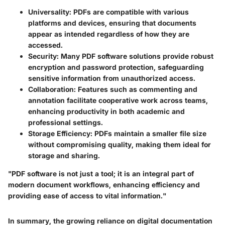
Universality
: PDFs are compatible with various
platforms and devices, ensuring that documents
appear as intended regardless of how they are
accessed.
Security
: Many PDF software solutions provide robust
encryption and password protection, safeguarding
sensitive information from unauthorized access.
Collaboration
: Features such as commenting and
annotation facilitate cooperative work across teams,
enhancing productivity in both academic and
professional settings.
Storage Efficiency
: PDFs maintain a smaller file size
without compromising quality, making them ideal for
storage and sharing.
"PDF software is not just a tool; it is an integral part of
modern document workflows, enhancing efficiency and
providing ease of access to vital information."
In summary, the growing reliance on digital documentation