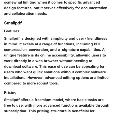
somewhat limiting when it comes to specific advanced
design features, but it serves effectively for documentation
and collaboration needs.
Smallpdf
Features
Smallpdf is designed with simplicity and user-friendliness
in mind. It excels at a range of functions, including PDF
compression, conversion, and e-signature capabilities. A
unique feature is its online accessibility, allowing users to
work directly in a web browser without needing to
download software. This ease of use can be appealing for
users who want quick solutions without complex software
installations. However, advanced editing options are limited
compared to more robust tools.
Pricing
Smallpdf offers a freemium model, where basic tasks are
free to use, with more advanced functions available through
subscription. This pricing structure is beneficial for