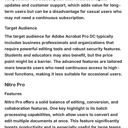
updates and customer support, which adds value for long-
term users but can be a disadvantage for casual users who
may not need a continuous subscription.
Target Audience
The target audience for Adobe Acrobat Pro DC typically
includes business professionals and organizations that
require powerful editing tools and robust security features.
Students and educators may also benefit, but the price
point might be a barrier. The advanced features are tailored
more towards users who need continuous access to high-
level functions, making it less suitable for occasional users.
Nitro Pro
Features
Nitro Pro offers a solid balance of editing, conversion, and
collaboration features. One key highlight is its batch
processing capabilities, which allow users to convert and
edit multiple documents at once. This feature significantly
boosts productivity and is especially useful for large teams.