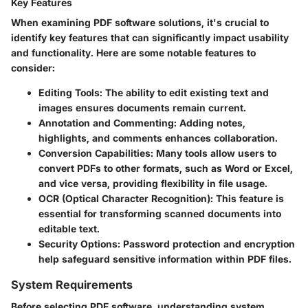
Key Features
When examining PDF software solutions, it's crucial to
identify key features that can significantly impact usability
and functionality. Here are some notable features to
consider:
Editing Tools
: The ability to edit existing text and
images ensures documents remain current.
Annotation and Commenting
: Adding notes,
highlights, and comments enhances collaboration.
Conversion Capabilities
: Many tools allow users to
convert PDFs to other formats, such as Word or Excel,
and vice versa, providing flexibility in file usage.
OCR (Optical Character Recognition)
: This feature is
essential for transforming scanned documents into
editable text.
Security Options
: Password protection and encryption
help safeguard sensitive information within PDF files.
System Requirements
Before selecting PDF software, understanding system