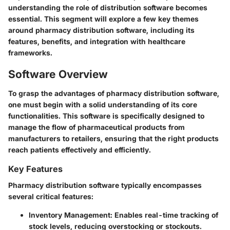
understanding the role of distribution software becomes
essential. This segment will explore a few key themes
around pharmacy distribution software, including its
features, benefits, and integration with healthcare
frameworks.
Software Overview
To grasp the advantages of pharmacy distribution software,
one must begin with a solid understanding of its core
functionalities. This software is specifically designed to
manage the flow of pharmaceutical products from
manufacturers to retailers, ensuring that the right products
reach patients effectively and efficiently.
Key Features
Pharmacy distribution software typically encompasses
several critical features:
Inventory Management
: Enables real-time tracking of
stock levels, reducing overstocking or stockouts.