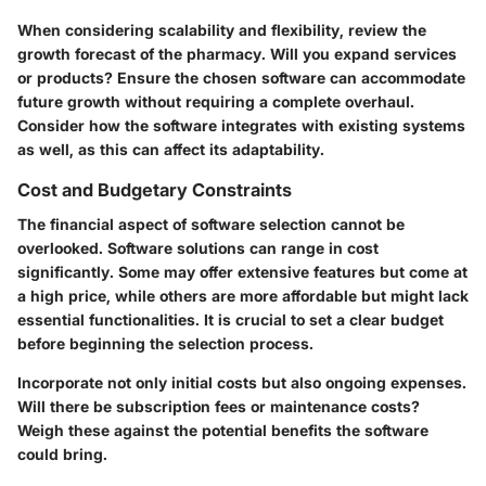
When considering scalability and flexibility, review the
growth forecast of the pharmacy. Will you expand services
or products? Ensure the chosen software can accommodate
future growth without requiring a complete overhaul.
Consider how the software integrates with existing systems
as well, as this can affect its adaptability.
Cost and Budgetary Constraints
The financial aspect of software selection cannot be
overlooked. Software solutions can range in cost
significantly. Some may offer extensive features but come at
a high price, while others are more affordable but might lack
essential functionalities. It is crucial to set a clear budget
before beginning the selection process.
Incorporate not only initial costs but also ongoing expenses.
Will there be subscription fees or maintenance costs?
Weigh these against the potential benefits the software
could bring.