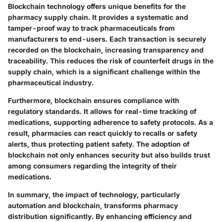
Blockchain technology offers unique benefits for the
pharmacy supply chain. It provides a systematic and
tamper-proof way to track pharmaceuticals from
manufacturers to end-users. Each transaction is securely
recorded on the blockchain, increasing transparency and
traceability. This reduces the risk of counterfeit drugs in the
supply chain, which is a significant challenge within the
pharmaceutical industry.
Furthermore, blockchain ensures compliance with
regulatory standards. It allows for real-time tracking of
medications, supporting adherence to safety protocols. As a
result, pharmacies can react quickly to recalls or safety
alerts, thus protecting patient safety. The adoption of
blockchain not only enhances security but also builds trust
among consumers regarding the integrity of their
medications.
In summary, the impact of technology, particularly
automation and blockchain, transforms pharmacy
distribution significantly. By enhancing efficiency and