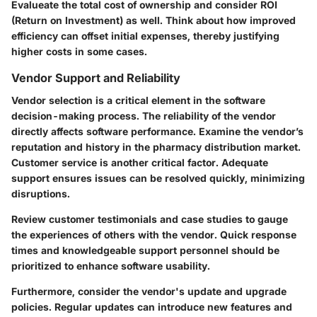
Evalueate the total cost of ownership and consider ROI
(Return on Investment) as well. Think about how improved
efficiency can offset initial expenses, thereby justifying
higher costs in some cases.
Vendor Support and Reliability
Vendor selection is a critical element in the software
decision-making process. The reliability of the vendor
directly affects software performance. Examine the vendor’s
reputation and history in the pharmacy distribution market.
Customer service is another critical factor. Adequate
support ensures issues can be resolved quickly, minimizing
disruptions.
Review customer testimonials and case studies to gauge
the experiences of others with the vendor. Quick response
times and knowledgeable support personnel should be
prioritized to enhance software usability.
Furthermore, consider the vendor's update and upgrade
policies. Regular updates can introduce new features and