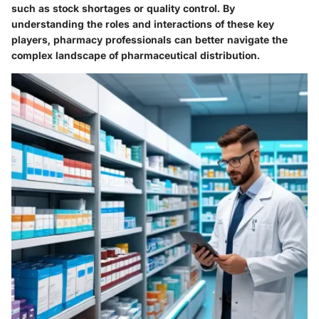
such as stock shortages or quality control. By
understanding the roles and interactions of these key
players, pharmacy professionals can better navigate the
complex landscape of pharmaceutical distribution.