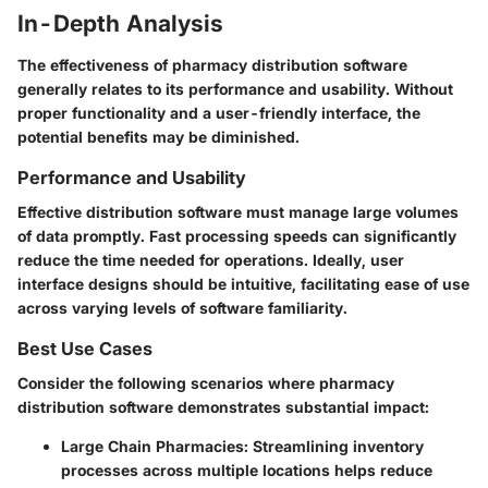
In-Depth Analysis
The effectiveness of pharmacy distribution software
generally relates to its performance and usability. Without
proper functionality and a user-friendly interface, the
potential benefits may be diminished.
Performance and Usability
Effective distribution software must manage large volumes
of data promptly. Fast processing speeds can significantly
reduce the time needed for operations. Ideally, user
interface designs should be intuitive, facilitating ease of use
across varying levels of software familiarity.
Best Use Cases
Consider the following scenarios where pharmacy
distribution software demonstrates substantial impact:
Large Chain Pharmacies
: Streamlining inventory
processes across multiple locations helps reduce