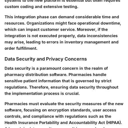
systems to the new platform is essential but often requires
custom coding and extensive testing.
This integration phase can demand considerable time and
resources. Organizations might face operational downtime,
which can impact customer service. Moreover, if the
integration is not executed properly, data inconsistencies
may arise, leading to errors in inventory management and
order fulfillment.
Data Security and Privacy Concerns
Data security is a paramount concern in the realm of
pharmacy distribution software. Pharmacies handle
sensitive patient information that is governed by strict
regulations. Therefore, ensuring data security throughout
the implementation process is crucial.
Pharmacies must evaluate the security measures of the new
software, focusing on encryption standards, user access
controls, and compliance with regulations such as the
Health Insurance Portability and Accountability Act (HIPAA).