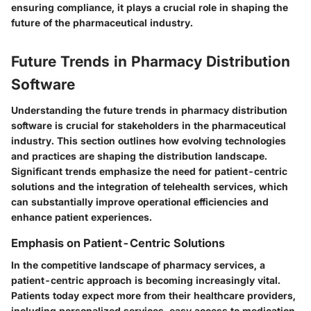
ensuring compliance, it plays a crucial role in shaping the
future of the pharmaceutical industry.
Future Trends in Pharmacy Distribution
Software
Understanding the future trends in pharmacy distribution
software is crucial for stakeholders in the pharmaceutical
industry. This section outlines how evolving technologies
and practices are shaping the distribution landscape.
Significant trends emphasize the need for patient-centric
solutions and the integration of telehealth services, which
can substantially improve operational efficiencies and
enhance patient experiences.
Emphasis on Patient-Centric Solutions
In the competitive landscape of pharmacy services, a
patient-centric approach is becoming increasingly vital.
Patients today expect more from their healthcare providers,
including personalized services, easy access to medication