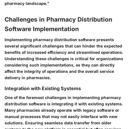
pharmacy landscape."
Challenges in Pharmacy Distribution
Software Implementation
Implementing pharmacy distribution software presents
several significant challenges that can hinder the expected
benefits of increased efficiency and streamlined operations.
Understanding these challenges is critical for organizations
considering such implementations, as they can directly
affect the integrity of operations and the overall service
delivery in pharmacies.
Integration with Existing Systems
One of the foremost challenges in implementing pharmacy
distribution software is integrating it with existing systems.
Many pharmacies already operate with legacy software or
manual processes that may not easily interface with new
solutions. Ensuring seamless data transfer from older