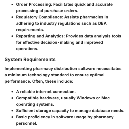
Order Processing
: Facilitates quick and accurate
processing of purchase orders.
Regulatory Compliance
: Assists pharmacies in
adhering to industry regulations such as DEA
requirements.
Reporting and Analytics
: Provides data analysis tools
for effective decision-making and improved
operations.
System Requirements
Implementing pharmacy distribution software necessitates
a minimum technology standard to ensure optimal
performance. Often, these include:
A reliable internet connection.
Compatible hardware, usually Windows or Mac
operating systems.
Sufficient storage capacity to manage database needs.
Basic proficiency in software usage by pharmacy
personnel.