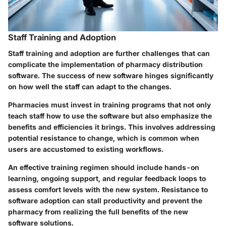
Staff Training and Adoption
Staff training and adoption are further challenges that can
complicate the implementation of pharmacy distribution
software. The success of new software hinges significantly
on how well the staff can adapt to the changes.
Pharmacies must invest in training programs that not only
teach staff how to use the software but also emphasize the
benefits and efficiencies it brings. This involves addressing
potential resistance to change, which is common when
users are accustomed to existing workflows.
An effective training regimen should include hands-on
learning, ongoing support, and regular feedback loops to
assess comfort levels with the new system. Resistance to
software adoption can stall productivity and prevent the
pharmacy from realizing the full benefits of the new
software solutions.