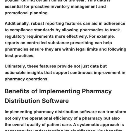
essential for proactive inventory management and
promotional planning.
Additionally, robust reporting features can aid in adherence
to compliance standards by allowing pharmacies to track
regulatory requirements more effectively. For example,
reports on controlled substance prescribing can help
pharmacies ensure they are within legal limits and following
best practices.
Ultimately, these features provide not just data but
actionable insights that support continuous improvement in
pharmacy operations.
Benefits of Implementing Pharmacy
Distribution Software
Implementing pharmacy distribution software can transform
not only the operational efficiency of a pharmacy but also
the overall quality of patient care. A systematic approach is
necessary for understanding its significance. Key benefits