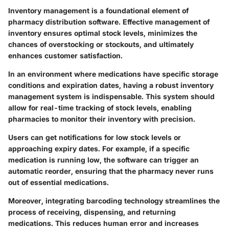
Inventory management is a foundational element of
pharmacy distribution software. Effective management of
inventory ensures optimal stock levels, minimizes the
chances of overstocking or stockouts, and ultimately
enhances customer satisfaction.
In an environment where medications have specific storage
conditions and expiration dates, having a robust inventory
management system is indispensable. This system should
allow for real-time tracking of stock levels, enabling
pharmacies to monitor their inventory with precision.
Users can get notifications for low stock levels or
approaching expiry dates. For example, if a specific
medication is running low, the software can trigger an
automatic reorder, ensuring that the pharmacy never runs
out of essential medications.
Moreover, integrating barcoding technology streamlines the
process of receiving, dispensing, and returning
medications. This reduces human error and increases