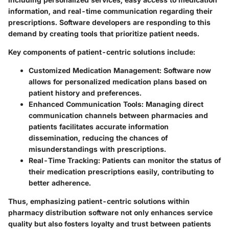
information, and real-time communication regarding their
prescriptions. Software developers are responding to this
demand by creating tools that prioritize patient needs.
Key components of patient-centric solutions include:
Customized Medication Management
: Software now
allows for personalized medication plans based on
patient history and preferences.
Enhanced Communication Tools
: Managing direct
communication channels between pharmacies and
patients facilitates accurate information
dissemination, reducing the chances of
misunderstandings with prescriptions.
Real-Time Tracking
: Patients can monitor the status of
their medication prescriptions easily, contributing to
better adherence.
Thus, emphasizing patient-centric solutions within
pharmacy distribution software not only enhances service
quality but also fosters loyalty and trust between patients