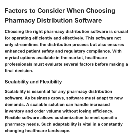
Factors to Consider When Choosing
Pharmacy Distribution Software
Choosing the right pharmacy distribution software is crucial
for operating efficiently and effectively. This software not
only streamlines the distribution process but also ensures
enhanced patient safety and regulatory compliance. With
myriad options available in the market, healthcare
professionals must evaluate several factors before making a
final decision.
Scalability and Flexibility
Scalability is essential for any pharmacy distribution
software. As business grows, software must adapt to new
demands. A scalable solution can handle increased
inventory and order volume without losing efficiency.
Flexible software allows customization to meet specific
pharmacy needs. Such adaptability is vital in a constantly
changing healthcare landscape.