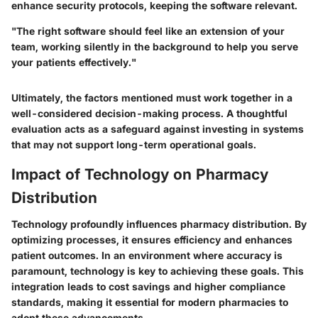
enhance security protocols, keeping the software relevant.
"The right software should feel like an extension of your
team, working silently in the background to help you serve
your patients effectively."
Ultimately, the factors mentioned must work together in a
well-considered decision-making process. A thoughtful
evaluation acts as a safeguard against investing in systems
that may not support long-term operational goals.
Impact of Technology on Pharmacy
Distribution
Technology profoundly influences pharmacy distribution. By
optimizing processes, it ensures efficiency and enhances
patient outcomes. In an environment where accuracy is
paramount, technology is key to achieving these goals. This
integration leads to cost savings and higher compliance
standards, making it essential for modern pharmacies to
adopt these advancements.