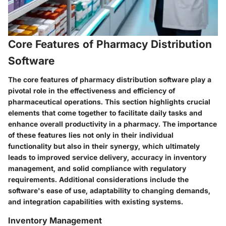
Core Features of Pharmacy Distribution
Software
The core features of pharmacy distribution software play a
pivotal role in the effectiveness and efficiency of
pharmaceutical operations. This section highlights crucial
elements that come together to facilitate daily tasks and
enhance overall productivity in a pharmacy. The importance
of these features lies not only in their individual
functionality but also in their synergy, which ultimately
leads to improved service delivery, accuracy in inventory
management, and solid compliance with regulatory
requirements. Additional considerations include the
software's ease of use, adaptability to changing demands,
and integration capabilities with existing systems.
Inventory Management