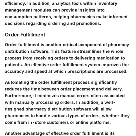
efficiency. In addition, analytics tools within inventory
management modules can provide insights into
consumption patterns, helping pharmacies make informed
decisions regarding ordering and promotions.
Order Fulfillment
Order fulfillment is another critical component of pharmacy
distribution software. This feature streamlines the whole
process from receiving orders to delivering medication to
patients. An effective order fulfillment system improves the
accuracy and speed at which prescriptions are processed.
Automating the order fulfillment process significantly
reduces the time between order placement and delivery.
Furthermore, it minimizes manual errors often associated
with manually processing orders. In addition, a well-
designed pharmacy distribution software will allow
pharmacies to handle various types of orders, whether they
come from in-store customers or online platforms.
Another advantage of effective order fulfillment is its