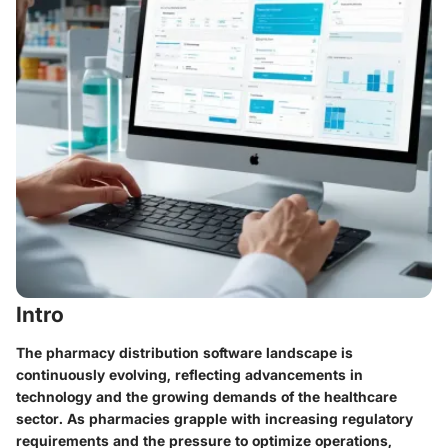
Intro
The pharmacy distribution software landscape is
continuously evolving, reflecting advancements in
technology and the growing demands of the healthcare
sector. As pharmacies grapple with increasing regulatory
requirements and the pressure to optimize operations,