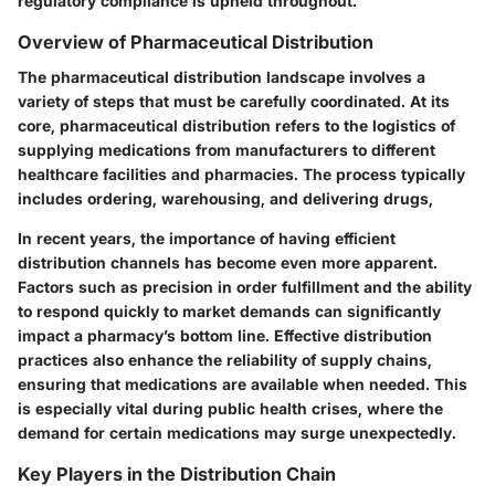
regulatory compliance is upheld throughout.
Overview of Pharmaceutical Distribution
The pharmaceutical distribution landscape involves a
variety of steps that must be carefully coordinated. At its
core, pharmaceutical distribution refers to the logistics of
supplying medications from manufacturers to different
healthcare facilities and pharmacies. The process typically
includes ordering, warehousing, and delivering drugs,
In recent years, the importance of having efficient
distribution channels has become even more apparent.
Factors such as precision in order fulfillment and the ability
to respond quickly to market demands can significantly
impact a pharmacy’s bottom line. Effective distribution
practices also enhance the reliability of supply chains,
ensuring that medications are available when needed. This
is especially vital during public health crises, where the
demand for certain medications may surge unexpectedly.
Key Players in the Distribution Chain