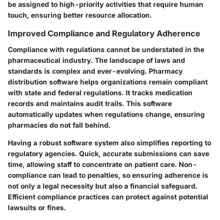
be assigned to high-priority activities that require human
touch, ensuring better resource allocation.
Improved Compliance and Regulatory Adherence
Compliance with regulations cannot be understated in the
pharmaceutical industry. The landscape of laws and
standards is complex and ever-evolving. Pharmacy
distribution software helps organizations remain compliant
with state and federal regulations. It tracks medication
records and maintains audit trails. This software
automatically updates when regulations change, ensuring
pharmacies do not fall behind.
Having a robust software system also simplifies reporting to
regulatory agencies. Quick, accurate submissions can save
time, allowing staff to concentrate on patient care. Non-
compliance can lead to penalties, so ensuring adherence is
not only a legal necessity but also a financial safeguard.
Efficient compliance practices can protect against potential
lawsuits or fines.