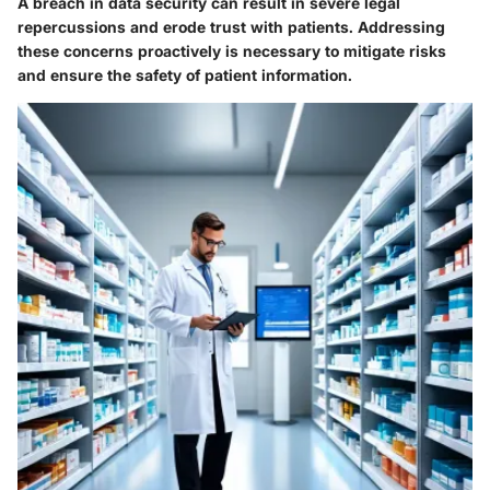
A breach in data security can result in severe legal
repercussions and erode trust with patients. Addressing
these concerns proactively is necessary to mitigate risks
and ensure the safety of patient information.