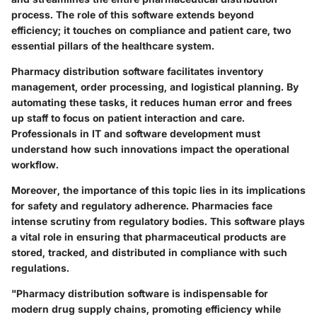
process. The role of this software extends beyond
efficiency; it touches on compliance and patient care, two
essential pillars of the healthcare system.
Pharmacy distribution software facilitates inventory
management, order processing, and logistical planning. By
automating these tasks, it reduces human error and frees
up staff to focus on patient interaction and care.
Professionals in IT and software development must
understand how such innovations impact the operational
workflow.
Moreover, the importance of this topic lies in its implications
for safety and regulatory adherence. Pharmacies face
intense scrutiny from regulatory bodies. This software plays
a vital role in ensuring that pharmaceutical products are
stored, tracked, and distributed in compliance with such
regulations.
"Pharmacy distribution software is indispensable for
modern drug supply chains, promoting efficiency while