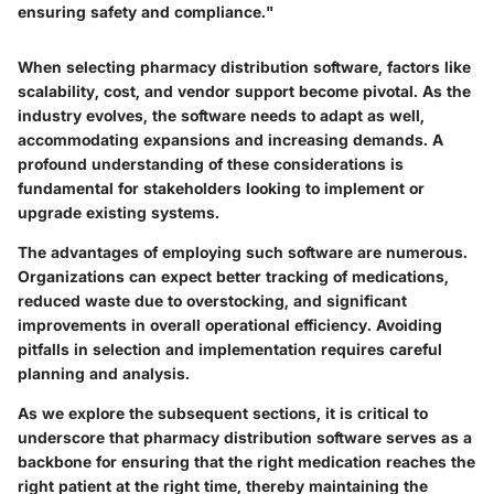
ensuring safety and compliance."
When selecting pharmacy distribution software, factors like
scalability, cost, and vendor support become pivotal. As the
industry evolves, the software needs to adapt as well,
accommodating expansions and increasing demands. A
profound understanding of these considerations is
fundamental for stakeholders looking to implement or
upgrade existing systems.
The advantages of employing such software are numerous.
Organizations can expect better tracking of medications,
reduced waste due to overstocking, and significant
improvements in overall operational efficiency. Avoiding
pitfalls in selection and implementation requires careful
planning and analysis.
As we explore the subsequent sections, it is critical to
underscore that pharmacy distribution software serves as a
backbone for ensuring that the right medication reaches the
right patient at the right time, thereby maintaining the