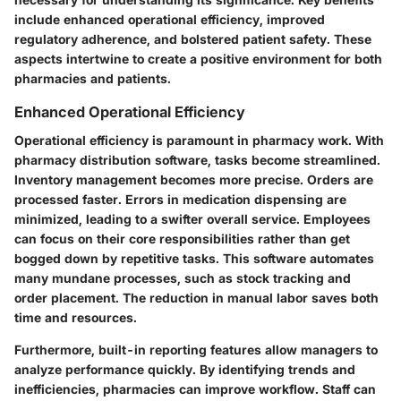
include enhanced operational efficiency, improved
regulatory adherence, and bolstered patient safety. These
aspects intertwine to create a positive environment for both
pharmacies and patients.
Enhanced Operational Efficiency
Operational efficiency is paramount in pharmacy work. With
pharmacy distribution software, tasks become streamlined.
Inventory management becomes more precise. Orders are
processed faster. Errors in medication dispensing are
minimized, leading to a swifter overall service. Employees
can focus on their core responsibilities rather than get
bogged down by repetitive tasks. This software automates
many mundane processes, such as stock tracking and
order placement. The reduction in manual labor saves both
time and resources.
Furthermore, built-in reporting features allow managers to
analyze performance quickly. By identifying trends and
inefficiencies, pharmacies can improve workflow. Staff can