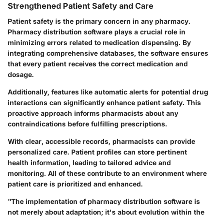
Strengthened Patient Safety and Care
Patient safety is the primary concern in any pharmacy.
Pharmacy distribution software plays a crucial role in
minimizing errors related to medication dispensing. By
integrating comprehensive databases, the software ensures
that every patient receives the correct medication and
dosage.
Additionally, features like automatic alerts for potential drug
interactions can significantly enhance patient safety. This
proactive approach informs pharmacists about any
contraindications before fulfilling prescriptions.
With clear, accessible records, pharmacists can provide
personalized care. Patient profiles can store pertinent
health information, leading to tailored advice and
monitoring. All of these contribute to an environment where
patient care is prioritized and enhanced.
"The implementation of pharmacy distribution software is
not merely about adaptation; it's about evolution within the