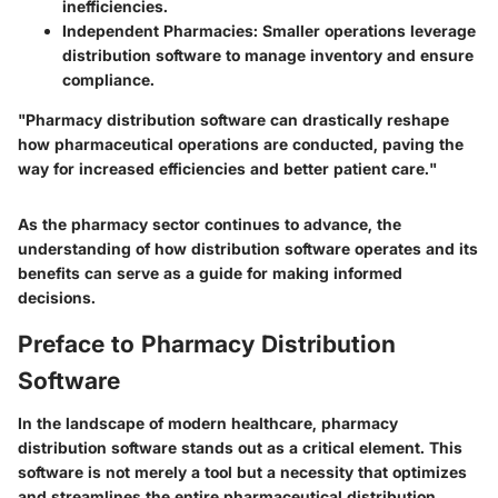
inefficiencies.
Independent Pharmacies
: Smaller operations leverage
distribution software to manage inventory and ensure
compliance.
"Pharmacy distribution software can drastically reshape
how pharmaceutical operations are conducted, paving the
way for increased efficiencies and better patient care."
As the pharmacy sector continues to advance, the
understanding of how distribution software operates and its
benefits can serve as a guide for making informed
decisions.
Preface to Pharmacy Distribution
Software
In the landscape of modern healthcare, pharmacy
distribution software stands out as a critical element. This
software is not merely a tool but a necessity that optimizes
and streamlines the entire pharmaceutical distribution