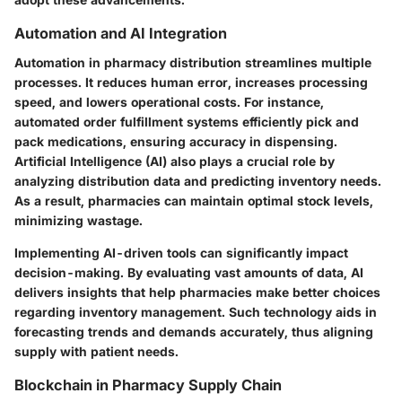
Automation and AI Integration
Automation in pharmacy distribution streamlines multiple
processes. It reduces human error, increases processing
speed, and lowers operational costs. For instance,
automated order fulfillment systems efficiently pick and
pack medications, ensuring accuracy in dispensing.
Artificial Intelligence (AI) also plays a crucial role by
analyzing distribution data and predicting inventory needs.
As a result, pharmacies can maintain optimal stock levels,
minimizing wastage.
Implementing AI-driven tools can significantly impact
decision-making. By evaluating vast amounts of data, AI
delivers insights that help pharmacies make better choices
regarding inventory management. Such technology aids in
forecasting trends and demands accurately, thus aligning
supply with patient needs.
Blockchain in Pharmacy Supply Chain