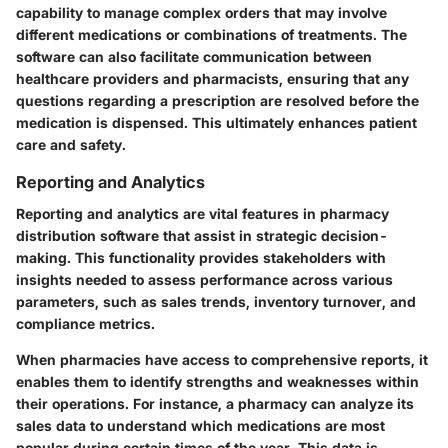
capability to manage complex orders that may involve
different medications or combinations of treatments. The
software can also facilitate communication between
healthcare providers and pharmacists, ensuring that any
questions regarding a prescription are resolved before the
medication is dispensed. This ultimately enhances patient
care and safety.
Reporting and Analytics
Reporting and analytics are vital features in pharmacy
distribution software that assist in strategic decision-
making. This functionality provides stakeholders with
insights needed to assess performance across various
parameters, such as sales trends, inventory turnover, and
compliance metrics.
When pharmacies have access to comprehensive reports, it
enables them to identify strengths and weaknesses within
their operations. For instance, a pharmacy can analyze its
sales data to understand which medications are most
popular during certain times of the year. This data is