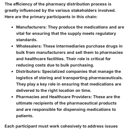
The efficiency of the pharmacy distribution process is
greatly influenced by the various stakeholders involved.
Here are the primary participants in this chain:
Manufacturers
: They produce the medications and are
vital for ensuring that the supply meets regulatory
standards.
Wholesalers
: These intermediaries purchase drugs in
bulk from manufacturers and sell them to pharmacies
and healthcare facilities. Their role is critical for
reducing costs due to bulk purchasing.
Distributors
: Specialized companies that manage the
logistics of storing and transporting pharmaceuticals.
They play a key role in ensuring that medications are
delivered to the right location on time.
Pharmacies and Healthcare Providers
: These are the
ultimate recipients of the pharmaceutical products
and are responsible for dispensing medications to
patients.
Each participant must work cohesively to address issues