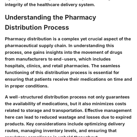
integrity of the healthcare delivery system.
Understanding the Pharmacy
Distribution Process
Pharmacy distribution is a complex yet crucial aspect of the
pharmaceutical supply chain. In understanding this
process, one gains insights into the movement of drugs
from manufacturers to end-users, which includes
hospitals, clinics, and retail pharmacies. The seamless
functioning of this distribution process is essential for
ensuring that patients receive their medications on time and
in proper conditions.
A well-structured distribution process not only guarantees
the availability of medications, but it also minimizes costs
related to storage and transportation. Effective management
here can lead to reduced wastage and losses due to expired
products. Key considerations include optimizing delivery
routes, managing inventory levels, and ensuring that