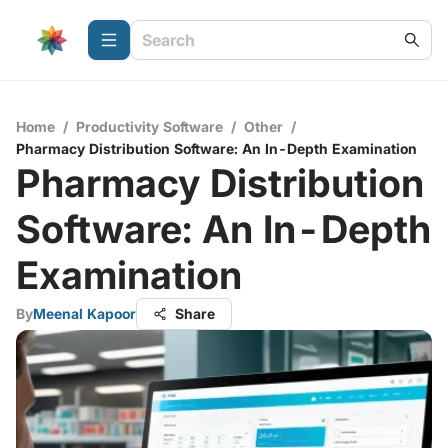
Home
/
Productivity Software
/
Other
/
Pharmacy Distribution Software: An In-Depth Examination
Pharmacy Distribution
Software: An In-Depth
Examination
By
Meenal Kapoor
Share