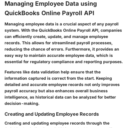
Managing Employee Data using
QuickBooks Online Payroll API
Managing employee data is a crucial aspect of any payroll
system. With the QuickBooks Online Payroll API, companies
can efficiently create, update, and manage employee
records. This allows for streamlined payroll processes,
reducing the chance of errors. Furthermore, it provides an
easy way to maintain accurate employee data, which is
essential for regulatory compliance and reporting purposes.
Features like data validation help ensure that the
information captured is correct from the start. Keeping
detailed and accurate employee records not only improves
payroll accuracy but also enhances overall business
intelligence, as historical data can be analyzed for better
decision-making.
Creating and Updating Employee Records
Creating and updating employee records through the