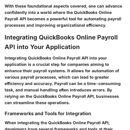
With these foundational aspects covered, one can advance
confidently into a world where the QuickBooks Online
Payroll API becomes a powerful tool for automating payroll
processes and improving organizational efficiency.
Integrating QuickBooks Online Payroll
API into Your Application
Integrating QuickBooks Online Payroll API into your
application is a crucial step for companies aiming to
enhance their payroll systems. It allows for automation of
various payroll processes, which can lead to greater
efficiency and accuracy. Payroll can be a time-consuming
task, and manual handling often introduces errors. By
relying on the QuickBooks Online Payroll API, businesses
can streamline these operations.
Frameworks and Tools for Integration
When integrating the QuickBooks Online Payroll API,
developers have several frameworks and tools at their