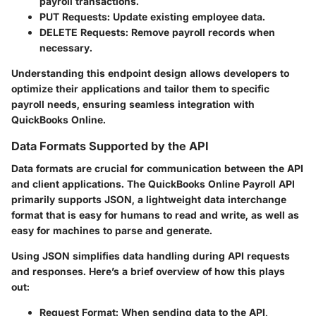
payroll transactions.
PUT Requests:
Update existing employee data.
DELETE Requests:
Remove payroll records when
necessary.
Understanding this endpoint design allows developers to
optimize their applications and tailor them to specific
payroll needs, ensuring seamless integration with
QuickBooks Online.
Data Formats Supported by the API
Data formats are crucial for communication between the API
and client applications. The QuickBooks Online Payroll API
primarily supports JSON, a lightweight data interchange
format that is easy for humans to read and write, as well as
easy for machines to parse and generate.
Using JSON simplifies data handling during API requests
and responses. Here’s a brief overview of how this plays
out:
Request Format:
When sending data to the API,