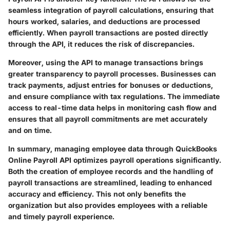
seamless integration of payroll calculations, ensuring that
hours worked, salaries, and deductions are processed
efficiently. When payroll transactions are posted directly
through the API, it reduces the risk of discrepancies.
Moreover, using the API to manage transactions brings
greater transparency to payroll processes. Businesses can
track payments, adjust entries for bonuses or deductions,
and ensure compliance with tax regulations. The immediate
access to real-time data helps in monitoring cash flow and
ensures that all payroll commitments are met accurately
and on time.
In summary, managing employee data through QuickBooks
Online Payroll API optimizes payroll operations significantly.
Both the creation of employee records and the handling of
payroll transactions are streamlined, leading to enhanced
accuracy and efficiency. This not only benefits the
organization but also provides employees with a reliable
and timely payroll experience.