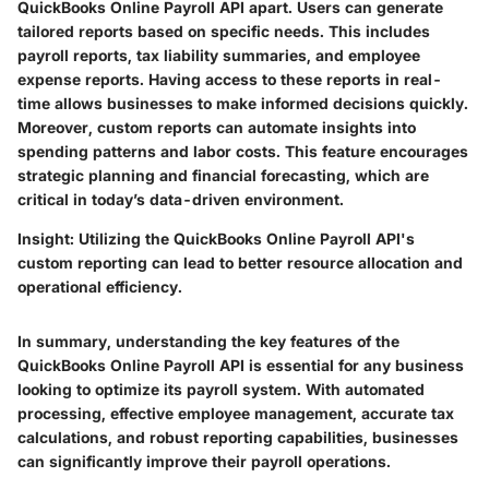
QuickBooks Online Payroll API apart. Users can generate
tailored reports based on specific needs. This includes
payroll reports, tax liability summaries, and employee
expense reports. Having access to these reports in real-
time allows businesses to make informed decisions quickly.
Moreover, custom reports can automate insights into
spending patterns and labor costs. This feature encourages
strategic planning and financial forecasting, which are
critical in today’s data-driven environment.
Insight:
Utilizing the QuickBooks Online Payroll API's
custom reporting can lead to better resource allocation and
operational efficiency.
In summary, understanding the key features of the
QuickBooks Online Payroll API is essential for any business
looking to optimize its payroll system. With automated
processing, effective employee management, accurate tax
calculations, and robust reporting capabilities, businesses
can significantly improve their payroll operations.