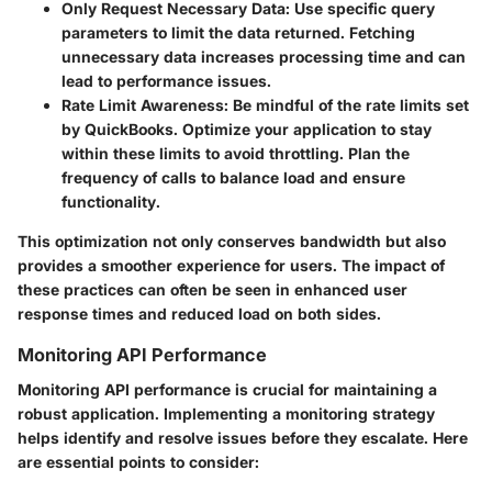
Only Request Necessary Data
: Use specific query
parameters to limit the data returned. Fetching
unnecessary data increases processing time and can
lead to performance issues.
Rate Limit Awareness
: Be mindful of the rate limits set
by QuickBooks. Optimize your application to stay
within these limits to avoid throttling. Plan the
frequency of calls to balance load and ensure
functionality.
This optimization not only conserves bandwidth but also
provides a smoother experience for users. The impact of
these practices can often be seen in enhanced user
response times and reduced load on both sides.
Monitoring API Performance
Monitoring API performance is crucial for maintaining a
robust application. Implementing a monitoring strategy
helps identify and resolve issues before they escalate. Here
are essential points to consider: