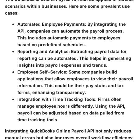
scenarios within businesses. Here are some prevalent use
cases:
Automated Employee Payments
: By integrating the
API, companies can automate the payroll process.
This includes automatic payments to employees
based on predefined schedules.
Reporting and Analytics
: Extracting payroll data for
reporting can be automated. This helps in generating
insights into payroll expenses and trends.
Employee Self-Service
: Some companies build
applications that allow employees to view their payroll
information. This could be their pay stubs and tax
forms, enhancing transparency.
Integration with Time Tracking Tools
: Firms often
manage employee hours differently. Using the API,
payroll can be adjusted based on data pulled from
time tracking tools.
Integrating QuickBooks Online Payroll API not only reduces
manual errors but also improves overall workflow efficiency.