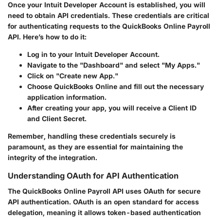
Once your Intuit Developer Account is established, you will
need to obtain API credentials. These credentials are critical
for authenticating requests to the QuickBooks Online Payroll
API. Here’s how to do it:
Log in to your Intuit Developer Account.
Navigate to the "Dashboard" and select "My Apps."
Click on "Create new App."
Choose QuickBooks Online and fill out the necessary
application information.
After creating your app, you will receive a
Client ID
and
Client Secret
.
Remember, handling these credentials securely is
paramount, as they are essential for maintaining the
integrity of the integration.
Understanding OAuth for API Authentication
The QuickBooks Online Payroll API uses OAuth for secure
API authentication. OAuth is an open standard for access
delegation, meaning it allows token-based authentication