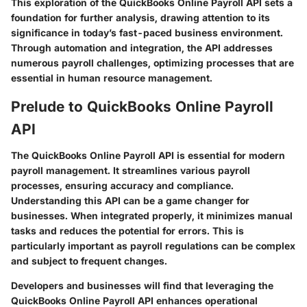
This exploration of the QuickBooks Online Payroll API sets a
foundation for further analysis, drawing attention to its
significance in today’s fast-paced business environment.
Through automation and integration, the API addresses
numerous payroll challenges, optimizing processes that are
essential in human resource management.
Prelude to QuickBooks Online Payroll
API
The QuickBooks Online Payroll API is essential for modern
payroll management. It streamlines various payroll
processes, ensuring accuracy and compliance.
Understanding this API can be a game changer for
businesses. When integrated properly, it minimizes manual
tasks and reduces the potential for errors. This is
particularly important as payroll regulations can be complex
and subject to frequent changes.
Developers and businesses will find that leveraging the
QuickBooks Online Payroll API enhances operational