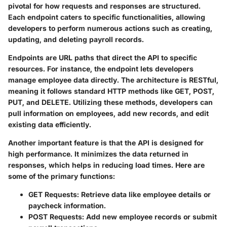
pivotal for how requests and responses are structured.
Each endpoint caters to specific functionalities, allowing
developers to perform numerous actions such as creating,
updating, and deleting payroll records.
Endpoints are URL paths that direct the API to specific
resources. For instance, the
endpoint lets developers
manage employee data directly. The architecture is RESTful,
meaning it follows standard HTTP methods like GET, POST,
PUT, and DELETE. Utilizing these methods, developers can
pull information on employees, add new records, and edit
existing data efficiently.
Another important feature is that the API is designed for
high performance. It minimizes the data returned in
responses, which helps in reducing load times. Here are
some of the primary functions:
GET Requests:
Retrieve data like employee details or
paycheck information.
POST Requests:
Add new employee records or submit