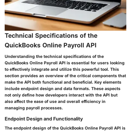
Technical Specifications of the
QuickBooks Online Payroll API
Understanding the technical specifications of the
QuickBooks Online Payroll API is essential for users looking
to effectively integrate and utilize this powerful tool. This
section provides an overview of the critical components that
make the API both functional and beneficial. Key elements
include endpoint design and data formats. These aspects
not only define how developers interact with the API but
also affect the ease of use and overall efficiency in
managing payroll processes.
Endpoint Design and Functionality
The endpoint design of the QuickBooks Online Payroll API is