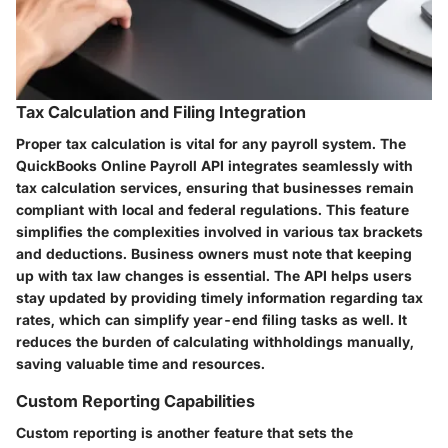
Tax Calculation and Filing Integration
Proper tax calculation is vital for any payroll system. The
QuickBooks Online Payroll API integrates seamlessly with
tax calculation services, ensuring that businesses remain
compliant with local and federal regulations. This feature
simplifies the complexities involved in various tax brackets
and deductions. Business owners must note that keeping
up with tax law changes is essential. The API helps users
stay updated by providing timely information regarding tax
rates, which can simplify year-end filing tasks as well. It
reduces the burden of calculating withholdings manually,
saving valuable time and resources.
Custom Reporting Capabilities
Custom reporting is another feature that sets the