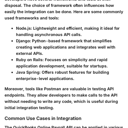
disposal. The choice of framework often influences how
easily the integration can be done. Here are some commonly
used frameworks and tools:
Node.js
: Lightweight and efficient, making it ideal for
handling asynchronous API calls.
Django
: Python-based framework that simplifies
creating web applications and integrates well with
external APIs.
Ruby on Rails
: Focuses on simplicity and rapid
application development, suitable for startups.
Java Spring
: Offers robust features for building
enterprise-level applications.
Moreover, tools like Postman are valuable in testing API
endpoints. They allow developers to make calls to the API
without needing to write any code, which is useful during
initial integration testing.
Common Use Cases in Integration
The QuickBooks Online Payroll API can be applied in various