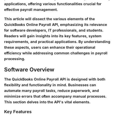
applications, offering various functionalities crucial for
effective payroll management.
This article will dissect the various elements of the
QuickBooks Online Payroll API, emphasizing its relevance
for software developers, IT professionals, and students.
Readers will gain insights into its key features, system
requirements, and practical applications. By understanding
these aspects, users can enhance their operational
efficiency while addressing common challenges in payroll
processing.
Software Overview
The QuickBooks Online Payroll API is designed with both
flexibility and functionality in mind. Businesses can
automate many payroll tasks, reduce paperwork, and
minimize errors that often accompany manual processes.
This section delves into the API's vital elements.
Key Features