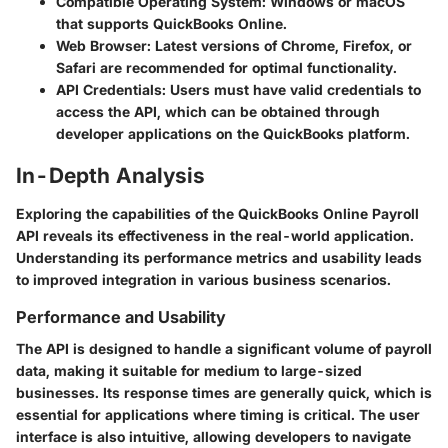
Compatible Operating System
: Windows or macOS
that supports QuickBooks Online.
Web Browser
: Latest versions of Chrome, Firefox, or
Safari are recommended for optimal functionality.
API Credentials
: Users must have valid credentials to
access the API, which can be obtained through
developer applications on the QuickBooks platform.
In-Depth Analysis
Exploring the capabilities of the QuickBooks Online Payroll
API reveals its effectiveness in the real-world application.
Understanding its performance metrics and usability leads
to improved integration in various business scenarios.
Performance and Usability
The API is designed to handle a significant volume of payroll
data, making it suitable for medium to large-sized
businesses. Its response times are generally quick, which is
essential for applications where timing is critical. The user
interface is also intuitive, allowing developers to navigate