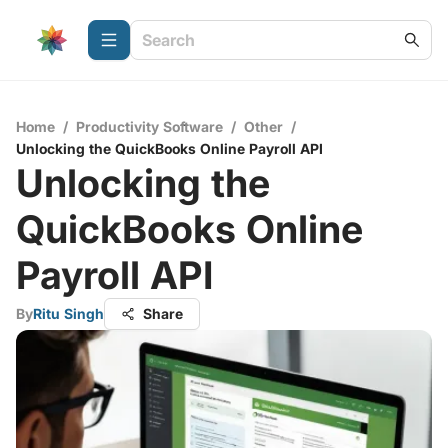
Home
/
Productivity Software
/
Other
/
Unlocking the QuickBooks Online Payroll API
Unlocking the
QuickBooks Online
Payroll API
By
Ritu Singh
Share