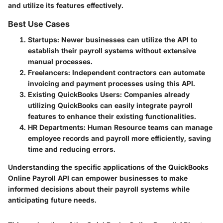
and utilize its features effectively.
Best Use Cases
Startups
: Newer businesses can utilize the API to
establish their payroll systems without extensive
manual processes.
Freelancers
: Independent contractors can automate
invoicing and payment processes using this API.
Existing QuickBooks Users
: Companies already
utilizing QuickBooks can easily integrate payroll
features to enhance their existing functionalities.
HR Departments
: Human Resource teams can manage
employee records and payroll more efficiently, saving
time and reducing errors.
Understanding the specific applications of the QuickBooks
Online Payroll API can empower businesses to make
informed decisions about their payroll systems while
anticipating future needs.