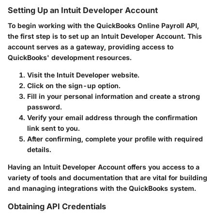
Setting Up an Intuit Developer Account
To begin working with the QuickBooks Online Payroll API,
the first step is to set up an Intuit Developer Account. This
account serves as a gateway, providing access to
QuickBooks' development resources.
Visit the Intuit Developer website.
Click on the sign-up option.
Fill in your personal information and create a strong
password.
Verify your email address through the confirmation
link sent to you.
After confirming, complete your profile with required
details.
Having an Intuit Developer Account offers you access to a
variety of tools and documentation that are vital for building
and managing integrations with the QuickBooks system.
Obtaining API Credentials