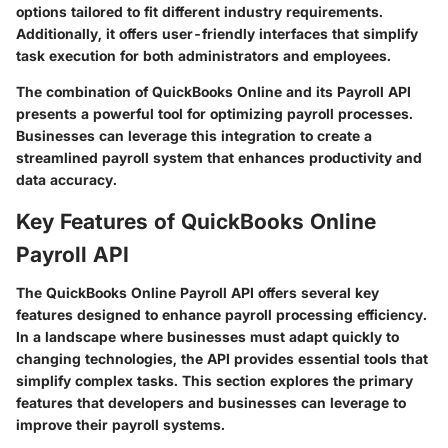
options tailored to fit different industry requirements.
Additionally, it offers user-friendly interfaces that simplify
task execution for both administrators and employees.
The combination of QuickBooks Online and its Payroll API
presents a powerful tool for optimizing payroll processes.
Businesses can leverage this integration to create a
streamlined payroll system that enhances productivity and
data accuracy.
Key Features of QuickBooks Online
Payroll API
The QuickBooks Online Payroll API offers several key
features designed to enhance payroll processing efficiency.
In a landscape where businesses must adapt quickly to
changing technologies, the API provides essential tools that
simplify complex tasks. This section explores the primary
features that developers and businesses can leverage to
improve their payroll systems.