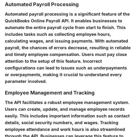
Automated Payroll Processing
Automated payroll processing is a significant feature of the
QuickBooks Online Payroll API. It enables businesses to
automate the entire payroll cycle from start to finish. This
includes tasks such as collecting employee hours,
calculating wages, and issuing payments. With automated
payroll, the chances of errors decrease, resulting in reliable
and timely employee compensation. Users must pay close
attention to the setup of this feature. Incorrect
configurations can lead to issues such as underpayments
or overpayments, making it crucial to understand every
parameter involved.
Employee Management and Tracking
The API facilitates a robust employee management system.
Users can create, update, and manage employee records
easily. This includes important information such as contact
details, social security numbers, and wages. Tracking
employee attendance and work hours is also streamlined
through the API. Businesses can leverage this feature to