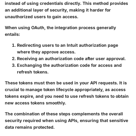
instead of using credentials directly. This method provides
an additional layer of security, making it harder for
unauthorized users to gain access.
When using OAuth, the integration process generally
entails:
Redirecting users
to an Intuit authorization page
where they approve access.
Receiving an authorization code
after user approval.
Exchanging the authorization code
for access and
refresh tokens.
These tokens must then be used in your API requests. It is
crucial to manage token lifecycle appropriately, as access
tokens expire, and you need to use refresh tokens to obtain
new access tokens smoothly.
The combination of these steps complements the overall
security required when using APIs, ensuring that sensitive
data remains protected.