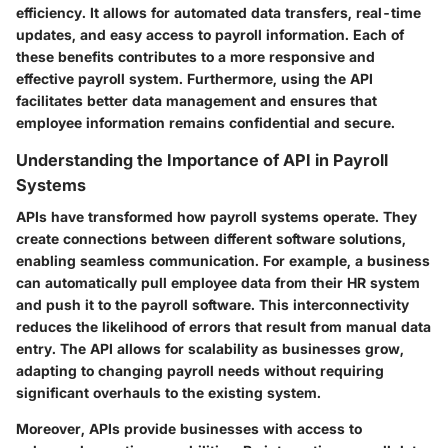
efficiency. It allows for automated data transfers, real-time
updates, and easy access to payroll information. Each of
these benefits contributes to a more responsive and
effective payroll system. Furthermore, using the API
facilitates better data management and ensures that
employee information remains confidential and secure.
Understanding the Importance of API in Payroll
Systems
APIs have transformed how payroll systems operate. They
create connections between different software solutions,
enabling seamless communication. For example, a business
can automatically pull employee data from their HR system
and push it to the payroll software. This interconnectivity
reduces the likelihood of errors that result from manual data
entry. The API allows for scalability as businesses grow,
adapting to changing payroll needs without requiring
significant overhauls to the existing system.
Moreover, APIs provide businesses with access to