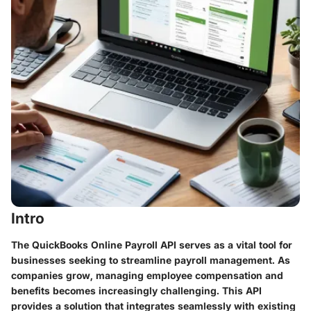
Intro
The QuickBooks Online Payroll API serves as a vital tool for
businesses seeking to streamline payroll management. As
companies grow, managing employee compensation and
benefits becomes increasingly challenging. This API
provides a solution that integrates seamlessly with existing