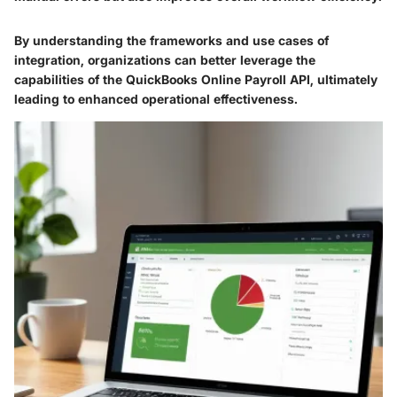
By understanding the frameworks and use cases of
integration, organizations can better leverage the
capabilities of the QuickBooks Online Payroll API, ultimately
leading to enhanced operational effectiveness.