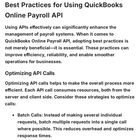
Best Practices for Using QuickBooks
Online Payroll API
Using APIs effectively can significantly enhance the
management of payroll systems. When it comes to
QuickBooks Online Payroll API, adopting best practices is
not merely beneficial—it is essential. These practices can
improve efficiency, reliability, and enable smoother
operations for businesses.
Optimizing API Calls
Optimizing API calls helps to make the overall process more
efficient. Each API call consumes resources, both from the
server and client side. Consider these strategies to optimize
calls:
Batch Calls
: Instead of making several individual
requests, batch multiple requests into a single call
where possible. This reduces overhead and optimizes
response times.