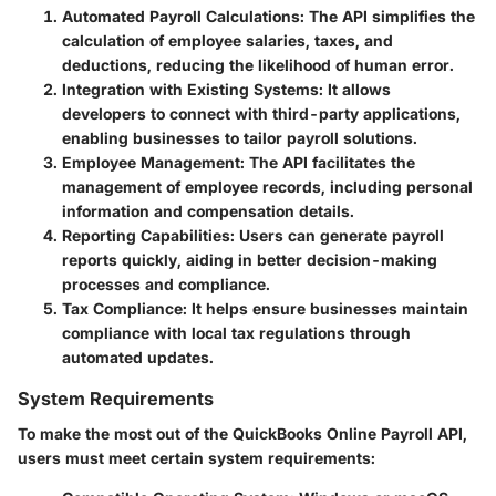
Automated Payroll Calculations
: The API simplifies the
calculation of employee salaries, taxes, and
deductions, reducing the likelihood of human error.
Integration with Existing Systems
: It allows
developers to connect with third-party applications,
enabling businesses to tailor payroll solutions.
Employee Management
: The API facilitates the
management of employee records, including personal
information and compensation details.
Reporting Capabilities
: Users can generate payroll
reports quickly, aiding in better decision-making
processes and compliance.
Tax Compliance
: It helps ensure businesses maintain
compliance with local tax regulations through
automated updates.
System Requirements
To make the most out of the QuickBooks Online Payroll API,
users must meet certain system requirements: