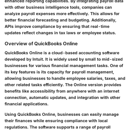
enhanced reporting capabilities. By integrating payroll data
with other business intelligence tools, companies can
analyze payroll expenses more effectively. This allows for
better financial forecasting and budgeting. Additionally,
APIs improve compliance by ensuring that real-time
updates reflect changes in tax laws or employee status.
Overview of QuickBooks Online
QuickBooks Online is a cloud-based accounting software
developed by Intuit. It is widely used by small to mid-sized
businesses for various financial management tasks. One of
its key features is its capacity for payroll management,
allowing businesses to handle employee salaries, taxes, and
other related tasks efficiently. The Online version provides
benefits like accessibility from anywhere with an internet
connection, automatic updates, and integration with other
financial applications.
Using QuickBooks Online, businesses can easily manage
their finances while ensuring compliance with local
regulations. The software supports a range of payroll