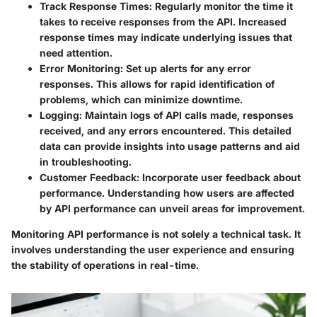
Track Response Times
: Regularly monitor the time it
takes to receive responses from the API. Increased
response times may indicate underlying issues that
need attention.
Error Monitoring
: Set up alerts for any error
responses. This allows for rapid identification of
problems, which can minimize downtime.
Logging
: Maintain logs of API calls made, responses
received, and any errors encountered. This detailed
data can provide insights into usage patterns and aid
in troubleshooting.
Customer Feedback
: Incorporate user feedback about
performance. Understanding how users are affected
by API performance can unveil areas for improvement.
Monitoring API performance is not solely a technical task. It
involves understanding the user experience and ensuring
the stability of operations in real-time.