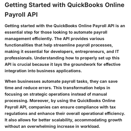
Getting Started with QuickBooks Online
Payroll API
Getting started with the QuickBooks Online Payroll API is an
essential step for those looking to automate payroll
management efficiently. The API provides various
functionalities that help streamline payroll processes,
making it essential for developers, entrepreneurs, and IT
professionals. Understanding how to properly set up this
API is crucial because it lays the groundwork for effective
integration into business applications.
When businesses automate payroll tasks, they can save
time and reduce errors. This transformation helps in
focusing on strategic operations instead of manual
processing. Moreover, by using the QuickBooks Online
Payroll API, companies can ensure compliance with tax
regulations and enhance their overall operational efficiency.
It also allows for better scalability, accommodating growth
without an overwhelming increase in workload.