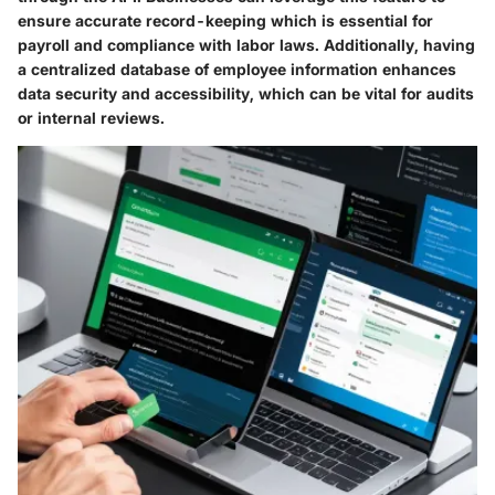
ensure accurate record-keeping which is essential for
payroll and compliance with labor laws. Additionally, having
a centralized database of employee information enhances
data security and accessibility, which can be vital for audits
or internal reviews.