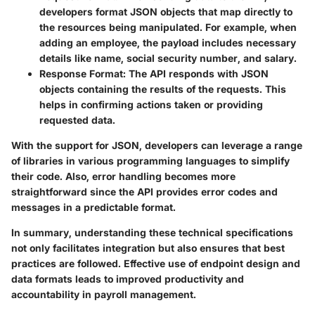
developers format JSON objects that map directly to
the resources being manipulated. For example, when
adding an employee, the payload includes necessary
details like name, social security number, and salary.
Response Format:
The API responds with JSON
objects containing the results of the requests. This
helps in confirming actions taken or providing
requested data.
With the support for JSON, developers can leverage a range
of libraries in various programming languages to simplify
their code. Also, error handling becomes more
straightforward since the API provides error codes and
messages in a predictable format.
In summary, understanding these technical specifications
not only facilitates integration but also ensures that best
practices are followed. Effective use of endpoint design and
data formats leads to improved productivity and
accountability in payroll management.