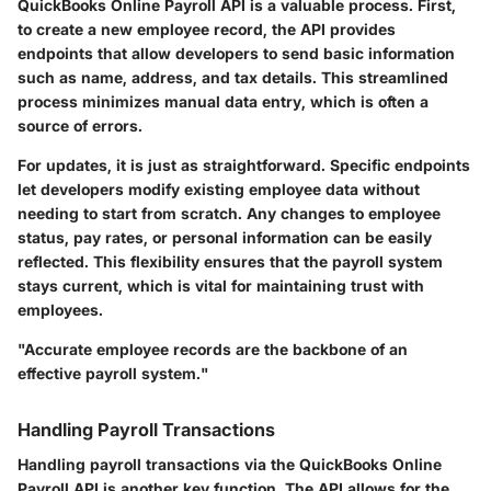
QuickBooks Online Payroll API is a valuable process. First,
to create a new employee record, the API provides
endpoints that allow developers to send basic information
such as name, address, and tax details. This streamlined
process minimizes manual data entry, which is often a
source of errors.
For updates, it is just as straightforward. Specific endpoints
let developers modify existing employee data without
needing to start from scratch. Any changes to employee
status, pay rates, or personal information can be easily
reflected. This flexibility ensures that the payroll system
stays current, which is vital for maintaining trust with
employees.
"Accurate employee records are the backbone of an
effective payroll system."
Handling Payroll Transactions
Handling payroll transactions via the QuickBooks Online
Payroll API is another key function. The API allows for the