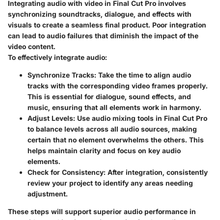
Integrating audio with video in Final Cut Pro involves
synchronizing soundtracks, dialogue, and effects with
visuals to create a seamless final product. Poor integration
can lead to audio failures that diminish the impact of the
video content.
To effectively integrate audio:
Synchronize Tracks
: Take the time to align audio
tracks with the corresponding video frames properly.
This is essential for dialogue, sound effects, and
music, ensuring that all elements work in harmony.
Adjust Levels
: Use audio mixing tools in Final Cut Pro
to balance levels across all audio sources, making
certain that no element overwhelms the others. This
helps maintain clarity and focus on key audio
elements.
Check for Consistency
: After integration, consistently
review your project to identify any areas needing
adjustment.
These steps will support superior audio performance in