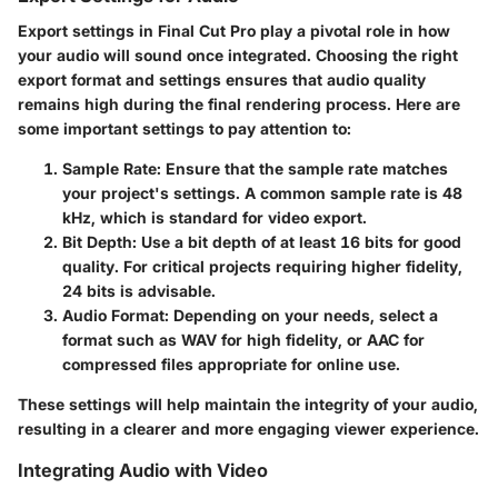
Export settings in Final Cut Pro play a pivotal role in how
your audio will sound once integrated. Choosing the right
export format and settings ensures that audio quality
remains high during the final rendering process. Here are
some important settings to pay attention to:
Sample Rate
: Ensure that the sample rate matches
your project's settings. A common sample rate is 48
kHz, which is standard for video export.
Bit Depth
: Use a bit depth of at least 16 bits for good
quality. For critical projects requiring higher fidelity,
24 bits is advisable.
Audio Format
: Depending on your needs, select a
format such as WAV for high fidelity, or AAC for
compressed files appropriate for online use.
These settings will help maintain the integrity of your audio,
resulting in a clearer and more engaging viewer experience.
Integrating Audio with Video