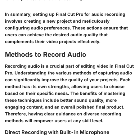
In summary, setting up Final Cut Pro for audio recording
involves creating a new project and meticulously
configuring audio preferences. These actions ensure that
users can achieve the desired audio quality that
complements their video projects effectively.
Methods to Record Audio
Recording audio is a crucial part of editing video in Final Cut
Pro. Understanding the various methods of capturing audio
can significantly improve the quality of your projects. Each
method has its own strengths, allowing users to choose
based on their specific needs. The benefits of mastering
these techniques include better sound quality, more
engaging content, and an overall polished final product.
Therefore, having clear guidance on diverse recording
methods will empower users at any skill level.
Direct Recording with Built-in Microphone