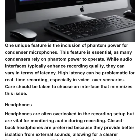
One unique feature is the inclusion of
phantom power
for
condenser microphones. This feature is essential, as many
condensers rely on phantom power to operate. While audio
interfaces typically enhance recording quality, they can
vary in terms of
latency
. High latency can be problematic for
real-time recording, especially in voice-over scenarios.
Care should be taken to choose an interface that minimizes
this issue.
Headphones
Headphones are often overlooked in the recording setup but
are vital for monitoring audio during recording. Closed-
back headphones are preferred because they provide better
isolation from external sounds, allowing for a clearer