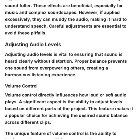
sound fuller. These effects are beneficial, especially for
music and complex soundscapes. However, if applied
excessively, they can muddy the audio, making it hard to
understand speech. Careful adjustments are essential to
avoid these pitfalls.
Adjusting Audio Levels
Adjusting audio levels is vital to ensuring that sound is
heard clearly without distortion. Proper balance prevents
one sound from overpowering others, creating a
harmonious listening experience.
Volume Control
Volume control directly influences how loud or soft audio
plays. A significant aspect is the ability to adjust levels
based on different parts of the project. This feature makes it
a popular choice for achieving the desired sound balance
across different clips.
The unique feature of volume control is the ability to