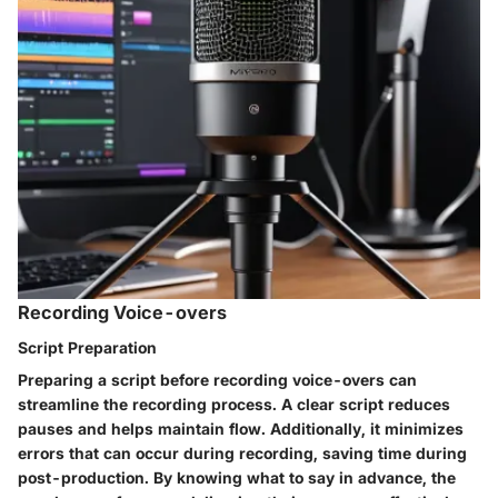
Recording Voice-overs
Script Preparation
Preparing a script before recording voice-overs can
streamline the recording process. A clear script reduces
pauses and helps maintain flow. Additionally, it minimizes
errors that can occur during recording, saving time during
post-production. By knowing what to say in advance, the