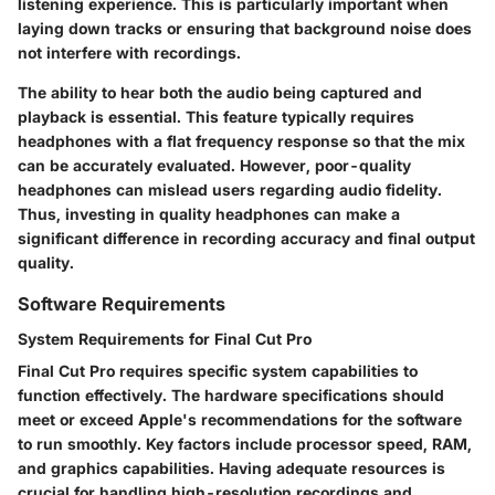
listening experience. This is particularly important when
laying down tracks or ensuring that background noise does
not interfere with recordings.
The ability to hear both the audio being captured and
playback is essential. This feature typically requires
headphones with a flat frequency response so that the mix
can be accurately evaluated. However, poor-quality
headphones can mislead users regarding audio fidelity.
Thus, investing in quality headphones can make a
significant difference in recording accuracy and final output
quality.
Software Requirements
System Requirements for Final Cut Pro
Final Cut Pro requires specific system capabilities to
function effectively. The hardware specifications should
meet or exceed
Apple's recommendations
for the software
to run smoothly. Key factors include processor speed, RAM,
and graphics capabilities. Having adequate resources is
crucial for handling high-resolution recordings and