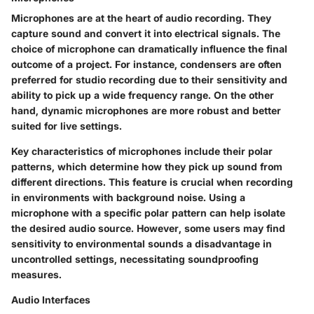
Microphones are at the heart of audio recording. They
capture sound and convert it into electrical signals. The
choice of microphone can dramatically influence the final
outcome of a project. For instance,
condensers
are often
preferred for studio recording due to their sensitivity and
ability to pick up a wide frequency range. On the other
hand,
dynamic microphones
are more robust and better
suited for live settings.
Key characteristics of microphones include their
polar
patterns
, which determine how they pick up sound from
different directions. This feature is crucial when recording
in environments with background noise. Using a
microphone with a specific polar pattern can help isolate
the desired audio source. However, some users may find
sensitivity to environmental sounds a disadvantage in
uncontrolled settings, necessitating soundproofing
measures.
Audio Interfaces