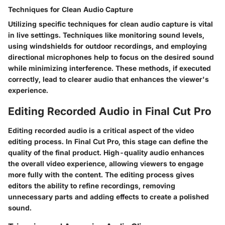
Techniques for Clean Audio Capture
Utilizing specific techniques for clean audio capture is vital
in live settings. Techniques like monitoring sound levels,
using windshields for outdoor recordings, and employing
directional microphones help to focus on the desired sound
while minimizing interference. These methods, if executed
correctly, lead to clearer audio that enhances the viewer's
experience.
Editing Recorded Audio in Final Cut Pro
Editing recorded audio is a critical aspect of the video
editing process. In Final Cut Pro, this stage can define the
quality of the final product. High-quality audio enhances
the overall video experience, allowing viewers to engage
more fully with the content. The editing process gives
editors the ability to refine recordings, removing
unnecessary parts and adding effects to create a polished
sound.