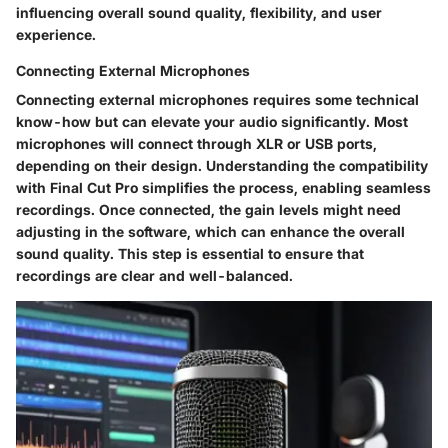
influencing overall sound quality, flexibility, and user
experience.
Connecting External Microphones
Connecting external microphones requires some technical
know-how but can elevate your audio significantly. Most
microphones will connect through XLR or USB ports,
depending on their design. Understanding the compatibility
with Final Cut Pro simplifies the process, enabling seamless
recordings. Once connected, the gain levels might need
adjusting in the software, which can enhance the overall
sound quality. This step is essential to ensure that
recordings are clear and well-balanced.