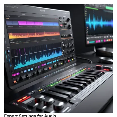
Export Settings for Audio