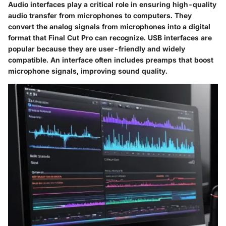
Audio interfaces play a critical role in ensuring high-quality
audio transfer from microphones to computers. They
convert the analog signals from microphones into a digital
format that Final Cut Pro can recognize.
USB interfaces
are
popular because they are user-friendly and widely
compatible. An interface often includes preamps that boost
microphone signals, improving sound quality.