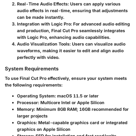
Real-Time Audio Effects
: Users can apply various
audio effects in real-time, ensuring that adjustments
can be made instantly.
Integration with Logic Pro
: For advanced audio editing
and production, Final Cut Pro seamlessly integrates
with Logic Pro, enhancing audio capabilities.
Audio Visualization Tools
: Users can visualize audio
waveforms, making it easier to edit and align audio
perfectly with video.
System Requirements
To use Final Cut Pro effectively, ensure your system meets
the following requirements:
Operating System
: macOS 11.5 or later
Processor
: Multicore Intel or Apple Silicon
Memory
: Minimum 8GB RAM; 16GB recommended for
larger projects
Graphics
: Metal-capable graphics card or integrated
graphics on Apple Silicon
Storage
: SSD for installation and fast read/write