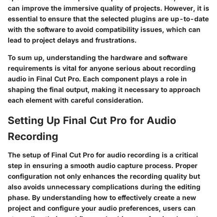
can improve the immersive quality of projects. However, it is
essential to ensure that the selected plugins are up-to-date
with the software to avoid compatibility issues, which can
lead to project delays and frustrations.
To sum up, understanding the hardware and software
requirements is vital for anyone serious about recording
audio in Final Cut Pro. Each component plays a role in
shaping the final output, making it necessary to approach
each element with careful consideration.
Setting Up Final Cut Pro for Audio
Recording
The setup of Final Cut Pro for audio recording is a critical
step in ensuring a smooth audio capture process. Proper
configuration not only enhances the recording quality but
also avoids unnecessary complications during the editing
phase. By understanding how to effectively create a new
project and configure your audio preferences, users can