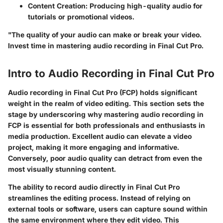
Content Creation
: Producing high-quality audio for
tutorials or promotional videos.
"The quality of your audio can make or break your video.
Invest time in mastering audio recording in Final Cut Pro.
Intro to Audio Recording in Final Cut Pro
Audio recording in Final Cut Pro (FCP) holds significant
weight in the realm of video editing. This section sets the
stage by underscoring why mastering audio recording in
FCP is essential for both professionals and enthusiasts in
media production. Excellent audio can elevate a video
project, making it more engaging and informative.
Conversely, poor audio quality can detract from even the
most visually stunning content.
The
ability to record audio
directly in Final Cut Pro
streamlines the editing process. Instead of relying on
external tools or software, users can capture sound within
the same environment where they edit video. This