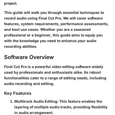
project.
This guide will walk you through essential techniques to
record audio using Final Cut Pro. We will cover software
features, system requirements, performance assessments,
and best use cases. Whether you are a seasoned
professional or a beginner, this guide aims to equip you
with the knowledge you need to enhance your audio
recording abilities.
Software Overview
Final Cut Pro is a powerful video editing software widely
used by professionals and enthusiasts alike. Its robust
functionalities cater to a range of editing needs, including
audio recording and editing.
Key Features
Multitrack Audio Editing
: This feature enables the
layering of multiple audio tracks, providing flexibility
in audio arrangement.