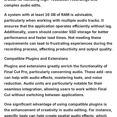
complex audio edits.
A system with at least
16 GB of RAM
is advisable,
particularly when working with multiple audio tracks. It
ensures that the application operates efficiently without lag.
Additionally, users should consider
SSD storage
for better
performance and faster load times. Not meeting these
requirements can lead to frustrating experiences during the
recording process, affecting productivity and output quality.
Compatible Plugins and Extensions
Plugins and extensions greatly enrich the functionality of
Final Cut Pro, particularly concerning audio. These add-ons
can help with audio effects, mastering tools, and noise
reduction.
Audio units
are particularly notable for their
seamless integration, allowing users to work within Final
Cut without switching between applications.
One significant advantage of using compatible plugins is
the enhancement of creativity in audio editing. For instance,
specific tools can help create
spatial audio
effects, which