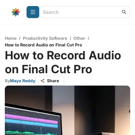
Home
/
Productivity Software
/
Other
/
How to Record Audio on Final Cut Pro
How to Record Audio
on Final Cut Pro
By
Maya Reddy
Share