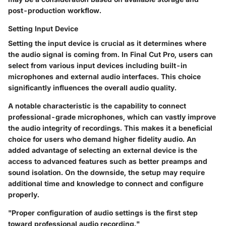
post-production workflow.
Setting Input Device
Setting the input device is crucial as it determines where
the audio signal is coming from. In Final Cut Pro, users can
select from various input devices including built-in
microphones and external audio interfaces. This choice
significantly influences the overall audio quality.
A notable characteristic is the capability to connect
professional-grade microphones, which can vastly improve
the audio integrity of recordings. This makes it a beneficial
choice for users who demand higher fidelity audio. An
added advantage of selecting an external device is the
access to advanced features such as better preamps and
sound isolation. On the downside, the setup may require
additional time and knowledge to connect and configure
properly.
"Proper configuration of audio settings is the first step
toward professional audio recording."