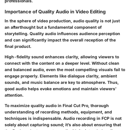
professionals.
Importance of Quality Audio in Video Editing
In the sphere of video production,
audio quality
is not just
an afterthought but a fundamental component of
storytelling. Quality audio influences audience perception
and can significantly impact the overall reception of the
final product.
High-fidelity sound enhances clarity, allowing viewers to
connect with the content on a deeper level. Without clean
and balanced audio, even the most compelling visuals fail to
engage properly. Elements like dialogue clarity, ambient
sounds, and music balance are key to atmosphere. Thus,
good audio helps evoke emotions and maintain viewers'
attention.
To maximize quality audio in Final Cut Pro, thorough
understanding of recording methods, equipment, and
techniques is indispensable. Audio recording in FCP is not
solely about capturing sound; it’s also about ensuring that