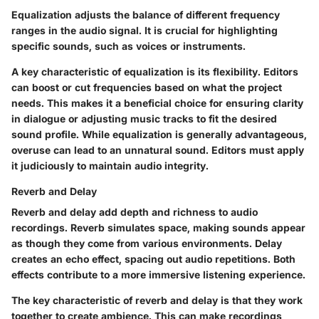
Equalization adjusts the balance of different frequency
ranges in the audio signal. It is crucial for highlighting
specific sounds, such as voices or instruments.
A key characteristic of equalization is its flexibility. Editors
can boost or cut frequencies based on what the project
needs. This makes it a beneficial choice for ensuring clarity
in dialogue or adjusting music tracks to fit the desired
sound profile. While equalization is generally advantageous,
overuse can lead to an unnatural sound. Editors must apply
it judiciously to maintain audio integrity.
Reverb and Delay
Reverb and delay add depth and richness to audio
recordings. Reverb simulates space, making sounds appear
as though they come from various environments. Delay
creates an echo effect, spacing out audio repetitions. Both
effects contribute to a more immersive listening experience.
The key characteristic of reverb and delay is that they work
together to create ambience. This can make recordings