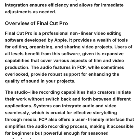
integration ensures efficiency and allows for immediate
adjustments as needed.
Overview of Final Cut Pro
Final Cut Pro is a professional non-linear video editing
software developed by Apple. It provides a wealth of tools
for editing, organizing, and sharing video projects. Users of
all levels benefit from this software, given its expansive
capabilities that cover various aspects of film and video
production. The audio features in FCP, while sometimes
overlooked, provide robust support for enhancing the
quality of sound in your projects.
The studio-like recording capabilities help creators initiate
their work without switch back and forth between different
applications. Systems can integrate audio and video
seamlessly, which is crucial for effective storytelling
through media. FCP also offers a user-friendly interface that
simplifies the audio recording process, making it accessible
for beginners but powerful enough for seasoned