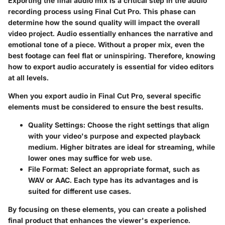
Exporting the final audio mix is a critical step in the audio
recording process using Final Cut Pro. This phase can
determine how the sound quality will impact the overall
video project. Audio essentially enhances the narrative and
emotional tone of a piece. Without a proper mix, even the
best footage can feel flat or uninspiring. Therefore, knowing
how to export audio accurately is essential for video editors
at all levels.
When you export audio in Final Cut Pro, several specific
elements must be considered to ensure the best results.
Quality Settings
: Choose the right settings that align
with your video's purpose and expected playback
medium. Higher bitrates are ideal for streaming, while
lower ones may suffice for web use.
File Format
: Select an appropriate format, such as
WAV or AAC. Each type has its advantages and is
suited for different use cases.
By focusing on these elements, you can create a polished
final product that enhances the viewer's experience.