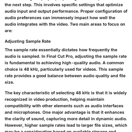
the next step. This involves specific settings that optimize
audio input and output performance. Proper configuration of
audio preferences can immensely impact how well the
audio integrates with the video. Two main areas to focus on
are:
Adjusting Sample Rate
The sample rate essentially dictates how frequently the
audio is sampled. In Final Cut Pro, adjusting the sample rate
is fundamental to achieving high-quality audio. A common
choice is 48 kHz, particularly used for videos. This sample
rate provides a good balance between audio quality and file
size.
The key characteristic of selecting 48 kHz is that it is widely
recognized in video production, helping maintain
compatibility with other elements such as audio interfaces
and microphones. One major advantage is that it enhances
the clarity of sound, capturing more detail in dynamic audio.
However, higher sample rates lead to larger file sizes, which
may be a consideration based on available storage and