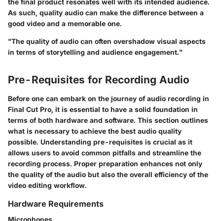
the final product resonates well with its intended audience.
As such, quality audio can make the difference between a
good video and a memorable one.
"The quality of audio can often overshadow visual aspects
in terms of storytelling and audience engagement."
Pre-Requisites for Recording Audio
Before one can embark on the journey of audio recording in
Final Cut Pro, it is essential to have a solid foundation in
terms of both hardware and software. This section outlines
what is necessary to achieve the best audio quality
possible. Understanding pre-requisites is crucial as it
allows users to avoid common pitfalls and streamline the
recording process. Proper preparation enhances not only
the quality of the audio but also the overall efficiency of the
video editing workflow.
Hardware Requirements
Microphones