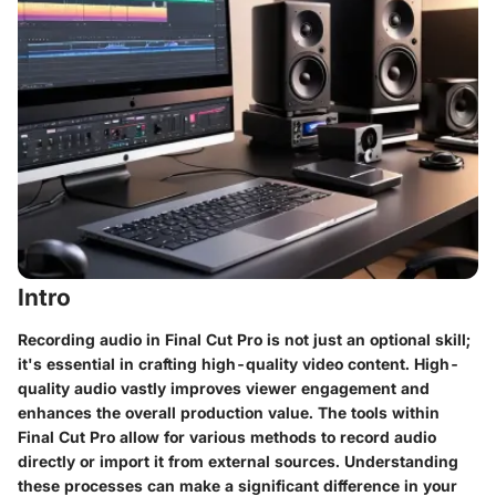
Intro
Recording audio in Final Cut Pro is not just an optional skill;
it's essential in crafting high-quality video content. High-
quality audio vastly improves viewer engagement and
enhances the overall production value. The tools within
Final Cut Pro allow for various methods to record audio
directly or import it from external sources. Understanding
these processes can make a significant difference in your