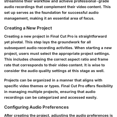
streamline their workflow and achieve professional-grade
audio recordings that complement their video content. This
set up serves as the foundation for successful audio
management, making it an essential area of focus.
Creating a New Project
Creating a new project in Final Cut Pro is straightforward
yet pivotal. This step lays the groundwork for all
subsequent audio recording activities. When starting a new
project, users must select the appropriate project settings.
This includes choosing the correct aspect ratio and frame
rate that corresponds to their video content. It is wise to
consider the audio quality settings at this stage as well.
Projects can be organized in a manner that aligns with
specific video themes or types. Final Cut Pro offers flexibility
in managing multiple projects, ensuring that audio
recordings can be categorized and accessed easily.
Configuring Audio Preferences
After creating the project, adjusting the audio preferences is