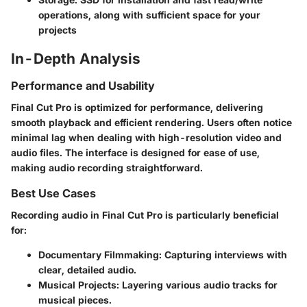
operations, along with sufficient space for your
projects
In-Depth Analysis
Performance and Usability
Final Cut Pro is optimized for performance, delivering
smooth playback and efficient rendering. Users often notice
minimal lag when dealing with high-resolution video and
audio files. The interface is designed for ease of use,
making audio recording straightforward.
Best Use Cases
Recording audio in Final Cut Pro is particularly beneficial
for:
Documentary Filmmaking
: Capturing interviews with
clear, detailed audio.
Musical Projects
: Layering various audio tracks for
musical pieces.