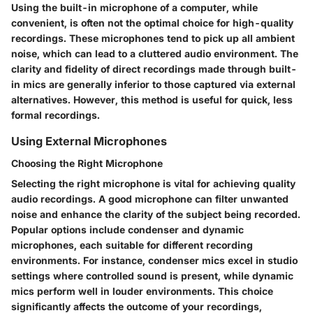
Using the built-in microphone of a computer, while
convenient, is often not the optimal choice for high-quality
recordings. These microphones tend to pick up all ambient
noise, which can lead to a cluttered audio environment. The
clarity and fidelity of direct recordings made through built-
in mics are generally inferior to those captured via external
alternatives. However, this method is useful for quick, less
formal recordings.
Using External Microphones
Choosing the Right Microphone
Selecting the right microphone is vital for achieving quality
audio recordings. A good microphone can filter unwanted
noise and enhance the clarity of the subject being recorded.
Popular options include condenser and dynamic
microphones, each suitable for different recording
environments. For instance, condenser mics excel in studio
settings where controlled sound is present, while dynamic
mics perform well in louder environments. This choice
significantly affects the outcome of your recordings,