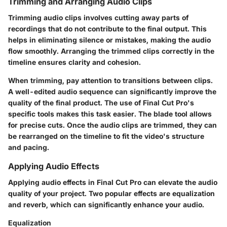
Trimming and Arranging Audio Clips
Trimming audio clips involves cutting away parts of
recordings that do not contribute to the final output. This
helps in eliminating silence or mistakes, making the audio
flow smoothly. Arranging the trimmed clips correctly in the
timeline ensures clarity and cohesion.
When trimming, pay attention to transitions between clips.
A well-edited audio sequence can significantly improve the
quality of the final product. The use of Final Cut Pro's
specific tools makes this task easier. The blade tool allows
for precise cuts. Once the audio clips are trimmed, they can
be rearranged on the timeline to fit the video's structure
and pacing.
Applying Audio Effects
Applying audio effects in Final Cut Pro can elevate the audio
quality of your project. Two popular effects are equalization
and reverb, which can significantly enhance your audio.
Equalization