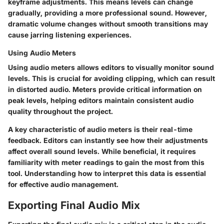
keyframe adjustments. This means levels can change
gradually, providing a more professional sound. However,
dramatic volume changes without smooth transitions may
cause jarring listening experiences.
Using Audio Meters
Using audio meters allows editors to visually monitor sound
levels. This is crucial for avoiding clipping, which can result
in distorted audio. Meters provide critical information on
peak levels, helping editors maintain consistent audio
quality throughout the project.
A key characteristic of audio meters is their real-time
feedback. Editors can instantly see how their adjustments
affect overall sound levels. While beneficial, it requires
familiarity with meter readings to gain the most from this
tool. Understanding how to interpret this data is essential
for effective audio management.
Exporting Final Audio Mix