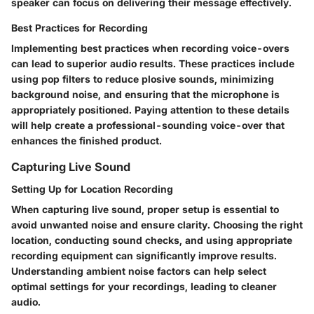
speaker can focus on delivering their message effectively.
Best Practices for Recording
Implementing best practices when recording voice-overs
can lead to superior audio results. These practices include
using pop filters to reduce plosive sounds, minimizing
background noise, and ensuring that the microphone is
appropriately positioned. Paying attention to these details
will help create a professional-sounding voice-over that
enhances the finished product.
Capturing Live Sound
Setting Up for Location Recording
When capturing live sound, proper setup is essential to
avoid unwanted noise and ensure clarity. Choosing the right
location, conducting sound checks, and using appropriate
recording equipment can significantly improve results.
Understanding ambient noise factors can help select
optimal settings for your recordings, leading to cleaner
audio.