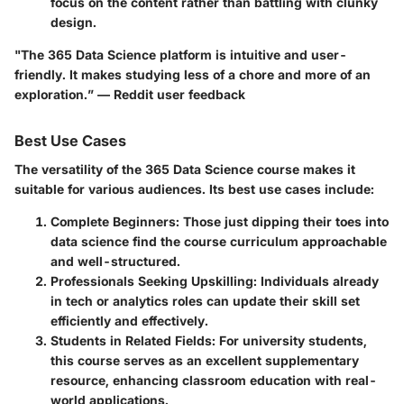
focus on the content rather than battling with clunky
design.
"The 365 Data Science platform is intuitive and user-
friendly. It makes studying less of a chore and more of an
exploration.” — Reddit user feedback
Best Use Cases
The versatility of the 365 Data Science course makes it
suitable for various audiences. Its best use cases include:
Complete Beginners:
Those just dipping their toes into
data science find the course curriculum approachable
and well-structured.
Professionals Seeking Upskilling:
Individuals already
in tech or analytics roles can update their skill set
efficiently and effectively.
Students in Related Fields:
For university students,
this course serves as an excellent supplementary
resource, enhancing classroom education with real-
world applications.