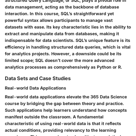
Structured Query Language, or SQL, plays a pivotal role in
data management, acting as the backbone of database
interaction. In this course, SQL’s straightforward yet
powerful syntax allows participants to manage vast
datasets with ease. Its key characteristic lies in the ability to
extract and manipulate data from databases, making it
indispensable for data scientists. SQL’s unique feature is its
efficiency in handling structured data queries, which is vital
for analytics projects. However, a downside could be its
limited scope; SQL doesn’t cover the more advanced
analytics processes as comprehensively as Python or R.
Data Sets and Case Studies
Real-world Data Applications
Real-world data applications elevate the 365 Data Science
course by bridging the gap between theory and practice.
Such applications help learners understand how concepts
manifest outside the classroom. A fundamental
characteristic of using real-world data is that it reflects
actual conditions, providing relevancy to the learning