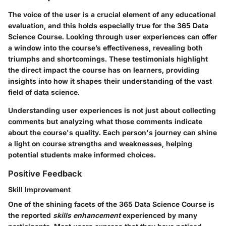
The voice of the user is a crucial element of any educational
evaluation, and this holds especially true for the 365 Data
Science Course. Looking through user experiences can offer
a window into the course’s effectiveness, revealing both
triumphs and shortcomings. These testimonials highlight
the direct impact the course has on learners, providing
insights into how it shapes their understanding of the vast
field of data science.
Understanding user experiences is not just about collecting
comments but analyzing what those comments indicate
about the course's quality. Each person's journey can shine
a light on course strengths and weaknesses, helping
potential students make informed choices.
Positive Feedback
Skill Improvement
One of the shining facets of the 365 Data Science Course is
the reported
skills enhancement
experienced by many