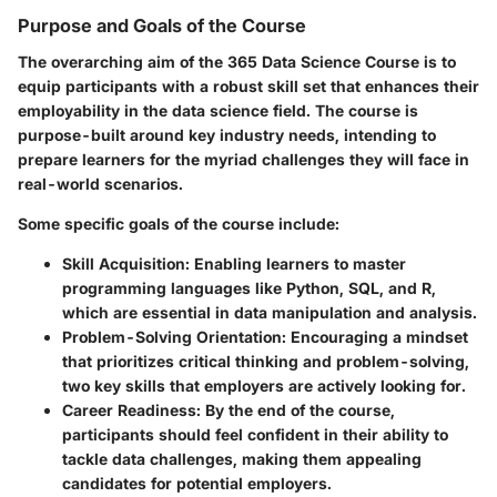
Purpose and Goals of the Course
The overarching aim of the 365 Data Science Course is to
equip participants with a robust skill set that enhances their
employability in the data science field. The course is
purpose-built around key industry needs, intending to
prepare learners for the myriad challenges they will face in
real-world scenarios.
Some specific goals of the course include:
Skill Acquisition
: Enabling learners to master
programming languages like Python, SQL, and R,
which are essential in data manipulation and analysis.
Problem-Solving Orientation
: Encouraging a mindset
that prioritizes critical thinking and problem-solving,
two key skills that employers are actively looking for.
Career Readiness
: By the end of the course,
participants should feel confident in their ability to
tackle data challenges, making them appealing
candidates for potential employers.