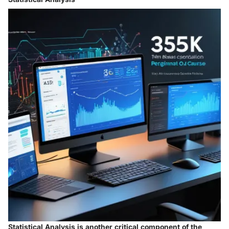
Statistical Analysis is another critical component of the