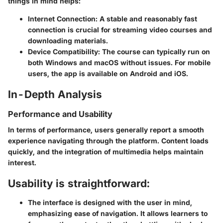
things in mind helps:
Internet Connection:
A stable and reasonably fast
connection is crucial for streaming video courses and
downloading materials.
Device Compatibility:
The course can typically run on
both Windows and macOS without issues. For mobile
users, the app is available on Android and iOS.
In-Depth Analysis
Performance and Usability
In terms of performance, users generally report a smooth
experience navigating through the platform. Content loads
quickly, and the integration of multimedia helps maintain
interest.
Usability is straightforward:
The interface is designed with the user in mind,
emphasizing ease of navigation. It allows learners to