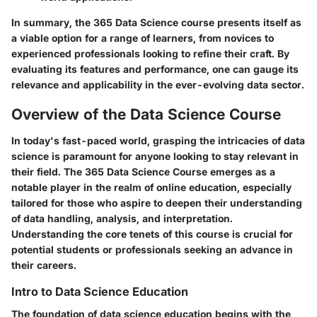
In summary, the 365 Data Science course presents itself as
a viable option for a range of learners, from novices to
experienced professionals looking to refine their craft. By
evaluating its features and performance, one can gauge its
relevance and applicability in the ever-evolving data sector.
Overview of the Data Science Course
In today's fast-paced world, grasping the intricacies of data
science is paramount for anyone looking to stay relevant in
their field. The
365 Data Science Course
emerges as a
notable player in the realm of online education, especially
tailored for those who aspire to deepen their understanding
of data handling, analysis, and interpretation.
Understanding the core tenets of this course is crucial for
potential students or professionals seeking an advance in
their careers.
Intro to Data Science Education
The foundation of data science education begins with the