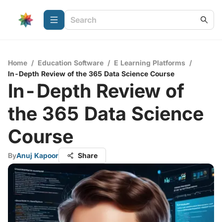
Home
/
Education Software
/
E Learning Platforms
/
In-Depth Review of the 365 Data Science Course
In-Depth Review of
the 365 Data Science
Course
By
Anuj Kapoor
Share