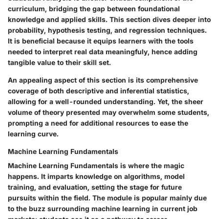
curriculum, bridging the gap between foundational
knowledge and applied skills. This section dives deeper into
probability, hypothesis testing, and regression techniques.
It is beneficial because it equips learners with the tools
needed to interpret real data meaningfuly, hence adding
tangible value to their skill set.
An appealing aspect of this section is its comprehensive
coverage of both descriptive and inferential statistics,
allowing for a well-rounded understanding. Yet, the sheer
volume of theory presented may overwhelm some students,
prompting a need for additional resources to ease the
learning curve.
Machine Learning Fundamentals
Machine Learning Fundamentals is where the magic
happens. It imparts knowledge on algorithms, model
training, and evaluation, setting the stage for future
pursuits within the field. The module is popular mainly due
to the buzz surrounding machine learning in current job