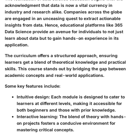
acknowledgment that data is now a vital currency in
industry and research alike. Companies across the globe
are engaged in an unceasing quest to extract actionable
insights from data. Hence, educational platforms like 365
Data Science provide an avenue for individuals to not just
learn about data but to gain hands-on experience in its
application.
The curriculum offers a structured approach, ensuring
learners get a blend of theoretical knowledge and practical
skills. This course stands out by bridging the gap between
academic concepts and real-world applications.
Some key features include:
Intuitive design
: Each module is designed to cater to
learners at different levels, making it accessible for
both beginners and those with prior knowledge.
Interactive learning
: The blend of theory with hands-
on projects fosters a conducive environment for
mastering critical concepts.