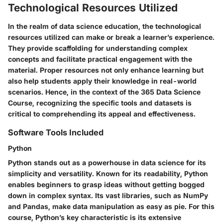
Technological Resources Utilized
In the realm of data science education, the technological
resources utilized can make or break a learner’s experience.
They provide scaffolding for understanding complex
concepts and facilitate practical engagement with the
material. Proper resources not only enhance learning but
also help students apply their knowledge in real-world
scenarios. Hence, in the context of the 365 Data Science
Course, recognizing the specific tools and datasets is
critical to comprehending its appeal and effectiveness.
Software Tools Included
Python
Python stands out as a powerhouse in data science for its
simplicity and versatility. Known for its readability, Python
enables beginners to grasp ideas without getting bogged
down in complex syntax. Its vast libraries, such as NumPy
and Pandas, make data manipulation as easy as pie. For this
course, Python’s key characteristic is its extensive