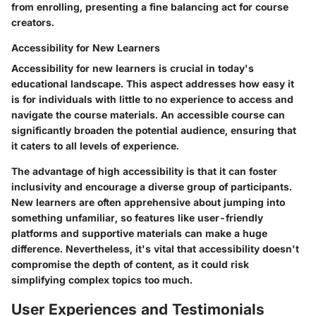
from enrolling, presenting a fine balancing act for course
creators.
Accessibility for New Learners
Accessibility for new learners is crucial in today's
educational landscape. This aspect addresses how easy it
is for individuals with little to no experience to access and
navigate the course materials. An accessible course can
significantly broaden the potential audience, ensuring that
it caters to all levels of experience.
The
advantage
of high accessibility is that it can foster
inclusivity and encourage a diverse group of participants.
New learners are often apprehensive about jumping into
something unfamiliar, so features like user-friendly
platforms and supportive materials can make a huge
difference. Nevertheless, it's vital that accessibility doesn't
compromise the depth of content, as it could risk
simplifying complex topics too much.
User Experiences and Testimonials