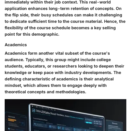
immediately within their job context. This real-world
application enhances long-term retention of concepts. On
the flip side, their busy schedules can make it challenging
to dedicate sufficient time to the course material. Hence, the
flexibility of the course schedule becomes a key selling
point for this demographic.
Academics
Academics form another vital subset of the course's
audience. Typically, this group might include college
students, educators, or researchers looking to deepen their
knowledge or keep pace with industry developments. The
defining characteristic of academics is their analytical
mindset, which allows them to engage deeply with
theoretical concepts and methodologies.