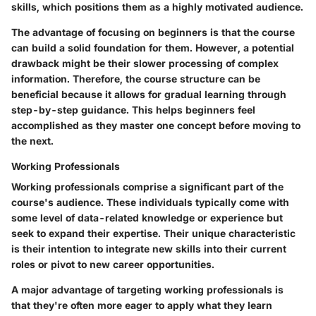
skills, which positions them as a highly motivated audience.
The
advantage
of focusing on beginners is that the course
can build a solid foundation for them. However, a potential
drawback
might be their slower processing of complex
information. Therefore, the course structure can be
beneficial because it allows for gradual learning through
step-by-step guidance. This helps beginners feel
accomplished as they master one concept before moving to
the next.
Working Professionals
Working professionals comprise a significant part of the
course's audience. These individuals typically come with
some level of data-related knowledge or experience but
seek to expand their expertise. Their unique characteristic
is their intention to integrate new skills into their current
roles or pivot to new career opportunities.
A major
advantage
of targeting working professionals is
that they're often more eager to apply what they learn