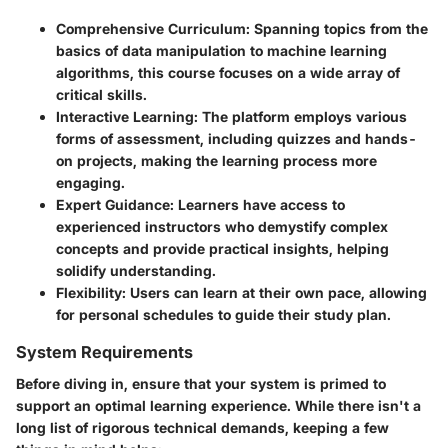
Comprehensive Curriculum:
Spanning topics from the
basics of data manipulation to machine learning
algorithms, this course focuses on a wide array of
critical skills.
Interactive Learning:
The platform employs various
forms of assessment, including quizzes and hands-
on projects, making the learning process more
engaging.
Expert Guidance:
Learners have access to
experienced instructors who demystify complex
concepts and provide practical insights, helping
solidify understanding.
Flexibility:
Users can learn at their own pace, allowing
for personal schedules to guide their study plan.
System Requirements
Before diving in, ensure that your system is primed to
support an optimal learning experience. While there isn't a
long list of rigorous technical demands, keeping a few