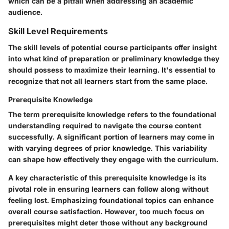
which can be a pitfall when addressing an academic
audience.
Skill Level Requirements
The skill levels of potential course participants offer insight
into what kind of preparation or preliminary knowledge they
should possess to maximize their learning. It's essential to
recognize that not all learners start from the same place.
Prerequisite Knowledge
The term prerequisite knowledge refers to the foundational
understanding required to navigate the course content
successfully. A significant portion of learners may come in
with varying degrees of prior knowledge. This variability
can shape how effectively they engage with the curriculum.
A
key characteristic
of this prerequisite knowledge is its
pivotal role in ensuring learners can follow along without
feeling lost. Emphasizing foundational topics can enhance
overall course satisfaction. However, too much focus on
prerequisites might deter those without any background