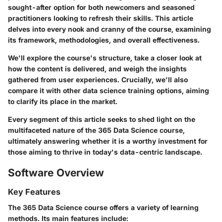
sought-after option for both newcomers and seasoned
practitioners looking to refresh their skills. This article
delves into every nook and cranny of the course, examining
its framework, methodologies, and overall effectiveness.
We'll explore the course's structure, take a closer look at
how the content is delivered, and weigh the insights
gathered from user experiences. Crucially, we'll also
compare it with other data science training options, aiming
to clarify its place in the market.
Every segment of this article seeks to shed light on the
multifaceted nature of the 365 Data Science course,
ultimately answering whether it is a worthy investment for
those aiming to thrive in today's data-centric landscape.
Software Overview
Key Features
The 365 Data Science course offers a variety of learning
methods.
Its main features include: