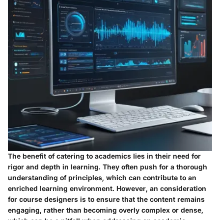
The
benefit
of catering to academics lies in their need for
rigor and depth in learning. They often push for a thorough
understanding of principles, which can contribute to an
enriched learning environment. However, an
consideration
for course designers is to ensure that the content remains
engaging, rather than becoming overly complex or dense,