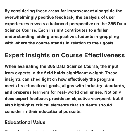
By considering these areas for improvement alongside the
overwhelmingly positive feedback, the analysis of user
experiences reveals a balanced perspective on the 365 Data
Science Course. Each insight contributes to a fuller
understanding, aiding prospective students in grappling
with where the course stands in relation to their goals.
Expert Insights on Course Effectiveness
When evaluating the
365 Data Science Course
, the input
from experts in the field holds significant weight. These
insights can shed light on how effectively the program
meets its educational goals, aligns with industry standards,
and prepares learners for real-world challenges. Not only
does expert feedback provide an objective viewpoint, but it
also highlights critical elements that students should
consider in their educational pursuits.
Educational Value