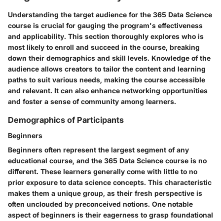
Understanding the target audience for the 365 Data Science
course is crucial for gauging the program's effectiveness
and applicability. This section thoroughly explores who is
most likely to enroll and succeed in the course, breaking
down their demographics and skill levels. Knowledge of the
audience allows creators to tailor the content and learning
paths to suit various needs, making the course accessible
and relevant. It can also enhance networking opportunities
and foster a sense of community among learners.
Demographics of Participants
Beginners
Beginners often represent the largest segment of any
educational course, and the 365 Data Science course is no
different. These learners generally come with little to no
prior exposure to data science concepts. This characteristic
makes them a unique group, as their fresh perspective is
often unclouded by preconceived notions. One notable
aspect of beginners is their eagerness to grasp foundational