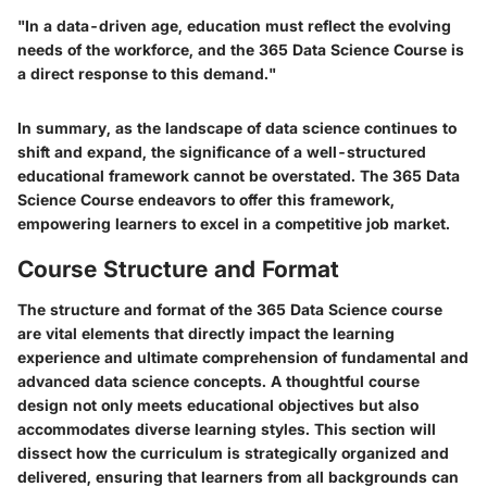
"In a data-driven age, education must reflect the evolving
needs of the workforce, and the 365 Data Science Course is
a direct response to this demand."
In summary, as the landscape of data science continues to
shift and expand, the significance of a well-structured
educational framework cannot be overstated. The 365 Data
Science Course endeavors to offer this framework,
empowering learners to excel in a competitive job market.
Course Structure and Format
The structure and format of the 365 Data Science course
are vital elements that directly impact the learning
experience and ultimate comprehension of fundamental and
advanced data science concepts. A thoughtful course
design not only meets educational objectives but also
accommodates diverse learning styles. This section will
dissect how the curriculum is strategically organized and
delivered, ensuring that learners from all backgrounds can