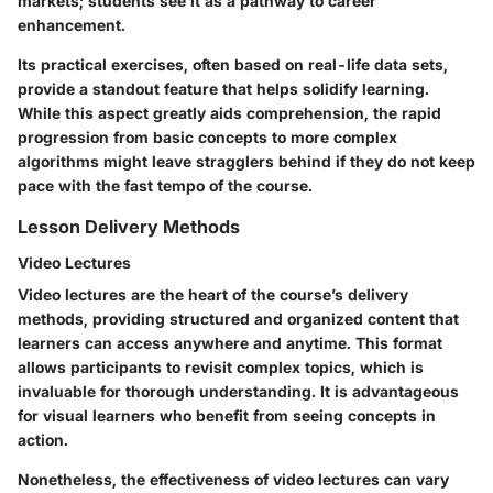
markets; students see it as a pathway to career
enhancement.
Its practical exercises, often based on real-life data sets,
provide a standout feature that helps solidify learning.
While this aspect greatly aids comprehension, the rapid
progression from basic concepts to more complex
algorithms might leave stragglers behind if they do not keep
pace with the fast tempo of the course.
Lesson Delivery Methods
Video Lectures
Video lectures are the heart of the course’s delivery
methods, providing structured and organized content that
learners can access anywhere and anytime. This format
allows participants to revisit complex topics, which is
invaluable for thorough understanding. It is advantageous
for visual learners who benefit from seeing concepts in
action.
Nonetheless, the effectiveness of video lectures can vary