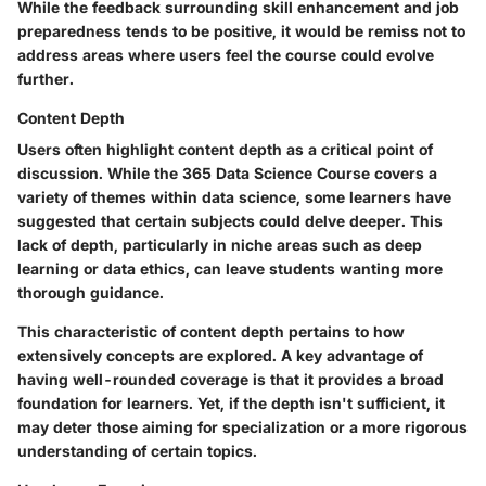
While the feedback surrounding skill enhancement and job
preparedness tends to be positive, it would be remiss not to
address areas where users feel the course could evolve
further.
Content Depth
Users often highlight content depth as a critical point of
discussion. While the 365 Data Science Course covers a
variety of themes within data science, some learners have
suggested that certain subjects could delve deeper. This
lack of depth, particularly in niche areas such as deep
learning or data ethics, can leave students wanting more
thorough guidance.
This characteristic of content depth pertains to how
extensively concepts are explored. A key advantage of
having well-rounded coverage is that it provides a broad
foundation for learners. Yet, if the depth isn't sufficient, it
may deter those aiming for specialization or a more rigorous
understanding of certain topics.