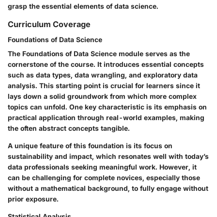
grasp the essential elements of data science.
Curriculum Coverage
Foundations of Data Science
The Foundations of Data Science module serves as the
cornerstone of the course. It introduces essential concepts
such as data types, data wrangling, and exploratory data
analysis. This starting point is crucial for learners since it
lays down a solid groundwork from which more complex
topics can unfold. One key characteristic is its emphasis on
practical application through real-world examples, making
the often abstract concepts tangible.
A unique feature of this foundation is its focus on
sustainability and impact, which resonates well with today’s
data professionals seeking meaningful work. However, it
can be challenging for complete novices, especially those
without a mathematical background, to fully engage without
prior exposure.
Statistical Analysis