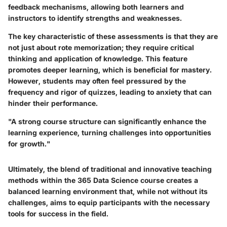
feedback mechanisms, allowing both learners and
instructors to identify strengths and weaknesses.
The key characteristic of these assessments is that they are
not just about rote memorization; they require critical
thinking and application of knowledge. This feature
promotes deeper learning, which is beneficial for mastery.
However, students may often feel pressured by the
frequency and rigor of quizzes, leading to anxiety that can
hinder their performance.
"A strong course structure can significantly enhance the
learning experience, turning challenges into opportunities
for growth."
Ultimately, the blend of traditional and innovative teaching
methods within the 365 Data Science course creates a
balanced learning environment that, while not without its
challenges, aims to equip participants with the necessary
tools for success in the field.