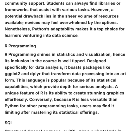
community support. Students can always find libraries or
frameworks that assist with various tasks. However, a
potential drawback lies in the sheer volume of resources
available; novices may feel overwhelmed by the options.
Nonetheless, Python’s adaptability makes it a top choice for
learners venturing into data science.
R Programming
R Programming shines in statistics and visualization, hence
its inclusion in the course is well tipped. Designed
specifically for data analysis, it boasts packages like
ggplot2 and dplyr that transform data processing into an art
form. This language is popular because of its statistical
capabilities, which provide depth for serious analysts. A
unique feature of R is its ability to create stunning graphics
effortlessly. Conversely, because R is less versatile than
Python for other programming tasks, users may find it
limiting after mastering its statistical offerings.
SQL