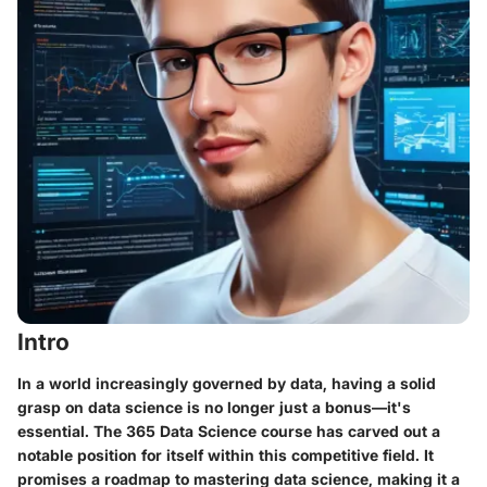
Intro
In a world increasingly governed by data, having a solid
grasp on data science is no longer just a bonus—it's
essential. The 365 Data Science course has carved out a
notable position for itself within this competitive field. It
promises a roadmap to mastering data science, making it a