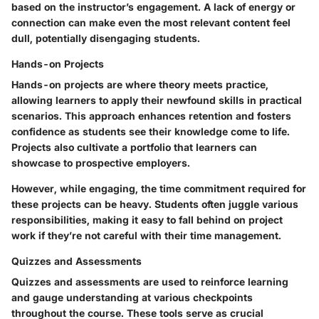
based on the instructor’s engagement. A lack of energy or
connection can make even the most relevant content feel
dull, potentially disengaging students.
Hands-on Projects
Hands-on projects are where theory meets practice,
allowing learners to apply their newfound skills in practical
scenarios. This approach enhances retention and fosters
confidence as students see their knowledge come to life.
Projects also cultivate a portfolio that learners can
showcase to prospective employers.
However, while engaging, the time commitment required for
these projects can be heavy. Students often juggle various
responsibilities, making it easy to fall behind on project
work if they’re not careful with their time management.
Quizzes and Assessments
Quizzes and assessments are used to reinforce learning
and gauge understanding at various checkpoints
throughout the course. These tools serve as crucial