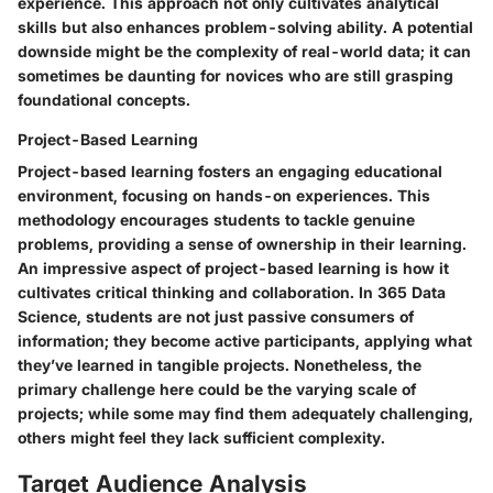
experience. This approach not only cultivates analytical
skills but also enhances problem-solving ability. A potential
downside might be the complexity of real-world data; it can
sometimes be daunting for novices who are still grasping
foundational concepts.
Project-Based Learning
Project-based learning fosters an engaging educational
environment, focusing on hands-on experiences. This
methodology encourages students to tackle genuine
problems, providing a sense of ownership in their learning.
An impressive aspect of project-based learning is how it
cultivates critical thinking and collaboration. In 365 Data
Science, students are not just passive consumers of
information; they become active participants, applying what
they’ve learned in tangible projects. Nonetheless, the
primary challenge here could be the varying scale of
projects; while some may find them adequately challenging,
others might feel they lack sufficient complexity.
Target Audience Analysis