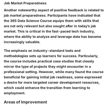
Job Market Preparedness
Another noteworthy aspect of positive feedback is related to
job market preparedness. Participants have indicated that
the 365 Data Science Course equips them with skills that
are not only relevant but also sought after in today’s job
market. This is critical in the fast-paced tech industry,
where the ability to analyze and leverage data has become
increasingly valuable.
The emphasis on industry-standard tools and
methodologies sets up learners for success. Particularly,
the course includes practical case studies that closely
mirror the type of projects they might encounter in a
professional setting. However, while many found the course
beneficial for gaining initial job readiness, some expressed
a desire for more targeted career development resources,
which could enhance the transition from learning to
employment.
Areas of Improvement