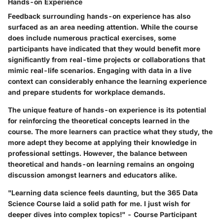
Hands-on Experience
Feedback surrounding hands-on experience has also
surfaced as an area needing attention. While the course
does include numerous practical exercises, some
participants have indicated that they would benefit more
significantly from real-time projects or collaborations that
mimic real-life scenarios. Engaging with data in a live
context can considerably enhance the learning experience
and prepare students for workplace demands.
The unique feature of hands-on experience is its potential
for reinforcing the theoretical concepts learned in the
course. The more learners can practice what they study, the
more adept they become at applying their knowledge in
professional settings. However, the balance between
theoretical and hands-on learning remains an ongoing
discussion amongst learners and educators alike.
"Learning data science feels daunting, but the 365 Data
Science Course laid a solid path for me. I just wish for
deeper dives into complex topics!" - Course Participant