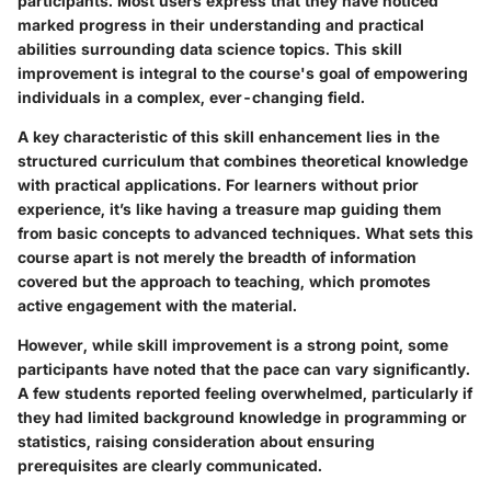
participants. Most users express that they have noticed
marked progress in their understanding and practical
abilities surrounding data science topics. This skill
improvement is integral to the course's goal of empowering
individuals in a complex, ever-changing field.
A key characteristic of this skill enhancement lies in the
structured curriculum that combines theoretical knowledge
with practical applications. For learners without prior
experience, it’s like having a treasure map guiding them
from basic concepts to advanced techniques. What sets this
course apart is not merely the breadth of information
covered but the approach to teaching, which promotes
active engagement with the material.
However, while skill improvement is a strong point, some
participants have noted that the pace can vary significantly.
A few students reported feeling overwhelmed, particularly if
they had limited background knowledge in programming or
statistics, raising consideration about ensuring
prerequisites are clearly communicated.