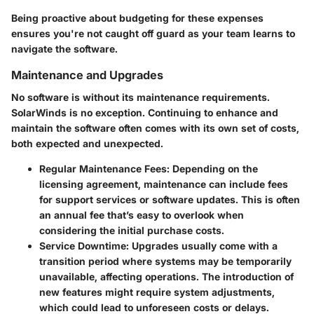
Being proactive about budgeting for these expenses
ensures you're not caught off guard as your team learns to
navigate the software.
Maintenance and Upgrades
No software is without its maintenance requirements.
SolarWinds is no exception. Continuing to enhance and
maintain the software often comes with its own set of costs,
both expected and unexpected.
Regular Maintenance Fees
: Depending on the
licensing agreement, maintenance can include fees
for support services or software updates. This is often
an annual fee that’s easy to overlook when
considering the initial purchase costs.
Service Downtime
: Upgrades usually come with a
transition period where systems may be temporarily
unavailable, affecting operations. The introduction of
new features might require system adjustments,
which could lead to unforeseen costs or delays.