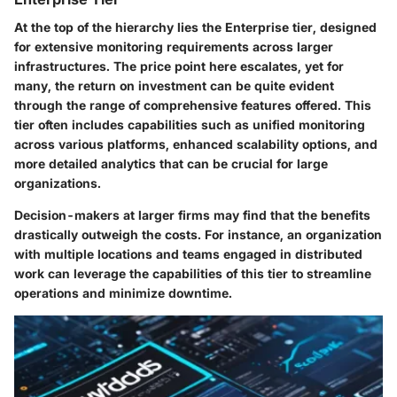
At the top of the hierarchy lies the Enterprise tier, designed
for extensive monitoring requirements across larger
infrastructures. The price point here escalates, yet for
many, the return on investment can be quite evident
through the range of comprehensive features offered. This
tier often includes capabilities such as unified monitoring
across various platforms, enhanced scalability options, and
more detailed analytics that can be crucial for large
organizations.
Decision-makers at larger firms may find that the benefits
drastically outweigh the costs. For instance, an organization
with multiple locations and teams engaged in distributed
work can leverage the capabilities of this tier to streamline
operations and minimize downtime.