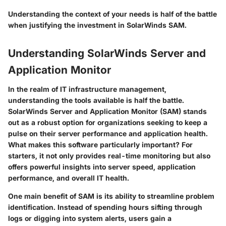
Understanding the context of your needs is half of the battle
when justifying the investment in SolarWinds SAM.
Understanding SolarWinds Server and
Application Monitor
In the realm of IT infrastructure management,
understanding the tools available is half the battle.
SolarWinds Server and Application Monitor (SAM)
stands
out as a robust option for organizations seeking to keep a
pulse on their server performance and application health.
What makes this software particularly important? For
starters, it not only provides real-time monitoring but also
offers powerful insights into server speed, application
performance, and overall IT health.
One main benefit of SAM is its ability to streamline problem
identification. Instead of spending hours sifting through
logs or digging into system alerts, users gain a