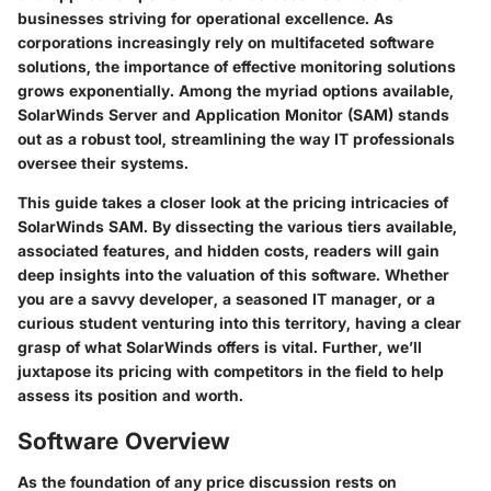
businesses striving for operational excellence. As
corporations increasingly rely on multifaceted software
solutions, the importance of effective monitoring solutions
grows exponentially. Among the myriad options available,
SolarWinds Server and Application Monitor (SAM)
stands
out as a robust tool, streamlining the way IT professionals
oversee their systems.
This guide takes a closer look at the pricing intricacies of
SolarWinds SAM. By dissecting the various tiers available,
associated features, and hidden costs, readers will gain
deep insights into the valuation of this software. Whether
you are a savvy developer, a seasoned IT manager, or a
curious student venturing into this territory, having a clear
grasp of what SolarWinds offers is vital. Further, we’ll
juxtapose its pricing with competitors in the field to help
assess its position and worth.
Software Overview
As the foundation of any price discussion rests on