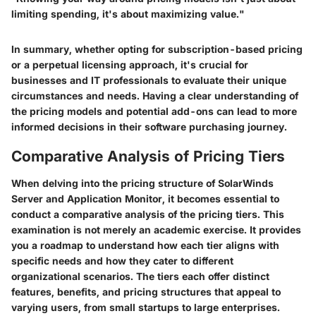
limiting spending, it's about maximizing value."
In summary, whether opting for subscription-based pricing
or a perpetual licensing approach, it's crucial for
businesses and IT professionals to evaluate their unique
circumstances and needs. Having a clear understanding of
the pricing models and potential add-ons can lead to more
informed decisions in their software purchasing journey.
Comparative Analysis of Pricing Tiers
When delving into the pricing structure of SolarWinds
Server and Application Monitor, it becomes essential to
conduct a comparative analysis of the pricing tiers. This
examination is not merely an academic exercise. It provides
you a roadmap to understand how each tier aligns with
specific needs and how they cater to different
organizational scenarios. The tiers each offer distinct
features, benefits, and pricing structures that appeal to
varying users, from small startups to large enterprises.