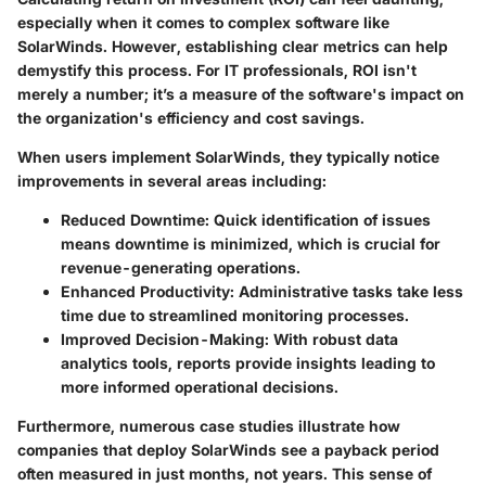
especially when it comes to complex software like
SolarWinds. However, establishing clear metrics can help
demystify this process. For IT professionals, ROI isn't
merely a number; it’s a measure of the software's impact on
the organization's efficiency and cost savings.
When users implement SolarWinds, they typically notice
improvements in several areas including:
Reduced Downtime
: Quick identification of issues
means downtime is minimized, which is crucial for
revenue-generating operations.
Enhanced Productivity
: Administrative tasks take less
time due to streamlined monitoring processes.
Improved Decision-Making
: With robust data
analytics tools, reports provide insights leading to
more informed operational decisions.
Furthermore, numerous case studies illustrate how
companies that deploy SolarWinds see a payback period
often measured in just months, not years. This sense of