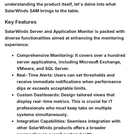
understanding the product itself, let's delve into what
SolarWinds SAM brings to the table.
Key Features
SolarWinds Server and Application Monitor is packed with
diverse functionalities aimed at enhancing the monitoring
experience:
Comprehensive Monitoring
: It covers over a hundred
server applications, including Microsoft Exchange,
VMware, and SQL Server.
Real-Time Alerts
: Users can set thresholds and
receive immediate notifications when performance
dips or exceeds acceptable limits.
Custom Dashboards
: Design tailored views that
display real-time metrics. This is crucial for IT
professionals who must keep tabs on multiple
systems simultaneously.
Integration Capabilities
: Seamless integration with
other SolarWinds products offers a broader