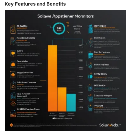
Key Features and Benefits