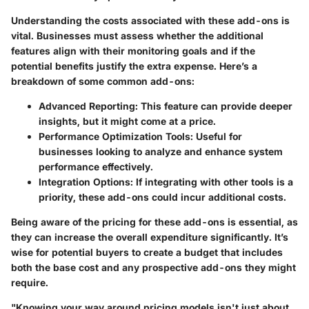
Understanding the costs associated with these add-ons is
vital. Businesses must assess whether the additional
features align with their monitoring goals and if the
potential benefits justify the extra expense. Here’s a
breakdown of some common add-ons:
Advanced Reporting
: This feature can provide deeper
insights, but it might come at a price.
Performance Optimization Tools
: Useful for
businesses looking to analyze and enhance system
performance effectively.
Integration Options
: If integrating with other tools is a
priority, these add-ons could incur additional costs.
Being aware of the pricing for these add-ons is essential, as
they can increase the overall expenditure significantly. It’s
wise for potential buyers to create a budget that includes
both the base cost and any prospective add-ons they might
require.
"Knowing your way around pricing models isn't just about