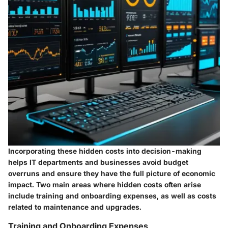
Incorporating these hidden costs into decision-making
helps IT departments and businesses avoid budget
overruns and ensure they have the full picture of economic
impact. Two main areas where hidden costs often arise
include training and onboarding expenses, as well as costs
related to maintenance and upgrades.
Training and Onboarding Expenses