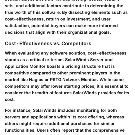
sets, and additional factors contribute to determining the
true worth of this software. By dissecting elements such as
cost-effectiveness, return on investment, and user
satisfaction, potential buyers can make more informed
decisions that align with their organizational goals.
Cost-Effectiveness vs. Competitors
When evaluating any software solution, cost-effectiveness
stands as a critical criterion. SolarWinds Server and
Application Monitor boasts a pricing structure that is
competitive compared to other prominent players in the
market like Nagios or PRTG Network Monitor. While some
competitors may offer lower starting prices, it's essential to
consider the breadth of features SolarWinds provides for its
cost.
For instance, SolarWinds includes monitoring for both
servers and applications within its core offering, whereas
others might require additional purchases for similar
functionalities. Users often report that the comprehensive