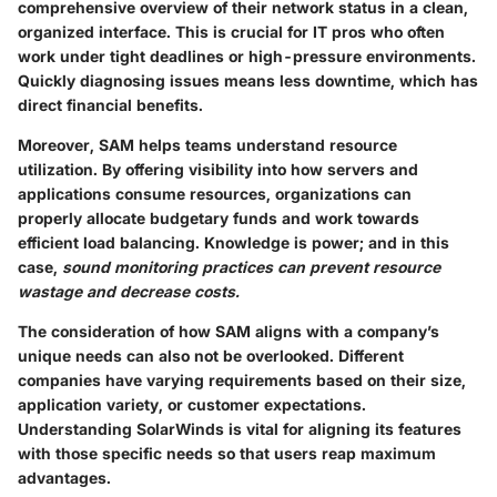
comprehensive overview of their network status in a clean,
organized interface. This is crucial for IT pros who often
work under tight deadlines or high-pressure environments.
Quickly diagnosing issues means less downtime, which has
direct financial benefits.
Moreover, SAM helps teams understand resource
utilization. By offering visibility into how servers and
applications consume resources, organizations can
properly allocate budgetary funds and work towards
efficient load balancing. Knowledge is power; and in this
case,
sound monitoring practices can prevent resource
wastage and decrease costs.
The consideration of how SAM aligns with a company’s
unique needs can also not be overlooked. Different
companies have varying requirements based on their size,
application variety, or customer expectations.
Understanding SolarWinds is vital for aligning its features
with those specific needs so that users reap maximum
advantages.