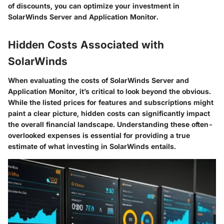
of discounts, you can optimize your investment in
SolarWinds Server and Application Monitor.
Hidden Costs Associated with
SolarWinds
When evaluating the costs of SolarWinds Server and
Application Monitor, it’s critical to look beyond the obvious.
While the listed prices for features and subscriptions might
paint a clear picture, hidden costs can significantly impact
the overall financial landscape. Understanding these often-
overlooked expenses is essential for providing a true
estimate of what investing in SolarWinds entails.