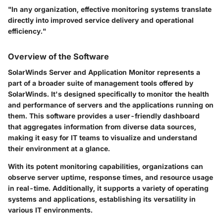
"In any organization, effective monitoring systems translate
directly into improved service delivery and operational
efficiency."
Overview of the Software
SolarWinds Server and Application Monitor represents a
part of a broader suite of management tools offered by
SolarWinds. It's designed specifically to monitor the health
and performance of servers and the applications running on
them. This software provides a user-friendly dashboard
that aggregates information from diverse data sources,
making it easy for IT teams to visualize and understand
their environment at a glance.
With its potent monitoring capabilities, organizations can
observe server uptime, response times, and resource usage
in real-time. Additionally, it supports a variety of operating
systems and applications, establishing its versatility in
various IT environments.