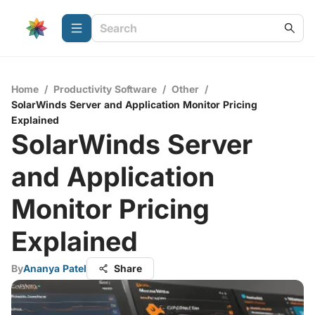
Home
/
Productivity Software
/
Other
/
SolarWinds Server and Application Monitor Pricing
Explained
SolarWinds Server
and Application
Monitor Pricing
Explained
By
Ananya Patel
Share