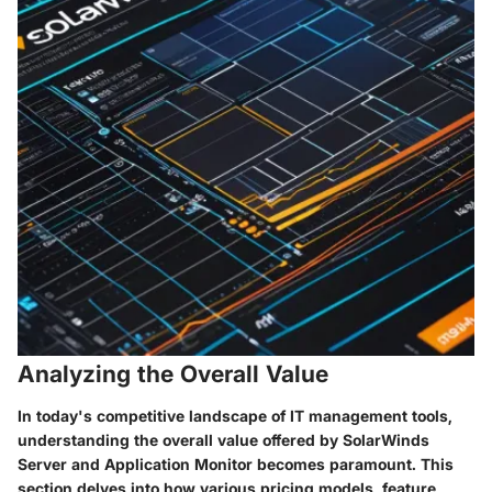
Analyzing the Overall Value
In today's competitive landscape of IT management tools,
understanding the overall value offered by SolarWinds
Server and Application Monitor becomes paramount. This
section delves into how various pricing models, feature