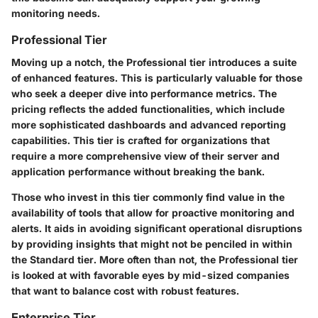
monitoring needs.
Professional Tier
Moving up a notch, the Professional tier introduces a suite
of enhanced features. This is particularly valuable for those
who seek a deeper dive into performance metrics. The
pricing reflects the added functionalities, which include
more sophisticated dashboards and advanced reporting
capabilities. This tier is crafted for organizations that
require a more comprehensive view of their server and
application performance without breaking the bank.
Those who invest in this tier commonly find value in the
availability of tools that allow for proactive monitoring and
alerts. It aids in avoiding significant operational disruptions
by providing insights that might not be penciled in within
the Standard tier. More often than not, the Professional tier
is looked at with favorable eyes by mid-sized companies
that want to balance cost with robust features.
Enterprise Tier