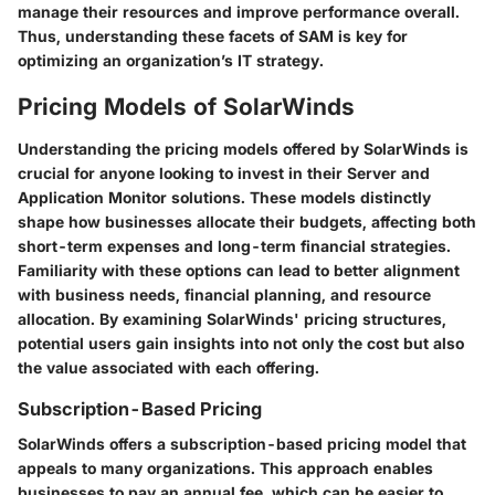
manage their resources and improve performance overall.
Thus, understanding these facets of SAM is key for
optimizing an organization’s IT strategy.
Pricing Models of SolarWinds
Understanding the pricing models offered by SolarWinds is
crucial for anyone looking to invest in their Server and
Application Monitor solutions. These models distinctly
shape how businesses allocate their budgets, affecting both
short-term expenses and long-term financial strategies.
Familiarity with these options can lead to better alignment
with business needs, financial planning, and resource
allocation. By examining SolarWinds' pricing structures,
potential users gain insights into not only the cost but also
the value associated with each offering.
Subscription-Based Pricing
SolarWinds offers a subscription-based pricing model that
appeals to many organizations. This approach enables
businesses to pay an annual fee, which can be easier to