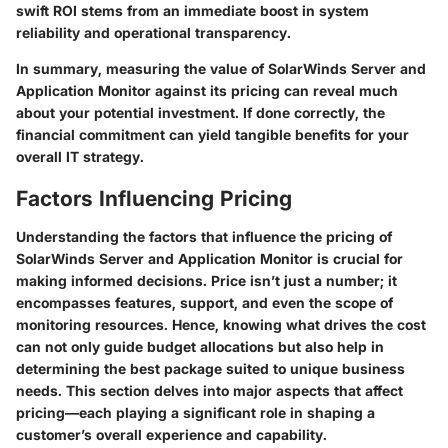
swift ROI stems from an immediate boost in system
reliability and operational transparency.
In summary, measuring the value of SolarWinds Server and
Application Monitor against its pricing can reveal much
about your potential investment. If done correctly, the
financial commitment can yield tangible benefits for your
overall IT strategy.
Factors Influencing Pricing
Understanding the factors that influence the pricing of
SolarWinds Server and Application Monitor is crucial for
making informed decisions. Price isn’t just a number; it
encompasses features, support, and even the scope of
monitoring resources. Hence, knowing what drives the cost
can not only guide budget allocations but also help in
determining the best package suited to unique business
needs. This section delves into major aspects that affect
pricing—each playing a significant role in shaping a
customer’s overall experience and capability.