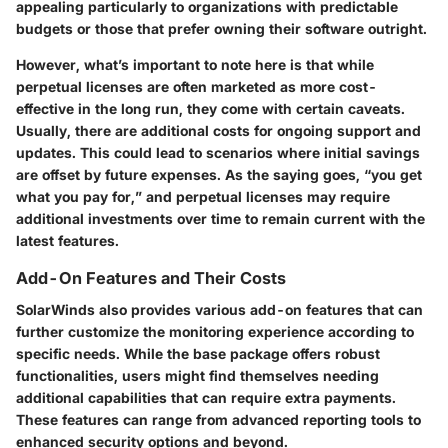
appealing particularly to organizations with predictable
budgets or those that prefer owning their software outright.
However, what’s important to note here is that while
perpetual licenses are often marketed as more cost-
effective in the long run, they come with certain caveats.
Usually, there are additional costs for ongoing support and
updates. This could lead to scenarios where initial savings
are offset by future expenses. As the saying goes, “you get
what you pay for,” and perpetual licenses may require
additional investments over time to remain current with the
latest features.
Add-On Features and Their Costs
SolarWinds also provides various add-on features that can
further customize the monitoring experience according to
specific needs. While the base package offers robust
functionalities, users might find themselves needing
additional capabilities that can require extra payments.
These features can range from advanced reporting tools to
enhanced security options and beyond.