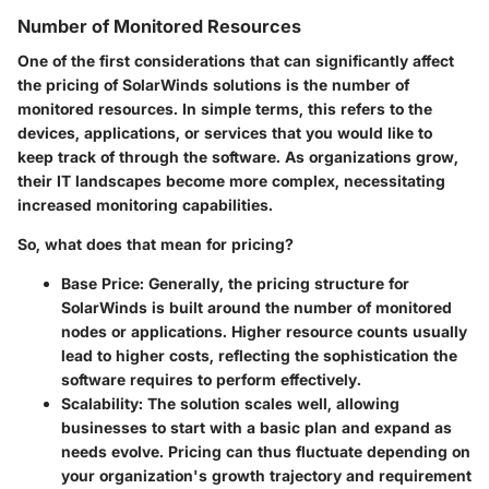
Number of Monitored Resources
One of the first considerations that can significantly affect
the pricing of SolarWinds solutions is the number of
monitored resources. In simple terms, this refers to the
devices, applications, or services that you would like to
keep track of through the software. As organizations grow,
their IT landscapes become more complex, necessitating
increased monitoring capabilities.
So, what does that mean for pricing?
Base Price
: Generally, the pricing structure for
SolarWinds is built around the number of monitored
nodes or applications. Higher resource counts usually
lead to higher costs, reflecting the sophistication the
software requires to perform effectively.
Scalability
: The solution scales well, allowing
businesses to start with a basic plan and expand as
needs evolve. Pricing can thus fluctuate depending on
your organization's growth trajectory and requirement