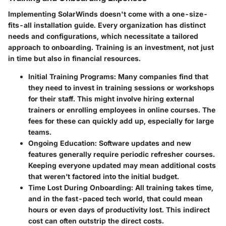
Implementing SolarWinds doesn't come with a one-size-
fits-all installation guide. Every organization has distinct
needs and configurations, which necessitate a tailored
approach to onboarding. Training is an investment, not just
in time but also in financial resources.
Initial Training Programs
: Many companies find that
they need to invest in training sessions or workshops
for their staff. This might involve hiring external
trainers or enrolling employees in online courses. The
fees for these can quickly add up, especially for large
teams.
Ongoing Education
: Software updates and new
features generally require periodic refresher courses.
Keeping everyone updated may mean additional costs
that weren’t factored into the initial budget.
Time Lost During Onboarding
: All training takes time,
and in the fast-paced tech world, that could mean
hours or even days of productivity lost. This indirect
cost can often outstrip the direct costs.