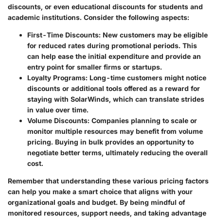
discounts, or even educational discounts for students and
academic institutions. Consider the following aspects:
First-Time Discounts
: New customers may be eligible
for reduced rates during promotional periods. This
can help ease the initial expenditure and provide an
entry point for smaller firms or startups.
Loyalty Programs
: Long-time customers might notice
discounts or additional tools offered as a reward for
staying with SolarWinds, which can translate strides
in value over time.
Volume Discounts
: Companies planning to scale or
monitor multiple resources may benefit from volume
pricing. Buying in bulk provides an opportunity to
negotiate better terms, ultimately reducing the overall
cost.
Remember that understanding these various pricing factors
can help you make a smart choice that aligns with your
organizational goals and budget. By being mindful of
monitored resources, support needs, and taking advantage