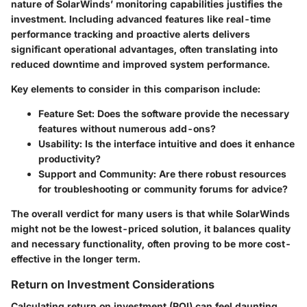
nature of SolarWinds’ monitoring capabilities justifies the
investment. Including advanced features like real-time
performance tracking and proactive alerts delivers
significant operational advantages, often translating into
reduced downtime and improved system performance.
Key elements to consider in this comparison include:
Feature Set
: Does the software provide the necessary
features without numerous add-ons?
Usability
: Is the interface intuitive and does it enhance
productivity?
Support and Community
: Are there robust resources
for troubleshooting or community forums for advice?
The overall verdict for many users is that while SolarWinds
might not be the lowest-priced solution, it balances quality
and necessary functionality, often proving to be more cost-
effective in the longer term.
Return on Investment Considerations
Calculating return on investment (ROI) can feel daunting,