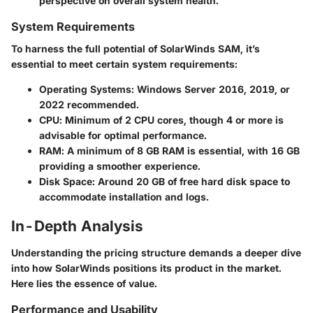
perspective on overall system health.
System Requirements
To harness the full potential of SolarWinds SAM, it’s
essential to meet certain
system requirements
:
Operating Systems
: Windows Server 2016, 2019, or
2022 recommended.
CPU
: Minimum of 2 CPU cores, though 4 or more is
advisable for optimal performance.
RAM
: A minimum of 8 GB RAM is essential, with 16 GB
providing a smoother experience.
Disk Space
: Around 20 GB of free hard disk space to
accommodate installation and logs.
In-Depth Analysis
Understanding the pricing structure demands a deeper dive
into how SolarWinds positions its product in the market.
Here lies the essence of value.
Performance and Usability