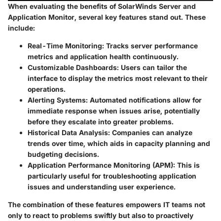
When evaluating the benefits of SolarWinds Server and
Application Monitor, several key features stand out. These
include:
Real-Time Monitoring:
Tracks server performance
metrics and application health continuously.
Customizable Dashboards:
Users can tailor the
interface to display the metrics most relevant to their
operations.
Alerting Systems:
Automated notifications allow for
immediate response when issues arise, potentially
before they escalate into greater problems.
Historical Data Analysis:
Companies can analyze
trends over time, which aids in capacity planning and
budgeting decisions.
Application Performance Monitoring (APM):
This is
particularly useful for troubleshooting application
issues and understanding user experience.
The combination of these features empowers IT teams not
only to react to problems swiftly but also to proactively