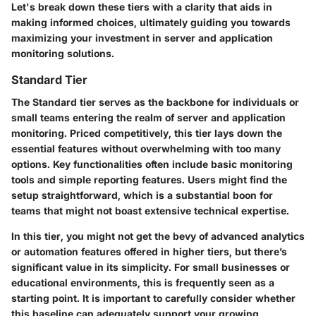
Let's break down these tiers with a clarity that aids in
making informed choices, ultimately guiding you towards
maximizing your investment in server and application
monitoring solutions.
Standard Tier
The Standard tier serves as the backbone for individuals or
small teams entering the realm of server and application
monitoring. Priced competitively, this tier lays down the
essential features without overwhelming with too many
options. Key functionalities often include basic monitoring
tools and simple reporting features. Users might find the
setup straightforward, which is a substantial boon for
teams that might not boast extensive technical expertise.
In this tier, you might not get the bevy of advanced analytics
or automation features offered in higher tiers, but there’s
significant value in its simplicity.
For small businesses or
educational environments
, this is frequently seen as a
starting point. It is important to carefully consider whether
this baseline can adequately support your growing