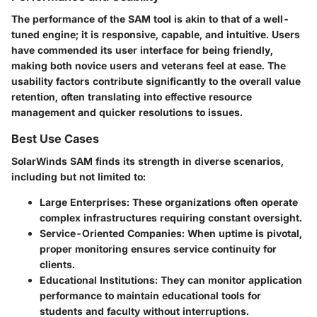
The performance of the SAM tool is akin to that of a well-
tuned engine; it is responsive, capable, and intuitive. Users
have commended its user interface for being friendly,
making both novice users and veterans feel at ease. The
usability factors contribute significantly to the overall value
retention, often translating into effective resource
management and quicker resolutions to issues.
Best Use Cases
SolarWinds SAM finds its strength in diverse scenarios,
including but not limited to:
Large Enterprises
: These organizations often operate
complex infrastructures requiring constant oversight.
Service-Oriented Companies
: When uptime is pivotal,
proper monitoring ensures service continuity for
clients.
Educational Institutions
: They can monitor application
performance to maintain educational tools for
students and faculty without interruptions.