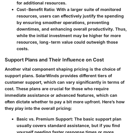
for additional resources.
Cost-Benefit Ratio
: With a larger suite of monitored
resources, users can effectively justify the spending
by ensuring smoother operations, preventing
downtimes, and enhancing overall productivity. Thus,
while the initial investment may be higher for more
resources, long-term value could outweigh those
costs.
Support Plans and Their Influence on Cost
Another vital component shaping pricing is the choice of
support plans. SolarWinds provides different tiers of
customer support, which can vary significantly in terms of
cost. These plans are crucial for those who require
immediate assistance or advanced features, which can
often dictate whether to pay a bit more upfront. Here’s how
they play into the overall pricing:
Basic vs. Premium Support
: The basic support plan
usually covers standard assistance, but if you find
yourself needing faster response times or more