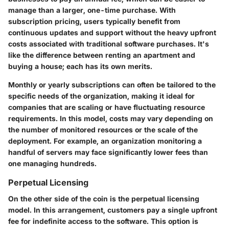
manage than a larger, one-time purchase. With
subscription pricing, users typically benefit from
continuous updates and support without the heavy upfront
costs associated with traditional software purchases. It's
like the difference between renting an apartment and
buying a house; each has its own merits.
Monthly or yearly subscriptions can often be tailored to the
specific needs of the organization, making it ideal for
companies that are scaling or have fluctuating resource
requirements. In this model, costs may vary depending on
the number of monitored resources or the scale of the
deployment. For example, an organization monitoring a
handful of servers may face significantly lower fees than
one managing hundreds.
Perpetual Licensing
On the other side of the coin is the perpetual licensing
model. In this arrangement, customers pay a single upfront
fee for indefinite access to the software. This option is