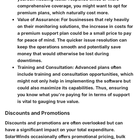
comprehensive coverage, you might want to opt for
premium plans, which naturally cost more.
Value of Assurance
: For businesses that rely heavily
on their monitoring solutions, the increase in costs for
a premium support plan could be a small price to pay
for peace of mind. The quicker issue resolution can
keep the operations smooth and potentially save
money that would otherwise be lost during
downtimes.
Training and Consultation
: Advanced plans often
include training and consultation opportunities, which
might not only help in implementing the software but
could also maximize its capabilities. Thus, ensuring
you know what you're paying for in terms of support
is vital to gauging true value.
Discounts and Promotions
Discounts and promotions are often overlooked but can
have a significant impact on your total expenditure.
SolarWinds occasionally offers promotional pricing, bulk