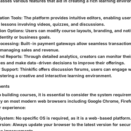
asses various features that aid in creating a rich learning envir
ation Tools
: The platform provides intuitive editors, enabling user
lessons involving videos, quizzes, and discussions.
ion Options
: Users can modify course layouts, branding, and notif
identity or business goals.
rocessing
: Built-in payment gateways allow seamless transaction
 managing sales and revenue.
and Reports
: Through detailed analytics, creators can monitor the
es and make data-driven decisions to improve their offerings.
 Support
: Thinkific offers discussion forums, users can engage w
stering a creative and interactive learning environment.
ments
o building courses, it is essential to consider the system requirem
y on most modern web browsers including Google Chrome, Firefox
 experience:
System
: No specific OS is required, as it is a web-based platform
rsion
: Always update your browser to the latest version for secur
e improvements.