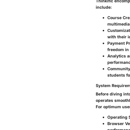
Thinkific encomp
include:
Course Cre
multimedia 
Customizat
with their 
Payment P
freedom in
Analytics 
performanc
Community
students fo
System Require
Before diving int
operates smoothl
For optimum user
Operating 
Browser Ve
performanc