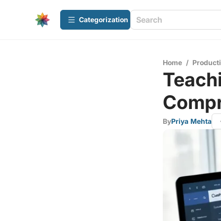
Сategorization
Home
/
Producti
Teachi
Compr
By
Priya Mehta