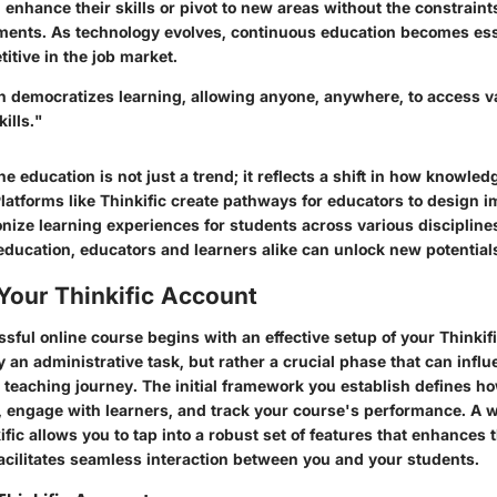
n enhance their skills or pivot to new areas without the constraints
ments. As technology evolves, continuous education becomes esse
itive in the job market.
n democratizes learning, allowing anyone, anywhere, to access v
ills."
e education is not just a trend; it reflects a shift in how knowled
atforms like Thinkific create pathways for educators to design i
onize learning experiences for students across various disciplin
 education, educators and learners alike can unlock new potential
Your Thinkific Account
sful online course begins with an effective setup of your Thinkif
y an administrative task, but rather a crucial phase that can influ
r teaching journey. The initial framework you establish defines ho
, engage with learners, and track your course's performance. A 
fic allows you to tap into a robust set of features that enhances 
acilitates seamless interaction between you and your students.