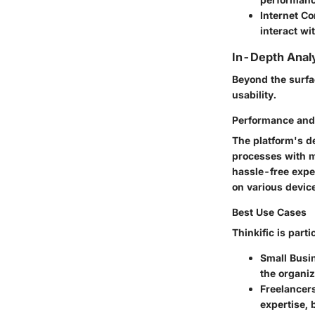
Internet C
interact wi
In-Depth Anal
Beyond the surfa
usability.
Performance and 
The platform's de
processes with mi
hassle-free expe
on various devic
Best Use Cases
Thinkific is partic
Small Busi
the organiz
Freelancer
expertise, 