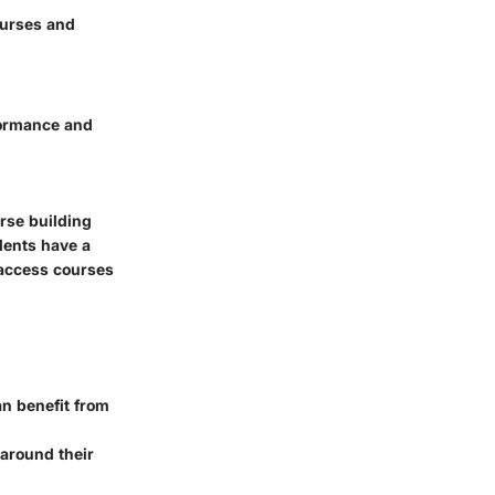
ourses and
rformance and
urse building
dents have a
 access courses
an benefit from
 around their