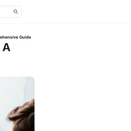
rehensive Guide
 A