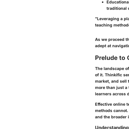
Educational
traditional
"Leveraging a pla
teaching methodo
As we proceed th
adept at navigatin
Prelude to 
The landscape of
of it. Thinkific 
market, and sell 
more than just a 
learners across 
Effective online 
methods cannot. W
and the broader i
Understanding 