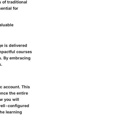
 of traditional
ntial for
aluable
ge is delivered
mpactful courses
es. By embracing
s.
ic account. This
ence the entire
w you will
well-configured
the learning