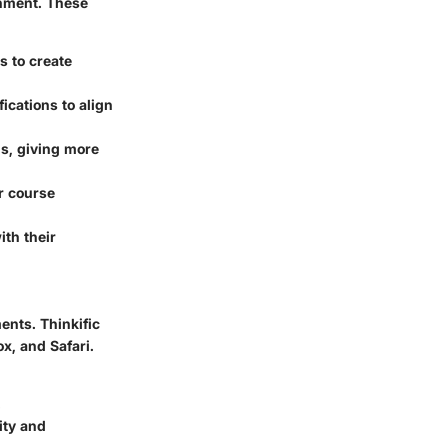
onment. These
s to create
ications to align
s, giving more
ir course
ith their
ents. Thinkific
, and Safari.
.
ity and