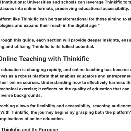
 Institutions
: Universities and schools can leverage Thinkific to t
 classes into online formats, preserving educational accessibility.
tform like Thinkific can be transformational for those aiming to el
logies and expand their reach in the digital age."
rough this guide, each section will provide deeper insights, ens
g and utilizing Thinkific to its fullest potential.
Online Teaching with Thinkific
 education is changing rapidly, and online teaching has become a
serves as a robust platform that enables educators and entrepreneu
their online courses. Understanding how to effectively harness thi
technical exercise; it reflects on the quality of education that can
diverse backgrounds.
teaching allows for flexibility and accessibility, reaching audiences
ith Thinkific, the journey begins by grasping both the platform'
mplications of online education.
Thinkific and Its Purpose