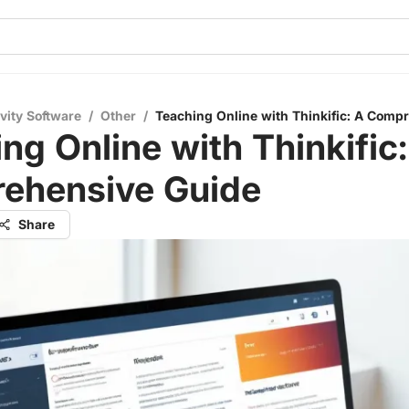
vity Software
/
Other
/
Teaching Online with Thinkific: A Comp
ng Online with Thinkific:
ehensive Guide
Share