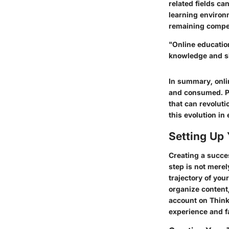
related fields ca
learning environ
remaining compet
"Online educatio
knowledge and sk
In summary, onlin
and consumed. Pl
that can revoluti
this evolution in
Setting Up 
Creating a succes
step is not merel
trajectory of you
organize content
account on Thinki
experience and f