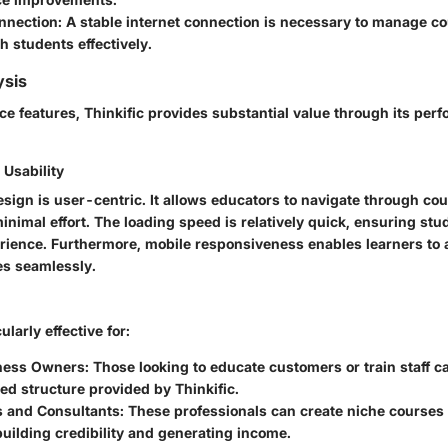
onnection
: A stable internet connection is necessary to manage c
th students effectively.
ysis
ce features, Thinkific provides substantial value through its pe
Usability
sign is user-centric. It allows educators to navigate through co
nimal effort. The loading speed is relatively quick, ensuring stu
rience. Furthermore, mobile responsiveness enables learners to
es seamlessly.
ularly effective for:
ness Owners
: Those looking to educate customers or train staff c
ed structure provided by Thinkific.
s and Consultants
: These professionals can create niche courses
building credibility and generating income.