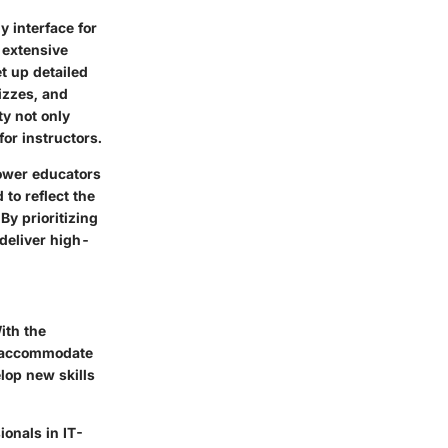
y interface for
 extensive
t up detailed
izzes, and
ty not only
or instructors.
power educators
to reflect the
By prioritizing
 deliver high-
ith the
at accommodate
lop new skills
ionals in IT-