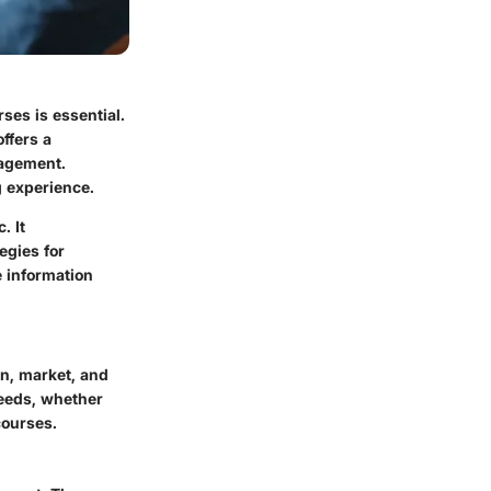
rses is essential.
ffers a
nagement.
g experience.
. It
egies for
e information
gn, market, and
needs, whether
courses.