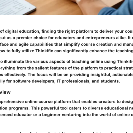
of digital education, finding the right platform to deliver your cou
out as a premier choice for educators and entrepreneurs alike. It o
rface and agile capabilities that simplify course creation and ma
 to fully utilize Thinkific can significantly enhance the teachin
o illuminate the various aspects of teaching online using Thinkific
ything from the salient features of the platform to practical strat
 effectively. The focus will be on providing insightful, actionabl
lly for software developers, IT professionals, and students.
view
mprehensive online course platform that enables creators to desi
ation programs. This powerful tool caters to diverse educational 
ienced educator or a beginner venturing into the world of online 