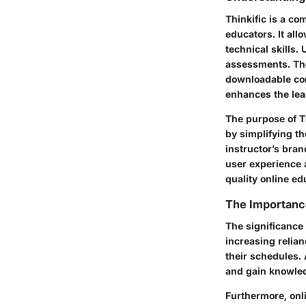
Thinkific is a co
educators. It all
technical skills.
assessments. The
downloadable cont
enhances the lea
The purpose of T
by simplifying t
instructor’s bran
user experience a
quality online ed
The Importanc
The significance 
increasing relian
their schedules.
and gain knowled
Furthermore, onli