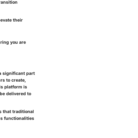
ransition
evate their
uring you are
 significant part
rs to create,
s platform is
 be delivered to
 that traditional
s functionalities