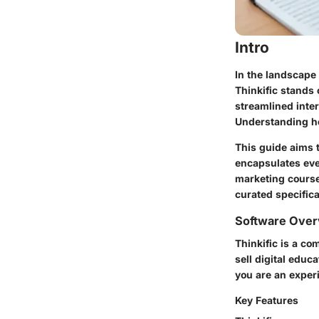
Intro
In the landscape 
Thinkific stands 
streamlined inte
Understanding how
This guide aims t
encapsulates ever
marketing courses
curated specifica
Software Over
Thinkific is a co
sell digital educ
you are an exper
Key Features