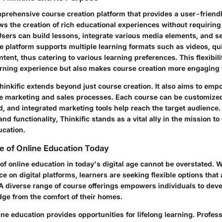
mprehensive course creation platform that provides a user-friendl
ows the creation of rich educational experiences without requiring
 Users can build lessons, integrate various media elements, and se
 platform supports multiple learning formats such as videos, qu
ent, thus catering to various learning preferences. This flexibili
rning experience but also makes course creation more engaging f
hinkific extends beyond just course creation. It also aims to em
he marketing and sales processes. Each course can be customized 
d, and integrated marketing tools help reach the target audience. 
nd functionality, Thinkific stands as a vital ally in the mission to
ucation.
e of Online Education Today
of online education in today's digital age cannot be overstated. W
ce on digital platforms, learners are seeking flexible options th
 A diverse range of course offerings empowers individuals to deve
ge from the comfort of their homes.
ne education provides opportunities for lifelong learning. Profess