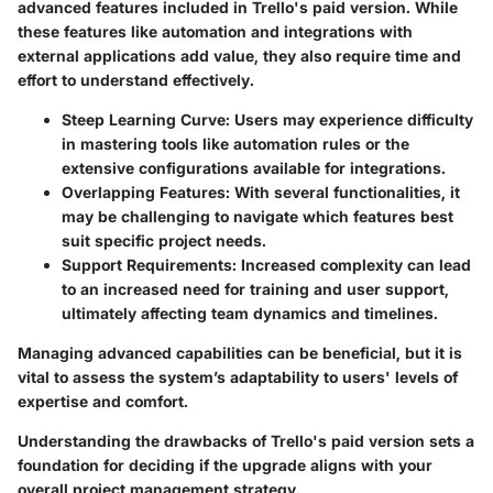
advanced features included in Trello's paid version. While
these features like automation and integrations with
external applications add value, they also require time and
effort to understand effectively.
Steep Learning Curve:
Users may experience difficulty
in mastering tools like automation rules or the
extensive configurations available for integrations.
Overlapping Features:
With several functionalities, it
may be challenging to navigate which features best
suit specific project needs.
Support Requirements:
Increased complexity can lead
to an increased need for training and user support,
ultimately affecting team dynamics and timelines.
Managing advanced capabilities can be beneficial, but it is
vital to assess the system’s adaptability to users' levels of
expertise and comfort.
Understanding the drawbacks of Trello's paid version sets a
foundation for deciding if the upgrade aligns with your
overall project management strategy.