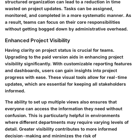
structured organization can lead to a reduction in time
wasted on project updates. Tasks can be assigned,
monitored, and completed in a more systematic manner. As
a result, teams can focus on their core responsibilities
without getting bogged down by administrative overhead.
Enhanced Project Visibility
Having clarity on project status is crucial for teams.
Upgrading to the paid version aids in enhancing project
visibility significantly. With customizable reporting features
and dashboards, users can gain insights into project
progress with ease. These visual tools allow for real-time
updates, which are essential for keeping all stakeholders
informed.
The ability to set up multiple views also ensures that
everyone can access the information they need without
confusion. This is particularly helpful in environments
where different departments may require varying levels of
detail. Greater visibility contributes to more informed
decision-making and minimizes the risk of