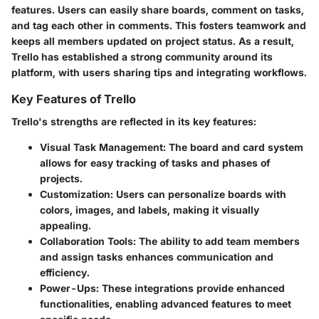
features. Users can easily share boards, comment on tasks,
and tag each other in comments. This fosters teamwork and
keeps all members updated on project status. As a result,
Trello has established a strong community around its
platform, with users sharing tips and integrating workflows.
Key Features of Trello
Trello's strengths are reflected in its key features:
Visual Task Management
: The board and card system
allows for easy tracking of tasks and phases of
projects.
Customization
: Users can personalize boards with
colors, images, and labels, making it visually
appealing.
Collaboration Tools
: The ability to add team members
and assign tasks enhances communication and
efficiency.
Power-Ups
: These integrations provide enhanced
functionalities, enabling advanced features to meet