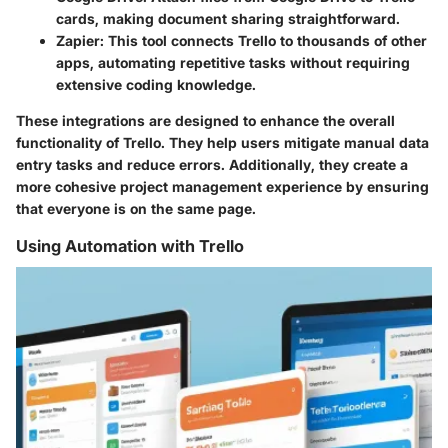
cards, making document sharing straightforward.
Zapier:
This tool connects Trello to thousands of other
apps, automating repetitive tasks without requiring
extensive coding knowledge.
These integrations are designed to enhance the overall
functionality of Trello. They help users mitigate manual data
entry tasks and reduce errors. Additionally, they create a
more cohesive project management experience by ensuring
that everyone is on the same page.
Using Automation with Trello