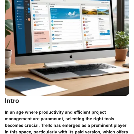
Intro
In an age where productivity and efficient project
management are paramount, selecting the right tools
becomes crucial. Trello has emerged as a prominent player
in this space, particularly with its paid version, which offers