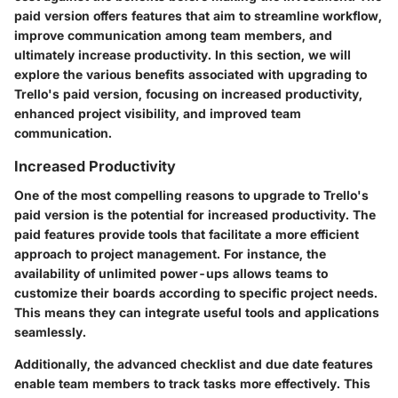
paid version offers features that aim to streamline workflow,
improve communication among team members, and
ultimately increase productivity. In this section, we will
explore the various benefits associated with upgrading to
Trello's paid version, focusing on increased productivity,
enhanced project visibility, and improved team
communication.
Increased Productivity
One of the most compelling reasons to upgrade to Trello's
paid version is the potential for increased productivity. The
paid features provide tools that facilitate a more efficient
approach to project management. For instance, the
availability of unlimited power-ups allows teams to
customize their boards according to specific project needs.
This means they can integrate useful tools and applications
seamlessly.
Additionally, the advanced checklist and due date features
enable team members to track tasks more effectively. This