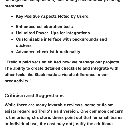
members.
Key Positive Aspects Noted by Users:
Enhanced collaboration tools
Unlimited Power-Ups for integrations
Customizable interface with backgrounds and
stickers
Advanced checklist functionality
"Trello's paid version shifted how we manage our projects.
The ability to create detailed checklists and integrate with
other tools like Slack made a visible difference in our
productivity."
Criticism and Suggestions
While there are many favorable reviews, some criticism
exists regarding Trello's paid version. One common concern
is the pricing structure. Users point out that for small teams
or individual use, the cost may not justify the additional