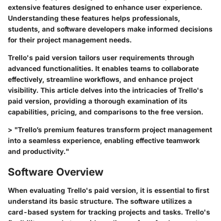
extensive features designed to enhance user experience.
Understanding these features helps professionals,
students, and software developers make informed decisions
for their project management needs.
Trello's paid version tailors user requirements through
advanced functionalities. It enables teams to collaborate
effectively, streamline workflows, and enhance project
visibility. This article delves into the intricacies of Trello's
paid version, providing a thorough examination of its
capabilities, pricing, and comparisons to the free version.
> "Trello’s premium features transform project management
into a seamless experience, enabling effective teamwork
and productivity."
Software Overview
When evaluating Trello's paid version, it is essential to first
understand its basic structure. The software utilizes a
card-based system for tracking projects and tasks. Trello's