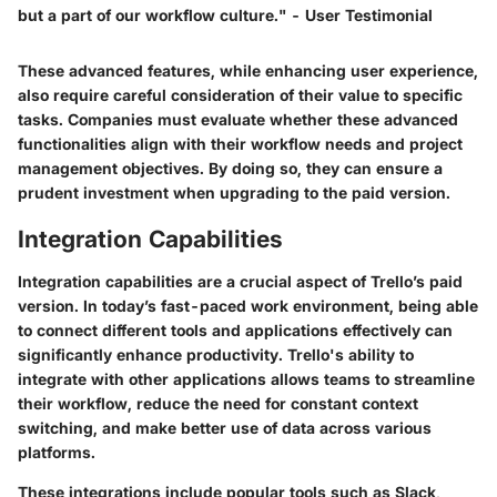
but a part of our workflow culture." - User Testimonial
These advanced features, while enhancing user experience,
also require careful consideration of their value to specific
tasks. Companies must evaluate whether these advanced
functionalities align with their workflow needs and project
management objectives. By doing so, they can ensure a
prudent investment when upgrading to the paid version.
Integration Capabilities
Integration capabilities are a crucial aspect of Trello’s paid
version. In today’s fast-paced work environment, being able
to connect different tools and applications effectively can
significantly enhance productivity. Trello's ability to
integrate with other applications allows teams to streamline
their workflow, reduce the need for constant context
switching, and make better use of data across various
platforms.
These integrations include popular tools such as Slack,