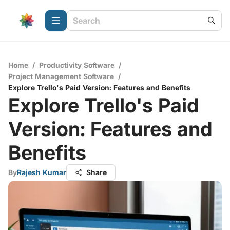
Home
/
Productivity Software
/
Project Management Software
/
Explore Trello's Paid Version: Features and Benefits
Explore Trello's Paid
Version: Features and
Benefits
By
Rajesh Kumar
Share