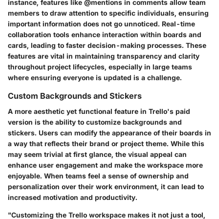
instance, features like @mentions in comments allow team
members to draw attention to specific individuals, ensuring
important information does not go unnoticed. Real-time
collaboration tools enhance interaction within boards and
cards, leading to faster decision-making processes. These
features are vital in maintaining transparency and clarity
throughout project lifecycles, especially in large teams
where ensuring everyone is updated is a challenge.
Custom Backgrounds and Stickers
A more aesthetic yet functional feature in Trello's paid
version is the ability to customize backgrounds and
stickers. Users can modify the appearance of their boards in
a way that reflects their brand or project theme. While this
may seem trivial at first glance, the visual appeal can
enhance user engagement and make the workspace more
enjoyable. When teams feel a sense of ownership and
personalization over their work environment, it can lead to
increased motivation and productivity.
"Customizing the Trello workspace makes it not just a tool,