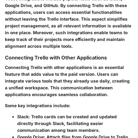
Google Drive, and GitHub. By connecting Trello with these
applications, users can access essential functionalities
without leaving the Trello interface. This aspect simplifies
project management, as all relevant information is available
in one place. Moreover, such integrations enable teams to
keep track of their projects more efficiently and maintain
alignment across multiple tools.
Connecting Trello with Other Applications
Connecting Trello with other applications is an essential
feature that adds value to the paid version. Users can
integrate various tools that they already use daily, creating
a unified workspace. This communication between
applications encourages seamless collaboration.
Some key integrations include:
Slack:
Trello cards can be created and updated
directly through Slack, facilitating easier
communication among team members.
Google Drive:
Attach files from Google Drive to Trello