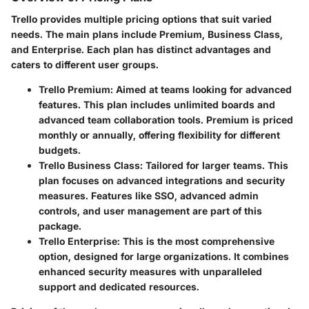
Trello provides multiple pricing options that suit varied
needs. The main plans include Premium, Business Class,
and Enterprise. Each plan has distinct advantages and
caters to different user groups.
Trello Premium
: Aimed at teams looking for advanced
features. This plan includes unlimited boards and
advanced team collaboration tools. Premium is priced
monthly or annually, offering flexibility for different
budgets.
Trello Business Class
: Tailored for larger teams. This
plan focuses on advanced integrations and security
measures. Features like SSO, advanced admin
controls, and user management are part of this
package.
Trello Enterprise
: This is the most comprehensive
option, designed for large organizations. It combines
enhanced security measures with unparalleled
support and dedicated resources.