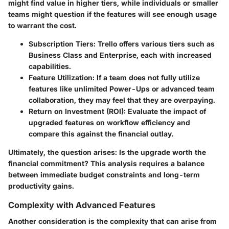
might find value in higher tiers, while individuals or smaller
teams might question if the features will see enough usage
to warrant the cost.
Subscription Tiers:
Trello offers various tiers such as
Business Class and Enterprise, each with increased
capabilities.
Feature Utilization:
If a team does not fully utilize
features like unlimited Power-Ups or advanced team
collaboration, they may feel that they are overpaying.
Return on Investment (ROI):
Evaluate the impact of
upgraded features on workflow efficiency and
compare this against the financial outlay.
Ultimately, the question arises: Is the upgrade worth the
financial commitment? This analysis requires a balance
between immediate budget constraints and long-term
productivity gains.
Complexity with Advanced Features
Another consideration is the complexity that can arise from