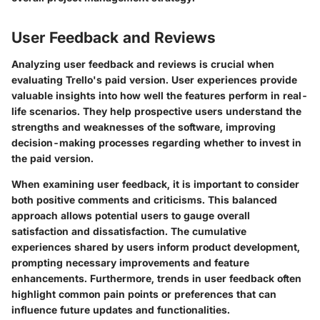
User Feedback and Reviews
Analyzing user feedback and reviews is crucial when
evaluating Trello's paid version. User experiences provide
valuable insights into how well the features perform in real-
life scenarios. They help prospective users understand the
strengths and weaknesses of the software, improving
decision-making processes regarding whether to invest in
the paid version.
When examining user feedback, it is important to consider
both positive comments and criticisms. This balanced
approach allows potential users to gauge overall
satisfaction and dissatisfaction. The cumulative
experiences shared by users inform product development,
prompting necessary improvements and feature
enhancements. Furthermore, trends in user feedback often
highlight common pain points or preferences that can
influence future updates and functionalities.