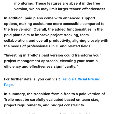
monitoring. These features are absent in the free
version, which may limit larger teams’ effectiveness.
In addition, paid plans come with enhanced support
options, making assistance more accessible compared to
the free version. Overall, the added functionalities in the
paid plans aim to improve project tracking, team
collaboration, and overall productivity, aligning closely with
the needs of professionals in IT and related fields.
"Investing in Trello's paid version could transform your
project management approach, elevating your team's
efficiency and effectiveness significantly."
For further details, you can visit
Trello's Official Pricing
Page
.
In summary, the transition from a free to a paid version of
Trello must be carefully evaluated based on team size,
project requirements, and budget constraints.