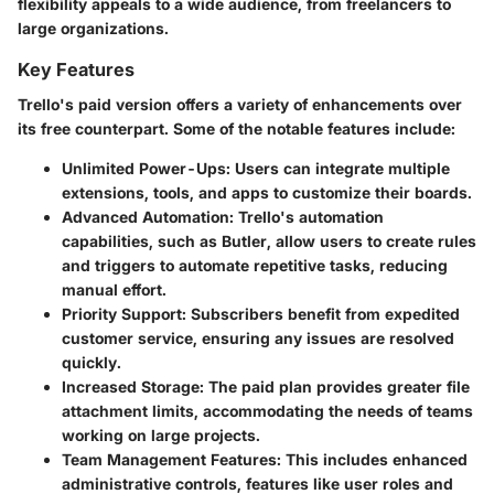
flexibility appeals to a wide audience, from freelancers to
large organizations.
Key Features
Trello's paid version offers a variety of enhancements over
its free counterpart. Some of the notable features include:
Unlimited Power-Ups
: Users can integrate multiple
extensions, tools, and apps to customize their boards.
Advanced Automation
: Trello's automation
capabilities, such as Butler, allow users to create rules
and triggers to automate repetitive tasks, reducing
manual effort.
Priority Support
: Subscribers benefit from expedited
customer service, ensuring any issues are resolved
quickly.
Increased Storage
: The paid plan provides greater file
attachment limits, accommodating the needs of teams
working on large projects.
Team Management Features
: This includes enhanced
administrative controls, features like user roles and