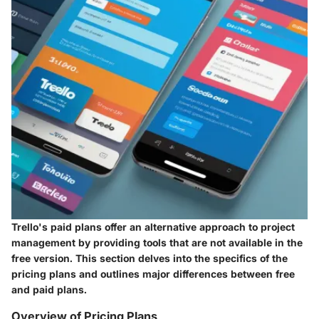
Trello's paid plans offer an alternative approach to project
management by providing tools that are not available in the
free version. This section delves into the specifics of the
pricing plans and outlines major differences between free
and paid plans.
Overview of Pricing Plans