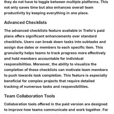
they do not have to toggle between multiple platforms. This
not only saves time but also enhances overall team
productivity by keeping everything in one place.
Advanced Checklists
The advanced checklists feature available in Trello's paid
plans offers significant enhancements over standard
checklists. Users can break down tasks into subtasks and
assign due dates or members to each specific item. This
granularity helps teams to track progress more effectively
and hold members accountable for individual
responsibilities. Moreover, the ability to visualize the
completion of these checklists can motivate team members
to push towards task completion. This feature is especially
beneficial for complex projects that require detailed
tracking of numerous tasks and responsibilities.
Team Collaboration Tools
Collaboration tools offered in the paid version are designed
to improve how teams communicate and work together. For