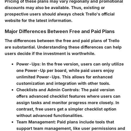
Pricing of these plans may vary regionally and promotional
discounts may also be available. Thus, existing or
prospective users should always check Trello's official
website for the latest information.
Major Differences Between Free and Paid Plans
The differences between the free and paid plans of Trello
are substantial. Understanding these differences can help
users decide if the investment is worthwhile.
Power-Ups
: In the free version, users can only utilize
one Power-Up per board, while paid users enjoy
unlimited Power-Ups. This allows for enhanced
customization and integration with other tools.
Checklists and Admin Controls
: The paid version
offers advanced checklist features where users can
assign tasks and monitor progress more closely. In
contrast, free users get a simpler checklist option
without advanced functionalities.
Team Management
: Paid plans include tools that
support team management, like user permissions and