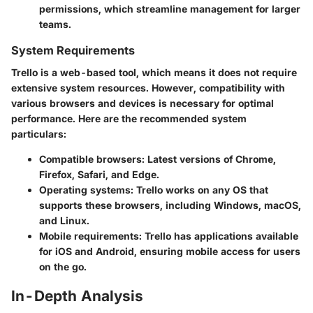
permissions, which streamline management for larger
teams.
System Requirements
Trello is a web-based tool, which means it does not require
extensive system resources. However, compatibility with
various browsers and devices is necessary for optimal
performance. Here are the recommended system
particulars:
Compatible browsers: Latest versions of Chrome,
Firefox, Safari, and Edge.
Operating systems: Trello works on any OS that
supports these browsers, including Windows, macOS,
and Linux.
Mobile requirements: Trello has applications available
for iOS and Android, ensuring mobile access for users
on the go.
In-Depth Analysis