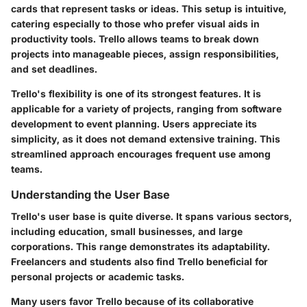
cards that represent tasks or ideas. This setup is intuitive,
catering especially to those who prefer visual aids in
productivity tools. Trello allows teams to break down
projects into manageable pieces, assign responsibilities,
and set deadlines.
Trello's flexibility is one of its strongest features. It is
applicable for a variety of projects, ranging from software
development to event planning. Users appreciate its
simplicity, as it does not demand extensive training. This
streamlined approach encourages frequent use among
teams.
Understanding the User Base
Trello's user base is quite diverse. It spans various sectors,
including education, small businesses, and large
corporations. This range demonstrates its adaptability.
Freelancers and students also find Trello beneficial for
personal projects or academic tasks.
Many users favor Trello because of its collaborative