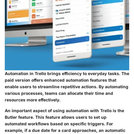
Automation in Trello brings efficiency to everyday tasks. The
paid version offers enhanced automation features that
enable users to streamline repetitive actions. By automating
various processes, teams can allocate their time and
resources more effectively.
An important aspect of using automation with Trello is the
Butler feature. This feature allows users to set up
automated workflows based on specific triggers. For
example, if a due date for a card approaches, an automatic