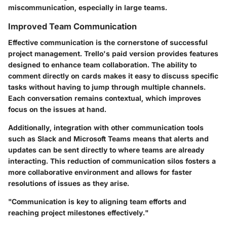
miscommunication, especially in large teams.
Improved Team Communication
Effective communication is the cornerstone of successful
project management. Trello's paid version provides features
designed to enhance team collaboration. The ability to
comment directly on cards makes it easy to discuss specific
tasks without having to jump through multiple channels.
Each conversation remains contextual, which improves
focus on the issues at hand.
Additionally, integration with other communication tools
such as Slack and Microsoft Teams means that alerts and
updates can be sent directly to where teams are already
interacting. This reduction of communication silos fosters a
more collaborative environment and allows for faster
resolutions of issues as they arise.
"Communication is key to aligning team efforts and
reaching project milestones effectively."