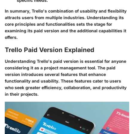
specific needs.
In summary, Trello's combination of usability and flexibility
attracts users from multiple industries. Understanding its
core principles and functionalities sets the stage for
examining its paid version and the additional capabilities it
offers.
Trello Paid Version Explained
Understanding Trello's paid version is essential for anyone
considering it as a project management tool. The paid
version introduces several features that enhance
functionality and usability. These features cater to users
who seek greater efficiency, collaboration, and productivity
in their projects.