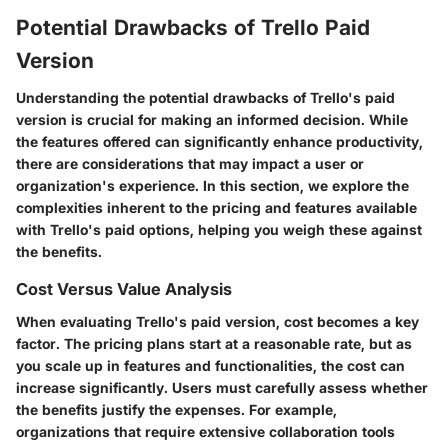
Potential Drawbacks of Trello Paid
Version
Understanding the potential drawbacks of Trello's paid
version is crucial for making an informed decision. While
the features offered can significantly enhance productivity,
there are considerations that may impact a user or
organization's experience. In this section, we explore the
complexities inherent to the pricing and features available
with Trello's paid options, helping you weigh these against
the benefits.
Cost Versus Value Analysis
When evaluating Trello's paid version, cost becomes a key
factor. The pricing plans start at a reasonable rate, but as
you scale up in features and functionalities, the cost can
increase significantly. Users must carefully assess whether
the benefits justify the expenses. For example,
organizations that require extensive collaboration tools