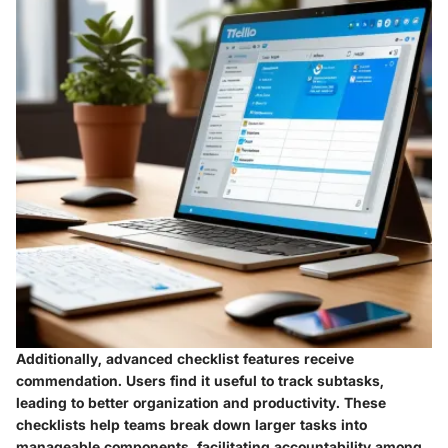
Additionally, advanced checklist features receive
commendation. Users find it useful to track subtasks,
leading to better organization and productivity. These
checklists help teams break down larger tasks into
manageable components, facilitating accountability among