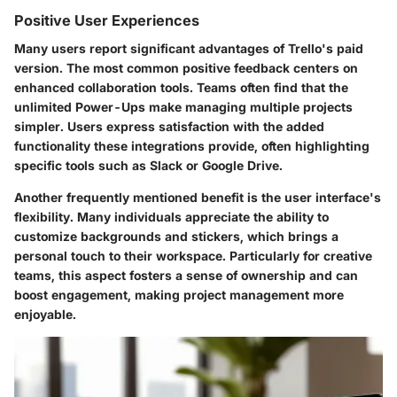
Positive User Experiences
Many users report significant advantages of Trello's paid
version. The most common positive feedback centers on
enhanced collaboration tools. Teams often find that the
unlimited Power-Ups make managing multiple projects
simpler. Users express satisfaction with the added
functionality these integrations provide, often highlighting
specific tools such as Slack or Google Drive.
Another frequently mentioned benefit is the user interface's
flexibility. Many individuals appreciate the ability to
customize backgrounds and stickers, which brings a
personal touch to their workspace. Particularly for creative
teams, this aspect fosters a sense of ownership and can
boost engagement, making project management more
enjoyable.