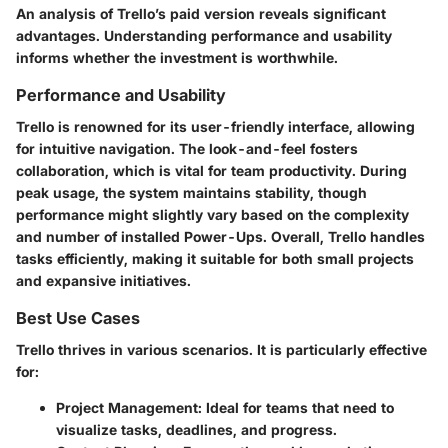
An analysis of Trello’s paid version reveals significant
advantages. Understanding performance and usability
informs whether the investment is worthwhile.
Performance and Usability
Trello is renowned for its user-friendly interface, allowing
for intuitive navigation. The look-and-feel fosters
collaboration, which is vital for team productivity. During
peak usage, the system maintains stability, though
performance might slightly vary based on the complexity
and number of installed Power-Ups. Overall, Trello handles
tasks efficiently, making it suitable for both small projects
and expansive initiatives.
Best Use Cases
Trello thrives in various scenarios. It is particularly effective
for:
Project Management
: Ideal for teams that need to
visualize tasks, deadlines, and progress.