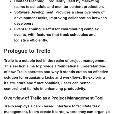
Content Planning
: Frequently used by marketing
teams to schedule and monitor content production.
Software Development
: Provides a clear overview of
development tasks, improving collaboration between
developers.
Event Planning
: Useful for coordinating complex
events, with features that track schedules and
logistics efficiently.
Prologue to Trello
Trello is a notable tool in the realm of project management.
This section aims to provide a foundational understanding
of how Trello operates and why it stands out as an effective
solution for organizing tasks and workflows. By exploring
its structure and functionalities, users can better
comprehend its role in enhancing productivity.
Overview of Trello as a Project Management Tool
Trello employs a card-based interface to facilitate task
management. Users create boards, where they can organize