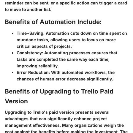
reminder can be sent, or a specific action can trigger a card
to move to another list.
Benefits of Automation Include:
Time-Saving:
Automation cuts down on time spent on
mundane tasks, allowing users to focus on more
critical aspects of projects.
Consistency:
Automating processes ensures that
tasks are completed the same way each time,
improving reliability.
Error Reduction:
With automated workflows, the
chances of human error decrease significantly.
Benefits of Upgrading to Trello Paid
Version
Upgrading to Trello's paid version presents several
advantages that can significantly enhance project
management effectiveness. Many organizations weigh the
cost against the benefits before making the investment. The