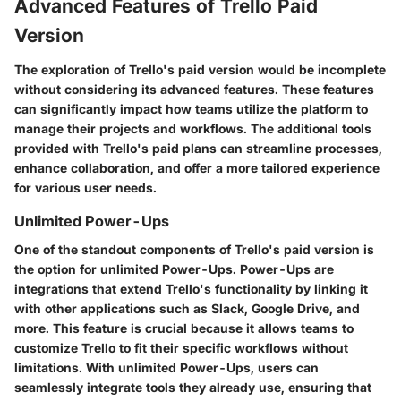
Advanced Features of Trello Paid
Version
The exploration of Trello's paid version would be incomplete
without considering its advanced features. These features
can significantly impact how teams utilize the platform to
manage their projects and workflows. The additional tools
provided with Trello's paid plans can streamline processes,
enhance collaboration, and offer a more tailored experience
for various user needs.
Unlimited Power-Ups
One of the standout components of Trello's paid version is
the option for unlimited Power-Ups. Power-Ups are
integrations that extend Trello's functionality by linking it
with other applications such as Slack, Google Drive, and
more. This feature is crucial because it allows teams to
customize Trello to fit their specific workflows without
limitations. With unlimited Power-Ups, users can
seamlessly integrate tools they already use, ensuring that