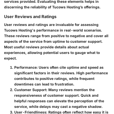
services provided. Evaluating these elements helps in
discerning the reliability of Tucows Hosting’s offerings.
User Reviews and Ratings
User reviews and ratings are invaluable for assessing
Tucows Hosting's performance in real-world scenarios.
These reviews range from positive to negative and cover all
aspects of the service from uptime to customer support.
Most useful reviews provide details about actual
experiences, allowing potential users to gauge what to
expect.
Performance
: Users often cite uptime and speed as
significant factors in their reviews. High performance
contributes to positive ratings, while frequent
downtimes can lead to frustration.
Customer Support
: Many reviews mention the
responsiveness of customer support. Quick and
helpful responses can elevate the perception of the
service, while delays may cast a negative shadow.
User-Friendliness
: Ratings often reflect how easy it is