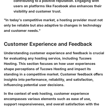
contributing to a positive reputation. Engaging with
users on platforms like Facebook also enhances their
visibility and customer trust.
"In today's competitive market, a hosting provider must not
only be reliable but also adaptive to changes in technology
and customer needs."
Customer Experience and Feedback
Understanding customer experience and feedback is crucial
for evaluating any hosting service, including Tucows
Hosting. This section focuses on how user experiences
shape perceptions of Tucows Hosting and impact its
standing in a competitive market. Customer feedback offers
insights into performance, reliability, and satisfaction,
influencing potential user decisions.
In the context of web hosting, customer experience
encompasses various elements such as ease of use,
support responsiveness, and overall satisfaction with the