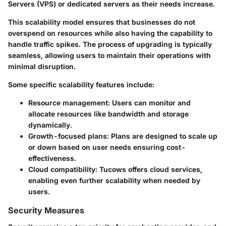
Servers (VPS) or dedicated servers as their needs increase.
This scalability model ensures that businesses do not
overspend on resources while also having the capability to
handle traffic spikes. The process of upgrading is typically
seamless, allowing users to maintain their operations with
minimal disruption.
Some specific scalability features include:
Resource management:
Users can monitor and
allocate resources like bandwidth and storage
dynamically.
Growth-focused plans:
Plans are designed to scale up
or down based on user needs ensuring cost-
effectiveness.
Cloud compatibility:
Tucows offers cloud services,
enabling even further scalability when needed by
users.
Security Measures