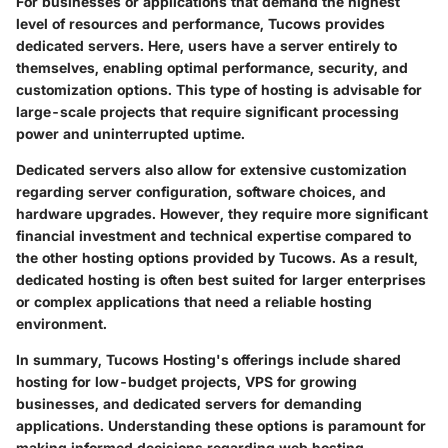
For businesses or applications that demand the highest
level of resources and performance, Tucows provides
dedicated servers. Here, users have a server entirely to
themselves, enabling optimal performance, security, and
customization options. This type of hosting is advisable for
large-scale projects that require significant processing
power and uninterrupted uptime.
Dedicated servers also allow for extensive customization
regarding server configuration, software choices, and
hardware upgrades. However, they require more significant
financial investment and technical expertise compared to
the other hosting options provided by Tucows. As a result,
dedicated hosting is often best suited for larger enterprises
or complex applications that need a reliable hosting
environment.
In summary, Tucows Hosting's offerings include shared
hosting for low-budget projects, VPS for growing
businesses, and dedicated servers for demanding
applications. Understanding these options is paramount for
making informed decisions regarding web hosting