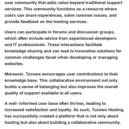
user community that adds value beyond traditional support
services. This community functions as a resource where
users can share experiences, solve common issues, and
provide feedback on the hosting services.
Users can participate in forums and discussion groups,
which often include advice from experienced developers
and IT professionals. These interactions facilitate
knowledge sharing and can lead to innovative solutions for
common challenges faced when developing or managing
websites.
Moreover, Tucows encourages user contributions to their
knowledge base. This collaborative environment not only
builds a sense of belonging but also improves the overall
quality of support available to all users.
A well-informed user base often thrives, leading to
increased satisfaction and loyalty. As such, Tucows Hosting
has successfully created a platform that is not only about
hosting but also about building a collaborative community.