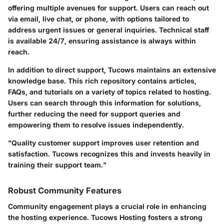
offering multiple avenues for support. Users can reach out
via email, live chat, or phone, with options tailored to
address urgent issues or general inquiries. Technical staff
is available 24/7, ensuring assistance is always within
reach.
In addition to direct support, Tucows maintains an extensive
knowledge base. This rich repository contains articles,
FAQs, and tutorials on a variety of topics related to hosting.
Users can search through this information for solutions,
further reducing the need for support queries and
empowering them to resolve issues independently.
"Quality customer support improves user retention and
satisfaction. Tucows recognizes this and invests heavily in
training their support team."
Robust Community Features
Community engagement plays a crucial role in enhancing
the hosting experience. Tucows Hosting fosters a strong