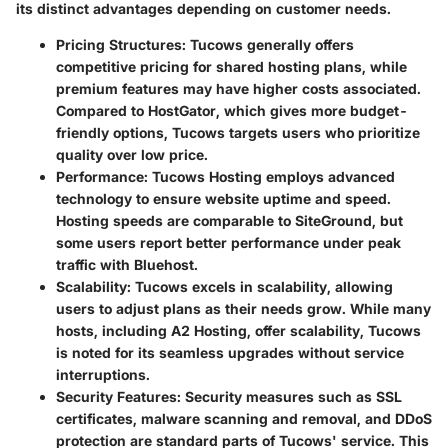
its distinct advantages depending on customer needs.
Pricing Structures
: Tucows generally offers
competitive pricing for shared hosting plans, while
premium features may have higher costs associated.
Compared to HostGator, which gives more budget-
friendly options, Tucows targets users who prioritize
quality over low price.
Performance
: Tucows Hosting employs advanced
technology to ensure website uptime and speed.
Hosting speeds are comparable to SiteGround, but
some users report better performance under peak
traffic with Bluehost.
Scalability
: Tucows excels in scalability, allowing
users to adjust plans as their needs grow. While many
hosts, including A2 Hosting, offer scalability, Tucows
is noted for its seamless upgrades without service
interruptions.
Security Features
: Security measures such as SSL
certificates, malware scanning and removal, and DDoS
protection are standard parts of Tucows' service. This