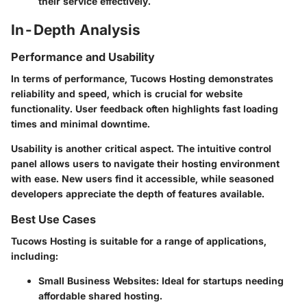
their service effectively.
In-Depth Analysis
Performance and Usability
In terms of performance, Tucows Hosting demonstrates
reliability and speed, which is crucial for website
functionality. User feedback often highlights fast loading
times and minimal downtime.
Usability is another critical aspect. The intuitive control
panel allows users to navigate their hosting environment
with ease. New users find it accessible, while seasoned
developers appreciate the depth of features available.
Best Use Cases
Tucows Hosting is suitable for a range of applications,
including:
Small Business Websites
: Ideal for startups needing
affordable shared hosting.