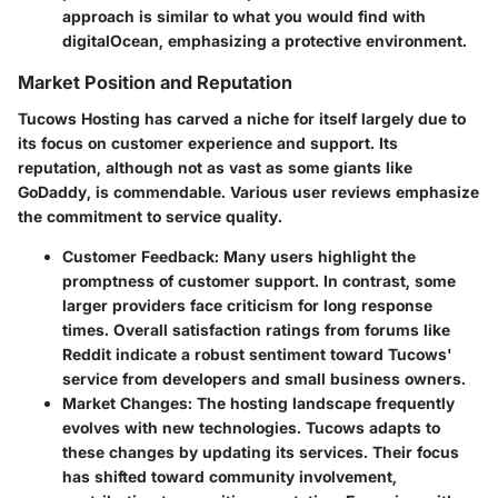
approach is similar to what you would find with
digitalOcean, emphasizing a protective environment.
Market Position and Reputation
Tucows Hosting has carved a niche for itself largely due to
its focus on customer experience and support. Its
reputation, although not as vast as some giants like
GoDaddy, is commendable. Various user reviews emphasize
the commitment to service quality.
Customer Feedback
: Many users highlight the
promptness of customer support. In contrast, some
larger providers face criticism for long response
times. Overall satisfaction ratings from forums like
Reddit indicate a robust sentiment toward Tucows'
service from developers and small business owners.
Market Changes
: The hosting landscape frequently
evolves with new technologies. Tucows adapts to
these changes by updating its services. Their focus
has shifted toward community involvement,