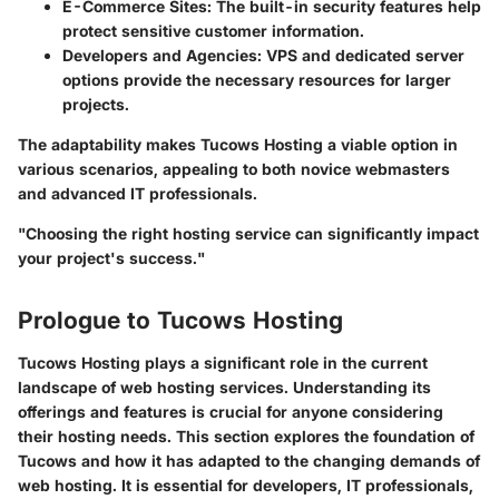
E-Commerce Sites
: The built-in security features help
protect sensitive customer information.
Developers and Agencies
: VPS and dedicated server
options provide the necessary resources for larger
projects.
The adaptability makes Tucows Hosting a viable option in
various scenarios, appealing to both novice webmasters
and advanced IT professionals.
"Choosing the right hosting service can significantly impact
your project's success."
Prologue to Tucows Hosting
Tucows Hosting plays a significant role in the current
landscape of web hosting services. Understanding its
offerings and features is crucial for anyone considering
their hosting needs. This section explores the foundation of
Tucows and how it has adapted to the changing demands of
web hosting. It is essential for developers, IT professionals,