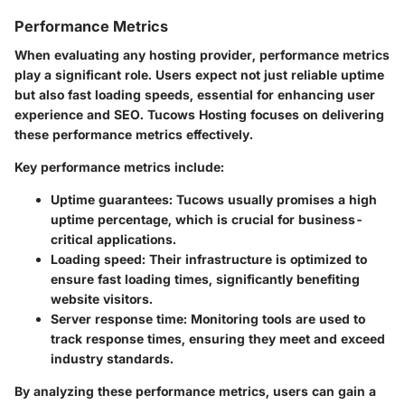
Performance Metrics
When evaluating any hosting provider, performance metrics
play a significant role. Users expect not just reliable uptime
but also fast loading speeds, essential for enhancing user
experience and SEO. Tucows Hosting focuses on delivering
these performance metrics effectively.
Key performance metrics include:
Uptime guarantees:
Tucows usually promises a high
uptime percentage, which is crucial for business-
critical applications.
Loading speed:
Their infrastructure is optimized to
ensure fast loading times, significantly benefiting
website visitors.
Server response time:
Monitoring tools are used to
track response times, ensuring they meet and exceed
industry standards.
By analyzing these performance metrics, users can gain a