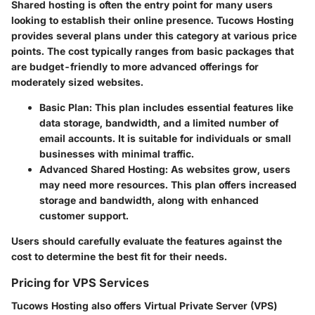
Shared hosting is often the entry point for many users
looking to establish their online presence. Tucows Hosting
provides several plans under this category at various price
points. The cost typically ranges from basic packages that
are budget-friendly to more advanced offerings for
moderately sized websites.
Basic Plan
: This plan includes essential features like
data storage, bandwidth, and a limited number of
email accounts. It is suitable for individuals or small
businesses with minimal traffic.
Advanced Shared Hosting
: As websites grow, users
may need more resources. This plan offers increased
storage and bandwidth, along with enhanced
customer support.
Users should carefully evaluate the features against the
cost to determine the best fit for their needs.
Pricing for VPS Services
Tucows Hosting also offers Virtual Private Server (VPS)