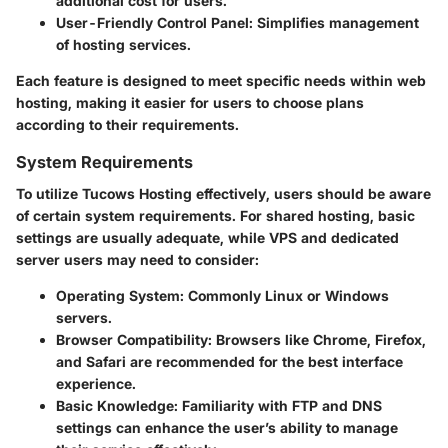
additional cost for users.
User-Friendly Control Panel
: Simplifies management
of hosting services.
Each feature is designed to meet specific needs within web
hosting, making it easier for users to choose plans
according to their requirements.
System Requirements
To utilize Tucows Hosting effectively, users should be aware
of certain system requirements. For shared hosting, basic
settings are usually adequate, while VPS and dedicated
server users may need to consider:
Operating System
: Commonly Linux or Windows
servers.
Browser Compatibility
: Browsers like Chrome, Firefox,
and Safari are recommended for the best interface
experience.
Basic Knowledge
: Familiarity with FTP and DNS
settings can enhance the user’s ability to manage