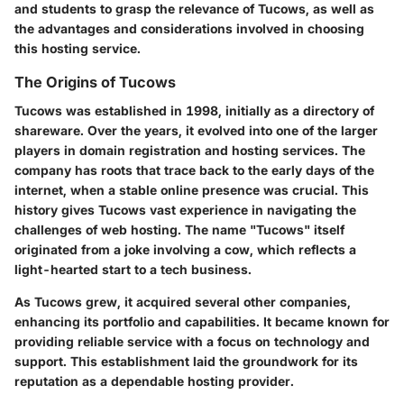
and students to grasp the relevance of Tucows, as well as
the advantages and considerations involved in choosing
this hosting service.
The Origins of Tucows
Tucows was established in 1998, initially as a directory of
shareware. Over the years, it evolved into one of the larger
players in domain registration and hosting services. The
company has roots that trace back to the early days of the
internet, when a stable online presence was crucial. This
history gives Tucows vast experience in navigating the
challenges of web hosting. The name "Tucows" itself
originated from a joke involving a cow, which reflects a
light-hearted start to a tech business.
As Tucows grew, it acquired several other companies,
enhancing its portfolio and capabilities. It became known for
providing reliable service with a focus on technology and
support. This establishment laid the groundwork for its
reputation as a dependable hosting provider.