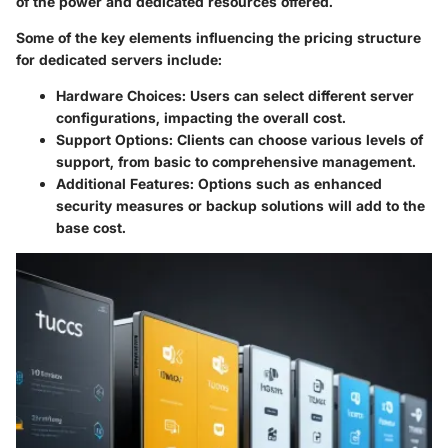
of the power and dedicated resources offered.
Some of the key elements influencing the pricing structure
for dedicated servers include:
Hardware Choices
: Users can select different server
configurations, impacting the overall cost.
Support Options
: Clients can choose various levels of
support, from basic to comprehensive management.
Additional Features
: Options such as enhanced
security measures or backup solutions will add to the
base cost.