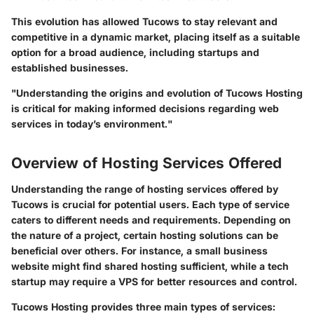
This evolution has allowed Tucows to stay relevant and
competitive in a dynamic market, placing itself as a suitable
option for a broad audience, including startups and
established businesses.
"Understanding the origins and evolution of Tucows Hosting
is critical for making informed decisions regarding web
services in today’s environment."
Overview of Hosting Services Offered
Understanding the range of hosting services offered by
Tucows is crucial for potential users. Each type of service
caters to different needs and requirements. Depending on
the nature of a project, certain hosting solutions can be
beneficial over others. For instance, a small business
website might find shared hosting sufficient, while a tech
startup may require a VPS for better resources and control.
Tucows Hosting provides three main types of services: