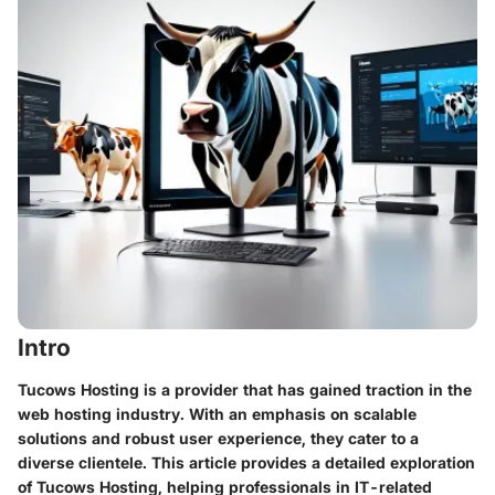
Intro
Tucows Hosting is a provider that has gained traction in the
web hosting industry. With an emphasis on scalable
solutions and robust user experience, they cater to a
diverse clientele. This article provides a detailed exploration
of Tucows Hosting, helping professionals in IT-related