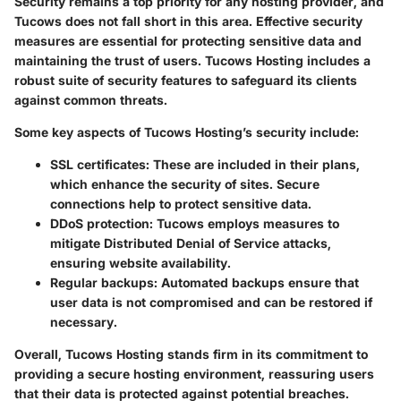
Security remains a top priority for any hosting provider, and
Tucows does not fall short in this area. Effective security
measures are essential for protecting sensitive data and
maintaining the trust of users. Tucows Hosting includes a
robust suite of security features to safeguard its clients
against common threats.
Some key aspects of Tucows Hosting’s security include:
SSL certificates:
These are included in their plans,
which enhance the security of sites. Secure
connections help to protect sensitive data.
DDoS protection:
Tucows employs measures to
mitigate Distributed Denial of Service attacks,
ensuring website availability.
Regular backups:
Automated backups ensure that
user data is not compromised and can be restored if
necessary.
Overall, Tucows Hosting stands firm in its commitment to
providing a secure hosting environment, reassuring users
that their data is protected against potential breaches.