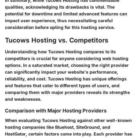
In summary, while Tucows Hosting has commendable
qualities, acknowledging its drawbacks is vital. The
potential for downtime and limited advanced features can
impact user experience, thus necessitating careful
consideration before opting for this hosting service.
Tucows Hosting vs. Competitors
Understanding how Tucows Hosting compares to its
competitors is crucial for anyone considering web hosting
options. In a saturated market,
choosing the right provider
can significantly impact your website's performance,
reliability, and cost
. Tucows Hosting has unique offerings
and features that cater to different types of users, and
comparing them with major providers reveals its strengths
and weaknesses.
Comparison with Major Hosting Providers
When evaluating Tucows Hosting against other well-known
hosting companies like Bluehost, SiteGround, and
HostGator, certain factors come into play. Each provider has