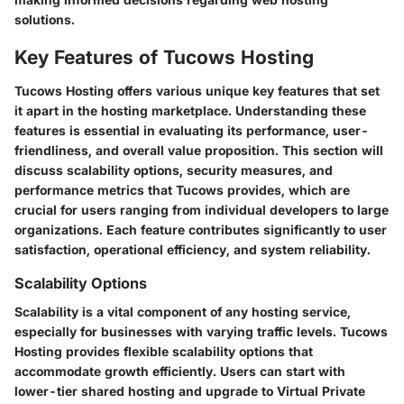
solutions.
Key Features of Tucows Hosting
Tucows Hosting offers various unique key features that set
it apart in the hosting marketplace. Understanding these
features is essential in evaluating its performance, user-
friendliness, and overall value proposition. This section will
discuss scalability options, security measures, and
performance metrics that Tucows provides, which are
crucial for users ranging from individual developers to large
organizations. Each feature contributes significantly to user
satisfaction, operational efficiency, and system reliability.
Scalability Options
Scalability is a vital component of any hosting service,
especially for businesses with varying traffic levels. Tucows
Hosting provides flexible scalability options that
accommodate growth efficiently. Users can start with
lower-tier shared hosting and upgrade to Virtual Private