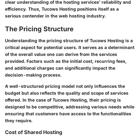
clear understanding of the hosting services’ reliability and
efficiency. Thus, Tucows Hosting positions itself as a
serious contender in the web hosting industry.
The Pricing Structure
Understanding the pricing structure of Tucows Hosting is a
critical aspect for potential users. It serves as a determinant
of the overall value one can derive from the services
provided. Factors such as the initial cost, recurring fees,
and additional charges can significantly impact the
decision-making process.
A well-structured pricing model not only influences the
budget but also reflects the quality and scope of services
offered. In the case of Tucows Hosting, their pricing is
designed to be competitive, addressing various needs while
ensuring that customers have access to the functionalities
they require.
Cost of Shared Hosting