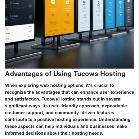
Advantages of Using Tucows Hosting
When exploring web hosting options, it's crucial to
recognize the advantages that can enhance user experience
and satisfaction. Tucows Hosting stands out in several
significant ways. Its user-friendly approach, dependable
customer support, and community-driven features
contribute to a positive hosting experience. Understanding
these aspects can help individuals and businesses make
informed decisions about their hosting needs.