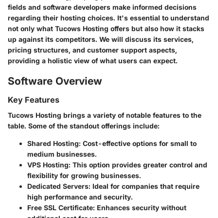
fields and software developers make informed decisions
regarding their hosting choices. It's essential to understand
not only what Tucows Hosting offers but also how it stacks
up against its competitors. We will discuss its services,
pricing structures, and customer support aspects,
providing a holistic view of what users can expect.
Software Overview
Key Features
Tucows Hosting brings a variety of notable features to the
table. Some of the standout offerings include:
Shared Hosting
: Cost-effective options for small to
medium businesses.
VPS Hosting
: This option provides greater control and
flexibility for growing businesses.
Dedicated Servers
: Ideal for companies that require
high performance and security.
Free SSL Certificate
: Enhances security without