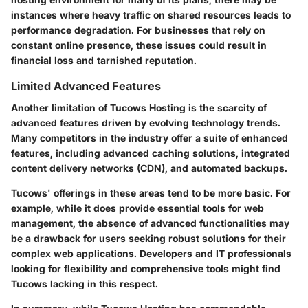
instances where heavy traffic on shared resources leads to
performance degradation. For businesses that rely on
constant online presence, these issues could result in
financial loss and tarnished reputation.
Limited Advanced Features
Another limitation of Tucows Hosting is the scarcity of
advanced features driven by evolving technology trends.
Many competitors in the industry offer a suite of enhanced
features, including advanced caching solutions, integrated
content delivery networks (CDN), and automated backups.
Tucows' offerings in these areas tend to be more basic. For
example, while it does provide essential tools for web
management, the absence of advanced functionalities may
be a drawback for users seeking robust solutions for their
complex web applications. Developers and IT professionals
looking for flexibility and comprehensive tools might find
Tucows lacking in this respect.