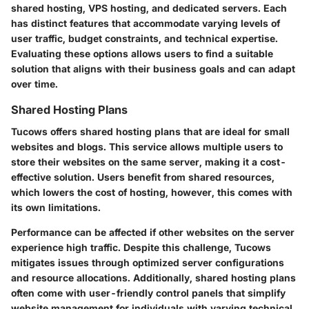
shared hosting, VPS hosting, and dedicated servers. Each
has distinct features that accommodate varying levels of
user traffic, budget constraints, and technical expertise.
Evaluating these options allows users to find a suitable
solution that aligns with their business goals and can adapt
over time.
Shared Hosting Plans
Tucows offers shared hosting plans that are ideal for small
websites and blogs. This service allows multiple users to
store their websites on the same server, making it a cost-
effective solution. Users benefit from shared resources,
which lowers the cost of hosting, however, this comes with
its own limitations.
Performance can be affected if other websites on the server
experience high traffic. Despite this challenge, Tucows
mitigates issues through optimized server configurations
and resource allocations. Additionally, shared hosting plans
often come with user-friendly control panels that simplify
website management for individuals with varying technical