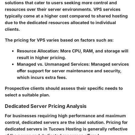
solutions that cater to users seeking more control and
resources over their server environments. VPS services
typically come at a higher cost compared to shared hosting
due to the dedicated resources allocated to individual
clients.
The pricing for VPS varies based on factors such as:
Resource Allocation
: More CPU, RAM, and storage will
result in higher pricing.
Managed vs. Unmanaged Services
: Managed services
offer support for server maintenance and security,
which incurs extra fees.
Prospective clients should assess their specific needs to
select a suitable plan.
Dedicated Server Pricing Analysis
For businesses requiring high performance and maximum
control, dedicated servers are the ideal solution. Pricing for
dedicated servers in Tucows Hosting is generally reflective