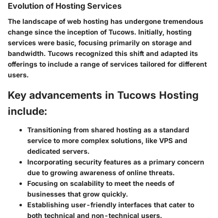
Evolution of Hosting Services
The landscape of web hosting has undergone tremendous
change since the inception of Tucows. Initially, hosting
services were basic, focusing primarily on storage and
bandwidth. Tucows recognized this shift and adapted its
offerings to include a range of services tailored for different
users.
Key advancements in Tucows Hosting
include:
Transitioning from shared hosting as a standard
service to more complex solutions, like VPS and
dedicated servers.
Incorporating security features as a primary concern
due to growing awareness of online threats.
Focusing on scalability to meet the needs of
businesses that grow quickly.
Establishing user-friendly interfaces that cater to
both technical and non-technical users.