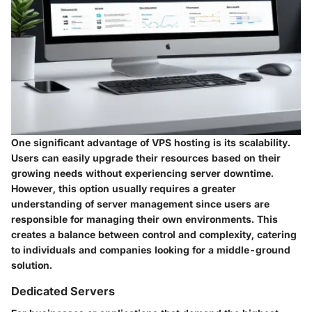
One significant advantage of VPS hosting is its scalability.
Users can easily upgrade their resources based on their
growing needs without experiencing server downtime.
However, this option usually requires a greater
understanding of server management since users are
responsible for managing their own environments. This
creates a balance between control and complexity, catering
to individuals and companies looking for a middle-ground
solution.
Dedicated Servers