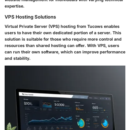
expertise.
VPS Hosting Solutions
Virtual Private Server (VPS) hosting from Tucows enables
users to have their own dedicated portion of a server. This
solution is suitable for those who require more control and
resources than shared hosting can offer. With VPS, users
can run their own software, which can improve performance
and stability.