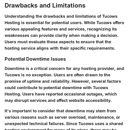
Drawbacks and Limitations
Understanding the drawbacks and limitations of Tucows
Hosting is essential for potential users. While Tucows offers
various appealing features and services, recognizing its
weaknesses can provide clarity when making a decision.
Users must evaluate these aspects to ensure that the
hosting service aligns with their specific requirements.
Potential Downtime Issues
Downtime is a critical concern for any hosting provider, and
Tucows is no exception. Users are often drawn to the
promise of uptime and reliability. However, several factors
could contribute to potential downtime with Tucows
Hosting. Users have reported occasional outages, which
may disrupt services and affect website accessibility.
It's important to consider that downtime may stem from
various reasons such as server overload, maintenance, or
unexpected technical failures. Since Tucows uses a shared
hosting environment for many of its plans, there may be