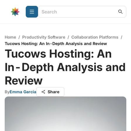
Home
/
Productivity Software
/
Collaboration Platforms
/
Tucows Hosting: An In-Depth Analysis and Review
Tucows Hosting: An
In-Depth Analysis and
Review
By
Emma Garcia
Share