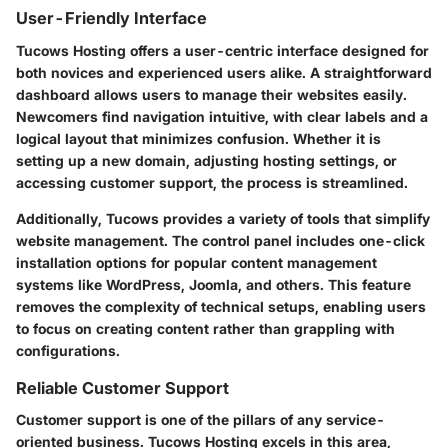
User-Friendly Interface
Tucows Hosting offers a user-centric interface designed for
both novices and experienced users alike. A straightforward
dashboard allows users to manage their websites easily.
Newcomers find navigation intuitive, with clear labels and a
logical layout that minimizes confusion. Whether it is
setting up a new domain, adjusting hosting settings, or
accessing customer support, the process is streamlined.
Additionally, Tucows provides a variety of tools that simplify
website management. The control panel includes one-click
installation options for popular content management
systems like WordPress, Joomla, and others. This feature
removes the complexity of technical setups, enabling users
to focus on creating content rather than grappling with
configurations.
Reliable Customer Support
Customer support is one of the pillars of any service-
oriented business. Tucows Hosting excels in this area,