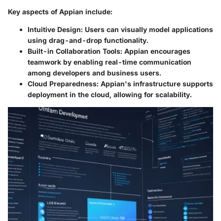
Key aspects of Appian include:
Intuitive Design:
Users can visually model applications
using drag-and-drop functionality.
Built-in Collaboration Tools:
Appian encourages
teamwork by enabling real-time communication
among developers and business users.
Cloud Preparedness:
Appian's infrastructure supports
deployment in the cloud, allowing for scalability.