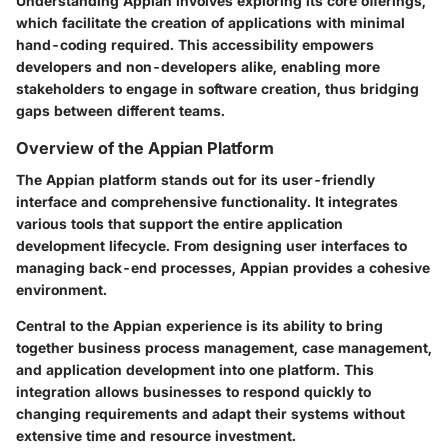
Understanding Appian involves exploring its core offerings,
which facilitate the creation of applications with minimal
hand-coding required. This accessibility empowers
developers and non-developers alike, enabling more
stakeholders to engage in software creation, thus bridging
gaps between different teams.
Overview of the Appian Platform
The Appian platform stands out for its user-friendly
interface and comprehensive functionality. It integrates
various tools that support the entire application
development lifecycle. From designing user interfaces to
managing back-end processes, Appian provides a cohesive
environment.
Central to the Appian experience is its ability to bring
together business process management, case management,
and application development into one platform. This
integration allows businesses to respond quickly to
changing requirements and adapt their systems without
extensive time and resource investment.