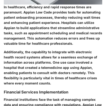
In healthcare, efficiency and rapid response times are
paramount. Appian Low Code provides tools for automating
patient onboarding processes, thereby reducing wait times
and enhancing patient experience. Hospitals can utilize
Appian to build applications that streamline administrative
tasks, such as appointment scheduling and medical records
management. This automation reduces errors and frees up
valuable time for healthcare professionals.
Additionally, the capability to integrate with electronic
health record systems allows for a seamless exchange of
information across platforms. One use case involved a
hospital that created a telemedicine app using Appian,
enabling patients to consult with doctors remotely. This
flexibility is particularly vital in times of healthcare crises
where every moment counts.
Financial Services Implementation
Financial institutions face the task of managing complex
data and ensuring compliance with regulations. Appian Low