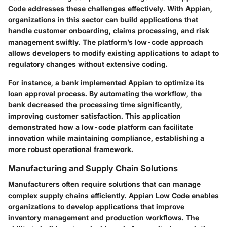
Code addresses these challenges effectively. With Appian,
organizations in this sector can build applications that
handle customer onboarding, claims processing, and risk
management swiftly. The platform’s low-code approach
allows developers to modify existing applications to adapt to
regulatory changes without extensive coding.
For instance, a bank implemented Appian to optimize its
loan approval process. By automating the workflow, the
bank decreased the processing time significantly,
improving customer satisfaction. This application
demonstrated how a low-code platform can facilitate
innovation while maintaining compliance, establishing a
more robust operational framework.
Manufacturing and Supply Chain Solutions
Manufacturers often require solutions that can manage
complex supply chains efficiently. Appian Low Code enables
organizations to develop applications that improve
inventory management and production workflows. The