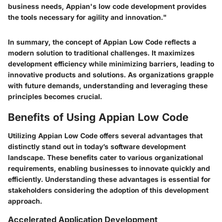
business needs, Appian's low code development provides
the tools necessary for agility and innovation."
In summary, the concept of Appian Low Code reflects a
modern solution to traditional challenges. It maximizes
development efficiency while minimizing barriers, leading to
innovative products and solutions. As organizations grapple
with future demands, understanding and leveraging these
principles becomes crucial.
Benefits of Using Appian Low Code
Utilizing Appian Low Code offers several advantages that
distinctly stand out in today’s software development
landscape. These benefits cater to various organizational
requirements, enabling businesses to innovate quickly and
efficiently. Understanding these advantages is essential for
stakeholders considering the adoption of this development
approach.
Accelerated Application Development