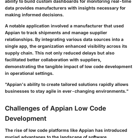
ability to build custom dashboards for monitoring real-time
data provides manufacturers with insights necessary for
making informed decisions.
A notable application involved a manufacturer that used
Appian to track shipments and manage supplier
relationships. By integrating various data sources into a
single app, the organization enhanced visibility across its
supply chain. This not only reduced delays but also
facilitated better collaboration with suppliers,
demonstrating the tangible impact of low code development
in operational settings.
"Appian's ability to create tailored solutions rapidly allows
businesses to stay agile in ever-changing environments."
Challenges of Appian Low Code
Development
The rise of low code platforms like Appian has introduced
myriad advantages to the landscape of software