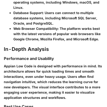
operating systems, including Windows, macOS, and
Linux.
Database Support
: Users can connect to multiple
database systems, including Microsoft SQL Server,
Oracle, and PostgreSQL.
Web Browser Compatibility
: The platform works best
with the latest versions of popular web browsers like
Google Chrome, Mozilla Firefox, and Microsoft Edge.
In-Depth Analysis
Performance and Usability
Appian Low Code is designed with performance in mind. Its
architecture allows for quick loading times and smooth
interactions, even under heavy usage. Users often find
navigation intuitive, which reduces the learning curve for
new developers. The visual interface contributes to a more
engaging user experience, making it easier to visualize
application structures and workflows.
Best Use Cases