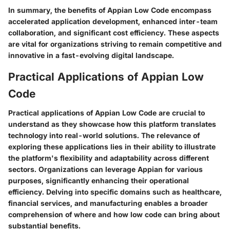
In summary, the benefits of Appian Low Code encompass
accelerated application development, enhanced inter-team
collaboration, and significant cost efficiency. These aspects
are vital for organizations striving to remain competitive and
innovative in a fast-evolving digital landscape.
Practical Applications of Appian Low
Code
Practical applications of Appian Low Code are crucial to
understand as they showcase how this platform translates
technology into real-world solutions. The relevance of
exploring these applications lies in their ability to illustrate
the platform's flexibility and adaptability across different
sectors. Organizations can leverage Appian for various
purposes, significantly enhancing their operational
efficiency. Delving into specific domains such as healthcare,
financial services, and manufacturing enables a broader
comprehension of where and how low code can bring about
substantial benefits.