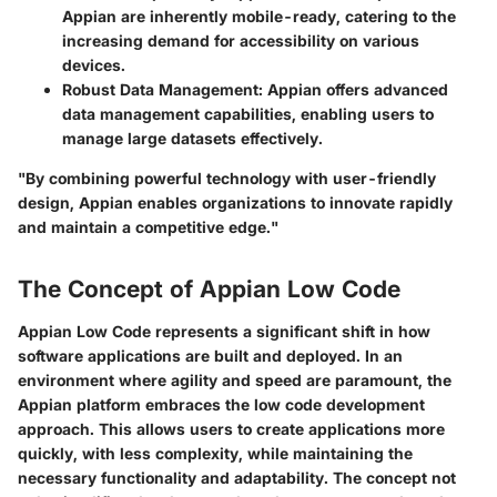
Appian are inherently mobile-ready, catering to the
increasing demand for accessibility on various
devices.
Robust Data Management:
Appian offers advanced
data management capabilities, enabling users to
manage large datasets effectively.
"By combining powerful technology with user-friendly
design, Appian enables organizations to innovate rapidly
and maintain a competitive edge."
The Concept of Appian Low Code
Appian Low Code represents a significant shift in how
software applications are built and deployed. In an
environment where agility and speed are paramount, the
Appian platform embraces the low code development
approach. This allows users to create applications more
quickly, with less complexity, while maintaining the
necessary functionality and adaptability. The concept not