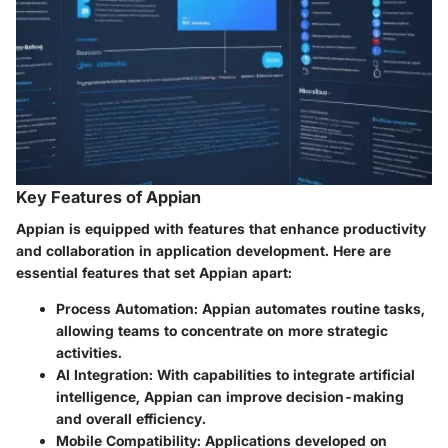
Key Features of Appian
Appian is equipped with features that enhance productivity
and collaboration in application development. Here are
essential features that set Appian apart:
Process Automation:
Appian automates routine tasks,
allowing teams to concentrate on more strategic
activities.
AI Integration:
With capabilities to integrate artificial
intelligence, Appian can improve decision-making
and overall efficiency.
Mobile Compatibility:
Applications developed on