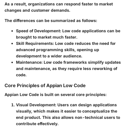
As a result, organizations can respond faster to market
changes and customer demands.
The differences can be summarized as follows:
Speed of Development
: Low code applications can be
brought to market much faster.
Skill Requirements
: Low code reduces the need for
advanced programming skills, opening up
development to a wider audience.
Maintenance
: Low code frameworks simplify updates
and maintenance, as they require less reworking of
code.
Core Principles of Appian Low Code
Appian Low Code is built on several core principles:
Visual Development
: Users can design applications
visually, which makes it easier to conceptualize the
end product. This also allows non-technical users to
contribute effectively.