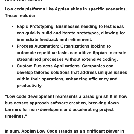
Low code platforms like Appian shine in specific scenarios.
These include:
Rapid Prototyping
: Businesses needing to test ideas
can quickly build and iterate prototypes, allowing for
immediate feedback and refinement.
Process Automation
: Organizations looking to
automate repetitive tasks can utilize Appian to create
streamlined processes without extensive coding.
Custom Business Applications
: Companies can
develop tailored solutions that address unique issues
within their operations, enhancing efficiency and
productivity.
"Low code development represents a paradigm shift in how
businesses approach software creation, breaking down
barriers for non-developers and accelerating project
timelines."
In sum, Appian Low Code stands as a significant player in