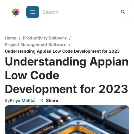
Home
/
Productivity Software
/
Project Management Software
/
Understanding Appian Low Code Development for 2023
Understanding Appian
Low Code
Development for 2023
By
Priya Mehta
Share