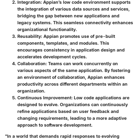
Integration
: Appian’s low code environment supports
the integration of various data sources and services,
bridging the gap between new applications and
legacy systems. This seamless connectivity enhances
organizational functionality.
Reusability
: Appian promotes use of pre-built
components, templates, and modules. This
encourages consistency in application design and
accelerates development cycles.
Collaboration
: Teams can work concurrently on
various aspects of the same application. By fostering
an environment of collaboration, Appian enhances
productivity across different departments within an
organization.
Continuous Improvement
: Low code applications are
designed to evolve. Organizations can continuously
refine applications based on user feedback and
changing requirements, leading to a more adaptive
approach to software development.
"In a world that demands rapid responses to evolving