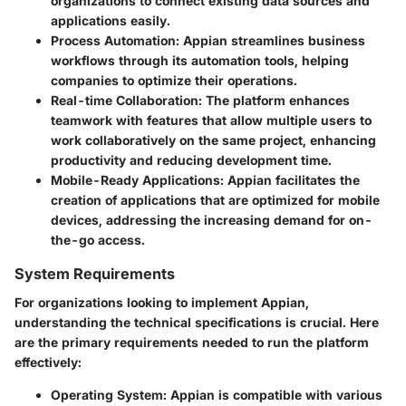
organizations to connect existing data sources and
applications easily.
Process Automation
: Appian streamlines business
workflows through its automation tools, helping
companies to optimize their operations.
Real-time Collaboration
: The platform enhances
teamwork with features that allow multiple users to
work collaboratively on the same project, enhancing
productivity and reducing development time.
Mobile-Ready Applications
: Appian facilitates the
creation of applications that are optimized for mobile
devices, addressing the increasing demand for on-
the-go access.
System Requirements
For organizations looking to implement Appian,
understanding the technical specifications is crucial. Here
are the primary requirements needed to run the platform
effectively:
Operating System
: Appian is compatible with various