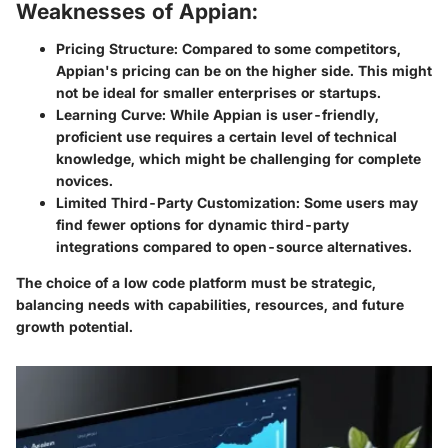
Weaknesses of Appian:
Pricing Structure:
Compared to some competitors,
Appian's pricing can be on the higher side. This might
not be ideal for smaller enterprises or startups.
Learning Curve:
While Appian is user-friendly,
proficient use requires a certain level of technical
knowledge, which might be challenging for complete
novices.
Limited Third-Party Customization:
Some users may
find fewer options for dynamic third-party
integrations compared to open-source alternatives.
The choice of a low code platform must be strategic,
balancing needs with capabilities, resources, and future
growth potential.