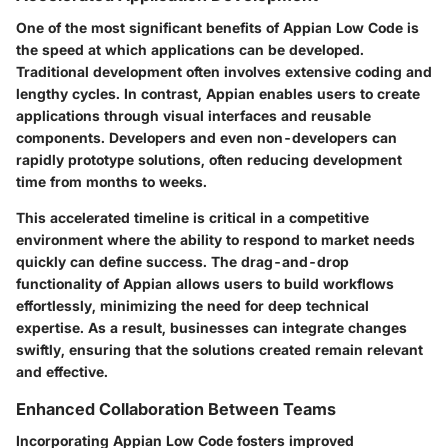
One of the most significant benefits of Appian Low Code is
the speed at which applications can be developed.
Traditional development often involves extensive coding and
lengthy cycles. In contrast, Appian enables users to create
applications through visual interfaces and reusable
components. Developers and even non-developers can
rapidly prototype solutions, often reducing development
time from months to weeks.
This accelerated timeline is critical in a competitive
environment where the ability to respond to market needs
quickly can define success. The drag-and-drop
functionality of Appian allows users to build workflows
effortlessly, minimizing the need for deep technical
expertise. As a result, businesses can integrate changes
swiftly, ensuring that the solutions created remain relevant
and effective.
Enhanced Collaboration Between Teams
Incorporating Appian Low Code fosters improved