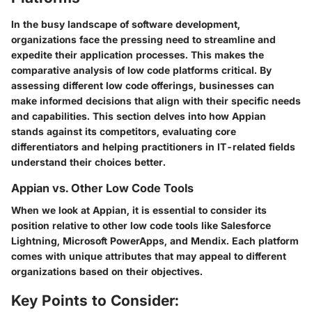
In the busy landscape of software development,
organizations face the pressing need to streamline and
expedite their application processes. This makes the
comparative analysis of low code platforms critical. By
assessing different low code offerings, businesses can
make informed decisions that align with their specific needs
and capabilities. This section delves into how Appian
stands against its competitors, evaluating core
differentiators and helping practitioners in IT-related fields
understand their choices better.
Appian vs. Other Low Code Tools
When we look at Appian, it is essential to consider its
position relative to other low code tools like Salesforce
Lightning, Microsoft PowerApps, and Mendix. Each platform
comes with unique attributes that may appeal to different
organizations based on their objectives.
Key Points to Consider: