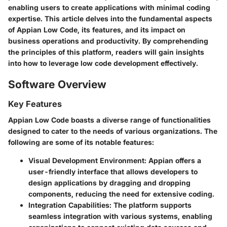
enabling users to create applications with minimal coding
expertise. This article delves into the fundamental aspects
of Appian Low Code, its features, and its impact on
business operations and productivity. By comprehending
the principles of this platform, readers will gain insights
into how to leverage low code development effectively.
Software Overview
Key Features
Appian Low Code boasts a diverse range of functionalities
designed to cater to the needs of various organizations. The
following are some of its notable features:
Visual Development Environment
: Appian offers a
user-friendly interface that allows developers to
design applications by dragging and dropping
components, reducing the need for extensive coding.
Integration Capabilities
: The platform supports
seamless integration with various systems, enabling