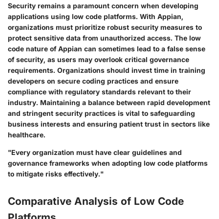
Security remains a paramount concern when developing
applications using low code platforms. With Appian,
organizations must prioritize robust security measures to
protect sensitive data from unauthorized access. The low
code nature of Appian can sometimes lead to a false sense
of security, as users may overlook critical governance
requirements. Organizations should invest time in training
developers on secure coding practices and ensure
compliance with regulatory standards relevant to their
industry. Maintaining a balance between rapid development
and stringent security practices is vital to safeguarding
business interests and ensuring patient trust in sectors like
healthcare.
"Every organization must have clear guidelines and
governance frameworks when adopting low code platforms
to mitigate risks effectively."
Comparative Analysis of Low Code
Platforms