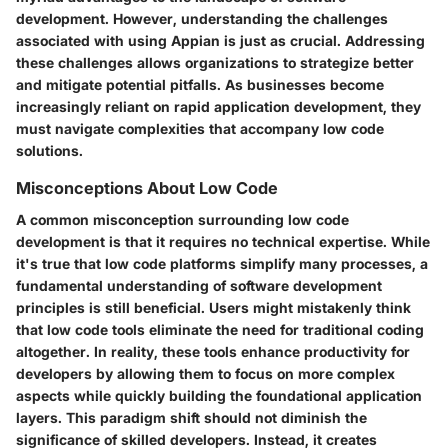
development. However, understanding the challenges
associated with using Appian is just as crucial. Addressing
these challenges allows organizations to strategize better
and mitigate potential pitfalls. As businesses become
increasingly reliant on rapid application development, they
must navigate complexities that accompany low code
solutions.
Misconceptions About Low Code
A common misconception surrounding low code
development is that it requires no technical expertise. While
it's true that low code platforms simplify many processes, a
fundamental understanding of software development
principles is still beneficial. Users might mistakenly think
that low code tools eliminate the need for traditional coding
altogether. In reality, these tools enhance productivity for
developers by allowing them to focus on more complex
aspects while quickly building the foundational application
layers. This paradigm shift should not diminish the
significance of skilled developers. Instead, it creates