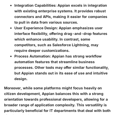
Integration Capabilities:
Appian excels in integration
with existing enterprise systems. It provides robust
connectors and APIs, making it easier for companies
to pull in data from various sources.
User Experience Design:
Appian emphasizes user
interface flexibility, offering drag-and-drop features
which enhance usability. In contrast, some
competitors, such as Salesforce Lightning, may
require deeper customizations.
Process Automation:
Appian has strong workflow
automation features that streamline business
processes. Other tools may offer similar functionality,
but Appian stands out in its ease of use and intuitive
design.
Moreover, while some platforms might focus heavily on
citizen development, Appian balances this with a strong
orientation towards professional developers, allowing for a
broader range of application complexity. This versatility is
particularly beneficial for IT departments that deal with both