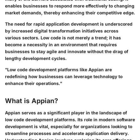
enables businesses to respond more effectively to changing
market demands, thereby enhancing their competitive edge.
The need for rapid application development is underscored
by increased digital transformation initiatives across
various sectors. Low code is not merely a trend; it has
become a necessity in an environment that requires
businesses to stay agile and innovate without the drag of
lengthy development cycles.
"Low code development platforms like Appian are
redefining how businesses can leverage technology to
enhance their operations."
What is Appian?
Appian serves as a significant player in the landscape of
low code development platforms. Its role in modern software
development is vital, especially for organizations looking to
streamline processes and accelerate application delivery.