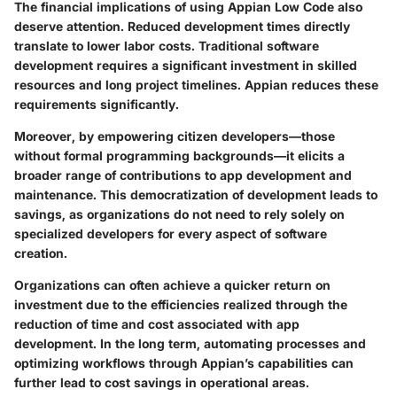
The financial implications of using Appian Low Code also
deserve attention. Reduced development times directly
translate to lower labor costs. Traditional software
development requires a significant investment in skilled
resources and long project timelines. Appian reduces these
requirements significantly.
Moreover, by empowering citizen developers—those
without formal programming backgrounds—it elicits a
broader range of contributions to app development and
maintenance. This democratization of development leads to
savings, as organizations do not need to rely solely on
specialized developers for every aspect of software
creation.
Organizations can often achieve a quicker return on
investment due to the efficiencies realized through the
reduction of time and cost associated with app
development. In the long term, automating processes and
optimizing workflows through Appian’s capabilities can
further lead to cost savings in operational areas.