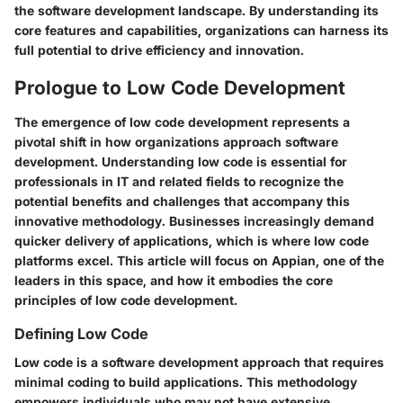
the software development landscape. By understanding its
core features and capabilities, organizations can harness its
full potential to drive efficiency and innovation.
Prologue to Low Code Development
The emergence of low code development represents a
pivotal shift in how organizations approach software
development. Understanding low code is essential for
professionals in IT and related fields to recognize the
potential benefits and challenges that accompany this
innovative methodology. Businesses increasingly demand
quicker delivery of applications, which is where low code
platforms excel. This article will focus on Appian, one of the
leaders in this space, and how it embodies the core
principles of low code development.
Defining Low Code
Low code is a software development approach that requires
minimal coding to build applications. This methodology
empowers individuals who may not have extensive