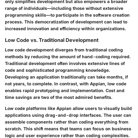
only simplifies development but also empowers a broader
range of individuals—including those without extensive
programming skills—to participate in the software creation
process. This democratization of development can lead to
increased innovation and efficiency within organizations.
Low Code vs. Traditional Development
Low code development diverges from traditional coding
methods by reducing the amount of hand-coding required.
Traditional development often involves extensive lines of
code and sophisticated programming knowledge.
Developing an application traditionally can take months, if
not years, to complete. In contrast, with Appian, low code
enables rapid prototyping and implementation. Cost and
time savings are two of the most admired benefits.
Low code platforms like Appian allow users to visually build
applications using drag-and-drop interfaces. The user can
assemble components rather than coding everything from
scratch. This shift means that teams can focus on business
logic and user experience rather than coding complexities.