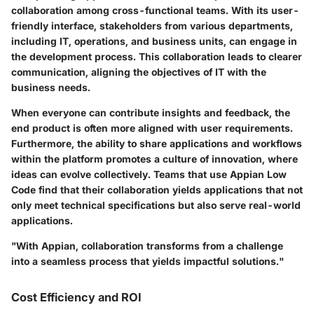
collaboration among cross-functional teams. With its user-
friendly interface, stakeholders from various departments,
including IT, operations, and business units, can engage in
the development process. This collaboration leads to clearer
communication, aligning the objectives of IT with the
business needs.
When everyone can contribute insights and feedback, the
end product is often more aligned with user requirements.
Furthermore, the ability to share applications and workflows
within the platform promotes a culture of innovation, where
ideas can evolve collectively. Teams that use Appian Low
Code find that their collaboration yields applications that not
only meet technical specifications but also serve real-world
applications.
"With Appian, collaboration transforms from a challenge
into a seamless process that yields impactful solutions."
Cost Efficiency and ROI