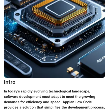
Intro
In today’s rapidly evolving technological landscape,
software development must adapt to meet the growing
demands for efficiency and speed. Appian Low Code
provides a solution that simplifies the development process,