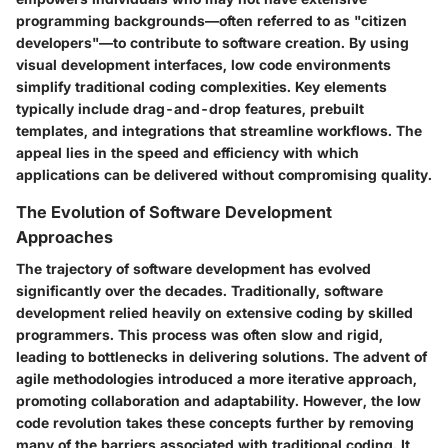
programming backgrounds—often referred to as "citizen
developers"—to contribute to software creation. By using
visual development interfaces, low code environments
simplify traditional coding complexities. Key elements
typically include drag-and-drop features, prebuilt
templates, and integrations that streamline workflows. The
appeal lies in the speed and efficiency with which
applications can be delivered without compromising quality.
The Evolution of Software Development
Approaches
The trajectory of software development has evolved
significantly over the decades. Traditionally, software
development relied heavily on extensive coding by skilled
programmers. This process was often slow and rigid,
leading to bottlenecks in delivering solutions. The advent of
agile methodologies introduced a more iterative approach,
promoting collaboration and adaptability. However, the low
code revolution takes these concepts further by removing
many of the barriers associated with traditional coding. It