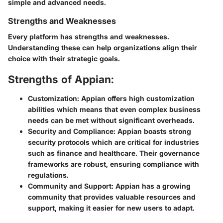
simple and advanced needs.
Strengths and Weaknesses
Every platform has strengths and weaknesses.
Understanding these can help organizations align their
choice with their strategic goals.
Strengths of Appian:
Customization:
Appian offers high customization
abilities which means that even complex business
needs can be met without significant overheads.
Security and Compliance:
Appian boasts strong
security protocols which are critical for industries
such as finance and healthcare. Their governance
frameworks are robust, ensuring compliance with
regulations.
Community and Support:
Appian has a growing
community that provides valuable resources and
support, making it easier for new users to adapt.