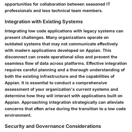
opportunities for collaboration between seasoned IT
professionals and less technical team members.
Integration with Existing Systems
Integrating low code applications with legacy systems can
present challenges. Many organizations operate on
outdated systems that may not communicate effectively
with modern applications developed on Appian. This
disconnect can create operational silos and prevent the
seamless flow of data across platforms. Effective integration
requires careful planning and a thorough understanding of
both the existing infrastructure and the capabilities of
Appian. It is essential to conduct a comprehensive
assessment of your organization's current systems and
determine how they will interact with applications built on
Appian. Approaching integration strategically can alleviate
concerns that often arise during the transition to a low code
environment.
Security and Governance Considerations