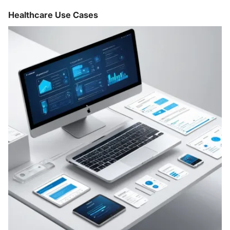
Healthcare Use Cases