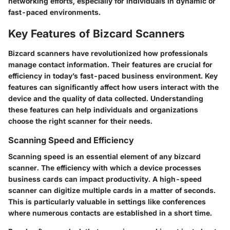
networking efforts, especially for individuals in dynamic or
fast-paced environments.
Key Features of Bizcard Scanners
Bizcard scanners have revolutionized how professionals
manage contact information. Their features are crucial for
efficiency in today’s fast-paced business environment. Key
features can significantly affect how users interact with the
device and the quality of data collected. Understanding
these features can help individuals and organizations
choose the right scanner for their needs.
Scanning Speed and Efficiency
Scanning speed is an essential element of any bizcard
scanner. The efficiency with which a device processes
business cards can impact productivity. A high-speed
scanner can digitize multiple cards in a matter of seconds.
This is particularly valuable in settings like conferences
where numerous contacts are established in a short time.