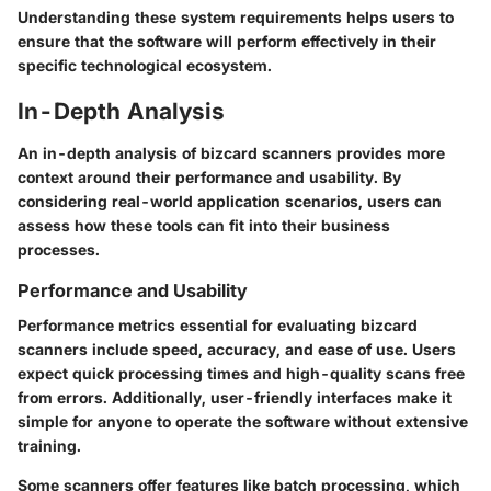
Understanding these system requirements helps users to
ensure that the software will perform effectively in their
specific technological ecosystem.
In-Depth Analysis
An in-depth analysis of bizcard scanners provides more
context around their performance and usability. By
considering real-world application scenarios, users can
assess how these tools can fit into their business
processes.
Performance and Usability
Performance metrics essential for evaluating bizcard
scanners include speed, accuracy, and ease of use. Users
expect quick processing times and high-quality scans free
from errors. Additionally, user-friendly interfaces make it
simple for anyone to operate the software without extensive
training.
Some scanners offer features like batch processing, which