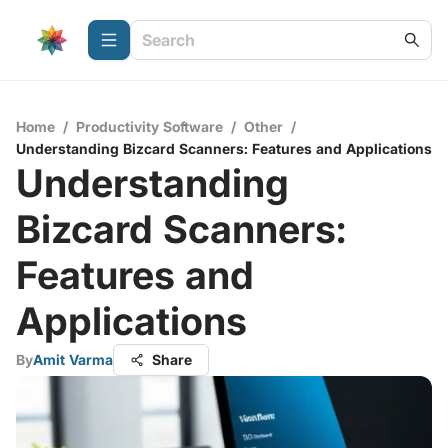
Home
/
Productivity Software
/
Other
/
Understanding Bizcard Scanners: Features and Applications
Understanding
Bizcard Scanners:
Features and
Applications
By
Amit Varma
Share