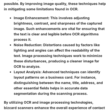
possible. By improving image quality, these techniques help
in mitigating some limitations found in OCR.
Image Enhancement
: This involves adjusting
brightness, contrast, and sharpness of the captured
image. Such enhancements are vital for ensuring that
the text is clear and legible before OCR algorithms
process it.
Noise Reduction
: Distortions caused by factors like
lighting and angles can affect the readability of the
text. Image processing techniques work to minimize
these disturbances, producing a cleaner image for
OCR to analyze.
Layout Analysis
: Advanced techniques can identify
layout patterns on a business card. For instance,
distinguishing between the name, title, address, and
other essential fields helps in accurate data
segmentation during the scanning process.
By utilizing OCR and image processing technologies,
bizcard scanners enhance the overall experience of contact