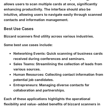
allows users to scan multiple cards at once, significantly
enhancing productivity. The interface should also be
intuitive, allowing users to navigate easily through scanned
contacts and information management.
Best Use Cases
Bizcard scanners find utility across various industries.
Some best use cases include:
Networking Events:
Quick scanning of business cards
received during conferences and seminars.
Sales Teams:
Streamlining the collection of leads from
various sources.
Human Resources:
Collecting contact information from
potential job candidates.
Entrepreneurs:
Managing diverse contacts for
collaboration and partnerships.
Each of these applications highlights the operational
flexibility and value-added benefits of bizcard scanners in