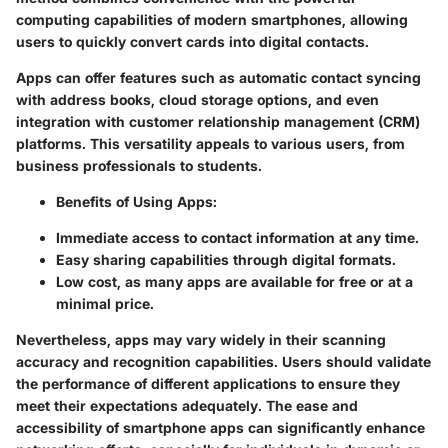
computing capabilities of modern smartphones, allowing
users to quickly convert cards into digital contacts.
Apps can offer features such as automatic contact syncing
with address books, cloud storage options, and even
integration with customer relationship management (CRM)
platforms. This versatility appeals to various users, from
business professionals to students.
Benefits of Using Apps:
Immediate access to contact information at any time.
Easy sharing capabilities through digital formats.
Low cost, as many apps are available for free or at a
minimal price.
Nevertheless, apps may vary widely in their scanning
accuracy and recognition capabilities. Users should validate
the performance of different applications to ensure they
meet their expectations adequately. The ease and
accessibility of smartphone apps can significantly enhance