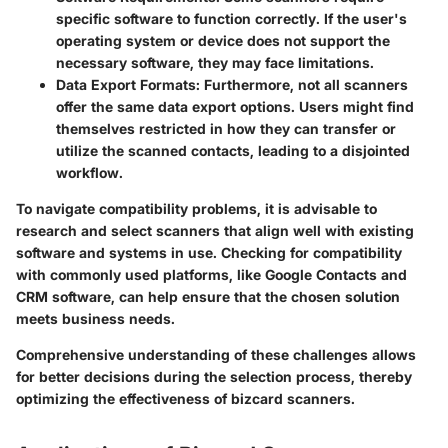
specific software to function correctly. If the user's
operating system or device does not support the
necessary software, they may face limitations.
Data Export Formats
: Furthermore, not all scanners
offer the same data export options. Users might find
themselves restricted in how they can transfer or
utilize the scanned contacts, leading to a disjointed
workflow.
To navigate compatibility problems, it is advisable to
research and select scanners that align well with existing
software and systems in use. Checking for compatibility
with commonly used platforms, like Google Contacts and
CRM software, can help ensure that the chosen solution
meets business needs.
Comprehensive understanding of these challenges allows
for better decisions during the selection process, thereby
optimizing the effectiveness of bizcard scanners.