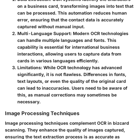
on a business card, transforming images into text that
can be processed. This automation reduces human
error, ensuring that the contact data is accurately
captured without manual input.
Multi-Language Support
: Modern OCR technologies
can handle multiple languages and fonts. This
capability is essential for international business
interactions, allowing users to capture data from
cards in various languages efficiently.
Limitations
: While OCR technology has advanced
significantly, it is not flawless. Differences in fonts,
text layouts, or even the quality of the original card
can lead to inaccuracies. Users need to be aware of
this, as manual corrections may sometimes be
necessary.
Image Processing Techniques
Image processing techniques complement OCR in bizcard
scanning. They enhance the quality of images captured,
ensuring the text extraction process is as accurate as