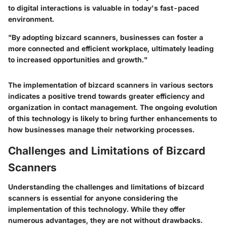
to digital interactions is valuable in today's fast-paced
environment.
"By adopting bizcard scanners, businesses can foster a
more connected and efficient workplace, ultimately leading
to increased opportunities and growth."
The implementation of bizcard scanners in various sectors
indicates a positive trend towards greater efficiency and
organization in contact management. The ongoing evolution
of this technology is likely to bring further enhancements to
how businesses manage their networking processes.
Challenges and Limitations of Bizcard
Scanners
Understanding the challenges and limitations of bizcard
scanners is essential for anyone considering the
implementation of this technology. While they offer
numerous advantages, they are not without drawbacks.