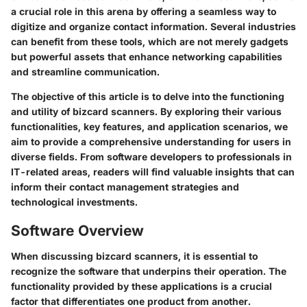
a crucial role in this arena by offering a seamless way to
digitize and organize contact information. Several industries
can benefit from these tools, which are not merely gadgets
but powerful assets that enhance networking capabilities
and streamline communication.
The objective of this article is to delve into the functioning
and utility of bizcard scanners. By exploring their various
functionalities, key features, and application scenarios, we
aim to provide a comprehensive understanding for users in
diverse fields. From software developers to professionals in
IT-related areas, readers will find valuable insights that can
inform their contact management strategies and
technological investments.
Software Overview
When discussing bizcard scanners, it is essential to
recognize the software that underpins their operation. The
functionality provided by these applications is a crucial
factor that differentiates one product from another.