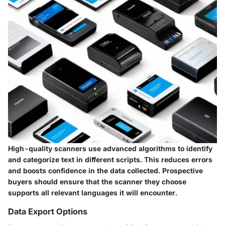
High-quality scanners use advanced algorithms to identify
and categorize text in different scripts. This reduces errors
and boosts confidence in the data collected. Prospective
buyers should ensure that the scanner they choose
supports all relevant languages it will encounter.
Data Export Options