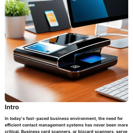
Intro
In today's fast-paced business environment, the need for
efficient contact management systems has never been more
critical. Business card scanners, or bizcard scanners, serve