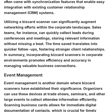
often come with synchronization features that enable easy
integration with existing customer relationship
management (CRM) systems.
Utilizing a bizcard scanner can significantly augment
networking efforts within the corporate landscape. Sales
teams, for instance, can quickly collect leads during
conferences and meetings, storing relevant information
without missing a beat. The time saved translates into
quicker follow-ups, fostering stronger client relationships.
In summary, incorporating bizcard scanners in corporate
environments promotes efficiency and accuracy in
managing valuable business connections.
Event Management
Event management is another domain where bizcard
scanners have established their significance. Organizers
can use these devices at trade shows, seminars, and other
large events to collect attendee information efficiently.
Scanning business cards allows for immediate digital
documentation of contacts, which is crucial for timely