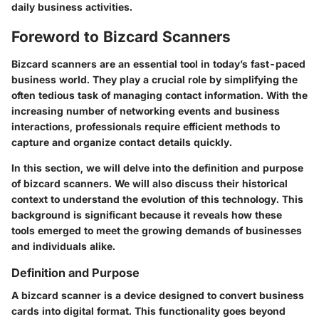
daily business activities.
Foreword to Bizcard Scanners
Bizcard scanners are an essential tool in today’s fast-paced
business world. They play a crucial role by simplifying the
often tedious task of managing contact information. With the
increasing number of networking events and business
interactions, professionals require efficient methods to
capture and organize contact details quickly.
In this section, we will delve into the definition and purpose
of bizcard scanners. We will also discuss their historical
context to understand the evolution of this technology. This
background is significant because it reveals how these
tools emerged to meet the growing demands of businesses
and individuals alike.
Definition and Purpose
A bizcard scanner is a device designed to convert business
cards into digital format. This functionality goes beyond