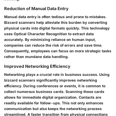
Reduction of Manual Data Entry
Manual data entry is often tedious and prone to mistakes.
Bizcard scanners help alleviate this burden by converting
physical cards into digital formats quickly. This technology
uses Optical Character Recognition to extract data
accurately. By minimizing reliance on human input,
companies can reduce the risk of errors and save time.
Consequently, employees can focus on more strategic tasks
rather than mundane data handling.
Improved Networking Efficiency
Networking plays a crucial role in business success. Using
bizcard scanners significantly improves networking
efficiency. During conferences or events, it is common to
collect numerous business cards. Scanning these cards
allows for immediate digital organization. Contacts are
readily available for follow-ups. This not only enhances
communication but also keeps the networking process
streamlined. A faster transition from physical connections