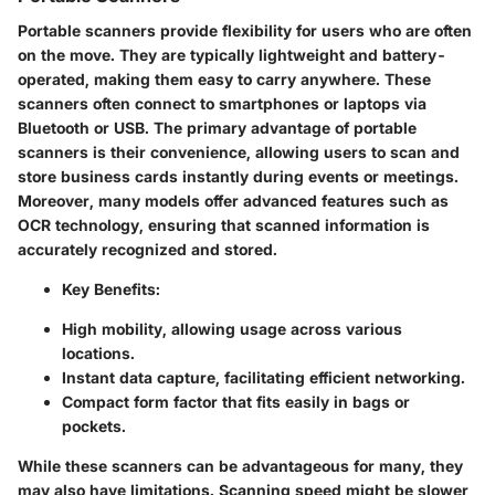
Portable scanners provide flexibility for users who are often
on the move. They are typically lightweight and battery-
operated, making them easy to carry anywhere. These
scanners often connect to smartphones or laptops via
Bluetooth or USB. The primary advantage of portable
scanners is their convenience, allowing users to scan and
store business cards instantly during events or meetings.
Moreover, many models offer advanced features such as
OCR technology, ensuring that scanned information is
accurately recognized and stored.
Key Benefits:
High mobility, allowing usage across various
locations.
Instant data capture, facilitating efficient networking.
Compact form factor that fits easily in bags or
pockets.
While these scanners can be advantageous for many, they
may also have limitations. Scanning speed might be slower