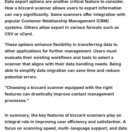
Data export options are another critical feature to consider.
How a bizcard scanner allows users to export information
can vary significantly. Some scanners offer integration with
popular Customer Relationship Management (CRM)
systems. Others allow export in various formats such as
CSV or vCard.
These options enhance flexibility in transferring data to
other applications for further management. Users must
evaluate their existing workflows and tools to select a
scanner that aligns with their data handling needs. Being
able to simplify data migration can save time and reduce
potential errors.
"Choosing a bizcard scanner equipped with the right
features can drastically improve contact management
processes."
In summary, the key features of bizcard scanners play an
integral role in improving user efficiency and satisfaction. A
focus on scanning speed, multi-language support, and data