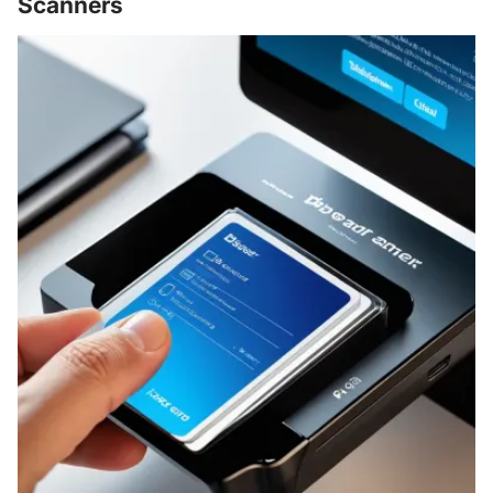
Scanners