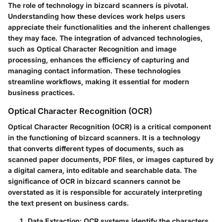
The role of technology in bizcard scanners is pivotal.
Understanding how these devices work helps users
appreciate their functionalities and the inherent challenges
they may face. The integration of advanced technologies,
such as Optical Character Recognition and image
processing, enhances the efficiency of capturing and
managing contact information. These technologies
streamline workflows, making it essential for modern
business practices.
Optical Character Recognition (OCR)
Optical Character Recognition (OCR) is a critical component
in the functioning of bizcard scanners. It is a technology
that converts different types of documents, such as
scanned paper documents, PDF files, or images captured by
a digital camera, into editable and searchable data. The
significance of OCR in bizcard scanners cannot be
overstated as it is responsible for accurately interpreting
the text present on business cards.
Data Extraction
: OCR systems identify the characters