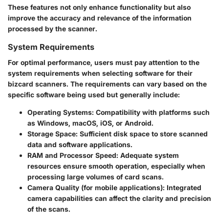
These features not only enhance functionality but also
improve the accuracy and relevance of the information
processed by the scanner.
System Requirements
For optimal performance, users must pay attention to the
system requirements when selecting software for their
bizcard scanners. The requirements can vary based on the
specific software being used but generally include:
Operating Systems:
Compatibility with platforms such
as Windows, macOS, iOS, or Android.
Storage Space:
Sufficient disk space to store scanned
data and software applications.
RAM and Processor Speed:
Adequate system
resources ensure smooth operation, especially when
processing large volumes of card scans.
Camera Quality (for mobile applications):
Integrated
camera capabilities can affect the clarity and precision
of the scans.