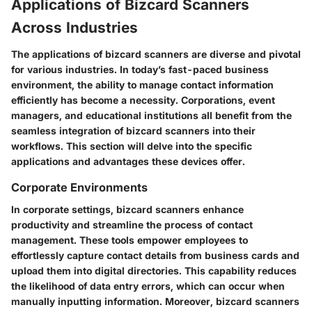
Applications of Bizcard Scanners
Across Industries
The applications of bizcard scanners are diverse and pivotal
for various industries. In today’s fast-paced business
environment, the ability to manage contact information
efficiently has become a necessity. Corporations, event
managers, and educational institutions all benefit from the
seamless integration of bizcard scanners into their
workflows. This section will delve into the specific
applications and advantages these devices offer.
Corporate Environments
In corporate settings, bizcard scanners enhance
productivity and streamline the process of contact
management. These tools empower employees to
effortlessly capture contact details from business cards and
upload them into digital directories. This capability reduces
the likelihood of data entry errors, which can occur when
manually inputting information. Moreover, bizcard scanners