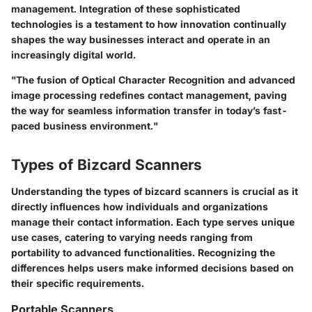
management. Integration of these sophisticated
technologies is a testament to how innovation continually
shapes the way businesses interact and operate in an
increasingly digital world.
"The fusion of Optical Character Recognition and advanced
image processing redefines contact management, paving
the way for seamless information transfer in today’s fast-
paced business environment."
Types of Bizcard Scanners
Understanding the types of bizcard scanners is crucial as it
directly influences how individuals and organizations
manage their contact information. Each type serves unique
use cases, catering to varying needs ranging from
portability to advanced functionalities. Recognizing the
differences helps users make informed decisions based on
their specific requirements.
Portable Scanners