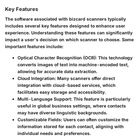
Key Features
The software associated with bizcard scanners typically
includes several key features designed to enhance user
experience. Understanding these features can significantly
impact a user's decision on which scanner to choose. Some
important features include:
Optical Character Recognition (OCR):
This technology
converts images of text into machine-encoded text,
allowing for accurate data extraction.
Cloud Integration:
Many scanners offer direct
integration with cloud-based services, which
facilitates easy storage and accessibility.
Multi-Language Support:
This feature is particularly
useful in global business settings, where contacts
may have diverse linguistic backgrounds.
Customizable Fields:
Users can often customize the
information stored for each contact, aligning with
individual needs and preferences.