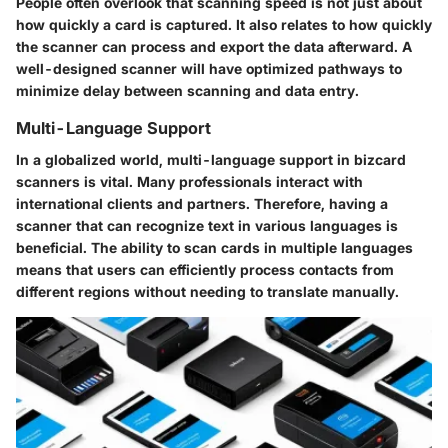
People often overlook that scanning speed is not just about
how quickly a card is captured. It also relates to how quickly
the scanner can process and export the data afterward. A
well-designed scanner will have optimized pathways to
minimize delay between scanning and data entry.
Multi-Language Support
In a globalized world, multi-language support in bizcard
scanners is vital. Many professionals interact with
international clients and partners. Therefore, having a
scanner that can recognize text in various languages is
beneficial. The ability to scan cards in multiple languages
means that users can efficiently process contacts from
different regions without needing to translate manually.