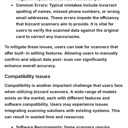
Common Errors
: Typical mistakes include incorrect
spelling of names, missed phone numbers, or wrong
email addresses. These errors impede the efficiency
that bizcard scanners aim to provide. It is vital for
users to verify the scanned data against the original
card to correct any inaccuracies.
To mitigate these issues, users can look for scanners that
offer built-in editing features. Allowing users to manually
confirm and adjust data post-scan can significantly
enhance overall accuracy.
Compatibility Issues
Compatibility is another important challenge that users face
when utilizing bizcard scanners. A wide range of models
exists on the market, each with different features and
software compatibility. Users may experience issues
integrating scanning solutions with existing systems. This
can result in wasted time and resources.
Software Requirements
: Some scanners require