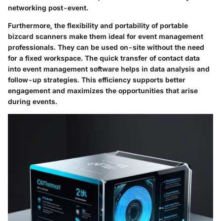
networking post-event.
Furthermore, the flexibility and portability of portable
bizcard scanners make them ideal for event management
professionals. They can be used on-site without the need
for a fixed workspace. The quick transfer of contact data
into event management software helps in data analysis and
follow-up strategies. This efficiency supports better
engagement and maximizes the opportunities that arise
during events.