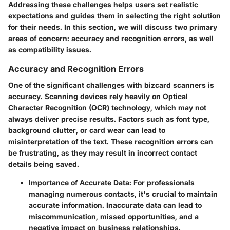
Addressing these challenges helps users set realistic
expectations and guides them in selecting the right solution
for their needs. In this section, we will discuss two primary
areas of concern: accuracy and recognition errors, as well
as compatibility issues.
Accuracy and Recognition Errors
One of the significant challenges with bizcard scanners is
accuracy. Scanning devices rely heavily on Optical
Character Recognition (OCR) technology, which may not
always deliver precise results. Factors such as font type,
background clutter, or card wear can lead to
misinterpretation of the text. These recognition errors can
be frustrating, as they may result in incorrect contact
details being saved.
Importance of Accurate Data
: For professionals
managing numerous contacts, it's crucial to maintain
accurate information. Inaccurate data can lead to
miscommunication, missed opportunities, and a
negative impact on business relationships.