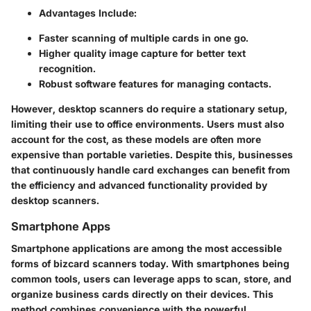
Advantages Include:
Faster scanning of multiple cards in one go.
Higher quality image capture for better text
recognition.
Robust software features for managing contacts.
However, desktop scanners do require a stationary setup,
limiting their use to office environments. Users must also
account for the cost, as these models are often more
expensive than portable varieties. Despite this, businesses
that continuously handle card exchanges can benefit from
the efficiency and advanced functionality provided by
desktop scanners.
Smartphone Apps
Smartphone applications are among the most accessible
forms of bizcard scanners today. With smartphones being
common tools, users can leverage apps to scan, store, and
organize business cards directly on their devices. This
method combines convenience with the powerful