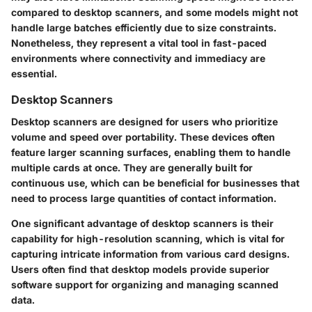
compared to desktop scanners, and some models might not
handle large batches efficiently due to size constraints.
Nonetheless, they represent a vital tool in fast-paced
environments where connectivity and immediacy are
essential.
Desktop Scanners
Desktop scanners are designed for users who prioritize
volume and speed over portability. These devices often
feature larger scanning surfaces, enabling them to handle
multiple cards at once. They are generally built for
continuous use, which can be beneficial for businesses that
need to process large quantities of contact information.
One significant advantage of desktop scanners is their
capability for high-resolution scanning, which is vital for
capturing intricate information from various card designs.
Users often find that desktop models provide superior
software support for organizing and managing scanned
data.