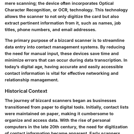
mere scanning; the device often incorporates Optical
Character Recognition, or OCR, technology. This technology
allows the scanner to not only digitize the card but also
extract pertinent information from it, such as names, job
titles, phone numbers, and email addresses.
The primary purpose of a bizcard scanner is to streamline
data entry into contact management systems. By reducing
the need for manual input, these devices save time and
minimize errors that can occur during data transcription. In
today’s digital age, having accurate and easily accessible
contact information is vital for effective networking and
relationship management.
Historical Context
The journey of bizcard scanners began as businesses
transitioned from paper to digital tools. Initially, contact lists
were maintained on paper, making it cumbersome to
organize and access data. With the rise of personal
computers in the late 20th century, the need for digitization
of contact information became apparent. Early scanners