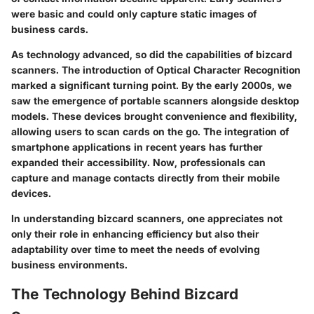
were basic and could only capture static images of
business cards.
As technology advanced, so did the capabilities of bizcard
scanners. The introduction of Optical Character Recognition
marked a significant turning point. By the early 2000s, we
saw the emergence of portable scanners alongside desktop
models. These devices brought convenience and flexibility,
allowing users to scan cards on the go. The integration of
smartphone applications in recent years has further
expanded their accessibility. Now, professionals can
capture and manage contacts directly from their mobile
devices.
In understanding bizcard scanners, one appreciates not
only their role in enhancing efficiency but also their
adaptability over time to meet the needs of evolving
business environments.
The Technology Behind Bizcard