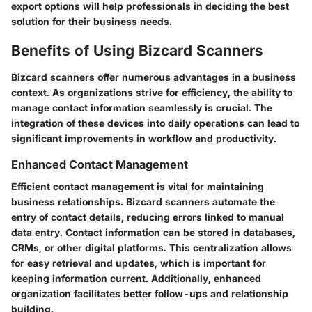
export options will help professionals in deciding the best
solution for their business needs.
Benefits of Using Bizcard Scanners
Bizcard scanners offer numerous advantages in a business
context. As organizations strive for efficiency, the ability to
manage contact information seamlessly is crucial. The
integration of these devices into daily operations can lead to
significant improvements in workflow and productivity.
Enhanced Contact Management
Efficient contact management is vital for maintaining
business relationships. Bizcard scanners automate the
entry of contact details, reducing errors linked to manual
data entry. Contact information can be stored in databases,
CRMs, or other digital platforms. This centralization allows
for easy retrieval and updates, which is important for
keeping information current. Additionally, enhanced
organization facilitates better follow-ups and relationship
building.