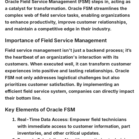
Oracle Field Service Management (FSM) steps in, acting as
a catalyst for transformation. Oracle FSM streamlines the
complex web of field service tasks, enabling organizations
to enhance productivity, improve customer relationships,
and maintain a competitive edge in their industry.
Importance of Field Service Management
Field service management isn't just a backend process; it’s
the heartbeat of an organization's interaction with its
customers. When executed well, it can transform customer
experiences into positive and lasting relationships. Oracle
FSM not only addresses logistical challenges but also
prioritizes customer satisfaction. By implementing an
efficient field service system, companies can directly impact
their bottom line.
Key Elements of Oracle FSM
Real-Time Data Access
: Empower field technicians
with immediate access to customer information, part
inventories, and other critical updates.