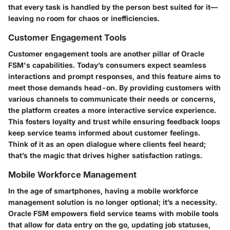
that every task is handled by the person best suited for it—
leaving no room for chaos or inefficiencies.
Customer Engagement Tools
Customer engagement tools are another pillar of Oracle
FSM's capabilities. Today’s consumers expect seamless
interactions and prompt responses, and this feature aims to
meet those demands head-on. By providing customers with
various channels to communicate their needs or concerns,
the platform creates a more interactive service experience.
This fosters loyalty and trust while ensuring feedback loops
keep service teams informed about customer feelings.
Think of it as an open dialogue where clients feel heard;
that’s the magic that drives higher satisfaction ratings.
Mobile Workforce Management
In the age of smartphones, having a mobile workforce
management solution is no longer optional; it’s a necessity.
Oracle FSM empowers field service teams with mobile tools
that allow for data entry on the go, updating job statuses,