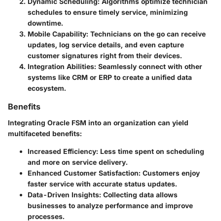
Dynamic Scheduling
: Algorithms optimize technician
schedules to ensure timely service, minimizing
downtime.
Mobile Capability
: Technicians on the go can receive
updates, log service details, and even capture
customer signatures right from their devices.
Integration Abilities
: Seamlessly connect with other
systems like CRM or ERP to create a unified data
ecosystem.
Benefits
Integrating Oracle FSM into an organization can yield
multifaceted benefits:
Increased Efficiency
: Less time spent on scheduling
and more on service delivery.
Enhanced Customer Satisfaction
: Customers enjoy
faster service with accurate status updates.
Data-Driven Insights
: Collecting data allows
businesses to analyze performance and improve
processes.