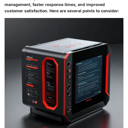
management, faster response times, and improved
customer satisfaction. Here are several points to consider: