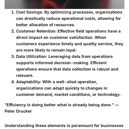
Cost Savings
: By optimizing processes, organizations
can drastically reduce operational costs, allowing for
better allocation of resources.
Customer Retention
: Effective field operations have a
direct impact on customer satisfaction. When
customers experience timely and quality service, they
are more likely to remain loyal.
Data Utilization
: Leveraging data from operations
supports informed decision-making. Efficient
operations ensure that data collection is robust and
relevant.
Adaptability
: With a well-oiled operation,
organizations can adapt quickly to changes in
customer demand, market conditions, or technology.
"Efficiency is doing better what is already being done." —
Peter Drucker
Understanding these elements is paramount for businesses