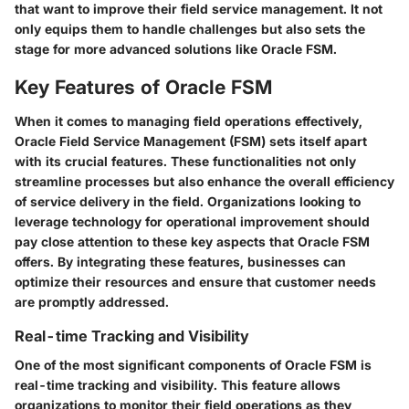
that want to improve their field service management. It not
only equips them to handle challenges but also sets the
stage for more advanced solutions like Oracle FSM.
Key Features of Oracle FSM
When it comes to managing field operations effectively,
Oracle Field Service Management (FSM) sets itself apart
with its crucial features. These functionalities not only
streamline processes but also enhance the overall efficiency
of service delivery in the field. Organizations looking to
leverage technology for operational improvement should
pay close attention to these key aspects that Oracle FSM
offers. By integrating these features, businesses can
optimize their resources and ensure that customer needs
are promptly addressed.
Real-time Tracking and Visibility
One of the most significant components of Oracle FSM is
real-time tracking and visibility. This feature allows
organizations to monitor their field operations as they