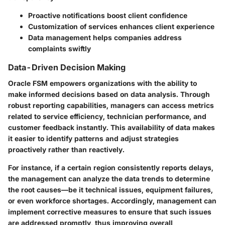
Proactive notifications boost client confidence
Customization of services enhances client experience
Data management helps companies address
complaints swiftly
Data-Driven Decision Making
Oracle FSM empowers organizations with the ability to
make informed decisions based on data analysis. Through
robust reporting capabilities, managers can access metrics
related to service efficiency, technician performance, and
customer feedback instantly. This availability of data makes
it easier to identify patterns and adjust strategies
proactively rather than reactively.
For instance, if a certain region consistently reports delays,
the management can analyze the data trends to determine
the root causes—be it technical issues, equipment failures,
or even workforce shortages. Accordingly, management can
implement corrective measures to ensure that such issues
are addressed promptly, thus improving overall