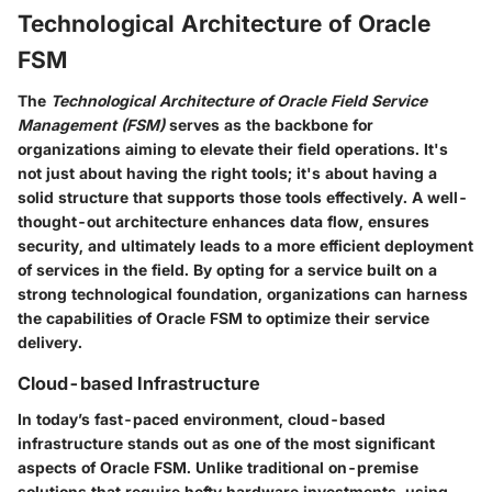
Technological Architecture of Oracle
FSM
The
Technological Architecture of Oracle Field Service
Management (FSM)
serves as the backbone for
organizations aiming to elevate their field operations. It's
not just about having the right tools; it's about having a
solid structure that supports those tools effectively. A well-
thought-out architecture enhances data flow, ensures
security, and ultimately leads to a more efficient deployment
of services in the field. By opting for a service built on a
strong technological foundation, organizations can harness
the capabilities of Oracle FSM to optimize their service
delivery.
Cloud-based Infrastructure
In today’s fast-paced environment,
cloud-based
infrastructure
stands out as one of the most significant
aspects of Oracle FSM. Unlike traditional on-premise
solutions that require hefty hardware investments, using