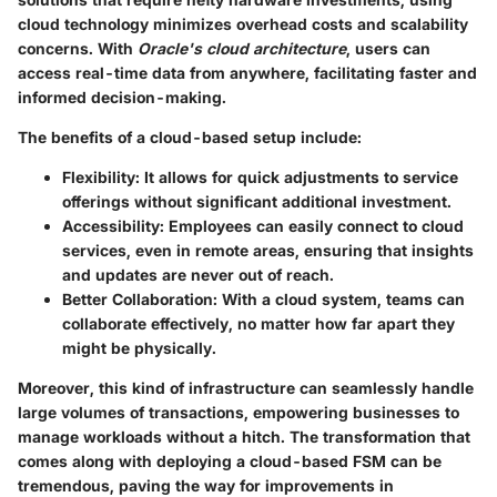
cloud technology minimizes overhead costs and scalability
concerns. With
Oracle's cloud architecture
, users can
access real-time data from anywhere, facilitating faster and
informed decision-making.
The benefits of a cloud-based setup include:
Flexibility
: It allows for quick adjustments to service
offerings without significant additional investment.
Accessibility
: Employees can easily connect to cloud
services, even in remote areas, ensuring that insights
and updates are never out of reach.
Better Collaboration
: With a cloud system, teams can
collaborate effectively, no matter how far apart they
might be physically.
Moreover, this kind of infrastructure can seamlessly handle
large volumes of transactions, empowering businesses to
manage workloads without a hitch. The transformation that
comes along with deploying a cloud-based FSM can be
tremendous, paving the way for improvements in