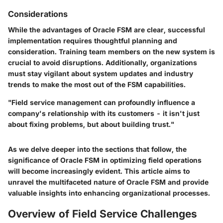
Considerations
While the advantages of Oracle FSM are clear, successful
implementation requires thoughtful planning and
consideration. Training team members on the new system is
crucial to avoid disruptions. Additionally, organizations
must stay vigilant about system updates and industry
trends to make the most out of the FSM capabilities.
"Field service management can profoundly influence a
company's relationship with its customers - it isn't just
about fixing problems, but about building trust."
As we delve deeper into the sections that follow, the
significance of Oracle FSM in optimizing field operations
will become increasingly evident. This article aims to
unravel the multifaceted nature of Oracle FSM and provide
valuable insights into enhancing organizational processes.
Overview of Field Service Challenges