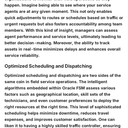
happen. Imagine being able to see where your service
agents are at any given moment. This not only enables
quick adjustments to routes or schedules based on traffic or
urgent requests but also fosters accountability among team
members. With this kind of insight, managers can assess
agent performance and service levels, ultimately leading to
better decision-making. Moreover, the ability to track
assets in real-time minimizes delays and enhances overall
service reliability.
Optimized Scheduling and Dispatching
Optimized scheduling and dispatching are two sides of the
same coin in field service operations. The intelligent
algorithms embedded within Oracle FSM assess various
factors such as geographical location, skill sets of the
technicians, and even customer preferences to deploy the
right resources at the right time. This level of sophisticated
scheduling helps minimize downtime, reduces travel
expenses, and improves customer satisfaction. One can
liken it to having a highly skilled traffic controller, ensuring