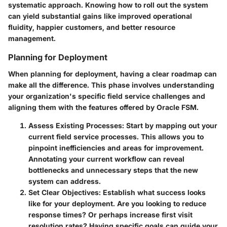
systematic approach. Knowing how to roll out the system
can yield substantial gains like improved operational
fluidity, happier customers, and better resource
management.
Planning for Deployment
When planning for deployment, having a clear roadmap can
make all the difference. This phase involves understanding
your organization's specific field service challenges and
aligning them with the features offered by Oracle FSM.
Assess Existing Processes
: Start by mapping out your
current field service processes. This allows you to
pinpoint inefficiencies and areas for improvement.
Annotating your current workflow can reveal
bottlenecks and unnecessary steps that the new
system can address.
Set Clear Objectives
: Establish what success looks
like for your deployment. Are you looking to reduce
response times? Or perhaps increase first visit
resolution rates? Having specific goals can guide your