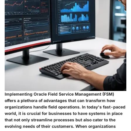
Implementing Oracle Field Service Management (FSM)
offers a plethora of advantages that can transform how
organizations handle field operations. In today's fast-paced
world, it is crucial for businesses to have systems in place
that not only streamline processes but also cater to the
evolving needs of their customers. When organizations