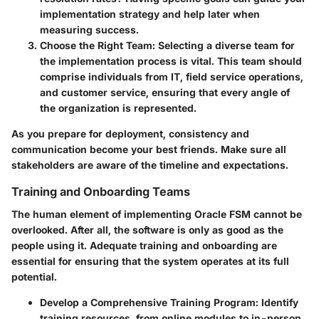
implementation strategy and help later when
measuring success.
Choose the Right Team
: Selecting a diverse team for
the implementation process is vital. This team should
comprise individuals from IT, field service operations,
and customer service, ensuring that every angle of
the organization is represented.
As you prepare for deployment, consistency and
communication become your best friends. Make sure all
stakeholders are aware of the timeline and expectations.
Training and Onboarding Teams
The human element of implementing Oracle FSM cannot be
overlooked. After all, the software is only as good as the
people using it. Adequate training and onboarding are
essential for ensuring that the system operates at its full
potential.
Develop a Comprehensive Training Program
: Identify
training resources, from online modules to in-person