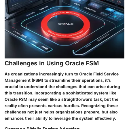
Challenges in Using Oracle FSM
As organizations increasingly turn to Oracle Field Service
Management (FSM) to streamline their operations, it’s
crucial to understand the challenges that can arise during
this transition. Incorporating a sophisticated system like
Oracle FSM may seem like a straightforward task, but the
reality often presents various hurdles. Recognizing these
challenges not just helps organizations prepare, but also
enhances their ability to leverage the system effectively.