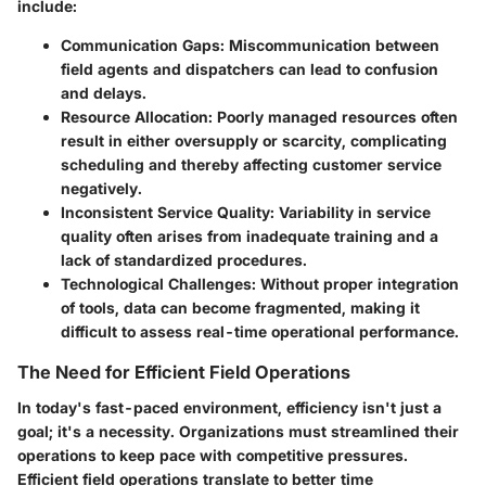
include:
Communication Gaps
: Miscommunication between
field agents and dispatchers can lead to confusion
and delays.
Resource Allocation
: Poorly managed resources often
result in either oversupply or scarcity, complicating
scheduling and thereby affecting customer service
negatively.
Inconsistent Service Quality
: Variability in service
quality often arises from inadequate training and a
lack of standardized procedures.
Technological Challenges
: Without proper integration
of tools, data can become fragmented, making it
difficult to assess real-time operational performance.
The Need for Efficient Field Operations
In today's fast-paced environment, efficiency isn't just a
goal; it's a necessity. Organizations must streamlined their
operations to keep pace with competitive pressures.
Efficient field operations translate to better time