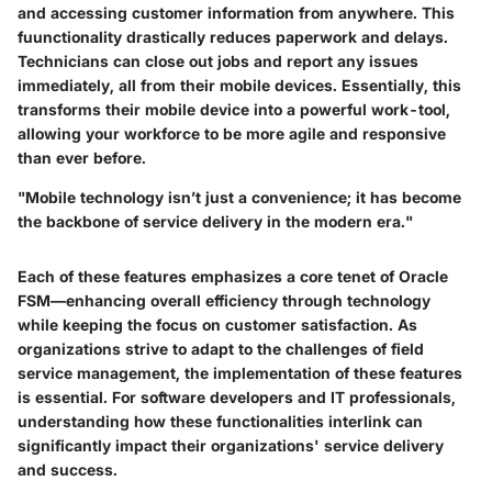
and accessing customer information from anywhere. This
fuunctionality drastically reduces paperwork and delays.
Technicians can close out jobs and report any issues
immediately, all from their mobile devices. Essentially, this
transforms their mobile device into a powerful work-tool,
allowing your workforce to be more agile and responsive
than ever before.
"Mobile technology isn’t just a convenience; it has become
the backbone of service delivery in the modern era."
Each of these features emphasizes a core tenet of Oracle
FSM—enhancing overall efficiency through technology
while keeping the focus on customer satisfaction. As
organizations strive to adapt to the challenges of field
service management, the implementation of these features
is essential. For software developers and IT professionals,
understanding how these functionalities interlink can
significantly impact their organizations' service delivery
and success.