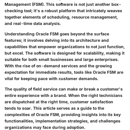
Management (FSM). This software is not just another box-
checking tool; it's a robust platform that intricately weaves
together elements of scheduling, resource management,
and real-time data analysis.
Understanding Oracle FSM goes beyond the surface
features; it involves delving into its architecture and
capabilities that empower organizations to not just function,
but excel. The software is designed for scalability, making it
suitable for both small businesses and large enterprises.
With the rise of on-demand services and the growing
expectation for immediate results, tools like Oracle FSM are
vital for keeping pace with customer demands.
The quality of field service can make or break a customer's
entire experience with a brand. When the right technicians
are dispatched at the right time, customer satisfaction
tends to soar. This article serves as a guide to the
complexities of Oracle FSM, providing insights into its key
functionalities, implementation strategies, and challenges
organizations may face during adoption.