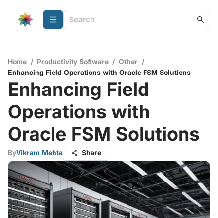
Home
/
Productivity Software
/
Other
/
Enhancing Field Operations with Oracle FSM Solutions
Enhancing Field
Operations with
Oracle FSM Solutions
By
Vikram Mehta
Share