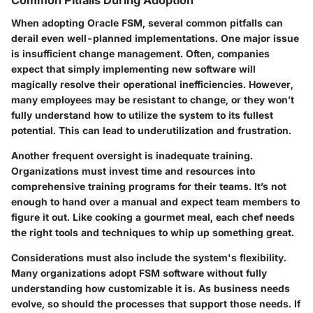
Common Pitfalls During Adoption
When adopting Oracle FSM, several common pitfalls can
derail even well-planned implementations. One major issue
is
insufficient change management
. Often, companies
expect that simply implementing new software will
magically resolve their operational inefficiencies. However,
many employees may be resistant to change, or they won’t
fully understand how to utilize the system to its fullest
potential. This can lead to underutilization and frustration.
Another frequent oversight is
inadequate training
.
Organizations must invest time and resources into
comprehensive training programs for their teams. It’s not
enough to hand over a manual and expect team members to
figure it out. Like cooking a gourmet meal, each chef needs
the right tools and techniques to whip up something great.
Considerations must also include the
system's flexibility
.
Many organizations adopt FSM software without fully
understanding how customizable it is. As business needs
evolve, so should the processes that support those needs. If