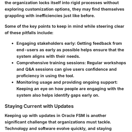
the organization locks itself into rigid processes without
exploring customization options, they may find themselves
grappling with inefficiencies just like before.
Some of the key points to keep in mind while steering clear
of these pitfalls include:
Engaging stakeholders early
: Getting feedback from
end-users as early as possible helps ensure that the
system aligns with their needs.
Comprehensive training sessions
: Regular workshops
and Q&A sessions can give users confidence and
proficiency in using the tool.
Monitoring usage and providing ongoing support
:
Keeping an eye on how people are engaging with the
system also helps identify gaps early on.
Staying Current with Updates
Keeping up with updates in Oracle FSM is another
significant challenge that organizations must tackle.
Technology and software evolve quickly, and staying