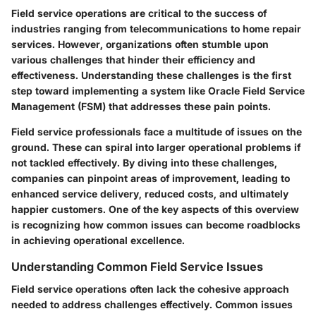
Field service operations are critical to the success of
industries ranging from telecommunications to home repair
services. However, organizations often stumble upon
various challenges that hinder their efficiency and
effectiveness. Understanding these challenges is the first
step toward implementing a system like Oracle Field Service
Management (FSM) that addresses these pain points.
Field service professionals face a multitude of issues on the
ground. These can spiral into larger operational problems if
not tackled effectively. By diving into these challenges,
companies can pinpoint areas of improvement, leading to
enhanced service delivery, reduced costs, and ultimately
happier customers. One of the key aspects of this overview
is recognizing how common issues can become roadblocks
in achieving operational excellence.
Understanding Common Field Service Issues
Field service operations often lack the cohesive approach
needed to address challenges effectively. Common issues