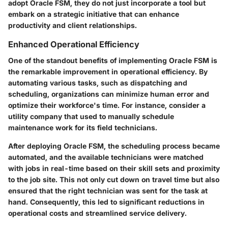
adopt Oracle FSM, they do not just incorporate a tool but
embark on a strategic initiative that can enhance
productivity and client relationships.
Enhanced Operational Efficiency
One of the standout benefits of implementing Oracle FSM is
the remarkable improvement in operational efficiency. By
automating various tasks, such as dispatching and
scheduling, organizations can minimize human error and
optimize their workforce's time. For instance, consider a
utility company that used to manually schedule
maintenance work for its field technicians.
After deploying Oracle FSM, the scheduling process became
automated, and the available technicians were matched
with jobs in real-time based on their skill sets and proximity
to the job site. This not only cut down on travel time but also
ensured that the right technician was sent for the task at
hand. Consequently, this led to significant reductions in
operational costs and streamlined service delivery.