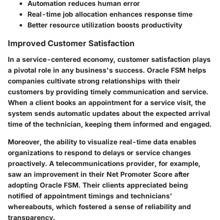
Automation reduces human error
Real-time job allocation enhances response time
Better resource utilization boosts productivity
Improved Customer Satisfaction
In a service-centered economy, customer satisfaction plays
a pivotal role in any business's success. Oracle FSM helps
companies cultivate strong relationships with their
customers by providing timely communication and service.
When a client books an appointment for a service visit, the
system sends automatic updates about the expected arrival
time of the technician, keeping them informed and engaged.
Moreover, the ability to visualize real-time data enables
organizations to respond to delays or service changes
proactively. A telecommunications provider, for example,
saw an improvement in their Net Promoter Score after
adopting Oracle FSM. Their clients appreciated being
notified of appointment timings and technicians’
whereabouts, which fostered a sense of reliability and
transparency.