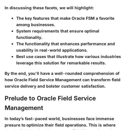
In discussing these facets, we will highlight:
The key features that make Oracle FSM a favorite
among businesses.
System requirements that ensure optimal
functionality.
The functionality that enhances performance and
usability in real-world applications.
Best use cases that illustrate how various industries
leverage this solution for remarkable results.
By the end, you'll have a well-rounded comprehension of
how Oracle Field Service Management can transform field
service delivery and bolster customer satisfaction.
Prelude to Oracle Field Service
Management
In today’s fast-paced world, businesses face immense
presure to optimize their field operations. This is where