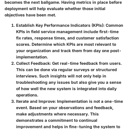
becomes the next ballgame. Having metrics in place before
deployment will help evaluate whether those initial
objectives have been met.
Establish Key Performance Indicators (KPIs)
: Common
KPIs in field service management include first-time
fix rates, response times, and customer satisfaction
scores. Determine which KPIs are most relevant to
your organization and track them from day one post-
implementation.
Collect Feedback
: Get real-time feedback from users.
This can be done via regular surveys or structured
interviews. Such insights will not only help in
troubleshooting any issues but also give you a sense
of how well the new system is integrated into daily
operations.
Iterate and Improve
: Implementation is not a one-time
event. Based on your observations and feedback,
make adjustments where necessary. This
demonstrates a commitment to continual
improvement and helps in fine-tuning the system to