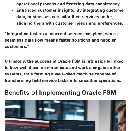
operational process and fostering data consistency.
Enhanced customer insights
: By integrating customer
data, businesses can tailor their services better,
aligning them with customer needs and preferences.
"Integration fosters a coherent service ecosytem, where
seamless data flow means faster solutions and happier
customers."
Ultimately, the success of Oracle FSM is intrinsically linked
to how well it can communicate and work alongside other
systems, thus forming a well-oiled machine capable of
transforming field service tasks into smoother operations.
Benefits of Implementing Oracle FSM