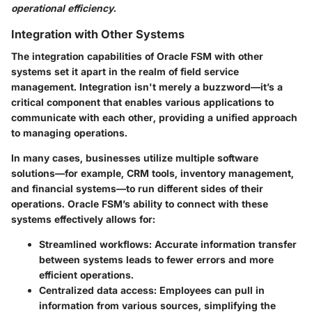
operational efficiency
.
Integration with Other Systems
The
integration capabilities
of Oracle FSM with other
systems set it apart in the realm of field service
management. Integration isn't merely a buzzword—it’s a
critical component that enables various applications to
communicate with each other, providing a unified approach
to managing operations.
In many cases, businesses utilize multiple software
solutions—for example, CRM tools, inventory management,
and financial systems—to run different sides of their
operations. Oracle FSM’s ability to connect with these
systems effectively allows for:
Streamlined workflows
: Accurate information transfer
between systems leads to fewer errors and more
efficient operations.
Centralized data access
: Employees can pull in
information from various sources, simplifying the