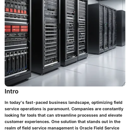
Intro
In today's fast-paced business landscape, optimizing field
service operations is paramount. Companies are constantly
looking for tools that can streamline processes and elevate
customer experiences. One solution that stands out in the
realm of field service management is Oracle Field Service