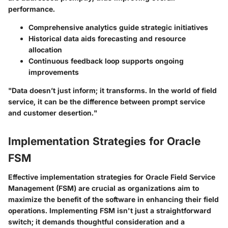
performance.
Comprehensive analytics guide strategic initiatives
Historical data aids forecasting and resource
allocation
Continuous feedback loop supports ongoing
improvements
"Data doesn’t just inform; it transforms. In the world of field
service, it can be the difference between prompt service
and customer desertion."
Implementation Strategies for Oracle
FSM
Effective implementation strategies for Oracle Field Service
Management (FSM) are crucial as organizations aim to
maximize the benefit of the software in enhancing their field
operations. Implementing FSM isn't just a straightforward
switch; it demands thoughtful consideration and a