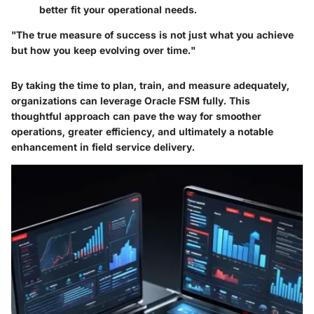
better fit your operational needs.
"The true measure of success is not just what you achieve
but how you keep evolving over time."
By taking the time to plan, train, and measure adequately,
organizations can leverage Oracle FSM fully. This
thoughtful approach can pave the way for smoother
operations, greater efficiency, and ultimately a notable
enhancement in field service delivery.