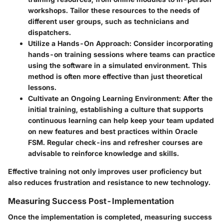
workshops. Tailor these resources to the needs of
different user groups, such as technicians and
dispatchers.
Utilize a Hands-On Approach
: Consider incorporating
hands-on training sessions where teams can practice
using the software in a simulated environment. This
method is often more effective than just theoretical
lessons.
Cultivate an Ongoing Learning Environment
: After the
initial training, establishing a culture that supports
continuous learning can help keep your team updated
on new features and best practices within Oracle
FSM. Regular check-ins and refresher courses are
advisable to reinforce knowledge and skills.
Effective training not only improves user proficiency but
also reduces frustration and resistance to new technology.
Measuring Success Post-Implementation
Once the implementation is completed, measuring success