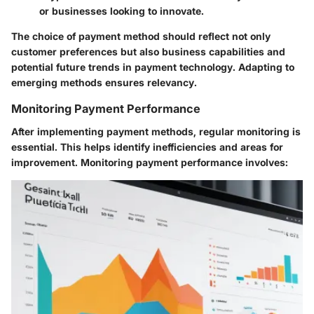
or businesses looking to innovate.
The choice of payment method should reflect not only
customer preferences but also business capabilities and
potential future trends in payment technology. Adapting to
emerging methods ensures relevancy.
Monitoring Payment Performance
After implementing payment methods, regular monitoring is
essential. This helps identify inefficiencies and areas for
improvement. Monitoring payment performance involves: