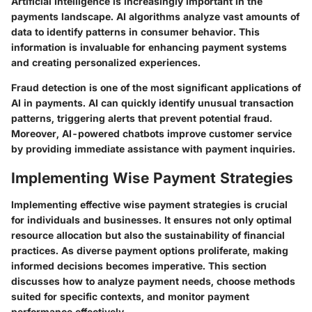
Artificial Intelligence is increasingly important in the
payments landscape. AI algorithms analyze vast amounts of
data to identify patterns in consumer behavior. This
information is invaluable for enhancing payment systems
and creating personalized experiences.
Fraud detection is one of the most significant applications of
AI in payments. AI can quickly identify unusual transaction
patterns, triggering alerts that prevent potential fraud.
Moreover, AI-powered chatbots improve customer service
by providing immediate assistance with payment inquiries.
Implementing Wise Payment Strategies
Implementing effective wise payment strategies is crucial
for individuals and businesses. It ensures not only optimal
resource allocation but also the sustainability of financial
practices. As diverse payment options proliferate, making
informed decisions becomes imperative. This section
discusses how to analyze payment needs, choose methods
suited for specific contexts, and monitor payment
performance effectively.