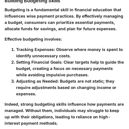
Building Budgeting Skills
Budgeting is a fundamental skill in financial education that
influences wise payment practices. By effectively managing
a budget, consumers can prioritize essential payments,
allocate funds for savings, and plan for future expenses.
Effective budgeting involves:
Tracking Expenses
: Observe where money is spent to
identify unnecessary costs.
Setting Financial Goals
: Clear targets help to guide the
budget, creating a focus on necessary payments
while avoiding impulsive purchases.
Adjusting as Needed
: Budgets are not static; they
require adjustments based on changing income or
expenses.
Indeed, strong budgeting skills influence how payments are
managed. Without them, individuals may struggle to keep
up with their obligations, leading to reliance on high-
interest payment methods.