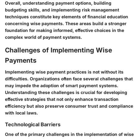
Overall, understanding payment options, building
budgeting skills, and implementing risk management
techniques constitute key elements of financial education
concerning wise payments. These areas build a stronger
foundation for making informed, effective choices in the
complex world of payment systems.
Challenges of Implementing Wise
Payments
Implementing wise payment practices is not without its
difficulties. Organizations often face several challenges that
may impede the adoption of smart payment systems.
Understanding these challenges is crucial for developing
effective strategies that not only enhance transaction
efficiency but also preserve consumer trust and compliance
with local laws.
Technological Barriers
One of the primary challenges in the implementation of wise