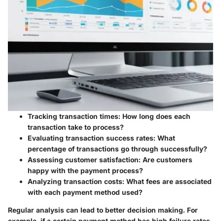
Tracking transaction times:
How long does each
transaction take to process?
Evaluating transaction success rates:
What
percentage of transactions go through successfully?
Assessing customer satisfaction:
Are customers
happy with the payment process?
Analyzing transaction costs:
What fees are associated
with each payment method used?
Regular analysis can lead to better decision making. For
example, if a certain payment method has high failure rates,