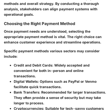
methods and overall strategy. By conducting a thorough
analysis, stakeholders can align payment systems with
operational goals.
Choosing the Right Payment Method
Once payment needs are understood, selecting the
appropriate payment method is vital. The right choice can
enhance customer experience and streamline operations.
Specific payment methods various sectors may consider
include:
Credit and Debit Cards:
Widely accepted and
convenient for both in-person and online
transactions.
Digital Wallets:
Options such as PayPal or Venmo
facilitate quick transactions.
Bank Transfers:
Recommended for larger transactions.
They often provide a sense of security but may take
longer to process.
Cryptocurrencies:
Suitable for tech-savvy customers