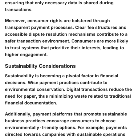
ensuring that only necessary data is shared during
transactions.
Moreover, consumer rights are bolstered through
transparent payment processes. Clear fee structures and
accessible dispute resolution mechanisms contribute to a
safer transaction environment. Consumers are more likely
to trust systems that prioritize their interests, leading to
higher engagement.
Sustainability Considerations
Sustainability is becoming a pivotal factor in financial
decisions. Wise payment practices contribute to
environmental conservation. Digital transactions reduce the
need for paper, thus minimizing waste related to traditional
financial documentation.
Additionally, payment platforms that promote sustainable
business practices encourage consumers to choose
environmentally-friendly options. For example, payments
directed towards companies with sustainable operations