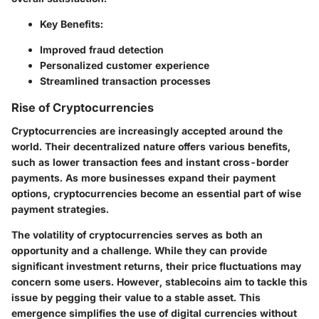
Key Benefits:
Improved fraud detection
Personalized customer experience
Streamlined transaction processes
Rise of Cryptocurrencies
Cryptocurrencies are increasingly accepted around the
world. Their decentralized nature offers various benefits,
such as lower transaction fees and instant cross-border
payments. As more businesses expand their payment
options, cryptocurrencies become an essential part of wise
payment strategies.
The volatility of cryptocurrencies serves as both an
opportunity and a challenge. While they can provide
significant investment returns, their price fluctuations may
concern some users. However, stablecoins aim to tackle this
issue by pegging their value to a stable asset. This
emergence simplifies the use of digital currencies without