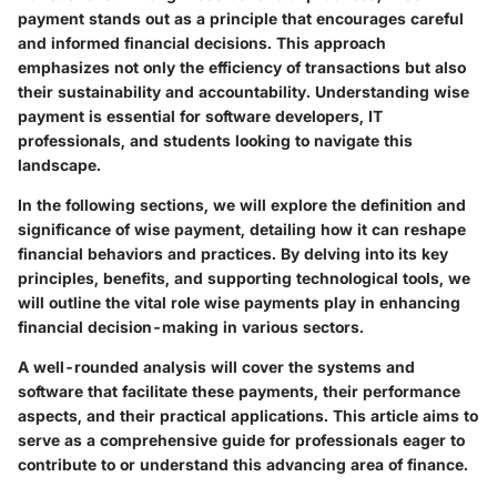
payment
stands out as a principle that encourages careful
and informed financial decisions. This approach
emphasizes not only the efficiency of transactions but also
their sustainability and accountability. Understanding wise
payment is essential for software developers, IT
professionals, and students looking to navigate this
landscape.
In the following sections, we will explore the definition and
significance of wise payment, detailing how it can reshape
financial behaviors and practices. By delving into its key
principles, benefits, and supporting technological tools, we
will outline the vital role wise payments play in enhancing
financial decision-making in various sectors.
A well-rounded analysis will cover the systems and
software that facilitate these payments, their performance
aspects, and their practical applications. This article aims to
serve as a comprehensive guide for professionals eager to
contribute to or understand this advancing area of finance.