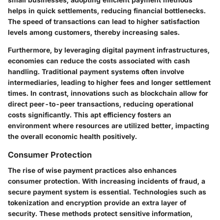
helps in quick settlements, reducing financial bottlenecks.
The speed of transactions can lead to higher satisfaction
levels among customers, thereby increasing sales.
Furthermore, by leveraging digital payment infrastructures,
economies can reduce the costs associated with cash
handling. Traditional payment systems often involve
intermediaries, leading to higher fees and longer settlement
times. In contrast, innovations such as blockchain allow for
direct peer-to-peer transactions, reducing operational
costs significantly. This apt efficiency fosters an
environment where resources are utilized better, impacting
the overall economic health positively.
Consumer Protection
The rise of wise payment practices also enhances
consumer protection. With increasing incidents of fraud, a
secure payment system is essential. Technologies such as
tokenization and encryption provide an extra layer of
security. These methods protect sensitive information,