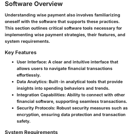
Software Overview
Understanding wise payment also involves familiarizing
oneself with the software that supports these practices.
This section outlines critical software tools necessary for
implementing wise payment strategies, their features, and
system requirements.
Key Features
User Interface
: A clear and intuitive interface that
allows users to navigate financial transactions
effortlessly.
Data Analytics
: Built-in analytical tools that provide
insights into spending behaviors and trends.
Integration Capabilities
: Ability to connect with other
financial software, supporting seamless transactions.
Security Protocols
: Robust security measures such as
encryption, ensuring data protection and transaction
safety.
System Requirements