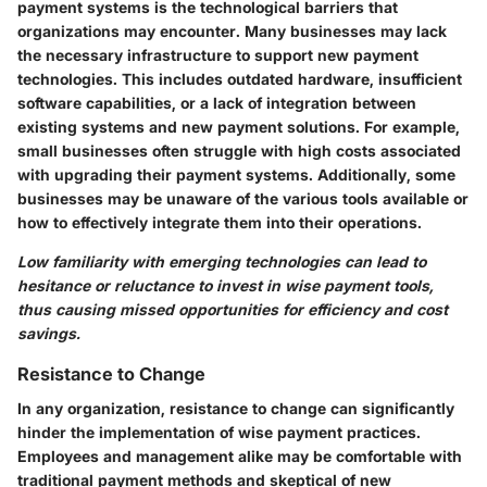
payment systems is the technological barriers that
organizations may encounter. Many businesses may lack
the necessary infrastructure to support new payment
technologies. This includes outdated hardware, insufficient
software capabilities, or a lack of integration between
existing systems and new payment solutions. For example,
small businesses often struggle with high costs associated
with upgrading their payment systems. Additionally, some
businesses may be unaware of the various tools available or
how to effectively integrate them into their operations.
Low familiarity with emerging technologies can lead to
hesitance or reluctance to invest in wise payment tools,
thus causing missed opportunities for efficiency and cost
savings.
Resistance to Change
In any organization, resistance to change can significantly
hinder the implementation of wise payment practices.
Employees and management alike may be comfortable with
traditional payment methods and skeptical of new