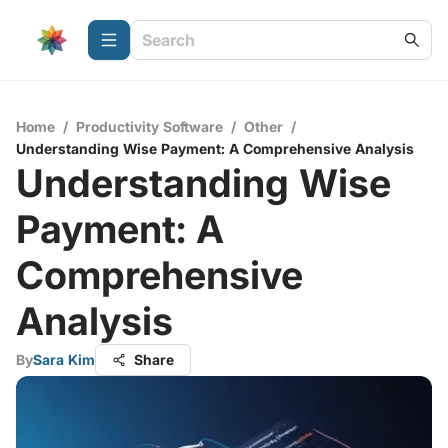
Home
/
Productivity Software
/
Other
/
Understanding Wise Payment: A Comprehensive Analysis
Understanding Wise
Payment: A
Comprehensive
Analysis
By
Sara Kim
Share