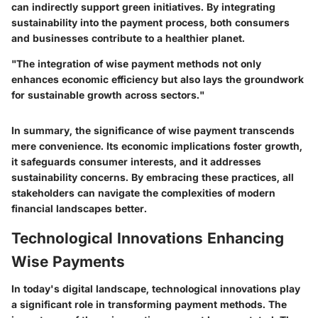
can indirectly support green initiatives. By integrating
sustainability into the payment process, both consumers
and businesses contribute to a healthier planet.
"The integration of wise payment methods not only
enhances economic efficiency but also lays the groundwork
for sustainable growth across sectors."
In summary, the significance of wise payment transcends
mere convenience. Its economic implications foster growth,
it safeguards consumer interests, and it addresses
sustainability concerns. By embracing these practices, all
stakeholders can navigate the complexities of modern
financial landscapes better.
Technological Innovations Enhancing
Wise Payments
In today's digital landscape, technological innovations play
a significant role in transforming payment methods. The