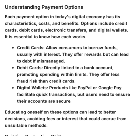
Understanding Payment Options
Each payment option in today's digital economy has its
characteristics, costs, and benefits. Options include credit
cards, debit cards, electronic transfers, and digital wallets.
It is essential to know how each works.
Credit Cards
: Allow consumers to borrow funds,
usually with interest. They offer rewards but can lead
to debt if mismanaged.
Debit Cards
: Directly linked to a bank account,
promoting spending within limits. They offer less
fraud risk than credit cards.
Digital Wallets
: Products like PayPal or Google Pay
facilitate quick transactions, but users need to ensure
their accounts are secure.
Educating oneself on these options can lead to better
decisions, avoiding fees or interest that could accrue from
unsuitable methods.