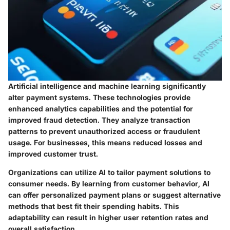
Artificial intelligence and machine learning significantly
alter payment systems. These technologies provide
enhanced analytics capabilities and the potential for
improved fraud detection. They analyze transaction
patterns to prevent unauthorized access or fraudulent
usage. For businesses, this means reduced losses and
improved customer trust.
Organizations can utilize AI to tailor payment solutions to
consumer needs. By learning from customer behavior, AI
can offer personalized payment plans or suggest alternative
methods that best fit their spending habits. This
adaptability can result in higher user retention rates and
overall satisfaction.