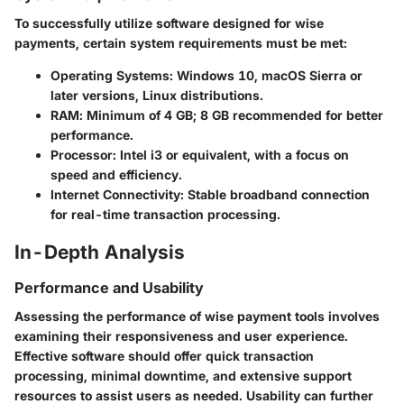
To successfully utilize software designed for wise
payments, certain system requirements must be met:
Operating Systems
: Windows 10, macOS Sierra or
later versions, Linux distributions.
RAM
: Minimum of 4 GB; 8 GB recommended for better
performance.
Processor
: Intel i3 or equivalent, with a focus on
speed and efficiency.
Internet Connectivity
: Stable broadband connection
for real-time transaction processing.
In-Depth Analysis
Performance and Usability
Assessing the performance of wise payment tools involves
examining their responsiveness and user experience.
Effective software should offer quick transaction
processing, minimal downtime, and extensive support
resources to assist users as needed. Usability can further