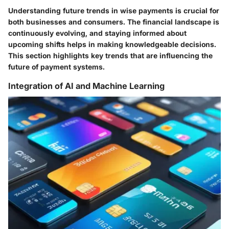
Understanding future trends in wise payments is crucial for
both businesses and consumers. The financial landscape is
continuously evolving, and staying informed about
upcoming shifts helps in making knowledgeable decisions.
This section highlights key trends that are influencing the
future of payment systems.
Integration of AI and Machine Learning