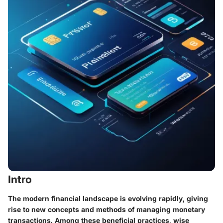
Intro
The modern financial landscape is evolving rapidly, giving
rise to new concepts and methods of managing monetary
transactions. Among these beneficial practices,
wise