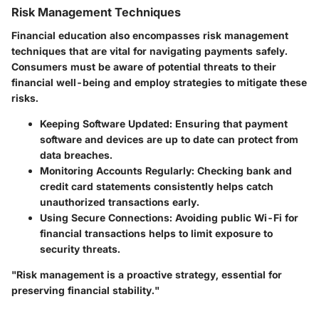
Risk Management Techniques
Financial education also encompasses risk management
techniques that are vital for navigating payments safely.
Consumers must be aware of potential threats to their
financial well-being and employ strategies to mitigate these
risks.
Keeping Software Updated
: Ensuring that payment
software and devices are up to date can protect from
data breaches.
Monitoring Accounts Regularly
: Checking bank and
credit card statements consistently helps catch
unauthorized transactions early.
Using Secure Connections
: Avoiding public Wi-Fi for
financial transactions helps to limit exposure to
security threats.
"Risk management is a proactive strategy, essential for
preserving financial stability."