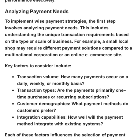
Analyzing Payment Needs
To implement wise payment strategies, the first step
involves analyzing payment needs. This includes
understanding the unique transaction requirements based
on the type or scale of business. For example, a small local
shop may require different payment solutions compared to a
multinational corporation or an online e-commerce site.
Key factors to consider include:
Transaction volume:
How many payments occur on a
daily, weekly, or monthly basis?
Transaction types:
Are the payments primarily one-
time purchases or recurring subscriptions?
Customer demographics:
What payment methods do
customers prefer?
Integration capabilities:
How well will the payment
method integrate with existing systems?
Each of these factors influences the selection of payment