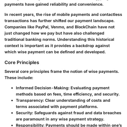
payments have gained reliability and convenience.
In recent years, the rise of mobile payments and contactless
transactions has further shifted our payment landscape.
Companies like PayPal, Venmo, and BlockChain have not
just changed how we pay but have also challenged
traditional banking norms. Understanding this historical
context is important as it provides a backdrop against
which wise payment can be defined and developed.
Core Principles
Several core principles frame the notion of wise payments.
These include:
Informed Decision-Making
: Evaluating payment
methods based on fees, time efficiency, and security.
Transparency
: Clear understanding of costs and
terms associated with payment platforms.
Security
: Safeguards against fraud and data breaches
are paramount in any wise payment strategy.
Responsibility
: Payments should be made within one’s