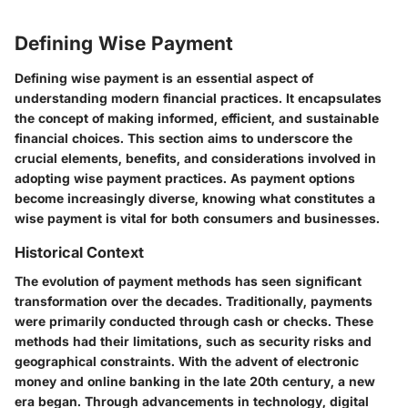
Defining Wise Payment
Defining wise payment is an essential aspect of
understanding modern financial practices. It encapsulates
the concept of making informed, efficient, and sustainable
financial choices. This section aims to underscore the
crucial elements, benefits, and considerations involved in
adopting wise payment practices. As payment options
become increasingly diverse, knowing what constitutes a
wise payment is vital for both consumers and businesses.
Historical Context
The evolution of payment methods has seen significant
transformation over the decades. Traditionally, payments
were primarily conducted through cash or checks. These
methods had their limitations, such as security risks and
geographical constraints. With the advent of electronic
money and online banking in the late 20th century, a new
era began. Through advancements in technology, digital