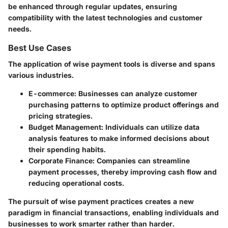
be enhanced through regular updates, ensuring
compatibility with the latest technologies and customer
needs.
Best Use Cases
The application of wise payment tools is diverse and spans
various industries.
E-commerce
: Businesses can analyze customer
purchasing patterns to optimize product offerings and
pricing strategies.
Budget Management
: Individuals can utilize data
analysis features to make informed decisions about
their spending habits.
Corporate Finance
: Companies can streamline
payment processes, thereby improving cash flow and
reducing operational costs.
The pursuit of wise payment practices creates a new
paradigm in financial transactions, enabling individuals and
businesses to work smarter rather than harder.