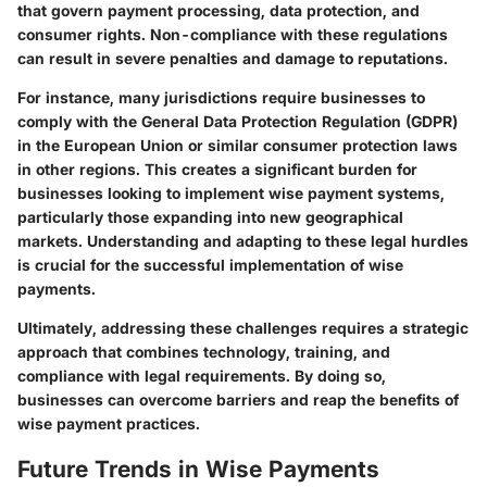
that govern payment processing, data protection, and
consumer rights. Non-compliance with these regulations
can result in severe penalties and damage to reputations.
For instance, many jurisdictions require businesses to
comply with the General Data Protection Regulation (GDPR)
in the European Union or similar consumer protection laws
in other regions. This creates a significant burden for
businesses looking to implement wise payment systems,
particularly those expanding into new geographical
markets. Understanding and adapting to these legal hurdles
is crucial for the successful implementation of wise
payments.
Ultimately, addressing these challenges requires a strategic
approach that combines
technology
,
training
, and
compliance with
legal requirements
. By doing so,
businesses can overcome barriers and reap the benefits of
wise payment practices.
Future Trends in Wise Payments