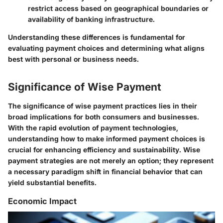
restrict access based on geographical boundaries or
availability of banking infrastructure.
Understanding these differences is fundamental for
evaluating payment choices and determining what aligns
best with personal or business needs.
Significance of Wise Payment
The significance of wise payment practices lies in their
broad implications for both consumers and businesses.
With the rapid evolution of payment technologies,
understanding how to make informed payment choices is
crucial for enhancing efficiency and sustainability. Wise
payment strategies are not merely an option; they represent
a necessary paradigm shift in financial behavior that can
yield substantial benefits.
Economic Impact