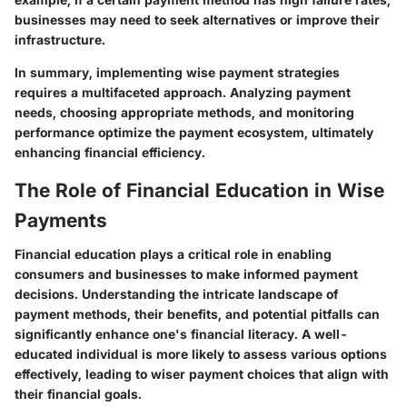
businesses may need to seek alternatives or improve their
infrastructure.
In summary, implementing wise payment strategies
requires a multifaceted approach. Analyzing payment
needs, choosing appropriate methods, and monitoring
performance optimize the payment ecosystem, ultimately
enhancing financial efficiency.
The Role of Financial Education in Wise
Payments
Financial education plays a critical role in enabling
consumers and businesses to make informed payment
decisions. Understanding the intricate landscape of
payment methods, their benefits, and potential pitfalls can
significantly enhance one's financial literacy. A well-
educated individual is more likely to assess various options
effectively, leading to wiser payment choices that align with
their financial goals.