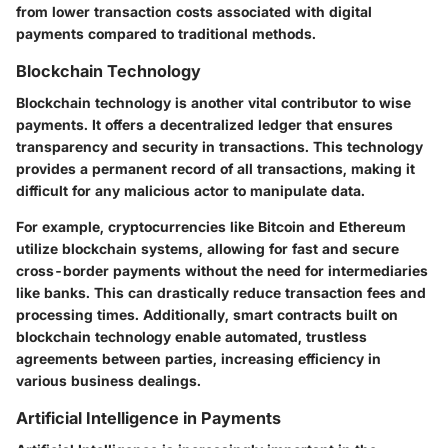
from lower transaction costs associated with digital
payments compared to traditional methods.
Blockchain Technology
Blockchain technology is another vital contributor to wise
payments. It offers a decentralized ledger that ensures
transparency and security in transactions. This technology
provides a permanent record of all transactions, making it
difficult for any malicious actor to manipulate data.
For example, cryptocurrencies like Bitcoin and Ethereum
utilize blockchain systems, allowing for fast and secure
cross-border payments without the need for intermediaries
like banks. This can drastically reduce transaction fees and
processing times. Additionally, smart contracts built on
blockchain technology enable automated, trustless
agreements between parties, increasing efficiency in
various business dealings.
Artificial Intelligence in Payments