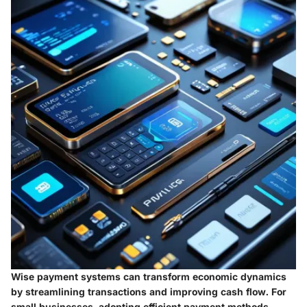
Wise payment systems can transform economic dynamics
by streamlining transactions and improving cash flow. For
small businesses, adopting efficient payment methods