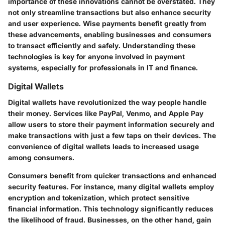
importance of these innovations cannot be overstated. They
not only streamline transactions but also enhance security
and user experience. Wise payments benefit greatly from
these advancements, enabling businesses and consumers
to transact efficiently and safely. Understanding these
technologies is key for anyone involved in payment
systems, especially for professionals in IT and finance.
Digital Wallets
Digital wallets have revolutionized the way people handle
their money. Services like PayPal, Venmo, and Apple Pay
allow users to store their payment information securely and
make transactions with just a few taps on their devices. The
convenience of digital wallets leads to increased usage
among consumers.
Consumers benefit from quicker transactions and enhanced
security features. For instance, many digital wallets employ
encryption and tokenization, which protect sensitive
financial information. This technology significantly reduces
the likelihood of fraud. Businesses, on the other hand, gain