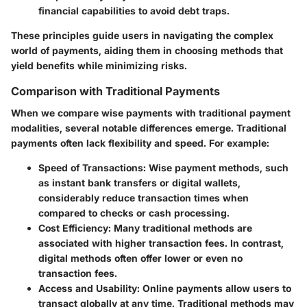
financial capabilities to avoid debt traps.
These principles guide users in navigating the complex
world of payments, aiding them in choosing methods that
yield benefits while minimizing risks.
Comparison with Traditional Payments
When we compare wise payments with traditional payment
modalities, several notable differences emerge. Traditional
payments often lack flexibility and speed. For example:
Speed of Transactions
: Wise payment methods, such
as instant bank transfers or digital wallets,
considerably reduce transaction times when
compared to checks or cash processing.
Cost Efficiency
: Many traditional methods are
associated with higher transaction fees. In contrast,
digital methods often offer lower or even no
transaction fees.
Access and Usability
: Online payments allow users to
transact globally at any time. Traditional methods may