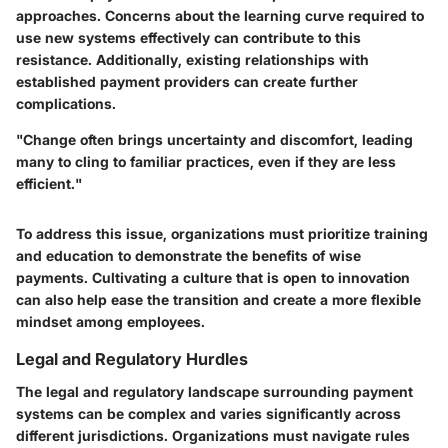
approaches. Concerns about the learning curve required to
use new systems effectively can contribute to this
resistance. Additionally, existing relationships with
established payment providers can create further
complications.
"Change often brings uncertainty and discomfort, leading
many to cling to familiar practices, even if they are less
efficient."
To address this issue, organizations must prioritize
training
and
education
to demonstrate the benefits of wise
payments. Cultivating a culture that is open to innovation
can also help ease the transition and create a more flexible
mindset among employees.
Legal and Regulatory Hurdles
The legal and regulatory landscape surrounding payment
systems can be complex and varies significantly across
different jurisdictions. Organizations must navigate rules