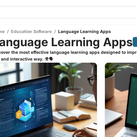
me
/
Education Software
/
Language Learning Apps
anguage Learning Apps
over the most effective language learning apps designed to impr
 and interactive way. 🌍🗣️