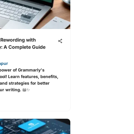
 Rewording with
: A Complete Guide
apur
 power of Grammarly's
ol! Learn features, benefits,
and strategies for better
our writing. 📖✨