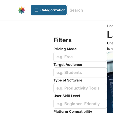
Сategorization
Ho
L
Filters
Unc
fun
Pricing Model
e.g. Free
Target Audience
e.g. Students
Type of Software
e.g. Productivity Tools
User Skill Level
e.g. Beginner-Friendly
Platform Compatibility