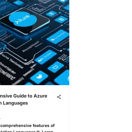
sive Guide to Azure
on Languages
r
 comprehensive features of
lation Languages 🌐. Learn