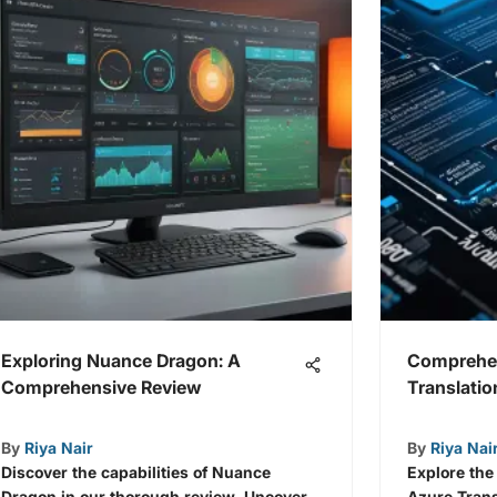
Exploring Nuance Dragon: A
Comprehen
Comprehensive Review
Translati
By
Riya Nair
By
Riya Nai
Discover the capabilities of Nuance
Explore the
Dragon in our thorough review. Uncover
Azure Trans