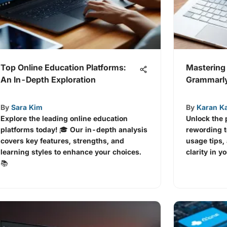
Top Online Education Platforms:
Mastering
An In-Depth Exploration
Grammarly
By
Sara Kim
By
Karan K
Explore the leading online education
Unlock the
platforms today! 🎓 Our in-depth analysis
rewording to
covers key features, strengths, and
usage tips, 
learning styles to enhance your choices.
clarity in y
📚