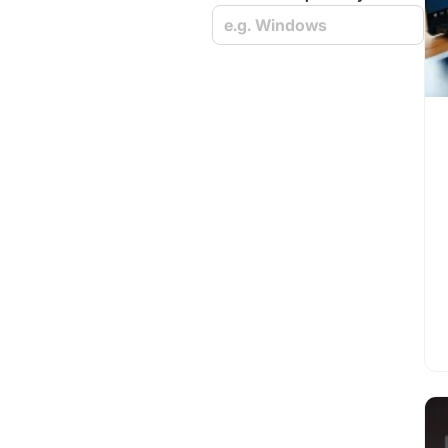
e.g. Windows