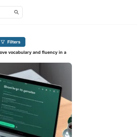
Filters
ove vocabulary and fluency in a