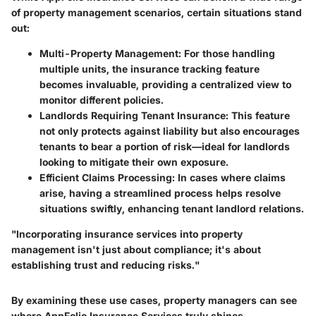
of property management scenarios, certain situations stand
out:
Multi-Property Management
: For those handling
multiple units, the insurance tracking feature
becomes invaluable, providing a centralized view to
monitor different policies.
Landlords Requiring Tenant Insurance
: This feature
not only protects against liability but also encourages
tenants to bear a portion of risk—ideal for landlords
looking to mitigate their own exposure.
Efficient Claims Processing
: In cases where claims
arise, having a streamlined process helps resolve
situations swiftly, enhancing tenant landlord relations.
"Incorporating insurance services into property
management isn't just about compliance; it's about
establishing trust and reducing risks."
By examining these use cases, property managers can see
where AppFolio Insurance Services truly shines.