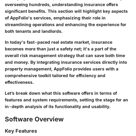
overseeing hundreds, understanding insurance offers
significant benefits. This section will highlight key aspects
of AppFolio's services, emphasizing their role in
streamlining operations and enhancing the experience for
both tenants and landlords.
In today's fast-paced real estate market, insurance
becomes more than just a safety net; it's a part of the
overall risk management strategy that can save both time
and money. By integrating insurance services directly into
property management, AppFolio provides users with a
comprehensive toolkit tailored for efficiency and
effectiveness.
Let’s break down what this software offers in terms of
features and system requirements, setting the stage for an
in-depth analysis of its functionality and usability.
Software Overview
Key Features