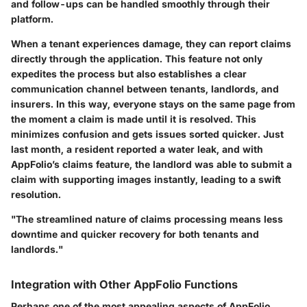
and follow-ups can be handled smoothly through their
platform.
When a tenant experiences damage, they can report claims
directly through the application. This feature not only
expedites the process but also establishes a clear
communication channel between tenants, landlords, and
insurers. In this way, everyone stays on the same page from
the moment a claim is made until it is resolved. This
minimizes confusion and gets issues sorted quicker. Just
last month, a resident reported a water leak, and with
AppFolio’s claims feature, the landlord was able to submit a
claim with supporting images instantly, leading to a swift
resolution.
"The streamlined nature of claims processing means less
downtime and quicker recovery for both tenants and
landlords."
Integration with Other AppFolio Functions
Perhaps one of the most appealing aspects of AppFolio