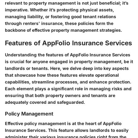
relevant to property management is not just beneficial; it’s
imperative. Whether it’s protecting physical assets,
managing liability, or fostering good tenant relations
through renters' insurance, these policies form the
backbone of effective property management strategies.
Features of AppFolio Insurance Services
Understanding the features of AppFolio Insurance Services
is crucial for anyone engaged in property management, be it
landlords or tenants. Here, we delve deep into key aspects
that showcase how these features elevate operational
capabilities, streamline processes, and enhance protection.
Each element plays a significant role in managing risks and
ensuring that both property owners and tenants are
adequately covered and safeguarded.
Policy Management
Effective policy management is at the heart of AppFolio
Insurance Services. This feature allows landlords to easily
administer their various insurance policies right from the