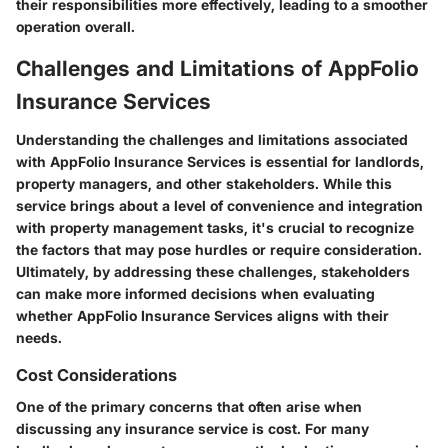
their responsibilities more effectively, leading to a smoother
operation overall.
Challenges and Limitations of AppFolio
Insurance Services
Understanding the challenges and limitations associated
with AppFolio Insurance Services is essential for landlords,
property managers, and other stakeholders. While this
service brings about a level of convenience and integration
with property management tasks, it's crucial to recognize
the factors that may pose hurdles or require consideration.
Ultimately, by addressing these challenges, stakeholders
can make more informed decisions when evaluating
whether AppFolio Insurance Services aligns with their
needs.
Cost Considerations
One of the primary concerns that often arise when
discussing any insurance service is cost. For many