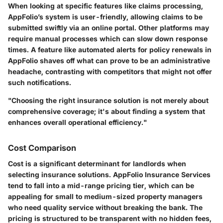
When looking at specific features like claims processing,
AppFolio’s system is user-friendly, allowing claims to be
submitted swiftly via an online portal. Other platforms may
require manual processes which can slow down response
times. A feature like automated alerts for policy renewals in
AppFolio shaves off what can prove to be an administrative
headache, contrasting with competitors that might not offer
such notifications.
"Choosing the right insurance solution is not merely about
comprehensive coverage; it's about finding a system that
enhances overall operational efficiency."
Cost Comparison
Cost is a significant determinant for landlords when
selecting insurance solutions. AppFolio Insurance Services
tend to fall into a mid-range pricing tier, which can be
appealing for small to medium-sized property managers
who need quality service without breaking the bank. The
pricing is structured to be transparent with no hidden fees,