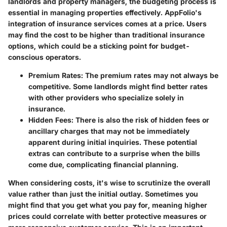
landlords and property managers, the budgeting process is
essential in managing properties effectively. AppFolio's
integration of insurance services comes at a price. Users
may find the cost to be higher than traditional insurance
options, which could be a sticking point for budget-
conscious operators.
Premium Rates
: The premium rates may not always be
competitive. Some landlords might find better rates
with other providers who specialize solely in
insurance.
Hidden Fees
: There is also the risk of hidden fees or
ancillary charges that may not be immediately
apparent during initial inquiries. These potential
extras can contribute to a surprise when the bills
come due, complicating financial planning.
When considering costs, it's wise to scrutinize the overall
value rather than just the initial outlay.
Sometimes you
might find that you get what you pay for
, meaning higher
prices could correlate with better protective measures or