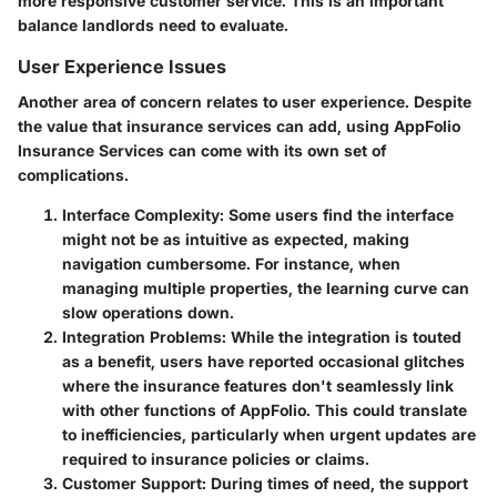
more responsive customer service. This is an important
balance landlords need to evaluate.
User Experience Issues
Another area of concern relates to user experience. Despite
the value that insurance services can add, using AppFolio
Insurance Services can come with its own set of
complications.
Interface Complexity
: Some users find the interface
might not be as intuitive as expected, making
navigation cumbersome. For instance, when
managing multiple properties, the learning curve can
slow operations down.
Integration Problems
: While the integration is touted
as a benefit, users have reported occasional glitches
where the insurance features don't seamlessly link
with other functions of AppFolio. This could translate
to inefficiencies, particularly when urgent updates are
required to insurance policies or claims.
Customer Support
: During times of need, the support