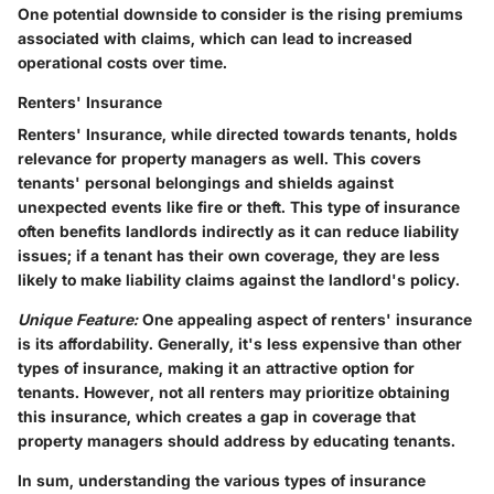
One potential downside to consider is the rising premiums
associated with claims, which can lead to increased
operational costs over time.
Renters' Insurance
Renters' Insurance, while directed towards tenants, holds
relevance for property managers as well. This covers
tenants' personal belongings and shields against
unexpected events like fire or theft. This type of insurance
often benefits landlords indirectly as it can reduce liability
issues; if a tenant has their own coverage, they are less
likely to make liability claims against the landlord's policy.
Unique Feature:
One appealing aspect of renters' insurance
is its affordability. Generally, it's less expensive than other
types of insurance, making it an attractive option for
tenants. However, not all renters may prioritize obtaining
this insurance, which creates a gap in coverage that
property managers should address by educating tenants.
In sum, understanding the various types of insurance