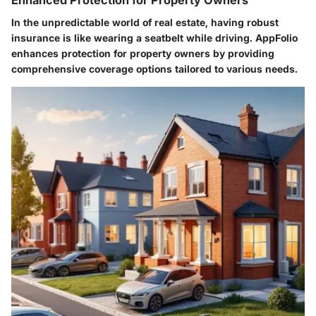
In the unpredictable world of real estate, having robust
insurance is like wearing a seatbelt while driving. AppFolio
enhances
protection for property owners
by providing
comprehensive coverage options tailored to various needs.