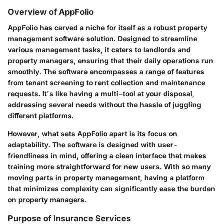
Overview of AppFolio
AppFolio has carved a niche for itself as a robust property
management software solution. Designed to streamline
various management tasks, it caters to landlords and
property managers, ensuring that their daily operations run
smoothly. The software encompasses a range of features
from tenant screening to rent collection and maintenance
requests. It's like having a multi-tool at your disposal,
addressing several needs without the hassle of juggling
different platforms.
However, what sets AppFolio apart is its focus on
adaptability. The software is designed with user-
friendliness in mind, offering a clean interface that makes
training more straightforward for new users. With so many
moving parts in property management, having a platform
that minimizes complexity can significantly ease the burden
on property managers.
Purpose of Insurance Services