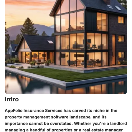
Intro
AppFolio Insurance Services has carved its niche in the
property management software landscape, and its
importance cannot be overstated. Whether you're a landlord
managing a handful of properties or a real estate manager