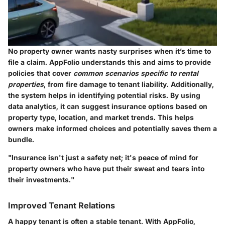
No property owner wants nasty surprises when it’s time to
file a claim. AppFolio understands this and aims to provide
policies that cover
common scenarios specific to rental
properties
, from fire damage to tenant liability. Additionally,
the system helps in identifying potential risks. By using
data analytics, it can suggest insurance options based on
property type, location, and market trends. This helps
owners make informed choices and potentially saves them a
bundle.
"Insurance isn't just a safety net; it's peace of mind for
property owners who have put their sweat and tears into
their investments."
Improved Tenant Relations
A happy tenant is often a stable tenant. With
AppFolio
,