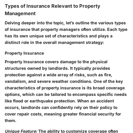
Types of Insurance Relevant to Property
Management
Delving deeper into the topic, let’s outline the various types
of insurance that property managers often utilize. Each type
has its own unique set of characteristics and plays a
distinct role in the overall management strategy:
Property Insurance
Property Insurance covers damage to the physical
structures owned by landlords. It typically provides
protection against a wide array of risks, such as fire,
vandalism, and severe weather conditions. One of the key
characteristics of property insurance is its broad coverage
options, which can be tailored to encompass specific needs
like flood or earthquake protection. When an accident
occurs, landlords can confidently rely on their policy to
cover repair costs, meaning greater financial security for
them.
Unique Feature:
The ability to customize coverage often