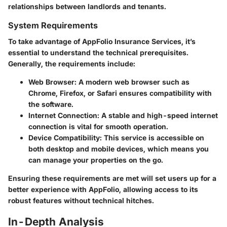
relationships between landlords and tenants.
System Requirements
To take advantage of AppFolio Insurance Services, it’s
essential to understand the technical prerequisites.
Generally, the requirements include:
Web Browser
: A modern web browser such as
Chrome, Firefox, or Safari ensures compatibility with
the software.
Internet Connection
: A stable and high-speed internet
connection is vital for smooth operation.
Device Compatibility
: This service is accessible on
both desktop and mobile devices, which means you
can manage your properties on the go.
Ensuring these requirements are met will set users up for a
better experience with AppFolio, allowing access to its
robust features without technical hitches.
In-Depth Analysis