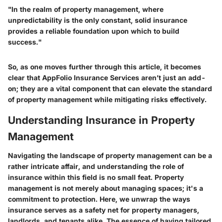
"In the realm of property management, where
unpredictability is the only constant, solid insurance
provides a reliable foundation upon which to build
success."
So, as one moves further through this article, it becomes
clear that AppFolio Insurance Services aren’t just an add-
on; they are a vital component that can elevate the standard
of property management while mitigating risks effectively.
Understanding Insurance in Property
Management
Navigating the landscape of property management can be a
rather intricate affair, and understanding the role of
insurance within this field is no small feat. Property
management is not merely about managing spaces; it's a
commitment to protection. Here, we unwrap the ways
insurance serves as a safety net for property managers,
landlords, and tenants alike. The essence of having tailored