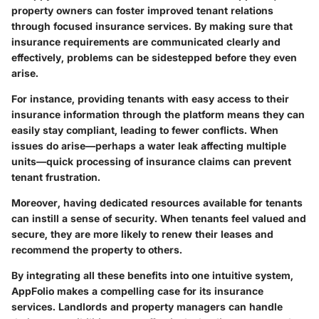
property owners can foster improved tenant relations
through focused insurance services. By making sure that
insurance requirements are communicated clearly and
effectively, problems can be sidestepped before they even
arise.
For instance, providing tenants with easy access to their
insurance information through the platform means they can
easily stay compliant, leading to fewer conflicts. When
issues do arise—perhaps a water leak affecting multiple
units—quick processing of insurance claims can prevent
tenant frustration.
Moreover, having
dedicated resources available
for tenants
can instill a sense of security. When tenants feel valued and
secure, they are more likely to renew their leases and
recommend the property to others.
By integrating all these benefits into one intuitive system,
AppFolio makes a compelling case for its insurance
services. Landlords and property managers can handle