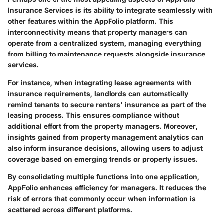
Insurance Services is its ability to integrate seamlessly with
other features within the AppFolio platform. This
interconnectivity means that property managers can
operate from a centralized system, managing everything
from billing to maintenance requests alongside insurance
services.
For instance, when integrating lease agreements with
insurance requirements, landlords can automatically
remind tenants to secure renters' insurance as part of the
leasing process. This ensures compliance without
additional effort from the property managers. Moreover,
insights gained from property management analytics can
also inform insurance decisions, allowing users to adjust
coverage based on emerging trends or property issues.
By consolidating multiple functions into one application,
AppFolio enhances efficiency for managers. It reduces the
risk of errors that commonly occur when information is
scattered across different platforms.