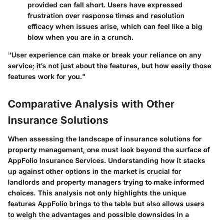
provided can fall short. Users have expressed
frustration over response times and resolution
efficacy when issues arise, which can feel like a big
blow when you are in a crunch.
"User experience can make or break your reliance on any
service; it’s not just about the features, but how easily those
features work for you."
Comparative Analysis with Other
Insurance Solutions
When assessing the landscape of insurance solutions for
property management, one must look beyond the surface of
AppFolio Insurance Services. Understanding how it stacks
up against other options in the market is crucial for
landlords and property managers trying to make informed
choices. This analysis not only highlights the unique
features AppFolio brings to the table but also allows users
to weigh the advantages and possible downsides in a