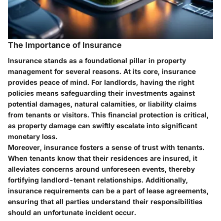
The Importance of Insurance
Insurance stands as a foundational pillar in property
management for several reasons. At its core, insurance
provides peace of mind. For landlords, having the right
policies means safeguarding their investments against
potential damages, natural calamities, or liability claims
from tenants or visitors. This financial protection is critical,
as property damage can swiftly escalate into significant
monetary loss.
Moreover, insurance fosters a sense of trust with tenants.
When tenants know that their residences are insured, it
alleviates concerns around unforeseen events, thereby
fortifying landlord-tenant relationships. Additionally,
insurance requirements can be a part of lease agreements,
ensuring that all parties understand their responsibilities
should an unfortunate incident occur.