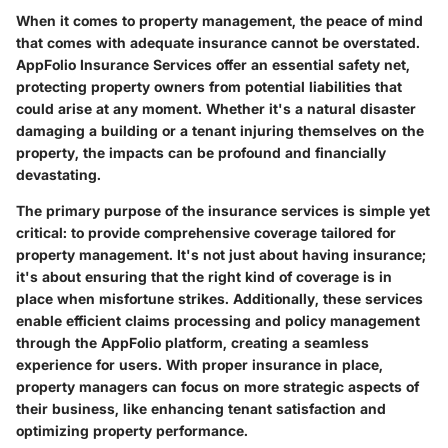
When it comes to property management, the peace of mind
that comes with adequate insurance cannot be overstated.
AppFolio Insurance Services offer an essential safety net,
protecting property owners from potential liabilities that
could arise at any moment. Whether it's a natural disaster
damaging a building or a tenant injuring themselves on the
property, the impacts can be profound and financially
devastating.
The primary purpose of the insurance services is simple yet
critical: to provide comprehensive coverage tailored for
property management. It's not just about having insurance;
it's about ensuring that the right kind of coverage is in
place when misfortune strikes. Additionally, these services
enable efficient claims processing and policy management
through the AppFolio platform, creating a seamless
experience for users. With proper insurance in place,
property managers can focus on more strategic aspects of
their business, like enhancing tenant satisfaction and
optimizing property performance.