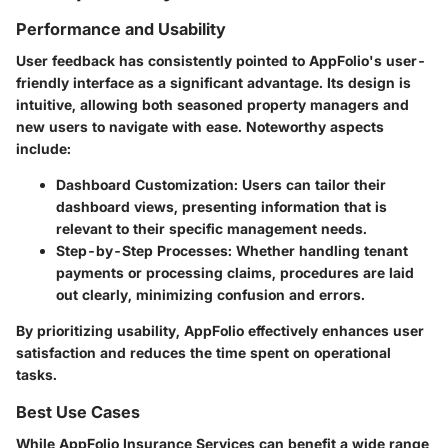
Performance and Usability
User feedback has consistently pointed to AppFolio's user-
friendly interface as a significant advantage. Its design is
intuitive, allowing both seasoned property managers and
new users to navigate with ease. Noteworthy aspects
include:
Dashboard Customization
: Users can tailor their
dashboard views, presenting information that is
relevant to their specific management needs.
Step-by-Step Processes
: Whether handling tenant
payments or processing claims, procedures are laid
out clearly, minimizing confusion and errors.
By prioritizing usability, AppFolio effectively enhances user
satisfaction and reduces the time spent on operational
tasks.
Best Use Cases
While AppFolio Insurance Services can benefit a wide range