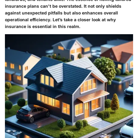
insurance plans can't be overstated. It not only shields
against unexpected pitfalls but also enhances overall
operational efficiency. Let’s take a closer look at why
insurance is essential in this realm.