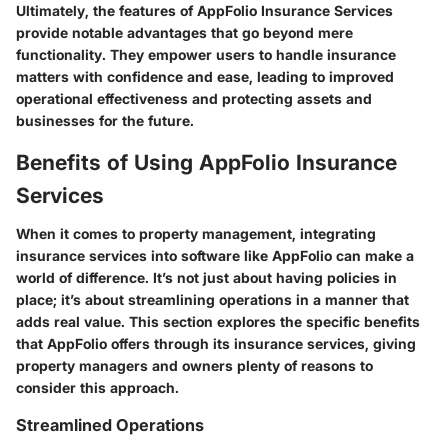
Ultimately, the features of AppFolio Insurance Services
provide notable advantages that go beyond mere
functionality. They empower users to handle insurance
matters with confidence and ease, leading to improved
operational effectiveness and protecting assets and
businesses for the future.
Benefits of Using AppFolio Insurance
Services
When it comes to property management, integrating
insurance services into software like AppFolio can make a
world of difference. It’s not just about having policies in
place; it’s about streamlining operations in a manner that
adds real value. This section explores the specific benefits
that AppFolio offers through its insurance services, giving
property managers and owners plenty of reasons to
consider this approach.
Streamlined Operations