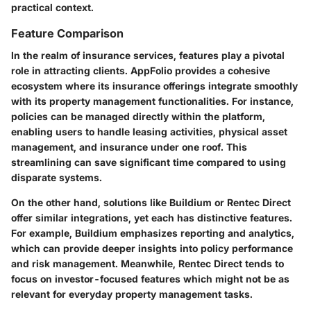
practical context.
Feature Comparison
In the realm of insurance services, features play a pivotal
role in attracting clients. AppFolio provides a cohesive
ecosystem where its insurance offerings integrate smoothly
with its property management functionalities. For instance,
policies can be managed directly within the platform,
enabling users to handle leasing activities, physical asset
management, and insurance under one roof. This
streamlining can save significant time compared to using
disparate systems.
On the other hand, solutions like Buildium or Rentec Direct
offer similar integrations, yet each has distinctive features.
For example, Buildium emphasizes reporting and analytics,
which can provide deeper insights into policy performance
and risk management. Meanwhile, Rentec Direct tends to
focus on investor-focused features which might not be as
relevant for everyday property management tasks.