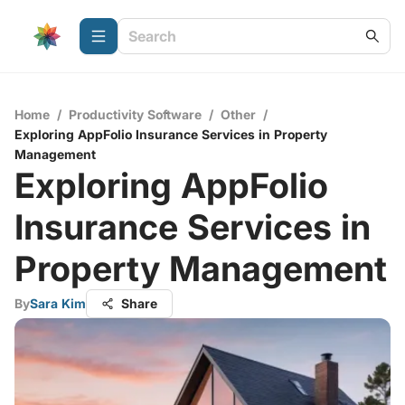
Home
/
Productivity Software
/
Other
/
Exploring AppFolio Insurance Services in Property
Management
Exploring AppFolio
Insurance Services in
Property Management
By
Sara Kim
Share