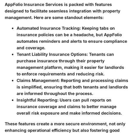
AppFolio Insurance Services is packed with features
designed to facilitate seamless integration with property
management. Here are some standout elements:
Automated Insurance Tracking
: Keeping tabs on
insurance policies can be a headache, but AppFolio
automates reminders and alerts to ensure compliance
and coverage.
Tenant Liability Insurance Options
: Tenants can
purchase insurance through their property
management platform, making it easier for landlords
to enforce requirements and reducing risk.
Claims Management
: Reporting and processing claims
is simplified, ensuring that both tenants and landlords
are informed throughout the process.
Insightful Reporting
: Users can pull reports on
insurance coverage and claims to better manage
overall risk exposure and make informed decisions.
These features create a more secure environment, not only
enhancing operational efficiency but also fostering good