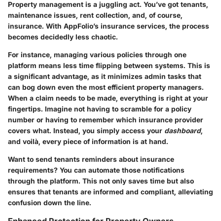
Property management is a juggling act. You’ve got tenants,
maintenance issues, rent collection, and, of course,
insurance. With
AppFolio’s insurance services
, the process
becomes decidedly less chaotic.
For instance, managing various policies through one
platform means less time flipping between systems. This is
a significant advantage, as it minimizes admin tasks that
can bog down even the most efficient property managers.
When a claim needs to be made, everything is right at your
fingertips. Imagine not having to scramble for a policy
number or having to remember which insurance provider
covers what. Instead, you simply access your
dashboard
,
and voilà, every piece of information is at hand.
Want to send tenants reminders about insurance
requirements? You can automate those notifications
through the platform. This not only saves time but also
ensures that tenants are informed and compliant, alleviating
confusion down the line.
Enhanced Protection for Property Owners