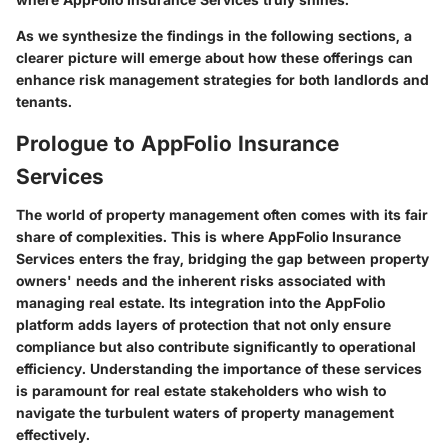
As we synthesize the findings in the following sections, a
clearer picture will emerge about how these offerings can
enhance risk management strategies for both landlords and
tenants.
Prologue to AppFolio Insurance
Services
The world of property management often comes with its fair
share of complexities. This is where AppFolio Insurance
Services enters the fray, bridging the gap between property
owners' needs and the inherent risks associated with
managing real estate. Its integration into the AppFolio
platform adds layers of protection that not only ensure
compliance but also contribute significantly to operational
efficiency. Understanding the importance of these services
is paramount for real estate stakeholders who wish to
navigate the turbulent waters of property management
effectively.