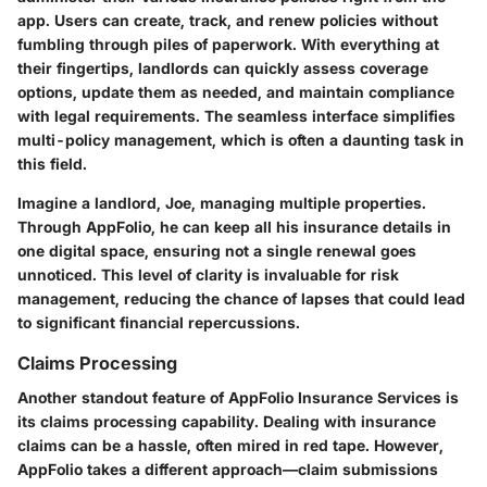
app. Users can create, track, and renew policies without
fumbling through piles of paperwork. With everything at
their fingertips, landlords can quickly assess coverage
options, update them as needed, and maintain compliance
with legal requirements. The seamless interface simplifies
multi-policy management, which is often a daunting task in
this field.
Imagine a landlord, Joe, managing multiple properties.
Through AppFolio, he can keep all his insurance details in
one digital space, ensuring not a single renewal goes
unnoticed. This level of clarity is invaluable for risk
management, reducing the chance of lapses that could lead
to significant financial repercussions.
Claims Processing
Another standout feature of AppFolio Insurance Services is
its claims processing capability. Dealing with insurance
claims can be a hassle, often mired in red tape. However,
AppFolio takes a different approach—claim submissions