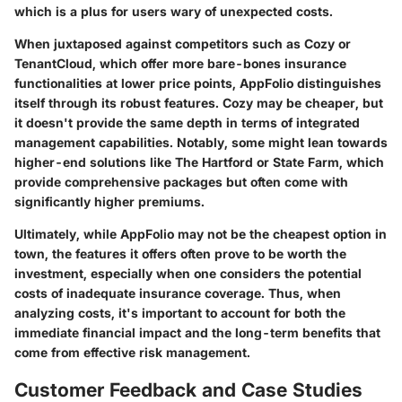
which is a plus for users wary of unexpected costs.
When juxtaposed against competitors such as Cozy or
TenantCloud, which offer more bare-bones insurance
functionalities at lower price points, AppFolio distinguishes
itself through its robust features. Cozy may be cheaper, but
it doesn't provide the same depth in terms of integrated
management capabilities. Notably, some might lean towards
higher-end solutions like The Hartford or State Farm, which
provide comprehensive packages but often come with
significantly higher premiums.
Ultimately, while AppFolio may not be the cheapest option in
town, the features it offers often prove to be worth the
investment, especially when one considers the potential
costs of inadequate insurance coverage. Thus, when
analyzing costs, it's important to account for both the
immediate financial impact and the long-term benefits that
come from effective risk management.
Customer Feedback and Case Studies