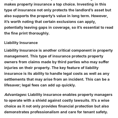
makes property insurance a top choice. Investing in this
type of insurance not only protects the landlord’s asset but
also supports the property’s value in long term. However,
it’s worth noting that certain exclusions can apply,
potentially leaving gaps in coverage, so it’s essential to read
the fine print thoroughly.
Liability Insurance
Liability Insurance is another critical component in property
management. This type of insurance protects property
owners from claims made by third parties who may suffer
injuries on their property. The key feature of liability
insurance is its ability to handle legal costs as well as any
settlements that may arise from an incident. This can be a
lifesaver; legal fees can add up quickly.
Advantages:
Liability insurance enables property managers
to operate with a shield against costly lawsuits. It’s a wise
choice as it not only provides financial protection but also
demonstrates professionalism and care for tenant safety.