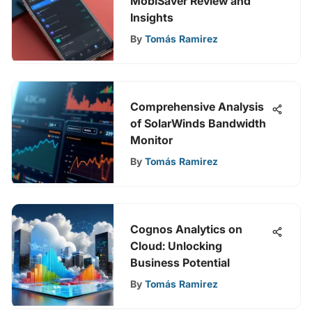
MobiSaver Review and
Insights
By
Tomás Ramirez
Comprehensive Analysis
of SolarWinds Bandwidth
Monitor
By
Tomás Ramirez
Cognos Analytics on
Cloud: Unlocking
Business Potential
By
Tomás Ramirez