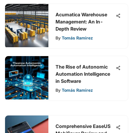
Acumatica Warehouse
Management: An In-
Depth Review
By
Tomás Ramirez
The Rise of Autonomic
Automation Intelligence
in Software
By
Tomás Ramirez
Comprehensive EaseUS