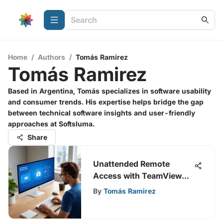
Home
/
Authors
/
Tomás Ramirez
Tomás Ramirez
Based in Argentina, Tomás specializes in software usability
and consumer trends. His expertise helps bridge the gap
between technical software insights and user-friendly
approaches at Softsluma.
Share
Unattended Remote
Access with TeamViewer:
A Guide
By
Tomás Ramirez