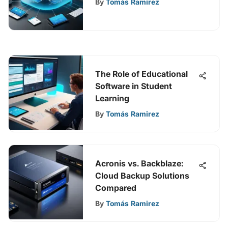
By
Tomás Ramirez
The Role of Educational
Software in Student
Learning
By
Tomás Ramirez
Acronis vs. Backblaze:
Cloud Backup Solutions
Compared
By
Tomás Ramirez