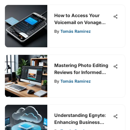
How to Access Your
Voicemail on Vonage
Business
By
Tomás Ramirez
Mastering Photo Editing
Reviews for Informed
Choices
By
Tomás Ramirez
Understanding Egnyte:
Enhancing Business
Operations