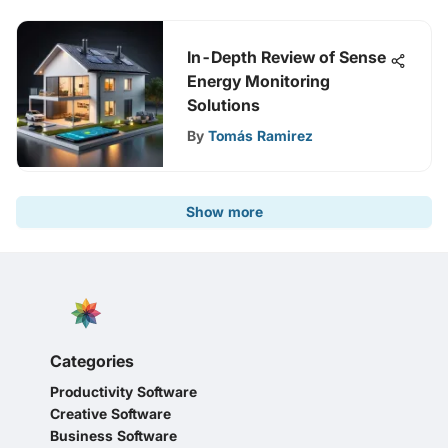
In-Depth Review of Sense
Energy Monitoring
Solutions
By
Tomás Ramirez
Show more
Categories
Productivity Software
Creative Software
Business Software