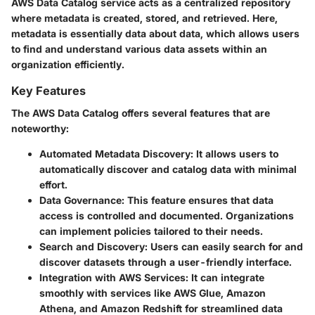
AWS Data Catalog service acts as a centralized repository
where metadata is created, stored, and retrieved. Here,
metadata is essentially data about data, which allows users
to find and understand various data assets within an
organization efficiently.
Key Features
The AWS Data Catalog offers several features that are
noteworthy:
Automated Metadata Discovery
: It allows users to
automatically discover and catalog data with minimal
effort.
Data Governance
: This feature ensures that data
access is controlled and documented. Organizations
can implement policies tailored to their needs.
Search and Discovery
: Users can easily search for and
discover datasets through a user-friendly interface.
Integration with AWS Services
: It can integrate
smoothly with services like AWS Glue, Amazon
Athena, and Amazon Redshift for streamlined data