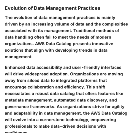
Evolution of Data Management Practices
The evolution of data management practices is mainly
driven by an increasing volume of data and the complexities
associated with its management. Traditional methods of
data handling often fail to meet the needs of modern
organizations. AWS Data Catalog presents innovative
solutions that align with developing trends in data
management.
Enhanced data accessibility and user-friendly interfaces
will drive widespread adoption. Organizations are moving
away from siloed data to integrated platforms that
encourage collaboration and efficiency. This shift
necessitates a robust data catalog that offers features like
metadata management, automated data discovery, and
governance frameworks. As organizations strive for agility
and adaptability in data management, the AWS Data Catalog
will evolve into a cornerstone technology, empowering
professionals to make data-driven decisions with
confidence.