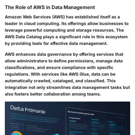
The Role of AWS in Data Management
Amazon Web Services (AWS) has established itself as a
leader in cloud computing. Its offerings allow businesses to
leverage powerful computing and storage resources. The
AWS Data Catalog plays a significant role in this ecosystem
by providing tools for effective data management.
AWS enhances data governance by offering services that
allow administrators to define permissions, manage data
classifications, and ensure compliance with specific
regulations. With services like AWS Glue, data can be
automatically crawled, cataloged, and classified. This
integration not only streamlines data management tasks but
also fosters better collaboration among teams.