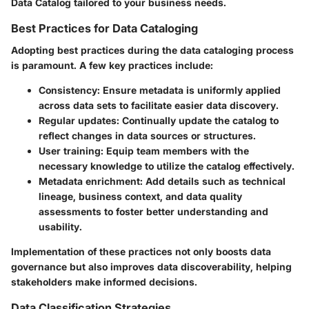
Data Catalog tailored to your business needs.
Best Practices for Data Cataloging
Adopting best practices during the data cataloging process
is paramount. A few key practices include:
Consistency
: Ensure metadata is uniformly applied
across data sets to facilitate easier data discovery.
Regular updates
: Continually update the catalog to
reflect changes in data sources or structures.
User training
: Equip team members with the
necessary knowledge to utilize the catalog effectively.
Metadata enrichment
: Add details such as technical
lineage, business context, and data quality
assessments to foster better understanding and
usability.
Implementation of these practices not only boosts data
governance but also improves data discoverability, helping
stakeholders make informed decisions.
Data Classification Strategies