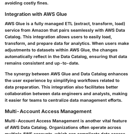
avoiding costly fines.
Integration with AWS Glue
AWS Glue is a fully managed ETL (extract, transform, load)
service from Amazon that pairs seamlessly with AWS Data
Catalog. This integration allows users to easily load,
transform, and prepare data for analytics. When users make
adjustments to datasets within AWS Glue, the changes
automatically reflect in the Data Catalog, ensuring that data
remains consistent and up-to-date.
The synergy between AWS Glue and Data Catalog enhances
the user experience by simplifying workflows related to
data preparation. This integration also facilitates better
collaboration between data engineers and analysts, making
it easier for teams to centralize data management efforts.
Multi-Account Access Management
Multi-Account Access Management is another vital feature
of AWS Data Catalog. Organizations often operate across
multiple AWS accounts, which can complicate data access