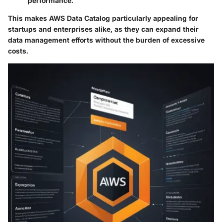
performance.
This makes AWS Data Catalog particularly appealing for
startups and enterprises alike, as they can expand their
data management efforts without the burden of excessive
costs.