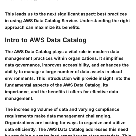
This leads us to the next significant aspect: best practices
in using AWS Data Catalog Service. Understanding the right
approach can maximize its benefits.
Intro to AWS Data Catalog
The AWS Data Catalog plays a vital role in modern data
management practices within organizations. It simplifies
data governance, improves accessibility, and enhances the
ability to manage a large number of data assets in cloud
environments. This introduction will provide insight into the
fundamental aspects of the AWS Data Catalog, its
importance, and the benefits it offers for effective data
management.
The increasing volume of data and varying compliance
requirements make data management challenging.
Organizations are looking for ways to organize and utilize
data efficiently. The AWS Data Catalog addresses this need
by providing a centralized repository to store metadata. This