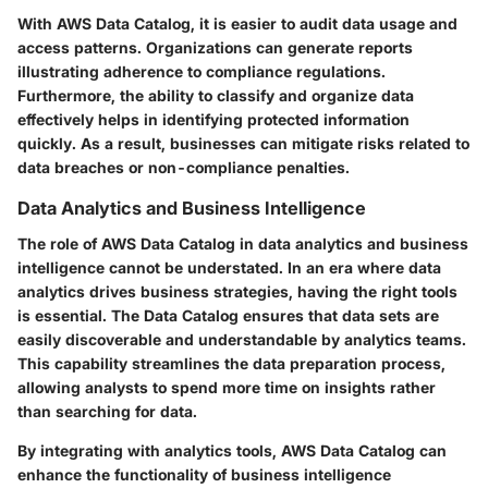
With AWS Data Catalog, it is easier to audit data usage and
access patterns. Organizations can generate reports
illustrating adherence to compliance regulations.
Furthermore, the ability to classify and organize data
effectively helps in identifying protected information
quickly. As a result, businesses can mitigate risks related to
data breaches or non-compliance penalties.
Data Analytics and Business Intelligence
The role of AWS Data Catalog in data analytics and business
intelligence cannot be understated. In an era where data
analytics drives business strategies, having the right tools
is essential. The Data Catalog ensures that data sets are
easily discoverable and understandable by analytics teams.
This capability streamlines the data preparation process,
allowing analysts to spend more time on insights rather
than searching for data.
By integrating with analytics tools, AWS Data Catalog can
enhance the functionality of business intelligence