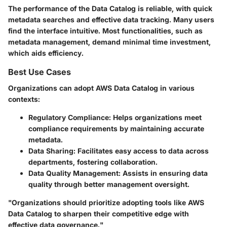
The performance of the Data Catalog is reliable, with quick
metadata searches and effective data tracking. Many users
find the interface intuitive. Most functionalities, such as
metadata management, demand minimal time investment,
which aids efficiency.
Best Use Cases
Organizations can adopt AWS Data Catalog in various
contexts:
Regulatory Compliance
: Helps organizations meet
compliance requirements by maintaining accurate
metadata.
Data Sharing
: Facilitates easy access to data across
departments, fostering collaboration.
Data Quality Management
: Assists in ensuring data
quality through better management oversight.
"Organizations should prioritize adopting tools like AWS
Data Catalog to sharpen their competitive edge with
effective data governance."