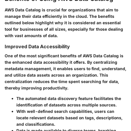
AWS Data Catalog is crucial for organizations that aim to
manage their data efficiently in the cloud. The benefits
outlined below highlight why it is considered an essential
tool for businesses of all sizes, especially for those dealing
with vast amounts of data.
Improved Data Accessibility
One of the most significant benefits of AWS Data Catalog is
the enhanced data accessibility it offers. By centralizing
metadata management, it enables users to find, understand,
and utilize data assets across an organization. This
centralization reduces the time spent searching for data,
thereby improving productivity.
The automated data discovery feature facilitates the
identification of datasets across multiple sources.
With well-defined search capabilities, users can
locate relevant datasets based on tags, descriptions,
and classifications.
Data is made available to diverse teams, breaking