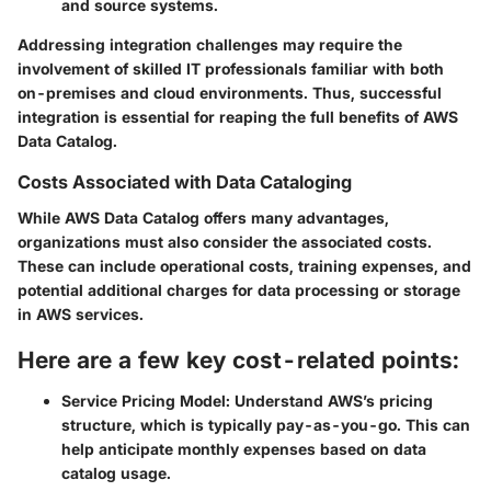
and source systems.
Addressing integration challenges may require the
involvement of skilled IT professionals familiar with both
on-premises and cloud environments. Thus, successful
integration is essential for reaping the full benefits of AWS
Data Catalog.
Costs Associated with Data Cataloging
While AWS Data Catalog offers many advantages,
organizations must also consider the associated costs.
These can include operational costs, training expenses, and
potential additional charges for data processing or storage
in AWS services.
Here are a few key cost-related points:
Service Pricing Model:
Understand AWS’s pricing
structure, which is typically pay-as-you-go. This can
help anticipate monthly expenses based on data
catalog usage.