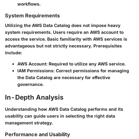
workflows.
System Requirements
Utilizing the AWS Data Catalog does not impose heavy
system requirements. Users require an AWS account to
access the service. Basic familiarity with AWS services is
advantageous but not strictly necessary. Prerequisites
include:
AWS Account
: Required to utilize any AWS service.
IAM Permissions
: Correct permissions for managing
the Data Catalog are necessary for effective
governance.
In-Depth Analysis
Understanding how AWS Data Catalog performs and its
usability can guide users in selecting the right data
management strategy.
Performance and Usability