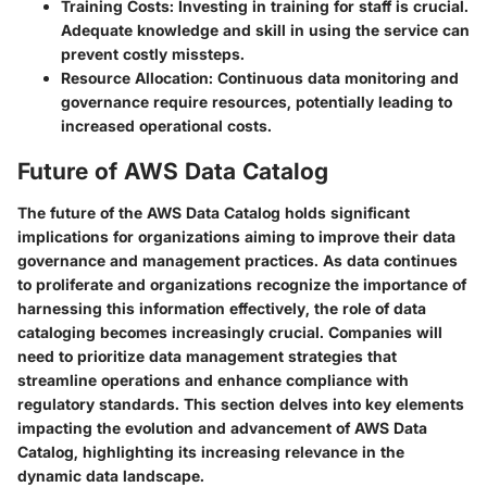
Training Costs:
Investing in training for staff is crucial.
Adequate knowledge and skill in using the service can
prevent costly missteps.
Resource Allocation:
Continuous data monitoring and
governance require resources, potentially leading to
increased operational costs.
Future of AWS Data Catalog
The future of the AWS Data Catalog holds significant
implications for organizations aiming to improve their data
governance and management practices. As data continues
to proliferate and organizations recognize the importance of
harnessing this information effectively, the role of data
cataloging becomes increasingly crucial. Companies will
need to prioritize data management strategies that
streamline operations and enhance compliance with
regulatory standards. This section delves into key elements
impacting the evolution and advancement of AWS Data
Catalog, highlighting its increasing relevance in the
dynamic data landscape.