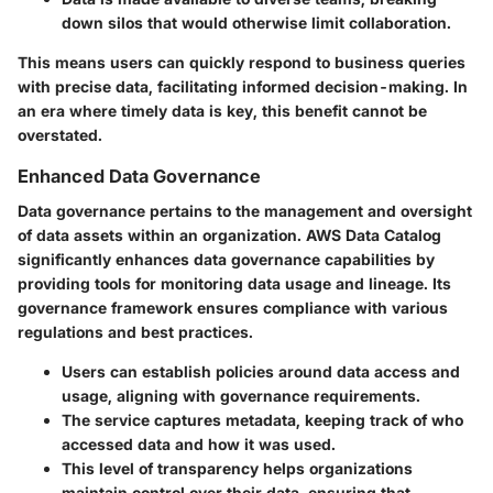
down silos that would otherwise limit collaboration.
This means users can quickly respond to business queries
with precise data, facilitating informed decision-making. In
an era where timely data is key, this benefit cannot be
overstated.
Enhanced Data Governance
Data governance pertains to the management and oversight
of data assets within an organization. AWS Data Catalog
significantly enhances data governance capabilities by
providing tools for monitoring data usage and lineage. Its
governance framework ensures compliance with various
regulations and best practices.
Users can establish policies around data access and
usage, aligning with governance requirements.
The service captures metadata, keeping track of who
accessed data and how it was used.
This level of transparency helps organizations
maintain control over their data, ensuring that