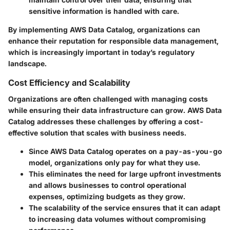
sensitive information is handled with care.
By implementing AWS Data Catalog, organizations can
enhance their reputation for responsible data management,
which is increasingly important in today’s regulatory
landscape.
Cost Efficiency and Scalability
Organizations are often challenged with managing costs
while ensuring their data infrastructure can grow. AWS Data
Catalog addresses these challenges by offering a cost-
effective solution that scales with business needs.
Since AWS Data Catalog operates on a pay-as-you-go
model, organizations only pay for what they use.
This eliminates the need for large upfront investments
and allows businesses to control operational
expenses, optimizing budgets as they grow.
The scalability of the service ensures that it can adapt
to increasing data volumes without compromising