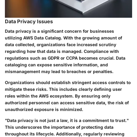
Data Privacy Issues
Data privacy is a significant concern for businesses
utilizing AWS Data Catalog. With the growing amount of
data collected, organizations face increased scrutiny
regarding how that data is managed. Compliance with
regulations such as GDPR or CCPA becomes crucial. Data
cataloging can expose sensitive information, and
mismanagement may lead to breaches or penalties.
Organizations should establish stringent access controls to
mitigate these risks. This includes clearly defining user
roles within the AWS ecosystem. By ensuring only
authorized personnel can access sensitive data, the risk of
unauthorized exposure is minimized.
"Data privacy is not just a law, it is a commitment to trust."
This underscores the importance of protecting data
throughout its lifecycle. Additionally, regularly reviewing