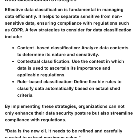
Effective data classification is fundamental in managing
data efficiently. It helps to separate sensitive from non-
sensitive data, ensuring compliance with regulations such
as GDPR. A few strategies to consider for data classification
include:
Content-based classification
: Analyze data contents
to determine its nature and sensitivity.
Contextual classification
: Use the context in which
data is used to ascertain its importance and
applicable regulations.
Rule-based classification
: Define flexible rules to
classify data automatically based on established
criteria.
By implementing these strategies, organizations can not
only enhance their data security posture but also streamline
compliance with regulations.
"Data is the new oil. It needs to be refined and carefully
curated to extract maximum value."