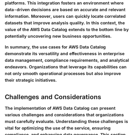
platforms. This integration fosters an environment where
data-driven decisions are based on accurate and relevant
information. Moreover, users can quickly locate correlated
datasets that improve analysis quality. In this context, the
value of the AWS Data Catalog extends to the bottom line by
potentially uncovering new business opportunities.
In summary
, the use cases for AWS Data Catalog
demonstrate its versatility and effectiveness in enterprise
data management, compliance requirements, and analytical
endeavors. Organizations that leverage its capabilities can
not only smooth operational processes but also improve
their strategic initiatives.
Challenges and Considerations
The implementation of AWS Data Catalog can present
various challenges and considerations that organizations
must carefully evaluate. Understanding these challenges is
vital for optimizing the use of the service, ensuring
compliance, and enhancing data governance. This section