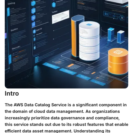
Intro
The AWS Data Catalog Service is a significant component in
the domain of cloud data management. As organizations
increasingly prioritize data governance and compliance,
this service stands out due to its robust features that enable
efficient data asset management. Understanding its