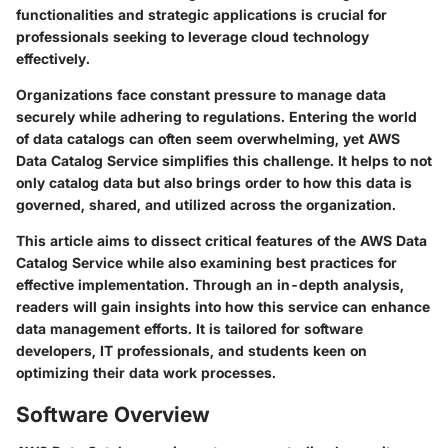
functionalities and strategic applications is crucial for
professionals seeking to leverage cloud technology
effectively.
Organizations face constant pressure to manage data
securely while adhering to regulations. Entering the world
of data catalogs can often seem overwhelming, yet AWS
Data Catalog Service simplifies this challenge. It helps to not
only catalog data but also brings order to how this data is
governed, shared, and utilized across the organization.
This article aims to dissect critical features of the AWS Data
Catalog Service while also examining best practices for
effective implementation. Through an in-depth analysis,
readers will gain insights into how this service can enhance
data management efforts. It is tailored for software
developers, IT professionals, and students keen on
optimizing their data work processes.
Software Overview