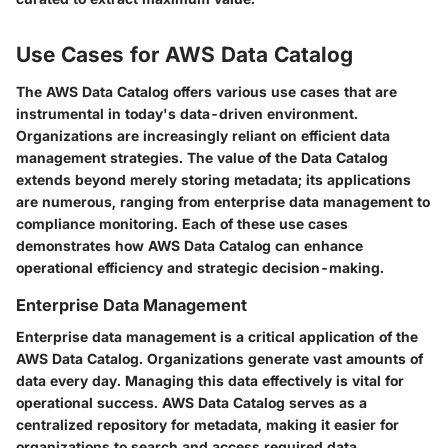
Use Cases for AWS Data Catalog
The AWS Data Catalog offers various use cases that are
instrumental in today's data-driven environment.
Organizations are increasingly reliant on efficient data
management strategies. The value of the Data Catalog
extends beyond merely storing metadata; its applications
are numerous, ranging from enterprise data management to
compliance monitoring. Each of these use cases
demonstrates how AWS Data Catalog can enhance
operational efficiency and strategic decision-making.
Enterprise Data Management
Enterprise data management is a critical application of the
AWS Data Catalog. Organizations generate vast amounts of
data every day. Managing this data effectively is vital for
operational success. AWS Data Catalog serves as a
centralized repository for metadata, making it easier for
organizations to search and access required data