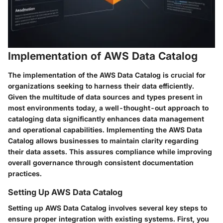
Implementation of AWS Data Catalog
The implementation of the AWS Data Catalog is crucial for
organizations seeking to harness their data efficiently.
Given the multitude of data sources and types present in
most environments today, a well-thought-out approach to
cataloging data significantly enhances data management
and operational capabilities. Implementing the AWS Data
Catalog allows businesses to maintain clarity regarding
their data assets. This assures compliance while improving
overall governance through consistent documentation
practices.
Setting Up AWS Data Catalog
Setting up AWS Data Catalog involves several key steps to
ensure proper integration with existing systems. First, you