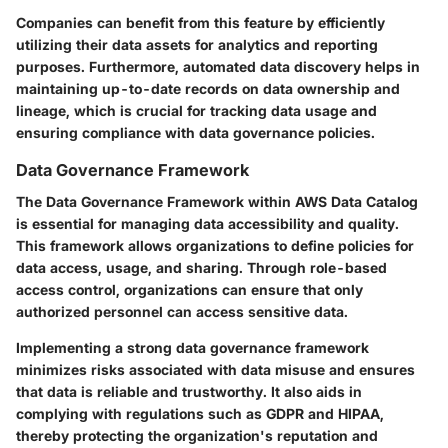
Companies can benefit from this feature by efficiently
utilizing their data assets for analytics and reporting
purposes. Furthermore, automated data discovery helps in
maintaining up-to-date records on data ownership and
lineage, which is crucial for tracking data usage and
ensuring compliance with data governance policies.
Data Governance Framework
The Data Governance Framework within AWS Data Catalog
is essential for managing data accessibility and quality.
This framework allows organizations to define policies for
data access, usage, and sharing. Through role-based
access control, organizations can ensure that only
authorized personnel can access sensitive data.
Implementing a strong data governance framework
minimizes risks associated with data misuse and ensures
that data is reliable and trustworthy. It also aids in
complying with regulations such as GDPR and HIPAA,
thereby protecting the organization's reputation and