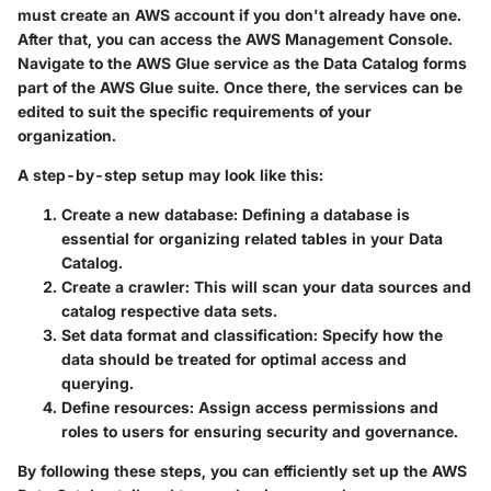
must create an AWS account if you don't already have one.
After that, you can access the AWS Management Console.
Navigate to the AWS Glue service as the Data Catalog forms
part of the AWS Glue suite. Once there, the services can be
edited to suit the specific requirements of your
organization.
A step-by-step setup may look like this:
Create a new database
: Defining a database is
essential for organizing related tables in your Data
Catalog.
Create a crawler
: This will scan your data sources and
catalog respective data sets.
Set data format and classification
: Specify how the
data should be treated for optimal access and
querying.
Define resources
: Assign access permissions and
roles to users for ensuring security and governance.
By following these steps, you can efficiently set up the AWS