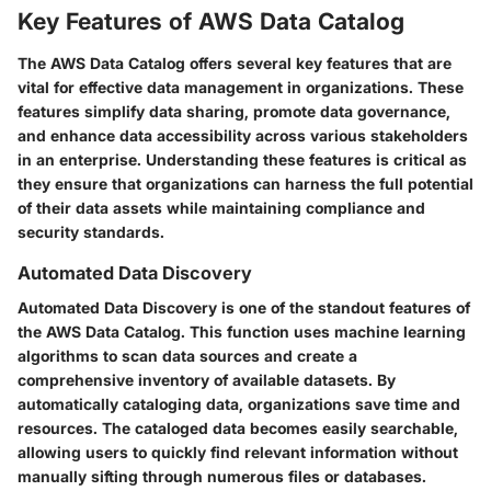
Key Features of AWS Data Catalog
The AWS Data Catalog offers several key features that are
vital for effective data management in organizations. These
features simplify data sharing, promote data governance,
and enhance data accessibility across various stakeholders
in an enterprise. Understanding these features is critical as
they ensure that organizations can harness the full potential
of their data assets while maintaining compliance and
security standards.
Automated Data Discovery
Automated Data Discovery is one of the standout features of
the AWS Data Catalog. This function uses machine learning
algorithms to scan data sources and create a
comprehensive inventory of available datasets. By
automatically cataloging data, organizations save time and
resources. The cataloged data becomes easily searchable,
allowing users to quickly find relevant information without
manually sifting through numerous files or databases.