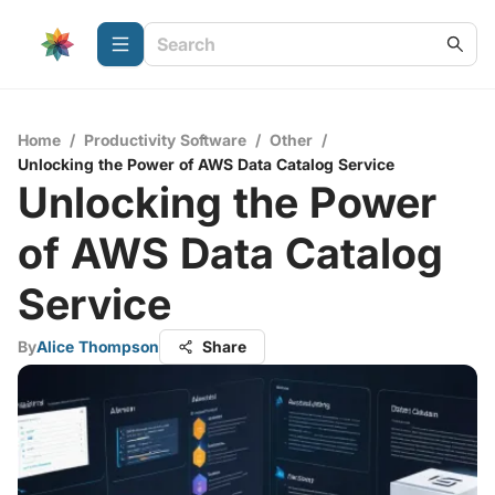
Home
/
Productivity Software
/
Other
/
Unlocking the Power of AWS Data Catalog Service
Unlocking the Power
of AWS Data Catalog
Service
By
Alice Thompson
Share