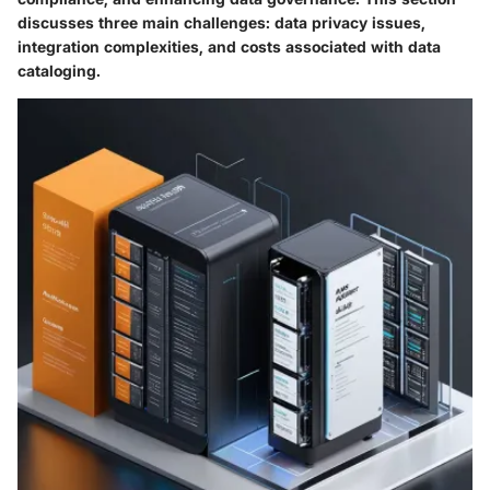
discusses three main challenges: data privacy issues,
integration complexities, and costs associated with data
cataloging.