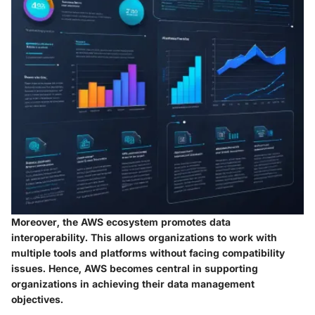
Moreover, the AWS ecosystem promotes data
interoperability. This allows organizations to work with
multiple tools and platforms without facing compatibility
issues. Hence, AWS becomes central in supporting
organizations in achieving their data management
objectives.