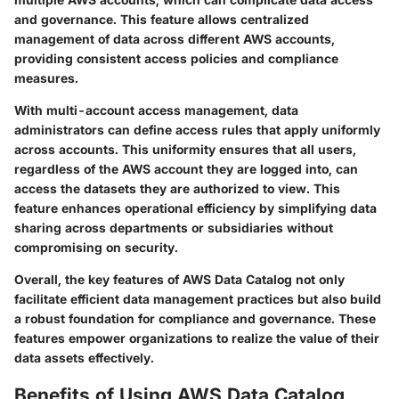
and governance. This feature allows centralized
management of data across different AWS accounts,
providing consistent access policies and compliance
measures.
With multi-account access management, data
administrators can define access rules that apply uniformly
across accounts. This uniformity ensures that all users,
regardless of the AWS account they are logged into, can
access the datasets they are authorized to view. This
feature enhances operational efficiency by simplifying data
sharing across departments or subsidiaries without
compromising on security.
Overall, the key features of AWS Data Catalog not only
facilitate efficient data management practices but also build
a robust foundation for compliance and governance. These
features empower organizations to realize the value of their
data assets effectively.
Benefits of Using AWS Data Catalog