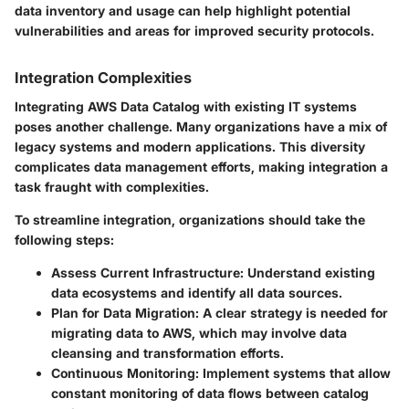
data inventory and usage can help highlight potential
vulnerabilities and areas for improved security protocols.
Integration Complexities
Integrating AWS Data Catalog with existing IT systems
poses another challenge. Many organizations have a mix of
legacy systems and modern applications. This diversity
complicates data management efforts, making integration a
task fraught with complexities.
To streamline integration, organizations should take the
following steps:
Assess Current Infrastructure:
Understand existing
data ecosystems and identify all data sources.
Plan for Data Migration:
A clear strategy is needed for
migrating data to AWS, which may involve data
cleansing and transformation efforts.
Continuous Monitoring:
Implement systems that allow
constant monitoring of data flows between catalog