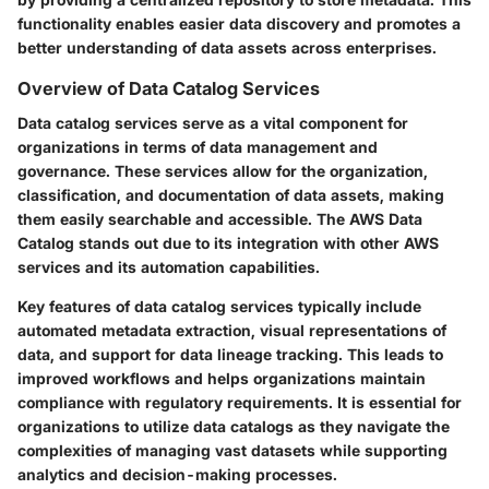
functionality enables easier data discovery and promotes a
better understanding of data assets across enterprises.
Overview of Data Catalog Services
Data catalog services serve as a vital component for
organizations in terms of data management and
governance. These services allow for the organization,
classification, and documentation of data assets, making
them easily searchable and accessible. The AWS Data
Catalog stands out due to its integration with other AWS
services and its automation capabilities.
Key features of data catalog services typically include
automated metadata extraction, visual representations of
data, and support for data lineage tracking. This leads to
improved workflows and helps organizations maintain
compliance with regulatory requirements. It is essential for
organizations to utilize data catalogs as they navigate the
complexities of managing vast datasets while supporting
analytics and decision-making processes.