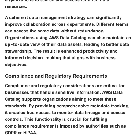
resources.
A coherent data management strategy can significantly
improve collaboration across departments. Different teams
can access the same data without redundancy.
Organizations using AWS Data Catalog can also maintain an
up-to-date view of their data assets, leading to better data
stewardship. The result is enhanced productivity and
informed decision-making that aligns with business
objectives.
Compliance and Regulatory Requirements
Compliance and regulatory considerations are critical for
businesses that handle sensitive information. AWS Data
Catalog supports organizations aiming to meet these
standards. By providing comprehensive metadata tracking,
it enables businesses to monitor data lineage and access
controls. This functionality is crucial for fulfilling
compliance requirements imposed by authorities such as
GDPR or HIPAA.