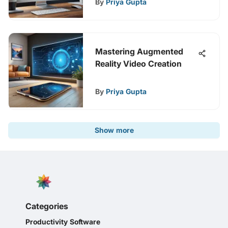
By
Priya Gupta
Mastering Augmented
Reality Video Creation
By
Priya Gupta
Show more
Categories
Productivity Software