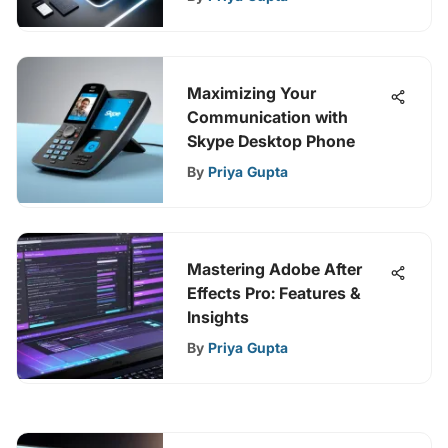
Maximizing Your
Communication with
Skype Desktop Phone
By
Priya Gupta
Mastering Adobe After
Effects Pro: Features &
Insights
By
Priya Gupta