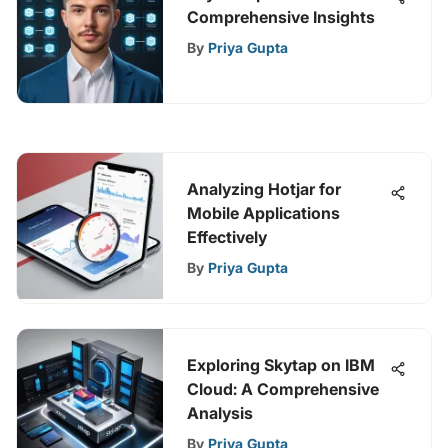
Comprehensive Insights
By
Priya Gupta
Analyzing Hotjar for
Mobile Applications
Effectively
By
Priya Gupta
Exploring Skytap on IBM
Cloud: A Comprehensive
Analysis
By
Priya Gupta