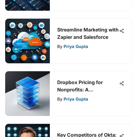
Streamline Marketing with
Zapier and Salesforce
By
Priya Gupta
Dropbox Pricing for
Nonprofits: A
Comprehensive Guide
By
Priya Gupta
Key Competitors of Okta: