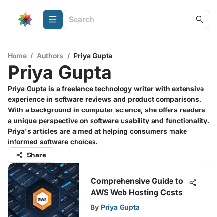
Home
/
Authors
/
Priya Gupta
Priya Gupta
Priya Gupta is a freelance technology writer with extensive
experience in software reviews and product comparisons.
With a background in computer science, she offers readers
a unique perspective on software usability and functionality.
Priya's articles are aimed at helping consumers make
informed software choices.
Share
Comprehensive Guide to
AWS Web Hosting Costs
By
Priya Gupta