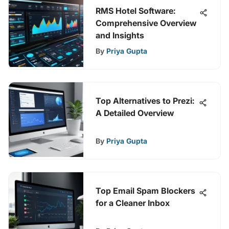
RMS Hotel Software:
Comprehensive Overview
and Insights
By
Priya Gupta
Top Alternatives to Prezi:
A Detailed Overview
By
Priya Gupta
Top Email Spam Blockers
for a Cleaner Inbox