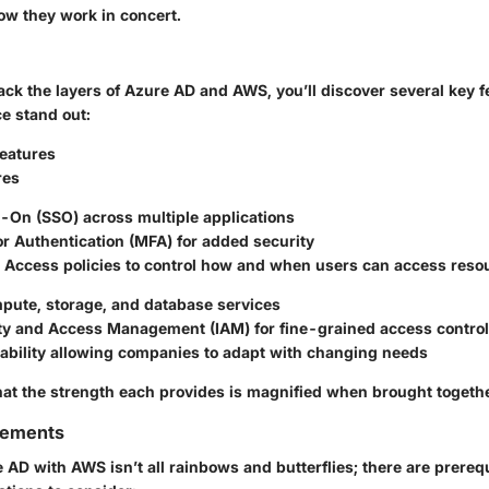
w they work in concert.
ck the layers of Azure AD and AWS, you’ll discover several key f
e stand out:
eatures
res
n-On (SSO) across multiple applications
r Authentication (MFA) for added security
l Access policies to control how and when users can access reso
pute, storage, and database services
ty and Access Management (IAM) for fine-grained access control
lability allowing companies to adapt with changing needs
that the strength each provides is magnified when brought togeth
rements
 AD with AWS isn’t all rainbows and butterflies; there are prereq