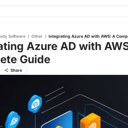
vity Software
/
Other
/
Integrating Azure AD with AWS: A Comp
ating Azure AD with AWS
ete Guide
Share