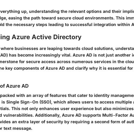
verything up, understanding the relevant options and their impli
ge, easing the path toward secure cloud environments. This im
old the necessary steps leading to successful integration within
ing Azure Active Directory
era where businesses are leaping towards cloud solutions, unders
(AD) has become increasingly vital. Azure AD is not just another i
ornerstone for secure access across numerous services in the clou
he key components of Azure AD and clarify why it is essential for
 of Azure AD
acked with an array of features that cater to identity managemen
 is
Single Sign-On (SSO)
, which allows users to access multiple 
tials. This not only enhances user experience but also minimizes 
 vulnerabilities. Additionally, Azure AD supports
Multi-Factor A
vides an extra layer of security by requiring a second form of aut
or text message.