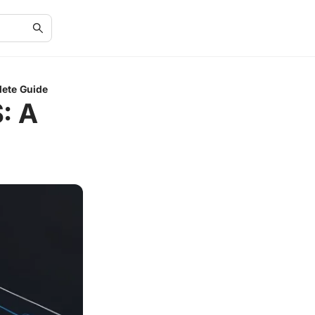
lete Guide
: A