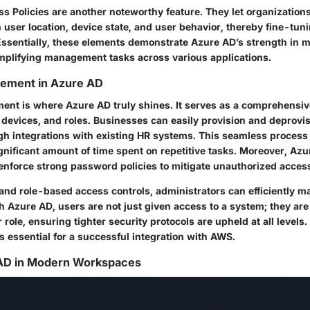
ss Policies
are another noteworthy feature. They let organization
 user location, device state, and user behavior, thereby fine-tu
Essentially, these elements demonstrate Azure AD’s strength in m
implifying management tasks across various applications.
gement in Azure AD
ent is where Azure AD truly shines. It serves as a comprehensive
devices, and roles. Businesses can easily provision and deprovis
h integrations with existing HR systems. This seamless process
ignificant amount of time spent on repetitive tasks. Moreover, Az
 enforce strong password policies to mitigate unauthorized acces
nd role-based access controls, administrators can efficiently 
h Azure AD, users are not just given access to a system; they ar
r role, ensuring tighter security protocols are upheld at all level
 essential for a successful integration with AWS.
 AD in Modern Workspaces