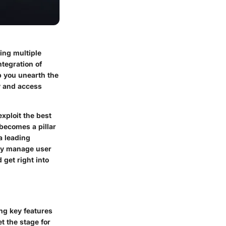
ing multiple
ntegration of
p you unearth the
ty and access
xploit the best
becomes a pillar
a leading
ely manage user
 get right into
ing key features
t the stage for