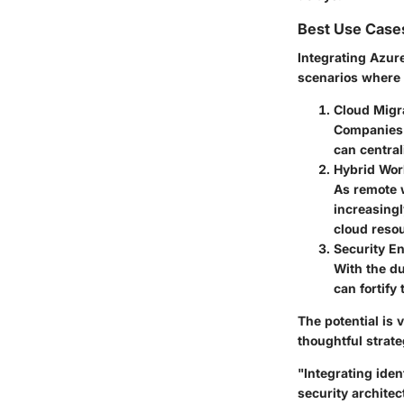
Best Use Case
Integrating Azur
scenarios where o
Cloud Migr
Companies 
can central
Hybrid Wor
As remote 
increasing
cloud reso
Security 
With the du
can fortify
The potential is 
thoughtful strat
"Integrating iden
security architec