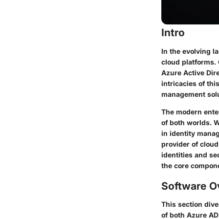
Intro
In the evolving l
cloud platforms. 
Azure Active Dir
intricacies of th
management solu
The modern enter
of both worlds. 
in identity mana
provider of clou
identities and se
the core componen
Software O
This section dive
of both Azure AD