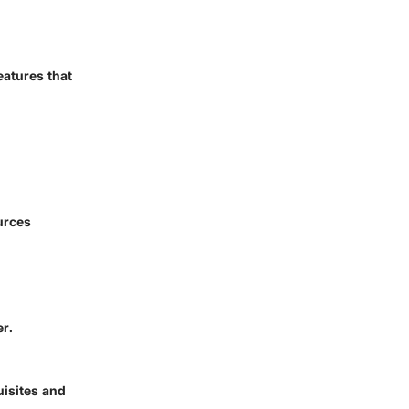
eatures that
urces
er.
uisites and