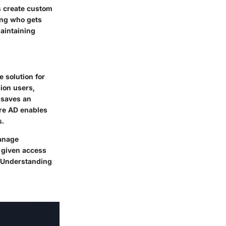
s create custom
ning who gets
aintaining
 solution for
ion users,
 saves an
ure AD enables
s.
manage
e given access
s. Understanding