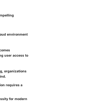
ompelling
loud environment
ecomes
ng user access to
g, organizations
ind.
tion requires a
essity for modern