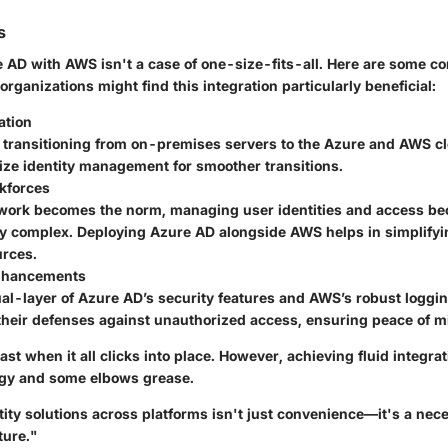
s
e AD with AWS isn't a case of one-size-fits-all. Here are some c
rganizations might find this integration particularly beneficial:
ation
transitioning from on-premises servers to the Azure and AWS c
ize identity management for smoother transitions.
kforces
work becomes the norm, managing user identities and access b
ly complex. Deploying Azure AD alongside AWS helps in simplifyi
urces.
Enhancements
al-layer of Azure AD’s security features and AWS’s robust loggin
 their defenses against unauthorized access, ensuring peace of m
vast when it all clicks into place. However, achieving fluid integra
egy and some elbows grease.
tity solutions across platforms isn't just convenience—it's a nec
ture."