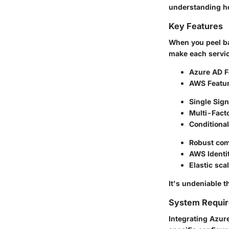
understanding ho
Key Features
When you peel ba
make each servic
Azure AD F
AWS Featu
Single Sig
Multi-Facto
Conditiona
Robust com
AWS Identi
Elastic sca
It's undeniable 
System Requi
Integrating Azure