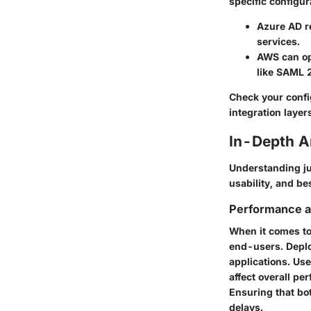
specific configur
Azure AD
r
services.
AWS
can op
like SAML 2
Check your config
integration layer
In-Depth A
Understanding ju
usability, and be
Performance an
When it comes to
end-users. Deplo
applications. Use
affect overall p
Ensuring that bo
delays.