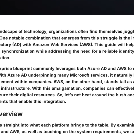
andscape of technology, organizations often find themselves juggl
One notable combination that emerges from this struggle is the i
ectory (AD) with Amazon Web Services (AWS). This guide will hel
is synchronization while addressing the need for a reliable identi
tion.
prise blueprint commonly leverages both Azure AD and AWS to e
With Azure AD underpinning many Microsoft services, it naturally 
gement within companies. AWS, on the other hand, stands tall as 
d infrastructure. With this amalgamation, companies can effectiv
cure their digital resources. So, let’s not beat around the bush and
ts that enable this integration.
verview
s straight into what each platform brings to the table. By examin
 and AWS, as well as touching on the system requirements, we se