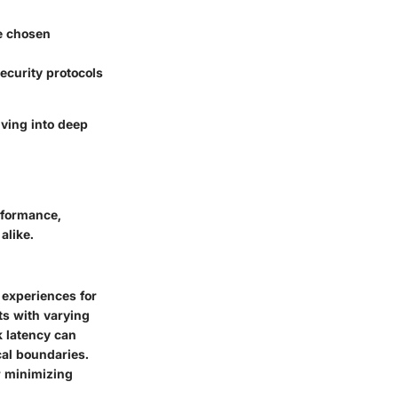
e chosen
ecurity protocols
iving into deep
rformance,
alike.
 experiences for
ts with varying
k latency can
cal boundaries.
r minimizing