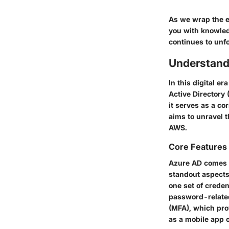
As we wrap the e
you with knowled
continues to unf
Understand
In this digital 
Active Directory 
it serves as a c
aims to unravel t
AWS.
Core Features
Azure AD comes p
standout aspects
one set of creden
password-related
(MFA)
, which pro
as a mobile app 