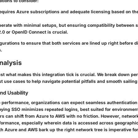
ations to consider:
equires Azure subscriptions and adequate licensing based on th
erate with minimal setups, but ensuring compatibility between s
.0 or OpenID Connect is crucial.
urations to ensure that both services are lined up right before d
s.
nalysis
st what makes this integration tick is crucial. We break down pe
st use cases to help navigate potential pitfalls and smooth sailing 
d Usability
 performance, organizations can expect seamless authentication
ying SSO minimizes repeated logins, best suited for environmen
rs can shift from Azure to AWS with no friction. However, networ
erformance, especially wherein data is accessed across geographi
th Azure and AWS bark up the right network tree is imperative fo