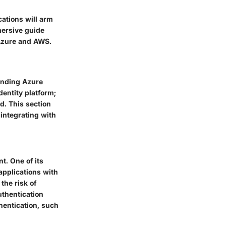
cations will arm
mersive guide
 Azure and AWS.
tanding Azure
dentity platform;
d. This section
 integrating with
t. One of its
applications with
the risk of
uthentication
hentication, such