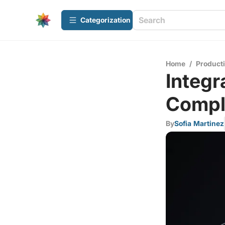
Сategorization
Home
/
Producti
Integr
Compl
By
Sofia Martinez