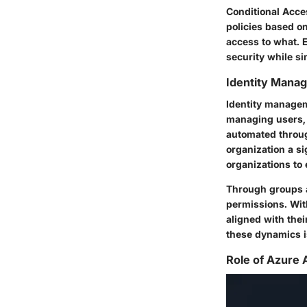
Conditional Acce
policies based on
access to what. 
security while s
Identity Mana
Identity managem
managing users, 
automated throug
organization a s
organizations to
Through groups a
permissions. Wit
aligned with thei
these dynamics is
Role of Azure