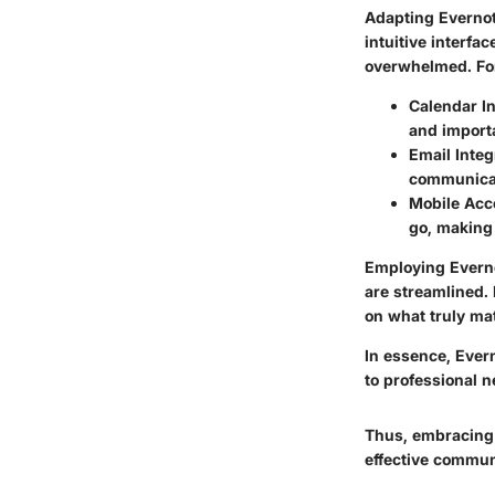
Adapting Evernot
intuitive interfa
overwhelmed. Fo
Calendar In
and import
Email Integ
communicat
Mobile Acc
go, making 
Employing Evernot
are streamlined.
on what truly ma
In essence, Ever
to professional n
Thus, embracing 
effective commun