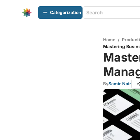
Сategorization
Home
/
Producti
Mastering Busin
Maste
Manag
By
Samir Nair