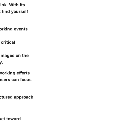
nk. With its
 find yourself
working events
critical
 images on the
y.
working efforts
 users can focus
uctured approach
set toward