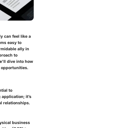
 can feel like a
ems easy to
ormidable ally in
proach to
e'll dive into how
opportunities.
tial to
application; it’s
l relationships.
hysical business