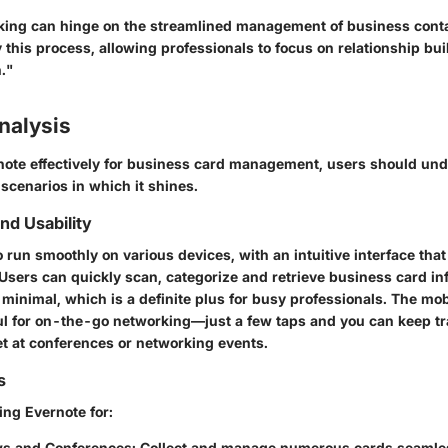
rking can hinge on the streamlined management of business contac
 this process, allowing professionals to focus on relationship bui
."
nalysis
note effectively for business card management, users should und
 scenarios in which it shines.
d Usability
 run smoothly on various devices, with an intuitive interface tha
Users can quickly scan, categorize and retrieve business card in
 minimal, which is a definite plus for busy professionals. The mob
ful for on-the-go networking—just a few taps and you can keep tr
t at conferences or networking events.
s
ing Evernote for:
s and Conferences
: Collect and manage numerous cards seamles