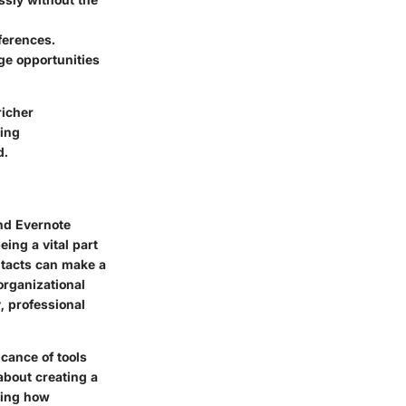
eferences.
ge opportunities
richer
ting
d.
and
Evernote
eing a vital part
ntacts can make a
organizational
, professional
icance of tools
about creating a
ding how