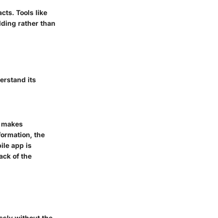
ts. Tools like
lding rather than
erstand its
t makes
formation, the
ile app is
ack of the
sly without the