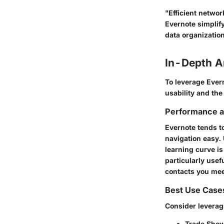
"Efficient netwo
Evernote simplify
data organization
In-Depth A
To leverage Ever
usability and the
Performance an
Evernote tends to
navigation easy. 
learning curve is
particularly use
contacts you mee
Best Use Case
Consider leverag
Trade Show