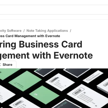
vity Software
/
Note Taking Applications
/
ess Card Management with Evernote
ring Business Card
ement with Evernote
Share