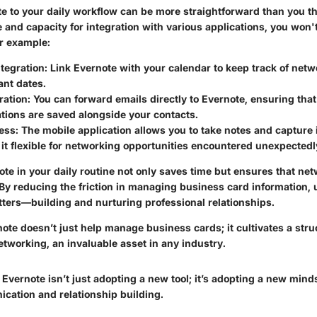
e to your daily workflow can be more straightforward than you thi
ce and capacity for integration with various applications, you won't
r example:
tegration
: Link Evernote with your calendar to keep track of net
ant dates.
ration
: You can forward emails directly to Evernote, ensuring that 
ions are saved alongside your contacts.
ess
: The mobile application allows you to take notes and capture
it flexible for networking opportunities encountered unexpectedl
e in your daily routine not only saves time but ensures that net
 By reducing the friction in managing business card information,
tters—building and nurturing professional relationships.
note doesn’t just help manage business cards; it cultivates a str
etworking, an invaluable asset in any industry.
Evernote isn’t just adopting a new tool; it’s adopting a new mind
ication and relationship building.