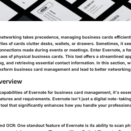
networking takes precedence, managing business cards efficiently
iles of cards clutter desks, wallets, or drawers. Sometimes, it se
connections made during events or meetings. Enter
Evernote
, a f
aos of physical business cards. This tool offers a streamlined ap
ng, and retrieving essential contact information. In this section, w
nsform business card management and lead to better networking 
verview
 capabilities of Evernote for business card management, it's essen
atures and requirements. Evernote isn't just a digital note-taking 
 tool that significantly enhances how you handle your professiona
and OCR
: One standout feature of Evernote is its ability to scan p