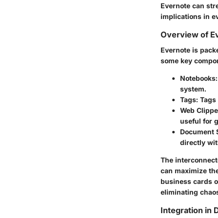
Evernote can stre
implications in 
Overview of E
Evernote is pack
some key compo
Notebooks
system.
Tags
: Tags
Web Clippe
useful for 
Document 
directly wi
The interconnect
can maximize thei
business cards or
eliminating chao
Integration in