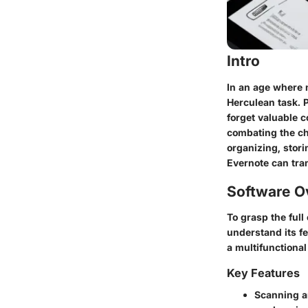
Intro
In an age where 
Herculean task. P
forget valuable 
combating the ch
organizing, stori
Evernote can tra
Software O
To grasp the full
understand its fe
a multifunctional
Key Features
Scanning 