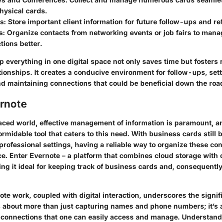
hysical cards.
ms
: Store important client information for future follow-ups and r
s
: Organize contacts from networking events or job fairs to mana
ions better.
ep everything in one digital space not only saves time but fosters 
tionships. It creates a conducive environment for follow-ups, set
d maintaining connections that could be beneficial down the roa
ernote
paced world, effective management of information is paramount, 
ormidable tool that caters to this need. With business cards still b
professional settings, having a reliable way to organize these co
ce. Enter Evernote – a platform that combines cloud storage with 
ing it ideal for keeping track of business cards and, consequently
te work, coupled with digital interaction, underscores the signif
t's about more than just capturing names and phone numbers; it’s 
of connections that one can easily access and manage. Understan