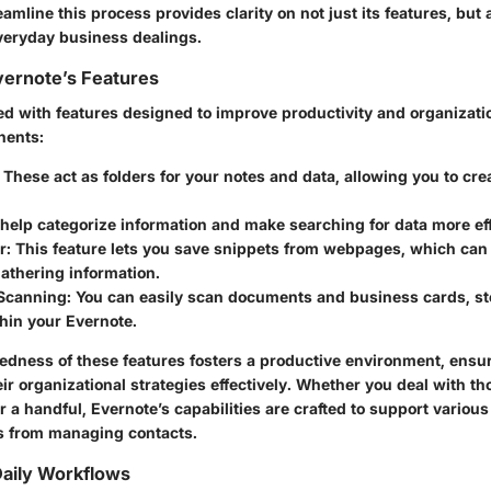
amline this process provides clarity on not just its features, but a
everyday business dealings.
vernote’s Features
ed with features designed to improve productivity and organizati
nents:
: These act as folders for your notes and data, allowing you to cr
 help categorize information and make searching for data more eff
r
: This feature lets you save snippets from webpages, which can 
gathering information.
Scanning
: You can easily scan documents and business cards, s
thin your Evernote.
edness of these features fosters a productive environment, ensur
r organizational strategies effectively. Whether you deal with t
 a handful, Evernote’s capabilities are crafted to support variou
s from managing contacts.
 Daily Workflows