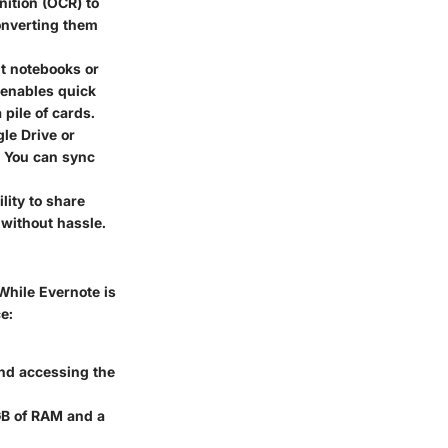
ition (OCR) to
onverting them
nt notebooks or
 enables quick
pile of cards.
le Drive or
. You can sync
lity to share
 without hassle.
 While Evernote is
e:
and accessing the
GB of RAM and a