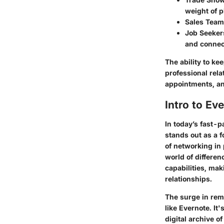
weight of p
Sales Tea
Job Seeker
and connect
The ability to ke
professional rela
appointments, an
Intro to Ev
In today’s fast-
stands out as a f
of networking in 
world of differen
capabilities, mak
relationships.
The surge in remo
like Evernote. I
digital archive 