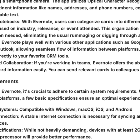
g a smartphone camera. The app utilizes Optical Character Recogn
rtinent information like names, addresses, and phone numbers, c
able text.
otebooks
: With Evernote, users can categorize cards into differe
sed on industry, relevance, or event attended. This organization
n needed, eliminating the usual rummaging or digging through a 
: Evernote plays well with various other applications such as Goog
utlook, allowing seamless flow of information between platforms
rectly to your favorite CRM tools.
d Collaboration
: If you're working in teams, Evernote offers the abi
rd information easily. You can send relevant cards to colleagues
rements
e Evernote, it's crucial to adhere to certain system requirements.
platforms, a few basic specifications ensure an optimal experienc
Systems
: Compatible with Windows, macOS, iOS, and Android
onnection
: A stable internet connection is necessary for syncing 
ces.
ifications
: While not heavily demanding, devices with at least 2
processor will provide better performance.