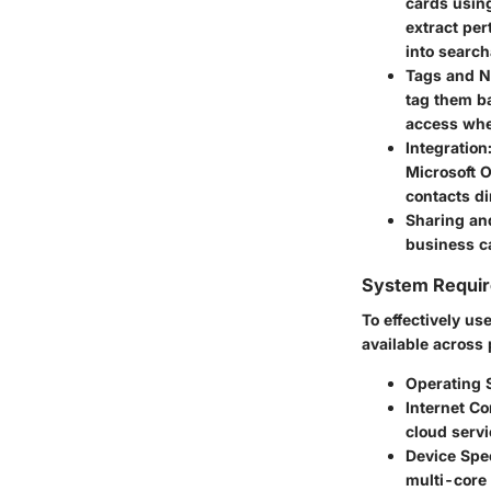
cards usin
extract pe
into search
Tags and N
tag them ba
access whe
Integration
Microsoft O
contacts di
Sharing an
business ca
System Requi
To effectively us
available across 
Operating 
Internet C
cloud servi
Device Spec
multi-core 