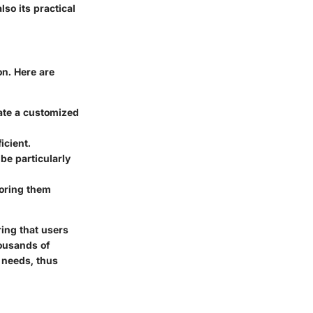
lso its practical
on. Here are
eate a customized
icient.
be particularly
toring them
ing that users
housands of
s needs, thus