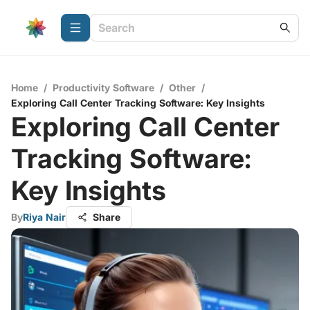
Home
/
Productivity Software
/
Other
/
Exploring Call Center Tracking Software: Key Insights
Exploring Call Center
Tracking Software:
Key Insights
By
Riya Nair
Share