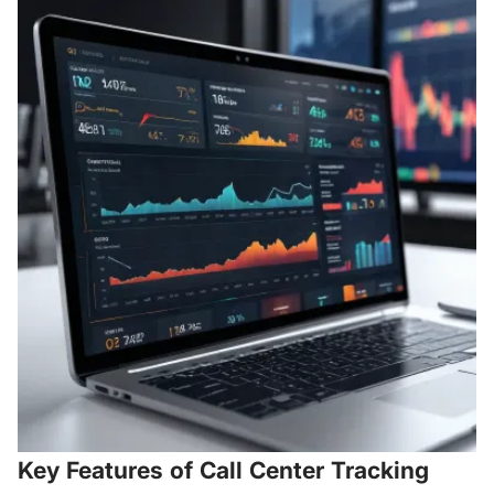
Key Features of Call Center Tracking