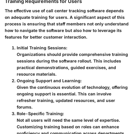
Training Requirements for Users
The effective use of call center tracking software depends
on adequate training for users. A significant aspect of this
process is ensuring that staff members not only understand
how to navigate the software but also how to leverage its
features for better customer interaction.
Initial Training Sessions
:
Organizations should provide comprehensive training
sessions during the software rollout. This includes
practical demonstrations, guided exercises, and
resource materials.
Ongoing Support and Learning
:
Given the continuous evolution of technology, offering
ongoing support is essential. This can involve
refresher training, updated resources, and user
forums.
Role-Specific Training
:
Not all users will need the same level of expertise.
Customizing training based on roles can enhance
proficiency and communication across departments.