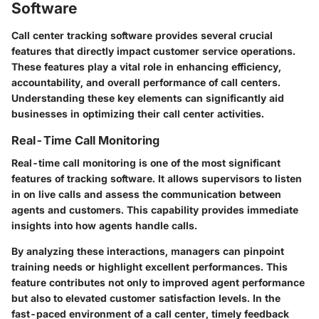
Software
Call center tracking software provides several crucial
features that directly impact customer service operations.
These features play a vital role in enhancing efficiency,
accountability, and overall performance of call centers.
Understanding these key elements can significantly aid
businesses in optimizing their call center activities.
Real-Time Call Monitoring
Real-time call monitoring is one of the most significant
features of tracking software. It allows supervisors to listen
in on live calls and assess the communication between
agents and customers. This capability provides immediate
insights into how agents handle calls.
By analyzing these interactions, managers can pinpoint
training needs or highlight excellent performances. This
feature contributes not only to improved agent performance
but also to elevated customer satisfaction levels. In the
fast-paced environment of a call center, timely feedback