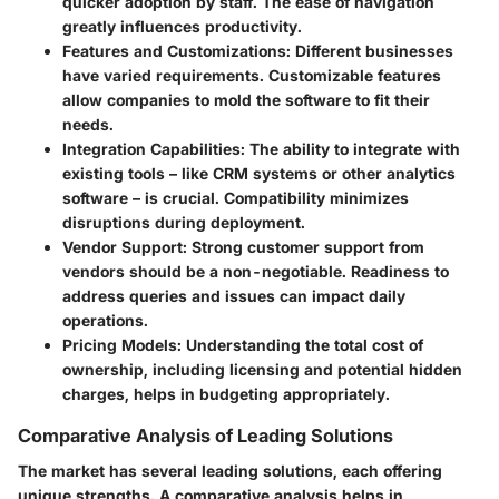
quicker adoption by staff. The ease of navigation
greatly influences productivity.
Features and Customizations:
Different businesses
have varied requirements. Customizable features
allow companies to mold the software to fit their
needs.
Integration Capabilities:
The ability to integrate with
existing tools – like CRM systems or other analytics
software – is crucial. Compatibility minimizes
disruptions during deployment.
Vendor Support:
Strong customer support from
vendors should be a non-negotiable. Readiness to
address queries and issues can impact daily
operations.
Pricing Models:
Understanding the total cost of
ownership, including licensing and potential hidden
charges, helps in budgeting appropriately.
Comparative Analysis of Leading Solutions
The market has several leading solutions, each offering
unique strengths. A comparative analysis helps in