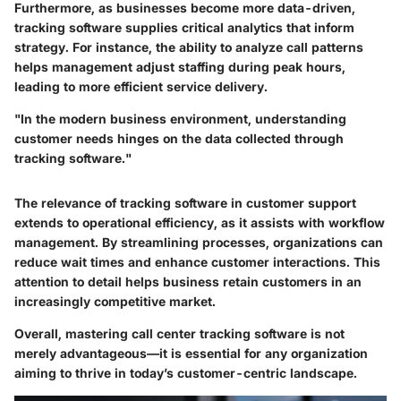
Furthermore, as businesses become more data-driven,
tracking software supplies critical analytics that inform
strategy. For instance, the ability to analyze call patterns
helps management adjust staffing during peak hours,
leading to more efficient service delivery.
"In the modern business environment, understanding
customer needs hinges on the data collected through
tracking software."
The relevance of tracking software in customer support
extends to operational efficiency, as it assists with workflow
management. By streamlining processes, organizations can
reduce wait times and enhance customer interactions. This
attention to detail helps business retain customers in an
increasingly competitive market.
Overall, mastering call center tracking software is not
merely advantageous—it is essential for any organization
aiming to thrive in today’s customer-centric landscape.