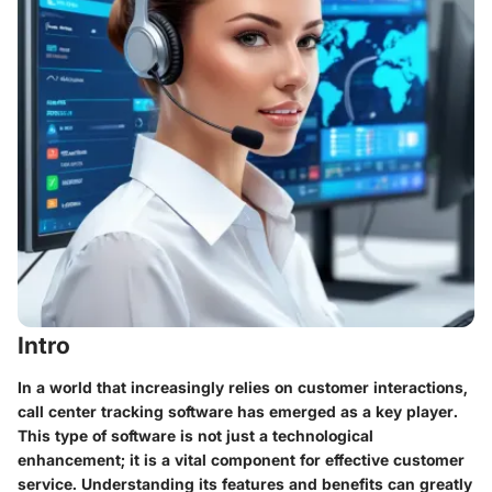
Intro
In a world that increasingly relies on customer interactions,
call center tracking software has emerged as a key player.
This type of software is not just a technological
enhancement; it is a vital component for effective customer
service. Understanding its features and benefits can greatly