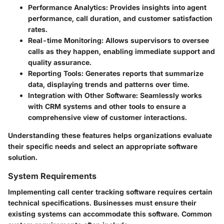
Performance Analytics
: Provides insights into agent
performance, call duration, and customer satisfaction
rates.
Real-time Monitoring
: Allows supervisors to oversee
calls as they happen, enabling immediate support and
quality assurance.
Reporting Tools
: Generates reports that summarize
data, displaying trends and patterns over time.
Integration with Other Software
: Seamlessly works
with CRM systems and other tools to ensure a
comprehensive view of customer interactions.
Understanding these features helps organizations evaluate
their specific needs and select an appropriate software
solution.
System Requirements
Implementing call center tracking software requires certain
technical specifications. Businesses must ensure their
existing systems can accommodate this software. Common