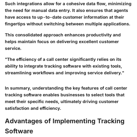
Such integrations allow for a cohesive data flow, minimizing
the need for manual data entry. It also ensures that agents
have access to up-to-date customer information at their
fingertips without switching between multiple applications.
This consolidated approach enhances productivity and
helps maintain focus on delivering excellent customer
service.
"The efficiency of a call center significantly relies on its
ability to integrate tracking software with existing tools,
streamlining workflows and improving service delivery."
In summary, understanding the key features of call center
tracking software enables businesses to select tools that
meet their specific needs, ultimately driving customer
satisfaction and efficiency.
Advantages of Implementing Tracking
Software