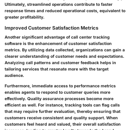
Ultimately, streamlined operations contribute to faster
response times and reduced operational costs, equivalent to
greater profitability.
Improved Customer Satisfaction Metrics
Another significant advantage of call center tracking
software is the enhancement of customer satisfaction
metrics. By utilizing data collected, organizations can gain a
clearer understanding of customer needs and expectations.
Analyzing call patterns and customer feedback helps in
tailoring services that resonate more with the target
audience.
Furthermore, immediate access to performance metrics
enables agents to respond to customer queries more
effectively. Quality assurance processes become more
efficient as well. For instance, tracking tools can flag calls
that may require further evaluation, thereby ensuring that
customers receive consistent and quality support. When
customers feel heard and valued, their overall satisfaction