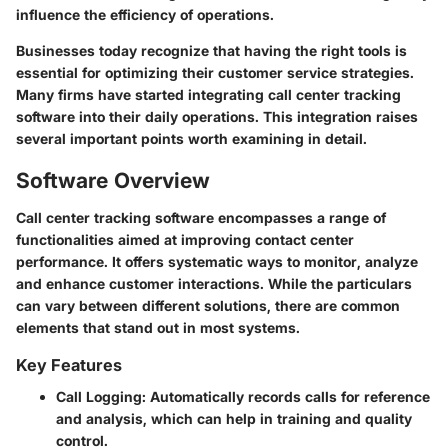
influence the efficiency of operations.
Businesses today recognize that having the right tools is
essential for optimizing their customer service strategies.
Many firms have started integrating call center tracking
software into their daily operations. This integration raises
several important points worth examining in detail.
Software Overview
Call center tracking software encompasses a range of
functionalities aimed at improving contact center
performance. It offers systematic ways to monitor, analyze
and enhance customer interactions. While the particulars
can vary between different solutions, there are common
elements that stand out in most systems.
Key Features
Call Logging
: Automatically records calls for reference
and analysis, which can help in training and quality
control.