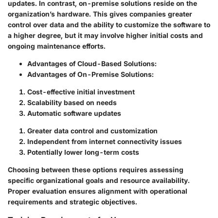
updates. In contrast, on-premise solutions reside on the
organization’s hardware. This gives companies greater
control over data and the ability to customize the software to
a higher degree, but it may involve higher initial costs and
ongoing maintenance efforts.
Advantages of Cloud-Based Solutions
:
Advantages of On-Premise Solutions
:
Cost-effective initial investment
Scalability based on needs
Automatic software updates
Greater data control and customization
Independent from internet connectivity issues
Potentially lower long-term costs
Choosing between these options requires assessing
specific organizational goals and resource availability.
Proper evaluation ensures alignment with operational
requirements and strategic objectives.