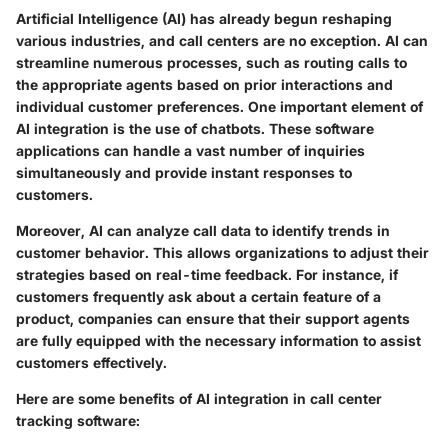
Artificial Intelligence (AI) has already begun reshaping
various industries, and call centers are no exception. AI can
streamline numerous processes, such as routing calls to
the appropriate agents based on prior interactions and
individual customer preferences. One important element of
AI integration is the use of chatbots. These software
applications can handle a vast number of inquiries
simultaneously and provide instant responses to
customers.
Moreover, AI can analyze call data to identify trends in
customer behavior. This allows organizations to adjust their
strategies based on real-time feedback. For instance, if
customers frequently ask about a certain feature of a
product, companies can ensure that their support agents
are fully equipped with the necessary information to assist
customers effectively.
Here are some benefits of AI integration in call center
tracking software: