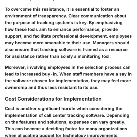
To overcome this resistance, it is essential to foster an
environment of transparency. Clear communication about
the purpose of tracking systems is key. By emphasizing
how these tools aim to enhance performance, provide
support, and facilitate professional development, employees
may become more amenable to their use. Managers should
also ensure that tracking software is framed as a resource
for assistance rather than solely a monitoring tool.
Moreover, involving employees in the selection process can
lead to increased buy-in. When staff members have a say in
the software chosen for implementation, they may feel more
ownership and thus less resistant to its use.
Cost Considerations for Implementation
Cost is another significant hurdle when considering the
implementation of call center tracking software. Depending
on the features and solutions, expenses can vary greatly.
This can become a deciding factor for many organizations
when allocating budget for technology improvements.