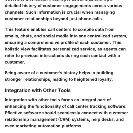
detailed history of customer engagements across various
channels. Such information is crucial when managing
customer relationships beyond just phone calls.
This feature enables call centers to compile data from
emails, chats, and social media into one centralized system,
ensuring a comprehensive profile of each customer. This
holistic view facilitates personalized service, as agents can
refer to previous interactions during each contact with a
customer.
Being aware of a customer’s history helps in building
stronger relationships, leading to heightened loyalty.
Integration with Other Tools
Integration with other tools forms an integral part of
enhancing the functionality of call center tracking software.
Effective software should seamlessly connect with customer
relationship management (CRM) systems, help desks, and
even marketing automation platforms.