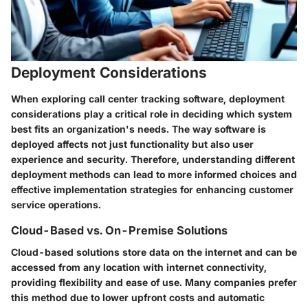
Deployment Considerations
When exploring call center tracking software, deployment
considerations play a critical role in deciding which system
best fits an organization's needs. The way software is
deployed affects not just functionality but also user
experience and security. Therefore, understanding different
deployment methods can lead to more informed choices and
effective implementation strategies for enhancing customer
service operations.
Cloud-Based vs. On-Premise Solutions
Cloud-based solutions store data on the internet and can be
accessed from any location with internet connectivity,
providing flexibility and ease of use. Many companies prefer
this method due to lower upfront costs and automatic