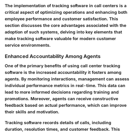
The implementation of tracking software in call centers is a
critical aspect of optimizing operations and enhancing both
employee performance and customer satisfaction. This
section discusses the core advantages associated with the
adoption of such systems, delving into key elements that
make tracking software valuable for modern customer
service environments.
Enhanced Accountability Among Agents
One of the primary benefits of using call center tracking
software is the increased accountability it fosters among
agents. By monitoring interactions, management can assess
individual performance metrics in real-time. This data can
lead to more informed decisions regarding training and
promotions. Moreover, agents can receive constructive
feedback based on actual performance, which can improve
their skills and motivation.
Tracking software records details of calls, including
duration, resolution times, and customer feedback. This