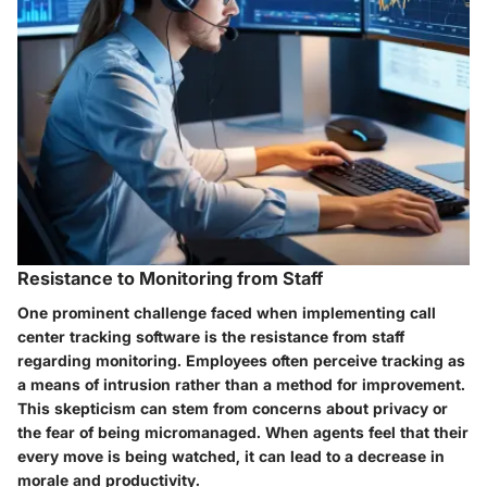
Resistance to Monitoring from Staff
One prominent challenge faced when implementing call
center tracking software is the resistance from staff
regarding monitoring. Employees often perceive tracking as
a means of intrusion rather than a method for improvement.
This skepticism can stem from concerns about privacy or
the fear of being micromanaged. When agents feel that their
every move is being watched, it can lead to a decrease in
morale and productivity.