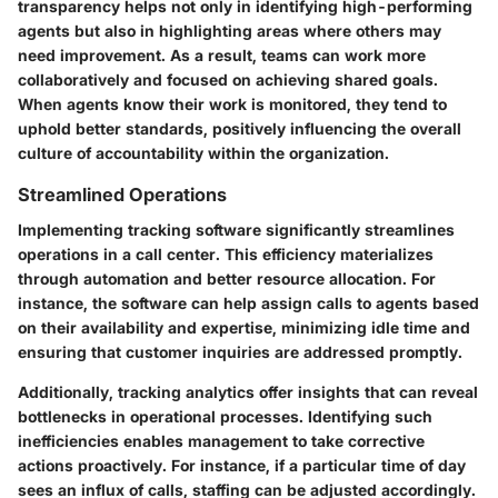
transparency helps not only in identifying high-performing
agents but also in highlighting areas where others may
need improvement. As a result, teams can work more
collaboratively and focused on achieving shared goals.
When agents know their work is monitored, they tend to
uphold better standards, positively influencing the overall
culture of accountability within the organization.
Streamlined Operations
Implementing tracking software significantly streamlines
operations in a call center. This efficiency materializes
through automation and better resource allocation. For
instance, the software can help assign calls to agents based
on their availability and expertise, minimizing idle time and
ensuring that customer inquiries are addressed promptly.
Additionally, tracking analytics offer insights that can reveal
bottlenecks in operational processes. Identifying such
inefficiencies enables management to take corrective
actions proactively. For instance, if a particular time of day
sees an influx of calls, staffing can be adjusted accordingly.