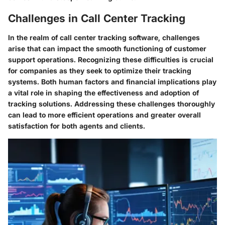
Challenges in Call Center Tracking
In the realm of call center tracking software, challenges
arise that can impact the smooth functioning of customer
support operations. Recognizing these difficulties is crucial
for companies as they seek to optimize their tracking
systems. Both human factors and financial implications play
a vital role in shaping the effectiveness and adoption of
tracking solutions. Addressing these challenges thoroughly
can lead to more efficient operations and greater overall
satisfaction for both agents and clients.