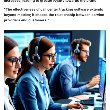
increases, leading to greater loyalty towards the brand.
"The effectiveness of call center tracking software extends
beyond metrics; it shapes the relationship between service
providers and customers."