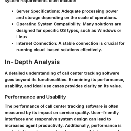
system requirements often include:
Server Specifications
: Adequate processing power
and storage depending on the scale of operations.
Operating System Compatibility
: Many solutions are
designed for specific OS types, such as Windows or
Linux.
Internet Connection
: A stable connection is crucial for
running cloud-based solutions effectively.
In-Depth Analysis
A detailed understanding of call center tracking software
goes beyond its functionalities. Examining its performance,
usability, and ideal use cases provides clarity on its value.
Performance and Usability
The performance of call center tracking software is often
measured by its impact on service quality. User-friendly
interfaces and responsive system design can lead to
increased agent productivity. Additionally, performance is