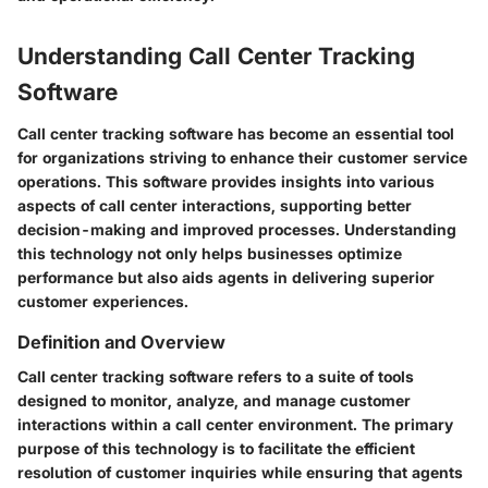
Understanding Call Center Tracking
Software
Call center tracking software has become an essential tool
for organizations striving to enhance their customer service
operations. This software provides insights into various
aspects of call center interactions, supporting better
decision-making and improved processes. Understanding
this technology not only helps businesses optimize
performance but also aids agents in delivering superior
customer experiences.
Definition and Overview
Call center tracking software refers to a suite of tools
designed to monitor, analyze, and manage customer
interactions within a call center environment. The primary
purpose of this technology is to facilitate the efficient
resolution of customer inquiries while ensuring that agents