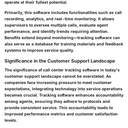
operate at their fullest potential.
Primarily, this software includes functionalities such as call
recording, analytics, and real-time monitoring. It allows
supervisors to oversee multiple calls, evaluate agent
performance, and identify trends requiring attention.
Benefits extend beyond monitoring—tracking software can
also serve as a database for training materials and feedback
systems to improve service quality.
Significance in the Customer Support Landscape
The significance of call center tracking software in today's
customer support landscape cannot be overstated. As
companies face increasing pressure to meet customer
expectations, integrating technology into service operations
becomes crucial. Tracking software enhances accountability
among agents, ensuring they adhere to protocols and
provide consistent service. This accountability leads to
improved performance metrics and customer satisfaction
levels.