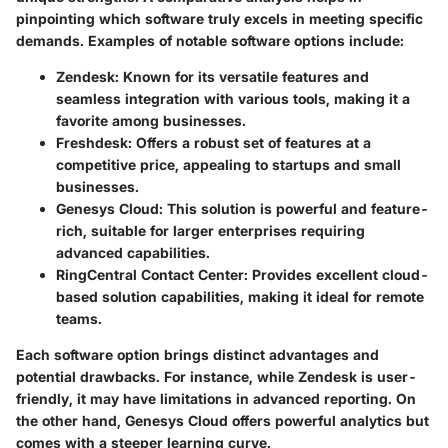
pinpointing which software truly excels in meeting specific
demands. Examples of notable software options include:
Zendesk:
Known for its versatile features and
seamless integration with various tools, making it a
favorite among businesses.
Freshdesk:
Offers a robust set of features at a
competitive price, appealing to startups and small
businesses.
Genesys Cloud:
This solution is powerful and feature-
rich, suitable for larger enterprises requiring
advanced capabilities.
RingCentral Contact Center:
Provides excellent cloud-
based solution capabilities, making it ideal for remote
teams.
Each software option brings distinct advantages and
potential drawbacks. For instance, while Zendesk is user-
friendly, it may have limitations in advanced reporting. On
the other hand, Genesys Cloud offers powerful analytics but
comes with a steeper learning curve.