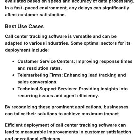
evaluated based on speed and accuracy of data processing.
In a fast-paced environment, any delays can significantly
affect customer satisfaction.
Best Use Cases
Call center tracking software is versatile and can be
adapted to various industries. Some optimal sectors for its
deployment include:
Customer Service Centers
: Improving response times
and resolution rates.
Telemarketing Firms
: Enhancing lead tracking and
sales conversions.
Technical Support Services
: Providing insights into
recurring issues and agent efficiency.
By recognizing these prominent applications, businesses
can tailor their solutions to achieve maximum impact.
Efficient deployment of call center tracking software can
lead to measurable improvements in customer satisfaction
and operational efficiency.