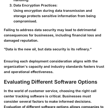
Data Encryption Practices
:
Using encryption during data transmission and
storage protects sensitive information from being
compromised.
Failing to address data security may lead to detrimental
consequences for businesses, including financial loss and
damaged reputation.
"Data is the new oil, but data security is its refinery."
Ensuring each deployment consideration aligns with the
organization's capacity and industry standards fosters trust
and operational effectiveness.
Evaluating Different Software Options
In the world of customer service, choosing the right call
center tracking software is critical. Businesses must
consider several factors to make informed decisions.
Evaluation of different software options allows companies to