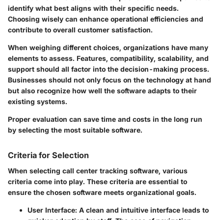
identify what best aligns with their specific needs.
Choosing wisely can enhance operational efficiencies and
contribute to overall customer satisfaction.
When weighing different choices, organizations have many
elements to assess. Features, compatibility, scalability, and
support should all factor into the decision-making process.
Businesses should not only focus on the technology at hand
but also recognize how well the software adapts to their
existing systems.
Proper evaluation can save time and costs in the long run
by selecting the most suitable software.
Criteria for Selection
When selecting call center tracking software, various
criteria come into play. These criteria are essential to
ensure the chosen software meets organizational goals.
User Interface:
A clean and intuitive interface leads to