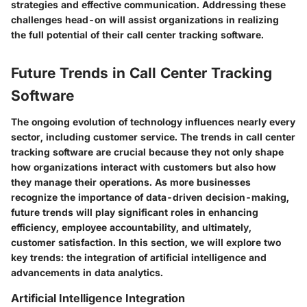
strategies and effective communication. Addressing these
challenges head-on will assist organizations in realizing
the full potential of their call center tracking software.
Future Trends in Call Center Tracking
Software
The ongoing evolution of technology influences nearly every
sector, including customer service. The trends in call center
tracking software are crucial because they not only shape
how organizations interact with customers but also how
they manage their operations. As more businesses
recognize the importance of data-driven decision-making,
future trends will play significant roles in enhancing
efficiency, employee accountability, and ultimately,
customer satisfaction. In this section, we will explore two
key trends: the integration of artificial intelligence and
advancements in data analytics.
Artificial Intelligence Integration