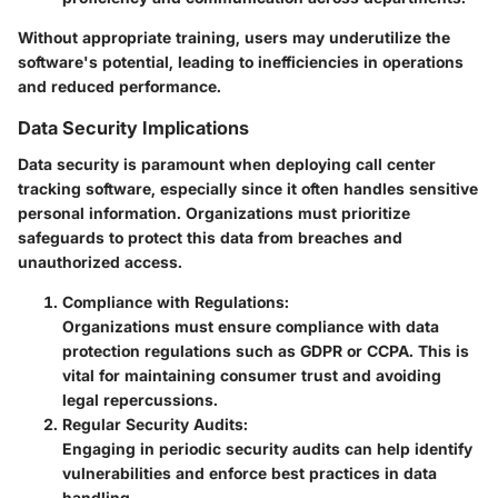
Without appropriate training, users may underutilize the
software's potential, leading to inefficiencies in operations
and reduced performance.
Data Security Implications
Data security is paramount when deploying call center
tracking software, especially since it often handles sensitive
personal information. Organizations must prioritize
safeguards to protect this data from breaches and
unauthorized access.
Compliance with Regulations
:
Organizations must ensure compliance with data
protection regulations such as GDPR or CCPA. This is
vital for maintaining consumer trust and avoiding
legal repercussions.
Regular Security Audits
:
Engaging in periodic security audits can help identify
vulnerabilities and enforce best practices in data
handling.