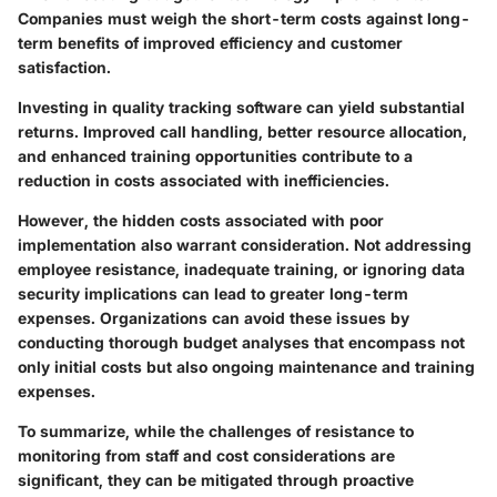
Companies must weigh the short-term costs against long-
term benefits of improved efficiency and customer
satisfaction.
Investing in quality tracking software can yield substantial
returns. Improved call handling, better resource allocation,
and enhanced training opportunities contribute to a
reduction in costs associated with inefficiencies.
However, the hidden costs associated with poor
implementation also warrant consideration. Not addressing
employee resistance, inadequate training, or ignoring data
security implications can lead to greater long-term
expenses. Organizations can avoid these issues by
conducting thorough budget analyses that encompass not
only initial costs but also ongoing maintenance and training
expenses.
To summarize, while the challenges of resistance to
monitoring from staff and cost considerations are
significant, they can be mitigated through proactive