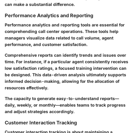
can make a substantial difference.
Performance Analytics and Reporting
Performance analytics and reporting tools are essential for
comprehending call center operations. These tools help
managers visualize data related to call volume, agent
performance, and customer satisfaction.
Comprehensive reports can identify trends and issues over
time. For instance, if a particular agent consistently receives
low satisfaction ratings, a focused training intervention can
be designed. This data-driven analysis ultimately supports
informed decision-making, allowing for the allocation of
resources effectively.
The capacity to generate easy-to-understand reports—
daily, weekly, or monthly—enables teams to track progress
and adjust strategies accordingly.
Customer Interaction Tracking
Customer interaction tracking is about maintaining a