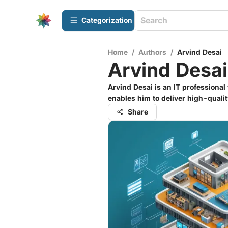
Сategorization
Home
/
Authors
/
Arvind Desai
Arvind Desai
Arvind Desai is an IT professional
enables him to deliver high-quali
Share