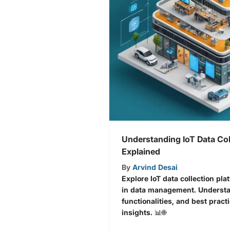
Understanding IoT Data Col
Explained
By
Arvind Desai
Explore IoT data collection pla
in data management. Understa
functionalities, and best pract
insights. 📊🌐