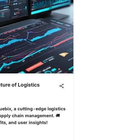
ture of Logistics
Kuebix, a cutting-edge logistics
supply chain management. 🚚
its, and user insights!