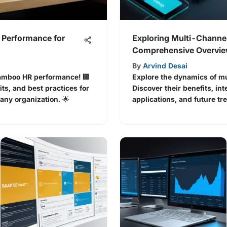
Performance for
Exploring Multi-Channel
Comprehensive Overvi
By
Arvind Desai
Bamboo HR performance! 🏢
Explore the dynamics of mu
its, and best practices for
Discover their benefits, int
ny organization. 🌟
applications, and future tr