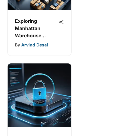
Exploring
Manhattan
Warehouse
Management
By
Arvind Desai
Software Features