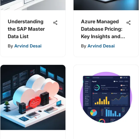
Understanding
Azure Managed
the SAP Master
Database Pricing:
Data List
Key Insights and
Strategies
By
Arvind Desai
By
Arvind Desai