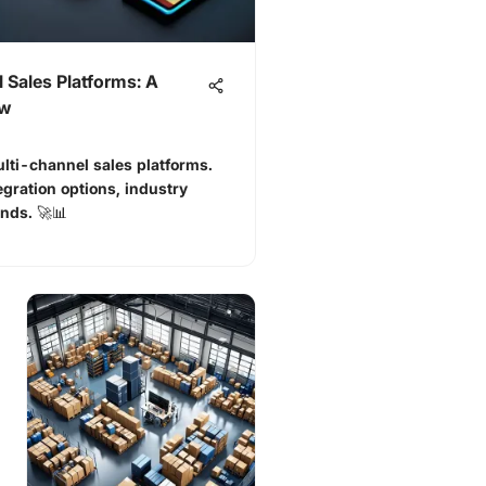
 Sales Platforms: A
ew
lti-channel sales platforms.
egration options, industry
ends. 🚀📊