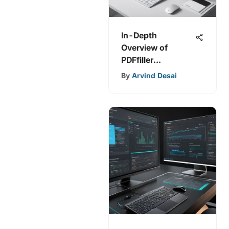
In-Depth
Overview of
PDFfiller
Integrations and
By
Arvind Desai
Benefits