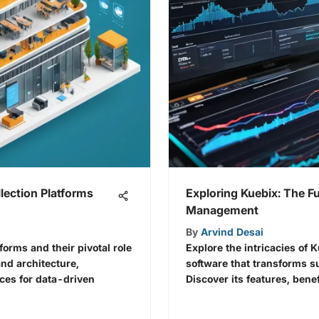
lection Platforms
Exploring Kuebix: The Fu
Management
By
Arvind Desai
tforms and their pivotal role
Explore the intricacies of 
nd architecture,
software that transforms 
ices for data-driven
Discover its features, benef