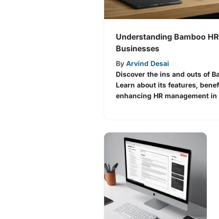
Understanding Bamboo HR 
Businesses
By
Arvind Desai
Discover the ins and outs of 
Learn about its features, benef
enhancing HR management in a