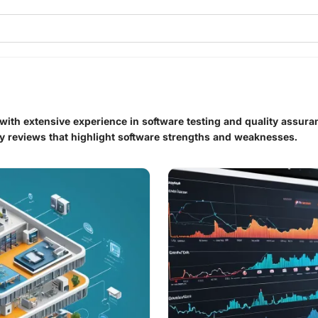
 with extensive experience in software testing and quality assur
ty reviews that highlight software strengths and weaknesses.