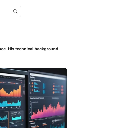
ance. His technical background