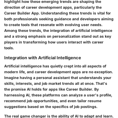
highlight how these emerging trends are shaping the
direction of career development apps, particularly the
Career Builder App. Understanding these trends is vital for
both professionals seeking guidance and developers aiming
to create tools that resonate with evolving user needs.
Among these trends, the integration of artificial intelligence
and a strong emphasis on personalization stand out as key
players in transforming how users interact with career
tools.
Integration with Artificial Intelligence
Artificial intelligence has quietly crept into all aspects of
modern life, and career development apps are no exception.
Imagine having a personal assistant that understands your
skills, interests, and job market trends all at once. That's
the promise AI holds for apps like Career Builder. By
harnessing AI, these platforms can analyze a user's profile,
recommend job opportunities, and even tailor resume
suggestions based on the specifics of job postings.
The real game changer is the ability of AI to adapt and learn.