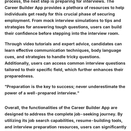
process, the next step is preparing for interviews. The
Career Builder App provides a plethora of resources to help
individuals get ready for this crucial phase of securing
employment. From mock interview simulations to tips and
strategies for answering tough questions, users can build
their confidence before stepping into the interview room.
Through video tutorials and expert advice, candidates can
learn effective communication techniques, body language
cues, and strategies to handle tricky questions.
Additionally, users can access common interview questions
tailored to their specific field, which further enhances their
preparedness.
"Preparation is the key to success; never underestimate the
power of a well-prepared interview."
Overall, the functionalities of the Career Builder App are
designed to address the complete job-seeking journey. By
utilizing its job search capabilities, resume-building tools,
and interview preparation resources, users can significantly