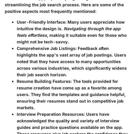
streamlining the job search process. Here are some of the
positive aspects most frequently mentioned:
User-Friendly Interface
: Many users appreciate how
intuitive the design is.
Navigating through the app
feels effortless
, making it suitable even for those who
might not be tech-savvy.
Comprehensive Job Listings
: Feedback often
highlights the app's vast array of job postings. Users
noted that they have access to many opportunities
across various industries, which significantly widens
their job search horizon.
Resume Building Features
: The tools provided for
resume creation have come up as a favorite among
users. They find the templates and guidance helpful,
ensuring their resumes stand out in competitive job
markets.
Interview Preparation Resources
: Users have
acknowledged the quality and variety of interview
guides and practice questions available on the app.
These resources give job seekers the confidence they