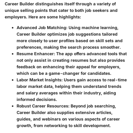
Career Builder distinguishes itself through a variety of
unique selling points
that cater to both job seekers and
employers. Here are some highlights:
Advanced Job Matching
: Using machine learning,
Career Builder optimizes job suggestions tailored
more closely to user profiles based on skill sets and
preferences, making the search process smoother.
Resume Enhancer
: The app offers advanced tools that
not only assist in creating resumes but also provides
feedback on enhancing their appeal for employers,
which can be a game-changer for candidates.
Labor Market Insights
: Users gain access to real-time
labor market data, helping them understand trends
and salary averages within their industry, aiding
informed decisions.
Robust Career Resources
: Beyond job searching,
Career Builder also supplies extensive articles,
guides, and webinars on various aspects of career
growth, from networking to skill development.