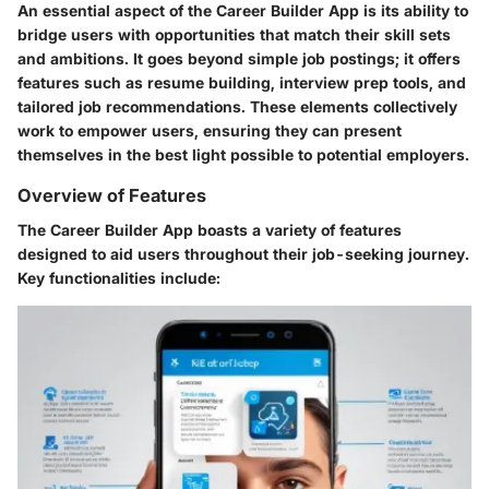
An essential aspect of the Career Builder App is its ability to
bridge users with opportunities that match their skill sets
and ambitions. It goes beyond simple job postings; it offers
features such as resume building, interview prep tools, and
tailored job recommendations. These elements collectively
work to empower users, ensuring they can present
themselves in the best light possible to potential employers.
Overview of Features
The Career Builder App boasts a variety of features
designed to aid users throughout their job-seeking journey.
Key functionalities include: