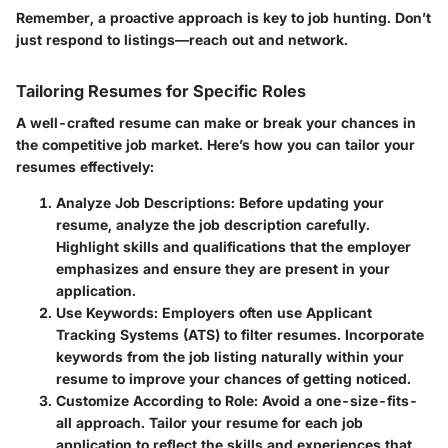
Remember, a proactive approach is key to job hunting. Don’t
just respond to listings—reach out and network.
Tailoring Resumes for Specific Roles
A well-crafted resume can make or break your chances in
the competitive job market. Here’s how you can tailor your
resumes effectively:
Analyze Job Descriptions:
Before updating your
resume, analyze the job description carefully.
Highlight skills and qualifications that the employer
emphasizes and ensure they are present in your
application.
Use Keywords:
Employers often use Applicant
Tracking Systems (ATS) to filter resumes. Incorporate
keywords from the job listing naturally within your
resume to improve your chances of getting noticed.
Customize According to Role:
Avoid a one-size-fits-
all approach. Tailor your resume for each job
application to reflect the skills and experiences that