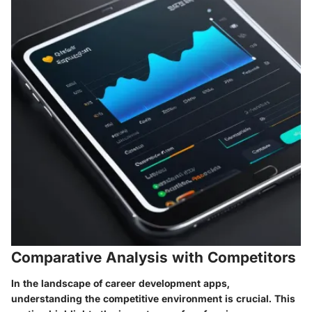
Comparative Analysis with Competitors
In the landscape of career development apps,
understanding the competitive environment is crucial. This