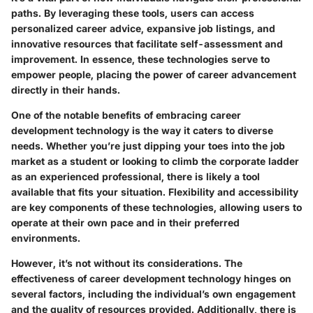
paths. By leveraging these tools, users can access
personalized career advice, expansive job listings, and
innovative resources that facilitate self-assessment and
improvement. In essence, these technologies serve to
empower people, placing the power of career advancement
directly in their hands.
One of the notable benefits of embracing career
development technology is the way it caters to diverse
needs. Whether you’re just dipping your toes into the job
market as a student or looking to climb the corporate ladder
as an experienced professional, there is likely a tool
available that fits your situation. Flexibility and accessibility
are key components of these technologies, allowing users to
operate at their own pace and in their preferred
environments.
However, it’s not without its considerations. The
effectiveness of career development technology hinges on
several factors, including the individual’s own engagement
and the quality of resources provided. Additionally, there is