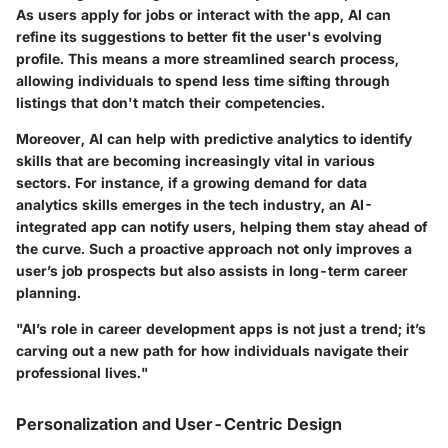
As users apply for jobs or interact with the app, AI can
refine its suggestions to better fit the user's evolving
profile. This means a more streamlined search process,
allowing individuals to spend less time sifting through
listings that don't match their competencies.
Moreover, AI can help with predictive analytics to identify
skills that are becoming increasingly vital in various
sectors. For instance, if a growing demand for data
analytics skills emerges in the tech industry, an AI-
integrated app can notify users, helping them stay ahead of
the curve. Such a proactive approach not only improves a
user’s job prospects but also assists in long-term career
planning.
"AI’s role in career development apps is not just a trend; it’s
carving out a new path for how individuals navigate their
professional lives."
Personalization and User-Centric Design