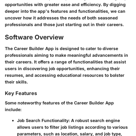
opportunities with greater ease and efficiency. By digging
deeper into the app's features and functionalities, we can
uncover how it addresses the needs of both seasoned
professionals and those just starting out in their careers.
Software Overview
The Career Builder App is designed to cater to diverse
professionals aiming to make meaningful advancements in
their careers. It offers a range of functionalities that assist
users in discovering job opportunities, enhancing their
resumes, and accessing educational resources to bolster
their skills.
Key Features
Some noteworthy features of the Career Builder App
include:
Job Search Functionality
: A robust search engine
allows users to filter job listings according to various
parameters, such as location, salary, and job type,