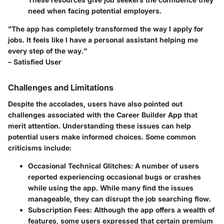
need when facing potential employers.
"The app has completely transformed the way I apply for
jobs. It feels like I have a personal assistant helping me
every step of the way."
– Satisfied User
Challenges and Limitations
Despite the accolades, users have also pointed out
challenges associated with the Career Builder App that
merit attention. Understanding these issues can help
potential users make informed choices. Some common
criticisms include:
Occasional Technical Glitches
: A number of users
reported experiencing occasional bugs or crashes
while using the app. While many find the issues
manageable, they can disrupt the job searching flow.
Subscription Fees
: Although the app offers a wealth of
features, some users expressed that certain premium