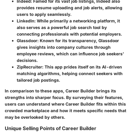
Indeed
: Famed for its vast job listings, Indeed also
provides resume uploading and job alerts, allowing
users to apply seamlessly.
LinkedIn
: While primarily a networking platform, it
also serves as a powerful job search tool by
connecting professionals with potential employers.
Glassdoor
: Known for its transparency, Glassdoor
gives insights into company cultures through
employee reviews, which can influence job seekers'
decisions.
ZipRecruiter
: This app prides itself on its AI-driven
matching algorithms, helping connect seekers with
tailored job postings.
In comparison to these apps, Career Builder brings its
strengths into sharper focus. By surveying their features,
users can understand where Career Builder fits within this
crowded marketplace and how it meets specific needs that
may be overlooked by others.
Unique Selling Points of Career Builder