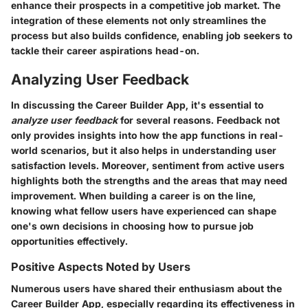
enhance their prospects in a competitive job market. The
integration of these elements not only streamlines the
process but also builds confidence, enabling job seekers to
tackle their career aspirations head-on.
Analyzing User Feedback
In discussing the Career Builder App, it's essential to
analyze user feedback
for several reasons. Feedback not
only provides insights into how the app functions in real-
world scenarios, but it also helps in understanding user
satisfaction levels. Moreover, sentiment from active users
highlights both the strengths and the areas that may need
improvement. When building a career is on the line,
knowing what fellow users have experienced can shape
one's own decisions in choosing how to pursue job
opportunities effectively.
Positive Aspects Noted by Users
Numerous users have shared their enthusiasm about the
Career Builder App, especially regarding its effectiveness in