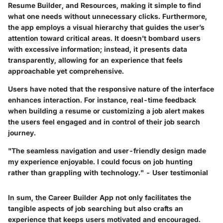
Resume Builder, and Resources, making it simple to find
what one needs without unnecessary clicks. Furthermore,
the app employs a visual hierarchy that guides the user’s
attention toward critical areas. It doesn’t bombard users
with excessive information; instead, it presents data
transparently, allowing for an experience that feels
approachable yet comprehensive.
Users have noted that the responsive nature of the interface
enhances interaction. For instance, real-time feedback
when building a resume or customizing a job alert makes
the users feel engaged and in control of their job search
journey.
"The seamless navigation and user-friendly design made
my experience enjoyable. I could focus on job hunting
rather than grappling with technology." - User testimonial
In sum, the Career Builder App not only facilitates the
tangible aspects of job searching but also crafts an
experience that keeps users motivated and encouraged.