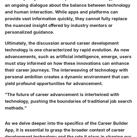
an ongoing dialogue about the balance between technology
and human interaction. While apps and platforms can
provide vast information quickly, they cannot fully replace
the nuanced insight offered by industry mentors or
personalized guidance.
Ultimately, the discussion around career development
technology is one characterized by rapid evolution. As new
advancements, such as artificial intelligence, emerge, users
must stay informed on how these innovations can enhance
their career journeys. The interweaving of technology with
personal ambition creates a dynamic environment that can
yield profound opportunities for advancement.
"The future of career advancement is intertwined with
technology, pushing the boundaries of traditional job search
methods."
As we delve deeper into the specifics of the Career Builder
App, it is essential to grasp the broader context of career
development technology and the role it plays in shaping our