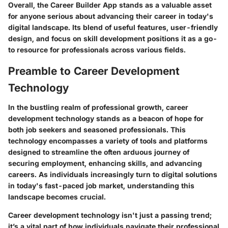
Overall, the Career Builder App stands as a valuable asset
for anyone serious about advancing their career in today's
digital landscape. Its blend of useful features, user-friendly
design, and focus on skill development positions it as a go-
to resource for professionals across various fields.
Preamble to Career Development
Technology
In the bustling realm of professional growth, career
development technology stands as a beacon of hope for
both job seekers and seasoned professionals. This
technology encompasses a variety of tools and platforms
designed to streamline the often arduous journey of
securing employment, enhancing skills, and advancing
careers. As individuals increasingly turn to digital solutions
in today's fast-paced job market, understanding this
landscape becomes crucial.
Career development technology isn't just a passing trend;
it’s a vital part of how individuals navigate their professional