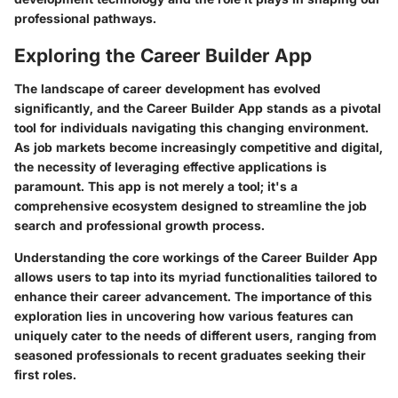
professional pathways.
Exploring the Career Builder App
The landscape of career development has evolved
significantly, and the Career Builder App stands as a pivotal
tool for individuals navigating this changing environment.
As job markets become increasingly competitive and digital,
the necessity of leveraging effective applications is
paramount. This app is not merely a tool; it's a
comprehensive ecosystem designed to streamline the job
search and professional growth process.
Understanding the core workings of the Career Builder App
allows users to tap into its myriad functionalities tailored to
enhance their career advancement. The importance of this
exploration lies in uncovering how various features can
uniquely cater to the needs of different users, ranging from
seasoned professionals to recent graduates seeking their
first roles.