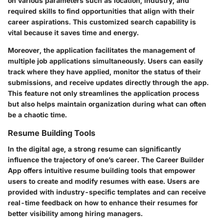
on various parameters such as location, industry, and
required skills to find opportunities that align with their
career aspirations. This customized search capability is
vital because it saves time and energy.
Moreover, the application facilitates the management of
multiple job applications simultaneously. Users can easily
track where they have applied, monitor the status of their
submissions, and receive updates directly through the app.
This feature not only streamlines the application process
but also helps maintain organization during what can often
be a chaotic time.
Resume Building Tools
In the digital age, a strong resume can significantly
influence the trajectory of one’s career. The Career Builder
App offers intuitive resume building tools that empower
users to create and modify resumes with ease. Users are
provided with industry-specific templates and can receive
real-time feedback on how to enhance their resumes for
better visibility among hiring managers.