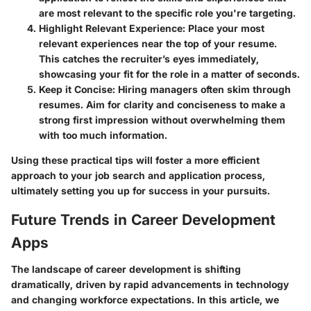
are most relevant to the specific role you're targeting.
Highlight Relevant Experience:
Place your most
relevant experiences near the top of your resume.
This catches the recruiter’s eyes immediately,
showcasing your fit for the role in a matter of seconds.
Keep it Concise:
Hiring managers often skim through
resumes. Aim for clarity and conciseness to make a
strong first impression without overwhelming them
with too much information.
Using these practical tips will foster a more efficient
approach to your job search and application process,
ultimately setting you up for success in your pursuits.
Future Trends in Career Development
Apps
The landscape of career development is shifting
dramatically, driven by rapid advancements in technology
and changing workforce expectations. In this article, we