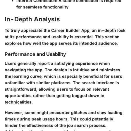
Internet Connection
: A stable connection is required
for seamless functionality
In-Depth Analysis
To truly appreciate the Career Builder App, an in-depth look
at its performance and usability is essential. This section
explores how well the app serves its intended audience.
Performance and Usability
Users generally report a satisfying experience when
navigating the app. The design is intuitive and minimizes
the learning curve, which is especially beneficial for users
unfamiliar with similar platforms. The search interface is
straightforward, allowing users to focus on relevant
opportunities rather than getting bogged down in
technicalities.
However, some might encounter glitches and slow loading
times during peak usage hours. This could potentially
hinder the effectiveness of the job search process.