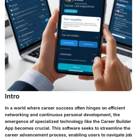
Intro
In a world where career success often hinges on efficient
networking and continuous personal development, the
emergence of specialized technology like the Career Builder
App becomes crucial. This software seeks to streamline the
career advancement process, enabling users to navigate job