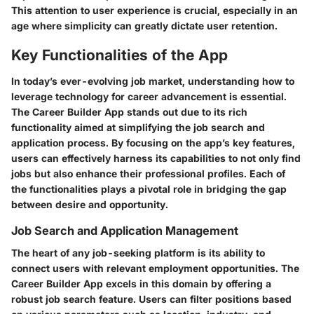
This attention to user experience is crucial, especially in an
age where simplicity can greatly dictate user retention.
Key Functionalities of the App
In today’s ever-evolving job market, understanding how to
leverage technology for career advancement is essential.
The Career Builder App stands out due to its rich
functionality aimed at simplifying the job search and
application process. By focusing on the app’s key features,
users can effectively harness its capabilities to not only find
jobs but also enhance their professional profiles. Each of
the functionalities plays a pivotal role in bridging the gap
between desire and opportunity.
Job Search and Application Management
The heart of any job-seeking platform is its ability to
connect users with relevant employment opportunities. The
Career Builder App excels in this domain by offering a
robust job search feature. Users can filter positions based