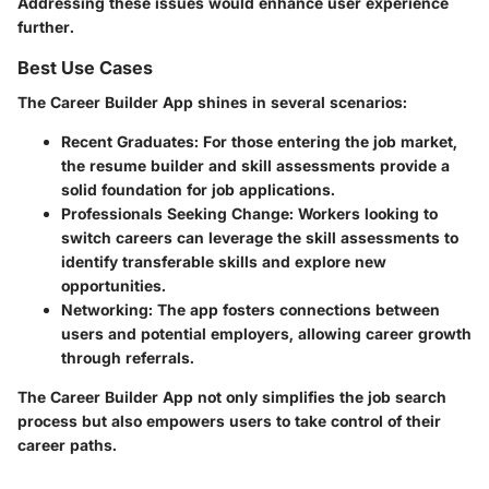
Addressing these issues would enhance user experience
further.
Best Use Cases
The Career Builder App shines in several scenarios:
Recent Graduates
: For those entering the job market,
the resume builder and skill assessments provide a
solid foundation for job applications.
Professionals Seeking Change
: Workers looking to
switch careers can leverage the skill assessments to
identify transferable skills and explore new
opportunities.
Networking
: The app fosters connections between
users and potential employers, allowing career growth
through referrals.
The Career Builder App not only simplifies the job search
process but also empowers users to take control of their
career paths.