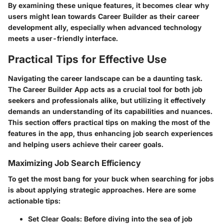
By examining these unique features, it becomes clear why
users might lean towards Career Builder as their career
development ally, especially when advanced technology
meets a user-friendly interface.
Practical Tips for Effective Use
Navigating the career landscape can be a daunting task.
The Career Builder App acts as a crucial tool for both job
seekers and professionals alike, but utilizing it effectively
demands an understanding of its capabilities and nuances.
This section offers practical tips on making the most of the
features in the app, thus enhancing job search experiences
and helping users achieve their career goals.
Maximizing Job Search Efficiency
To get the most bang for your buck when searching for jobs
is about applying strategic approaches. Here are some
actionable tips:
Set Clear Goals:
Before diving into the sea of job