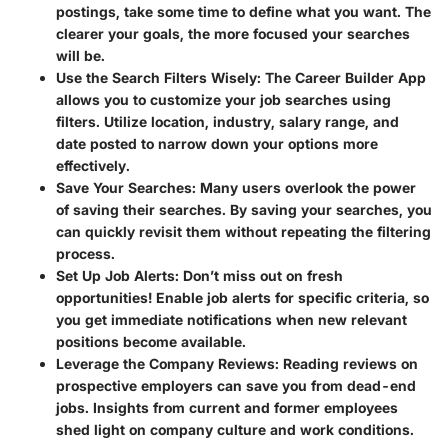
postings, take some time to define what you want. The
clearer your goals, the more focused your searches
will be.
Use the Search Filters Wisely:
The Career Builder App
allows you to customize your job searches using
filters. Utilize location, industry, salary range, and
date posted to narrow down your options more
effectively.
Save Your Searches:
Many users overlook the power
of saving their searches. By saving your searches, you
can quickly revisit them without repeating the filtering
process.
Set Up Job Alerts:
Don’t miss out on fresh
opportunities! Enable job alerts for specific criteria, so
you get immediate notifications when new relevant
positions become available.
Leverage the Company Reviews:
Reading reviews on
prospective employers can save you from dead-end
jobs. Insights from current and former employees
shed light on company culture and work conditions.