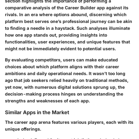
section highlights the importance of performing a
comparative analysis
of the Career Builder app against its
rivals. In an era where options abound, discerning which
platform best serves one’s professional journey can be akin
to finding a needle in a haystack. Such analyses illuminate
how one app stands out, providing insights into
functionalities, user experiences, and unique features that
might not be immediately evident to potential users.
By evaluating competitors, users can make educated
choices about which platform aligns with their career
ambitions and daily operational needs. It wasn’t too long
ago that job seekers relied heavily on traditional methods,
yet now, with numerous digital solutions sprung up, the
decision-making process hinges on understanding the
strengths and weaknesses of each app.
Similar Apps in the Market
The career app arena features various players, each with its
unique offerings.