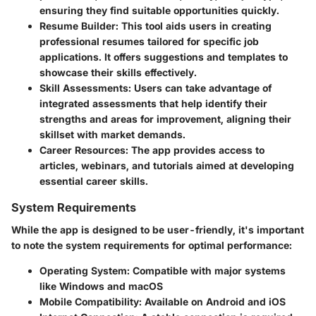
ensuring they find suitable opportunities quickly.
Resume Builder
: This tool aids users in creating
professional resumes tailored for specific job
applications. It offers suggestions and templates to
showcase their skills effectively.
Skill Assessments
: Users can take advantage of
integrated assessments that help identify their
strengths and areas for improvement, aligning their
skillset with market demands.
Career Resources
: The app provides access to
articles, webinars, and tutorials aimed at developing
essential career skills.
System Requirements
While the app is designed to be user-friendly, it's important
to note the system requirements for optimal performance:
Operating System
: Compatible with major systems
like Windows and macOS
Mobile Compatibility
: Available on Android and iOS