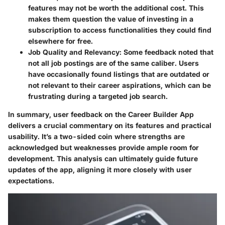
features may not be worth the additional cost. This
makes them question the value of investing in a
subscription to access functionalities they could find
elsewhere for free.
Job Quality and Relevancy
: Some feedback noted that
not all job postings are of the same caliber. Users
have occasionally found listings that are outdated or
not relevant to their career aspirations, which can be
frustrating during a targeted job search.
In summary, user feedback on the Career Builder App
delivers a crucial commentary on its features and practical
usability. It’s a two-sided coin where strengths are
acknowledged but weaknesses provide ample room for
development. This analysis can ultimately guide future
updates of the app, aligning it more closely with user
expectations.