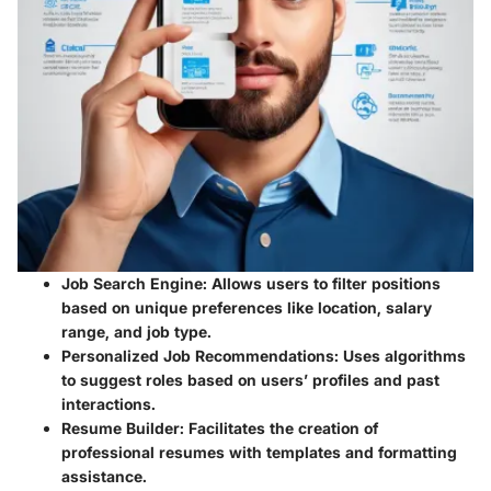
Job Search Engine
: Allows users to filter positions
based on unique preferences like location, salary
range, and job type.
Personalized Job Recommendations
: Uses algorithms
to suggest roles based on users’ profiles and past
interactions.
Resume Builder
: Facilitates the creation of
professional resumes with templates and formatting
assistance.