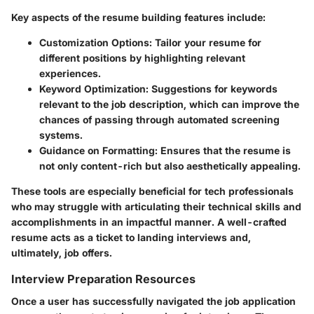
Key aspects of the resume building features include:
Customization Options:
Tailor your resume for
different positions by highlighting relevant
experiences.
Keyword Optimization:
Suggestions for keywords
relevant to the job description, which can improve the
chances of passing through automated screening
systems.
Guidance on Formatting:
Ensures that the resume is
not only content-rich but also aesthetically appealing.
These tools are especially beneficial for tech professionals
who may struggle with articulating their technical skills and
accomplishments in an impactful manner. A well-crafted
resume acts as a ticket to landing interviews and,
ultimately, job offers.
Interview Preparation Resources
Once a user has successfully navigated the job application