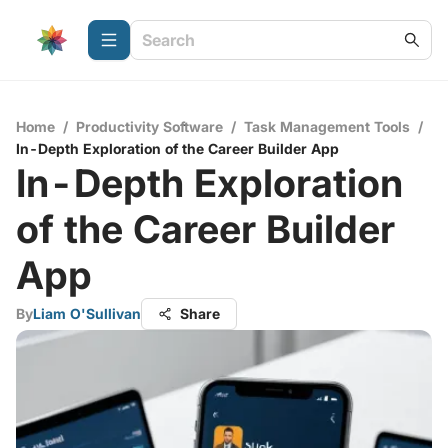
Home
/
Productivity Software
/
Task Management Tools
/
In-Depth Exploration of the Career Builder App
In-Depth Exploration
of the Career Builder
App
By
Liam O'Sullivan
Share