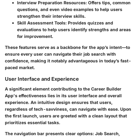
Interview Preparation Resources
: Offers tips, common
questions, and even video examples to help users
strengthen their interview skills.
Skill Assessment Tools
: Provides quizzes and
evaluations to help users identify strengths and areas
for improvement.
These features serve as a backbone for the app’s intent—to
ensure every user can navigate their job search with
confidence, making it notably advantageous in today’s fast-
paced market.
User Interface and Experience
A significant element contributing to the Career Builder
App's effectiveness lies in its user interface and overall
experience. An intuitive design ensures that users,
regardless of tech-savviness, can navigate with ease. Upon
the first launch, users are greeted with a clean layout that
prioritizes essential tasks.
The navigation bar presents clear options: Job Search,