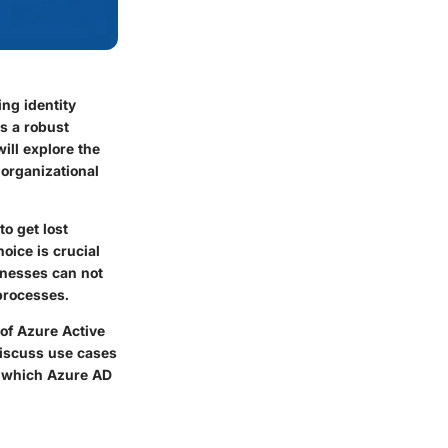
ng identity
s a robust
ill explore the
 organizational
to get lost
oice is crucial
sinesses can not
processes.
 of Azure Active
 discuss use cases
e which Azure AD