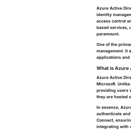
Azure Active Dire
identity manageme
access control wh
based services, 
paramount.
One of the primary
management. It al
applications and 
What is Azure 
Azure Active Dir
Microsoft. Unlike
providing users w
they are hosted o
In essence, Azure
authenticate and
Connect, ensuring
integrating with