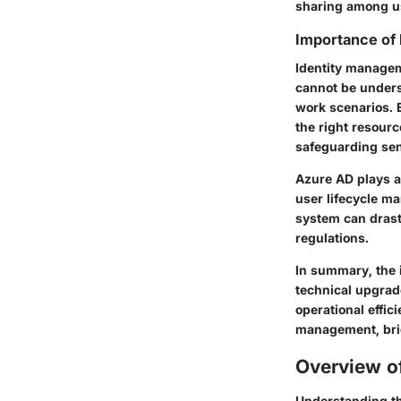
sharing among u
Importance of
Identity manageme
cannot be unders
work scenarios. 
the right resourc
safeguarding sen
Azure AD plays a 
user lifecycle m
system can drast
regulations.
In summary, the i
technical upgrade
operational effici
management, bri
Overview o
Understanding the