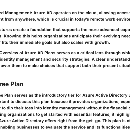
ed Management
: Azure AD operates on the cloud, allowing acces
 from anywhere, which is crucial in today’s remote work envir
atures create a foundation that supports the more advanced capabi
. Knowing this helps organizations anticipate their evolving nee
y fits their immediate goals but also scales with growth.
Overview of Azure AD Plans
serves as a critical lens through wh
 identity management and security strategies. A clear understandi
ower them to make choices that support both their present situat
ree Plan
 Plan serves as the introductory tier for Azure Active Directory u
rtant to discuss this plan because it provides organizations, espe
 to dip their toes into identity management without the financia
ing organizations to get started with essential features, it highlig
 Azure Active Directory offers right from the get-go. This plan is o
nabling businesses to evaluate the service and its functionalitie