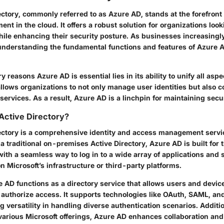
ctory, commonly referred to as Azure AD, stands at the forefront
nt in the cloud. It offers a robust solution for organizations look
ile enhancing their security posture. As businesses increasingly
understanding the fundamental functions and features of Azure
 reasons Azure AD is essential lies in its ability to unify all aspe
lows organizations to not only manage user identities but also c
services. As a result, Azure AD is a linchpin for maintaining sec
Active Directory?
ectory is a comprehensive identity and access management servi
 a traditional on-premises Active Directory, Azure AD is built for 
ith a seamless way to log in to a wide array of applications and 
n Microsoft’s infrastructure or third-party platforms.
 AD functions as a directory service that allows users and devic
 authorize access. It supports technologies like OAuth, SAML, a
 versatility in handling diverse authentication scenarios. Additio
 various Microsoft offerings, Azure AD enhances collaboration an