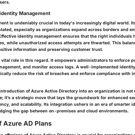
sers.
 Identity Management
nt is undeniably crucial in today's increasingly digital world. It
tated, especially as organizations expand across borders and e
Effective identity management ensures that the right individuals 
es, while unauthorized access attempts are thwarted. This balance
sitive information and preserving customer trust.
vital role in this regard. It empowers administrators to enforce p
anagement, and monitor access logs. A well-implemented identi
ically reduce the risk of breaches and enforce compliance with i
ntroduction of Azure Active Directory into an organization is not
; it’s a strategic move that lays the groundwork for enhanced sec
ency, and scalability. Its integration ushers in an era of smarter i
dging the gap between on-premises and cloud environments.
f Azure AD Plans
 offerings of Azure Active Directory is crucial for organizations 