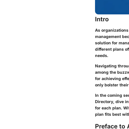
Intro
As organizations
management beco
solution for mana
different plans o
needs.
Navigating throug
among the buzzwo
for achieving eff
only bolster thei
In the coming se
Directory, dive i
for each plan. W
plan fits best wi
Preface to 