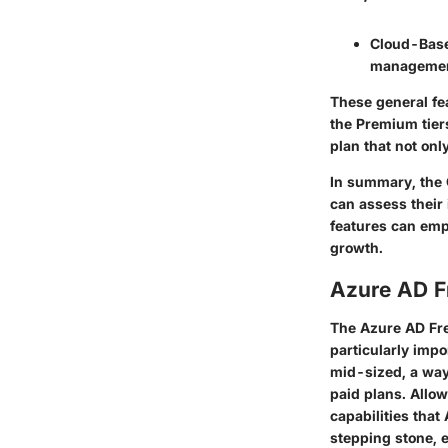
Cloud-Bas
management
These general fe
the Premium tiers
plan that not onl
In summary, the
can assess their
features can emp
growth.
Azure AD F
The Azure AD Free
particularly impo
mid-sized, a way
paid plans. Allow
capabilities that
stepping stone, e