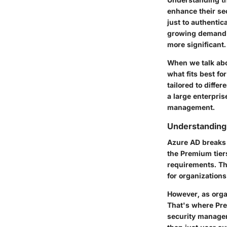
enhance their se
just to authentic
growing demand 
more significant.
When we talk abou
what fits best fo
tailored to diffe
a large enterpris
management.
Understanding 
Azure AD breaks i
the Premium tiers
requirements. The
for organizations
However, as orga
That's where
Pr
security managem