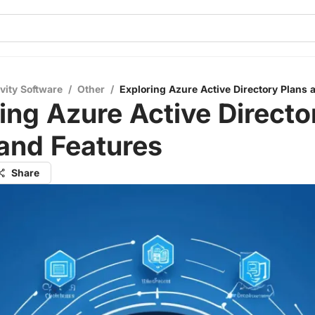
vity Software
/
Other
/
Exploring Azure Active Directory Plans 
ing Azure Active Directo
and Features
Share