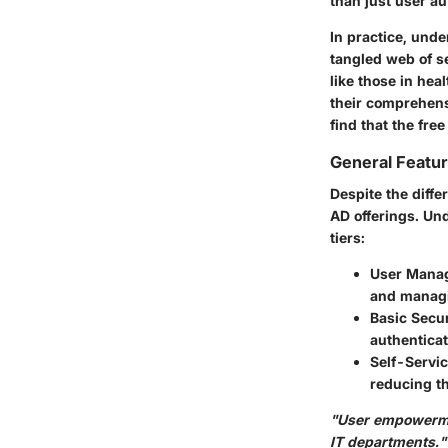
than just user a
In practice, und
tangled web of s
like those in hea
their comprehens
find that the fre
General Featur
Despite the diff
AD offerings. Und
tiers:
User Mana
and managin
Basic Secur
authenticat
Self-Servic
reducing t
"User empowerme
IT departments."