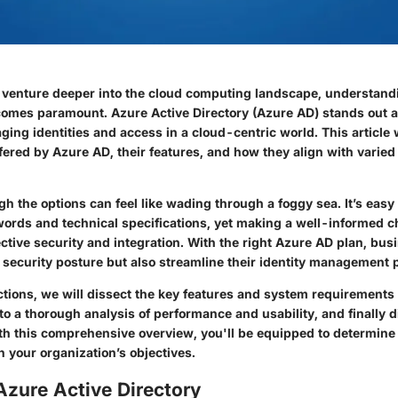
 venture deeper into the cloud computing landscape, understandi
mes paramount. Azure Active Directory (Azure AD) stands out a
ging identities and access in a cloud-centric world. This article w
ffered by Azure AD, their features, and how they align with varied
h the options can feel like wading through a foggy sea. It’s easy 
rds and technical specifications, yet making a well-informed ch
ective security and integration. With the right Azure AD plan, bu
r security posture but also streamline their identity management 
ctions, we will dissect the key features and system requirements
nto a thorough analysis of performance and usability, and finally
ith this comprehensive overview, you'll be equipped to determin
th your organization’s objectives.
Azure Active Directory