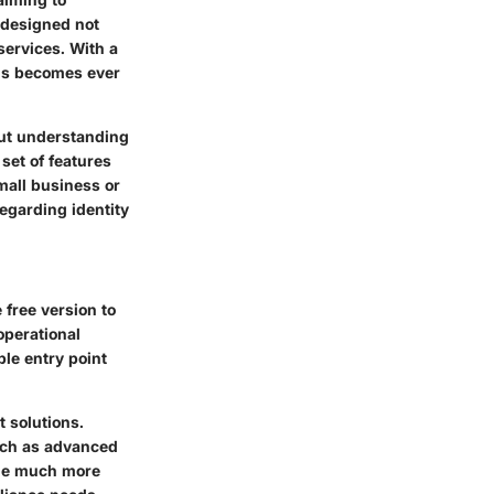
 designed not
services. With a
ns becomes ever
bout understanding
set of features
mall business or
egarding identity
 free version to
operational
ble entry point
 solutions.
uch as advanced
ide much more