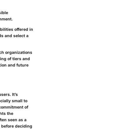
sible
onment.
lities offered in
ds and select a
ich organizations
ng of tiers and
ion and future
sers. It’s
cially small to
l commitment of
hts the
ften seen as a
s before deciding