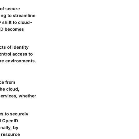
 of secure
ing to streamline
 shift to cloud-
 AD becomes
cts of identity
ontrol access to
ure environments.
ce from
the cloud,
services, whether
es to securely
nd OpenID
nally, by
d resource