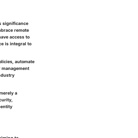
s significance
mbrace remote
have access to
 is integral to
olicies, automate
ty management
ndustry
 merely a
urity,
dentity
aiming to