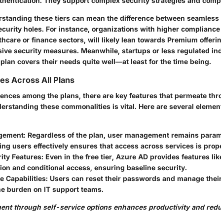
uthentication. They support complex security strategies and comp
erstanding these tiers can mean the difference between seamless
ecurity holes. For instance, organizations with higher complianc
lthcare or finance sectors, will likely lean towards Premium offeri
ive security measures. Meanwhile, startups or less regulated in
e plan covers their needs quite well—at least for the time being.
es Across All Plans
erences among the plans, there are key features that permeate th
erstanding these commonalities is vital. Here are several element
gement
: Regardless of the plan, user management remains param
g users effectively ensures that access across services is prope
ity Features
: Even in the free tier, Azure AD provides features li
ion and conditional access, ensuring baseline security.
e Capabilities
: Users can reset their passwords and manage their 
he burden on IT support teams.
nt through self-service options enhances productivity and red