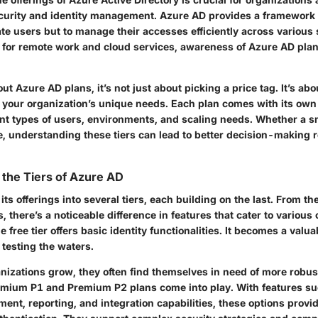
curity and identity management. Azure AD provides a framework
ate users but to manage their accesses efficiently across various 
for remote work and cloud services, awareness of Azure AD pla
t Azure AD plans, it’s not just about picking a price tag. It’s a
r your organization’s unique needs. Each plan comes with its own 
rent types of users, environments, and scaling needs. Whether a s
e, understanding these tiers can lead to better decision-making r
the Tiers of Azure AD
ts offerings into several tiers, each building on the last. From the
, there’s a noticeable difference in features that cater to various 
 free tier offers basic identity functionalities. It becomes a valua
 testing the waters.
nizations grow, they often find themselves in need of more robust
emium P1
and
Premium P2
plans come into play. With features s
ent, reporting, and integration capabilities, these options prov