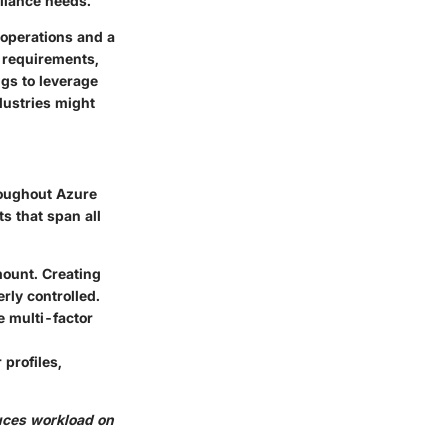
liance needs.
 operations and a
e requirements,
ngs to leverage
dustries might
roughout Azure
s that span all
ount. Creating
rly controlled.
ke multi-factor
profiles,
uces workload on