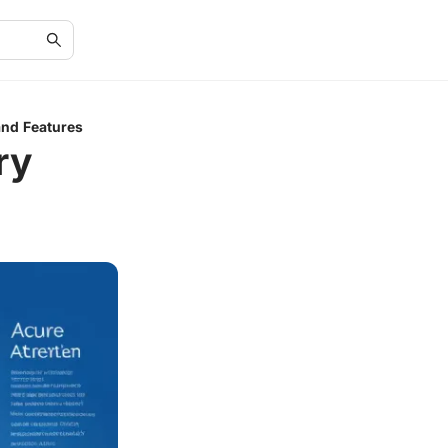
and Features
ry