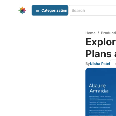
Сategorization
Home
/
Producti
Explor
Plans 
By
Nisha Patel