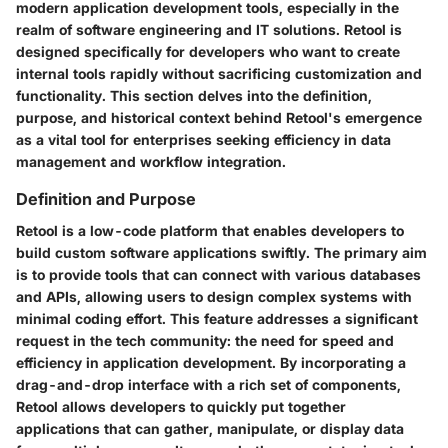
modern application development tools, especially in the
realm of software engineering and IT solutions. Retool is
designed specifically for developers who want to create
internal tools rapidly without sacrificing customization and
functionality. This section delves into the definition,
purpose, and historical context behind Retool's emergence
as a vital tool for enterprises seeking efficiency in data
management and workflow integration.
Definition and Purpose
Retool is a low-code platform that enables developers to
build custom software applications swiftly. The primary aim
is to provide tools that can connect with various databases
and APIs, allowing users to design complex systems with
minimal coding effort. This feature addresses a significant
request in the tech community: the need for speed and
efficiency in application development. By incorporating a
drag-and-drop interface with a rich set of components,
Retool allows developers to quickly put together
applications that can gather, manipulate, or display data