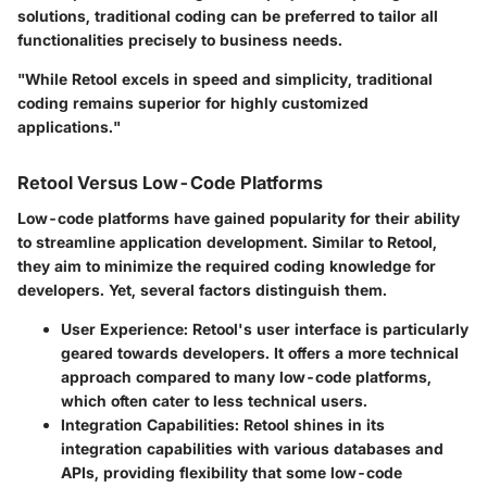
solutions, traditional coding can be preferred to tailor all
functionalities precisely to business needs.
"While Retool excels in speed and simplicity, traditional
coding remains superior for highly customized
applications."
Retool Versus Low-Code Platforms
Low-code platforms have gained popularity for their ability
to streamline application development. Similar to Retool,
they aim to minimize the required coding knowledge for
developers. Yet, several factors distinguish them.
User Experience
: Retool's user interface is particularly
geared towards developers. It offers a more technical
approach compared to many low-code platforms,
which often cater to less technical users.
Integration Capabilities
: Retool shines in its
integration capabilities with various databases and
APIs, providing flexibility that some low-code