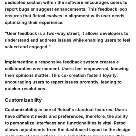
dedicated section within the software encourages users to
report bugs or suggest enhancements. This feedback loop
ensures that Retool evolves in alignment with user needs,
optimizing their experience.
"User feedback is a two-way street; it allows developers to
understand and address issues while enabling users to feel
valued and engaged."
Implementing a responsive feedback system creates a
collaborative environment. Users feel empowered, knowing
their opinions matter. This co-creation fosters loyalty,
encouraging users to report issues promptly, leading to
quicker resolutions.
Customizability
Customizability is one of Retool's standout features. Users
have different needs and preferences; therefore, the ability
to personalize interfaces and functionalities is vital. Retool
allows adjustments from the dashboard layout to the design