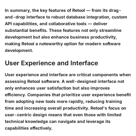
In summary, the key features of Retool — from its drag-
and-drop interface to robust database integration, custom
API capabilities, and collaborative tools — deliver
substantial benefits. These features not only streamline
development but also enhance business productivity,
making Retool a noteworthy option for modern software
development.
User Experience and Interface
User experience and interface are critical components when
assessing Retool software. A well-designed interface not
only enhances user satisfaction but also improves
efficiency. Companies that prioritize user experience benefit
from adopting new tools more rapidly, reducing training
time and increasing overall productivity. Retool's focus on
user-centric design means that even those with limited
technical knowledge can navigate and leverage its
capabilities effectively.