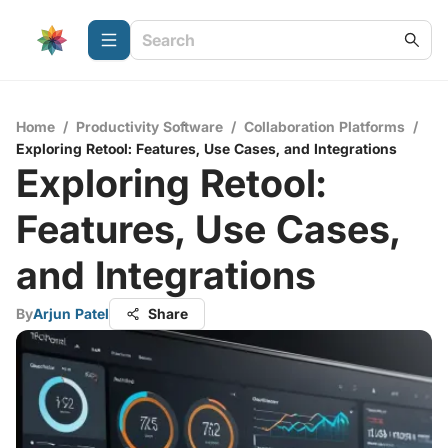
Home
/
Productivity Software
/
Collaboration Platforms
/
Exploring Retool: Features, Use Cases, and Integrations
Exploring Retool:
Features, Use Cases,
and Integrations
By
Arjun Patel
Share