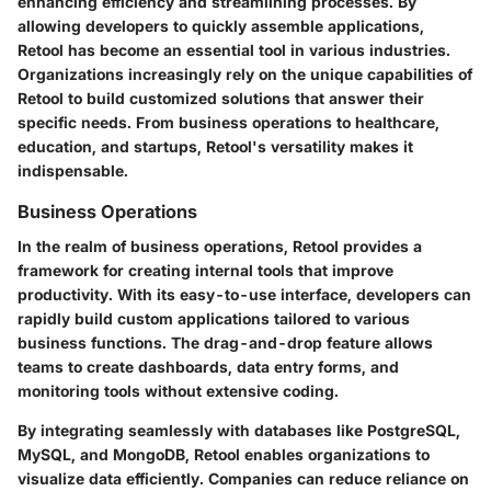
enhancing efficiency and streamlining processes. By
allowing developers to quickly assemble applications,
Retool has become an essential tool in various industries.
Organizations increasingly rely on the unique capabilities of
Retool to build customized solutions that answer their
specific needs. From business operations to healthcare,
education, and startups, Retool's versatility makes it
indispensable.
Business Operations
In the realm of business operations, Retool provides a
framework for creating internal tools that improve
productivity. With its easy-to-use interface, developers can
rapidly build custom applications tailored to various
business functions. The
drag-and-drop feature
allows
teams to create dashboards, data entry forms, and
monitoring tools without extensive coding.
By integrating seamlessly with databases like PostgreSQL,
MySQL, and MongoDB, Retool enables organizations to
visualize data efficiently. Companies can reduce reliance on