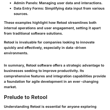
Admin Panels
: Managing user data and interactions.
Data Entry Forms
: Simplifying data input from various
sources.
These examples highlight how Retool streamlines both
internal operations and user engagement, setting it apart
from traditional software solutions.
Retool is invaluable for companies looking to innovate
quickly and effectively, especially in data-driven
environments.
In summary, Retool software offers a strategic advantage to
businesses seeking to improve productivity. Its
comprehensive features and integration capabilities provide
a foundation for agile development in an ever-changing
market.
Prelude to Retool
Understanding Retool is essential for anyone exploring