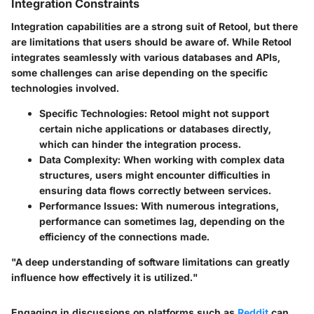
Integration Constraints
Integration capabilities are a strong suit of Retool, but there
are limitations that users should be aware of. While Retool
integrates seamlessly with various databases and APIs,
some challenges can arise depending on the specific
technologies involved.
Specific Technologies:
Retool might not support
certain niche applications or databases directly,
which can hinder the integration process.
Data Complexity:
When working with complex data
structures, users might encounter difficulties in
ensuring data flows correctly between services.
Performance Issues:
With numerous integrations,
performance can sometimes lag, depending on the
efficiency of the connections made.
"A deep understanding of software limitations can greatly
influence how effectively it is utilized."
Engaging in discussions on platforms such as
Reddit
can