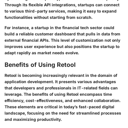
Through its flexible API integrations, startups can connect
to various third-party services, making it easy to expand
functionalities without starting from scratch.
For instance, a startup in the financial tech sector could
build a reliable customer dashboard that pulls in data from
external financial APIs. This level of customization not only
improves user experience but also positions the startup to
adapt rapidly as market needs evolve.
Benefits of Using Retool
Retool is becoming increasingly relevant in the domain of
application development. It presents various advantages
that developers and professionals in IT-related fields can
leverage. The benefits of using Retool encompass time
efficiency, cost-effectiveness, and enhanced collaboration.
These elements are critical in today’s fast-paced digital
landscape, focusing on the need for streamlined processes
and maximizing productivity.