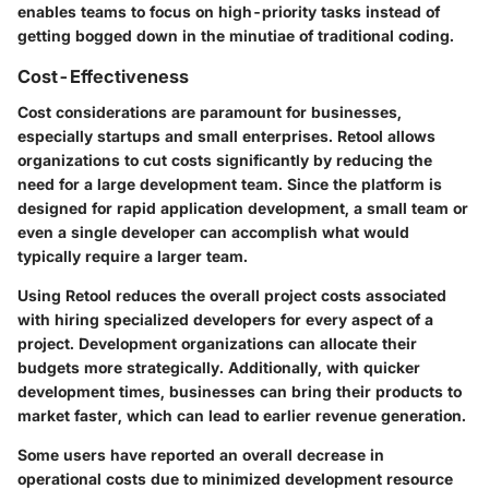
enables teams to focus on high-priority tasks instead of
getting bogged down in the minutiae of traditional coding.
Cost-Effectiveness
Cost considerations are paramount for businesses,
especially startups and small enterprises. Retool allows
organizations to cut costs significantly by reducing the
need for a large development team. Since the platform is
designed for rapid application development, a small team or
even a single developer can accomplish what would
typically require a larger team.
Using Retool reduces the overall project costs associated
with hiring specialized developers for every aspect of a
project. Development organizations can allocate their
budgets more strategically. Additionally, with quicker
development times, businesses can bring their products to
market faster, which can lead to earlier revenue generation.
Some users have reported an overall decrease in
operational costs due to minimized development resource