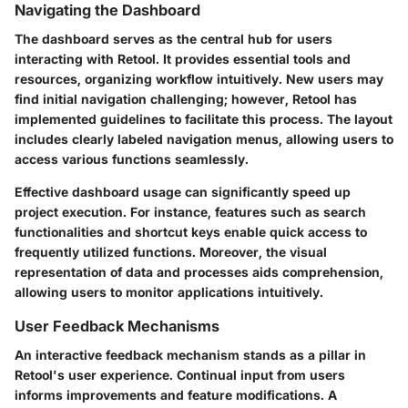
Navigating the Dashboard
The dashboard serves as the central hub for users
interacting with Retool. It provides essential tools and
resources, organizing workflow intuitively. New users may
find initial navigation challenging; however, Retool has
implemented guidelines to facilitate this process. The layout
includes clearly labeled navigation menus, allowing users to
access various functions seamlessly.
Effective dashboard usage can significantly speed up
project execution. For instance, features such as search
functionalities and shortcut keys enable quick access to
frequently utilized functions. Moreover, the visual
representation of data and processes aids comprehension,
allowing users to monitor applications intuitively.
User Feedback Mechanisms
An interactive feedback mechanism stands as a pillar in
Retool's user experience. Continual input from users
informs improvements and feature modifications. A