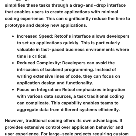
simplifies these tasks through a drag-and-drop interface
that enables users to create applications with minimal
coding experience. This can significantly reduce the time to
prototype and deploy new applications.
Increased Speed
: Retool's interface allows developers
to set up applications quickly. This is particularly
valuable in fast-paced business environments where
time is critical.
Reduced Complexity
: Developers can avoid the
intricacies of backend programming. Instead of
writing extensive lines of code, they can focus on
application design and functionality.
Focus on Integration
: Retool emphasizes integration
with various data sources, a task traditional coding
can complicate. This capability enables teams to
aggregate data from different systems efficiently.
However, traditional coding offers its own advantages. It
provides extensive control over application behavior and
user experience. For large-scale projects requiring custom