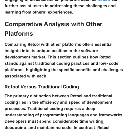
further assist users in addressing these challenges and
learning from others' experiences.
Comparative Analysis with Other
Platforms
Comparing Retool with other platforms offers essential
insights into its unique position in the software
development market. This section outlines how Retool
stands against traditional coding practices and low-code
platforms, highlighting the specific benefits and challenges
associated with each.
Retool Versus Traditional Coding
The primary distinction between Retool and traditional
coding lies in the efficiency and speed of development
processes. Traditional coding requires a deep
understanding of programming languages and frameworks.
Developers must spend considerable time writing,
debugging, and maintaining code. In contrast, Retool