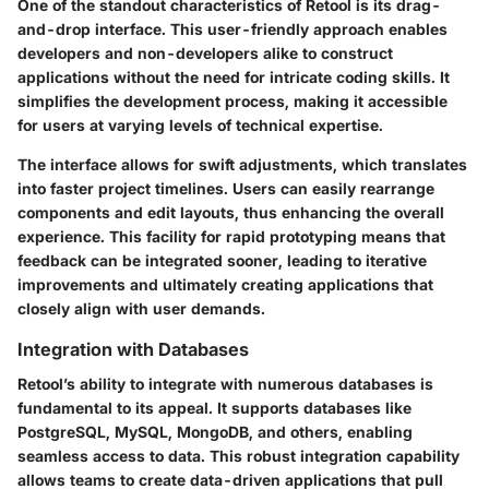
One of the standout characteristics of Retool is its
drag-
and-drop interface
. This user-friendly approach enables
developers and non-developers alike to construct
applications without the need for intricate coding skills. It
simplifies the development process, making it accessible
for users at varying levels of technical expertise.
The interface allows for swift adjustments, which translates
into faster project timelines. Users can easily rearrange
components and edit layouts, thus enhancing the overall
experience. This facility for rapid prototyping means that
feedback can be integrated sooner, leading to iterative
improvements and ultimately creating applications that
closely align with user demands.
Integration with Databases
Retool’s ability to integrate with numerous databases is
fundamental to its appeal. It supports databases like
PostgreSQL, MySQL, MongoDB, and others, enabling
seamless access to data. This robust integration capability
allows teams to create data-driven applications that pull