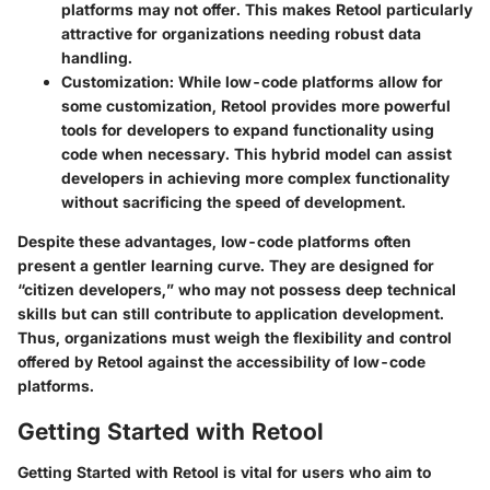
platforms may not offer. This makes Retool particularly
attractive for organizations needing robust data
handling.
Customization
: While low-code platforms allow for
some customization, Retool provides more powerful
tools for developers to expand functionality using
code when necessary. This hybrid model can assist
developers in achieving more complex functionality
without sacrificing the speed of development.
Despite these advantages, low-code platforms often
present a gentler learning curve. They are designed for
“citizen developers,” who may not possess deep technical
skills but can still contribute to application development.
Thus, organizations must weigh the flexibility and control
offered by Retool against the accessibility of low-code
platforms.
Getting Started with Retool
Getting Started with Retool is vital for users who aim to