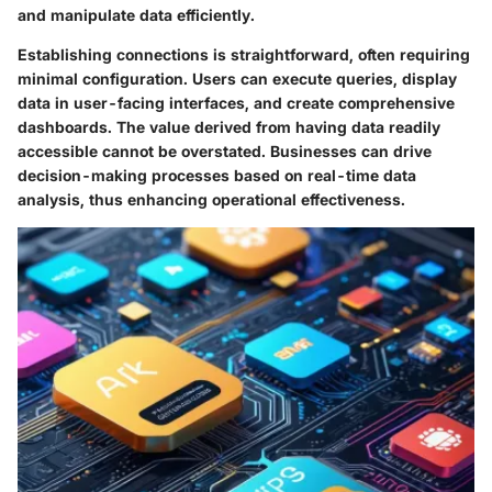
and manipulate data efficiently.
Establishing connections is straightforward, often requiring
minimal configuration. Users can execute queries, display
data in user-facing interfaces, and create comprehensive
dashboards. The value derived from having data readily
accessible cannot be overstated. Businesses can drive
decision-making processes based on real-time data
analysis, thus enhancing operational effectiveness.