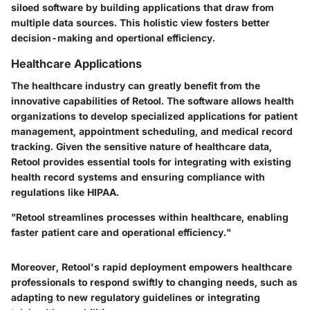
siloed software by building applications that draw from
multiple data sources. This holistic view fosters better
decision-making and opertional efficiency.
Healthcare Applications
The healthcare industry can greatly benefit from the
innovative capabilities of Retool. The software allows health
organizations to develop specialized applications for patient
management, appointment scheduling, and medical record
tracking. Given the sensitive nature of healthcare data,
Retool provides essential tools for integrating with existing
health record systems and ensuring compliance with
regulations like HIPAA.
"Retool streamlines processes within healthcare, enabling
faster patient care and operational efficiency."
Moreover, Retool's rapid deployment empowers healthcare
professionals to respond swiftly to changing needs, such as
adapting to new regulatory guidelines or integrating