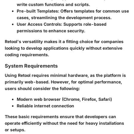
write custom functions and scripts.
Pre-built Templates
: Offers templates for common use
cases, streamlining the development process.
User Access Controls
: Supports role-based
permissions to enhance security.
Retool's versatility makes it a fitting choice for companies
looking to develop applications quickly without extensive
coding requirements.
System Requirements
Using Retool requires minimal hardware, as the platform is
primarily web-based. However, for optimal performance,
users should consider the following:
Modern web browser (Chrome, Firefox, Safari)
Reliable internet connection
These basic requirements ensure that developers can
operate efficiently without the need for heavy installations
or setups.