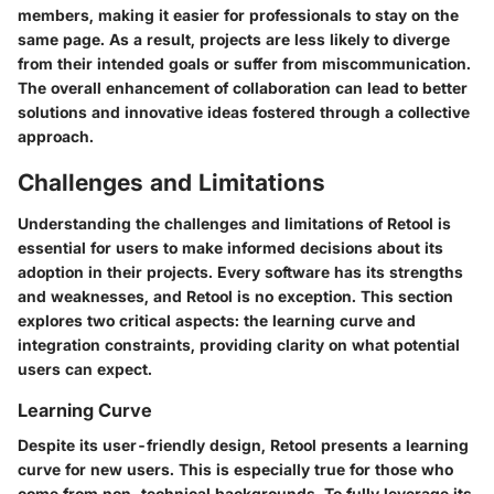
members, making it easier for professionals to stay on the
same page. As a result, projects are less likely to diverge
from their intended goals or suffer from miscommunication.
The overall enhancement of collaboration can lead to better
solutions and innovative ideas fostered through a collective
approach.
Challenges and Limitations
Understanding the challenges and limitations of Retool is
essential for users to make informed decisions about its
adoption in their projects. Every software has its strengths
and weaknesses, and Retool is no exception. This section
explores two critical aspects: the learning curve and
integration constraints, providing clarity on what potential
users can expect.
Learning Curve
Despite its user-friendly design, Retool presents a learning
curve for new users. This is especially true for those who
come from non-technical backgrounds. To fully leverage its