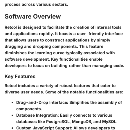
process across various sectors.
Software Overview
Retool is designed to facilitate the creation of internal tools
and applications rapidly. It boasts a user-friendly interface
that allows users to construct applications by simply
dragging and dropping components. This feature
diminishes the learning curve typically associated with
software development. Key functionalities enable
developers to focus on building rather than managing code.
Key Features
Retool includes a variety of robust features that cater to
diverse user needs. Some of the notable functionalities are:
Drag-and-Drop Interface
: Simplifies the assembly of
components.
Database Integration
: Easily connects to various
databases like PostgreSQL, MongoDB, and MySQL.
Custom JavaScript Support
: Allows developers to