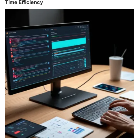
Time Efficiency