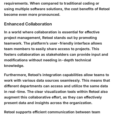
requirements. When compared to traditional coding or
using multiple software solutions, the cost benefits of Retool
become even more pronounced.
Enhanced Collaboration
In a world where collaboration is essential for effective
project management, Retool stands out by promoting
teamwork. The platform’s user-friendly interface allows
team members to easily share access to projects. This
fosters collaboration as stakeholders can provide input and
modifications without needing in-depth technical
knowledge.
Furthermore, Retool’s integration capabilities allow teams to
work with various data sources seamlessly. This means that
different departments can access and utilize the same data
in real-time. The clear visualization tools within Retool also
augment this collaborative effort, as they can effectively
present data and insights across the organization.
Retool supports efficient communication between team