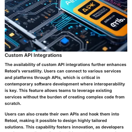
Custom API Integrations
The availability of
custom API integrations
further enhances
Retool’s versatility. Users can connect to various services
and platforms through APIs, which is critical in
contemporary software development where interoperability
is key. This feature allows teams to leverage existing
services without the burden of creating complex code from
scratch.
Users can also create their own APIs and hook them into
Retool, making it possible to design highly tailored
solutions. This capability fosters innovation, as developers