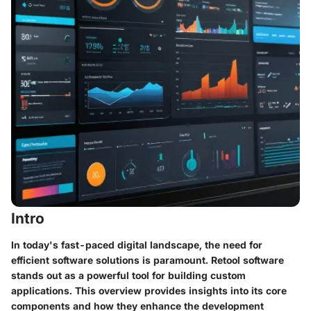
Intro
In today's fast-paced digital landscape, the need for
efficient software solutions is paramount. Retool software
stands out as a powerful tool for building custom
applications. This overview provides insights into its core
components and how they enhance the development