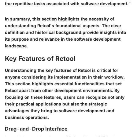
the repetitive tasks associated with software development."
In summary, this section highlights the necessity of
understanding Retool's foundational aspects. The clear
definition and historical background provide insights into
its purpose and relevance in the software development
landscape.
Key Features of Retool
Understanding the key features of Retool is critical for
anyone considering its implementation in their workflow.
This section highlights essential functionalities that set
Retool apart from other development environments. By
focusing on these features, users can recognize not only
their practical applications but also the strategic
advantages they bring to software development and
business operations.
Drag-and-Drop Interface