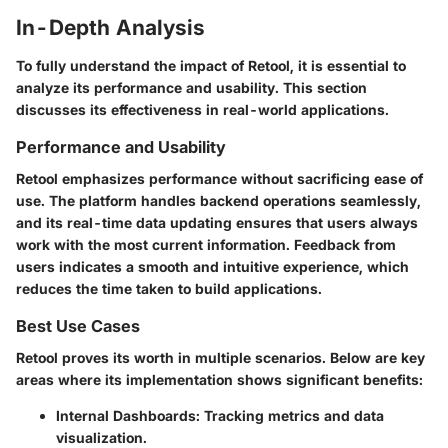
In-Depth Analysis
To fully understand the impact of Retool, it is essential to
analyze its performance and usability. This section
discusses its effectiveness in real-world applications.
Performance and Usability
Retool emphasizes performance without sacrificing ease of
use. The platform handles backend operations seamlessly,
and its real-time data updating ensures that users always
work with the most current information. Feedback from
users indicates a smooth and intuitive experience, which
reduces the time taken to build applications.
Best Use Cases
Retool proves its worth in multiple scenarios. Below are key
areas where its implementation shows significant benefits:
Internal Dashboards
: Tracking metrics and data
visualization.