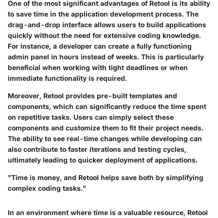
One of the most significant advantages of Retool is its ability
to save time in the application development process. The
drag-and-drop interface allows users to build applications
quickly without the need for extensive coding knowledge.
For instance, a developer can create a fully functioning
admin panel in hours instead of weeks. This is particularly
beneficial when working with tight deadlines or when
immediate functionality is required.
Moreover, Retool provides pre-built templates and
components, which can significantly reduce the time spent
on repetitive tasks. Users can simply select these
components and customize them to fit their project needs.
The ability to see real-time changes while developing can
also contribute to faster iterations and testing cycles,
ultimately leading to quicker deployment of applications.
"Time is money, and Retool helps save both by simplifying
complex coding tasks."
In an environment where time is a valuable resource, Retool