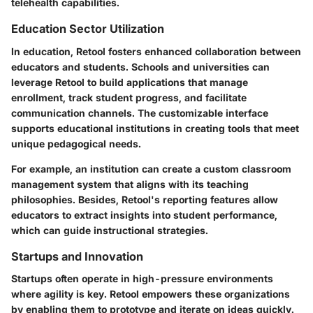
telehealth capabilities.
Education Sector Utilization
In education, Retool fosters enhanced collaboration between
educators and students. Schools and universities can
leverage Retool to build applications that manage
enrollment, track student progress, and facilitate
communication channels. The customizable interface
supports educational institutions in creating tools that meet
unique pedagogical needs.
For example, an institution can create a custom classroom
management system that aligns with its teaching
philosophies. Besides, Retool's reporting features allow
educators to extract insights into student performance,
which can guide instructional strategies.
Startups and Innovation
Startups often operate in high-pressure environments
where agility is key. Retool empowers these organizations
by enabling them to prototype and iterate on ideas quickly.