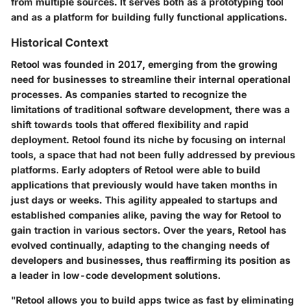
from multiple sources. It serves both as a prototyping tool
and as a platform for building fully functional applications.
Historical Context
Retool was founded in 2017, emerging from the growing
need for businesses to streamline their internal operational
processes. As companies started to recognize the
limitations of traditional software development, there was a
shift towards tools that offered flexibility and rapid
deployment. Retool found its niche by focusing on internal
tools, a space that had not been fully addressed by previous
platforms. Early adopters of Retool were able to build
applications that previously would have taken months in
just days or weeks. This agility appealed to startups and
established companies alike, paving the way for Retool to
gain traction in various sectors. Over the years, Retool has
evolved continually, adapting to the changing needs of
developers and businesses, thus reaffirming its position as
a leader in low-code development solutions.
"Retool allows you to build apps twice as fast by eliminating