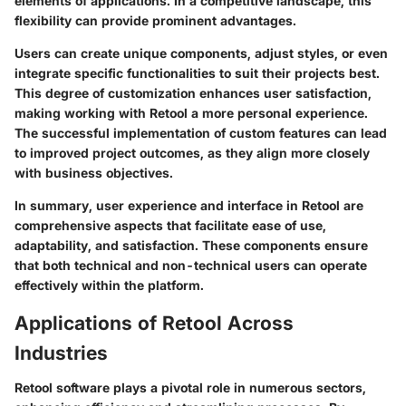
elements of applications. In a competitive landscape, this
flexibility can provide prominent advantages.
Users can create unique components, adjust styles, or even
integrate specific functionalities to suit their projects best.
This degree of customization enhances user satisfaction,
making working with Retool a more personal experience.
The successful implementation of custom features can lead
to improved project outcomes, as they align more closely
with business objectives.
In summary, user experience and interface in Retool are
comprehensive aspects that facilitate ease of use,
adaptability, and satisfaction. These components ensure
that both technical and non-technical users can operate
effectively within the platform.
Applications of Retool Across
Industries
Retool software plays a pivotal role in numerous sectors,