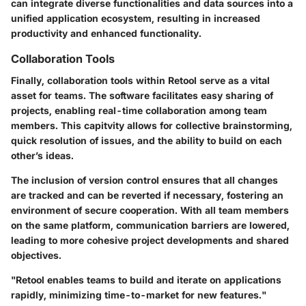
can integrate diverse functionalities and data sources into a
unified application ecosystem, resulting in increased
productivity and enhanced functionality.
Collaboration Tools
Finally,
collaboration tools
within Retool serve as a vital
asset for teams. The software facilitates easy sharing of
projects, enabling real-time collaboration among team
members. This capitvity allows for collective brainstorming,
quick resolution of issues, and the ability to build on each
other’s ideas.
The inclusion of version control ensures that all changes
are tracked and can be reverted if necessary, fostering an
environment of secure cooperation. With all team members
on the same platform, communication barriers are lowered,
leading to more cohesive project developments and shared
objectives.
"Retool enables teams to build and iterate on applications
rapidly, minimizing time-to-market for new features."