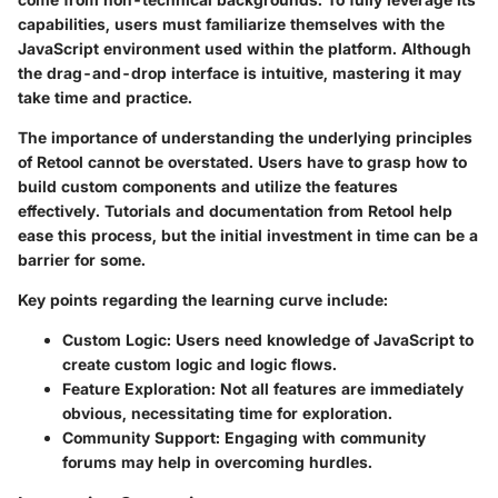
capabilities, users must familiarize themselves with the
JavaScript environment used within the platform. Although
the drag-and-drop interface is intuitive, mastering it may
take time and practice.
The importance of understanding the underlying principles
of Retool cannot be overstated. Users have to grasp how to
build custom components and utilize the features
effectively. Tutorials and documentation from Retool help
ease this process, but the initial investment in time can be a
barrier for some.
Key points regarding the learning curve include:
Custom Logic:
Users need knowledge of JavaScript to
create custom logic and logic flows.
Feature Exploration:
Not all features are immediately
obvious, necessitating time for exploration.
Community Support:
Engaging with community
forums may help in overcoming hurdles.