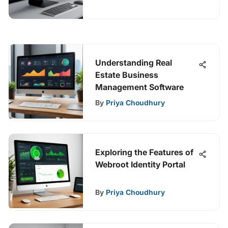
Understanding Real
Estate Business
Management Software
By
Priya Choudhury
Exploring the Features of
Webroot Identity Portal
By
Priya Choudhury