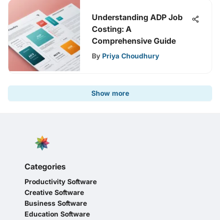
Understanding ADP Job
Costing: A
Comprehensive Guide
By
Priya Choudhury
Show more
Categories
Productivity Software
Creative Software
Business Software
Education Software