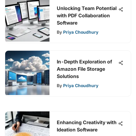
Unlocking Team Potential
with PDF Collaboration
Software
By
Priya Choudhury
In-Depth Exploration of
Amazon File Storage
Solutions
By
Priya Choudhury
Enhancing Creativity with
Ideation Software