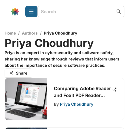
Home
/
Authors
/
Priya Choudhury
Priya Choudhury
Priya is an expert in cybersecurity and software safety,
sharing her knowledge through reviews that inform users
about the importance of secure software practices.
Share
Comparing Adobe Reader
and Foxit PDF Reader
Features
By
Priya Choudhury