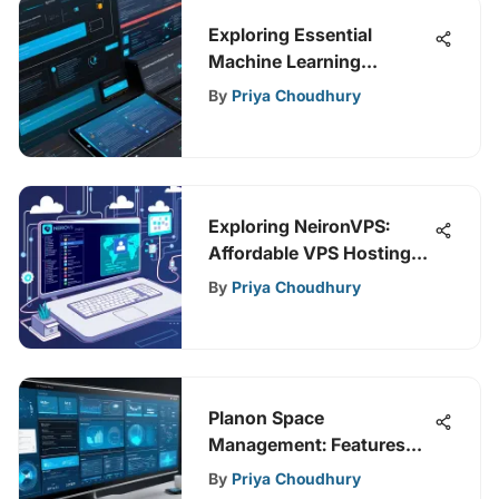
Exploring Essential
Machine Learning
Deployment Tools
By
Priya Choudhury
Exploring NeironVPS:
Affordable VPS Hosting
Insights
By
Priya Choudhury
Planon Space
Management: Features
and Benefits
By
Priya Choudhury