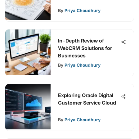
By
Priya Choudhury
In-Depth Review of
WebCRM Solutions for
Businesses
By
Priya Choudhury
Exploring Oracle Digital
Customer Service Cloud
By
Priya Choudhury