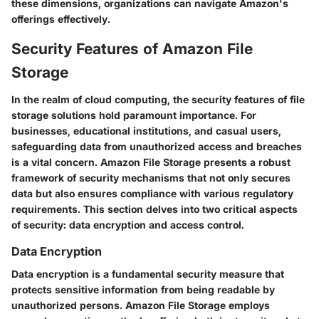
these dimensions, organizations can navigate Amazon's
offerings effectively.
Security Features of Amazon File
Storage
In the realm of cloud computing, the security features of file
storage solutions hold paramount importance. For
businesses, educational institutions, and casual users,
safeguarding data from unauthorized access and breaches
is a vital concern. Amazon File Storage presents a robust
framework of security mechanisms that not only secures
data but also ensures compliance with various regulatory
requirements. This section delves into two critical aspects
of security: data encryption and access control.
Data Encryption
Data encryption is a fundamental security measure that
protects sensitive information from being readable by
unauthorized persons. Amazon File Storage employs