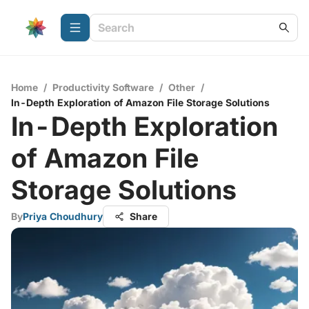
Home
/
Productivity Software
/
Other
/
In-Depth Exploration of Amazon File Storage Solutions
In-Depth Exploration
of Amazon File
Storage Solutions
By
Priya Choudhury
Share