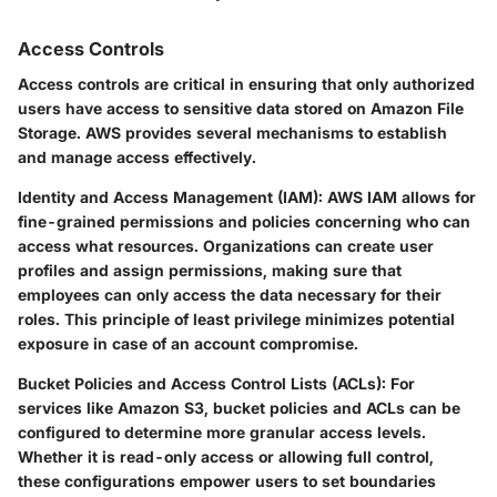
Access Controls
Access controls are critical in ensuring that only authorized
users have access to sensitive data stored on Amazon File
Storage. AWS provides several mechanisms to establish
and manage access effectively.
Identity and Access Management (IAM):
AWS IAM allows for
fine-grained permissions and policies concerning who can
access what resources. Organizations can create user
profiles and assign permissions, making sure that
employees can only access the data necessary for their
roles. This principle of least privilege minimizes potential
exposure in case of an account compromise.
Bucket Policies and Access Control Lists (ACLs):
For
services like Amazon S3, bucket policies and ACLs can be
configured to determine more granular access levels.
Whether it is read-only access or allowing full control,
these configurations empower users to set boundaries