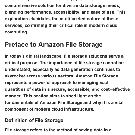
comprehensive solution for diverse data storage needs,
blending performance, accessibility, and ease of use. This
exploration elucidates the multifaceted nature of these
services, confirming their critical role in modern cloud
computing.
Preface to Amazon File Storage
In today’s digital landscape, file storage solutions serve a
critical purpose. The importance of file storage cannot be
understated, especially as data generation continues to
skyrocket across various sectors. Amazon File Storage
represents a powerful approach to managing vast
quantities of data in a secure, accessible, and cost-effective
manner. This section aims to shed light on the
fundamentals of Amazon File Storage and why it is a vital
component of modern cloud infrastructure.
Definition of File Storage
File storage refers to the method of saving data in a