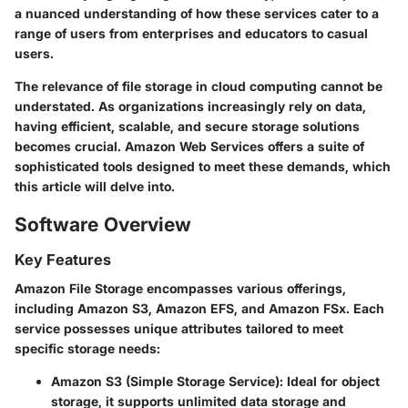
a nuanced understanding of how these services cater to a
range of users from enterprises and educators to casual
users.
The relevance of file storage in cloud computing cannot be
understated. As organizations increasingly rely on data,
having efficient, scalable, and secure storage solutions
becomes crucial. Amazon Web Services offers a suite of
sophisticated tools designed to meet these demands, which
this article will delve into.
Software Overview
Key Features
Amazon File Storage encompasses various offerings,
including Amazon S3, Amazon EFS, and Amazon FSx. Each
service possesses unique attributes tailored to meet
specific storage needs:
Amazon S3 (Simple Storage Service):
Ideal for object
storage, it supports unlimited data storage and