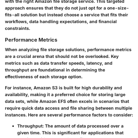
with the right Amazon file storage service. This targeted
approach ensures that they do not just opt for a one-size-
fits-all solution but instead choose a service that fits their
workflows, data handling expectations, and financial
constraints.
Performance Metrics
When analyzing file storage solutions, performance metrics
are a crucial arena that should not be overlooked. Key
metrics such as data transfer speeds, latency, and
throughput are foundational in determining the
effectiveness of each storage option.
For instance,
Amazon S3
is built for high durability and
availability, making it a preferred choice for storing large
data sets, while
Amazon EFS
often excels in scenarios that
require quick data access and file sharing between multiple
instances. Here are several performance factors to consider:
Throughput
: The amount of data processed over a
given time. This is significant for applications that