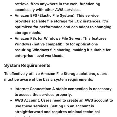
retrieval from anywhere in the web, functioning
seamlessly with other AWS services.
Amazon EFS (Elastic File System):
This service
provides scalable file storage for EC2 instances. It's
optimized for performance and can adapt to changing
storage needs.
Amazon FSx for Windows File Server:
This features
Windows-native compatibility for applications
requiring Windows file sharing, making it suitable for
enterprise-level workloads.
System Requirements
To effectively utilize Amazon File Storage solutions, users
must be aware of the basic system requirements:
Internet Connection:
A stable connection is necessary
to access the services properly.
AWS Account:
Users need to create an AWS account to
use these services. Setting up an account is
straightforward and requires minimal technical