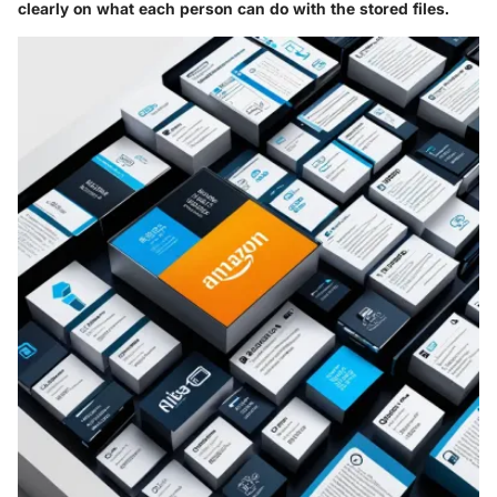
clearly on what each person can do with the stored files.