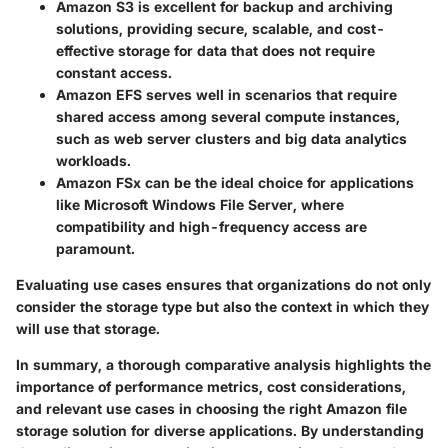
Amazon S3
is excellent for backup and archiving
solutions, providing secure, scalable, and cost-
effective storage for data that does not require
constant access.
Amazon EFS
serves well in scenarios that require
shared access among several compute instances,
such as web server clusters and big data analytics
workloads.
Amazon FSx
can be the ideal choice for applications
like Microsoft Windows File Server, where
compatibility and high-frequency access are
paramount.
Evaluating use cases ensures that organizations do not only
consider the storage type but also the context in which they
will use that storage.
In summary, a thorough comparative analysis highlights the
importance of performance metrics, cost considerations,
and relevant use cases in choosing the right Amazon file
storage solution for diverse applications. By understanding