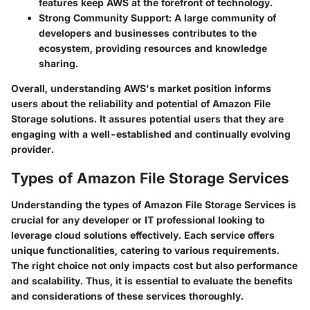
features keep AWS at the forefront of technology.
Strong Community Support
: A large community of
developers and businesses contributes to the
ecosystem, providing resources and knowledge
sharing.
Overall, understanding AWS's market position informs
users about the reliability and potential of Amazon File
Storage solutions. It assures potential users that they are
engaging with a well-established and continually evolving
provider.
Types of Amazon File Storage Services
Understanding the types of Amazon File Storage Services is
crucial for any developer or IT professional looking to
leverage cloud solutions effectively. Each service offers
unique functionalities, catering to various requirements.
The right choice not only impacts cost but also performance
and scalability. Thus, it is essential to evaluate the benefits
and considerations of these services thoroughly.