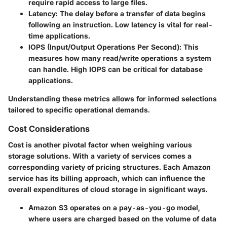
require rapid access to large files.
Latency
: The delay before a transfer of data begins
following an instruction. Low latency is vital for real-
time applications.
IOPS (Input/Output Operations Per Second)
: This
measures how many read/write operations a system
can handle. High IOPS can be critical for database
applications.
Understanding these metrics allows for informed selections
tailored to specific operational demands.
Cost Considerations
Cost is another pivotal factor when weighing various
storage solutions. With a variety of services comes a
corresponding variety of pricing structures. Each Amazon
service has its billing approach, which can influence the
overall expenditures of cloud storage in significant ways.
Amazon S3
operates on a pay-as-you-go model,
where users are charged based on the volume of data