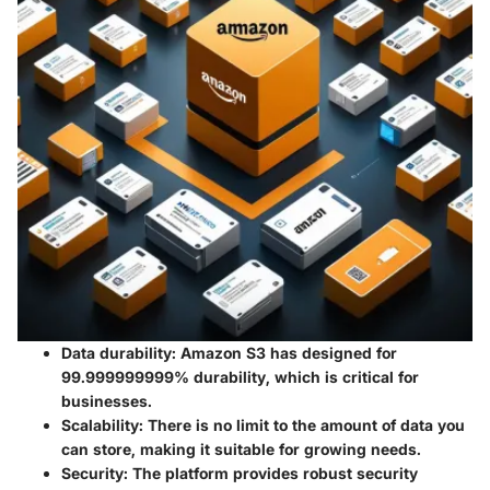
Data durability
: Amazon S3 has designed for
99.999999999% durability, which is critical for
businesses.
Scalability
: There is no limit to the amount of data you
can store, making it suitable for growing needs.
Security
: The platform provides robust security