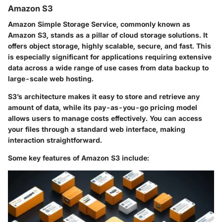
Amazon S3
Amazon Simple Storage Service, commonly known as
Amazon S3, stands as a pillar of cloud storage solutions. It
offers object storage, highly scalable, secure, and fast. This
is especially significant for applications requiring extensive
data across a wide range of use cases from data backup to
large-scale web hosting.
S3’s architecture makes it easy to store and retrieve any
amount of data, while its pay-as-you-go pricing model
allows users to manage costs effectively. You can access
your files through a standard web interface, making
interaction straightforward.
Some key features of Amazon S3 include: