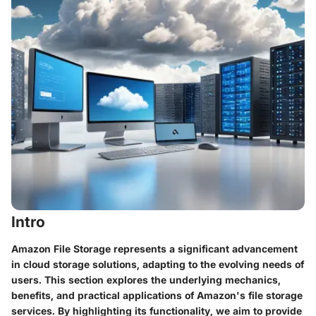
Intro
Amazon File Storage represents a significant advancement
in cloud storage solutions, adapting to the evolving needs of
users. This section explores the underlying mechanics,
benefits, and practical applications of Amazon's file storage
services. By highlighting its functionality, we aim to provide