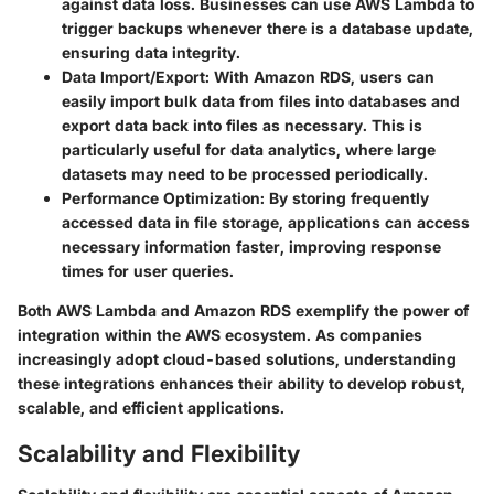
against data loss. Businesses can use AWS Lambda to
trigger backups whenever there is a database update,
ensuring data integrity.
Data Import/Export:
With Amazon RDS, users can
easily import bulk data from files into databases and
export data back into files as necessary. This is
particularly useful for data analytics, where large
datasets may need to be processed periodically.
Performance Optimization:
By storing frequently
accessed data in file storage, applications can access
necessary information faster, improving response
times for user queries.
Both AWS Lambda and Amazon RDS exemplify the power of
integration within the AWS ecosystem. As companies
increasingly adopt cloud-based solutions, understanding
these integrations enhances their ability to develop robust,
scalable, and efficient applications.
Scalability and Flexibility