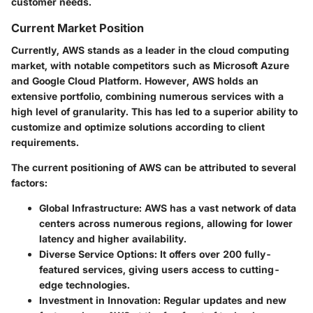
customer needs.
Current Market Position
Currently, AWS stands as a leader in the cloud computing
market, with notable competitors such as Microsoft Azure
and Google Cloud Platform. However, AWS holds an
extensive portfolio, combining numerous services with a
high level of granularity. This has led to a superior ability to
customize and optimize solutions according to client
requirements.
The current positioning of AWS can be attributed to several
factors:
Global Infrastructure
: AWS has a vast network of data
centers across numerous regions, allowing for lower
latency and higher availability.
Diverse Service Options
: It offers over 200 fully-
featured services, giving users access to cutting-
edge technologies.
Investment in Innovation
: Regular updates and new