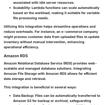
associated with idle server resources.
Scalability:
Lambda functions can scale automatically
based on the workload, making it suitable for variable
file processing needs.
Utilizing this integration helps streamline operations and
reduce overheads. For instance, an e-commerce company
might process customer data from uploaded files to update
inventory without manual intervention, enhancing
operational efficiency.
Amazon RDS
Amazon Relational Database Service (RDS) provides web-
scalable and managed database solutions. Integrating
Amazon File Storage with Amazon RDS allows for efficient
data storage and retrieval.
This integration is beneficial in several ways:
Data Backup:
Files can be automatically transferred to
Amazon S3 for backup or archival, safeguarding