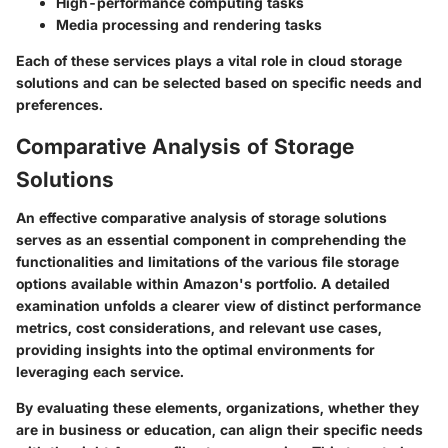
High-performance computing tasks
Media processing and rendering tasks
Each of these services plays a vital role in cloud storage
solutions and can be selected based on specific needs and
preferences.
Comparative Analysis of Storage
Solutions
An effective comparative analysis of storage solutions
serves as an essential component in comprehending the
functionalities and limitations of the various file storage
options available within Amazon's portfolio. A detailed
examination unfolds a clearer view of distinct performance
metrics, cost considerations, and relevant use cases,
providing insights into the optimal environments for
leveraging each service.
By evaluating these elements, organizations, whether they
are in business or education, can align their specific needs