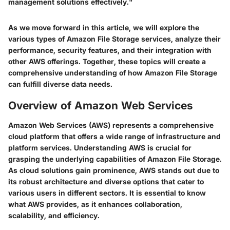
management solutions effectively."
As we move forward in this article, we will explore the
various types of Amazon File Storage services, analyze their
performance, security features, and their integration with
other AWS offerings. Together, these topics will create a
comprehensive understanding of how Amazon File Storage
can fulfill diverse data needs.
Overview of Amazon Web Services
Amazon Web Services (AWS) represents a comprehensive
cloud platform that offers a wide range of infrastructure and
platform services. Understanding AWS is crucial for
grasping the underlying capabilities of Amazon File Storage.
As cloud solutions gain prominence, AWS stands out due to
its robust architecture and diverse options that cater to
various users in different sectors. It is essential to know
what AWS provides, as it enhances collaboration,
scalability, and efficiency.