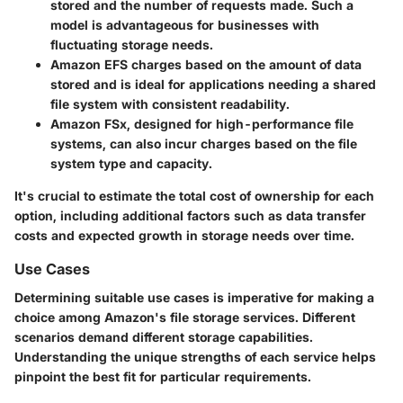
stored and the number of requests made. Such a
model is advantageous for businesses with
fluctuating storage needs.
Amazon EFS
charges based on the amount of data
stored and is ideal for applications needing a shared
file system with consistent readability.
Amazon FSx
, designed for high-performance file
systems, can also incur charges based on the file
system type and capacity.
It's crucial to estimate the total cost of ownership for each
option, including additional factors such as data transfer
costs and expected growth in storage needs over time.
Use Cases
Determining suitable use cases is imperative for making a
choice among Amazon's file storage services. Different
scenarios demand different storage capabilities.
Understanding the unique strengths of each service helps
pinpoint the best fit for particular requirements.