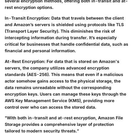
several encryption methods, offering both in-transit and at-
rest encryption options.
In-Transit Encryption:
Data that travels between the client
and Amazon’s servers is shielded using protocols like TLS
(Transport Layer Security). This diminishes the risk of
intercepting information during transfer. It’s especially
critical for businesses that handle confidential data, such as
financial and personal information.
At-Rest Encryption:
For data that is stored on Amazon's
servers, the company utilizes advanced encryption
standards (AES-256). This means that even if a malicious
actor somehow gains access to the physical storage, the
data remains unreadable without the corresponding
encryption keys. Users can manage these keys through the
AWS Key Management Service (KMS), providing more
control over who can access the stored data.
"With both in-transit and at-rest encryption, Amazon File
Storage provides a comprehensive layer of protection
tailored to modern security threats."