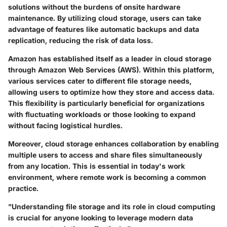
solutions without the burdens of onsite hardware
maintenance. By utilizing cloud storage, users can take
advantage of features like automatic backups and data
replication, reducing the risk of data loss.
Amazon has established itself as a leader in cloud storage
through Amazon Web Services (AWS). Within this platform,
various services cater to different file storage needs,
allowing users to optimize how they store and access data.
This flexibility is particularly beneficial for organizations
with fluctuating workloads or those looking to expand
without facing logistical hurdles.
Moreover, cloud storage enhances collaboration by enabling
multiple users to access and share files simultaneously
from any location. This is essential in today's work
environment, where remote work is becoming a common
practice.
"Understanding file storage and its role in cloud computing
is crucial for anyone looking to leverage modern data