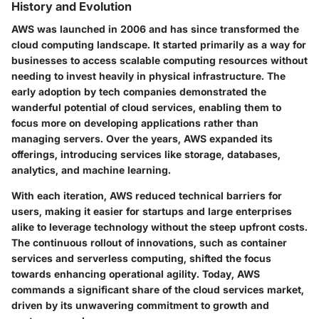
History and Evolution
AWS was launched in 2006 and has since transformed the
cloud computing landscape. It started primarily as a way for
businesses to access scalable computing resources without
needing to invest heavily in physical infrastructure. The
early adoption by tech companies demonstrated the
wanderful potential of cloud services, enabling them to
focus more on developing applications rather than
managing servers. Over the years, AWS expanded its
offerings, introducing services like storage, databases,
analytics, and machine learning.
With each iteration, AWS reduced technical barriers for
users, making it easier for startups and large enterprises
alike to leverage technology without the steep upfront costs.
The continuous rollout of innovations, such as container
services and serverless computing, shifted the focus
towards enhancing operational agility. Today, AWS
commands a significant share of the cloud services market,
driven by its unwavering commitment to growth and