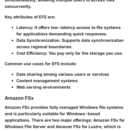
concurrently.
Key attributes of EFS are:
Latency
: It offers low-latency access to file systems
for applications demanding quick responses.
Data Synchronization
: Supports data synchronization
across regional boundaries.
Cost Efficiency
: You pay only for the storage you use.
Common use cases for EFS include:
Data sharing among various users or services
Content management systems
Web serving environments
Amazon FSx
Amazon FSx provides fully managed Windows file systems
and is particularly suitable for Windows-based
applications. There are two major offerings: Amazon FSx for
Windows File Server and Amazon FSx for Lustre, which is