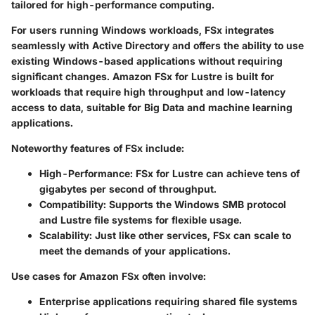
tailored for high-performance computing.
For users running Windows workloads, FSx integrates
seamlessly with Active Directory and offers the ability to use
existing Windows-based applications without requiring
significant changes. Amazon FSx for Lustre is built for
workloads that require high throughput and low-latency
access to data, suitable for Big Data and machine learning
applications.
Noteworthy features of FSx include:
High-Performance
: FSx for Lustre can achieve tens of
gigabytes per second of throughput.
Compatibility
: Supports the Windows SMB protocol
and Lustre file systems for flexible usage.
Scalability
: Just like other services, FSx can scale to
meet the demands of your applications.
Use cases for Amazon FSx often involve:
Enterprise applications requiring shared file systems