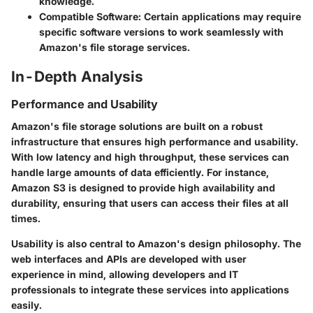
knowledge.
Compatible Software:
Certain applications may require
specific software versions to work seamlessly with
Amazon's file storage services.
In-Depth Analysis
Performance and Usability
Amazon's file storage solutions are built on a robust
infrastructure that ensures high performance and usability.
With low latency and high throughput, these services can
handle large amounts of data efficiently. For instance,
Amazon S3 is designed to provide high availability and
durability, ensuring that users can access their files at all
times.
Usability is also central to Amazon's design philosophy. The
web interfaces and APIs are developed with user
experience in mind, allowing developers and IT
professionals to integrate these services into applications
easily.