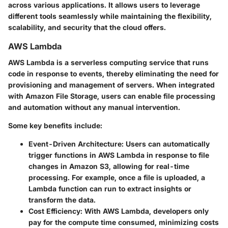
across various applications. It allows users to leverage
different tools seamlessly while maintaining the flexibility,
scalability, and security that the cloud offers.
AWS Lambda
AWS Lambda is a serverless computing service that runs
code in response to events, thereby eliminating the need for
provisioning and management of servers. When integrated
with Amazon File Storage, users can enable file processing
and automation without any manual intervention.
Some key benefits include:
Event-Driven Architecture:
Users can automatically
trigger functions in AWS Lambda in response to file
changes in Amazon S3, allowing for real-time
processing. For example, once a file is uploaded, a
Lambda function can run to extract insights or
transform the data.
Cost Efficiency:
With AWS Lambda, developers only
pay for the compute time consumed, minimizing costs