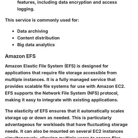
features, including data encryption and access
logging.
This service is commonly used for:
Data archiving
Content distribution
Big data analytics
Amazon EFS
Amazon Elastic File System (EFS) is designed for
applications that require file storage accessible from
multiple instances. It is a fully managed service that
provides scalable file systems for use with Amazon EC2.
EFS supports the Network File System (NFS) protocol,
making it easy to integrate with existing applications.
The elasticity of EFS ensures that it automatically scales
storage up or down as needed. This is particularly
advantageous for workloads that have fluctuating storage
needs. It can also be mounted on several EC2 instances
simultaneously, allowing multiple users to access files