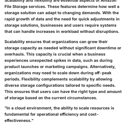
Scalability and flexibility are essential aspects of Amazon
File Storage services. These features determine how well a
storage solution can adapt to changing demands. With the
rapid growth of data and the need for quick adjustments in
storage solutions, businesses and users require systems
that can handle increases in workload without disruptions.
Scalability ensures that organizations can grow their
storage capacity as needed without significant downtime or
overhauls. This capacity is crucial when a business
experiences unexpected spikes in data, such as during
product launches or marketing campaigns. Alternatively,
organizations may need to scale down during off-peak
periods. Flexibility complements scalability by allowing
diverse storage configurations tailored to specific needs.
This ensures that users can have the right type and amount
of storage based on the current circumstances.
"In a cloud environment, the ability to scale resources is
fundamental for operational efficiency and cost-
effectiveness."