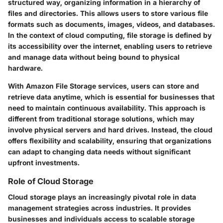
structured way, organizing information in a hierarchy of
files and directories. This allows users to store various file
formats such as documents, images, videos, and databases.
In the context of cloud computing, file storage is defined by
its accessibility over the internet, enabling users to retrieve
and manage data without being bound to physical
hardware.
With Amazon File Storage services, users can store and
retrieve data anytime, which is essential for businesses that
need to maintain continuous availability. This approach is
different from traditional storage solutions, which may
involve physical servers and hard drives. Instead, the cloud
offers flexibility and scalability, ensuring that organizations
can adapt to changing data needs without significant
upfront investments.
Role of Cloud Storage
Cloud storage plays an increasingly pivotal role in data
management strategies across industries. It provides
businesses and individuals access to scalable storage