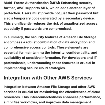
Multi-Factor Authentication (MFA):
Enhancing security
further, AWS supports MFA, which adds another layer of
protection. Users must provide not just their password but
also a temporary code generated by a secondary device.
This significantly reduces the risk of unauthorized access,
especially if passwords are compromised.
In summary, the security features of Amazon File Storage
encompass a robust combination of data encryption and
comprehensive access controls. These elements are
essential for maintaining the integrity, confidentiality, and
availability of sensitive information. For developers and IT
professionals, understanding these features is crucial in
implementing secure cloud strategies.
Integration with Other AWS Services
Integration between Amazon File Storage and other AWS
services is crucial for maximizing the effectiveness of cloud
resources. This interconnectedness enhances performance,
simplifies workflows, and improves data management