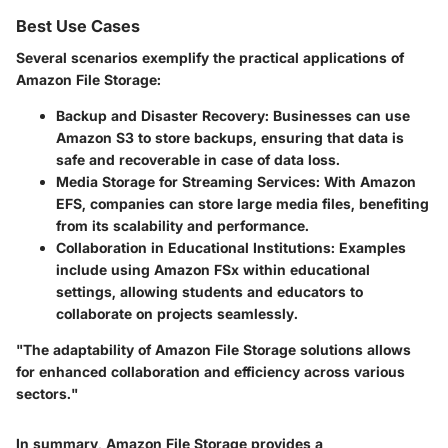
Best Use Cases
Several scenarios exemplify the practical applications of
Amazon File Storage:
Backup and Disaster Recovery:
Businesses can use
Amazon S3 to store backups, ensuring that data is
safe and recoverable in case of data loss.
Media Storage for Streaming Services:
With Amazon
EFS, companies can store large media files, benefiting
from its scalability and performance.
Collaboration in Educational Institutions:
Examples
include using Amazon FSx within educational
settings, allowing students and educators to
collaborate on projects seamlessly.
"The adaptability of Amazon File Storage solutions allows
for enhanced collaboration and efficiency across various
sectors."
In summary, Amazon File Storage provides a