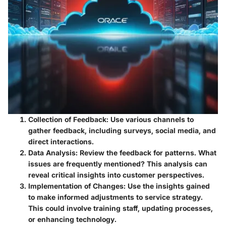
Collection of Feedback
: Use various channels to
gather feedback, including surveys, social media, and
direct interactions.
Data Analysis
: Review the feedback for patterns. What
issues are frequently mentioned? This analysis can
reveal critical insights into customer perspectives.
Implementation of Changes
: Use the insights gained
to make informed adjustments to service strategy.
This could involve training staff, updating processes,
or enhancing technology.