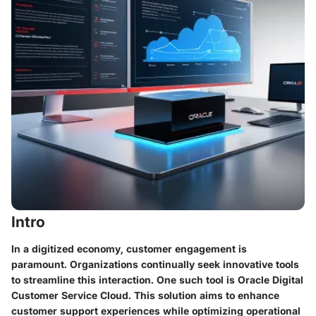
Intro
In a digitized economy, customer engagement is
paramount. Organizations continually seek innovative tools
to streamline this interaction. One such tool is Oracle Digital
Customer Service Cloud. This solution aims to enhance
customer support experiences while optimizing operational