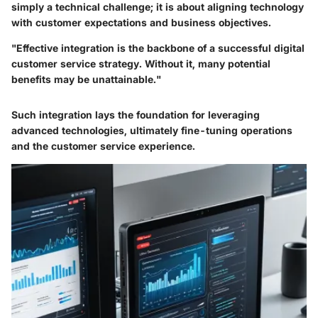
simply a technical challenge; it is about aligning technology
with customer expectations and business objectives.
"Effective integration is the backbone of a successful digital
customer service strategy. Without it, many potential
benefits may be unattainable."
Such integration lays the foundation for leveraging
advanced technologies, ultimately fine-tuning operations
and the customer service experience.