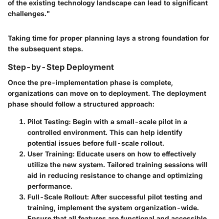
of the existing technology landscape can lead to significant
challenges."
Taking time for proper planning lays a strong foundation for
the subsequent steps.
Step-by-Step Deployment
Once the pre-implementation phase is complete,
organizations can move on to deployment. The deployment
phase should follow a structured approach:
Pilot Testing:
Begin with a small-scale pilot in a
controlled environment. This can help identify
potential issues before full-scale rollout.
User Training:
Educate users on how to effectively
utilize the new system. Tailored training sessions will
aid in reducing resistance to change and optimizing
performance.
Full-Scale Rollout:
After successful pilot testing and
training, implement the system organization-wide.
Ensure that all features are functional and accessible.