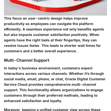
This focus on user-centric design helps improve
productivity as employees can navigate the platform
efficiently. A seamless experience not only benefits agents
but also impacts customer satisfaction positively. When
agents have the right tools at their fingertips, they can
resolve issues faster. This leads to shorter wait times for
customers and a better overall experience.
Multi-Channel Support
In today's business environment, customers expect
interactions across various channels. Whether it’s through
social media, email, phone, or chat, Oracle Digital Customer
Service Cloud provides comprehensive multi-channel
support. This functionality allows organizations to engage
customers through their preferred methods, leading to
enhanced satisfaction and loyalty.
Moreover, keeping a unified customer view across these