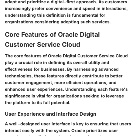
adapt and prioritize a digital-first approach. As customers
increasingly prefer convenience and speed in interactions,
understanding this definition is fundamental for
organizations considering adopting such services.
Core Features of Oracle Digital
Customer Service Cloud
The core features of Oracle Digital Customer Service Cloud
play a crucial role in defining its overall utility and
effectiveness for businesses. By harnessing advanced
technologies, these features directly contribute to better
customer engagement, more efficient operations, and
enhanced user experiences. Understanding each feature's
significance is vital for organizations seeking to leverage
the platform to its full potential.
User Experience and Interface Design
A well-designed user interface is key to ensuring that users
interact easily with the system. Oracle prioritizes user