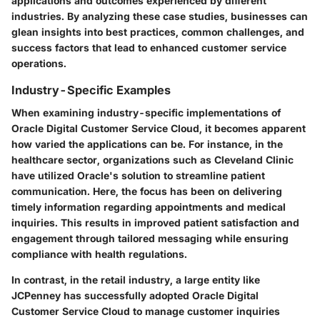
applications and outcomes experienced by different
industries. By analyzing these case studies, businesses can
glean insights into best practices, common challenges, and
success factors that lead to enhanced customer service
operations.
Industry-Specific Examples
When examining industry-specific implementations of
Oracle Digital Customer Service Cloud, it becomes apparent
how varied the applications can be. For instance, in the
healthcare sector, organizations such as Cleveland Clinic
have utilized Oracle's solution to streamline patient
communication. Here, the focus has been on delivering
timely information regarding appointments and medical
inquiries. This results in improved patient satisfaction and
engagement through tailored messaging while ensuring
compliance with health regulations.
In contrast, in the retail industry, a large entity like
JCPenney has successfully adopted Oracle Digital
Customer Service Cloud to manage customer inquiries