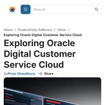
Home
/
Productivity Software
/
Other
/
Exploring Oracle Digital Customer Service Cloud
Exploring Oracle
Digital Customer
Service Cloud
By
Priya Choudhury
Share