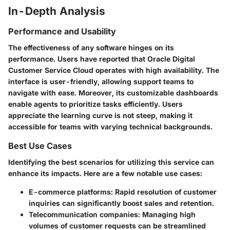
In-Depth Analysis
Performance and Usability
The effectiveness of any software hinges on its
performance. Users have reported that Oracle Digital
Customer Service Cloud operates with high availability. The
interface is user-friendly, allowing support teams to
navigate with ease. Moreover, its customizable dashboards
enable agents to prioritize tasks efficiently. Users
appreciate the learning curve is not steep, making it
accessible for teams with varying technical backgrounds.
Best Use Cases
Identifying the best scenarios for utilizing this service can
enhance its impacts. Here are a few notable use cases:
E-commerce platforms
: Rapid resolution of customer
inquiries can significantly boost sales and retention.
Telecommunication companies
: Managing high
volumes of customer requests can be streamlined