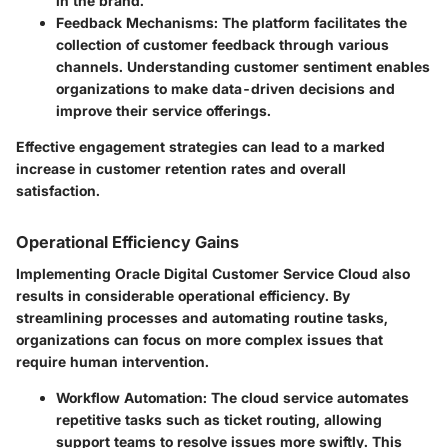
in the brand.
Feedback Mechanisms:
The platform facilitates the
collection of customer feedback through various
channels. Understanding customer sentiment enables
organizations to make data-driven decisions and
improve their service offerings.
Effective engagement strategies can lead to a marked
increase in customer retention rates and overall
satisfaction.
Operational Efficiency Gains
Implementing Oracle Digital Customer Service Cloud also
results in considerable operational efficiency. By
streamlining processes and automating routine tasks,
organizations can focus on more complex issues that
require human intervention.
Workflow Automation:
The cloud service automates
repetitive tasks such as ticket routing, allowing
support teams to resolve issues more swiftly. This