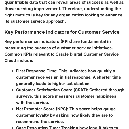
quantifiable data that can reveal areas of success as well as
those needing improvement. Therefore, understanding the
right metrics is key for any organization looking to enhance
its customer service approach.
Key Performance Indicators for Customer Service
Key performance indicators (KPIs) are fundamental in
measuring the success of customer service initiatives.
Common KPIs relevant to Oracle Digital Customer Service
Cloud include:
First Response Time
: This indicates how quickly a
customer receives an initial response. A shorter time
generally leads to higher satisfaction.
Customer Satisfaction Score (CSAT)
: Gathered through
surveys, this score measures customer happiness
with the service.
Net Promoter Score (NPS)
: This score helps gauge
customer loyalty by asking how likely they are to
recommend the service.
Case Resolution Time
: Tracking how long it takes to