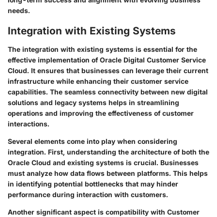
needs.
Integration with Existing Systems
The integration with existing systems is essential for the
effective implementation of Oracle Digital Customer Service
Cloud. It ensures that businesses can leverage their current
infrastructure while enhancing their customer service
capabilities. The seamless connectivity between new digital
solutions and legacy systems helps in streamlining
operations and improving the effectiveness of customer
interactions.
Several elements come into play when considering
integration. First, understanding the architecture of both the
Oracle Cloud and existing systems is crucial. Businesses
must analyze how data flows between platforms. This helps
in identifying potential bottlenecks that may hinder
performance during interaction with customers.
Another significant aspect is
compatibility with Customer