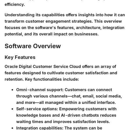
efficiency.
Understanding its capabilities offers insights into how it can
transform customer engagement strategies. This overview
focuses on the software's features, architecture, integration
potential, and its overall impact on businesses.
Software Overview
Key Features
Oracle Digital Customer Service Cloud offers an array of
features designed to cultivate customer satisfaction and
retention. Key functionalities include:
Omni-channel support
: Customers can connect
through various channels—chat, email, social media,
and more—all managed within a unified interface.
Self-service options
: Empowering customers with
knowledge bases and AI-driven chatbots reduces
waiting times and improves satisfaction levels.
Integration capabilities
: The system can be