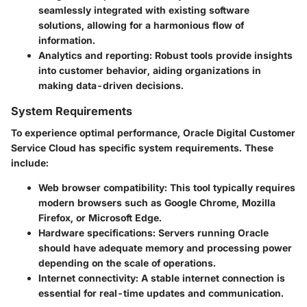
seamlessly integrated with existing software
solutions, allowing for a harmonious flow of
information.
Analytics and reporting
: Robust tools provide insights
into customer behavior, aiding organizations in
making data-driven decisions.
System Requirements
To experience optimal performance, Oracle Digital Customer
Service Cloud has specific system requirements. These
include:
Web browser compatibility
: This tool typically requires
modern browsers such as Google Chrome, Mozilla
Firefox, or Microsoft Edge.
Hardware specifications
: Servers running Oracle
should have adequate memory and processing power
depending on the scale of operations.
Internet connectivity
: A stable internet connection is
essential for real-time updates and communication.