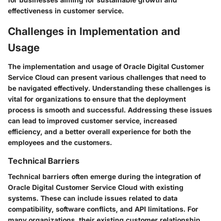
effectiveness in customer service.
Challenges in Implementation and
Usage
The implementation and usage of Oracle Digital Customer
Service Cloud can present various challenges that need to
be navigated effectively. Understanding these challenges is
vital for organizations to ensure that the deployment
process is smooth and successful. Addressing these issues
can lead to improved customer service, increased
efficiency, and a better overall experience for both the
employees and the customers.
Technical Barriers
Technical barriers often emerge during the integration of
Oracle Digital Customer Service Cloud with existing
systems. These can include issues related to data
compatibility, software conflicts, and API limitations. For
many organizations, their existing customer relationship