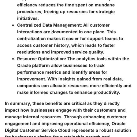
efficiency reduces the time spent on mundane
procedures, freeing up resources for strategic
initiatives.
Centralized Data Management:
All customer
interactions are documented in one place. This
centralization makes it easier for support teams to
access customer history, which leads to faster
resolutions and improved service quality.
Resource Optimization:
The analytics tools within the
Oracle platform allow businesses to track
performance metrics and identify areas for
improvement. With insights gained from real data,
companies can allocate resources more efficiently and
make informed changes to enhance productivity.
In summary, these benefits are critical as they directly
impact how businesses engage with their customers and
manage internal resources. Through enhancing customer
engagement and improving operational efficiency, Oracle
Digital Customer Service Cloud represents a robust solution
for businesses aiming for sustainable growth and