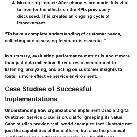
Monitoring Impact
: After changes are made, it is vital
to monitor the effects on the KPIs previously
discussed. This creates an ongoing cycle of
improvement.
"To have a complete understanding of customer needs,
collecting and assessing feedback is essential."
In summary, evaluating performance metrics is about more
than just data collection. It requires a commitment to
listening, analyzing, and acting on customer insights to
foster a more effective service environment.
Case Studies of Successful
Implementations
Understanding how organizations implement Oracle Digital
Customer Service Cloud is crucial for grasping its value.
Case studies provide real-world examples that illustrate not
just the capabilities of the platform, but also the practical