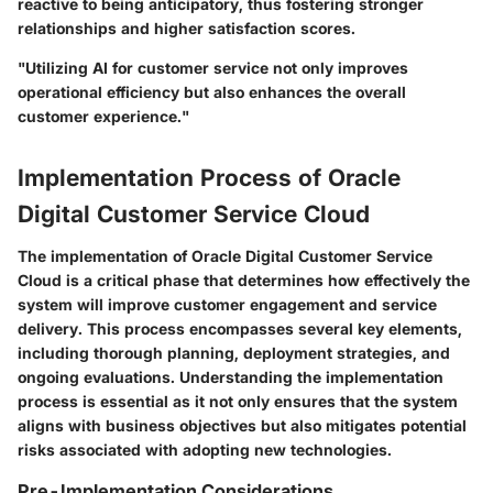
reactive to being anticipatory, thus fostering stronger
relationships and higher satisfaction scores.
"Utilizing AI for customer service not only improves
operational efficiency but also enhances the overall
customer experience."
Implementation Process of Oracle
Digital Customer Service Cloud
The implementation of Oracle Digital Customer Service
Cloud is a critical phase that determines how effectively the
system will improve customer engagement and service
delivery. This process encompasses several key elements,
including thorough planning, deployment strategies, and
ongoing evaluations. Understanding the implementation
process is essential as it not only ensures that the system
aligns with business objectives but also mitigates potential
risks associated with adopting new technologies.
Pre-Implementation Considerations