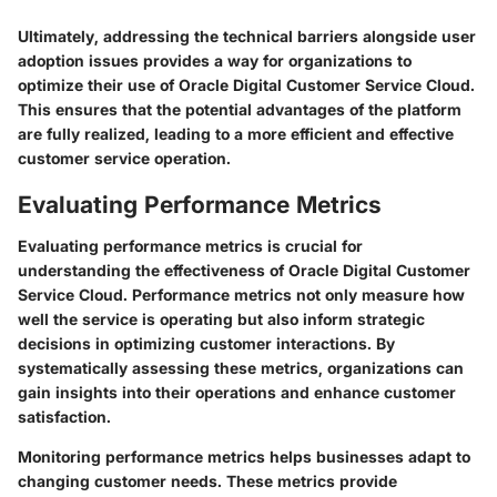
Ultimately, addressing the technical barriers alongside user
adoption issues provides a way for organizations to
optimize their use of Oracle Digital Customer Service Cloud.
This ensures that the potential advantages of the platform
are fully realized, leading to a more efficient and effective
customer service operation.
Evaluating Performance Metrics
Evaluating performance metrics is crucial for
understanding the effectiveness of Oracle Digital Customer
Service Cloud. Performance metrics not only measure how
well the service is operating but also inform strategic
decisions in optimizing customer interactions. By
systematically assessing these metrics, organizations can
gain insights into their operations and enhance customer
satisfaction.
Monitoring performance metrics helps businesses adapt to
changing customer needs. These metrics provide