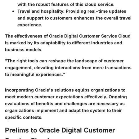
with the robust features of this cloud service.
Travel and hospitality
: Providing real-time updates
and support to customers enhances the overall travel
experience.
The effectiveness of Oracle Digital Customer Service Cloud
is marked by its adaptability to different industries and
business models.
"The right tools can reshape the landscape of customer
engagement, elevating interactions from mere transactions
to meaningful experiences."
Incorporating Oracle's solutions equips organizations to
meet modern customer expectations effectively. Ongoing
evaluations of benefits and challenges are necessary as
organizations implement and adapt the system to their
specific contexts.
Prelims to Oracle Digital Customer