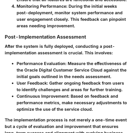
Monitoring Performance:
During the initial weeks
post-deployment, monitor system performance and
user engagement closely. This feedback can pinpoint
areas needing improvement.
Post-Implementation Assessment
After the system is fully deployed, conducting a post-
implementation assessment is crucial. This involves:
Performance Evaluation:
Measure the effectiveness of
the Oracle Digital Customer Service Cloud against the
initial goals outlined in the needs assessment.
User Feedback:
Gather ongoing feedback from users
to identify challenges and areas for further training.
Continuous Improvement:
Based on feedback and
performance metrics, make necessary adjustments to
optimize the use of the service cloud.
The implementation process is not merely a one-time event
but a cycle of evaluation and improvement that ensures
long-term success and alignment with evolving business