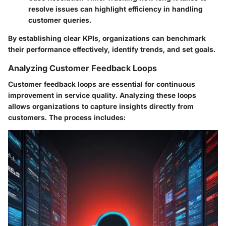
resolve issues can highlight efficiency in handling
customer queries.
By establishing clear KPIs, organizations can benchmark
their performance effectively, identify trends, and set goals.
Analyzing Customer Feedback Loops
Customer feedback loops are essential for continuous
improvement in service quality. Analyzing these loops
allows organizations to capture insights directly from
customers. The process includes: