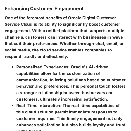
Enhancing Customer Engagement
One of the foremost benefits of Oracle Digital Customer
Service Cloud is its ability to significantly boost customer
engagement. With a unified platform that supports multiple
channels, customers can interact with businesses in ways
that suit their preferences. Whether through chat, email, or
social media, the cloud service enables companies to
respond rapidly and effectively.
Personalized Experiences:
Oracle's AI-driven
capabilities allow for the customization of
communication, tailoring solutions based on customer
behavior and preferences. This personal touch fosters
a stronger relationship between businesses and
customers, ultimately increasing satisfaction.
Real-Time Interaction:
The real-time capabilities of
this cloud solution permit immediate responses to
customer inquiries. This timely engagement not only
enhances satisfaction but also builds loyalty and trust