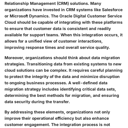
Relationship Management (CRM) solutions
. Many
organizations have invested in CRM systems like Salesforce
or Microsoft Dynamics. The Oracle Digital Customer Service
Cloud should be capable of integrating with these platforms
to ensure that customer data is consistent and readily
available for support teams. When this integration occurs, it
allows for a unified view of customer interactions,
improving response times and overall service quality.
Moreover, organizations should think about
data migration
strategies
. Transitioning data from existing systems to new
cloud solutions can be complex. It requires careful planning
to protect the integrity of the data and minimize disruption
to ongoing business processes. A well-defined data
migration strategy includes identifying critical data sets,
determining the best methods for migration, and ensuring
data security during the transfer.
By addressing these elements, organizations not only
improve their operational efficiency but also enhance
customer engagement. The integration process is not