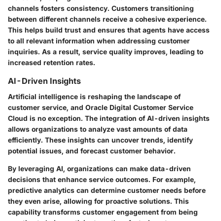
channels fosters consistency. Customers transitioning
between different channels receive a cohesive experience.
This helps build trust and ensures that agents have access
to all relevant information when addressing customer
inquiries. As a result, service quality improves, leading to
increased retention rates.
AI-Driven Insights
Artificial intelligence is reshaping the landscape of
customer service, and Oracle Digital Customer Service
Cloud is no exception. The integration of AI-driven insights
allows organizations to analyze vast amounts of data
efficiently. These insights can uncover trends, identify
potential issues, and forecast customer behavior.
By leveraging AI, organizations can make data-driven
decisions that enhance service outcomes. For example,
predictive analytics can determine customer needs before
they even arise, allowing for proactive solutions. This
capability transforms customer engagement from being