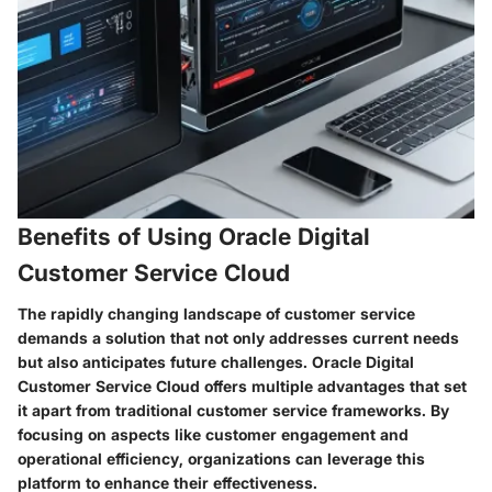
Benefits of Using Oracle Digital
Customer Service Cloud
The rapidly changing landscape of customer service
demands a solution that not only addresses current needs
but also anticipates future challenges. Oracle Digital
Customer Service Cloud offers multiple advantages that set
it apart from traditional customer service frameworks. By
focusing on aspects like customer engagement and
operational efficiency, organizations can leverage this
platform to enhance their effectiveness.