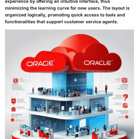
experience by offering an intuitive interface, thus
minimizing the learning curve for new users. The layout is
organized logically, promoting quick access to tools and
functionalities that support customer service agents.