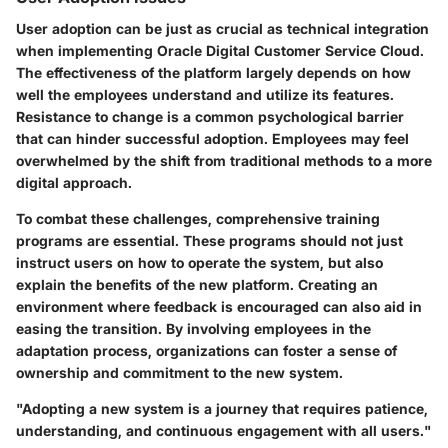
User adoption can be just as crucial as technical integration
when implementing Oracle Digital Customer Service Cloud.
The effectiveness of the platform largely depends on how
well the employees understand and utilize its features.
Resistance to change is a common psychological barrier
that can hinder successful adoption. Employees may feel
overwhelmed by the shift from traditional methods to a more
digital approach.
To combat these challenges, comprehensive training
programs are essential. These programs should not just
instruct users on how to operate the system, but also
explain the benefits of the new platform. Creating an
environment where feedback is encouraged can also aid in
easing the transition. By involving employees in the
adaptation process, organizations can foster a sense of
ownership and commitment to the new system.
"Adopting a new system is a journey that requires patience,
understanding, and continuous engagement with all users."