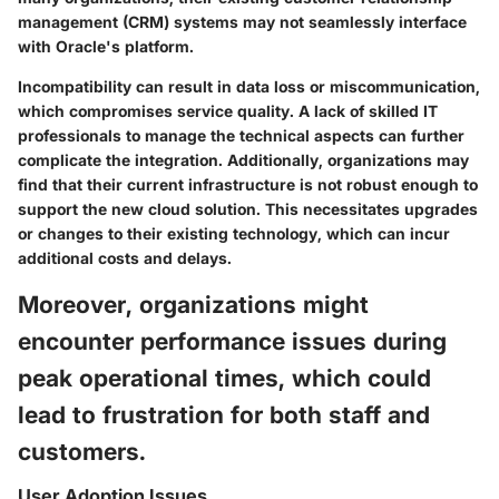
management (CRM) systems may not seamlessly interface
with Oracle's platform.
Incompatibility can result in data loss or miscommunication,
which compromises service quality. A lack of skilled IT
professionals to manage the technical aspects can further
complicate the integration. Additionally, organizations may
find that their current infrastructure is not robust enough to
support the new cloud solution. This necessitates upgrades
or changes to their existing technology, which can incur
additional costs and delays.
Moreover, organizations might
encounter performance issues during
peak operational times, which could
lead to frustration for both staff and
customers.
User Adoption Issues