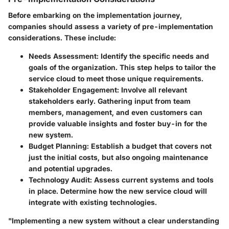
Before embarking on the implementation journey,
companies should assess a variety of pre-implementation
considerations. These include:
Needs Assessment:
Identify the specific needs and
goals of the organization. This step helps to tailor the
service cloud to meet those unique requirements.
Stakeholder Engagement:
Involve all relevant
stakeholders early. Gathering input from team
members, management, and even customers can
provide valuable insights and foster buy-in for the
new system.
Budget Planning:
Establish a budget that covers not
just the initial costs, but also ongoing maintenance
and potential upgrades.
Technology Audit:
Assess current systems and tools
in place. Determine how the new service cloud will
integrate with existing technologies.
"Implementing a new system without a clear understanding