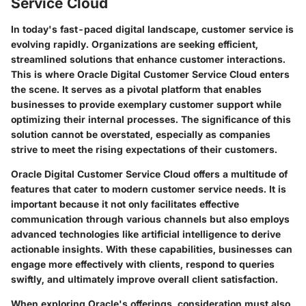
Service Cloud
In today's fast-paced digital landscape, customer service is
evolving rapidly. Organizations are seeking efficient,
streamlined solutions that enhance customer interactions.
This is where Oracle Digital Customer Service Cloud enters
the scene. It serves as a pivotal platform that enables
businesses to provide exemplary customer support while
optimizing their internal processes. The significance of this
solution cannot be overstated, especially as companies
strive to meet the rising expectations of their customers.
Oracle Digital Customer Service Cloud offers a multitude of
features that cater to modern customer service needs. It is
important because it not only facilitates effective
communication through various channels but also employs
advanced technologies like artificial intelligence to derive
actionable insights. With these capabilities, businesses can
engage more effectively with clients, respond to queries
swiftly, and ultimately improve overall client satisfaction.
When exploring Oracle's offerings, consideration must also