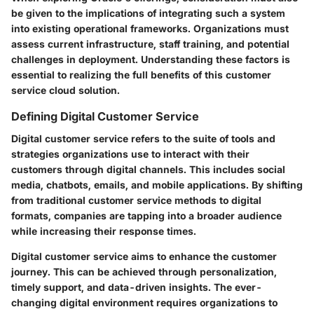
be given to the implications of integrating such a system
into existing operational frameworks. Organizations must
assess current infrastructure, staff training, and potential
challenges in deployment. Understanding these factors is
essential to realizing the full benefits of this customer
service cloud solution.
Defining Digital Customer Service
Digital customer service refers to the suite of tools and
strategies organizations use to interact with their
customers through digital channels. This includes social
media, chatbots, emails, and mobile applications. By shifting
from traditional customer service methods to digital
formats, companies are tapping into a broader audience
while increasing their response times.
Digital customer service aims to enhance the customer
journey. This can be achieved through personalization,
timely support, and data-driven insights. The ever-
changing digital environment requires organizations to