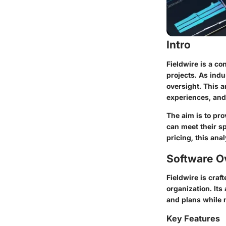
Intro
Fieldwire is a c
projects. As indu
oversight. This a
experiences, and 
The aim is to pro
can meet their sp
pricing, this ana
Software O
Fieldwire is cra
organization. Its
and plans while 
Key Features