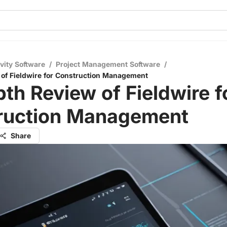
vity Software
/
Project Management Software
/
of Fieldwire for Construction Management
th Review of Fieldwire f
ruction Management
Share