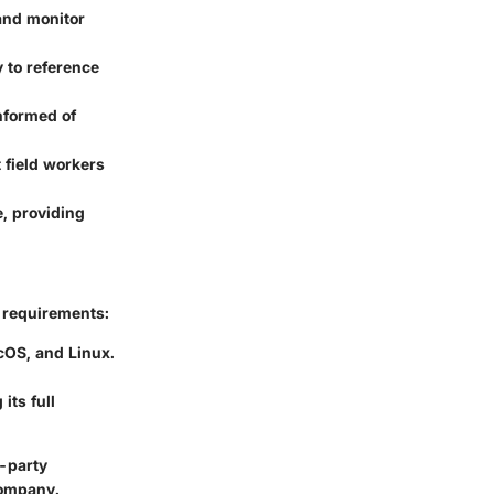
 and monitor
 to reference
nformed of
 field workers
e, providing
g requirements:
cOS, and Linux.
its full
d-party
company.