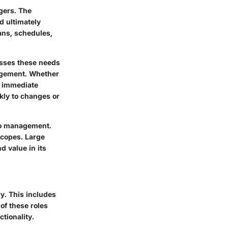
gers. The
d ultimately
ans, schedules,
esses these needs
nagement. Whether
s immediate
kly to changes or
 to management.
 scopes. Large
d value in its
y. This includes
of these roles
ctionality.