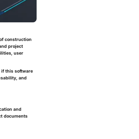
of construction
and project
lities, user
if this software
sability, and
cation and
ject documents