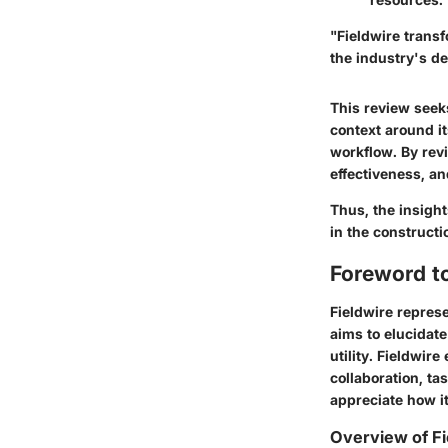
"Fieldwire trans
the industry's d
This review seeks
context around its
workflow. By rev
effectiveness, an
Thus, the insigh
in the constructi
Foreword to
Fieldwire represe
aims to elucidat
utility. Fieldwir
collaboration, ta
appreciate how i
Overview of Fi