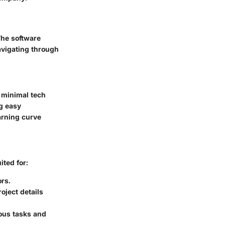
The software
avigating through
 minimal tech
ng easy
arning curve
ited for:
rs.
ject details
ious tasks and