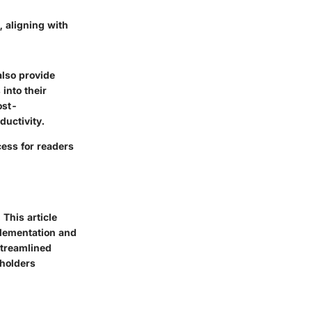
 aligning with
also provide
 into their
ost-
ductivity.
ess for readers
This article
plementation and
streamlined
eholders