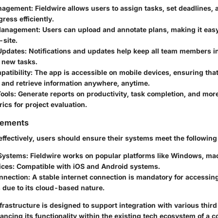
anagement
: Fieldwire allows users to assign tasks, set deadlines,
gress efficiently.
 Management
: Users can upload and annotate plans, making it easy
-site.
Updates
: Notifications and updates help keep all team members i
 new tasks.
atibility
: The app is accessible on mobile devices, ensuring that
 and retrieve information anywhere, anytime.
Tools
: Generate reports on productivity, task completion, and mor
rics for project evaluation.
rements
effectively, users should ensure their systems meet the followin
Systems
: Fieldwire works on popular platforms like Windows, ma
ices
: Compatible with iOS and Android systems.
onnection
: A stable internet connection is mandatory for accessing 
s due to its cloud-based nature.
frastructure is designed to support integration with various thir
ancing its functionality within the existing tech ecosystem of a 