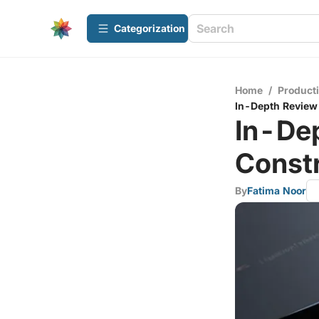
Сategorization
Home
/
Producti
In-Depth Review 
In-Dep
Const
By
Fatima Noor