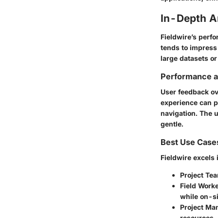
In-Depth A
Fieldwire’s perf
tends to impress 
large datasets or
Performance an
User feedback ov
experience can pic
navigation. The
u
gentle.
Best Use Case
Fieldwire excels 
Project Te
Field Work
while on-si
Project Ma
resources.