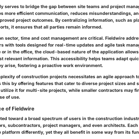
ily serves to bridge the gap between site teams and project mana
ates more efficient communication, reduces misunderstandings, an
mproved project outcomes. By centralizing information, such as pl
rts, it ensures that all parties remain informed.
ion sector, time and cost management are critical. Fieldwire addr
rs with tools designed for real-time updates and agile task ma
 or in the office, the cloud-based nature of the application allow
t relevant information. This accessibility helps teams adapt quic
y arise, fostering a proactive work environment.
lexity of construction projects necessitates an agile approach
 this by offering features that cater to diverse project sizes and
utilize it for multi-site projects, while smaller contractors may fin
se of use.
e of Fieldwire
eted toward a broad spectrum of users in the construction industr
ors, subcontractors, project managers, and even architects. Each 
 platform differently, yet they all benefit in some way from its fun