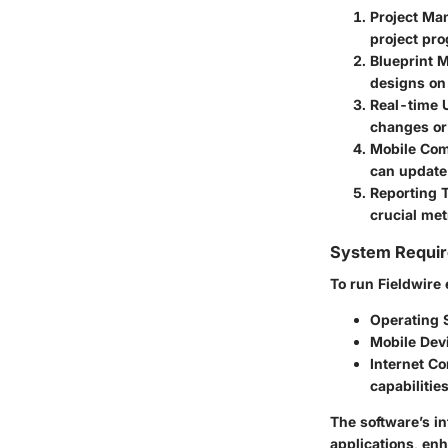
Project M
project pro
Blueprint
designs on
Real-time 
changes or
Mobile Comp
can update
Reporting 
crucial met
System Requi
To run Fieldwire 
Operating 
Mobile Dev
Internet C
capabilitie
The software’s in
applications, enh