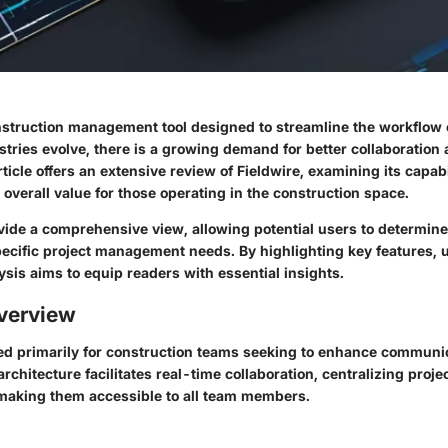
onstruction management tool designed to streamline the workflow 
stries evolve, there is a growing demand for better collaboration 
rticle offers an extensive review of Fieldwire, examining its capabi
overall value for those operating in the construction space.
vide a comprehensive view, allowing potential users to determine 
ecific project management needs. By highlighting key features, u
lysis aims to equip readers with essential insights.
verview
fted primarily for construction teams seeking to enhance communi
 architecture facilitates real-time collaboration, centralizing pro
making them accessible to all team members.