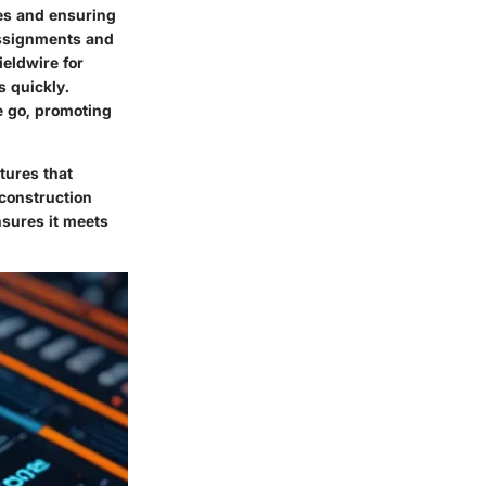
nes and ensuring
assignments and
ieldwire for
 quickly.
e go, promoting
tures that
 construction
sures it meets