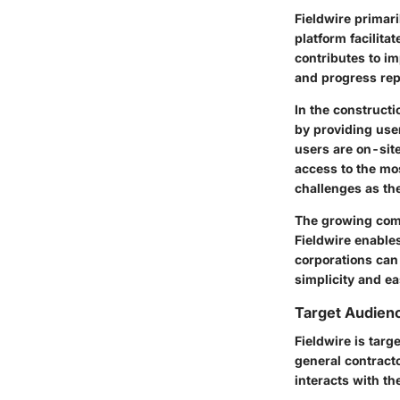
Fieldwire primar
platform facilit
contributes to i
and progress repo
In the construct
by providing use
users are on-site
access to the mos
challenges as the
The growing comp
Fieldwire enables
corporations can 
simplicity and ea
Target Audienc
Fieldwire is targ
general contract
interacts with the