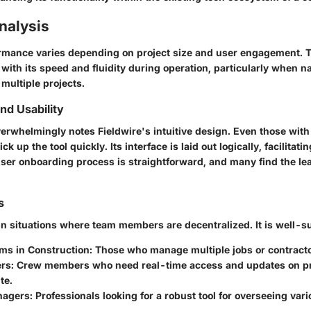
nalysis
ormance varies depending on project size and user engagement. 
with its speed and fluidity during operation, particularly when n
 multiple projects.
d Usability
erwhelmingly notes Fieldwire's intuitive design. Even those with
k up the tool quickly. Its interface is laid out logically, facilitati
ser onboarding process
is straightforward, and many find the le
s
in situations where team members are decentralized. It is well-su
ams in Construction
: Those who manage multiple jobs or contracto
ers
: Crew members who need real-time access and updates on pro
te.
nagers
: Professionals looking for a robust tool for overseeing var