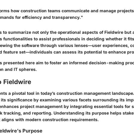
forms how construction teams communicate and manage projects,
emands for efficiency and transparency."
 to summarize not only the operational aspects of Fieldwire but 
 functionalities to assist professionals in deciding whether it fits
iewing the software through various lenses—user experiences, c
d feature set—individuals can assess its potential to enhance pro
ts presented here aim to foster an informed decision-making proc
on and IT spheres.
 Fieldwire
nts a pivotal tool in today’s construction management landscape. 
e its significance by examining various facets surrounding its im
e enhances project management by integrating essential tools for 
sk tracking, and reporting. Understanding its purpose helps stak
t aligns with modern construction requirements.
eldwire's Purpose