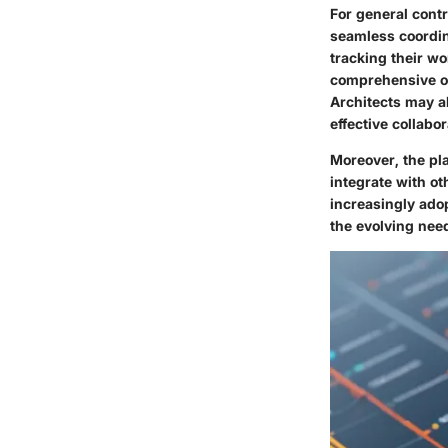
For general contr
seamless coordin
tracking their wo
comprehensive ov
Architects may a
effective collabor
Moreover, the pla
integrate with ot
increasingly ado
the evolving need