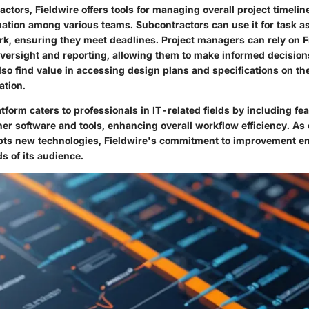
actors, Fieldwire offers tools for managing overall project timeli
ation among various teams. Subcontractors can use it for task 
rk, ensuring they meet deadlines. Project managers can rely on F
ersight and reporting, allowing them to make informed decisions
lso find value in accessing design plans and specifications on th
ation.
tform caters to professionals in IT-related fields by including fea
her software and tools, enhancing overall workflow efficiency. As
pts new technologies, Fieldwire's commitment to improvement en
s of its audience.