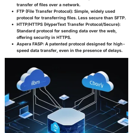
transfer of files over a network.
FTP (File Transfer Protocol):
Simple, widely used
protocol for transferring files. Less secure than SFTP.
HTTP/HTTPS (HyperText Transfer Protocol/Secure):
Standard protocol for sending data over the web,
offering security in HTTPS.
Aspera FASP:
A patented protocol designed for high-
speed data transfer, even in the presence of delays.