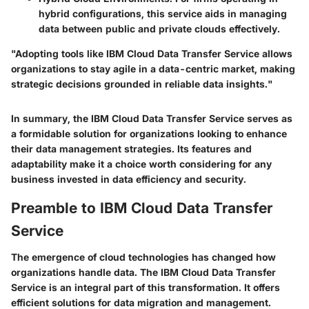
hybrid configurations, this service aids in managing
data between public and private clouds effectively.
"Adopting tools like IBM Cloud Data Transfer Service allows
organizations to stay agile in a data-centric market, making
strategic decisions grounded in reliable data insights."
In summary, the IBM Cloud Data Transfer Service serves as
a formidable solution for organizations looking to enhance
their data management strategies. Its features and
adaptability make it a choice worth considering for any
business invested in data efficiency and security.
Preamble to IBM Cloud Data Transfer
Service
The emergence of cloud technologies has changed how
organizations handle data. The IBM Cloud Data Transfer
Service is an integral part of this transformation. It offers
efficient solutions for data migration and management.