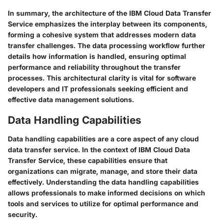
In summary, the architecture of the IBM Cloud Data Transfer
Service emphasizes the interplay between its components,
forming a cohesive system that addresses modern data
transfer challenges. The data processing workflow further
details how information is handled, ensuring optimal
performance and reliability throughout the transfer
processes. This architectural clarity is vital for software
developers and IT professionals seeking efficient and
effective data management solutions.
Data Handling Capabilities
Data handling capabilities are a core aspect of any cloud
data transfer service. In the context of IBM Cloud Data
Transfer Service, these capabilities ensure that
organizations can migrate, manage, and store their data
effectively. Understanding the data handling capabilities
allows professionals to make informed decisions on which
tools and services to utilize for optimal performance and
security.