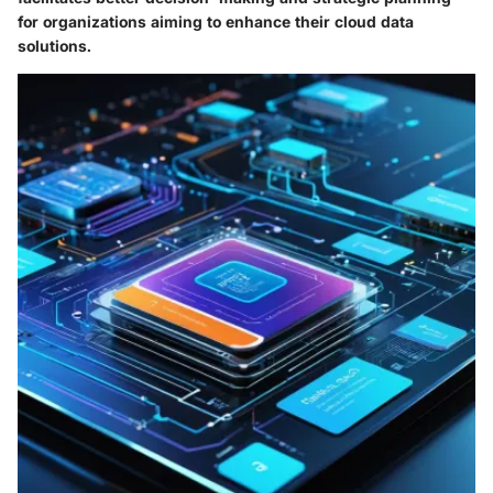
for organizations aiming to enhance their cloud data
solutions.