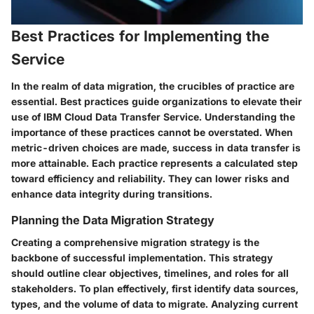
Best Practices for Implementing the
Service
In the realm of data migration, the crucibles of practice are
essential. Best practices guide organizations to elevate their
use of IBM Cloud Data Transfer Service. Understanding the
importance of these practices cannot be overstated. When
metric-driven choices are made, success in data transfer is
more attainable. Each practice represents a calculated step
toward efficiency and reliability. They can lower risks and
enhance data integrity during transitions.
Planning the Data Migration Strategy
Creating a comprehensive migration strategy is the
backbone of successful implementation. This strategy
should outline clear objectives, timelines, and roles for all
stakeholders. To plan effectively, first identify data sources,
types, and the volume of data to migrate. Analyzing current