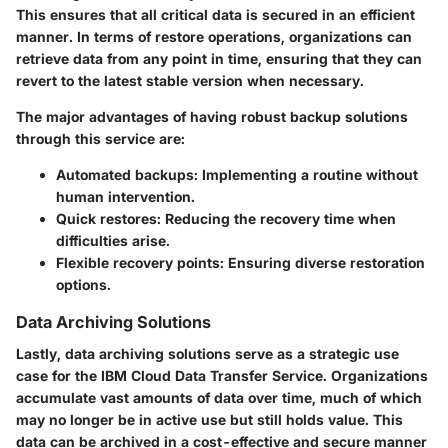
This ensures that all critical data is secured in an efficient
manner. In terms of restore operations, organizations can
retrieve data from any point in time, ensuring that they can
revert to the latest stable version when necessary.
The major advantages of having robust backup solutions
through this service are:
Automated backups
: Implementing a routine without
human intervention.
Quick restores
: Reducing the recovery time when
difficulties arise.
Flexible recovery points
: Ensuring diverse restoration
options.
Data Archiving Solutions
Lastly, data archiving solutions serve as a strategic use
case for the IBM Cloud Data Transfer Service. Organizations
accumulate vast amounts of data over time, much of which
may no longer be in active use but still holds value. This
data can be archived in a cost-effective and secure manner