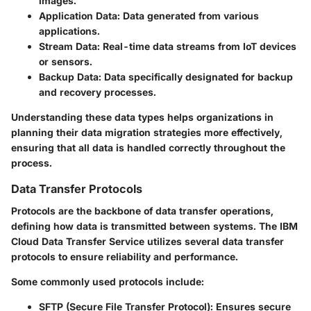
images.
Application Data:
Data generated from various
applications.
Stream Data:
Real-time data streams from IoT devices
or sensors.
Backup Data:
Data specifically designated for backup
and recovery processes.
Understanding these data types helps organizations in
planning their data migration strategies more effectively,
ensuring that all data is handled correctly throughout the
process.
Data Transfer Protocols
Protocols are the backbone of data transfer operations,
defining how data is transmitted between systems. The IBM
Cloud Data Transfer Service utilizes several data transfer
protocols to ensure reliability and performance.
Some commonly used protocols include:
SFTP (Secure File Transfer Protocol):
Ensures secure