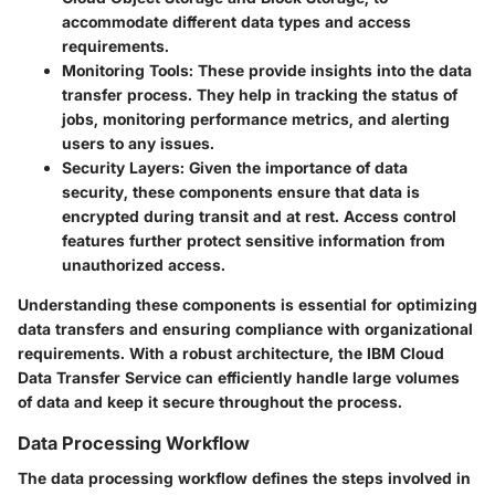
accommodate different data types and access
requirements.
Monitoring Tools
: These provide insights into the data
transfer process. They help in tracking the status of
jobs, monitoring performance metrics, and alerting
users to any issues.
Security Layers
: Given the importance of data
security, these components ensure that data is
encrypted during transit and at rest. Access control
features further protect sensitive information from
unauthorized access.
Understanding these components is essential for optimizing
data transfers and ensuring compliance with organizational
requirements. With a robust architecture, the IBM Cloud
Data Transfer Service can efficiently handle large volumes
of data and keep it secure throughout the process.
Data Processing Workflow
The data processing workflow defines the steps involved in