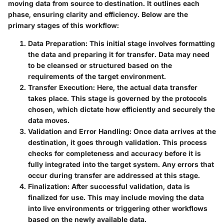
moving data from source to destination. It outlines each
phase, ensuring clarity and efficiency. Below are the
primary stages of this workflow:
Data Preparation
: This initial stage involves formatting
the data and preparing it for transfer. Data may need
to be cleansed or structured based on the
requirements of the target environment.
Transfer Execution
: Here, the actual data transfer
takes place. This stage is governed by the protocols
chosen, which dictate how efficiently and securely the
data moves.
Validation and Error Handling
: Once data arrives at the
destination, it goes through validation. This process
checks for completeness and accuracy before it is
fully integrated into the target system. Any errors that
occur during transfer are addressed at this stage.
Finalization
: After successful validation, data is
finalized for use. This may include moving the data
into live environments or triggering other workflows
based on the newly available data.