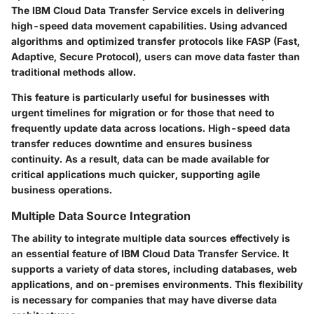
The IBM Cloud Data Transfer Service excels in delivering
high-speed data movement capabilities. Using advanced
algorithms and optimized transfer protocols like
FASP
(Fast,
Adaptive, Secure Protocol), users can move data faster than
traditional methods allow.
This feature is particularly useful for businesses with
urgent timelines for migration or for those that need to
frequently update data across locations. High-speed data
transfer reduces downtime and ensures business
continuity. As a result, data can be made available for
critical applications much quicker, supporting agile
business operations.
Multiple Data Source Integration
The ability to integrate multiple data sources effectively is
an essential feature of IBM Cloud Data Transfer Service. It
supports a variety of data stores, including databases, web
applications, and on-premises environments. This flexibility
is necessary for companies that may have diverse data