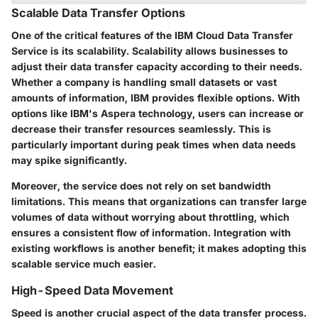
Scalable Data Transfer Options
One of the critical features of the IBM Cloud Data Transfer
Service is its scalability. Scalability allows businesses to
adjust their data transfer capacity according to their needs.
Whether a company is handling small datasets or vast
amounts of information, IBM provides flexible options. With
options like IBM's
Aspera
technology, users can increase or
decrease their transfer resources seamlessly. This is
particularly important during peak times when data needs
may spike significantly.
Moreover, the service does not rely on set bandwidth
limitations. This means that organizations can transfer large
volumes of data without worrying about throttling, which
ensures a consistent flow of information. Integration with
existing workflows is another benefit; it makes adopting this
scalable service much easier.
High-Speed Data Movement
Speed is another crucial aspect of the data transfer process.