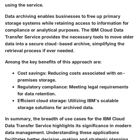
using the service.
Data archiving enables businesses to free up primary
storage systems while retaining access to information for
compliance or analytical purposes. The IBM Cloud Data
Transfer Service provides the necessary tools to move older
data into a secure cloud-based archive, simplifying the
retrieval process if ever needed.
Among the key benefits of this approach are:
Cost savings
: Reducing costs associated with on-
premises storage.
Regulatory compliance
: Meeting legal requirements
for data retention.
Efficient cloud storage
: Utilizing IBM's scalable
storage solutions for archived data.
In summary, the breadth of use cases for the IBM Cloud
Data Transfer Service highlights its significance in modern
data management. Understanding these applications
facilitates better decision-making and strategic planning