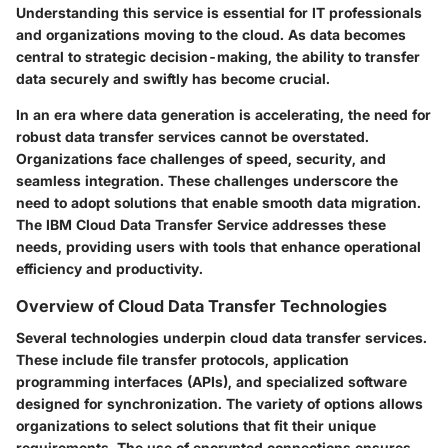
Understanding this service is essential for IT professionals
and organizations moving to the cloud. As data becomes
central to strategic decision-making, the ability to transfer
data securely and swiftly has become crucial.
In an era where data generation is accelerating, the need for
robust data transfer services cannot be overstated.
Organizations face challenges of speed, security, and
seamless integration. These challenges underscore the
need to adopt solutions that enable smooth data migration.
The IBM Cloud Data Transfer Service addresses these
needs, providing users with tools that enhance operational
efficiency and productivity.
Overview of Cloud Data Transfer Technologies
Several technologies underpin cloud data transfer services.
These include file transfer protocols, application
programming interfaces (APIs), and specialized software
designed for synchronization. The variety of options allows
organizations to select solutions that fit their unique
requirements. The use of encrypted connections ensures