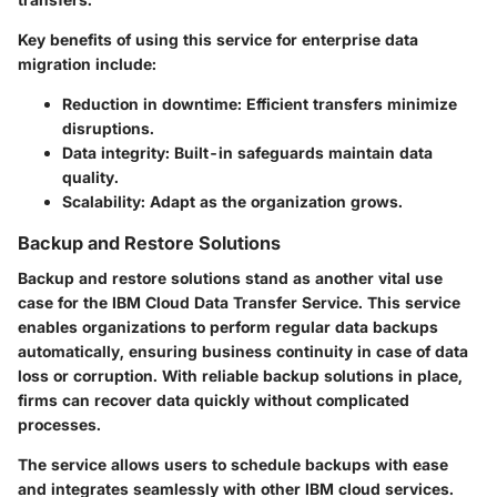
Key benefits of using this service for enterprise data
migration include:
Reduction in downtime
: Efficient transfers minimize
disruptions.
Data integrity
: Built-in safeguards maintain data
quality.
Scalability
: Adapt as the organization grows.
Backup and Restore Solutions
Backup and restore solutions stand as another vital use
case for the IBM Cloud Data Transfer Service. This service
enables organizations to perform regular data backups
automatically, ensuring business continuity in case of data
loss or corruption. With reliable backup solutions in place,
firms can recover data quickly without complicated
processes.
The service allows users to schedule backups with ease
and integrates seamlessly with other IBM cloud services.