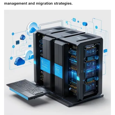
management and migration strategies.