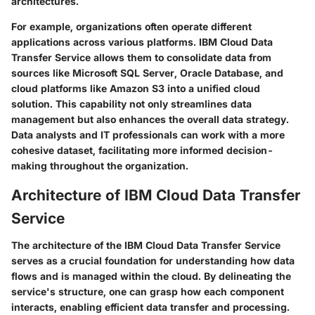
architectures.
For example, organizations often operate different
applications across various platforms. IBM Cloud Data
Transfer Service allows them to consolidate data from
sources like
Microsoft SQL Server
,
Oracle Database
, and
cloud platforms like
Amazon S3
into a unified cloud
solution. This capability not only streamlines data
management but also enhances the overall data strategy.
Data analysts and IT professionals can work with a more
cohesive dataset, facilitating more informed decision-
making throughout the organization.
Architecture of IBM Cloud Data Transfer
Service
The architecture of the IBM Cloud Data Transfer Service
serves as a crucial foundation for understanding how data
flows and is managed within the cloud. By delineating the
service's structure, one can grasp how each component
interacts, enabling efficient data transfer and processing.