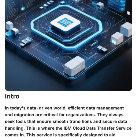
Intro
In today's data-driven world, efficient data management
and migration are critical for organizations. They always
seek tools that ensure smooth transitions and secure data
handling. This is where the IBM Cloud Data Transfer Service
comes in. This service is specifically designed to aid