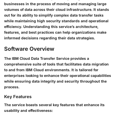
businesses in the process of moving and managing large
volumes of data across their cloud infrastructure. It stands
out for its ability to simplify complex data transfer tasks
while maintaining high security standards and operational
efficiency. Understanding this service’s architecture,
features, and best practices can help organizations make
informed decisions regarding their data strategies.
Software Overview
The IBM Cloud Data Transfer Service provides a
comprehensive suite of tools that facilitates data migration
to and from IBM Cloud environments. It is tailored for
enterprises looking to enhance their operational capabilities
while ensuring data integrity and security throughout the
process.
Key Features
The service boasts several key features that enhance its
usability and effectiveness: