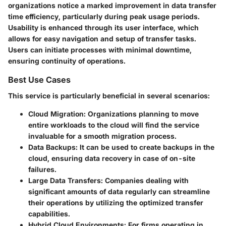
organizations notice a marked improvement in data transfer
time efficiency, particularly during peak usage periods.
Usability is enhanced through its user interface, which
allows for easy navigation and setup of transfer tasks.
Users can initiate processes with minimal downtime,
ensuring continuity of operations.
Best Use Cases
This service is particularly beneficial in several scenarios:
Cloud Migration
: Organizations planning to move
entire workloads to the cloud will find the service
invaluable for a smooth migration process.
Data Backups
: It can be used to create backups in the
cloud, ensuring data recovery in case of on-site
failures.
Large Data Transfers
: Companies dealing with
significant amounts of data regularly can streamline
their operations by utilizing the optimized transfer
capabilities.
Hybrid Cloud Environments
: For firms operating in