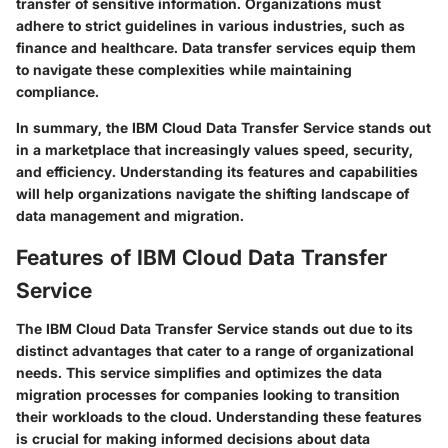
transfer of sensitive information. Organizations must
adhere to strict guidelines in various industries, such as
finance and healthcare. Data transfer services equip them
to navigate these complexities while maintaining
compliance.
In summary, the IBM Cloud Data Transfer Service stands out
in a marketplace that increasingly values speed, security,
and efficiency. Understanding its features and capabilities
will help organizations navigate the shifting landscape of
data management and migration.
Features of IBM Cloud Data Transfer
Service
The
IBM Cloud Data Transfer Service
stands out due to its
distinct advantages that cater to a range of organizational
needs. This service simplifies and optimizes the data
migration processes for companies looking to transition
their workloads to the cloud. Understanding these features
is crucial for making informed decisions about data