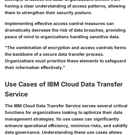
having a clear understanding of access patterns, allowing
them to strengthen their security posture.
Implementing effective access control measures can
dramatically decrease the risk of data breaches, providing
peace of mind to organizations handling sensitive data.
"The combination of encryption and access controls forms
the backbone of a secure data transfer process.
Organizations must prioritize these elements to safeguard
their information effectively."
Use Cases of IBM Cloud Data Transfer
Service
The
IBM Cloud Data Transfer Service
serves several critical
functions for organizations looking to optimize their data
management strategies. Its use cases can significantly
enhance operational efficiency, minimize risks, and solidify
data governance. Understanding these use cases allows