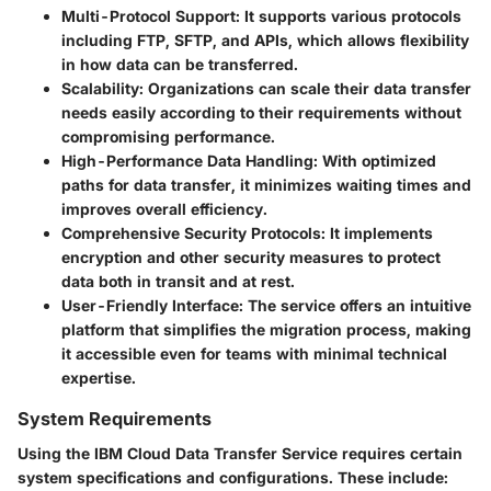
Multi-Protocol Support
: It supports various protocols
including FTP, SFTP, and APIs, which allows flexibility
in how data can be transferred.
Scalability
: Organizations can scale their data transfer
needs easily according to their requirements without
compromising performance.
High-Performance Data Handling
: With optimized
paths for data transfer, it minimizes waiting times and
improves overall efficiency.
Comprehensive Security Protocols
: It implements
encryption and other security measures to protect
data both in transit and at rest.
User-Friendly Interface
: The service offers an intuitive
platform that simplifies the migration process, making
it accessible even for teams with minimal technical
expertise.
System Requirements
Using the IBM Cloud Data Transfer Service requires certain
system specifications and configurations. These include: