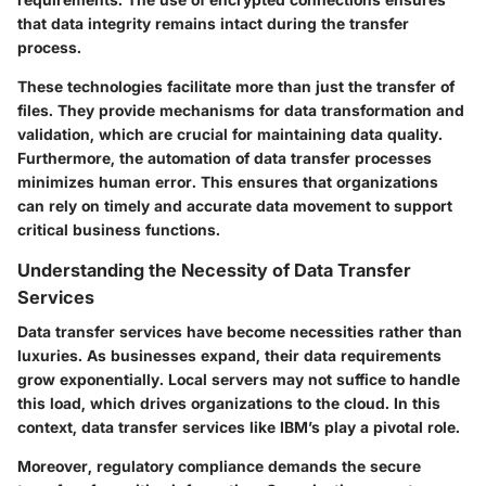
that data integrity remains intact during the transfer
process.
These technologies facilitate more than just the transfer of
files. They provide mechanisms for data transformation and
validation, which are crucial for maintaining data quality.
Furthermore, the automation of data transfer processes
minimizes human error. This ensures that organizations
can rely on timely and accurate data movement to support
critical business functions.
Understanding the Necessity of Data Transfer
Services
Data transfer services have become necessities rather than
luxuries. As businesses expand, their data requirements
grow exponentially. Local servers may not suffice to handle
this load, which drives organizations to the cloud. In this
context, data transfer services like IBM’s play a pivotal role.
Moreover, regulatory compliance demands the secure