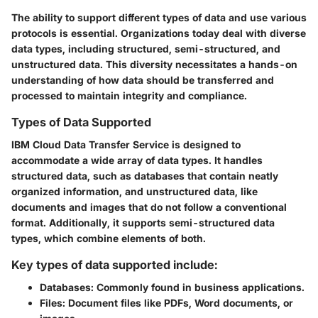
The ability to support different types of data and use various
protocols is essential. Organizations today deal with diverse
data types, including structured, semi-structured, and
unstructured data. This diversity necessitates a hands-on
understanding of how data should be transferred and
processed to maintain integrity and compliance.
Types of Data Supported
IBM Cloud Data Transfer Service is designed to
accommodate a wide array of data types. It handles
structured data, such as databases that contain neatly
organized information, and unstructured data, like
documents and images that do not follow a conventional
format. Additionally, it supports semi-structured data
types, which combine elements of both.
Key types of data supported include:
Databases:
Commonly found in business applications.
Files:
Document files like PDFs, Word documents, or