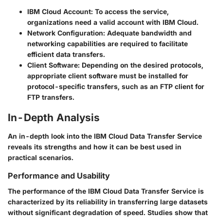
IBM Cloud Account
: To access the service,
organizations need a valid account with IBM Cloud.
Network Configuration
: Adequate bandwidth and
networking capabilities are required to facilitate
efficient data transfers.
Client Software
: Depending on the desired protocols,
appropriate client software must be installed for
protocol-specific transfers, such as an FTP client for
FTP transfers.
In-Depth Analysis
An in-depth look into the IBM Cloud Data Transfer Service
reveals its strengths and how it can be best used in
practical scenarios.
Performance and Usability
The performance of the IBM Cloud Data Transfer Service is
characterized by its reliability in transferring large datasets
without significant degradation of speed. Studies show that