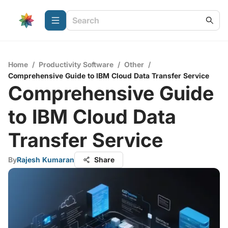
Home
/
Productivity Software
/
Other
/
Comprehensive Guide to IBM Cloud Data Transfer Service
Comprehensive Guide
to IBM Cloud Data
Transfer Service
By
Rajesh Kumaran
Share