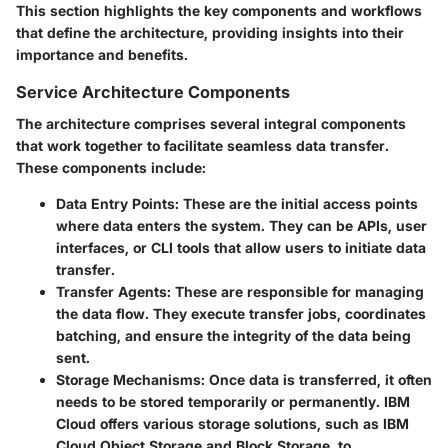
This section highlights the key components and workflows
that define the architecture, providing insights into their
importance and benefits.
Service Architecture Components
The architecture comprises several integral components
that work together to facilitate seamless data transfer.
These components include:
Data Entry Points
: These are the initial access points
where data enters the system. They can be APIs, user
interfaces, or CLI tools that allow users to initiate data
transfer.
Transfer Agents
: These are responsible for managing
the data flow. They execute transfer jobs, coordinates
batching, and ensure the integrity of the data being
sent.
Storage Mechanisms
: Once data is transferred, it often
needs to be stored temporarily or permanently. IBM
Cloud offers various storage solutions, such as IBM
Cloud Object Storage and Block Storage, to