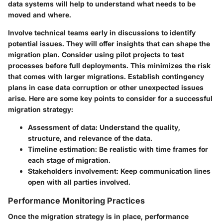
data systems will help to understand what needs to be
moved and where.
Involve technical teams early in discussions to identify
potential issues. They will offer insights that can shape the
migration plan. Consider using pilot projects to test
processes before full deployments. This minimizes the risk
that comes with larger migrations. Establish contingency
plans in case data corruption or other unexpected issues
arise. Here are some key points to consider for a successful
migration strategy:
Assessment of data
: Understand the quality,
structure, and relevance of the data.
Timeline estimation
: Be realistic with time frames for
each stage of migration.
Stakeholders involvement
: Keep communication lines
open with all parties involved.
Performance Monitoring Practices
Once the migration strategy is in place, performance