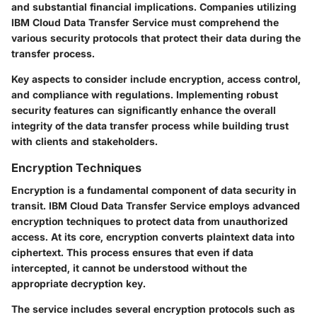
and substantial financial implications. Companies utilizing
IBM Cloud Data Transfer Service must comprehend the
various security protocols that protect their data during the
transfer process.
Key aspects to consider include encryption, access control,
and compliance with regulations. Implementing robust
security features can significantly enhance the overall
integrity of the data transfer process while building trust
with clients and stakeholders.
Encryption Techniques
Encryption is a fundamental component of data security in
transit. IBM Cloud Data Transfer Service employs advanced
encryption techniques to protect data from unauthorized
access. At its core, encryption converts plaintext data into
ciphertext. This process ensures that even if data
intercepted, it cannot be understood without the
appropriate decryption key.
The service includes several encryption protocols such as