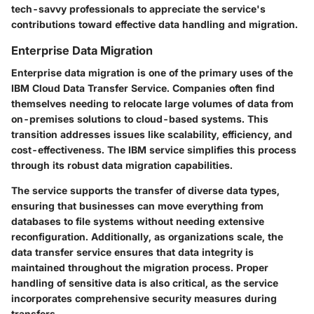
tech-savvy professionals to appreciate the service's
contributions toward effective data handling and migration.
Enterprise Data Migration
Enterprise data migration is one of the primary uses of the
IBM Cloud Data Transfer Service. Companies often find
themselves needing to relocate large volumes of data from
on-premises solutions to cloud-based systems. This
transition addresses issues like scalability, efficiency, and
cost-effectiveness. The IBM service simplifies this process
through its robust
data migration capabilities
.
The service supports the transfer of diverse data types,
ensuring that businesses can move everything from
databases to file systems without needing extensive
reconfiguration. Additionally, as organizations scale, the
data transfer service ensures that data integrity is
maintained throughout the migration process. Proper
handling of sensitive data is also critical, as the service
incorporates comprehensive security measures during
transfers.