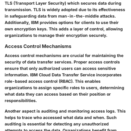
TLS (Transport Layer Security) which secures data during
transmission. TLS is widely adopted due to its effectiveness
in safeguarding data from man-in-the-middle attacks.
Additionally, IBM provides options for clients to use their
own encryption keys. This adds a layer of control, allowing
organizations to manage their encryption securely.
Access Control Mechanisms
Access control mechanisms are crucial for maintaining the
security of data transfer services. Proper access controls
ensure that only authorized users can access sensitive
information. IBM Cloud Data Transfer Service incorporates
role-based access control (RBAC). This enables
organizations to assign specific roles to users, determining
what data they can access based on their position or
responsibilities.
Another aspect is auditing and monitoring access logs. This
helps to trace who accessed what data and when. Such
auditing is essential for detecting any unauthorized
attempts to access the data. Organizations benefit from