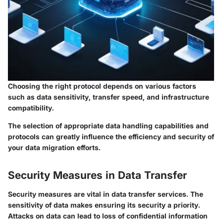
Choosing the right protocol depends on various factors
such as data sensitivity, transfer speed, and infrastructure
compatibility.
The selection of appropriate data handling capabilities and
protocols can greatly influence the efficiency and security of
your data migration efforts.
Security Measures in Data Transfer
Security measures are vital in data transfer services. The
sensitivity of data makes ensuring its security a priority.
Attacks on data can lead to loss of confidential information