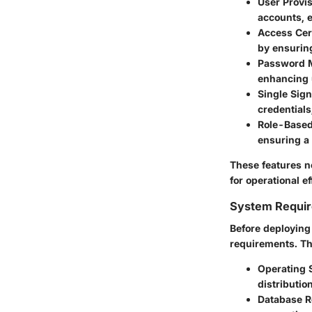
User Provi
accounts, 
Access Cert
by ensuring
Password 
enhancing u
Single Sig
credentials
Role-Based
ensuring a
These features n
for operational ef
System Requi
Before deploying 
requirements. Th
Operating 
distribution
Database R