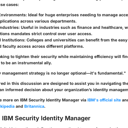
se cases:
Environments:
Ideal for huge enterprises needing to manage acces
plications across various departments.
ndustries:
Useful in industries such as finance and healthcare, 
tions mandates strict control over user access.
 Institutions:
Colleges and universities can benefit from the ea
 faculty access across different platforms.
king to tighten their security while maintaining efficiency will fi
to be an instrumental ally.
ty management strategy is no longer optional—it's fundamental."
ed in this discussion are designed to assist you in navigating th
n informed decision about your organization’s identity managem
re more on IBM Security Identity Manager via
IBM's official site
and
kipedia
and
Britannica
.
 IBM Security Identity Manager