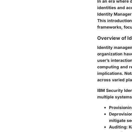
In an era where d
identities and acc
Identity Manager
This introduction
frameworks, focus
Overview of I
Identity managem
organization hav
user’s interactio
computing and re
implications. Not
across varied pl
IBM Security Ide
multiple systems
Provisioni
Deprovisio
mitigate se
Auditing
: 