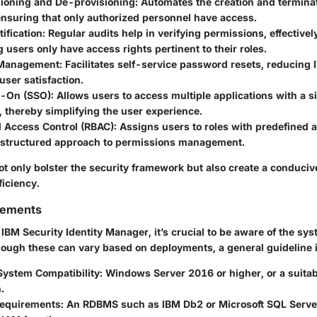
sioning and De-provisioning:
Automates the creation and terminat
ensuring that only authorized personnel have access.
ification:
Regular audits help in verifying permissions, effectivel
 users only have access rights pertinent to their roles.
Management:
Facilitates self-service password resets, reducing 
ser satisfaction.
n-On (SSO):
Allows users to access multiple applications with a si
, thereby simplifying the user experience.
 Access Control (RBAC):
Assigns users to roles with predefined a
 structured approach to permissions management.
ot only bolster the security framework but also create a conduci
ficiency.
rements
IBM Security Identity Manager, it’s crucial to be aware of the sy
ough these can vary based on deployments, a general guideline 
System Compatibility:
Windows Server 2016 or higher, or a suitab
.
equirements:
An RDBMS such as IBM Db2 or Microsoft SQL Server