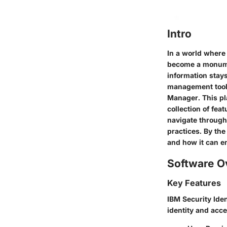
Intro
In a world where 
become a monumen
information stays
management tools
Manager. This pla
collection of fea
navigate through 
practices. By the
and how it can e
Software O
Key Features
IBM Security Ide
identity and acc