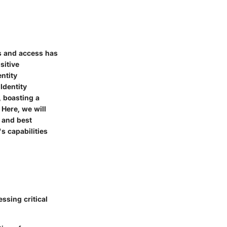
es and access has
sitive
ntity
Identity
, boasting a
 Here, we will
, and best
s capabilities
ssing critical