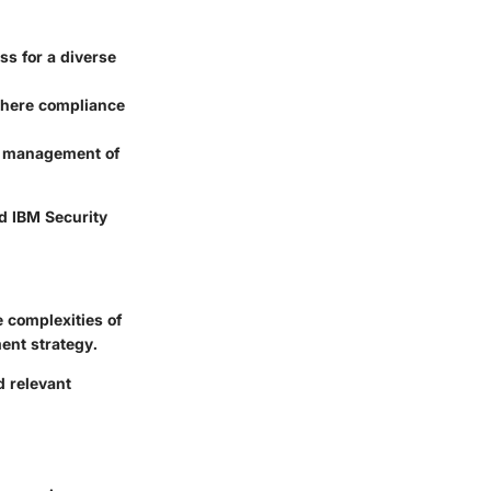
s for a diverse
where compliance
sy management of
nd IBM Security
e complexities of
ent strategy.
 relevant