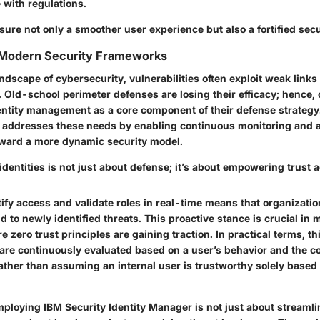
 with regulations.
ure not only a smoother user experience but also a fortified secu
 Modern Security Frameworks
landscape of cybersecurity, vulnerabilities often exploit weak links
 Old-school perimeter defenses are losing their efficacy; hence,
dentity management as a core component of their defense strategy
 addresses these needs by enabling continuous monitoring and 
toward a more dynamic security model.
identities is not just about defense; it’s about empowering trust
rtify access and validate roles in real-time means that organizati
d to newly identified threats. This proactive stance is crucial in
zero trust principles are gaining traction. In practical terms, t
are continuously evaluated based on a user’s behavior and the co
ather than assuming an internal user is trustworthy solely based
ploying IBM Security Identity Manager is not just about streamli