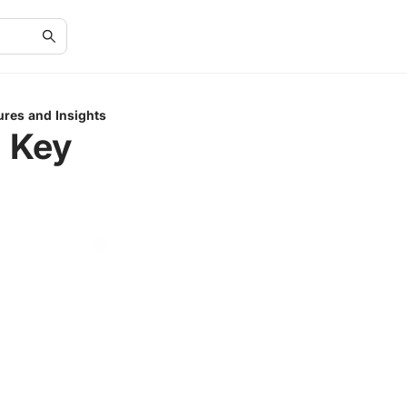
ures and Insights
: Key