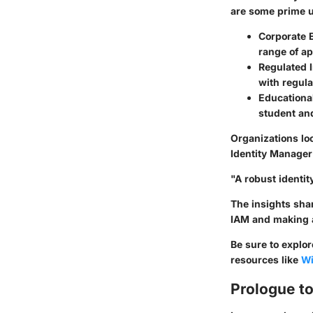
are some prime u
Corporate 
range of ap
Regulated I
with regula
Educational
student and
Organizations loo
Identity Manager 
"A robust identi
The insights shar
IAM and making a
Be sure to explo
resources like
Wi
Prologue to