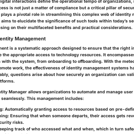
igital interactions define the operational tempo of organizations
ess is not just a matter of compliance but a critical pillar of secu
 plays a pivotal role in streamlining this complex web of identit
 aims to elucidate the significance of such tools within today’s se
ing on their multifaceted benefits and practical considerations.
dentity Management
ent is a systematic approach designed to ensure that the right i
e the appropriate access to technology resources. It encompasses
n with the system, from onboarding to offboarding. With the meteo
mote work, the effectiveness of identity management systems h
ably, questions arise about how securely an organization can vali
atforms.
ntity Manager allows organizations to automate and manage user 
 seamlessly. This management includes:
ng
: Automatically granting access to resources based on pre-defin
ning
: Ensuring that when someone departs, their access gets rev
curity risks.
Keeping track of who accessed what and when, which in turn saf