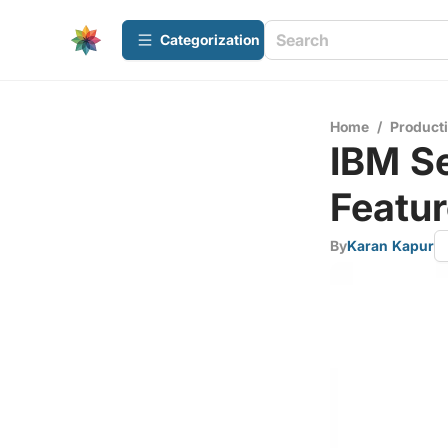
Сategorization
Home
/
Producti
IBM Se
Featur
By
Karan Kapur