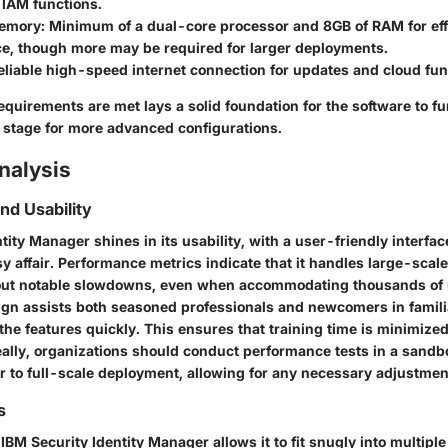
 IAM functions.
emory:
Minimum of a dual-core processor and 8GB of RAM for eff
e, though more may be required for larger deployments.
liable high-speed internet connection for updates and cloud func
quirements are met lays a solid foundation for the software to fu
e stage for more advanced configurations.
nalysis
d Usability
tity Manager shines in its usability, with a user-friendly interfa
y affair. Performance metrics indicate that it handles large-scal
out notable slowdowns, even when accommodating thousands of 
sign assists both seasoned professionals and newcomers in famili
he features quickly. This ensures that training time is minimize
eally, organizations should conduct performance tests in a sand
r to full-scale deployment, allowing for any necessary adjustmen
s
f IBM Security Identity Manager allows it to fit snugly into multipl