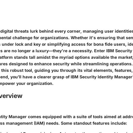
digital threats lurk behind every corner, managing user identiti
tal challenge for organizations. Whether it's ensuring that sen
 under lock and key or simplifying access for bona fide users, ide
 are no longer a luxury—they're a necessity. Enter IBM Security 
tform stands tall amidst the myriad options available the market
tures designed to enhance security while streamlining operations.
this robust tool, guiding you through its vital elements, features
 end, you’ll have a clearer grasp of IBM Security Identity Manager'
mpower your organization.
verview
ntity Manager comes equipped with a suite of tools aimed at addre
ess management (IAM) needs. Some standout features include: