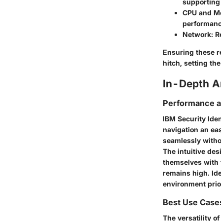
supporting
CPU and M
performanc
Network:
Re
Ensuring these re
hitch, setting th
In-Depth A
Performance an
IBM Security Iden
navigation an eas
seamlessly with
The intuitive de
themselves with t
remains high. Id
environment prio
Best Use Case
The versatility o