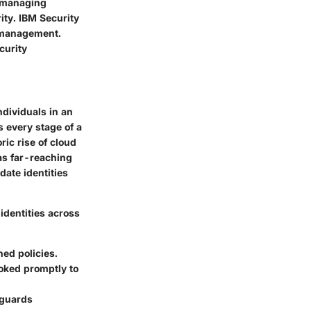
, managing
rity. IBM Security
y management.
curity
ndividuals in an
 every stage of a
ric rise of cloud
as far-reaching
date identities
identities across
ed policies.
oked promptly to
eguards