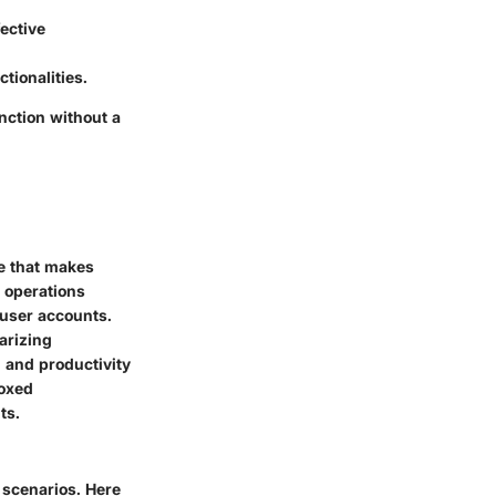
ective
tionalities.
nction without a
ce that makes
e operations
user accounts.
arizing
d and productivity
boxed
ts.
e scenarios. Here