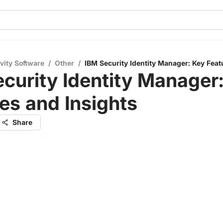
vity Software
/
Other
/
IBM Security Identity Manager: Key Feat
curity Identity Manager
es and Insights
Share