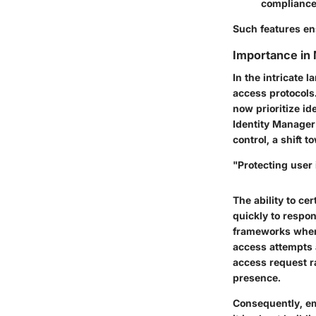
compliance
Such features ens
Importance in
In the intricate 
access protocols.
now prioritize i
Identity Manager
control, a shift 
"Protecting user 
The ability to ce
quickly to respon
frameworks where 
access attempts 
access request r
presence.
Consequently, em