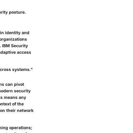
rity posture.
 in identity and
 organizations
. IBM Security
adaptive access
 across systems."
ons can pivot
 modern security
his means any
ntext of the
 on their network
ning operations;