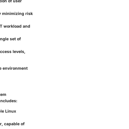
ion of user
y minimizing risk
IT workload and
ngle set of
ccess levels,
ve environment
stem
includes:
le Linux
, capable of