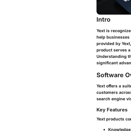
Intro
Yext is recognize
help businesses m
provided by Yext
product serves a 
Understanding th
significant adva
Software O
Yext offers a su
customers across
search engine vis
Key Features
Yext products co
Knowledge