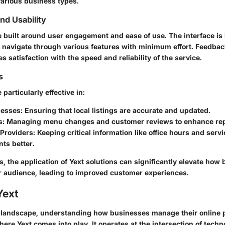
various business types.
d Usability
 built around user engagement and ease of use. The interface is i
o navigate through various features with minimum effort. Feedba
es satisfaction with the speed and reliability of the service.
s
particularly effective in:
nesses
: Ensuring that local listings are accurate and updated.
s
: Managing menu changes and customer reviews to enhance rep
 Providers
: Keeping critical information like office hours and serv
nts better.
, the application of Yext solutions can significantly elevate how
r audience, leading to improved customer experiences.
Yext
al landscape, understanding how businesses manage their online 
where Yext comes into play. It operates at the intersection of tec