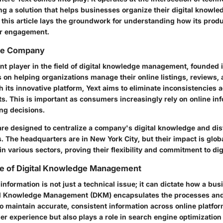
ding a solution that helps businesses organize their digital knowle
, this article lays the groundwork for understanding how its pro
ser engagement.
he Company
ent player in the field of digital knowledge management, founded 
on helping organizations manage their online listings, reviews, 
 its innovative platform, Yext aims to eliminate inconsistencies a
ts. This is important as consumers increasingly rely on online i
ng decisions.
are designed to centralize a company's digital knowledge and dist
. The headquarters are in New York City, but their impact is glob
n various sectors, proving their flexibility and commitment to dig
e of Digital Knowledge Management
nformation is not just a technical issue; it can dictate how a bus
tal Knowledge Management (DKM) encapsulates the processes and
 maintain accurate, consistent information across online platfor
r experience but also plays a role in search engine optimization