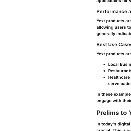
applications for 
Performance an
Yext products are
allowing users t
generally indicat
Best Use Case
Yext products are 
Local Busi
Restaurant
Healthcare
serve patie
In these examples
engage with thei
Prelims to 
In today's digit
crucial. This is 