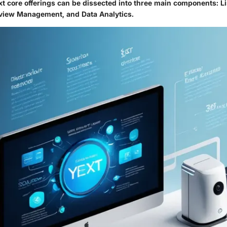
xt core offerings can be dissected into three main components: L
iew Management, and Data Analytics.