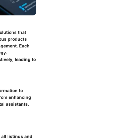
olutions that
ious products
gagement. Each
egy.
ively, leading to
ormation to
 from enhancing
al assistants.
all listings and