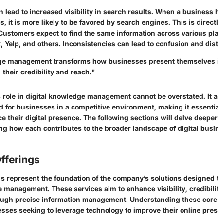
 lead to increased visibility in search results. When a business
s, it is more likely to be favored by search engines. This is directl
Customers expect to find the same information across various pla
 Yelp, and others. Inconsistencies can lead to confusion and dist
ge management transforms how businesses present themselves i
 their credibility and reach."
s role in digital knowledge management cannot be overstated. It 
 for businesses in a competitive environment, making it essentia
e their digital presence. The following sections will delve deeper
ing how each contributes to the broader landscape of digital busi
fferings
ngs represent the foundation of the company’s solutions designed 
e management. These services aim to enhance visibility, credibil
gh precise information management. Understanding these core o
nesses seeking to leverage technology to improve their online pre