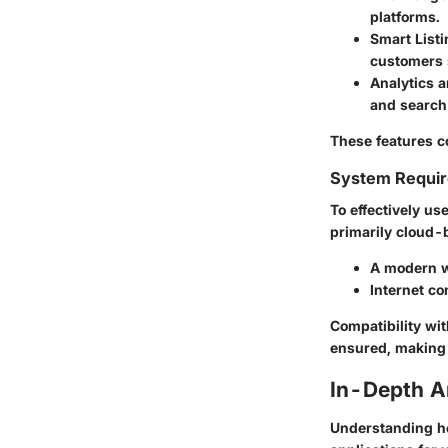
platforms.
Smart List
customers s
Analytics a
and search
These features c
System Requi
To effectively us
primarily cloud-b
A modern w
Internet co
Compatibility wi
ensured, making 
In-Depth A
Understanding ho