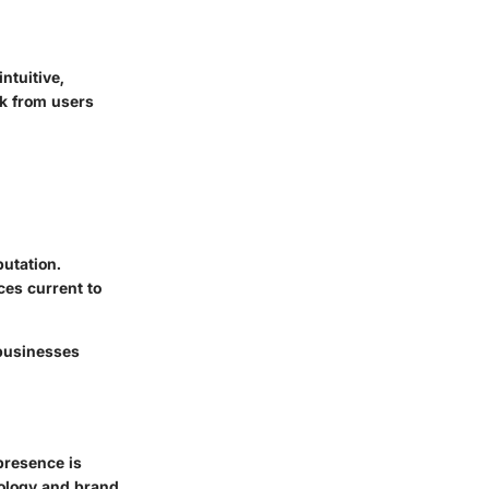
ntuitive,
ck from users
utation.
ices current to
 businesses
presence is
hnology and brand