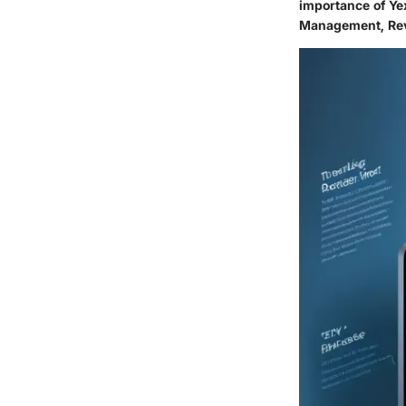
importance of Ye
Management, Rev