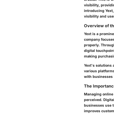
visibility, provi
introducing Yext
visibility and u
Overview of t
Yext is a promin
company focuses 
properly. Through
digital touchpoin
making purchasi
Yext's solutions 
various platforms
with businesses i
The Importanc
Managing online i
perceived. Digi
businesses use to
improves custome