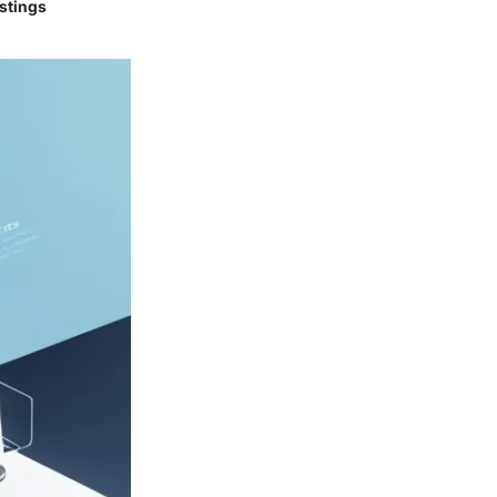
istings