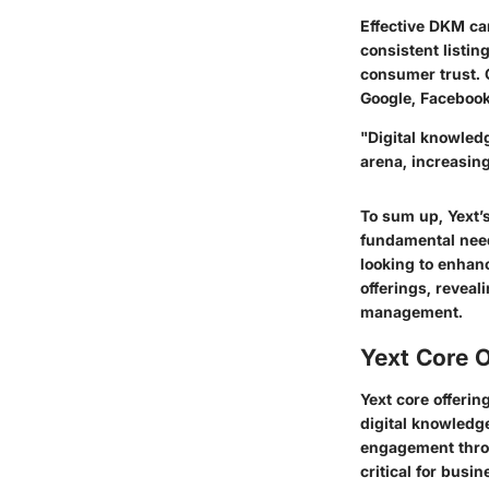
Effective DKM can
consistent listing
consumer trust. 
Google, Facebook,
"Digital knowled
arena, increasing
To sum up, Yext’
fundamental need
looking to enhanc
offerings, reveal
management.
Yext Core O
Yext core offeri
digital knowledg
engagement throu
critical for busi