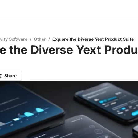
vity Software
/
Other
/
Explore the Diverse Yext Product Suite
e the Diverse Yext Produ
Share