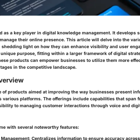
d as a key player in digital knowledge management. It develops s
anage their online presence. This article will delve into the var
, shedding light on how they can enhance visibility and user en
unique purpose, fitting within a larger framework of digital strat
ese products can empower businesses to utilize them more effect
ntages in the competitive landscape.
verview
ite of products aimed at improving the way businesses present inf
 various platforms. The offerings include capabilities that span
ibility to managing customer interactions through voice and digit
me with several noteworthy features:
 Management
: Centralizes information to ensure accuracy across 