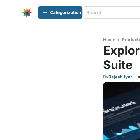
Сategorization
Home
/
Producti
Explor
Suite
By
Rajesh Iyer