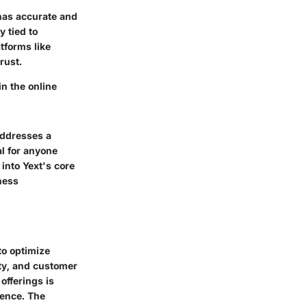
 has accurate and
y tied to
tforms like
rust.
n the online
addresses a
l for anyone
 into Yext's core
ness
to optimize
ity, and customer
fferings is
sence. The