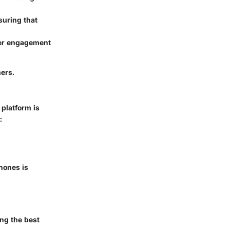
suring that
mer engagement
mers.
 platform is
:
hones is
ing the best