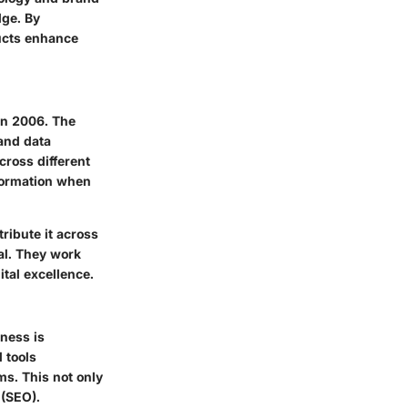
dge. By
ducts enhance
in 2006. The
and data
cross different
nformation when
ribute it across
al. They work
ital excellence.
iness is
 tools
ms. This not only
 (SEO).