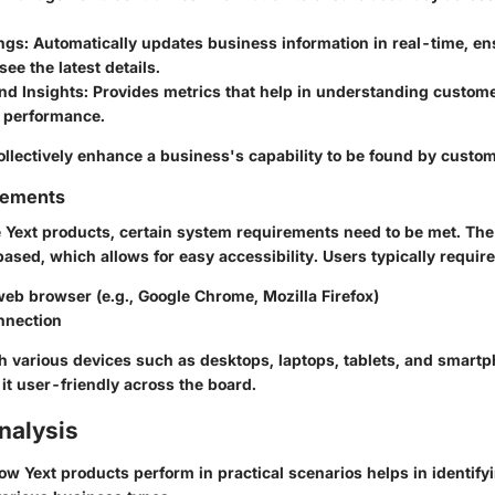
ings
: Automatically updates business information in real-time, en
ee the latest details.
nd Insights
: Provides metrics that help in understanding custo
 performance.
ollectively enhance a business's capability to be found by custo
rements
e Yext products, certain system requirements need to be met. The
ased, which allows for easy accessibility. Users typically require
eb browser (e.g., Google Chrome, Mozilla Firefox)
nnection
th various devices such as desktops, laptops, tablets, and smartp
it user-friendly across the board.
nalysis
w Yext products perform in practical scenarios helps in identify