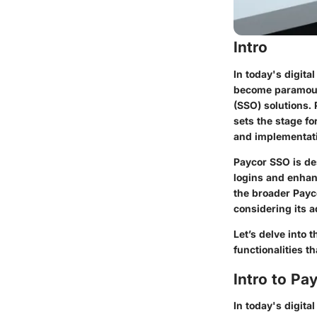
Intro
In today's digit
become paramount
(SSO) solutions.
sets the stage fo
and implementat
Paycor SSO is de
logins and enhan
the broader Payc
considering its a
Let’s delve into 
functionalities t
Intro to Pa
In today's digita