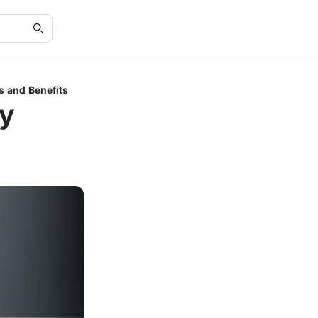
s and Benefits
y