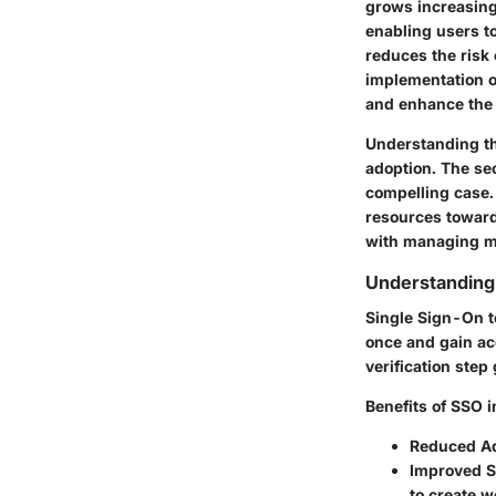
grows increasing
enabling users to
reduces the risk 
implementation o
and enhance the 
Understanding the
adoption. The se
compelling case.
resources toward
with managing mu
Understandin
Single Sign-On t
once and gain acc
verification step
Benefits of SSO i
Reduced Ad
Improved S
to create 