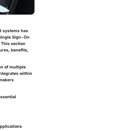
nd systems has
 Single Sign-On
 This section
ures, benefits,
n of multiple
ntegrates within
-makers
essential
applications