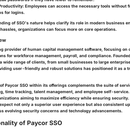
roductivity
: Employees can access the necessary tools without 
ns for logins.
ding of SSO's nature helps clarify its role in modern business e
 hassles, organizations can focus more on core operations.
iew
ing provider of human capital management software, focusing on o
ions for workforce management, payroll, and compliance. Founded
 wide range of clients, from small businesses to large enterpris
viding user-friendly and robust solutions has positioned it as a t
of Paycor SSO within its offerings complements the suite of servi
ng, time tracking, talent management, and employee self-service. 
ganizations aiming to maximize efficiency while ensuring security
 expect not only a superior user experience but also consistent u
ss evolving security concerns and technology advancements.
nality of Paycor SSO