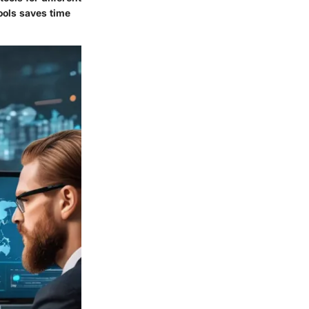
ools saves time