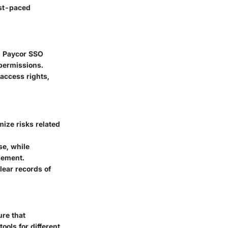
ast-paced
k. Paycor SSO
permissions.
access rights,
ize risks related
e, while
gement.
ear records of
ure that
ools for different