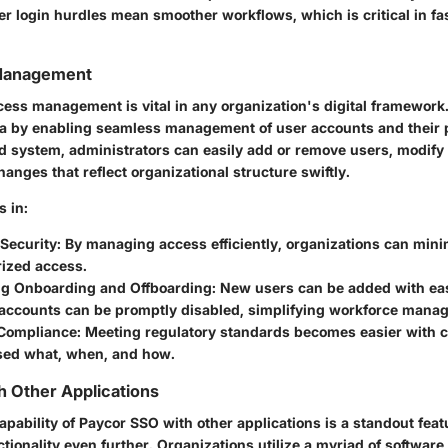
wer login hurdles mean smoother workflows, which is critical in f
Management
ccess management is vital in any organization's digital framewor
rea by enabling seamless management of user accounts and their 
ed system, administrators can easily add or remove users, modify 
nges that reflect organizational structure swiftly.
s in:
Security:
By managing access efficiently, organizations can minim
rized access.
ng Onboarding and Offboarding:
New users can be added with eas
accounts can be promptly disabled, simplifying workforce mana
Compliance:
Meeting regulatory standards becomes easier with cl
ed what, when, and how.
th Other Applications
apability of Paycor SSO with other applications is a standout feat
tionality even further. Organizations utilize a myriad of software t