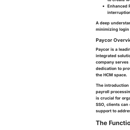
Enhanced P
interruptio
A deep understan
minimizing login
Paycor Overv
Paycor is a lead
integrated solut
company serves a
dedication to pro
the HCM space.
The introduction 
payroll processi
is crucial for or
SSO, clients can
support to addre
The Functio