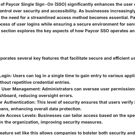
y of Paycor Single Sign-On (SSO) significantly enhances the user
ntrol over security and accessibility. As businesses increasingly
s, the need for a streamlined access method becomes essential. 
ocess of user logins while ensuring a secure environment for sens
s section explores the key aspects of how Paycor SSO operates an
orates several key features that facilitate secure and efficient u
ogin:
Users can log in a single time to gain entry to various appl
thout repetitive credential entries.
d User Management:
Administrators can oversee user permissions
shboard, reducing oversight errors.
r Authentication:
This level of security ensures that users verify
ans, enhancing overall data protection.
le Access Levels:
Businesses can tailor access based on the spec
in the organization, improving security measures.
eature set like this allows companies to bolster both security an