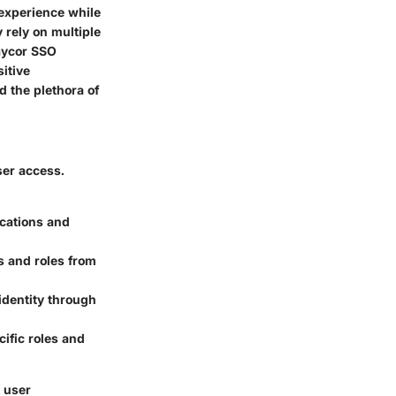
 experience while
 rely on multiple
Paycor SSO
itive
d the plethora of
ser access.
ications and
 and roles from
 identity through
ific roles and
d user