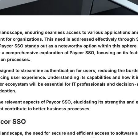
al landscape, ensuring seamless access to various applications a
 for organizations. This need is addressed effectively through
 Paycor SSO stands out as a noteworthy option within this sphere.
r a comprehensive exploration of Paycor SSO, focusing on its feat
ion processes.
signed to streamline authentication for users, reducing the burde
cing user experience. Understanding its capabilities and how it i
or ecosystem will be essential for IT professionals and decision
doption.
the relevant aspects of Paycor SSO, elucidating its strengths and 
hat contribute to better business processes.
ycor SSO
l landscape, the need for secure and efficient access to software 