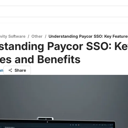
vity Software
/
Other
/
Understanding Paycor SSO: Key Feature
standing Paycor SSO: Ke
es and Benefits
an
Share