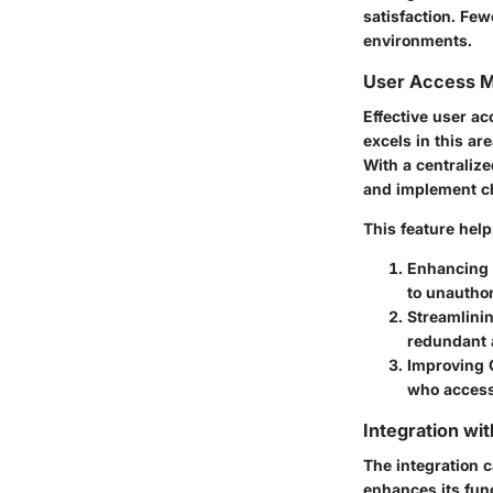
satisfaction. Fe
environments.
User Access 
Effective user a
excels in this a
With a centraliz
and implement cha
This feature help
Enhancing 
to unautho
Streamlini
redundant 
Improving 
who access
Integration wi
The integration c
enhances its func