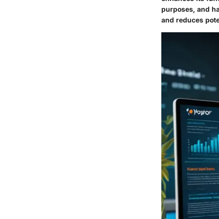
purposes, and ha
and reduces poten