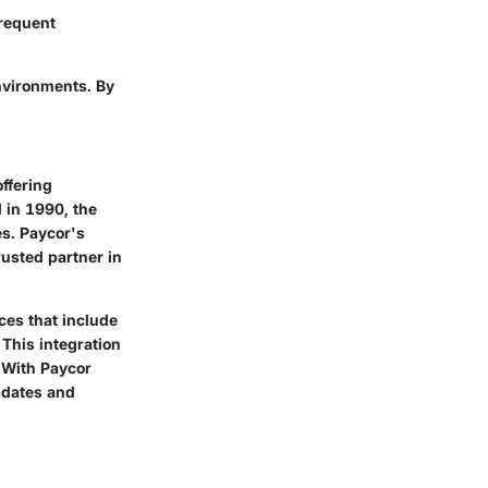
frequent
nvironments. By
ffering
 in 1990, the
es. Paycor's
rusted partner in
ces that include
This integration
. With Paycor
pdates and