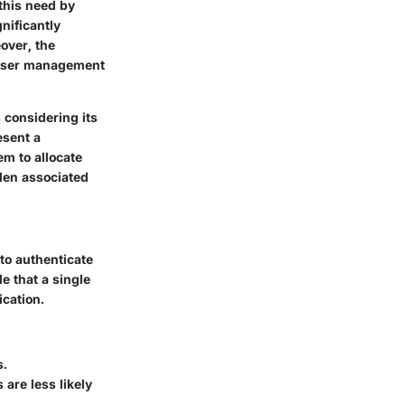
this need by
nificantly
over, the
e user management
 considering its
esent a
em to allocate
rden associated
to authenticate
e that a single
ication.
s.
are less likely