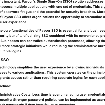
ly important.
Paycor's Single Sign-On (SSO)
solution addresses 
 access multiple applications with one set of credentials. This sig
of password fatigue and the potential for security breaches. More
f Paycor SSO offers organizations the opportunity to streamlin
user experience.
 core functionalities of Paycor SSO is essential for any business
curity benefits of utilizing SSO combined with its convenience pr
 Businesses can centralize authentication processes, allowing th
 more strategic initiatives while reducing the administrative bu
ltiple logins.
g SSO
echnology simplifies the user experience by allowing individuals 
ess to various applications. This system operates on the principl
 grants access rather than requiring separate logins for each appl
nclude:
ministrative Costs
: Less time is spent managing user credential
ecurity
: Stronger password policies can be implemented as users 
weak passwords if they have fewer to remember.