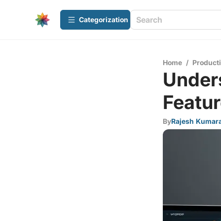
Сategorization
Home
/
Producti
Under
Featur
By
Rajesh Kumar