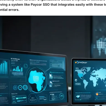
ving a system like Paycor SSO that integrates easily with these t
tial errors.