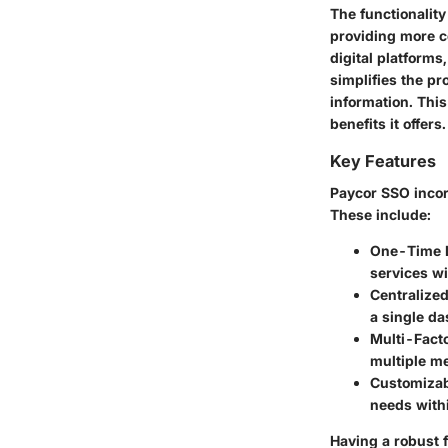
The functionalit
providing more co
digital platform
simplifies the pr
information. Thi
benefits it offers.
Key Features
Paycor SSO incorp
These include:
One-Time L
services wi
Centralize
a single da
Multi-Facto
multiple me
Customizab
needs with
Having a robust f